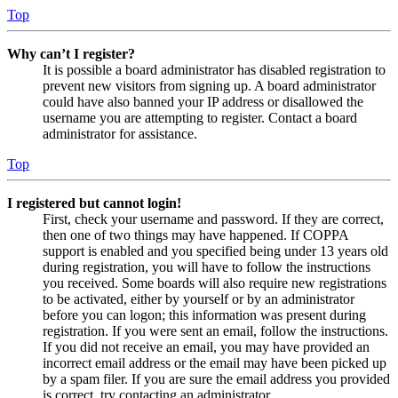
Top
Why can’t I register?
It is possible a board administrator has disabled registration to
prevent new visitors from signing up. A board administrator
could have also banned your IP address or disallowed the
username you are attempting to register. Contact a board
administrator for assistance.
Top
I registered but cannot login!
First, check your username and password. If they are correct,
then one of two things may have happened. If COPPA
support is enabled and you specified being under 13 years old
during registration, you will have to follow the instructions
you received. Some boards will also require new registrations
to be activated, either by yourself or by an administrator
before you can logon; this information was present during
registration. If you were sent an email, follow the instructions.
If you did not receive an email, you may have provided an
incorrect email address or the email may have been picked up
by a spam filer. If you are sure the email address you provided
is correct, try contacting an administrator.