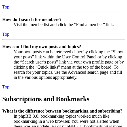
Top
How do I search for members?
Visit the memberlist and click the “Find a member” link.
Top
How can I find my own posts and topics?
Your own posts can be retrieved either by clicking the “Show
your posts” link within the User Control Panel or by clicking
the “Search user’s posts” link via your own profile page or by
clicking the “Quick links” menu at the top of the board. To
search for your topics, use the Advanced search page and fill
in the various options appropriately.
Top
Subscriptions and Bookmarks
What is the difference between bookmarking and subscribing?
In phpBB 3.0, bookmarking topics worked much like
bookmarking in a web browser. You were not alerted when
there was an update. As of phpBB 3.1, bookmarking is more