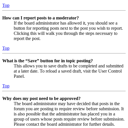
Top
How can I report posts to a moderator?
If the board administrator has allowed it, you should see a
button for reporting posts next to the post you wish to report.
Clicking this will walk you through the steps necessary to
report the post.
Top
What is the “Save” button for in topic posting?
This allows you to save drafts to be completed and submitted
at a later date. To reload a saved draft, visit the User Control
Panel.
Top
Why does my post need to be approved?
The board administrator may have decided that posts in the
forum you are posting to require review before submission. It
is also possible that the administrator has placed you in a
group of users whose posts require review before submission.
Please contact the board administrator for further details.