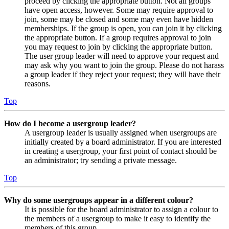
proceed by clicking the appropriate button. Not all groups
have open access, however. Some may require approval to
join, some may be closed and some may even have hidden
memberships. If the group is open, you can join it by clicking
the appropriate button. If a group requires approval to join
you may request to join by clicking the appropriate button.
The user group leader will need to approve your request and
may ask why you want to join the group. Please do not harass
a group leader if they reject your request; they will have their
reasons.
Top
How do I become a usergroup leader?
A usergroup leader is usually assigned when usergroups are
initially created by a board administrator. If you are interested
in creating a usergroup, your first point of contact should be
an administrator; try sending a private message.
Top
Why do some usergroups appear in a different colour?
It is possible for the board administrator to assign a colour to
the members of a usergroup to make it easy to identify the
members of this group.