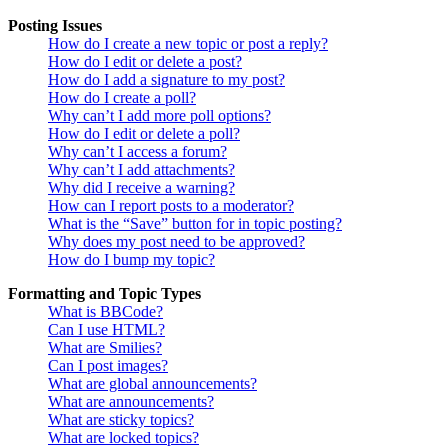
Posting Issues
How do I create a new topic or post a reply?
How do I edit or delete a post?
How do I add a signature to my post?
How do I create a poll?
Why can’t I add more poll options?
How do I edit or delete a poll?
Why can’t I access a forum?
Why can’t I add attachments?
Why did I receive a warning?
How can I report posts to a moderator?
What is the “Save” button for in topic posting?
Why does my post need to be approved?
How do I bump my topic?
Formatting and Topic Types
What is BBCode?
Can I use HTML?
What are Smilies?
Can I post images?
What are global announcements?
What are announcements?
What are sticky topics?
What are locked topics?