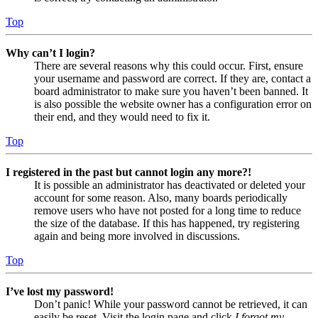
Top
Why can’t I login?
There are several reasons why this could occur. First, ensure
your username and password are correct. If they are, contact a
board administrator to make sure you haven’t been banned. It
is also possible the website owner has a configuration error on
their end, and they would need to fix it.
Top
I registered in the past but cannot login any more?!
It is possible an administrator has deactivated or deleted your
account for some reason. Also, many boards periodically
remove users who have not posted for a long time to reduce
the size of the database. If this has happened, try registering
again and being more involved in discussions.
Top
I’ve lost my password!
Don’t panic! While your password cannot be retrieved, it can
easily be reset. Visit the login page and click
I forgot my