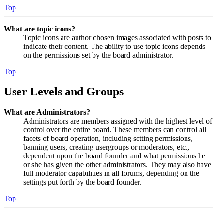
Top
What are topic icons?
Topic icons are author chosen images associated with posts to
indicate their content. The ability to use topic icons depends
on the permissions set by the board administrator.
Top
User Levels and Groups
What are Administrators?
Administrators are members assigned with the highest level of
control over the entire board. These members can control all
facets of board operation, including setting permissions,
banning users, creating usergroups or moderators, etc.,
dependent upon the board founder and what permissions he
or she has given the other administrators. They may also have
full moderator capabilities in all forums, depending on the
settings put forth by the board founder.
Top