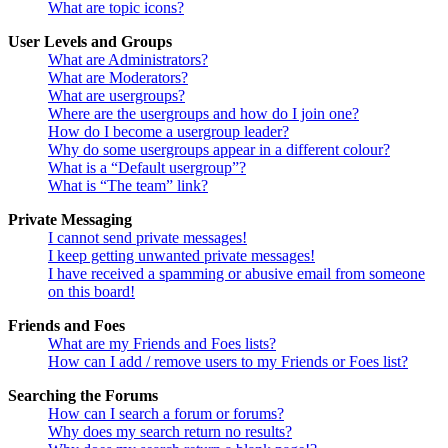
What are topic icons?
User Levels and Groups
What are Administrators?
What are Moderators?
What are usergroups?
Where are the usergroups and how do I join one?
How do I become a usergroup leader?
Why do some usergroups appear in a different colour?
What is a “Default usergroup”?
What is “The team” link?
Private Messaging
I cannot send private messages!
I keep getting unwanted private messages!
I have received a spamming or abusive email from someone
on this board!
Friends and Foes
What are my Friends and Foes lists?
How can I add / remove users to my Friends or Foes list?
Searching the Forums
How can I search a forum or forums?
Why does my search return no results?