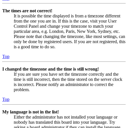
The times are not correct!
It is possible the time displayed is from a timezone different
from the one you are in. If this is the case, visit your User
Control Panel and change your timezone to match your
particular area, e.g. London, Paris, New York, Sydney, etc.
Please note that changing the timezone, like most settings, can
only be done by registered users. If you are not registered, this
is a good time to do so.
Top
I changed the timezone and the time is still wrong!
If you are sure you have set the timezone correctly and the
time is still incorrect, then the time stored on the server clock
is incorrect. Please notify an administrator to correct the
problem.
Top
My language is not in the list!
Either the administrator has not installed your language or
nobody has translated this board into your language. Try
asking a board administrator if they can install the language