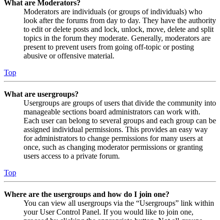
What are Moderators?
Moderators are individuals (or groups of individuals) who
look after the forums from day to day. They have the authority
to edit or delete posts and lock, unlock, move, delete and split
topics in the forum they moderate. Generally, moderators are
present to prevent users from going off-topic or posting
abusive or offensive material.
Top
What are usergroups?
Usergroups are groups of users that divide the community into
manageable sections board administrators can work with.
Each user can belong to several groups and each group can be
assigned individual permissions. This provides an easy way
for administrators to change permissions for many users at
once, such as changing moderator permissions or granting
users access to a private forum.
Top
Where are the usergroups and how do I join one?
You can view all usergroups via the “Usergroups” link within
your User Control Panel. If you would like to join one,