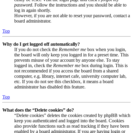
password
. Follow the instructions and you should be able to
log in again shortly.
However, if you are not able to reset your password, contact a
board administrator.
Top
Why do I get logged off automatically?
If you do not check the
Remember me
box when you login,
the board will only keep you logged in for a preset time. This
prevents misuse of your account by anyone else. To stay
logged in, check the
Remember me
box during login. This is
not recommended if you access the board from a shared
computer, e.g. library, internet cafe, university computer lab,
etc. If you do not see this checkbox, it means a board
administrator has disabled this feature.
Top
What does the “Delete cookies” do?
“Delete cookies” deletes the cookies created by phpBB which
keep you authenticated and logged into the board. Cookies
also provide functions such as read tracking if they have been
enabled by a board administrator. If you are having login or