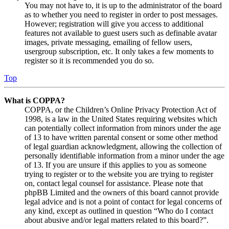
You may not have to, it is up to the administrator of the board
as to whether you need to register in order to post messages.
However; registration will give you access to additional
features not available to guest users such as definable avatar
images, private messaging, emailing of fellow users,
usergroup subscription, etc. It only takes a few moments to
register so it is recommended you do so.
Top
What is COPPA?
COPPA, or the Children’s Online Privacy Protection Act of
1998, is a law in the United States requiring websites which
can potentially collect information from minors under the age
of 13 to have written parental consent or some other method
of legal guardian acknowledgment, allowing the collection of
personally identifiable information from a minor under the age
of 13. If you are unsure if this applies to you as someone
trying to register or to the website you are trying to register
on, contact legal counsel for assistance. Please note that
phpBB Limited and the owners of this board cannot provide
legal advice and is not a point of contact for legal concerns of
any kind, except as outlined in question “Who do I contact
about abusive and/or legal matters related to this board?”.