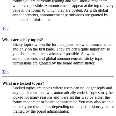
forum you are currently reading and you should read them
whenever possible. Announcements appear at the top of every
page in the forum to which they are posted. As with global
announcements, announcement permissions are granted by
the board administrator.
Top
What are sticky topics?
Sticky topics within the forum appear below announcements
and only on the first page. They are often quite important so
you should read them whenever possible. As with
announcements and global announcements, sticky topic
permissions are granted by the board administrator.
Top
What are locked topics?
Locked topics are topics where users can no longer reply and
any poll it contained was automatically ended. Topics may be
locked for many reasons and were set this way by either the
forum moderator or board administrator. You may also be able
to lock your own topics depending on the permissions you are
granted by the board administrator.