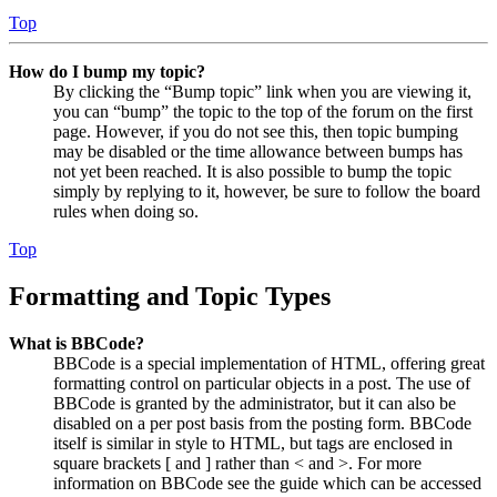
Top
How do I bump my topic?
By clicking the “Bump topic” link when you are viewing it,
you can “bump” the topic to the top of the forum on the first
page. However, if you do not see this, then topic bumping
may be disabled or the time allowance between bumps has
not yet been reached. It is also possible to bump the topic
simply by replying to it, however, be sure to follow the board
rules when doing so.
Top
Formatting and Topic Types
What is BBCode?
BBCode is a special implementation of HTML, offering great
formatting control on particular objects in a post. The use of
BBCode is granted by the administrator, but it can also be
disabled on a per post basis from the posting form. BBCode
itself is similar in style to HTML, but tags are enclosed in
square brackets [ and ] rather than < and >. For more
information on BBCode see the guide which can be accessed