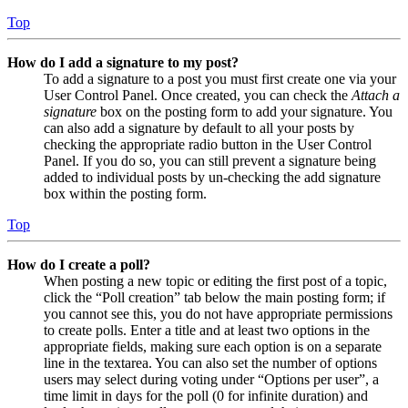
Top
How do I add a signature to my post?
To add a signature to a post you must first create one via your
User Control Panel. Once created, you can check the
Attach a
signature
box on the posting form to add your signature. You
can also add a signature by default to all your posts by
checking the appropriate radio button in the User Control
Panel. If you do so, you can still prevent a signature being
added to individual posts by un-checking the add signature
box within the posting form.
Top
How do I create a poll?
When posting a new topic or editing the first post of a topic,
click the “Poll creation” tab below the main posting form; if
you cannot see this, you do not have appropriate permissions
to create polls. Enter a title and at least two options in the
appropriate fields, making sure each option is on a separate
line in the textarea. You can also set the number of options
users may select during voting under “Options per user”, a
time limit in days for the poll (0 for infinite duration) and