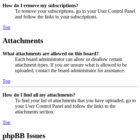
How do I remove my subscriptions?
To remove your subscriptions, go to your User Control Panel
and follow the links to your subscriptions.
Top
Attachments
What attachments are allowed on this board?
Each board administrator can allow or disallow certain
attachment types. If you are unsure what is allowed to be
uploaded, contact the board administrator for assistance.
Top
How do I find all my attachments?
To find your list of attachments that you have uploaded, go to
your User Control Panel and follow the links to the
attachments section.
Top
phpBB Issues