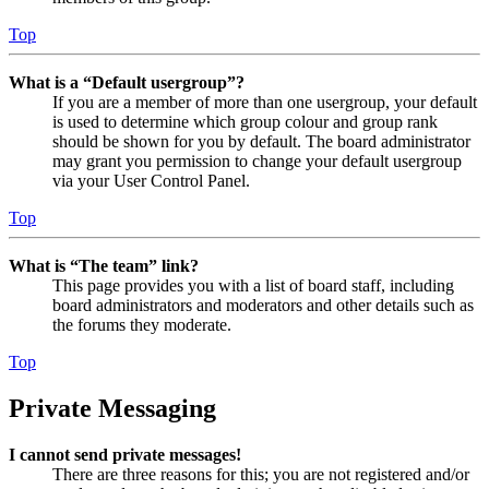
Top
What is a “Default usergroup”?
If you are a member of more than one usergroup, your default
is used to determine which group colour and group rank
should be shown for you by default. The board administrator
may grant you permission to change your default usergroup
via your User Control Panel.
Top
What is “The team” link?
This page provides you with a list of board staff, including
board administrators and moderators and other details such as
the forums they moderate.
Top
Private Messaging
I cannot send private messages!
There are three reasons for this; you are not registered and/or