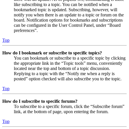
like subscribing to a topic. You can be notified when a
bookmarked topic is updated. Subscribing, however, will
notify you when there is an update to a topic or forum on the
board. Notification options for bookmarks and subscriptions
can be configured in the User Control Panel, under “Board
preferences”.
Top
How do I bookmark or subscribe to specific topics?
You can bookmark or subscribe to a specific topic by clicking
the appropriate link in the “Topic tools” menu, conveniently
located near the top and bottom of a topic discussion.
Replying to a topic with the “Notify me when a reply is
posted” option checked will also subscribe you to the topic.
Top
How do I subscribe to specific forums?
To subscribe to a specific forum, click the “Subscribe forum”
link, at the bottom of page, upon entering the forum.
Top