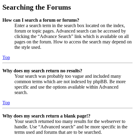
Searching the Forums
How can I search a forum or forums?
Enter a search term in the search box located on the index,
forum or topic pages. Advanced search can be accessed by
clicking the “Advance Search” link which is available on all
pages on the forum. How to access the search may depend on
the style used.
Top
Why does my search return no results?
Your search was probably too vague and included many
common terms which are not indexed by phpBB. Be more
specific and use the options available within Advanced
search.
Top
Why does my search return a blank page!?
Your search returned too many results for the webserver to
handle. Use “Advanced search” and be more specific in the
terms used and forums that are to be searched.