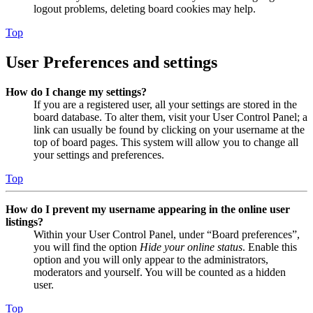
logout problems, deleting board cookies may help.
Top
User Preferences and settings
How do I change my settings?
If you are a registered user, all your settings are stored in the
board database. To alter them, visit your User Control Panel; a
link can usually be found by clicking on your username at the
top of board pages. This system will allow you to change all
your settings and preferences.
Top
How do I prevent my username appearing in the online user
listings?
Within your User Control Panel, under “Board preferences”,
you will find the option
Hide your online status
. Enable this
option and you will only appear to the administrators,
moderators and yourself. You will be counted as a hidden
user.
Top