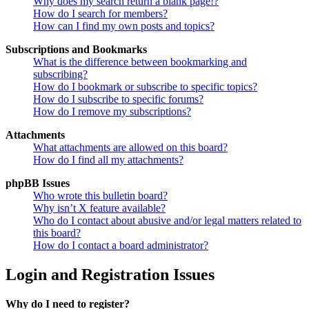
Why does my search return a blank page!?
How do I search for members?
How can I find my own posts and topics?
Subscriptions and Bookmarks
What is the difference between bookmarking and
subscribing?
How do I bookmark or subscribe to specific topics?
How do I subscribe to specific forums?
How do I remove my subscriptions?
Attachments
What attachments are allowed on this board?
How do I find all my attachments?
phpBB Issues
Who wrote this bulletin board?
Why isn’t X feature available?
Who do I contact about abusive and/or legal matters related to
this board?
How do I contact a board administrator?
Login and Registration Issues
Why do I need to register?