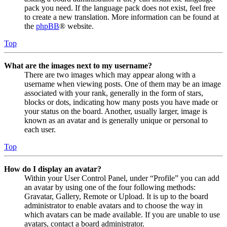
pack you need. If the language pack does not exist, feel free
to create a new translation. More information can be found at
the
phpBB
® website.
Top
What are the images next to my username?
There are two images which may appear along with a
username when viewing posts. One of them may be an image
associated with your rank, generally in the form of stars,
blocks or dots, indicating how many posts you have made or
your status on the board. Another, usually larger, image is
known as an avatar and is generally unique or personal to
each user.
Top
How do I display an avatar?
Within your User Control Panel, under “Profile” you can add
an avatar by using one of the four following methods:
Gravatar, Gallery, Remote or Upload. It is up to the board
administrator to enable avatars and to choose the way in
which avatars can be made available. If you are unable to use
avatars, contact a board administrator.