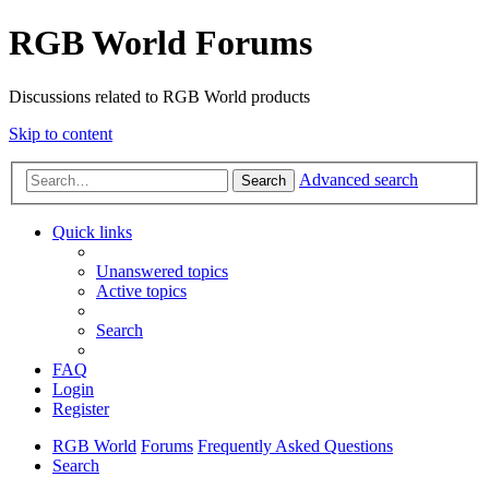
RGB World Forums
Discussions related to RGB World products
Skip to content
Advanced search
Search
Quick links
Unanswered topics
Active topics
Search
FAQ
Login
Register
RGB World
Forums
Frequently Asked Questions
Search