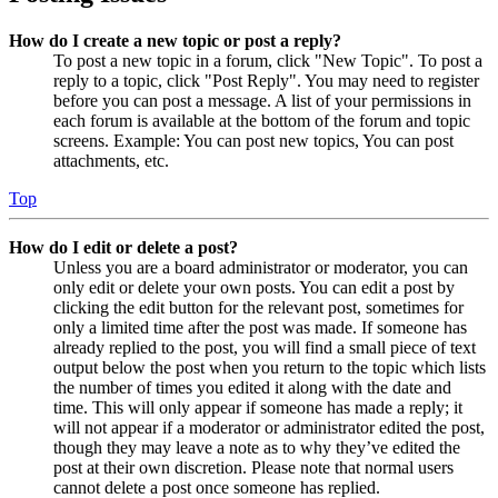
How do I create a new topic or post a reply?
To post a new topic in a forum, click "New Topic". To post a
reply to a topic, click "Post Reply". You may need to register
before you can post a message. A list of your permissions in
each forum is available at the bottom of the forum and topic
screens. Example: You can post new topics, You can post
attachments, etc.
Top
How do I edit or delete a post?
Unless you are a board administrator or moderator, you can
only edit or delete your own posts. You can edit a post by
clicking the edit button for the relevant post, sometimes for
only a limited time after the post was made. If someone has
already replied to the post, you will find a small piece of text
output below the post when you return to the topic which lists
the number of times you edited it along with the date and
time. This will only appear if someone has made a reply; it
will not appear if a moderator or administrator edited the post,
though they may leave a note as to why they’ve edited the
post at their own discretion. Please note that normal users
cannot delete a post once someone has replied.