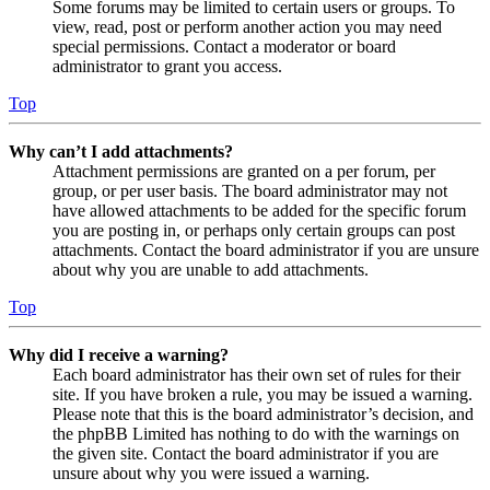
Some forums may be limited to certain users or groups. To
view, read, post or perform another action you may need
special permissions. Contact a moderator or board
administrator to grant you access.
Top
Why can’t I add attachments?
Attachment permissions are granted on a per forum, per
group, or per user basis. The board administrator may not
have allowed attachments to be added for the specific forum
you are posting in, or perhaps only certain groups can post
attachments. Contact the board administrator if you are unsure
about why you are unable to add attachments.
Top
Why did I receive a warning?
Each board administrator has their own set of rules for their
site. If you have broken a rule, you may be issued a warning.
Please note that this is the board administrator’s decision, and
the phpBB Limited has nothing to do with the warnings on
the given site. Contact the board administrator if you are
unsure about why you were issued a warning.