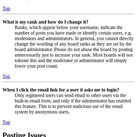
Top
What is my rank and how do I change it?
Ranks, which appear below your username, indicate the
number of posts you have made or identify certain users, e.g.
moderators and administrators. In general, you cannot directly
change the wording of any board ranks as they are set by the
board administrator. Please do not abuse the board by posting
unnecessarily just to increase your rank. Most boards will not
tolerate this and the moderator or administrator will simply
lower your post count.
Top
When I click the email link for a user it asks me to login?
Only registered users can send email to other users via the
built-in email form, and only if the administrator has enabled
this feature. This is to prevent malicious use of the email
system by anonymous users.
Top
Posting Issues