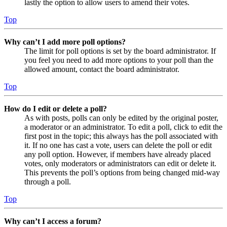
lastly the option to allow users to amend their votes.
Top
Why can’t I add more poll options?
The limit for poll options is set by the board administrator. If
you feel you need to add more options to your poll than the
allowed amount, contact the board administrator.
Top
How do I edit or delete a poll?
As with posts, polls can only be edited by the original poster,
a moderator or an administrator. To edit a poll, click to edit the
first post in the topic; this always has the poll associated with
it. If no one has cast a vote, users can delete the poll or edit
any poll option. However, if members have already placed
votes, only moderators or administrators can edit or delete it.
This prevents the poll’s options from being changed mid-way
through a poll.
Top
Why can’t I access a forum?