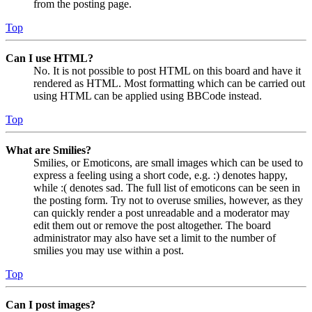
from the posting page.
Top
Can I use HTML?
No. It is not possible to post HTML on this board and have it
rendered as HTML. Most formatting which can be carried out
using HTML can be applied using BBCode instead.
Top
What are Smilies?
Smilies, or Emoticons, are small images which can be used to
express a feeling using a short code, e.g. :) denotes happy,
while :( denotes sad. The full list of emoticons can be seen in
the posting form. Try not to overuse smilies, however, as they
can quickly render a post unreadable and a moderator may
edit them out or remove the post altogether. The board
administrator may also have set a limit to the number of
smilies you may use within a post.
Top
Can I post images?