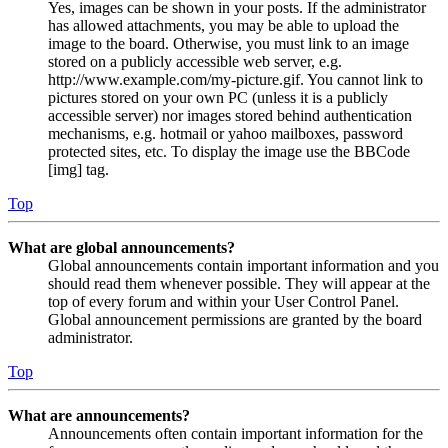
Yes, images can be shown in your posts. If the administrator
has allowed attachments, you may be able to upload the
image to the board. Otherwise, you must link to an image
stored on a publicly accessible web server, e.g.
http://www.example.com/my-picture.gif. You cannot link to
pictures stored on your own PC (unless it is a publicly
accessible server) nor images stored behind authentication
mechanisms, e.g. hotmail or yahoo mailboxes, password
protected sites, etc. To display the image use the BBCode
[img] tag.
Top
What are global announcements?
Global announcements contain important information and you
should read them whenever possible. They will appear at the
top of every forum and within your User Control Panel.
Global announcement permissions are granted by the board
administrator.
Top
What are announcements?
Announcements often contain important information for the