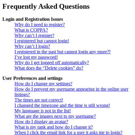
Frequently Asked Questions
Login and Registration Issues
Why do I need to register?
What is COPPA?
Why can’t I register?
I registered but cannot login!
Why can’t I login?
I registered in the past but cannot login any more?!
I’ve lost my password!
Why do I get logged off automatically?
What does the “Delete cookies” do?
User Preferences and settings
How do I change my settings?
How do I prevent my username appearing in the online user
listings?
The times are not correct!
I changed the timezone and the time is still wrong!
My language is not in the list!
What are the images next to my username?
How do I display an avatar?
What is my rank and how do I change it?
When I click the email link for a user it asks me to login?