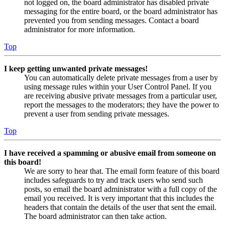
not logged on, the board administrator has disabled private
messaging for the entire board, or the board administrator has
prevented you from sending messages. Contact a board
administrator for more information.
Top
I keep getting unwanted private messages!
You can automatically delete private messages from a user by
using message rules within your User Control Panel. If you
are receiving abusive private messages from a particular user,
report the messages to the moderators; they have the power to
prevent a user from sending private messages.
Top
I have received a spamming or abusive email from someone on
this board!
We are sorry to hear that. The email form feature of this board
includes safeguards to try and track users who send such
posts, so email the board administrator with a full copy of the
email you received. It is very important that this includes the
headers that contain the details of the user that sent the email.
The board administrator can then take action.