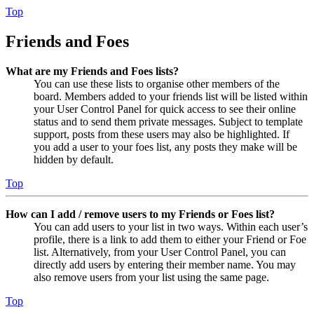
Top
Friends and Foes
What are my Friends and Foes lists?
You can use these lists to organise other members of the
board. Members added to your friends list will be listed within
your User Control Panel for quick access to see their online
status and to send them private messages. Subject to template
support, posts from these users may also be highlighted. If
you add a user to your foes list, any posts they make will be
hidden by default.
Top
How can I add / remove users to my Friends or Foes list?
You can add users to your list in two ways. Within each user’s
profile, there is a link to add them to either your Friend or Foe
list. Alternatively, from your User Control Panel, you can
directly add users by entering their member name. You may
also remove users from your list using the same page.
Top