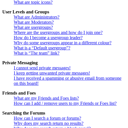
What are topic icons?
User Levels and Groups
What are Administrators?
What are Moderators?
What are usergroups?
Where are the usergroups and how do I join one?
How do I become a usergroup leader?
Why do some usergroups appear in a different colour?
What is a “Default usergroup”?
What is “The team” link?
Private Messaging
I cannot send private messages!
I keep getting unwanted private messages!
I have received a spamming or abusive email from someone
on this board!
Friends and Foes
What are my Friends and Foes lists?
How can I add / remove users to my Friends or Foes list?
Searching the Forums
How can I search a forum or forums?
Why does my search return no results?