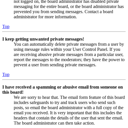
not logged on, the board administrator has disabled private
messaging for the entire board, or the board administrator has
prevented you from sending messages. Contact a board
administrator for more information.
Top
I keep getting unwanted private messages!
You can automatically delete private messages from a user by
using message rules within your User Control Panel. If you
are receiving abusive private messages from a particular user,
report the messages to the moderators; they have the power to
prevent a user from sending private messages.
Top
I have received a spamming or abusive email from someone on
this board!
We are sorry to hear that. The email form feature of this board
includes safeguards to try and track users who send such
posts, so email the board administrator with a full copy of the
email you received. It is very important that this includes the
headers that contain the details of the user that sent the email.
The board administrator can then take action.