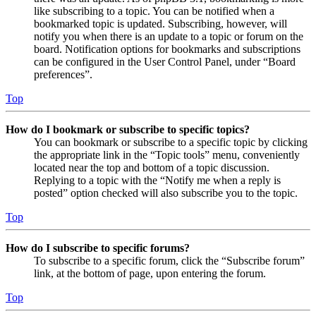
like subscribing to a topic. You can be notified when a
bookmarked topic is updated. Subscribing, however, will
notify you when there is an update to a topic or forum on the
board. Notification options for bookmarks and subscriptions
can be configured in the User Control Panel, under “Board
preferences”.
Top
How do I bookmark or subscribe to specific topics?
You can bookmark or subscribe to a specific topic by clicking
the appropriate link in the “Topic tools” menu, conveniently
located near the top and bottom of a topic discussion.
Replying to a topic with the “Notify me when a reply is
posted” option checked will also subscribe you to the topic.
Top
How do I subscribe to specific forums?
To subscribe to a specific forum, click the “Subscribe forum”
link, at the bottom of page, upon entering the forum.
Top