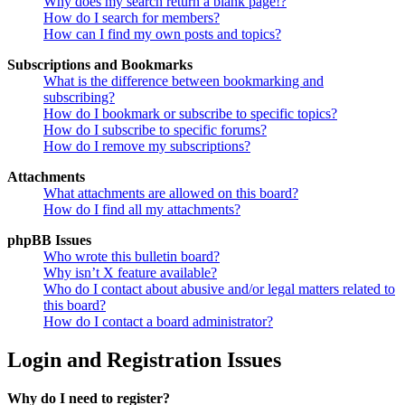
Why does my search return a blank page!?
How do I search for members?
How can I find my own posts and topics?
Subscriptions and Bookmarks
What is the difference between bookmarking and
subscribing?
How do I bookmark or subscribe to specific topics?
How do I subscribe to specific forums?
How do I remove my subscriptions?
Attachments
What attachments are allowed on this board?
How do I find all my attachments?
phpBB Issues
Who wrote this bulletin board?
Why isn’t X feature available?
Who do I contact about abusive and/or legal matters related to
this board?
How do I contact a board administrator?
Login and Registration Issues
Why do I need to register?