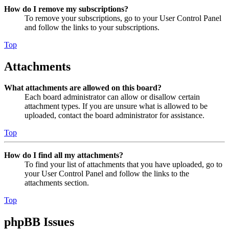
How do I remove my subscriptions?
To remove your subscriptions, go to your User Control Panel
and follow the links to your subscriptions.
Top
Attachments
What attachments are allowed on this board?
Each board administrator can allow or disallow certain
attachment types. If you are unsure what is allowed to be
uploaded, contact the board administrator for assistance.
Top
How do I find all my attachments?
To find your list of attachments that you have uploaded, go to
your User Control Panel and follow the links to the
attachments section.
Top
phpBB Issues