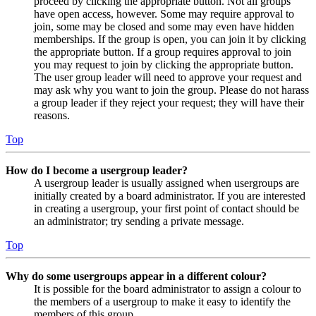
proceed by clicking the appropriate button. Not all groups
have open access, however. Some may require approval to
join, some may be closed and some may even have hidden
memberships. If the group is open, you can join it by clicking
the appropriate button. If a group requires approval to join
you may request to join by clicking the appropriate button.
The user group leader will need to approve your request and
may ask why you want to join the group. Please do not harass
a group leader if they reject your request; they will have their
reasons.
Top
How do I become a usergroup leader?
A usergroup leader is usually assigned when usergroups are
initially created by a board administrator. If you are interested
in creating a usergroup, your first point of contact should be
an administrator; try sending a private message.
Top
Why do some usergroups appear in a different colour?
It is possible for the board administrator to assign a colour to
the members of a usergroup to make it easy to identify the
members of this group.