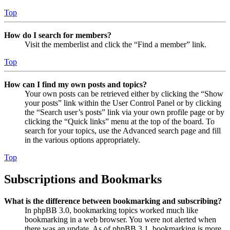
Top
How do I search for members?
Visit the memberlist and click the “Find a member” link.
Top
How can I find my own posts and topics?
Your own posts can be retrieved either by clicking the “Show
your posts” link within the User Control Panel or by clicking
the “Search user’s posts” link via your own profile page or by
clicking the “Quick links” menu at the top of the board. To
search for your topics, use the Advanced search page and fill
in the various options appropriately.
Top
Subscriptions and Bookmarks
What is the difference between bookmarking and subscribing?
In phpBB 3.0, bookmarking topics worked much like
bookmarking in a web browser. You were not alerted when
there was an update. As of phpBB 3.1, bookmarking is more