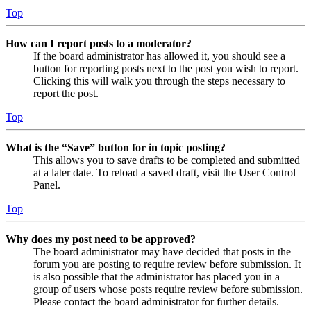
Top
How can I report posts to a moderator?
If the board administrator has allowed it, you should see a
button for reporting posts next to the post you wish to report.
Clicking this will walk you through the steps necessary to
report the post.
Top
What is the “Save” button for in topic posting?
This allows you to save drafts to be completed and submitted
at a later date. To reload a saved draft, visit the User Control
Panel.
Top
Why does my post need to be approved?
The board administrator may have decided that posts in the
forum you are posting to require review before submission. It
is also possible that the administrator has placed you in a
group of users whose posts require review before submission.
Please contact the board administrator for further details.