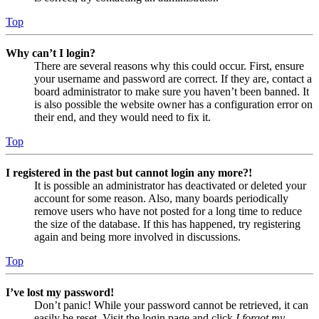
Top
Why can’t I login?
There are several reasons why this could occur. First, ensure
your username and password are correct. If they are, contact a
board administrator to make sure you haven’t been banned. It
is also possible the website owner has a configuration error on
their end, and they would need to fix it.
Top
I registered in the past but cannot login any more?!
It is possible an administrator has deactivated or deleted your
account for some reason. Also, many boards periodically
remove users who have not posted for a long time to reduce
the size of the database. If this has happened, try registering
again and being more involved in discussions.
Top
I’ve lost my password!
Don’t panic! While your password cannot be retrieved, it can
easily be reset. Visit the login page and click
I forgot my