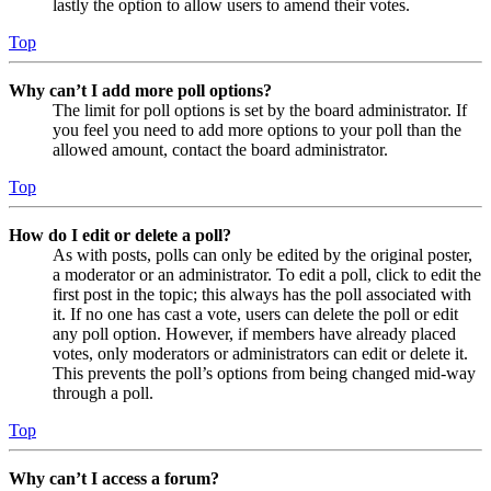
lastly the option to allow users to amend their votes.
Top
Why can’t I add more poll options?
The limit for poll options is set by the board administrator. If
you feel you need to add more options to your poll than the
allowed amount, contact the board administrator.
Top
How do I edit or delete a poll?
As with posts, polls can only be edited by the original poster,
a moderator or an administrator. To edit a poll, click to edit the
first post in the topic; this always has the poll associated with
it. If no one has cast a vote, users can delete the poll or edit
any poll option. However, if members have already placed
votes, only moderators or administrators can edit or delete it.
This prevents the poll’s options from being changed mid-way
through a poll.
Top
Why can’t I access a forum?