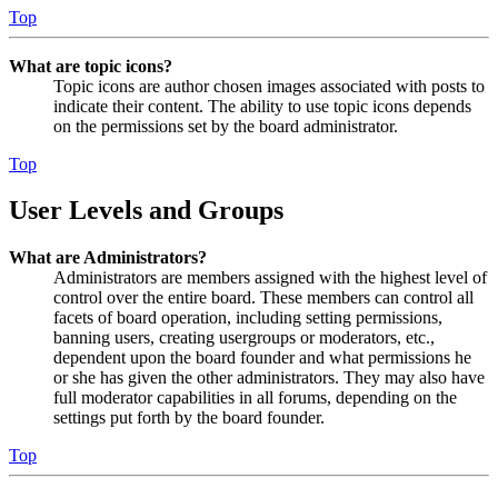
Top
What are topic icons?
Topic icons are author chosen images associated with posts to
indicate their content. The ability to use topic icons depends
on the permissions set by the board administrator.
Top
User Levels and Groups
What are Administrators?
Administrators are members assigned with the highest level of
control over the entire board. These members can control all
facets of board operation, including setting permissions,
banning users, creating usergroups or moderators, etc.,
dependent upon the board founder and what permissions he
or she has given the other administrators. They may also have
full moderator capabilities in all forums, depending on the
settings put forth by the board founder.
Top