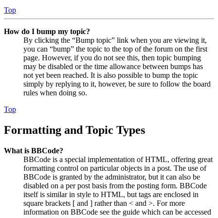
Top
How do I bump my topic?
By clicking the “Bump topic” link when you are viewing it,
you can “bump” the topic to the top of the forum on the first
page. However, if you do not see this, then topic bumping
may be disabled or the time allowance between bumps has
not yet been reached. It is also possible to bump the topic
simply by replying to it, however, be sure to follow the board
rules when doing so.
Top
Formatting and Topic Types
What is BBCode?
BBCode is a special implementation of HTML, offering great
formatting control on particular objects in a post. The use of
BBCode is granted by the administrator, but it can also be
disabled on a per post basis from the posting form. BBCode
itself is similar in style to HTML, but tags are enclosed in
square brackets [ and ] rather than < and >. For more
information on BBCode see the guide which can be accessed