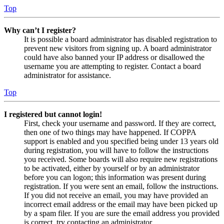
Top
Why can’t I register?
It is possible a board administrator has disabled registration to
prevent new visitors from signing up. A board administrator
could have also banned your IP address or disallowed the
username you are attempting to register. Contact a board
administrator for assistance.
Top
I registered but cannot login!
First, check your username and password. If they are correct,
then one of two things may have happened. If COPPA
support is enabled and you specified being under 13 years old
during registration, you will have to follow the instructions
you received. Some boards will also require new registrations
to be activated, either by yourself or by an administrator
before you can logon; this information was present during
registration. If you were sent an email, follow the instructions.
If you did not receive an email, you may have provided an
incorrect email address or the email may have been picked up
by a spam filer. If you are sure the email address you provided
is correct, try contacting an administrator.