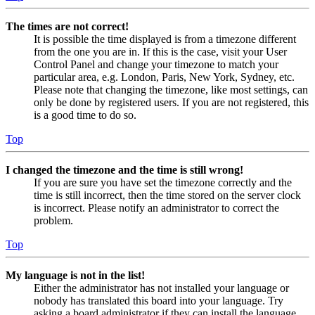
The times are not correct!
It is possible the time displayed is from a timezone different
from the one you are in. If this is the case, visit your User
Control Panel and change your timezone to match your
particular area, e.g. London, Paris, New York, Sydney, etc.
Please note that changing the timezone, like most settings, can
only be done by registered users. If you are not registered, this
is a good time to do so.
Top
I changed the timezone and the time is still wrong!
If you are sure you have set the timezone correctly and the
time is still incorrect, then the time stored on the server clock
is incorrect. Please notify an administrator to correct the
problem.
Top
My language is not in the list!
Either the administrator has not installed your language or
nobody has translated this board into your language. Try
asking a board administrator if they can install the language