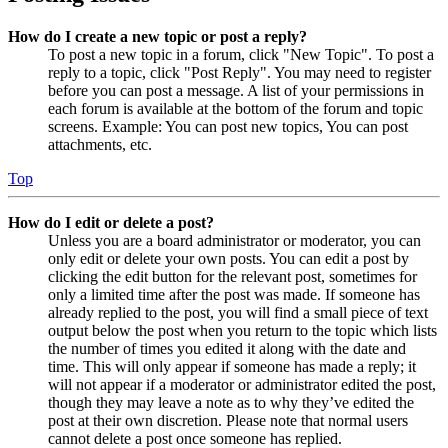
How do I create a new topic or post a reply?
To post a new topic in a forum, click "New Topic". To post a
reply to a topic, click "Post Reply". You may need to register
before you can post a message. A list of your permissions in
each forum is available at the bottom of the forum and topic
screens. Example: You can post new topics, You can post
attachments, etc.
Top
How do I edit or delete a post?
Unless you are a board administrator or moderator, you can
only edit or delete your own posts. You can edit a post by
clicking the edit button for the relevant post, sometimes for
only a limited time after the post was made. If someone has
already replied to the post, you will find a small piece of text
output below the post when you return to the topic which lists
the number of times you edited it along with the date and
time. This will only appear if someone has made a reply; it
will not appear if a moderator or administrator edited the post,
though they may leave a note as to why they’ve edited the
post at their own discretion. Please note that normal users
cannot delete a post once someone has replied.