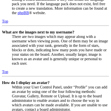
pack you need. If the language pack does not exist, feel free
to create a new translation. More information can be found at
the
phpBB
® website.
Top
What are the images next to my username?
There are two images which may appear along with a
username when viewing posts. One of them may be an image
associated with your rank, generally in the form of stars,
blocks or dots, indicating how many posts you have made or
your status on the board. Another, usually larger, image is
known as an avatar and is generally unique or personal to
each user.
Top
How do I display an avatar?
Within your User Control Panel, under “Profile” you can add
an avatar by using one of the four following methods:
Gravatar, Gallery, Remote or Upload. It is up to the board
administrator to enable avatars and to choose the way in
which avatars can be made available. If you are unable to use
avatars, contact a board administrator.