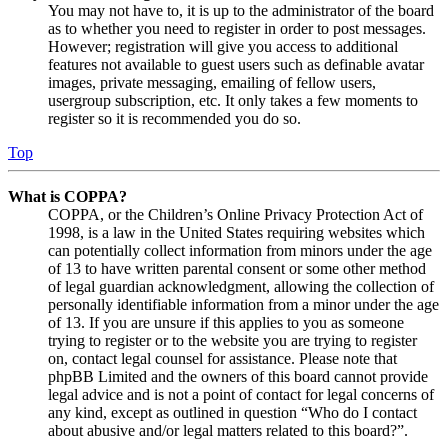
You may not have to, it is up to the administrator of the board
as to whether you need to register in order to post messages.
However; registration will give you access to additional
features not available to guest users such as definable avatar
images, private messaging, emailing of fellow users,
usergroup subscription, etc. It only takes a few moments to
register so it is recommended you do so.
Top
What is COPPA?
COPPA, or the Children’s Online Privacy Protection Act of
1998, is a law in the United States requiring websites which
can potentially collect information from minors under the age
of 13 to have written parental consent or some other method
of legal guardian acknowledgment, allowing the collection of
personally identifiable information from a minor under the age
of 13. If you are unsure if this applies to you as someone
trying to register or to the website you are trying to register
on, contact legal counsel for assistance. Please note that
phpBB Limited and the owners of this board cannot provide
legal advice and is not a point of contact for legal concerns of
any kind, except as outlined in question “Who do I contact
about abusive and/or legal matters related to this board?”.