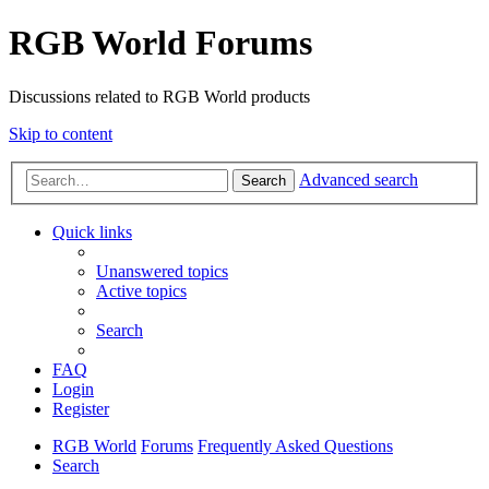
RGB World Forums
Discussions related to RGB World products
Skip to content
Advanced search
Search
Quick links
Unanswered topics
Active topics
Search
FAQ
Login
Register
RGB World
Forums
Frequently Asked Questions
Search