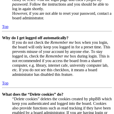
password
. Follow the instructions and you should be able to
log in again shortly.
However, if you are not able to reset your password, contact a
board administrator.
Top
Why do I get logged off automatically?
If you do not check the
Remember me
box when you login,
the board will only keep you logged in for a preset time. This
prevents misuse of your account by anyone else. To stay
logged in, check the
Remember me
box during login. This is
not recommended if you access the board from a shared
computer, e.g. library, internet cafe, university computer lab,
etc. If you do not see this checkbox, it means a board
administrator has disabled this feature.
Top
What does the “Delete cookies” do?
“Delete cookies” deletes the cookies created by phpBB which
keep you authenticated and logged into the board. Cookies
also provide functions such as read tracking if they have been
enabled by a board administrator. If you are having login or