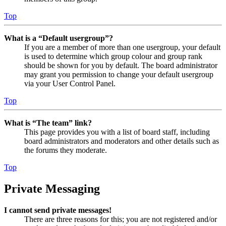
Top
What is a “Default usergroup”?
If you are a member of more than one usergroup, your default
is used to determine which group colour and group rank
should be shown for you by default. The board administrator
may grant you permission to change your default usergroup
via your User Control Panel.
Top
What is “The team” link?
This page provides you with a list of board staff, including
board administrators and moderators and other details such as
the forums they moderate.
Top
Private Messaging
I cannot send private messages!
There are three reasons for this; you are not registered and/or