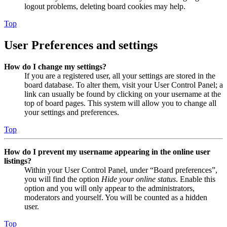
logout problems, deleting board cookies may help.
Top
User Preferences and settings
How do I change my settings?
If you are a registered user, all your settings are stored in the
board database. To alter them, visit your User Control Panel; a
link can usually be found by clicking on your username at the
top of board pages. This system will allow you to change all
your settings and preferences.
Top
How do I prevent my username appearing in the online user
listings?
Within your User Control Panel, under “Board preferences”,
you will find the option
Hide your online status
. Enable this
option and you will only appear to the administrators,
moderators and yourself. You will be counted as a hidden
user.
Top