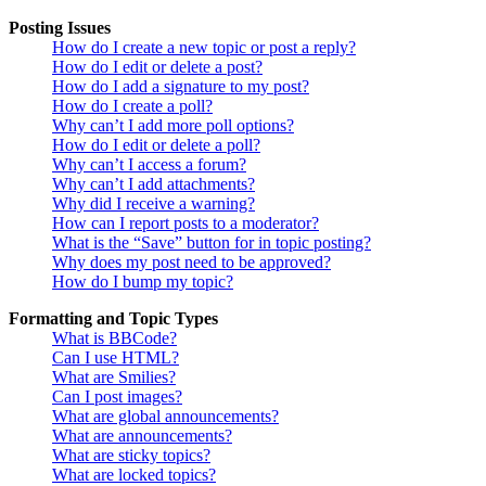
Posting Issues
How do I create a new topic or post a reply?
How do I edit or delete a post?
How do I add a signature to my post?
How do I create a poll?
Why can’t I add more poll options?
How do I edit or delete a poll?
Why can’t I access a forum?
Why can’t I add attachments?
Why did I receive a warning?
How can I report posts to a moderator?
What is the “Save” button for in topic posting?
Why does my post need to be approved?
How do I bump my topic?
Formatting and Topic Types
What is BBCode?
Can I use HTML?
What are Smilies?
Can I post images?
What are global announcements?
What are announcements?
What are sticky topics?
What are locked topics?