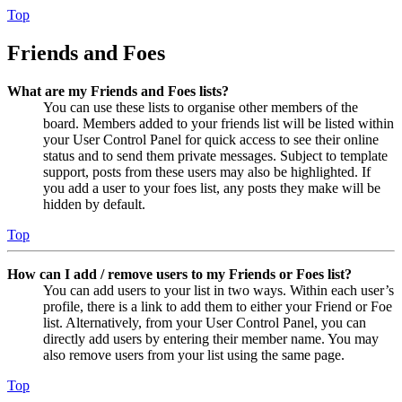
Top
Friends and Foes
What are my Friends and Foes lists?
You can use these lists to organise other members of the
board. Members added to your friends list will be listed within
your User Control Panel for quick access to see their online
status and to send them private messages. Subject to template
support, posts from these users may also be highlighted. If
you add a user to your foes list, any posts they make will be
hidden by default.
Top
How can I add / remove users to my Friends or Foes list?
You can add users to your list in two ways. Within each user’s
profile, there is a link to add them to either your Friend or Foe
list. Alternatively, from your User Control Panel, you can
directly add users by entering their member name. You may
also remove users from your list using the same page.
Top