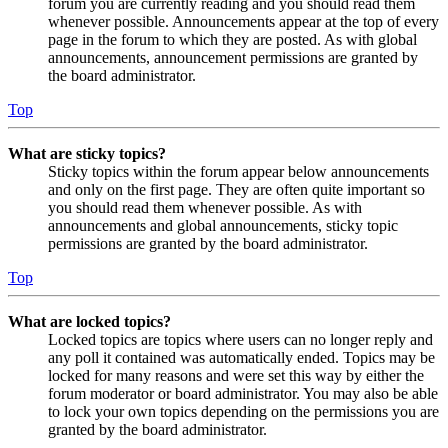
forum you are currently reading and you should read them
whenever possible. Announcements appear at the top of every
page in the forum to which they are posted. As with global
announcements, announcement permissions are granted by
the board administrator.
Top
What are sticky topics?
Sticky topics within the forum appear below announcements
and only on the first page. They are often quite important so
you should read them whenever possible. As with
announcements and global announcements, sticky topic
permissions are granted by the board administrator.
Top
What are locked topics?
Locked topics are topics where users can no longer reply and
any poll it contained was automatically ended. Topics may be
locked for many reasons and were set this way by either the
forum moderator or board administrator. You may also be able
to lock your own topics depending on the permissions you are
granted by the board administrator.