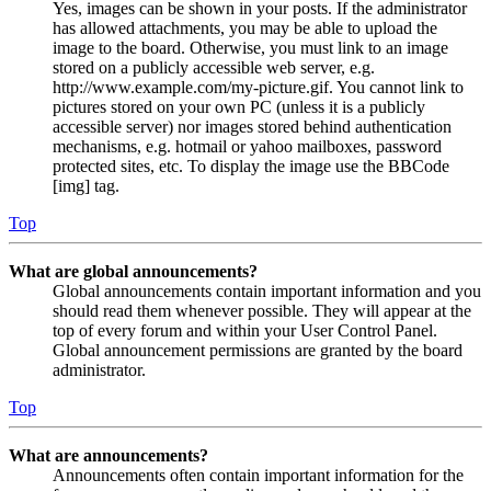
Yes, images can be shown in your posts. If the administrator
has allowed attachments, you may be able to upload the
image to the board. Otherwise, you must link to an image
stored on a publicly accessible web server, e.g.
http://www.example.com/my-picture.gif. You cannot link to
pictures stored on your own PC (unless it is a publicly
accessible server) nor images stored behind authentication
mechanisms, e.g. hotmail or yahoo mailboxes, password
protected sites, etc. To display the image use the BBCode
[img] tag.
Top
What are global announcements?
Global announcements contain important information and you
should read them whenever possible. They will appear at the
top of every forum and within your User Control Panel.
Global announcement permissions are granted by the board
administrator.
Top
What are announcements?
Announcements often contain important information for the