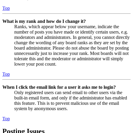
Top
What is my rank and how do I change it?
Ranks, which appear below your username, indicate the
number of posts you have made or identify certain users, e.g.
moderators and administrators. In general, you cannot directly
change the wording of any board ranks as they are set by the
board administrator. Please do not abuse the board by posting
unnecessarily just to increase your rank. Most boards will not
tolerate this and the moderator or administrator will simply
lower your post count.
Top
When I click the email link for a user it asks me to login?
Only registered users can send email to other users via the
built-in email form, and only if the administrator has enabled
this feature. This is to prevent malicious use of the email
system by anonymous users.
Top
Posting Issues