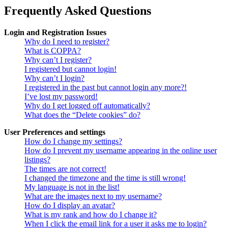
Frequently Asked Questions
Login and Registration Issues
Why do I need to register?
What is COPPA?
Why can’t I register?
I registered but cannot login!
Why can’t I login?
I registered in the past but cannot login any more?!
I’ve lost my password!
Why do I get logged off automatically?
What does the “Delete cookies” do?
User Preferences and settings
How do I change my settings?
How do I prevent my username appearing in the online user
listings?
The times are not correct!
I changed the timezone and the time is still wrong!
My language is not in the list!
What are the images next to my username?
How do I display an avatar?
What is my rank and how do I change it?
When I click the email link for a user it asks me to login?