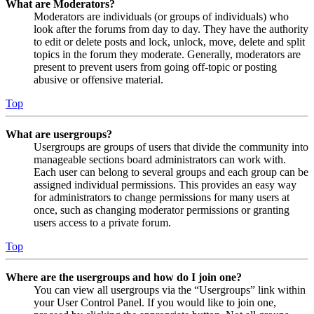
What are Moderators?
Moderators are individuals (or groups of individuals) who
look after the forums from day to day. They have the authority
to edit or delete posts and lock, unlock, move, delete and split
topics in the forum they moderate. Generally, moderators are
present to prevent users from going off-topic or posting
abusive or offensive material.
Top
What are usergroups?
Usergroups are groups of users that divide the community into
manageable sections board administrators can work with.
Each user can belong to several groups and each group can be
assigned individual permissions. This provides an easy way
for administrators to change permissions for many users at
once, such as changing moderator permissions or granting
users access to a private forum.
Top
Where are the usergroups and how do I join one?
You can view all usergroups via the “Usergroups” link within
your User Control Panel. If you would like to join one,