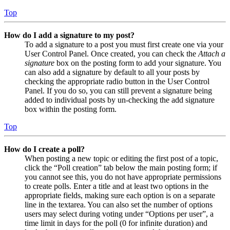
Top
How do I add a signature to my post?
To add a signature to a post you must first create one via your
User Control Panel. Once created, you can check the
Attach a
signature
box on the posting form to add your signature. You
can also add a signature by default to all your posts by
checking the appropriate radio button in the User Control
Panel. If you do so, you can still prevent a signature being
added to individual posts by un-checking the add signature
box within the posting form.
Top
How do I create a poll?
When posting a new topic or editing the first post of a topic,
click the “Poll creation” tab below the main posting form; if
you cannot see this, you do not have appropriate permissions
to create polls. Enter a title and at least two options in the
appropriate fields, making sure each option is on a separate
line in the textarea. You can also set the number of options
users may select during voting under “Options per user”, a
time limit in days for the poll (0 for infinite duration) and