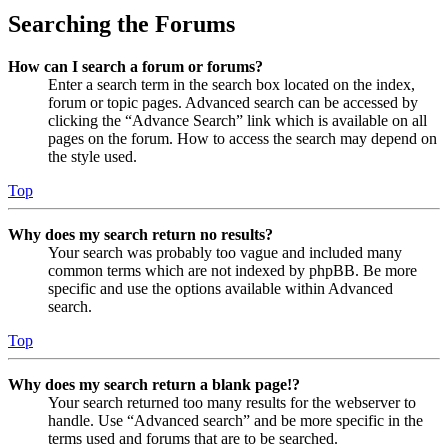
Searching the Forums
How can I search a forum or forums?
Enter a search term in the search box located on the index,
forum or topic pages. Advanced search can be accessed by
clicking the “Advance Search” link which is available on all
pages on the forum. How to access the search may depend on
the style used.
Top
Why does my search return no results?
Your search was probably too vague and included many
common terms which are not indexed by phpBB. Be more
specific and use the options available within Advanced
search.
Top
Why does my search return a blank page!?
Your search returned too many results for the webserver to
handle. Use “Advanced search” and be more specific in the
terms used and forums that are to be searched.