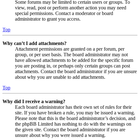
Some forums may be limited to certain users or groups. To
view, read, post or perform another action you may need
special permissions. Contact a moderator or board
administrator to grant you access.
Top
Why can’t I add attachments?
Attachment permissions are granted on a per forum, per
group, or per user basis. The board administrator may not
have allowed attachments to be added for the specific forum
you are posting in, or perhaps only certain groups can post
attachments. Contact the board administrator if you are unsure
about why you are unable to add attachments.
Top
Why did I receive a warning?
Each board administrator has their own set of rules for their
site. If you have broken a rule, you may be issued a warning.
Please note that this is the board administrator’s decision, and
the phpBB Limited has nothing to do with the warnings on
the given site. Contact the board administrator if you are
unsure about why you were issued a warning.