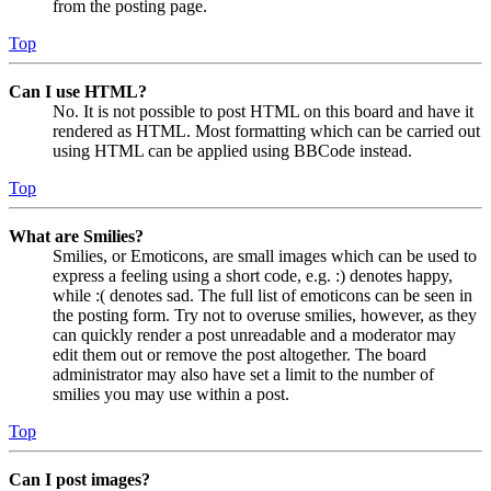
from the posting page.
Top
Can I use HTML?
No. It is not possible to post HTML on this board and have it
rendered as HTML. Most formatting which can be carried out
using HTML can be applied using BBCode instead.
Top
What are Smilies?
Smilies, or Emoticons, are small images which can be used to
express a feeling using a short code, e.g. :) denotes happy,
while :( denotes sad. The full list of emoticons can be seen in
the posting form. Try not to overuse smilies, however, as they
can quickly render a post unreadable and a moderator may
edit them out or remove the post altogether. The board
administrator may also have set a limit to the number of
smilies you may use within a post.
Top
Can I post images?