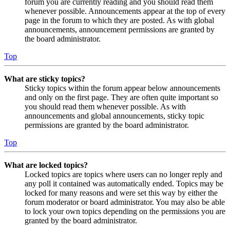
forum you are currently reading and you should read them
whenever possible. Announcements appear at the top of every
page in the forum to which they are posted. As with global
announcements, announcement permissions are granted by
the board administrator.
Top
What are sticky topics?
Sticky topics within the forum appear below announcements
and only on the first page. They are often quite important so
you should read them whenever possible. As with
announcements and global announcements, sticky topic
permissions are granted by the board administrator.
Top
What are locked topics?
Locked topics are topics where users can no longer reply and
any poll it contained was automatically ended. Topics may be
locked for many reasons and were set this way by either the
forum moderator or board administrator. You may also be able
to lock your own topics depending on the permissions you are
granted by the board administrator.