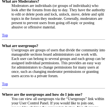
What are Moderators?
Moderators are individuals (or groups of individuals) who
look after the forums from day to day. They have the authority
to edit or delete posts and lock, unlock, move, delete and split
topics in the forum they moderate. Generally, moderators are
present to prevent users from going off-topic or posting
abusive or offensive material.
Top
What are usergroups?
Usergroups are groups of users that divide the community into
manageable sections board administrators can work with.
Each user can belong to several groups and each group can be
assigned individual permissions. This provides an easy way
for administrators to change permissions for many users at
once, such as changing moderator permissions or granting
users access to a private forum.
Top
Where are the usergroups and how do I join one?
You can view all usergroups via the “Usergroups” link within
your User Control Panel. If you would like to join one,