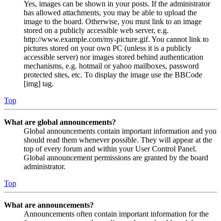
Yes, images can be shown in your posts. If the administrator
has allowed attachments, you may be able to upload the
image to the board. Otherwise, you must link to an image
stored on a publicly accessible web server, e.g.
http://www.example.com/my-picture.gif. You cannot link to
pictures stored on your own PC (unless it is a publicly
accessible server) nor images stored behind authentication
mechanisms, e.g. hotmail or yahoo mailboxes, password
protected sites, etc. To display the image use the BBCode
[img] tag.
Top
What are global announcements?
Global announcements contain important information and you
should read them whenever possible. They will appear at the
top of every forum and within your User Control Panel.
Global announcement permissions are granted by the board
administrator.
Top
What are announcements?
Announcements often contain important information for the