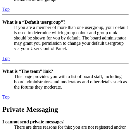
Top
What is a “Default usergroup”?
If you are a member of more than one usergroup, your default
is used to determine which group colour and group rank
should be shown for you by default. The board administrator
may grant you permission to change your default usergroup
via your User Control Panel.
Top
What is “The team” link?
This page provides you with a list of board staff, including
board administrators and moderators and other details such as
the forums they moderate.
Top
Private Messaging
I cannot send private messages!
There are three reasons for this; you are not registered and/or