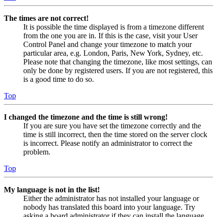
The times are not correct!
It is possible the time displayed is from a timezone different
from the one you are in. If this is the case, visit your User
Control Panel and change your timezone to match your
particular area, e.g. London, Paris, New York, Sydney, etc.
Please note that changing the timezone, like most settings, can
only be done by registered users. If you are not registered, this
is a good time to do so.
Top
I changed the timezone and the time is still wrong!
If you are sure you have set the timezone correctly and the
time is still incorrect, then the time stored on the server clock
is incorrect. Please notify an administrator to correct the
problem.
Top
My language is not in the list!
Either the administrator has not installed your language or
nobody has translated this board into your language. Try
asking a board administrator if they can install the language