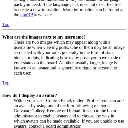
pack you need. If the language pack does not exist, feel free
to create a new translation. More information can be found at
the
phpBB
® website.
Top
What are the images next to my username?
There are two images which may appear along with a
username when viewing posts. One of them may be an image
associated with your rank, generally in the form of stars,
blocks or dots, indicating how many posts you have made or
your status on the board. Another, usually larger, image is
known as an avatar and is generally unique or personal to
each user.
Top
How do I display an avatar?
Within your User Control Panel, under “Profile” you can add
an avatar by using one of the four following methods:
Gravatar, Gallery, Remote or Upload. It is up to the board
administrator to enable avatars and to choose the way in
which avatars can be made available. If you are unable to use
avatars, contact a board administrator.