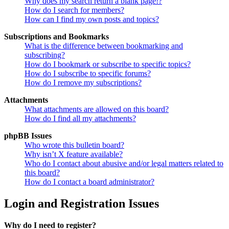
Why does my search return a blank page!?
How do I search for members?
How can I find my own posts and topics?
Subscriptions and Bookmarks
What is the difference between bookmarking and
subscribing?
How do I bookmark or subscribe to specific topics?
How do I subscribe to specific forums?
How do I remove my subscriptions?
Attachments
What attachments are allowed on this board?
How do I find all my attachments?
phpBB Issues
Who wrote this bulletin board?
Why isn’t X feature available?
Who do I contact about abusive and/or legal matters related to
this board?
How do I contact a board administrator?
Login and Registration Issues
Why do I need to register?