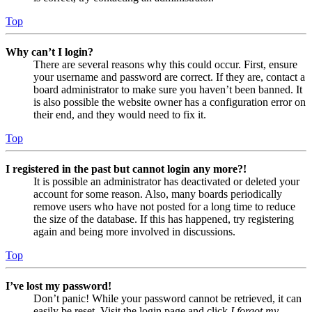
Top
Why can’t I login?
There are several reasons why this could occur. First, ensure
your username and password are correct. If they are, contact a
board administrator to make sure you haven’t been banned. It
is also possible the website owner has a configuration error on
their end, and they would need to fix it.
Top
I registered in the past but cannot login any more?!
It is possible an administrator has deactivated or deleted your
account for some reason. Also, many boards periodically
remove users who have not posted for a long time to reduce
the size of the database. If this has happened, try registering
again and being more involved in discussions.
Top
I’ve lost my password!
Don’t panic! While your password cannot be retrieved, it can
easily be reset. Visit the login page and click
I forgot my