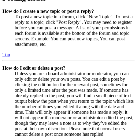
How do I create a new topic or post a reply?
To post a new topic in a forum, click "New Topic". To post a
reply to a topic, click "Post Reply". You may need to register
before you can post a message. A list of your permissions in
each forum is available at the bottom of the forum and topic
screens. Example: You can post new topics, You can post
attachments, etc.
Top
How do I edit or delete a post?
Unless you are a board administrator or moderator, you can
only edit or delete your own posts. You can edit a post by
clicking the edit button for the relevant post, sometimes for
only a limited time after the post was made. If someone has
already replied to the post, you will find a small piece of text
output below the post when you return to the topic which lists
the number of times you edited it along with the date and
time. This will only appear if someone has made a reply; it
will not appear if a moderator or administrator edited the post,
though they may leave a note as to why they’ve edited the
post at their own discretion. Please note that normal users
cannot delete a post once someone has replied.