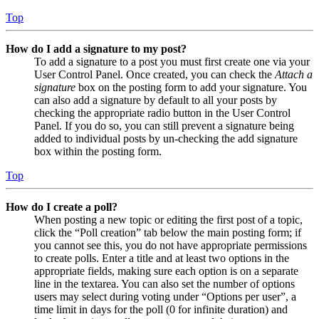
Top
How do I add a signature to my post?
To add a signature to a post you must first create one via your
User Control Panel. Once created, you can check the
Attach a
signature
box on the posting form to add your signature. You
can also add a signature by default to all your posts by
checking the appropriate radio button in the User Control
Panel. If you do so, you can still prevent a signature being
added to individual posts by un-checking the add signature
box within the posting form.
Top
How do I create a poll?
When posting a new topic or editing the first post of a topic,
click the “Poll creation” tab below the main posting form; if
you cannot see this, you do not have appropriate permissions
to create polls. Enter a title and at least two options in the
appropriate fields, making sure each option is on a separate
line in the textarea. You can also set the number of options
users may select during voting under “Options per user”, a
time limit in days for the poll (0 for infinite duration) and