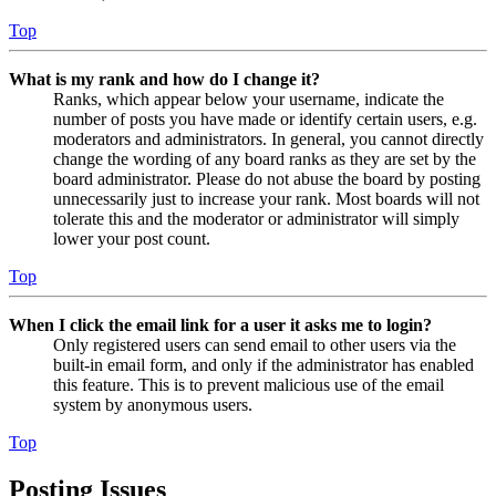
Top
What is my rank and how do I change it?
Ranks, which appear below your username, indicate the
number of posts you have made or identify certain users, e.g.
moderators and administrators. In general, you cannot directly
change the wording of any board ranks as they are set by the
board administrator. Please do not abuse the board by posting
unnecessarily just to increase your rank. Most boards will not
tolerate this and the moderator or administrator will simply
lower your post count.
Top
When I click the email link for a user it asks me to login?
Only registered users can send email to other users via the
built-in email form, and only if the administrator has enabled
this feature. This is to prevent malicious use of the email
system by anonymous users.
Top
Posting Issues