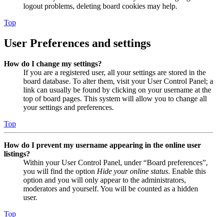
logout problems, deleting board cookies may help.
Top
User Preferences and settings
How do I change my settings?
If you are a registered user, all your settings are stored in the
board database. To alter them, visit your User Control Panel; a
link can usually be found by clicking on your username at the
top of board pages. This system will allow you to change all
your settings and preferences.
Top
How do I prevent my username appearing in the online user
listings?
Within your User Control Panel, under “Board preferences”,
you will find the option
Hide your online status
. Enable this
option and you will only appear to the administrators,
moderators and yourself. You will be counted as a hidden
user.
Top