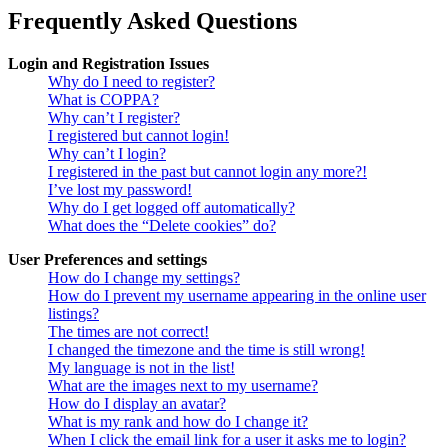
Frequently Asked Questions
Login and Registration Issues
Why do I need to register?
What is COPPA?
Why can’t I register?
I registered but cannot login!
Why can’t I login?
I registered in the past but cannot login any more?!
I’ve lost my password!
Why do I get logged off automatically?
What does the “Delete cookies” do?
User Preferences and settings
How do I change my settings?
How do I prevent my username appearing in the online user
listings?
The times are not correct!
I changed the timezone and the time is still wrong!
My language is not in the list!
What are the images next to my username?
How do I display an avatar?
What is my rank and how do I change it?
When I click the email link for a user it asks me to login?