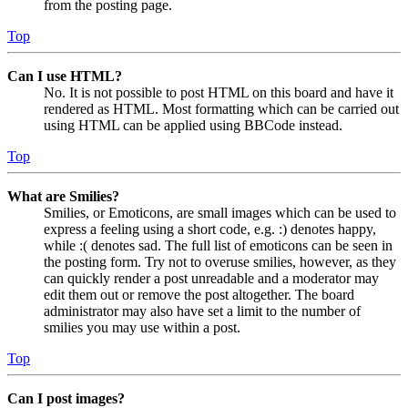
from the posting page.
Top
Can I use HTML?
No. It is not possible to post HTML on this board and have it
rendered as HTML. Most formatting which can be carried out
using HTML can be applied using BBCode instead.
Top
What are Smilies?
Smilies, or Emoticons, are small images which can be used to
express a feeling using a short code, e.g. :) denotes happy,
while :( denotes sad. The full list of emoticons can be seen in
the posting form. Try not to overuse smilies, however, as they
can quickly render a post unreadable and a moderator may
edit them out or remove the post altogether. The board
administrator may also have set a limit to the number of
smilies you may use within a post.
Top
Can I post images?