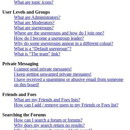
What are topic icons?
User Levels and Groups
What are Administrators?
What are Moderators?
What are usergroups?
Where are the usergroups and how do I join one?
How do I become a usergroup leader?
Why do some usergroups appear in a different colour?
What is a “Default usergroup”?
What is “The team” link?
Private Messaging
I cannot send private messages!
I keep getting unwanted private messages!
I have received a spamming or abusive email from someone
on this board!
Friends and Foes
What are my Friends and Foes lists?
How can I add / remove users to my Friends or Foes list?
Searching the Forums
How can I search a forum or forums?
Why does my search return no results?