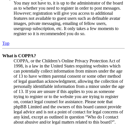
You may not have to, it is up to the administrator of the board
as to whether you need to register in order to post messages.
However; registration will give you access to additional
features not available to guest users such as definable avatar
images, private messaging, emailing of fellow users,
usergroup subscription, etc. It only takes a few moments to
register so it is recommended you do so.
Top
What is COPPA?
COPPA, or the Children’s Online Privacy Protection Act of
1998, is a law in the United States requiring websites which
can potentially collect information from minors under the age
of 13 to have written parental consent or some other method
of legal guardian acknowledgment, allowing the collection of
personally identifiable information from a minor under the age
of 13. If you are unsure if this applies to you as someone
trying to register or to the website you are trying to register
on, contact legal counsel for assistance. Please note that
phpBB Limited and the owners of this board cannot provide
legal advice and is not a point of contact for legal concerns of
any kind, except as outlined in question “Who do I contact
about abusive and/or legal matters related to this board?”.