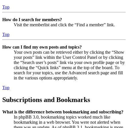
Top
How do I search for members?
Visit the memberlist and click the “Find a member” link.
Top
How can I find my own posts and topics?
Your own posts can be retrieved either by clicking the “Show
your posts” link within the User Control Panel or by clicking
the “Search user’s posts” link via your own profile page or by
clicking the “Quick links” menu at the top of the board. To
search for your topics, use the Advanced search page and fill
in the various options appropriately.
Top
Subscriptions and Bookmarks
What is the difference between bookmarking and subscribing?
In phpBB 3.0, bookmarking topics worked much like
bookmarking in a web browser. You were not alerted when
there was an update. As of phpBB 3.1, bookmarking is more