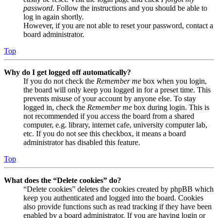
password
. Follow the instructions and you should be able to
log in again shortly.
However, if you are not able to reset your password, contact a
board administrator.
Top
Why do I get logged off automatically?
If you do not check the
Remember me
box when you login,
the board will only keep you logged in for a preset time. This
prevents misuse of your account by anyone else. To stay
logged in, check the
Remember me
box during login. This is
not recommended if you access the board from a shared
computer, e.g. library, internet cafe, university computer lab,
etc. If you do not see this checkbox, it means a board
administrator has disabled this feature.
Top
What does the “Delete cookies” do?
“Delete cookies” deletes the cookies created by phpBB which
keep you authenticated and logged into the board. Cookies
also provide functions such as read tracking if they have been
enabled by a board administrator. If you are having login or