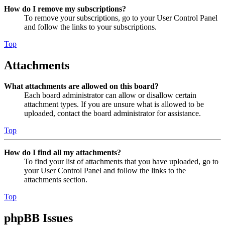
How do I remove my subscriptions?
To remove your subscriptions, go to your User Control Panel
and follow the links to your subscriptions.
Top
Attachments
What attachments are allowed on this board?
Each board administrator can allow or disallow certain
attachment types. If you are unsure what is allowed to be
uploaded, contact the board administrator for assistance.
Top
How do I find all my attachments?
To find your list of attachments that you have uploaded, go to
your User Control Panel and follow the links to the
attachments section.
Top
phpBB Issues