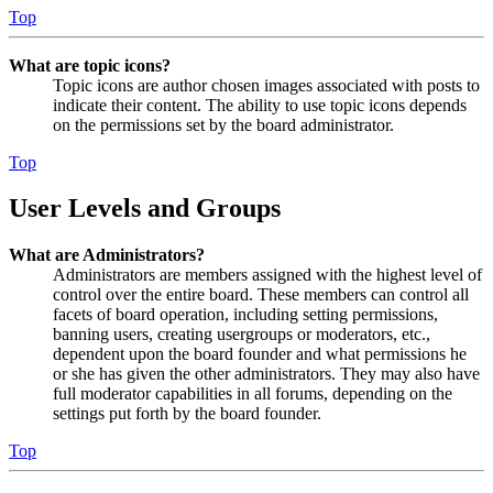
Top
What are topic icons?
Topic icons are author chosen images associated with posts to
indicate their content. The ability to use topic icons depends
on the permissions set by the board administrator.
Top
User Levels and Groups
What are Administrators?
Administrators are members assigned with the highest level of
control over the entire board. These members can control all
facets of board operation, including setting permissions,
banning users, creating usergroups or moderators, etc.,
dependent upon the board founder and what permissions he
or she has given the other administrators. They may also have
full moderator capabilities in all forums, depending on the
settings put forth by the board founder.
Top