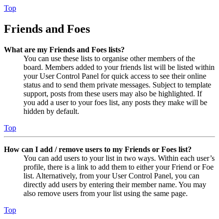
Top
Friends and Foes
What are my Friends and Foes lists?
You can use these lists to organise other members of the
board. Members added to your friends list will be listed within
your User Control Panel for quick access to see their online
status and to send them private messages. Subject to template
support, posts from these users may also be highlighted. If
you add a user to your foes list, any posts they make will be
hidden by default.
Top
How can I add / remove users to my Friends or Foes list?
You can add users to your list in two ways. Within each user’s
profile, there is a link to add them to either your Friend or Foe
list. Alternatively, from your User Control Panel, you can
directly add users by entering their member name. You may
also remove users from your list using the same page.
Top