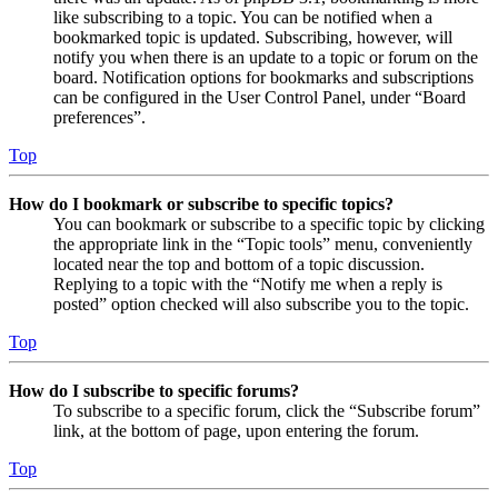
like subscribing to a topic. You can be notified when a
bookmarked topic is updated. Subscribing, however, will
notify you when there is an update to a topic or forum on the
board. Notification options for bookmarks and subscriptions
can be configured in the User Control Panel, under “Board
preferences”.
Top
How do I bookmark or subscribe to specific topics?
You can bookmark or subscribe to a specific topic by clicking
the appropriate link in the “Topic tools” menu, conveniently
located near the top and bottom of a topic discussion.
Replying to a topic with the “Notify me when a reply is
posted” option checked will also subscribe you to the topic.
Top
How do I subscribe to specific forums?
To subscribe to a specific forum, click the “Subscribe forum”
link, at the bottom of page, upon entering the forum.
Top