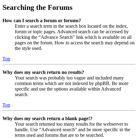
Searching the Forums
How can I search a forum or forums?
Enter a search term in the search box located on the index,
forum or topic pages. Advanced search can be accessed by
clicking the “Advance Search” link which is available on all
pages on the forum. How to access the search may depend on
the style used.
Top
Why does my search return no results?
Your search was probably too vague and included many
common terms which are not indexed by phpBB. Be more
specific and use the options available within Advanced
search.
Top
Why does my search return a blank page!?
Your search returned too many results for the webserver to
handle. Use “Advanced search” and be more specific in the
terms used and forums that are to be searched.