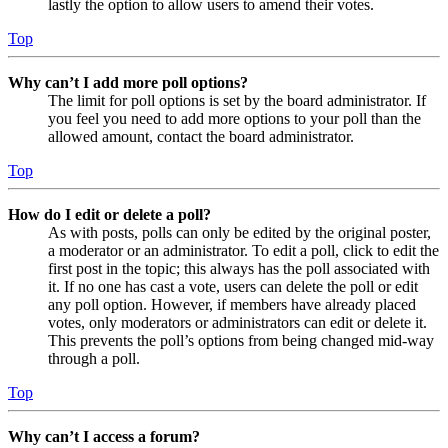
lastly the option to allow users to amend their votes.
Top
Why can’t I add more poll options?
The limit for poll options is set by the board administrator. If
you feel you need to add more options to your poll than the
allowed amount, contact the board administrator.
Top
How do I edit or delete a poll?
As with posts, polls can only be edited by the original poster,
a moderator or an administrator. To edit a poll, click to edit the
first post in the topic; this always has the poll associated with
it. If no one has cast a vote, users can delete the poll or edit
any poll option. However, if members have already placed
votes, only moderators or administrators can edit or delete it.
This prevents the poll’s options from being changed mid-way
through a poll.
Top
Why can’t I access a forum?