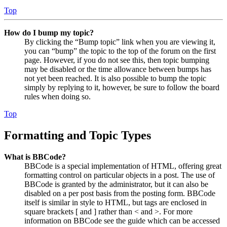
Top
How do I bump my topic?
By clicking the “Bump topic” link when you are viewing it,
you can “bump” the topic to the top of the forum on the first
page. However, if you do not see this, then topic bumping
may be disabled or the time allowance between bumps has
not yet been reached. It is also possible to bump the topic
simply by replying to it, however, be sure to follow the board
rules when doing so.
Top
Formatting and Topic Types
What is BBCode?
BBCode is a special implementation of HTML, offering great
formatting control on particular objects in a post. The use of
BBCode is granted by the administrator, but it can also be
disabled on a per post basis from the posting form. BBCode
itself is similar in style to HTML, but tags are enclosed in
square brackets [ and ] rather than < and >. For more
information on BBCode see the guide which can be accessed