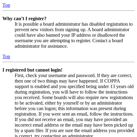
Top
Why can’t I register?
It is possible a board administrator has disabled registration to
prevent new visitors from signing up. A board administrator
could have also banned your IP address or disallowed the
username you are attempting to register. Contact a board
administrator for assistance.
Top
I registered but cannot login!
First, check your username and password. If they are correct,
then one of two things may have happened. If COPPA
support is enabled and you specified being under 13 years old
during registration, you will have to follow the instructions
you received. Some boards will also require new registrations
to be activated, either by yourself or by an administrator
before you can logon; this information was present during
registration. If you were sent an email, follow the instructions.
If you did not receive an email, you may have provided an
incorrect email address or the email may have been picked up
by a spam filer. If you are sure the email address you provided
is correct, try contacting an administrator.