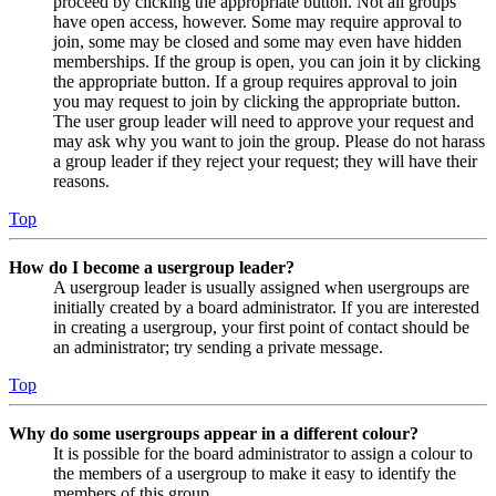
proceed by clicking the appropriate button. Not all groups
have open access, however. Some may require approval to
join, some may be closed and some may even have hidden
memberships. If the group is open, you can join it by clicking
the appropriate button. If a group requires approval to join
you may request to join by clicking the appropriate button.
The user group leader will need to approve your request and
may ask why you want to join the group. Please do not harass
a group leader if they reject your request; they will have their
reasons.
Top
How do I become a usergroup leader?
A usergroup leader is usually assigned when usergroups are
initially created by a board administrator. If you are interested
in creating a usergroup, your first point of contact should be
an administrator; try sending a private message.
Top
Why do some usergroups appear in a different colour?
It is possible for the board administrator to assign a colour to
the members of a usergroup to make it easy to identify the
members of this group.