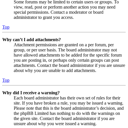
Some forums may be limited to certain users or groups. To
view, read, post or perform another action you may need
special permissions. Contact a moderator or board
administrator to grant you access.
Top
Why can’t I add attachments?
Attachment permissions are granted on a per forum, per
group, or per user basis. The board administrator may not
have allowed attachments to be added for the specific forum
you are posting in, or perhaps only certain groups can post
attachments. Contact the board administrator if you are unsure
about why you are unable to add attachments.
Top
Why did I receive a warning?
Each board administrator has their own set of rules for their
site. If you have broken a rule, you may be issued a warning.
Please note that this is the board administrator’s decision, and
the phpBB Limited has nothing to do with the warnings on
the given site. Contact the board administrator if you are
unsure about why you were issued a warning.