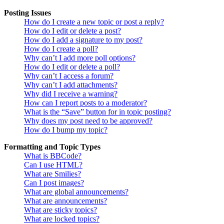
Posting Issues
How do I create a new topic or post a reply?
How do I edit or delete a post?
How do I add a signature to my post?
How do I create a poll?
Why can’t I add more poll options?
How do I edit or delete a poll?
Why can’t I access a forum?
Why can’t I add attachments?
Why did I receive a warning?
How can I report posts to a moderator?
What is the “Save” button for in topic posting?
Why does my post need to be approved?
How do I bump my topic?
Formatting and Topic Types
What is BBCode?
Can I use HTML?
What are Smilies?
Can I post images?
What are global announcements?
What are announcements?
What are sticky topics?
What are locked topics?