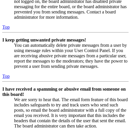
not logged on, the board administrator has disabled private
messaging for the entire board, or the board administrator has
prevented you from sending messages. Contact a board
administrator for more information.
Top
I keep getting unwanted private messages!
You can automatically delete private messages from a user by
using message rules within your User Control Panel. If you
are receiving abusive private messages from a particular user,
report the messages to the moderators; they have the power to
prevent a user from sending private messages.
Top
I have received a spamming or abusive email from someone on
this board!
We are sorry to hear that. The email form feature of this board
includes safeguards to try and track users who send such
posts, so email the board administrator with a full copy of the
email you received. It is very important that this includes the
headers that contain the details of the user that sent the email.
The board administrator can then take action.