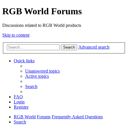
RGB World Forums
Discussions related to RGB World products
Skip to content
Advanced search
Search
Quick links
Unanswered topics
Active topics
Search
FAQ
Login
Register
RGB World
Forums
Frequently Asked Questions
Search