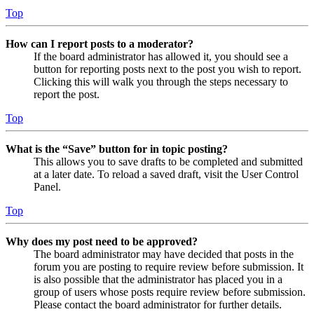
Top
How can I report posts to a moderator?
If the board administrator has allowed it, you should see a
button for reporting posts next to the post you wish to report.
Clicking this will walk you through the steps necessary to
report the post.
Top
What is the “Save” button for in topic posting?
This allows you to save drafts to be completed and submitted
at a later date. To reload a saved draft, visit the User Control
Panel.
Top
Why does my post need to be approved?
The board administrator may have decided that posts in the
forum you are posting to require review before submission. It
is also possible that the administrator has placed you in a
group of users whose posts require review before submission.
Please contact the board administrator for further details.