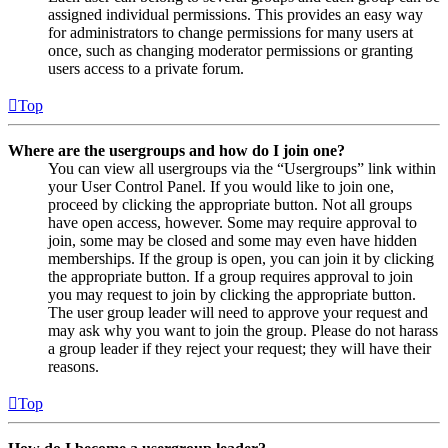
assigned individual permissions. This provides an easy way
for administrators to change permissions for many users at
once, such as changing moderator permissions or granting
users access to a private forum.
Top
Where are the usergroups and how do I join one?
You can view all usergroups via the “Usergroups” link within
your User Control Panel. If you would like to join one,
proceed by clicking the appropriate button. Not all groups
have open access, however. Some may require approval to
join, some may be closed and some may even have hidden
memberships. If the group is open, you can join it by clicking
the appropriate button. If a group requires approval to join
you may request to join by clicking the appropriate button.
The user group leader will need to approve your request and
may ask why you want to join the group. Please do not harass
a group leader if they reject your request; they will have their
reasons.
Top