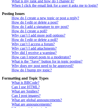
What is my rank and how do I change it?
When I click the email link for a user it asks me to login?
Posting Issues
How do I create a new topic or post a reply?
How do I edit or delete a post?
How do I add a signature to my post?
How do I create a poll?
Why can’t I add more poll options?
How do I edit or delete a poll?
Why can’t I access a forum?
Why can’t I add attachments?
Why did I receive a warning?
How can I report posts to a moderator?
What is the “Save” button for in topic posting?
Why does my post need to be approved?
How do I bump my topic?
Formatting and Topic Types
What is BBCode?
Can I use HTML?
What are Smilies?
Can I post images?
What are global announcements?
What are announcements?