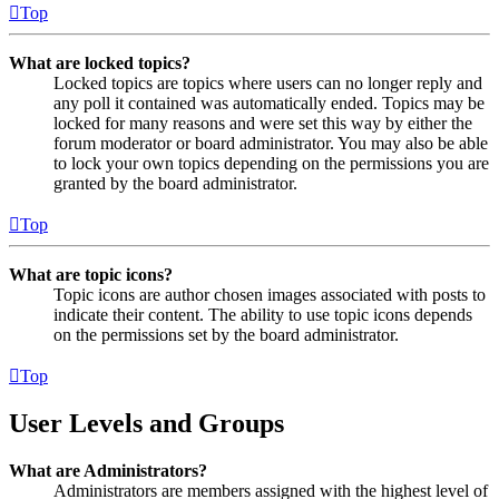
Top
What are locked topics?
Locked topics are topics where users can no longer reply and
any poll it contained was automatically ended. Topics may be
locked for many reasons and were set this way by either the
forum moderator or board administrator. You may also be able
to lock your own topics depending on the permissions you are
granted by the board administrator.
Top
What are topic icons?
Topic icons are author chosen images associated with posts to
indicate their content. The ability to use topic icons depends
on the permissions set by the board administrator.
Top
User Levels and Groups
What are Administrators?
Administrators are members assigned with the highest level of