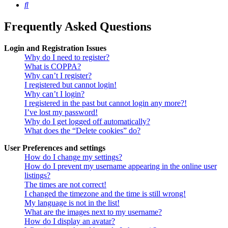
Search
Frequently Asked Questions
Login and Registration Issues
Why do I need to register?
What is COPPA?
Why can’t I register?
I registered but cannot login!
Why can’t I login?
I registered in the past but cannot login any more?!
I’ve lost my password!
Why do I get logged off automatically?
What does the “Delete cookies” do?
User Preferences and settings
How do I change my settings?
How do I prevent my username appearing in the online user
listings?
The times are not correct!
I changed the timezone and the time is still wrong!
My language is not in the list!
What are the images next to my username?
How do I display an avatar?