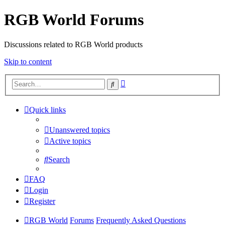
RGB World Forums
Discussions related to RGB World products
Skip to content
Advanced
Search
search
Quick links
Unanswered topics
Active topics
Search
FAQ
Login
Register
RGB World
Forums
Frequently Asked Questions