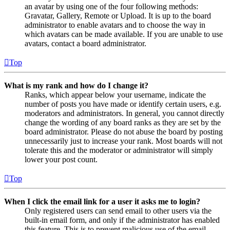
an avatar by using one of the four following methods:
Gravatar, Gallery, Remote or Upload. It is up to the board
administrator to enable avatars and to choose the way in
which avatars can be made available. If you are unable to use
avatars, contact a board administrator.
Top
What is my rank and how do I change it?
Ranks, which appear below your username, indicate the
number of posts you have made or identify certain users, e.g.
moderators and administrators. In general, you cannot directly
change the wording of any board ranks as they are set by the
board administrator. Please do not abuse the board by posting
unnecessarily just to increase your rank. Most boards will not
tolerate this and the moderator or administrator will simply
lower your post count.
Top
When I click the email link for a user it asks me to login?
Only registered users can send email to other users via the
built-in email form, and only if the administrator has enabled
this feature. This is to prevent malicious use of the email