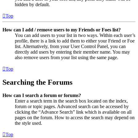
hidden by default.
Top
How can I add / remove users to my Friends or Foes list?
You can add users to your list in two ways. Within each user’s
profile, there is a link to add them to either your Friend or Foe
list. Alternatively, from your User Control Panel, you can
directly add users by entering their member name. You may
also remove users from your list using the same page.
Top
Searching the Forums
How can I search a forum or forums?
Enter a search term in the search box located on the index,
forum or topic pages. Advanced search can be accessed by
clicking the “Advance Search” link which is available on all
pages on the forum. How to access the search may depend on
the style used.
Top