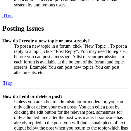
system by anonymous users.
Top
Posting Issues
How do I create a new topic or post a reply?
To post a new topic in a forum, click "New Topic". To post a
reply to a topic, click "Post Reply". You may need to register
before you can post a message. A list of your permissions in
each forum is available at the bottom of the forum and topic
screens. Example: You can post new topics, You can post
attachments, etc.
Top
How do I edit or delete a post?
Unless you are a board administrator or moderator, you can
only edit or delete your own posts. You can edit a post by
clicking the edit button for the relevant post, sometimes for
only a limited time after the post was made. If someone has
already replied to the post, you will find a small piece of text
output below the post when you return to the topic which lists