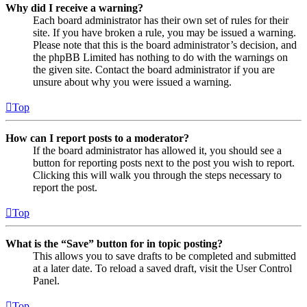
Why did I receive a warning?
Each board administrator has their own set of rules for their
site. If you have broken a rule, you may be issued a warning.
Please note that this is the board administrator’s decision, and
the phpBB Limited has nothing to do with the warnings on
the given site. Contact the board administrator if you are
unsure about why you were issued a warning.
Top
How can I report posts to a moderator?
If the board administrator has allowed it, you should see a
button for reporting posts next to the post you wish to report.
Clicking this will walk you through the steps necessary to
report the post.
Top
What is the “Save” button for in topic posting?
This allows you to save drafts to be completed and submitted
at a later date. To reload a saved draft, visit the User Control
Panel.
Top