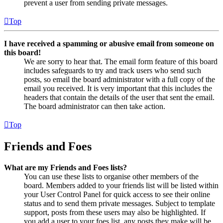
prevent a user from sending private messages.
Top
I have received a spamming or abusive email from someone on
this board!
We are sorry to hear that. The email form feature of this board
includes safeguards to try and track users who send such
posts, so email the board administrator with a full copy of the
email you received. It is very important that this includes the
headers that contain the details of the user that sent the email.
The board administrator can then take action.
Top
Friends and Foes
What are my Friends and Foes lists?
You can use these lists to organise other members of the
board. Members added to your friends list will be listed within
your User Control Panel for quick access to see their online
status and to send them private messages. Subject to template
support, posts from these users may also be highlighted. If
you add a user to your foes list, any posts they make will be