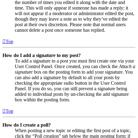
the number of times you edited it along with the date and
time. This will only appear if someone has made a reply; it
will not appear if a moderator or administrator edited the post,
though they may leave a note as to why they’ve edited the
post at their own discretion. Please note that normal users
cannot delete a post once someone has replied.
Top
How do I add a signature to my post?
To add a signature to a post you must first create one via your
User Control Panel. Once created, you can check the
Attach a
signature
box on the posting form to add your signature. You
can also add a signature by default to all your posts by
checking the appropriate radio button in the User Control
Panel. If you do so, you can still prevent a signature being
added to individual posts by un-checking the add signature
box within the posting form.
Top
How do I create a poll?
When posting a new topic or editing the first post of a topic,
click the “Poll creation” tab below the main posting form; if