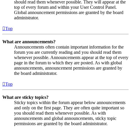
should read them whenever possible. They will appear at the
top of every forum and within your User Control Panel.
Global announcement permissions are granted by the board
administrator.
Top
What are announcements?
Announcements often contain important information for the
forum you are currently reading and you should read them
whenever possible. Announcements appear at the top of every
page in the forum to which they are posted. As with global
announcements, announcement permissions are granted by
the board administrator.
Top
What are sticky topics?
Sticky topics within the forum appear below announcements
and only on the first page. They are often quite important so
you should read them whenever possible. As with
announcements and global announcements, sticky topic
permissions are granted by the board administrator.