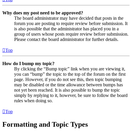
Why does my post need to be approved?
The board administrator may have decided that posts in the
forum you are posting to require review before submission. It
is also possible that the administrator has placed you in a
group of users whose posts require review before submission.
Please contact the board administrator for further details.
Top
How do I bump my topic?
By clicking the “Bump topic” link when you are viewing it,
you can “bump” the topic to the top of the forum on the first
page. However, if you do not see this, then topic bumping
may be disabled or the time allowance between bumps has
not yet been reached. It is also possible to bump the topic
simply by replying to it, however, be sure to follow the board
rules when doing so.
Top
Formatting and Topic Types