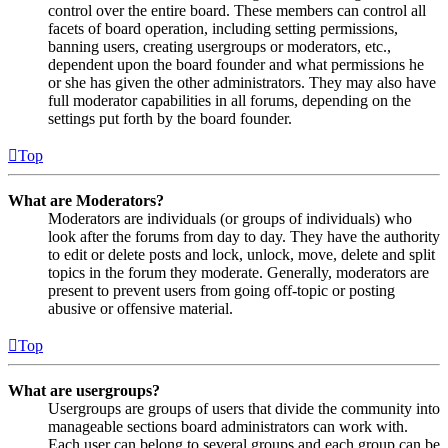
control over the entire board. These members can control all
facets of board operation, including setting permissions,
banning users, creating usergroups or moderators, etc.,
dependent upon the board founder and what permissions he
or she has given the other administrators. They may also have
full moderator capabilities in all forums, depending on the
settings put forth by the board founder.
Top
What are Moderators?
Moderators are individuals (or groups of individuals) who
look after the forums from day to day. They have the authority
to edit or delete posts and lock, unlock, move, delete and split
topics in the forum they moderate. Generally, moderators are
present to prevent users from going off-topic or posting
abusive or offensive material.
Top
What are usergroups?
Usergroups are groups of users that divide the community into
manageable sections board administrators can work with.
Each user can belong to several groups and each group can be