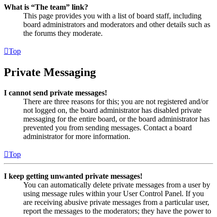
What is “The team” link?
This page provides you with a list of board staff, including
board administrators and moderators and other details such as
the forums they moderate.
Top
Private Messaging
I cannot send private messages!
There are three reasons for this; you are not registered and/or
not logged on, the board administrator has disabled private
messaging for the entire board, or the board administrator has
prevented you from sending messages. Contact a board
administrator for more information.
Top
I keep getting unwanted private messages!
You can automatically delete private messages from a user by
using message rules within your User Control Panel. If you
are receiving abusive private messages from a particular user,
report the messages to the moderators; they have the power to