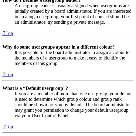
How do I become a usergroup leader?
A usergroup leader is usually assigned when usergroups are
initially created by a board administrator. If you are interested
in creating a usergroup, your first point of contact should be
an administrator; try sending a private message.
Top
Why do some usergroups appear in a different colour?
It is possible for the board administrator to assign a colour to
the members of a usergroup to make it easy to identify the
members of this group.
Top
What is a “Default usergroup”?
If you are a member of more than one usergroup, your default
is used to determine which group colour and group rank
should be shown for you by default. The board administrator
may grant you permission to change your default usergroup
via your User Control Panel.
Top