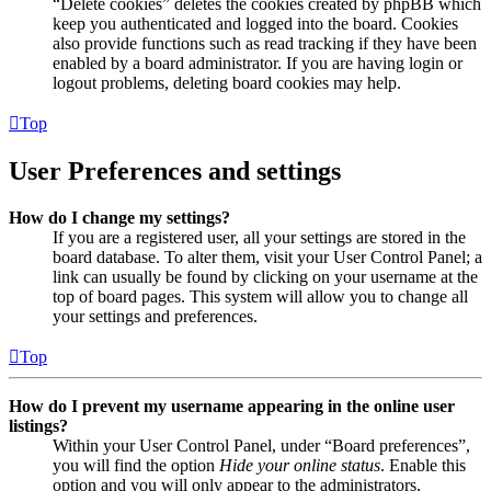
“Delete cookies” deletes the cookies created by phpBB which
keep you authenticated and logged into the board. Cookies
also provide functions such as read tracking if they have been
enabled by a board administrator. If you are having login or
logout problems, deleting board cookies may help.
Top
User Preferences and settings
How do I change my settings?
If you are a registered user, all your settings are stored in the
board database. To alter them, visit your User Control Panel; a
link can usually be found by clicking on your username at the
top of board pages. This system will allow you to change all
your settings and preferences.
Top
How do I prevent my username appearing in the online user
listings?
Within your User Control Panel, under “Board preferences”,
you will find the option
Hide your online status
. Enable this
option and you will only appear to the administrators,