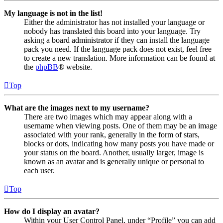
My language is not in the list!
Either the administrator has not installed your language or
nobody has translated this board into your language. Try
asking a board administrator if they can install the language
pack you need. If the language pack does not exist, feel free
to create a new translation. More information can be found at
the
phpBB
® website.
Top
What are the images next to my username?
There are two images which may appear along with a
username when viewing posts. One of them may be an image
associated with your rank, generally in the form of stars,
blocks or dots, indicating how many posts you have made or
your status on the board. Another, usually larger, image is
known as an avatar and is generally unique or personal to
each user.
Top
How do I display an avatar?
Within your User Control Panel, under “Profile” you can add