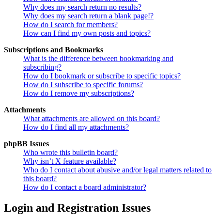
Why does my search return no results?
Why does my search return a blank page!?
How do I search for members?
How can I find my own posts and topics?
Subscriptions and Bookmarks
What is the difference between bookmarking and
subscribing?
How do I bookmark or subscribe to specific topics?
How do I subscribe to specific forums?
How do I remove my subscriptions?
Attachments
What attachments are allowed on this board?
How do I find all my attachments?
phpBB Issues
Who wrote this bulletin board?
Why isn’t X feature available?
Who do I contact about abusive and/or legal matters related to
this board?
How do I contact a board administrator?
Login and Registration Issues