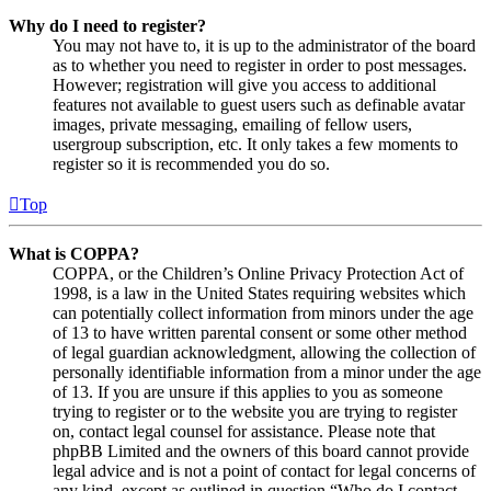
Why do I need to register?
You may not have to, it is up to the administrator of the board
as to whether you need to register in order to post messages.
However; registration will give you access to additional
features not available to guest users such as definable avatar
images, private messaging, emailing of fellow users,
usergroup subscription, etc. It only takes a few moments to
register so it is recommended you do so.
Top
What is COPPA?
COPPA, or the Children’s Online Privacy Protection Act of
1998, is a law in the United States requiring websites which
can potentially collect information from minors under the age
of 13 to have written parental consent or some other method
of legal guardian acknowledgment, allowing the collection of
personally identifiable information from a minor under the age
of 13. If you are unsure if this applies to you as someone
trying to register or to the website you are trying to register
on, contact legal counsel for assistance. Please note that
phpBB Limited and the owners of this board cannot provide
legal advice and is not a point of contact for legal concerns of
any kind, except as outlined in question “Who do I contact