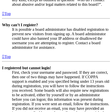
about abusive and/or legal matters related to this board?”.
Top
Why can’t I register?
It is possible a board administrator has disabled registration to
prevent new visitors from signing up. A board administrator
could have also banned your IP address or disallowed the
username you are attempting to register. Contact a board
administrator for assistance.
Top
I registered but cannot login!
First, check your username and password. If they are correct,
then one of two things may have happened. If COPPA
support is enabled and you specified being under 13 years old
during registration, you will have to follow the instructions
you received. Some boards will also require new registrations
to be activated, either by yourself or by an administrator
before you can logon; this information was present during
registration. If you were sent an email, follow the instructions.
If you did not receive an email, you may have provided an