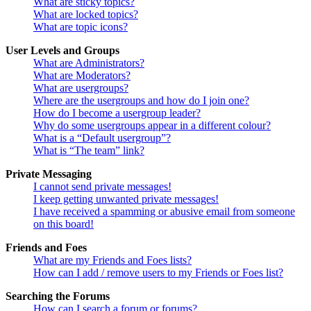
What are sticky topics?
What are locked topics?
What are topic icons?
User Levels and Groups
What are Administrators?
What are Moderators?
What are usergroups?
Where are the usergroups and how do I join one?
How do I become a usergroup leader?
Why do some usergroups appear in a different colour?
What is a “Default usergroup”?
What is “The team” link?
Private Messaging
I cannot send private messages!
I keep getting unwanted private messages!
I have received a spamming or abusive email from someone
on this board!
Friends and Foes
What are my Friends and Foes lists?
How can I add / remove users to my Friends or Foes list?
Searching the Forums
How can I search a forum or forums?