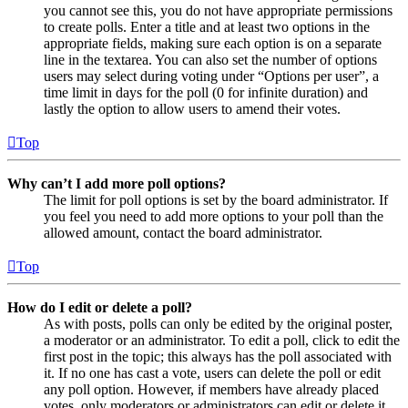
you cannot see this, you do not have appropriate permissions
to create polls. Enter a title and at least two options in the
appropriate fields, making sure each option is on a separate
line in the textarea. You can also set the number of options
users may select during voting under “Options per user”, a
time limit in days for the poll (0 for infinite duration) and
lastly the option to allow users to amend their votes.
Top
Why can’t I add more poll options?
The limit for poll options is set by the board administrator. If
you feel you need to add more options to your poll than the
allowed amount, contact the board administrator.
Top
How do I edit or delete a poll?
As with posts, polls can only be edited by the original poster,
a moderator or an administrator. To edit a poll, click to edit the
first post in the topic; this always has the poll associated with
it. If no one has cast a vote, users can delete the poll or edit
any poll option. However, if members have already placed
votes, only moderators or administrators can edit or delete it.