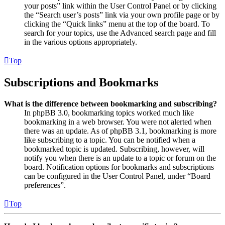
your posts” link within the User Control Panel or by clicking
the “Search user’s posts” link via your own profile page or by
clicking the “Quick links” menu at the top of the board. To
search for your topics, use the Advanced search page and fill
in the various options appropriately.
Top
Subscriptions and Bookmarks
What is the difference between bookmarking and subscribing?
In phpBB 3.0, bookmarking topics worked much like
bookmarking in a web browser. You were not alerted when
there was an update. As of phpBB 3.1, bookmarking is more
like subscribing to a topic. You can be notified when a
bookmarked topic is updated. Subscribing, however, will
notify you when there is an update to a topic or forum on the
board. Notification options for bookmarks and subscriptions
can be configured in the User Control Panel, under “Board
preferences”.
Top