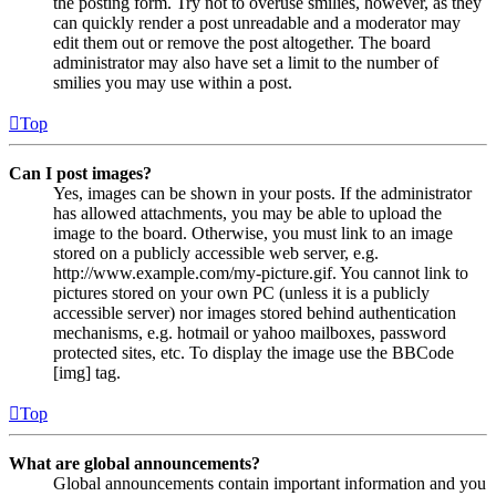
the posting form. Try not to overuse smilies, however, as they
can quickly render a post unreadable and a moderator may
edit them out or remove the post altogether. The board
administrator may also have set a limit to the number of
smilies you may use within a post.
Top
Can I post images?
Yes, images can be shown in your posts. If the administrator
has allowed attachments, you may be able to upload the
image to the board. Otherwise, you must link to an image
stored on a publicly accessible web server, e.g.
http://www.example.com/my-picture.gif. You cannot link to
pictures stored on your own PC (unless it is a publicly
accessible server) nor images stored behind authentication
mechanisms, e.g. hotmail or yahoo mailboxes, password
protected sites, etc. To display the image use the BBCode
[img] tag.
Top
What are global announcements?
Global announcements contain important information and you