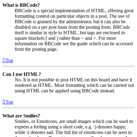
What is BBCode?
BBCode is a special implementation of HTML, offering great
formatting control on particular objects in a post. The use of
BBCode is granted by the administrator, but it can also be
disabled on a per post basis from the posting form. BBCode
itself is similar in style to HTML, but tags are enclosed in
square brackets [ and ] rather than < and >. For more
information on BBCode see the guide which can be accessed
from the posting page.
Top
Can I use HTML?
No. It is not possible to post HTML on this board and have it
rendered as HTML. Most formatting which can be carried out
using HTML can be applied using BBCode instead.
Top
What are Smilies?
Smilies, or Emoticons, are small images which can be used to
express a feeling using a short code, e.g. :) denotes happy,
while :( denotes sad. The full list of emoticons can be seen in