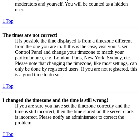
moderators and yourself. You will be counted as a hidden
user.
Top
The times are not correct!
It is possible the time displayed is from a timezone different
from the one you are in. If this is the case, visit your User
Control Panel and change your timezone to match your
particular area, e.g. London, Paris, New York, Sydney, etc.
Please note that changing the timezone, like most settings, can
only be done by registered users. If you are not registered, this
is a good time to do so.
Top
I changed the timezone and the time is still wrong!
If you are sure you have set the timezone correctly and the
time is still incorrect, then the time stored on the server clock
is incorrect. Please notify an administrator to correct the
problem.
Top