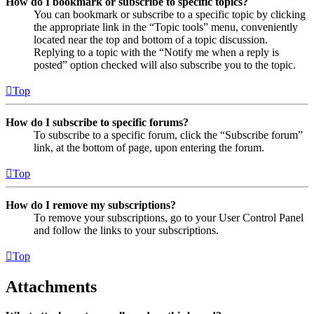
How do I bookmark or subscribe to specific topics?
You can bookmark or subscribe to a specific topic by clicking
the appropriate link in the “Topic tools” menu, conveniently
located near the top and bottom of a topic discussion.
Replying to a topic with the “Notify me when a reply is
posted” option checked will also subscribe you to the topic.
Top
How do I subscribe to specific forums?
To subscribe to a specific forum, click the “Subscribe forum”
link, at the bottom of page, upon entering the forum.
Top
How do I remove my subscriptions?
To remove your subscriptions, go to your User Control Panel
and follow the links to your subscriptions.
Top
Attachments