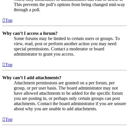
This prevents the poll’s options from being changed mid-way
through a poll.
Top
Why can’t I access a forum?
Some forums may be limited to certain users or groups. To
view, read, post or perform another action you may need
special permissions. Contact a moderator or board
administrator to grant you access.
Top
Why can’t I add attachments?
Attachment permissions are granted on a per forum, per
group, or per user basis. The board administrator may not
have allowed attachments to be added for the specific forum
you are posting in, or perhaps only certain groups can post
attachments. Contact the board administrator if you are unsure
about why you are unable to add attachments.
Top