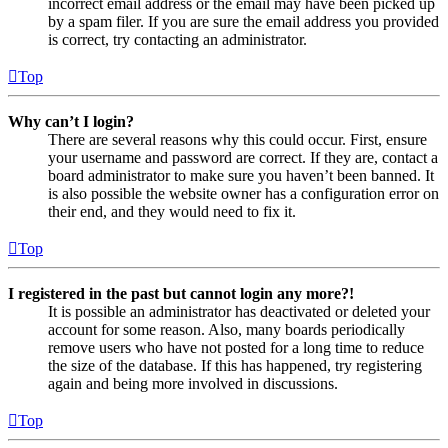
incorrect email address or the email may have been picked up
by a spam filer. If you are sure the email address you provided
is correct, try contacting an administrator.
Top
Why can’t I login?
There are several reasons why this could occur. First, ensure
your username and password are correct. If they are, contact a
board administrator to make sure you haven’t been banned. It
is also possible the website owner has a configuration error on
their end, and they would need to fix it.
Top
I registered in the past but cannot login any more?!
It is possible an administrator has deactivated or deleted your
account for some reason. Also, many boards periodically
remove users who have not posted for a long time to reduce
the size of the database. If this has happened, try registering
again and being more involved in discussions.
Top