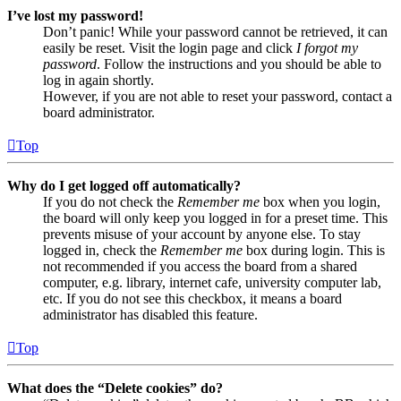
I’ve lost my password!
Don’t panic! While your password cannot be retrieved, it can
easily be reset. Visit the login page and click
I forgot my
password
. Follow the instructions and you should be able to
log in again shortly.
However, if you are not able to reset your password, contact a
board administrator.
Top
Why do I get logged off automatically?
If you do not check the
Remember me
box when you login,
the board will only keep you logged in for a preset time. This
prevents misuse of your account by anyone else. To stay
logged in, check the
Remember me
box during login. This is
not recommended if you access the board from a shared
computer, e.g. library, internet cafe, university computer lab,
etc. If you do not see this checkbox, it means a board
administrator has disabled this feature.
Top
What does the “Delete cookies” do?