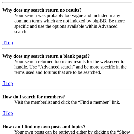
Why does my search return no results?
Your search was probably too vague and included many
common terms which are not indexed by phpBB. Be more
specific and use the options available within Advanced
search.
Top
Why does my search return a blank page!?
Your search returned too many results for the webserver to
handle. Use “Advanced search” and be more specific in the
terms used and forums that are to be searched.
Top
How do I search for members?
Visit the memberlist and click the “Find a member” link.
Top
How can I find my own posts and topics?
Your own posts can be retrieved either by clicking the “Show