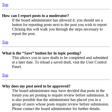
Top
How can I report posts to a moderator?
If the board administrator has allowed it, you should see a
button for reporting posts next to the post you wish to report.
Clicking this will walk you through the steps necessary to
report the post.
Top
What is the “Save” button for in topic posting?
This allows you to save drafts to be completed and submitted
at a later date. To reload a saved draft, visit the User Control
Panel.
Top
Why does my post need to be approved?
The board administrator may have decided that posts in the
forum you are posting to require review before submission. It
is also possible that the administrator has placed you in a
group of users whose posts require review before submission.
Please contact the board administrator for further details.