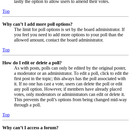
lastly the option to allow users to amend their votes.
Top
Why can’t I add more poll options?
The limit for poll options is set by the board administrator. If
you feel you need to add more options to your poll than the
allowed amount, contact the board administrator.
Top
How do I edit or delete a poll?
As with posts, polls can only be edited by the original poster,
a moderator or an administrator. To edit a poll, click to edit the
first post in the topic; this always has the poll associated with
it. If no one has cast a vote, users can delete the poll or edit
any poll option. However, if members have already placed
votes, only moderators or administrators can edit or delete it.
This prevents the poll’s options from being changed mid-way
through a poll.
Top
Why can’t I access a forum?