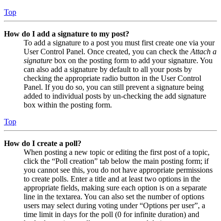
Top
How do I add a signature to my post?
To add a signature to a post you must first create one via your
User Control Panel. Once created, you can check the
Attach a
signature
box on the posting form to add your signature. You
can also add a signature by default to all your posts by
checking the appropriate radio button in the User Control
Panel. If you do so, you can still prevent a signature being
added to individual posts by un-checking the add signature
box within the posting form.
Top
How do I create a poll?
When posting a new topic or editing the first post of a topic,
click the “Poll creation” tab below the main posting form; if
you cannot see this, you do not have appropriate permissions
to create polls. Enter a title and at least two options in the
appropriate fields, making sure each option is on a separate
line in the textarea. You can also set the number of options
users may select during voting under “Options per user”, a
time limit in days for the poll (0 for infinite duration) and