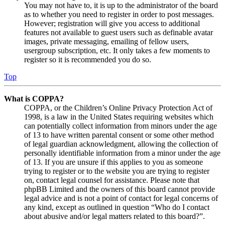
You may not have to, it is up to the administrator of the board
as to whether you need to register in order to post messages.
However; registration will give you access to additional
features not available to guest users such as definable avatar
images, private messaging, emailing of fellow users,
usergroup subscription, etc. It only takes a few moments to
register so it is recommended you do so.
Top
What is COPPA?
COPPA, or the Children’s Online Privacy Protection Act of
1998, is a law in the United States requiring websites which
can potentially collect information from minors under the age
of 13 to have written parental consent or some other method
of legal guardian acknowledgment, allowing the collection of
personally identifiable information from a minor under the age
of 13. If you are unsure if this applies to you as someone
trying to register or to the website you are trying to register
on, contact legal counsel for assistance. Please note that
phpBB Limited and the owners of this board cannot provide
legal advice and is not a point of contact for legal concerns of
any kind, except as outlined in question “Who do I contact
about abusive and/or legal matters related to this board?”.