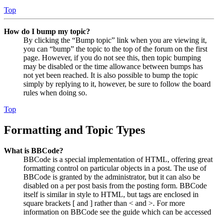
Top
How do I bump my topic?
By clicking the “Bump topic” link when you are viewing it,
you can “bump” the topic to the top of the forum on the first
page. However, if you do not see this, then topic bumping
may be disabled or the time allowance between bumps has
not yet been reached. It is also possible to bump the topic
simply by replying to it, however, be sure to follow the board
rules when doing so.
Top
Formatting and Topic Types
What is BBCode?
BBCode is a special implementation of HTML, offering great
formatting control on particular objects in a post. The use of
BBCode is granted by the administrator, but it can also be
disabled on a per post basis from the posting form. BBCode
itself is similar in style to HTML, but tags are enclosed in
square brackets [ and ] rather than < and >. For more
information on BBCode see the guide which can be accessed