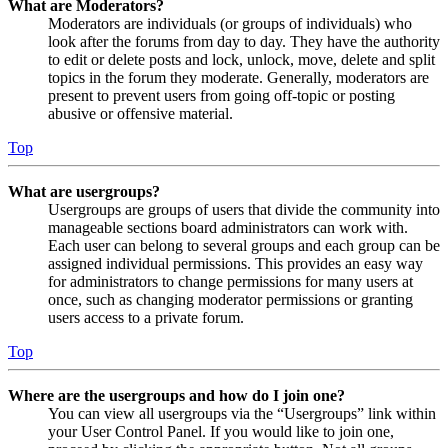
What are Moderators?
Moderators are individuals (or groups of individuals) who
look after the forums from day to day. They have the authority
to edit or delete posts and lock, unlock, move, delete and split
topics in the forum they moderate. Generally, moderators are
present to prevent users from going off-topic or posting
abusive or offensive material.
Top
What are usergroups?
Usergroups are groups of users that divide the community into
manageable sections board administrators can work with.
Each user can belong to several groups and each group can be
assigned individual permissions. This provides an easy way
for administrators to change permissions for many users at
once, such as changing moderator permissions or granting
users access to a private forum.
Top
Where are the usergroups and how do I join one?
You can view all usergroups via the “Usergroups” link within
your User Control Panel. If you would like to join one,