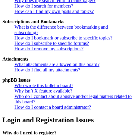
Why does my search return a blank page!?
How do I search for members?
How can I find my own posts and topics?
Subscriptions and Bookmarks
What is the difference between bookmarking and
subscribing?
How do I bookmark or subscribe to specific topics?
How do I subscribe to specific forums?
How do I remove my subscriptions?
Attachments
What attachments are allowed on this board?
How do I find all my attachments?
phpBB Issues
Who wrote this bulletin board?
Why isn’t X feature available?
Who do I contact about abusive and/or legal matters related to
this board?
How do I contact a board administrator?
Login and Registration Issues
Why do I need to register?