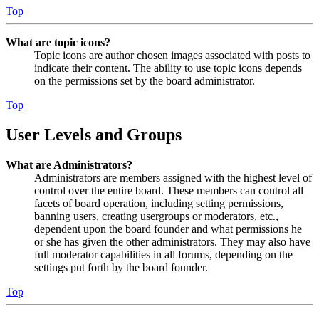
Top
What are topic icons?
Topic icons are author chosen images associated with posts to
indicate their content. The ability to use topic icons depends
on the permissions set by the board administrator.
Top
User Levels and Groups
What are Administrators?
Administrators are members assigned with the highest level of
control over the entire board. These members can control all
facets of board operation, including setting permissions,
banning users, creating usergroups or moderators, etc.,
dependent upon the board founder and what permissions he
or she has given the other administrators. They may also have
full moderator capabilities in all forums, depending on the
settings put forth by the board founder.
Top