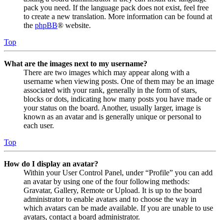
pack you need. If the language pack does not exist, feel free
to create a new translation. More information can be found at
the
phpBB
® website.
Top
What are the images next to my username?
There are two images which may appear along with a
username when viewing posts. One of them may be an image
associated with your rank, generally in the form of stars,
blocks or dots, indicating how many posts you have made or
your status on the board. Another, usually larger, image is
known as an avatar and is generally unique or personal to
each user.
Top
How do I display an avatar?
Within your User Control Panel, under “Profile” you can add
an avatar by using one of the four following methods:
Gravatar, Gallery, Remote or Upload. It is up to the board
administrator to enable avatars and to choose the way in
which avatars can be made available. If you are unable to use
avatars, contact a board administrator.