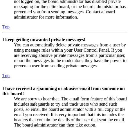
not logged on, the board administrator has disabled private
messaging for the entire board, or the board administrator has
prevented you from sending messages. Contact a board
administrator for more information.
Top
I keep getting unwanted private messages!
You can automatically delete private messages from a user by
using message rules within your User Control Panel. If you
are receiving abusive private messages from a particular user,
report the messages to the moderators; they have the power to
prevent a user from sending private messages.
Top
I have received a spamming or abusive email from someone on
this board!
We are sorry to hear that. The email form feature of this board
includes safeguards to try and track users who send such
posts, so email the board administrator with a full copy of the
email you received. It is very important that this includes the
headers that contain the details of the user that sent the email.
The board administrator can then take action.