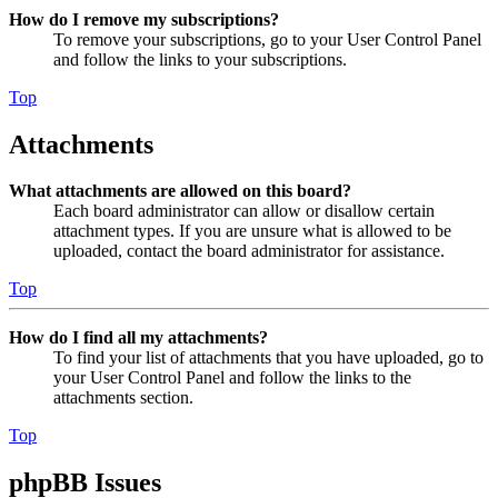
How do I remove my subscriptions?
To remove your subscriptions, go to your User Control Panel
and follow the links to your subscriptions.
Top
Attachments
What attachments are allowed on this board?
Each board administrator can allow or disallow certain
attachment types. If you are unsure what is allowed to be
uploaded, contact the board administrator for assistance.
Top
How do I find all my attachments?
To find your list of attachments that you have uploaded, go to
your User Control Panel and follow the links to the
attachments section.
Top
phpBB Issues