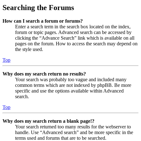
Searching the Forums
How can I search a forum or forums?
Enter a search term in the search box located on the index,
forum or topic pages. Advanced search can be accessed by
clicking the “Advance Search” link which is available on all
pages on the forum. How to access the search may depend on
the style used.
Top
Why does my search return no results?
Your search was probably too vague and included many
common terms which are not indexed by phpBB. Be more
specific and use the options available within Advanced
search.
Top
Why does my search return a blank page!?
Your search returned too many results for the webserver to
handle. Use “Advanced search” and be more specific in the
terms used and forums that are to be searched.