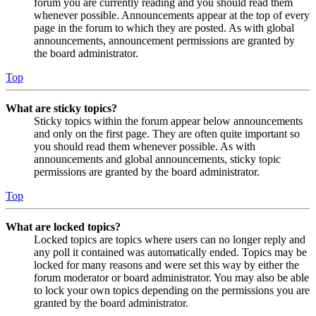
forum you are currently reading and you should read them
whenever possible. Announcements appear at the top of every
page in the forum to which they are posted. As with global
announcements, announcement permissions are granted by
the board administrator.
Top
What are sticky topics?
Sticky topics within the forum appear below announcements
and only on the first page. They are often quite important so
you should read them whenever possible. As with
announcements and global announcements, sticky topic
permissions are granted by the board administrator.
Top
What are locked topics?
Locked topics are topics where users can no longer reply and
any poll it contained was automatically ended. Topics may be
locked for many reasons and were set this way by either the
forum moderator or board administrator. You may also be able
to lock your own topics depending on the permissions you are
granted by the board administrator.