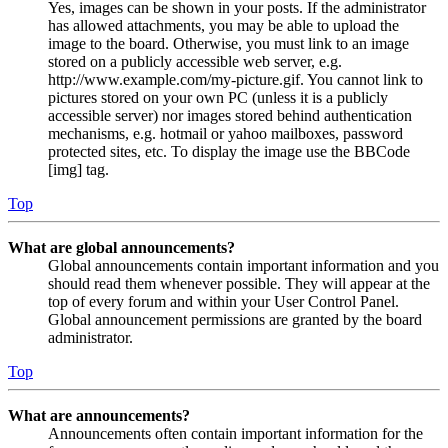
Yes, images can be shown in your posts. If the administrator
has allowed attachments, you may be able to upload the
image to the board. Otherwise, you must link to an image
stored on a publicly accessible web server, e.g.
http://www.example.com/my-picture.gif. You cannot link to
pictures stored on your own PC (unless it is a publicly
accessible server) nor images stored behind authentication
mechanisms, e.g. hotmail or yahoo mailboxes, password
protected sites, etc. To display the image use the BBCode
[img] tag.
Top
What are global announcements?
Global announcements contain important information and you
should read them whenever possible. They will appear at the
top of every forum and within your User Control Panel.
Global announcement permissions are granted by the board
administrator.
Top
What are announcements?
Announcements often contain important information for the