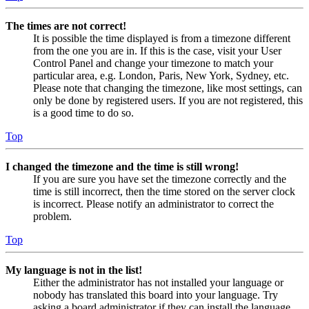
The times are not correct!
It is possible the time displayed is from a timezone different
from the one you are in. If this is the case, visit your User
Control Panel and change your timezone to match your
particular area, e.g. London, Paris, New York, Sydney, etc.
Please note that changing the timezone, like most settings, can
only be done by registered users. If you are not registered, this
is a good time to do so.
Top
I changed the timezone and the time is still wrong!
If you are sure you have set the timezone correctly and the
time is still incorrect, then the time stored on the server clock
is incorrect. Please notify an administrator to correct the
problem.
Top
My language is not in the list!
Either the administrator has not installed your language or
nobody has translated this board into your language. Try
asking a board administrator if they can install the language