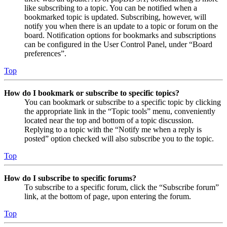
like subscribing to a topic. You can be notified when a
bookmarked topic is updated. Subscribing, however, will
notify you when there is an update to a topic or forum on the
board. Notification options for bookmarks and subscriptions
can be configured in the User Control Panel, under “Board
preferences”.
Top
How do I bookmark or subscribe to specific topics?
You can bookmark or subscribe to a specific topic by clicking
the appropriate link in the “Topic tools” menu, conveniently
located near the top and bottom of a topic discussion.
Replying to a topic with the “Notify me when a reply is
posted” option checked will also subscribe you to the topic.
Top
How do I subscribe to specific forums?
To subscribe to a specific forum, click the “Subscribe forum”
link, at the bottom of page, upon entering the forum.
Top