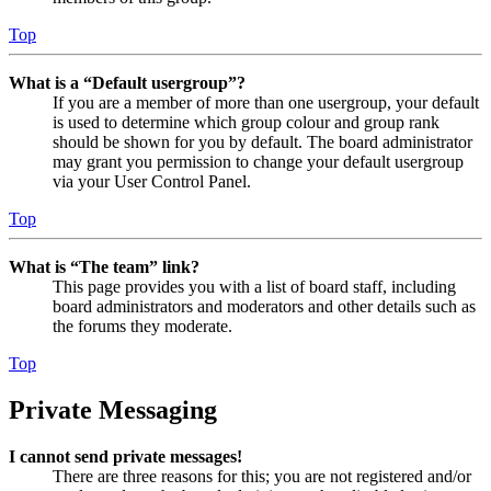
Top
What is a “Default usergroup”?
If you are a member of more than one usergroup, your default
is used to determine which group colour and group rank
should be shown for you by default. The board administrator
may grant you permission to change your default usergroup
via your User Control Panel.
Top
What is “The team” link?
This page provides you with a list of board staff, including
board administrators and moderators and other details such as
the forums they moderate.
Top
Private Messaging
I cannot send private messages!
There are three reasons for this; you are not registered and/or