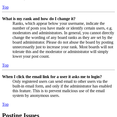
Top
What is my rank and how do I change it?
Ranks, which appear below your username, indicate the
number of posts you have made or identify certain users, e.g.
moderators and administrators. In general, you cannot directly
change the wording of any board ranks as they are set by the
board administrator. Please do not abuse the board by posting
unnecessarily just to increase your rank. Most boards will not
tolerate this and the moderator or administrator will simply
lower your post count.
Top
When I click the email link for a user it asks me to login?
Only registered users can send email to other users via the
built-in email form, and only if the administrator has enabled
this feature. This is to prevent malicious use of the email
system by anonymous users.
Top
Posting Issues