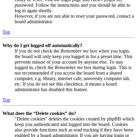
password
. Follow the instructions and you should be able to
log in again shortly.
However, if you are not able to reset your password, contact a
board administrator.
Top
Why do I get logged off automatically?
If you do not check the
Remember me
box when you login,
the board will only keep you logged in for a preset time. This
prevents misuse of your account by anyone else. To stay
logged in, check the
Remember me
box during login. This is
not recommended if you access the board from a shared
computer, e.g. library, internet cafe, university computer lab,
etc. If you do not see this checkbox, it means a board
administrator has disabled this feature.
Top
What does the “Delete cookies” do?
“Delete cookies” deletes the cookies created by phpBB which
keep you authenticated and logged into the board. Cookies
also provide functions such as read tracking if they have been
enabled by a board administrator. If you are having login or