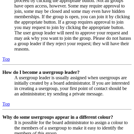
proceed by clicking the appropriate button. Not all groups
have open access, however. Some may require approval to
join, some may be closed and some may even have hidden
memberships. If the group is open, you can join it by clicking
the appropriate button. If a group requires approval to join
you may request to join by clicking the appropriate button.
The user group leader will need to approve your request and
may ask why you want to join the group. Please do not harass
a group leader if they reject your request; they will have their
reasons.
Top
How do I become a usergroup leader?
A usergroup leader is usually assigned when usergroups are
initially created by a board administrator. If you are interested
in creating a usergroup, your first point of contact should be
an administrator; try sending a private message.
Top
Why do some usergroups appear in a different colour?
It is possible for the board administrator to assign a colour to
the members of a usergroup to make it easy to identify the
members of this group.