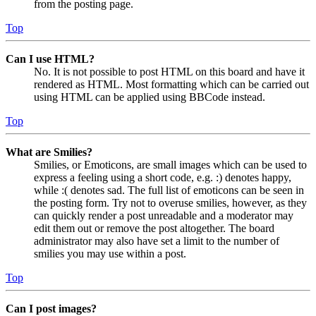
from the posting page.
Top
Can I use HTML?
No. It is not possible to post HTML on this board and have it
rendered as HTML. Most formatting which can be carried out
using HTML can be applied using BBCode instead.
Top
What are Smilies?
Smilies, or Emoticons, are small images which can be used to
express a feeling using a short code, e.g. :) denotes happy,
while :( denotes sad. The full list of emoticons can be seen in
the posting form. Try not to overuse smilies, however, as they
can quickly render a post unreadable and a moderator may
edit them out or remove the post altogether. The board
administrator may also have set a limit to the number of
smilies you may use within a post.
Top
Can I post images?