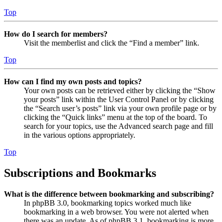
Top
How do I search for members?
Visit the memberlist and click the “Find a member” link.
Top
How can I find my own posts and topics?
Your own posts can be retrieved either by clicking the “Show
your posts” link within the User Control Panel or by clicking
the “Search user’s posts” link via your own profile page or by
clicking the “Quick links” menu at the top of the board. To
search for your topics, use the Advanced search page and fill
in the various options appropriately.
Top
Subscriptions and Bookmarks
What is the difference between bookmarking and subscribing?
In phpBB 3.0, bookmarking topics worked much like
bookmarking in a web browser. You were not alerted when
there was an update. As of phpBB 3.1, bookmarking is more