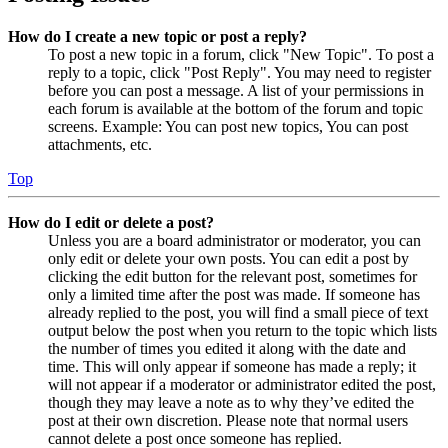
How do I create a new topic or post a reply?
To post a new topic in a forum, click "New Topic". To post a
reply to a topic, click "Post Reply". You may need to register
before you can post a message. A list of your permissions in
each forum is available at the bottom of the forum and topic
screens. Example: You can post new topics, You can post
attachments, etc.
Top
How do I edit or delete a post?
Unless you are a board administrator or moderator, you can
only edit or delete your own posts. You can edit a post by
clicking the edit button for the relevant post, sometimes for
only a limited time after the post was made. If someone has
already replied to the post, you will find a small piece of text
output below the post when you return to the topic which lists
the number of times you edited it along with the date and
time. This will only appear if someone has made a reply; it
will not appear if a moderator or administrator edited the post,
though they may leave a note as to why they’ve edited the
post at their own discretion. Please note that normal users
cannot delete a post once someone has replied.