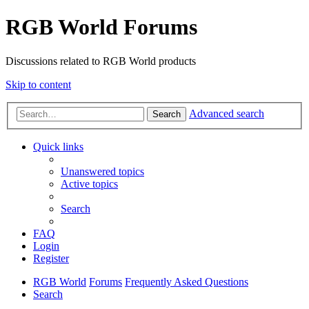
RGB World Forums
Discussions related to RGB World products
Skip to content
Advanced search
Search
Quick links
Unanswered topics
Active topics
Search
FAQ
Login
Register
RGB World
Forums
Frequently Asked Questions
Search