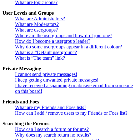
What are topic icons?
User Levels and Groups
What are Administrators?
What are Moderators?
What are usergroups?
Where are the usergroups and how do I join one?
How do I become a usergroup leader?
Why do some usergroups appear in a different colour?
What is a “Default usergroup”?
What is “The team” link?
Private Messaging
I cannot send private messages!
I keep getting unwanted private messages!
I have received a spamming or abusive email from someone
on this board!
Friends and Foes
What are my Friends and Foes lists?
How can I add / remove users to my Friends or Foes list?
Searching the Forums
How can I search a forum or forums?
Why does my search return no results?