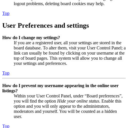
logout problems, deleting board cookies may help.
Top
User Preferences and settings
How do I change my settings?
If you are a registered user, all your settings are stored in the
board database. To alter them, visit your User Control Panel; a
link can usually be found by clicking on your username at the
top of board pages. This system will allow you to change all
your settings and preferences.
Top
How do I prevent my username appearing in the online user
listings?
Within your User Control Panel, under “Board preferences”,
you will find the option
Hide your online status
. Enable this
option and you will only appear to the administrators,
moderators and yourself. You will be counted as a hidden
user.
Top