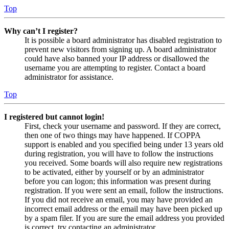
Top
Why can’t I register?
It is possible a board administrator has disabled registration to
prevent new visitors from signing up. A board administrator
could have also banned your IP address or disallowed the
username you are attempting to register. Contact a board
administrator for assistance.
Top
I registered but cannot login!
First, check your username and password. If they are correct,
then one of two things may have happened. If COPPA
support is enabled and you specified being under 13 years old
during registration, you will have to follow the instructions
you received. Some boards will also require new registrations
to be activated, either by yourself or by an administrator
before you can logon; this information was present during
registration. If you were sent an email, follow the instructions.
If you did not receive an email, you may have provided an
incorrect email address or the email may have been picked up
by a spam filer. If you are sure the email address you provided
is correct, try contacting an administrator.