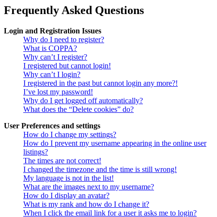
Frequently Asked Questions
Login and Registration Issues
Why do I need to register?
What is COPPA?
Why can’t I register?
I registered but cannot login!
Why can’t I login?
I registered in the past but cannot login any more?!
I’ve lost my password!
Why do I get logged off automatically?
What does the “Delete cookies” do?
User Preferences and settings
How do I change my settings?
How do I prevent my username appearing in the online user
listings?
The times are not correct!
I changed the timezone and the time is still wrong!
My language is not in the list!
What are the images next to my username?
How do I display an avatar?
What is my rank and how do I change it?
When I click the email link for a user it asks me to login?