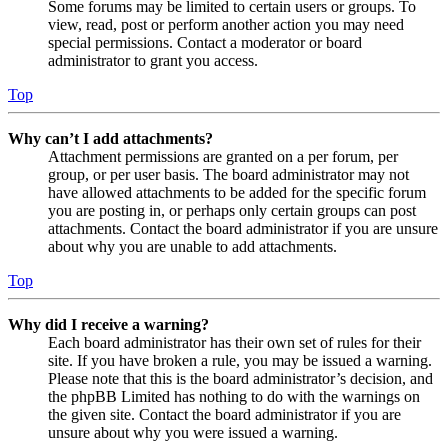
Some forums may be limited to certain users or groups. To
view, read, post or perform another action you may need
special permissions. Contact a moderator or board
administrator to grant you access.
Top
Why can’t I add attachments?
Attachment permissions are granted on a per forum, per
group, or per user basis. The board administrator may not
have allowed attachments to be added for the specific forum
you are posting in, or perhaps only certain groups can post
attachments. Contact the board administrator if you are unsure
about why you are unable to add attachments.
Top
Why did I receive a warning?
Each board administrator has their own set of rules for their
site. If you have broken a rule, you may be issued a warning.
Please note that this is the board administrator’s decision, and
the phpBB Limited has nothing to do with the warnings on
the given site. Contact the board administrator if you are
unsure about why you were issued a warning.