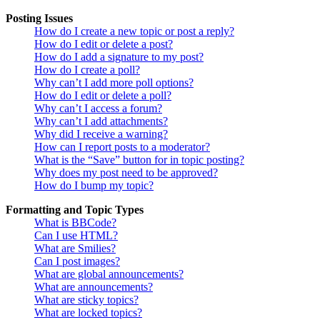
Posting Issues
How do I create a new topic or post a reply?
How do I edit or delete a post?
How do I add a signature to my post?
How do I create a poll?
Why can’t I add more poll options?
How do I edit or delete a poll?
Why can’t I access a forum?
Why can’t I add attachments?
Why did I receive a warning?
How can I report posts to a moderator?
What is the “Save” button for in topic posting?
Why does my post need to be approved?
How do I bump my topic?
Formatting and Topic Types
What is BBCode?
Can I use HTML?
What are Smilies?
Can I post images?
What are global announcements?
What are announcements?
What are sticky topics?
What are locked topics?