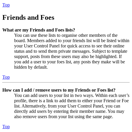
Top
Friends and Foes
What are my Friends and Foes lists?
You can use these lists to organise other members of the
board. Members added to your friends list will be listed within
your User Control Panel for quick access to see their online
status and to send them private messages. Subject to template
support, posts from these users may also be highlighted. If
you add a user to your foes list, any posts they make will be
hidden by default.
Top
How can I add / remove users to my Friends or Foes list?
You can add users to your list in two ways. Within each user’s
profile, there is a link to add them to either your Friend or Foe
list. Alternatively, from your User Control Panel, you can
directly add users by entering their member name. You may
also remove users from your list using the same page.
Top