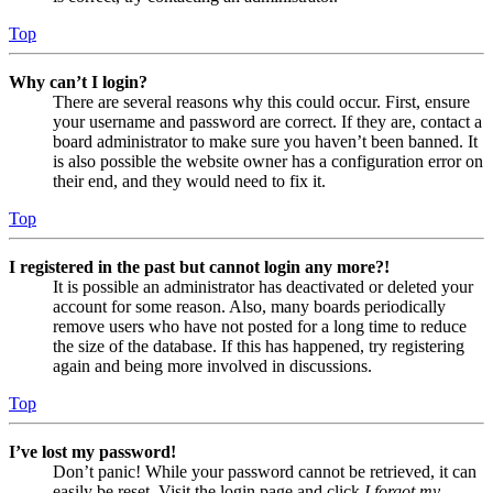
Top
Why can’t I login?
There are several reasons why this could occur. First, ensure
your username and password are correct. If they are, contact a
board administrator to make sure you haven’t been banned. It
is also possible the website owner has a configuration error on
their end, and they would need to fix it.
Top
I registered in the past but cannot login any more?!
It is possible an administrator has deactivated or deleted your
account for some reason. Also, many boards periodically
remove users who have not posted for a long time to reduce
the size of the database. If this has happened, try registering
again and being more involved in discussions.
Top
I’ve lost my password!
Don’t panic! While your password cannot be retrieved, it can
easily be reset. Visit the login page and click
I forgot my