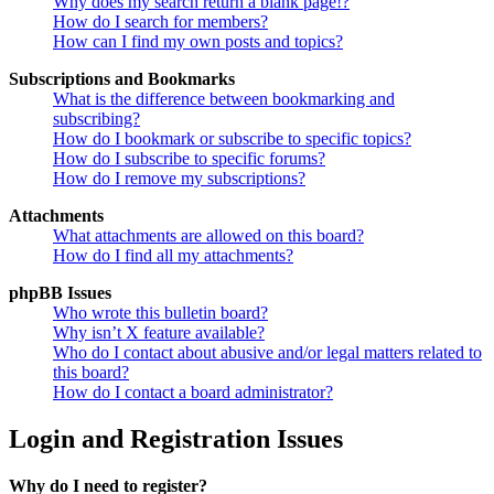
Why does my search return a blank page!?
How do I search for members?
How can I find my own posts and topics?
Subscriptions and Bookmarks
What is the difference between bookmarking and
subscribing?
How do I bookmark or subscribe to specific topics?
How do I subscribe to specific forums?
How do I remove my subscriptions?
Attachments
What attachments are allowed on this board?
How do I find all my attachments?
phpBB Issues
Who wrote this bulletin board?
Why isn’t X feature available?
Who do I contact about abusive and/or legal matters related to
this board?
How do I contact a board administrator?
Login and Registration Issues
Why do I need to register?