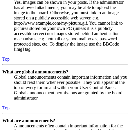
Yes, images can be shown in your posts. If the administrator
has allowed attachments, you may be able to upload the
image to the board. Otherwise, you must link to an image
stored on a publicly accessible web server, e.g.
http://www.example.com/my-picture.gif. You cannot link to
pictures stored on your own PC (unless it is a publicly
accessible server) nor images stored behind authentication
mechanisms, e.g. hotmail or yahoo mailboxes, password
protected sites, etc. To display the image use the BBCode
[img] tag.
Top
What are global announcements?
Global announcements contain important information and you
should read them whenever possible. They will appear at the
top of every forum and within your User Control Panel.
Global announcement permissions are granted by the board
administrator.
Top
What are announcements?
Announcements often contain important information for the