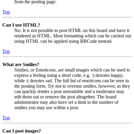
from the posting page.
Top
Can I use HTML?
No. It is not possible to post HTML on this board and have it
rendered as HTML. Most formatting which can be carried out
using HTML can be applied using BBCode instead.
Top
What are Smilies?
Smilies, or Emoticons, are small images which can be used to
express a feeling using a short code, e.g. :) denotes happy,
while :( denotes sad. The full list of emoticons can be seen in
the posting form. Try not to overuse smilies, however, as they
can quickly render a post unreadable and a moderator may
edit them out or remove the post altogether. The board
administrator may also have set a limit to the number of
smilies you may use within a post.
Top
Can I post images?