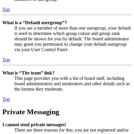
Top
What is a “Default usergroup”?
If you are a member of more than one usergroup, your default
is used to determine which group colour and group rank
should be shown for you by default. The board administrator
may grant you permission to change your default usergroup
via your User Control Panel.
Top
What is “The team” link?
This page provides you with a list of board staff, including
board administrators and moderators and other details such as
the forums they moderate.
Top
Private Messaging
I cannot send private messages!
There are three reasons for this; you are not registered and/or