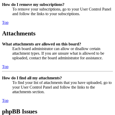
How do I remove my subscriptions?
To remove your subscriptions, go to your User Control Panel
and follow the links to your subscriptions.
Top
Attachments
What attachments are allowed on this board?
Each board administrator can allow or disallow certain
attachment types. If you are unsure what is allowed to be
uploaded, contact the board administrator for assistance.
Top
How do I find all my attachments?
To find your list of attachments that you have uploaded, go to
your User Control Panel and follow the links to the
attachments section.
Top
phpBB Issues