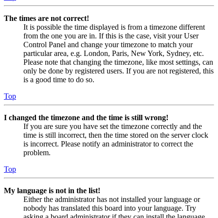
The times are not correct!
It is possible the time displayed is from a timezone different
from the one you are in. If this is the case, visit your User
Control Panel and change your timezone to match your
particular area, e.g. London, Paris, New York, Sydney, etc.
Please note that changing the timezone, like most settings, can
only be done by registered users. If you are not registered, this
is a good time to do so.
Top
I changed the timezone and the time is still wrong!
If you are sure you have set the timezone correctly and the
time is still incorrect, then the time stored on the server clock
is incorrect. Please notify an administrator to correct the
problem.
Top
My language is not in the list!
Either the administrator has not installed your language or
nobody has translated this board into your language. Try
asking a board administrator if they can install the language