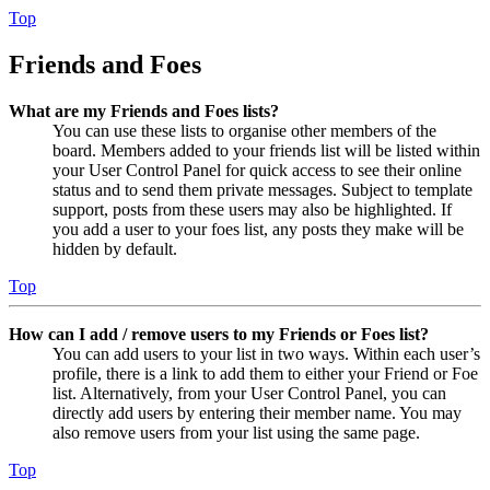
Top
Friends and Foes
What are my Friends and Foes lists?
You can use these lists to organise other members of the
board. Members added to your friends list will be listed within
your User Control Panel for quick access to see their online
status and to send them private messages. Subject to template
support, posts from these users may also be highlighted. If
you add a user to your foes list, any posts they make will be
hidden by default.
Top
How can I add / remove users to my Friends or Foes list?
You can add users to your list in two ways. Within each user’s
profile, there is a link to add them to either your Friend or Foe
list. Alternatively, from your User Control Panel, you can
directly add users by entering their member name. You may
also remove users from your list using the same page.
Top