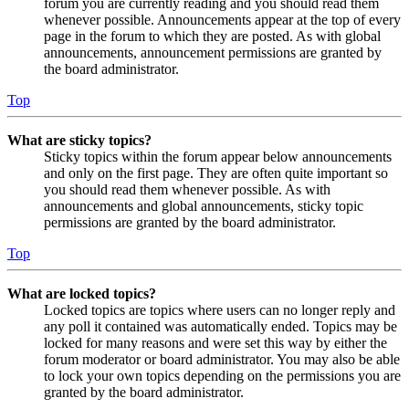
forum you are currently reading and you should read them
whenever possible. Announcements appear at the top of every
page in the forum to which they are posted. As with global
announcements, announcement permissions are granted by
the board administrator.
Top
What are sticky topics?
Sticky topics within the forum appear below announcements
and only on the first page. They are often quite important so
you should read them whenever possible. As with
announcements and global announcements, sticky topic
permissions are granted by the board administrator.
Top
What are locked topics?
Locked topics are topics where users can no longer reply and
any poll it contained was automatically ended. Topics may be
locked for many reasons and were set this way by either the
forum moderator or board administrator. You may also be able
to lock your own topics depending on the permissions you are
granted by the board administrator.