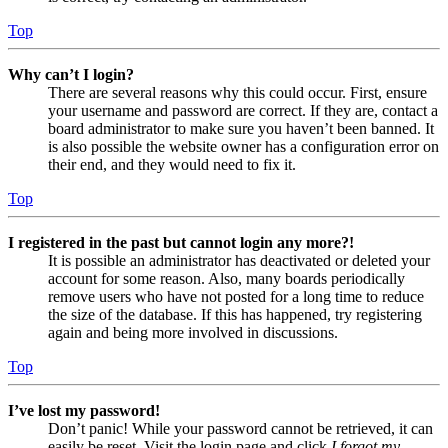
Top
Why can’t I login?
There are several reasons why this could occur. First, ensure
your username and password are correct. If they are, contact a
board administrator to make sure you haven’t been banned. It
is also possible the website owner has a configuration error on
their end, and they would need to fix it.
Top
I registered in the past but cannot login any more?!
It is possible an administrator has deactivated or deleted your
account for some reason. Also, many boards periodically
remove users who have not posted for a long time to reduce
the size of the database. If this has happened, try registering
again and being more involved in discussions.
Top
I’ve lost my password!
Don’t panic! While your password cannot be retrieved, it can
easily be reset. Visit the login page and click
I forgot my