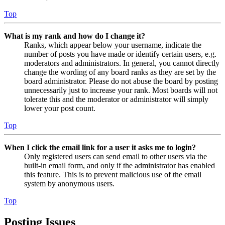
Top
What is my rank and how do I change it?
Ranks, which appear below your username, indicate the
number of posts you have made or identify certain users, e.g.
moderators and administrators. In general, you cannot directly
change the wording of any board ranks as they are set by the
board administrator. Please do not abuse the board by posting
unnecessarily just to increase your rank. Most boards will not
tolerate this and the moderator or administrator will simply
lower your post count.
Top
When I click the email link for a user it asks me to login?
Only registered users can send email to other users via the
built-in email form, and only if the administrator has enabled
this feature. This is to prevent malicious use of the email
system by anonymous users.
Top
Posting Issues