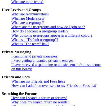
What are topic icons?
User Levels and Groups
What are Administrators?
What are Moderators?
What are usergroups?
Where are the usergroups and how do I join one?
How do I become a usergroup leader?
Why do some usergroups appear in a different colour?
What is a “Default usergroup”?
What is “The team” link?
Private Messaging
I cannot send private messages!
I keep getting unwanted private messages!
I have received a spamming or abusive email from someone
on this board!
Friends and Foes
What are my Friends and Foes lists?
How can I add / remove users to my Friends or Foes list?
Searching the Forums
How can I search a forum or forums?
Why does my search return no results?