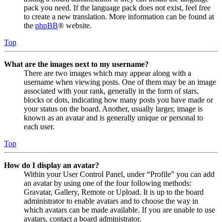
pack you need. If the language pack does not exist, feel free
to create a new translation. More information can be found at
the
phpBB
® website.
Top
What are the images next to my username?
There are two images which may appear along with a
username when viewing posts. One of them may be an image
associated with your rank, generally in the form of stars,
blocks or dots, indicating how many posts you have made or
your status on the board. Another, usually larger, image is
known as an avatar and is generally unique or personal to
each user.
Top
How do I display an avatar?
Within your User Control Panel, under “Profile” you can add
an avatar by using one of the four following methods:
Gravatar, Gallery, Remote or Upload. It is up to the board
administrator to enable avatars and to choose the way in
which avatars can be made available. If you are unable to use
avatars, contact a board administrator.