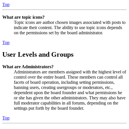
Top
What are topic icons?
Topic icons are author chosen images associated with posts to
indicate their content. The ability to use topic icons depends
on the permissions set by the board administrator.
Top
User Levels and Groups
What are Administrators?
Administrators are members assigned with the highest level of
control over the entire board. These members can control all
facets of board operation, including setting permissions,
banning users, creating usergroups or moderators, etc.,
dependent upon the board founder and what permissions he
or she has given the other administrators. They may also have
full moderator capabilities in all forums, depending on the
settings put forth by the board founder.
Top