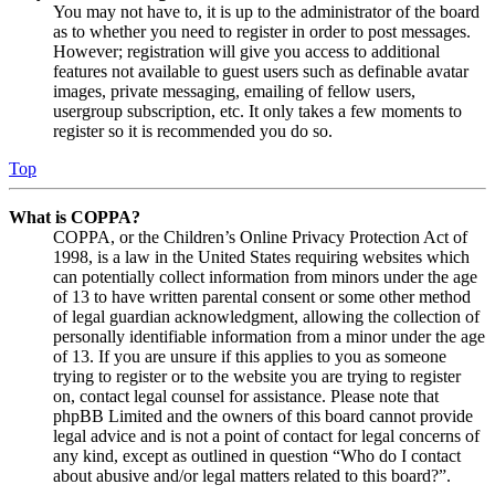
You may not have to, it is up to the administrator of the board
as to whether you need to register in order to post messages.
However; registration will give you access to additional
features not available to guest users such as definable avatar
images, private messaging, emailing of fellow users,
usergroup subscription, etc. It only takes a few moments to
register so it is recommended you do so.
Top
What is COPPA?
COPPA, or the Children’s Online Privacy Protection Act of
1998, is a law in the United States requiring websites which
can potentially collect information from minors under the age
of 13 to have written parental consent or some other method
of legal guardian acknowledgment, allowing the collection of
personally identifiable information from a minor under the age
of 13. If you are unsure if this applies to you as someone
trying to register or to the website you are trying to register
on, contact legal counsel for assistance. Please note that
phpBB Limited and the owners of this board cannot provide
legal advice and is not a point of contact for legal concerns of
any kind, except as outlined in question “Who do I contact
about abusive and/or legal matters related to this board?”.