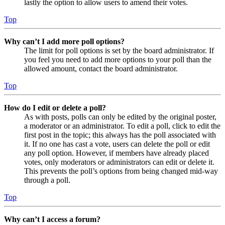
lastly the option to allow users to amend their votes.
Top
Why can’t I add more poll options?
The limit for poll options is set by the board administrator. If
you feel you need to add more options to your poll than the
allowed amount, contact the board administrator.
Top
How do I edit or delete a poll?
As with posts, polls can only be edited by the original poster,
a moderator or an administrator. To edit a poll, click to edit the
first post in the topic; this always has the poll associated with
it. If no one has cast a vote, users can delete the poll or edit
any poll option. However, if members have already placed
votes, only moderators or administrators can edit or delete it.
This prevents the poll’s options from being changed mid-way
through a poll.
Top
Why can’t I access a forum?