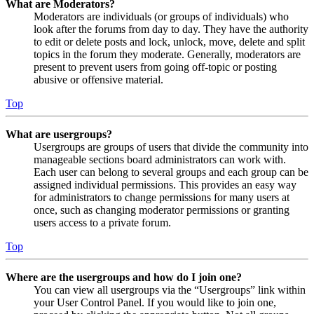
What are Moderators?
Moderators are individuals (or groups of individuals) who
look after the forums from day to day. They have the authority
to edit or delete posts and lock, unlock, move, delete and split
topics in the forum they moderate. Generally, moderators are
present to prevent users from going off-topic or posting
abusive or offensive material.
Top
What are usergroups?
Usergroups are groups of users that divide the community into
manageable sections board administrators can work with.
Each user can belong to several groups and each group can be
assigned individual permissions. This provides an easy way
for administrators to change permissions for many users at
once, such as changing moderator permissions or granting
users access to a private forum.
Top
Where are the usergroups and how do I join one?
You can view all usergroups via the “Usergroups” link within
your User Control Panel. If you would like to join one,