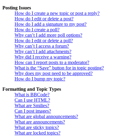
Posting Issues
How do I create a new topic or post a reply?
How do I edit or delete a post?
How do I add a signature to my post?
How do I create a poll?
Why can’t I add more poll options?
How do I edit or delete a poll?
Why can’t I access a forum?
Why can’t I add attachments?
Why did I receive a warning?
How can I report posts to a moderator?
What is the “Save” button for in topic posting?
Why does my post need to be approved?
How do I bump my topic?
Formatting and Topic Types
What is BBCode?
Can I use HTML?
What are Smilies?
Can I post images?
What are global announcements?
What are announcements?
What are sticky topics?
What are locked topics?