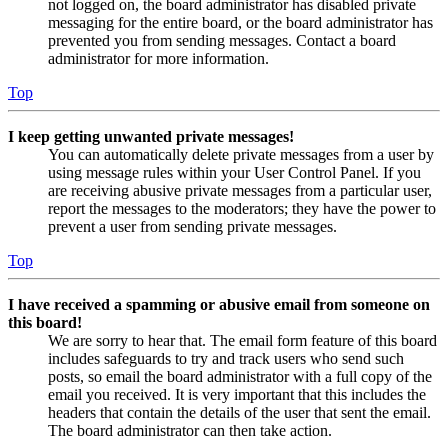
not logged on, the board administrator has disabled private
messaging for the entire board, or the board administrator has
prevented you from sending messages. Contact a board
administrator for more information.
Top
I keep getting unwanted private messages!
You can automatically delete private messages from a user by
using message rules within your User Control Panel. If you
are receiving abusive private messages from a particular user,
report the messages to the moderators; they have the power to
prevent a user from sending private messages.
Top
I have received a spamming or abusive email from someone on
this board!
We are sorry to hear that. The email form feature of this board
includes safeguards to try and track users who send such
posts, so email the board administrator with a full copy of the
email you received. It is very important that this includes the
headers that contain the details of the user that sent the email.
The board administrator can then take action.