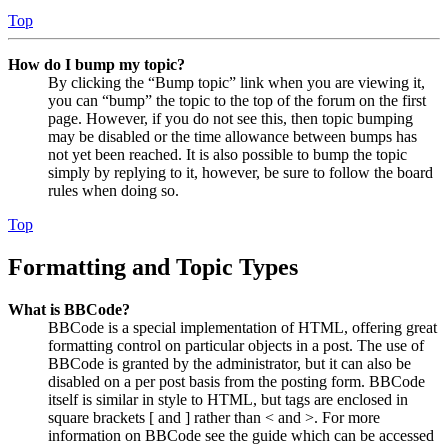
Top
How do I bump my topic?
By clicking the “Bump topic” link when you are viewing it,
you can “bump” the topic to the top of the forum on the first
page. However, if you do not see this, then topic bumping
may be disabled or the time allowance between bumps has
not yet been reached. It is also possible to bump the topic
simply by replying to it, however, be sure to follow the board
rules when doing so.
Top
Formatting and Topic Types
What is BBCode?
BBCode is a special implementation of HTML, offering great
formatting control on particular objects in a post. The use of
BBCode is granted by the administrator, but it can also be
disabled on a per post basis from the posting form. BBCode
itself is similar in style to HTML, but tags are enclosed in
square brackets [ and ] rather than < and >. For more
information on BBCode see the guide which can be accessed