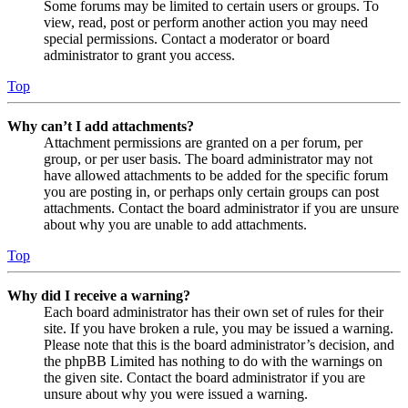
Some forums may be limited to certain users or groups. To
view, read, post or perform another action you may need
special permissions. Contact a moderator or board
administrator to grant you access.
Top
Why can’t I add attachments?
Attachment permissions are granted on a per forum, per
group, or per user basis. The board administrator may not
have allowed attachments to be added for the specific forum
you are posting in, or perhaps only certain groups can post
attachments. Contact the board administrator if you are unsure
about why you are unable to add attachments.
Top
Why did I receive a warning?
Each board administrator has their own set of rules for their
site. If you have broken a rule, you may be issued a warning.
Please note that this is the board administrator’s decision, and
the phpBB Limited has nothing to do with the warnings on
the given site. Contact the board administrator if you are
unsure about why you were issued a warning.