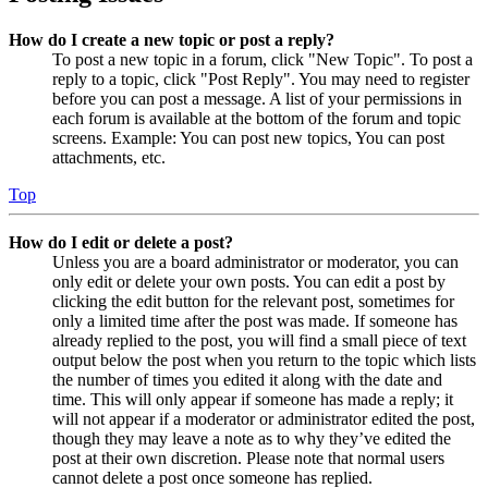
How do I create a new topic or post a reply?
To post a new topic in a forum, click "New Topic". To post a
reply to a topic, click "Post Reply". You may need to register
before you can post a message. A list of your permissions in
each forum is available at the bottom of the forum and topic
screens. Example: You can post new topics, You can post
attachments, etc.
Top
How do I edit or delete a post?
Unless you are a board administrator or moderator, you can
only edit or delete your own posts. You can edit a post by
clicking the edit button for the relevant post, sometimes for
only a limited time after the post was made. If someone has
already replied to the post, you will find a small piece of text
output below the post when you return to the topic which lists
the number of times you edited it along with the date and
time. This will only appear if someone has made a reply; it
will not appear if a moderator or administrator edited the post,
though they may leave a note as to why they’ve edited the
post at their own discretion. Please note that normal users
cannot delete a post once someone has replied.