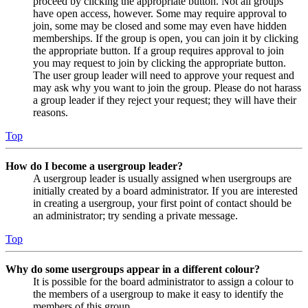
proceed by clicking the appropriate button. Not all groups
have open access, however. Some may require approval to
join, some may be closed and some may even have hidden
memberships. If the group is open, you can join it by clicking
the appropriate button. If a group requires approval to join
you may request to join by clicking the appropriate button.
The user group leader will need to approve your request and
may ask why you want to join the group. Please do not harass
a group leader if they reject your request; they will have their
reasons.
Top
How do I become a usergroup leader?
A usergroup leader is usually assigned when usergroups are
initially created by a board administrator. If you are interested
in creating a usergroup, your first point of contact should be
an administrator; try sending a private message.
Top
Why do some usergroups appear in a different colour?
It is possible for the board administrator to assign a colour to
the members of a usergroup to make it easy to identify the
members of this group.