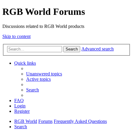
RGB World Forums
Discussions related to RGB World products
Skip to content
Advanced search
Search
Quick links
Unanswered topics
Active topics
Search
FAQ
Login
Register
RGB World
Forums
Frequently Asked Questions
Search