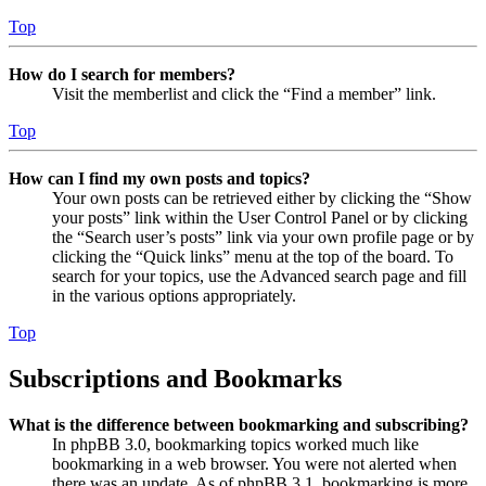
Top
How do I search for members?
Visit the memberlist and click the “Find a member” link.
Top
How can I find my own posts and topics?
Your own posts can be retrieved either by clicking the “Show
your posts” link within the User Control Panel or by clicking
the “Search user’s posts” link via your own profile page or by
clicking the “Quick links” menu at the top of the board. To
search for your topics, use the Advanced search page and fill
in the various options appropriately.
Top
Subscriptions and Bookmarks
What is the difference between bookmarking and subscribing?
In phpBB 3.0, bookmarking topics worked much like
bookmarking in a web browser. You were not alerted when
there was an update. As of phpBB 3.1, bookmarking is more