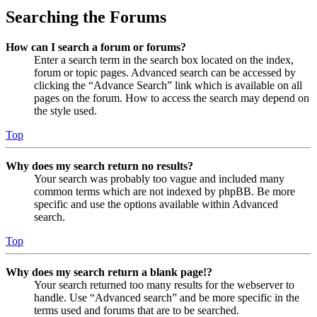
Searching the Forums
How can I search a forum or forums?
Enter a search term in the search box located on the index,
forum or topic pages. Advanced search can be accessed by
clicking the “Advance Search” link which is available on all
pages on the forum. How to access the search may depend on
the style used.
Top
Why does my search return no results?
Your search was probably too vague and included many
common terms which are not indexed by phpBB. Be more
specific and use the options available within Advanced
search.
Top
Why does my search return a blank page!?
Your search returned too many results for the webserver to
handle. Use “Advanced search” and be more specific in the
terms used and forums that are to be searched.