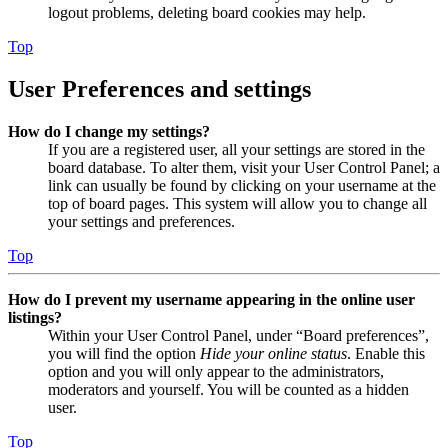
logout problems, deleting board cookies may help.
Top
User Preferences and settings
How do I change my settings?
If you are a registered user, all your settings are stored in the
board database. To alter them, visit your User Control Panel; a
link can usually be found by clicking on your username at the
top of board pages. This system will allow you to change all
your settings and preferences.
Top
How do I prevent my username appearing in the online user
listings?
Within your User Control Panel, under “Board preferences”,
you will find the option
Hide your online status
. Enable this
option and you will only appear to the administrators,
moderators and yourself. You will be counted as a hidden
user.
Top