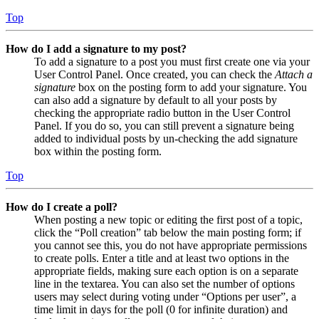
Top
How do I add a signature to my post?
To add a signature to a post you must first create one via your
User Control Panel. Once created, you can check the
Attach a
signature
box on the posting form to add your signature. You
can also add a signature by default to all your posts by
checking the appropriate radio button in the User Control
Panel. If you do so, you can still prevent a signature being
added to individual posts by un-checking the add signature
box within the posting form.
Top
How do I create a poll?
When posting a new topic or editing the first post of a topic,
click the “Poll creation” tab below the main posting form; if
you cannot see this, you do not have appropriate permissions
to create polls. Enter a title and at least two options in the
appropriate fields, making sure each option is on a separate
line in the textarea. You can also set the number of options
users may select during voting under “Options per user”, a
time limit in days for the poll (0 for infinite duration) and