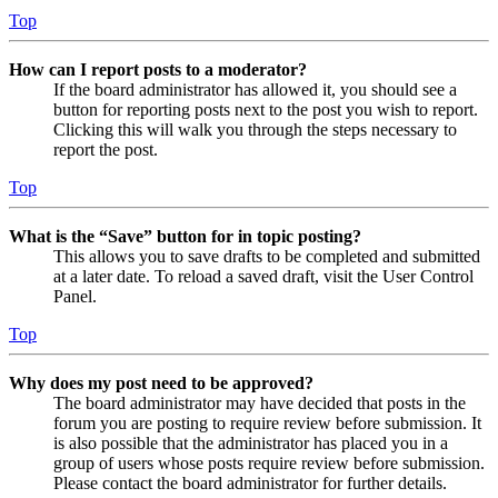
Top
How can I report posts to a moderator?
If the board administrator has allowed it, you should see a
button for reporting posts next to the post you wish to report.
Clicking this will walk you through the steps necessary to
report the post.
Top
What is the “Save” button for in topic posting?
This allows you to save drafts to be completed and submitted
at a later date. To reload a saved draft, visit the User Control
Panel.
Top
Why does my post need to be approved?
The board administrator may have decided that posts in the
forum you are posting to require review before submission. It
is also possible that the administrator has placed you in a
group of users whose posts require review before submission.
Please contact the board administrator for further details.