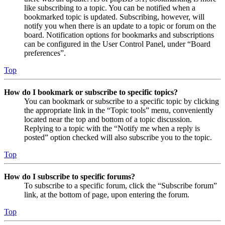
like subscribing to a topic. You can be notified when a
bookmarked topic is updated. Subscribing, however, will
notify you when there is an update to a topic or forum on the
board. Notification options for bookmarks and subscriptions
can be configured in the User Control Panel, under “Board
preferences”.
Top
How do I bookmark or subscribe to specific topics?
You can bookmark or subscribe to a specific topic by clicking
the appropriate link in the “Topic tools” menu, conveniently
located near the top and bottom of a topic discussion.
Replying to a topic with the “Notify me when a reply is
posted” option checked will also subscribe you to the topic.
Top
How do I subscribe to specific forums?
To subscribe to a specific forum, click the “Subscribe forum”
link, at the bottom of page, upon entering the forum.
Top