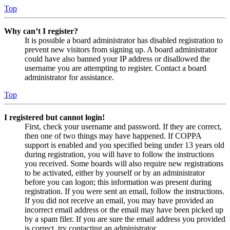
Top
Why can’t I register?
It is possible a board administrator has disabled registration to
prevent new visitors from signing up. A board administrator
could have also banned your IP address or disallowed the
username you are attempting to register. Contact a board
administrator for assistance.
Top
I registered but cannot login!
First, check your username and password. If they are correct,
then one of two things may have happened. If COPPA
support is enabled and you specified being under 13 years old
during registration, you will have to follow the instructions
you received. Some boards will also require new registrations
to be activated, either by yourself or by an administrator
before you can logon; this information was present during
registration. If you were sent an email, follow the instructions.
If you did not receive an email, you may have provided an
incorrect email address or the email may have been picked up
by a spam filer. If you are sure the email address you provided
is correct, try contacting an administrator.