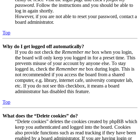
password
. Follow the instructions and you should be able to
log in again shortly.
However, if you are not able to reset your password, contact a
board administrator.
Top
Why do I get logged off automatically?
If you do not check the
Remember me
box when you login,
the board will only keep you logged in for a preset time. This
prevents misuse of your account by anyone else. To stay
logged in, check the
Remember me
box during login. This is
not recommended if you access the board from a shared
computer, e.g. library, internet cafe, university computer lab,
etc. If you do not see this checkbox, it means a board
administrator has disabled this feature.
Top
What does the “Delete cookies” do?
“Delete cookies” deletes the cookies created by phpBB which
keep you authenticated and logged into the board. Cookies
also provide functions such as read tracking if they have been
enabled by a board administrator. If you are having login or