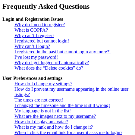
Frequently Asked Questions
Login and Registration Issues
Why do I need to register?
What is COPPA?
Why can’t I register?
I registered but cannot login!
Why can’t I login?
I registered in the past but cannot login any more?!
I’ve lost my password!
Why do I get logged off automatically?
What does the “Delete cookies” do?
User Preferences and settings
How do I change my settings?
How do I prevent my username appearing in the online user
listings?
The times are not correct!
I changed the timezone and the time is still wrong!
My language is not in the list!
What are the images next to my username?
How do I display an avatar?
What is my rank and how do I change it?
When I click the email link for a user it asks me to login?