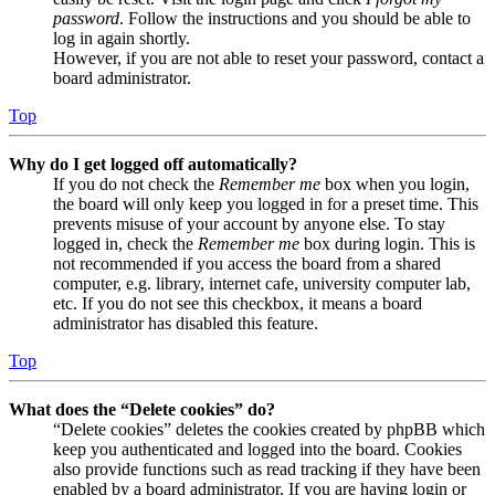
password
. Follow the instructions and you should be able to
log in again shortly.
However, if you are not able to reset your password, contact a
board administrator.
Top
Why do I get logged off automatically?
If you do not check the
Remember me
box when you login,
the board will only keep you logged in for a preset time. This
prevents misuse of your account by anyone else. To stay
logged in, check the
Remember me
box during login. This is
not recommended if you access the board from a shared
computer, e.g. library, internet cafe, university computer lab,
etc. If you do not see this checkbox, it means a board
administrator has disabled this feature.
Top
What does the “Delete cookies” do?
“Delete cookies” deletes the cookies created by phpBB which
keep you authenticated and logged into the board. Cookies
also provide functions such as read tracking if they have been
enabled by a board administrator. If you are having login or