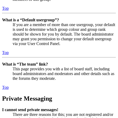
Top
What is a “Default usergroup”?
If you are a member of more than one usergroup, your default
is used to determine which group colour and group rank
should be shown for you by default. The board administrator
may grant you permission to change your default usergroup
via your User Control Panel.
Top
What is “The team” link?
This page provides you with a list of board staff, including
board administrators and moderators and other details such as
the forums they moderate.
Top
Private Messaging
I cannot send private messages!
There are three reasons for this; you are not registered and/or