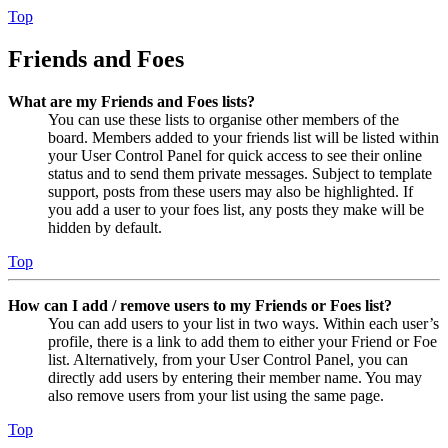
Top
Friends and Foes
What are my Friends and Foes lists?
You can use these lists to organise other members of the
board. Members added to your friends list will be listed within
your User Control Panel for quick access to see their online
status and to send them private messages. Subject to template
support, posts from these users may also be highlighted. If
you add a user to your foes list, any posts they make will be
hidden by default.
Top
How can I add / remove users to my Friends or Foes list?
You can add users to your list in two ways. Within each user’s
profile, there is a link to add them to either your Friend or Foe
list. Alternatively, from your User Control Panel, you can
directly add users by entering their member name. You may
also remove users from your list using the same page.
Top