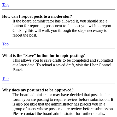
Top
How can I report posts to a moderator?
If the board administrator has allowed it, you should see a
button for reporting posts next to the post you wish to report.
Clicking this will walk you through the steps necessary to
report the post.
Top
What is the “Save” button for in topic posting?
This allows you to save drafts to be completed and submitted
at a later date. To reload a saved draft, visit the User Control
Panel.
Top
Why does my post need to be approved?
The board administrator may have decided that posts in the
forum you are posting to require review before submission. It
is also possible that the administrator has placed you in a
group of users whose posts require review before submission.
Please contact the board administrator for further details.