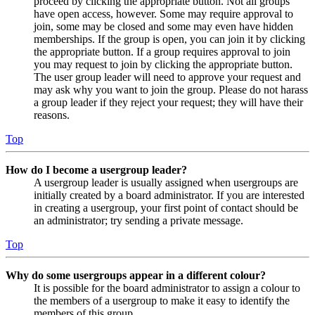
proceed by clicking the appropriate button. Not all groups
have open access, however. Some may require approval to
join, some may be closed and some may even have hidden
memberships. If the group is open, you can join it by clicking
the appropriate button. If a group requires approval to join
you may request to join by clicking the appropriate button.
The user group leader will need to approve your request and
may ask why you want to join the group. Please do not harass
a group leader if they reject your request; they will have their
reasons.
Top
How do I become a usergroup leader?
A usergroup leader is usually assigned when usergroups are
initially created by a board administrator. If you are interested
in creating a usergroup, your first point of contact should be
an administrator; try sending a private message.
Top
Why do some usergroups appear in a different colour?
It is possible for the board administrator to assign a colour to
the members of a usergroup to make it easy to identify the
members of this group.