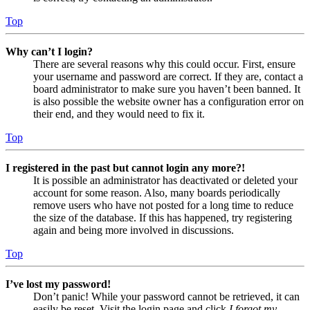
Top
Why can’t I login?
There are several reasons why this could occur. First, ensure
your username and password are correct. If they are, contact a
board administrator to make sure you haven’t been banned. It
is also possible the website owner has a configuration error on
their end, and they would need to fix it.
Top
I registered in the past but cannot login any more?!
It is possible an administrator has deactivated or deleted your
account for some reason. Also, many boards periodically
remove users who have not posted for a long time to reduce
the size of the database. If this has happened, try registering
again and being more involved in discussions.
Top
I’ve lost my password!
Don’t panic! While your password cannot be retrieved, it can
easily be reset. Visit the login page and click
I forgot my