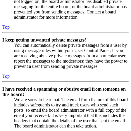
not logged on, the board administrator has disabled private
messaging for the entire board, or the board administrator has
prevented you from sending messages. Contact a board
administrator for more information.
Top
I keep getting unwanted private messages!
You can automatically delete private messages from a user by
using message rules within your User Control Panel. If you
are receiving abusive private messages from a particular user,
report the messages to the moderators; they have the power to
prevent a user from sending private messages.
Top
I have received a spamming or abusive email from someone on
this board!
We are sorry to hear that. The email form feature of this board
includes safeguards to try and track users who send such
posts, so email the board administrator with a full copy of the
email you received. It is very important that this includes the
headers that contain the details of the user that sent the email.
The board administrator can then take action.