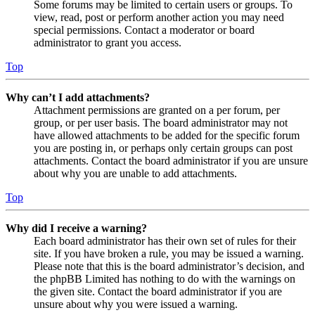
Some forums may be limited to certain users or groups. To
view, read, post or perform another action you may need
special permissions. Contact a moderator or board
administrator to grant you access.
Top
Why can’t I add attachments?
Attachment permissions are granted on a per forum, per
group, or per user basis. The board administrator may not
have allowed attachments to be added for the specific forum
you are posting in, or perhaps only certain groups can post
attachments. Contact the board administrator if you are unsure
about why you are unable to add attachments.
Top
Why did I receive a warning?
Each board administrator has their own set of rules for their
site. If you have broken a rule, you may be issued a warning.
Please note that this is the board administrator’s decision, and
the phpBB Limited has nothing to do with the warnings on
the given site. Contact the board administrator if you are
unsure about why you were issued a warning.