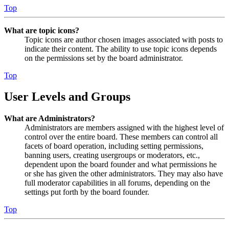
Top
What are topic icons?
Topic icons are author chosen images associated with posts to
indicate their content. The ability to use topic icons depends
on the permissions set by the board administrator.
Top
User Levels and Groups
What are Administrators?
Administrators are members assigned with the highest level of
control over the entire board. These members can control all
facets of board operation, including setting permissions,
banning users, creating usergroups or moderators, etc.,
dependent upon the board founder and what permissions he
or she has given the other administrators. They may also have
full moderator capabilities in all forums, depending on the
settings put forth by the board founder.
Top