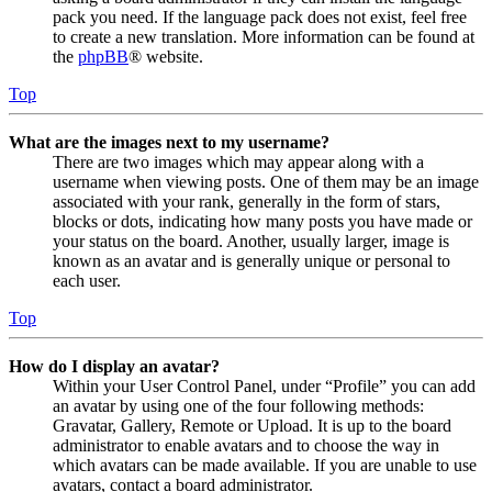
pack you need. If the language pack does not exist, feel free
to create a new translation. More information can be found at
the
phpBB
® website.
Top
What are the images next to my username?
There are two images which may appear along with a
username when viewing posts. One of them may be an image
associated with your rank, generally in the form of stars,
blocks or dots, indicating how many posts you have made or
your status on the board. Another, usually larger, image is
known as an avatar and is generally unique or personal to
each user.
Top
How do I display an avatar?
Within your User Control Panel, under “Profile” you can add
an avatar by using one of the four following methods:
Gravatar, Gallery, Remote or Upload. It is up to the board
administrator to enable avatars and to choose the way in
which avatars can be made available. If you are unable to use
avatars, contact a board administrator.