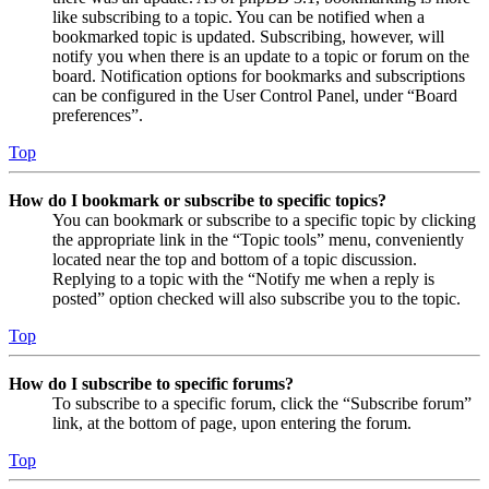
like subscribing to a topic. You can be notified when a
bookmarked topic is updated. Subscribing, however, will
notify you when there is an update to a topic or forum on the
board. Notification options for bookmarks and subscriptions
can be configured in the User Control Panel, under “Board
preferences”.
Top
How do I bookmark or subscribe to specific topics?
You can bookmark or subscribe to a specific topic by clicking
the appropriate link in the “Topic tools” menu, conveniently
located near the top and bottom of a topic discussion.
Replying to a topic with the “Notify me when a reply is
posted” option checked will also subscribe you to the topic.
Top
How do I subscribe to specific forums?
To subscribe to a specific forum, click the “Subscribe forum”
link, at the bottom of page, upon entering the forum.
Top