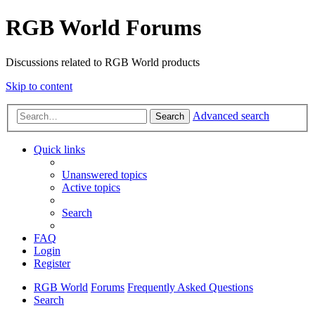
RGB World Forums
Discussions related to RGB World products
Skip to content
Advanced search
Search
Quick links
Unanswered topics
Active topics
Search
FAQ
Login
Register
RGB World
Forums
Frequently Asked Questions
Search