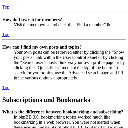
Top
How do I search for members?
Visit the memberlist and click the “Find a member” link.
Top
How can I find my own posts and topics?
Your own posts can be retrieved either by clicking the “Show
your posts” link within the User Control Panel or by clicking
the “Search user’s posts” link via your own profile page or by
clicking the “Quick links” menu at the top of the board. To
search for your topics, use the Advanced search page and fill
in the various options appropriately.
Top
Subscriptions and Bookmarks
What is the difference between bookmarking and subscribing?
In phpBB 3.0, bookmarking topics worked much like
bookmarking in a web browser. You were not alerted when
there was an update. As of phpBB 3.1, bookmarking is more