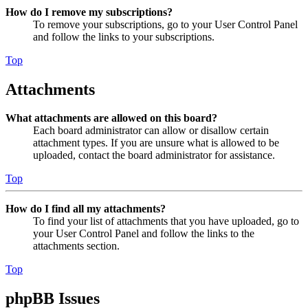
How do I remove my subscriptions?
To remove your subscriptions, go to your User Control Panel
and follow the links to your subscriptions.
Top
Attachments
What attachments are allowed on this board?
Each board administrator can allow or disallow certain
attachment types. If you are unsure what is allowed to be
uploaded, contact the board administrator for assistance.
Top
How do I find all my attachments?
To find your list of attachments that you have uploaded, go to
your User Control Panel and follow the links to the
attachments section.
Top
phpBB Issues