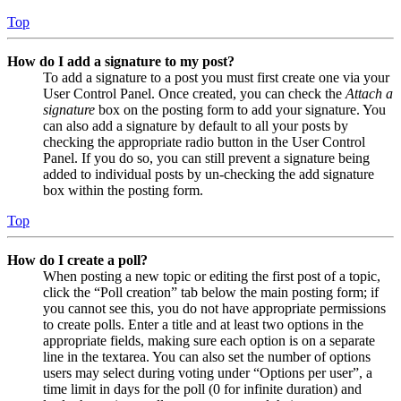
Top
How do I add a signature to my post?
To add a signature to a post you must first create one via your
User Control Panel. Once created, you can check the
Attach a
signature
box on the posting form to add your signature. You
can also add a signature by default to all your posts by
checking the appropriate radio button in the User Control
Panel. If you do so, you can still prevent a signature being
added to individual posts by un-checking the add signature
box within the posting form.
Top
How do I create a poll?
When posting a new topic or editing the first post of a topic,
click the “Poll creation” tab below the main posting form; if
you cannot see this, you do not have appropriate permissions
to create polls. Enter a title and at least two options in the
appropriate fields, making sure each option is on a separate
line in the textarea. You can also set the number of options
users may select during voting under “Options per user”, a
time limit in days for the poll (0 for infinite duration) and