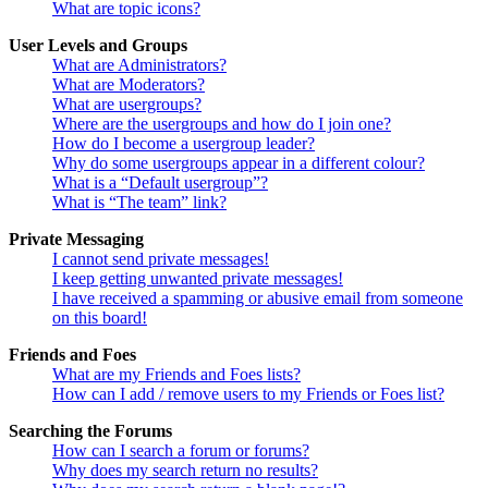
What are topic icons?
User Levels and Groups
What are Administrators?
What are Moderators?
What are usergroups?
Where are the usergroups and how do I join one?
How do I become a usergroup leader?
Why do some usergroups appear in a different colour?
What is a “Default usergroup”?
What is “The team” link?
Private Messaging
I cannot send private messages!
I keep getting unwanted private messages!
I have received a spamming or abusive email from someone
on this board!
Friends and Foes
What are my Friends and Foes lists?
How can I add / remove users to my Friends or Foes list?
Searching the Forums
How can I search a forum or forums?
Why does my search return no results?