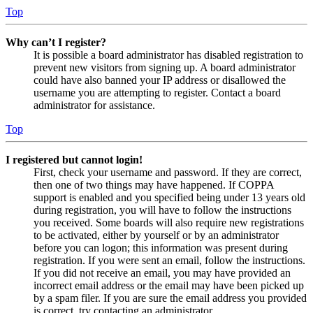
Top
Why can’t I register?
It is possible a board administrator has disabled registration to
prevent new visitors from signing up. A board administrator
could have also banned your IP address or disallowed the
username you are attempting to register. Contact a board
administrator for assistance.
Top
I registered but cannot login!
First, check your username and password. If they are correct,
then one of two things may have happened. If COPPA
support is enabled and you specified being under 13 years old
during registration, you will have to follow the instructions
you received. Some boards will also require new registrations
to be activated, either by yourself or by an administrator
before you can logon; this information was present during
registration. If you were sent an email, follow the instructions.
If you did not receive an email, you may have provided an
incorrect email address or the email may have been picked up
by a spam filer. If you are sure the email address you provided
is correct, try contacting an administrator.