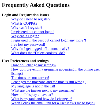
Frequently Asked Questions
Login and Registration Issues
Why do I need to register?
What is COPPA?
Why can’t I register?
I registered but cannot login!
Why can’t I login?
I registered in the past but cannot login any more?!
I’ve lost my password!
Why do I get logged off automatically?
What does the “Delete cookies” do?
User Preferences and settings
How do I change my settings?
How do I prevent my username appearing in the online user
listings?
The times are not correct!
I changed the timezone and the time is still wrong!
My language is not in the list!
What are the images next to my username?
How do I display an avatar?
What is my rank and how do I change it?
When I click the email link for a user it asks me to login?