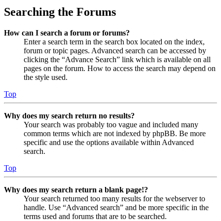
Searching the Forums
How can I search a forum or forums?
Enter a search term in the search box located on the index,
forum or topic pages. Advanced search can be accessed by
clicking the “Advance Search” link which is available on all
pages on the forum. How to access the search may depend on
the style used.
Top
Why does my search return no results?
Your search was probably too vague and included many
common terms which are not indexed by phpBB. Be more
specific and use the options available within Advanced
search.
Top
Why does my search return a blank page!?
Your search returned too many results for the webserver to
handle. Use “Advanced search” and be more specific in the
terms used and forums that are to be searched.