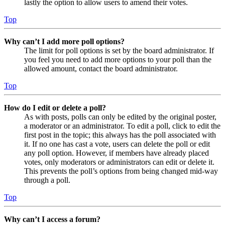
lastly the option to allow users to amend their votes.
Top
Why can’t I add more poll options?
The limit for poll options is set by the board administrator. If
you feel you need to add more options to your poll than the
allowed amount, contact the board administrator.
Top
How do I edit or delete a poll?
As with posts, polls can only be edited by the original poster,
a moderator or an administrator. To edit a poll, click to edit the
first post in the topic; this always has the poll associated with
it. If no one has cast a vote, users can delete the poll or edit
any poll option. However, if members have already placed
votes, only moderators or administrators can edit or delete it.
This prevents the poll’s options from being changed mid-way
through a poll.
Top
Why can’t I access a forum?