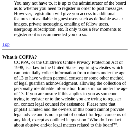
You may not have to, it is up to the administrator of the board
as to whether you need to register in order to post messages.
However; registration will give you access to additional
features not available to guest users such as definable avatar
images, private messaging, emailing of fellow users,
usergroup subscription, etc. It only takes a few moments to
register so it is recommended you do so.
Top
What is COPPA?
COPPA, or the Children’s Online Privacy Protection Act of
1998, is a law in the United States requiring websites which
can potentially collect information from minors under the age
of 13 to have written parental consent or some other method
of legal guardian acknowledgment, allowing the collection of
personally identifiable information from a minor under the age
of 13. If you are unsure if this applies to you as someone
trying to register or to the website you are trying to register
on, contact legal counsel for assistance. Please note that
phpBB Limited and the owners of this board cannot provide
legal advice and is not a point of contact for legal concerns of
any kind, except as outlined in question “Who do I contact
about abusive and/or legal matters related to this board?”.