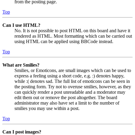
from the posting page.
Top
Can I use HTML?
No. It is not possible to post HTML on this board and have it
rendered as HTML. Most formatting which can be carried out
using HTML can be applied using BBCode instead.
Top
What are Smilies?
Smilies, or Emoticons, are small images which can be used to
express a feeling using a short code, e.g. :) denotes happy,
while :( denotes sad. The full list of emoticons can be seen in
the posting form. Try not to overuse smilies, however, as they
can quickly render a post unreadable and a moderator may
edit them out or remove the post altogether. The board
administrator may also have set a limit to the number of
smilies you may use within a post.
Top
Can I post images?