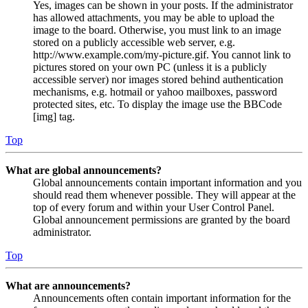
Yes, images can be shown in your posts. If the administrator
has allowed attachments, you may be able to upload the
image to the board. Otherwise, you must link to an image
stored on a publicly accessible web server, e.g.
http://www.example.com/my-picture.gif. You cannot link to
pictures stored on your own PC (unless it is a publicly
accessible server) nor images stored behind authentication
mechanisms, e.g. hotmail or yahoo mailboxes, password
protected sites, etc. To display the image use the BBCode
[img] tag.
Top
What are global announcements?
Global announcements contain important information and you
should read them whenever possible. They will appear at the
top of every forum and within your User Control Panel.
Global announcement permissions are granted by the board
administrator.
Top
What are announcements?
Announcements often contain important information for the