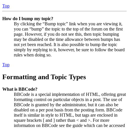
Top
How do I bump my topic?
By clicking the “Bump topic” link when you are viewing it,
you can “bump” the topic to the top of the forum on the first
page. However, if you do not see this, then topic bumping
may be disabled or the time allowance between bumps has
not yet been reached. It is also possible to bump the topic
simply by replying to it, however, be sure to follow the board
rules when doing so.
Top
Formatting and Topic Types
What is BBCode?
BBCode is a special implementation of HTML, offering great
formatting control on particular objects in a post. The use of
BBCode is granted by the administrator, but it can also be
disabled on a per post basis from the posting form. BBCode
itself is similar in style to HTML, but tags are enclosed in
square brackets [ and ] rather than < and >. For more
information on BBCode see the guide which can be accessed