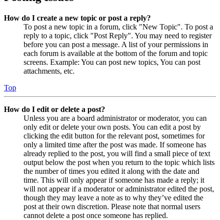
How do I create a new topic or post a reply?
To post a new topic in a forum, click "New Topic". To post a
reply to a topic, click "Post Reply". You may need to register
before you can post a message. A list of your permissions in
each forum is available at the bottom of the forum and topic
screens. Example: You can post new topics, You can post
attachments, etc.
Top
How do I edit or delete a post?
Unless you are a board administrator or moderator, you can
only edit or delete your own posts. You can edit a post by
clicking the edit button for the relevant post, sometimes for
only a limited time after the post was made. If someone has
already replied to the post, you will find a small piece of text
output below the post when you return to the topic which lists
the number of times you edited it along with the date and
time. This will only appear if someone has made a reply; it
will not appear if a moderator or administrator edited the post,
though they may leave a note as to why they’ve edited the
post at their own discretion. Please note that normal users
cannot delete a post once someone has replied.