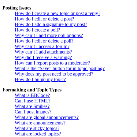
Posting Issues
How do I create a new topic or post a reply?
How do I edit or delete a post?
How do I add a signature to my post?
How do I create a poll?
Why can’t I add more poll options?
How do I edit or delete a poll?
Why can’t I access a forum?
Why can’t I add attachments?
Why did I receive a warning?
How can I report posts to a moderator?
What is the “Save” button for in topic posting?
Why does my post need to be approved?
How do I bump my topic?
Formatting and Topic Types
What is BBCode?
Can I use HTML?
What are Smilies?
Can I post images?
What are global announcements?
What are announcements?
What are sticky topics?
What are locked topics?