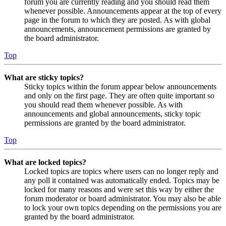
forum you are currently reading and you should read them
whenever possible. Announcements appear at the top of every
page in the forum to which they are posted. As with global
announcements, announcement permissions are granted by
the board administrator.
Top
What are sticky topics?
Sticky topics within the forum appear below announcements
and only on the first page. They are often quite important so
you should read them whenever possible. As with
announcements and global announcements, sticky topic
permissions are granted by the board administrator.
Top
What are locked topics?
Locked topics are topics where users can no longer reply and
any poll it contained was automatically ended. Topics may be
locked for many reasons and were set this way by either the
forum moderator or board administrator. You may also be able
to lock your own topics depending on the permissions you are
granted by the board administrator.