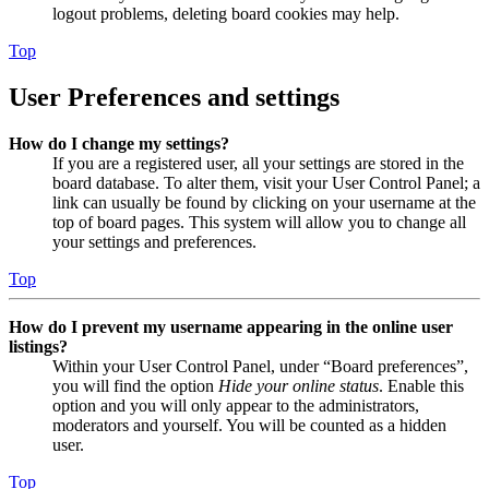
logout problems, deleting board cookies may help.
Top
User Preferences and settings
How do I change my settings?
If you are a registered user, all your settings are stored in the
board database. To alter them, visit your User Control Panel; a
link can usually be found by clicking on your username at the
top of board pages. This system will allow you to change all
your settings and preferences.
Top
How do I prevent my username appearing in the online user
listings?
Within your User Control Panel, under “Board preferences”,
you will find the option
Hide your online status
. Enable this
option and you will only appear to the administrators,
moderators and yourself. You will be counted as a hidden
user.
Top