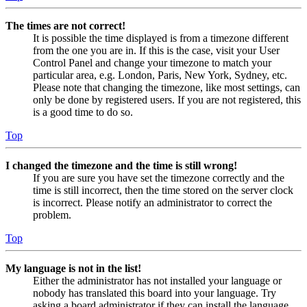
The times are not correct!
It is possible the time displayed is from a timezone different
from the one you are in. If this is the case, visit your User
Control Panel and change your timezone to match your
particular area, e.g. London, Paris, New York, Sydney, etc.
Please note that changing the timezone, like most settings, can
only be done by registered users. If you are not registered, this
is a good time to do so.
Top
I changed the timezone and the time is still wrong!
If you are sure you have set the timezone correctly and the
time is still incorrect, then the time stored on the server clock
is incorrect. Please notify an administrator to correct the
problem.
Top
My language is not in the list!
Either the administrator has not installed your language or
nobody has translated this board into your language. Try
asking a board administrator if they can install the language