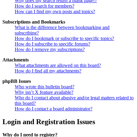
Why does my search return a blank page!?
How do I search for members?
How can I find my own posts and topics?
Subscriptions and Bookmarks
What is the difference between bookmarking and
subscribing?
How do I bookmark or subscribe to specific topics?
How do I subscribe to specific forums?
How do I remove my subscriptions?
Attachments
What attachments are allowed on this board?
How do I find all my attachments?
phpBB Issues
Who wrote this bulletin board?
Why isn’t X feature available?
Who do I contact about abusive and/or legal matters related to
this board?
How do I contact a board administrator?
Login and Registration Issues
Why do I need to register?