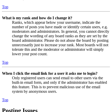
Top
What is my rank and how do I change it?
Ranks, which appear below your username, indicate the
number of posts you have made or identify certain users, e.g.
moderators and administrators. In general, you cannot directly
change the wording of any board ranks as they are set by the
board administrator. Please do not abuse the board by posting
unnecessarily just to increase your rank. Most boards will not
tolerate this and the moderator or administrator will simply
lower your post count.
Top
When I click the email link for a user it asks me to login?
Only registered users can send email to other users via the
built-in email form, and only if the administrator has enabled
this feature. This is to prevent malicious use of the email
system by anonymous users.
Top
Posting Issues