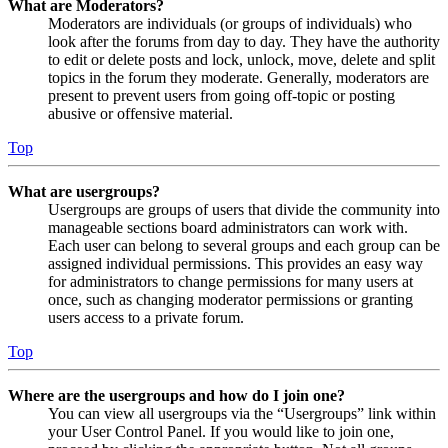
What are Moderators?
Moderators are individuals (or groups of individuals) who
look after the forums from day to day. They have the authority
to edit or delete posts and lock, unlock, move, delete and split
topics in the forum they moderate. Generally, moderators are
present to prevent users from going off-topic or posting
abusive or offensive material.
Top
What are usergroups?
Usergroups are groups of users that divide the community into
manageable sections board administrators can work with.
Each user can belong to several groups and each group can be
assigned individual permissions. This provides an easy way
for administrators to change permissions for many users at
once, such as changing moderator permissions or granting
users access to a private forum.
Top
Where are the usergroups and how do I join one?
You can view all usergroups via the “Usergroups” link within
your User Control Panel. If you would like to join one,