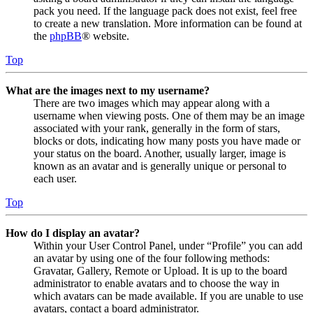
pack you need. If the language pack does not exist, feel free
to create a new translation. More information can be found at
the
phpBB
® website.
Top
What are the images next to my username?
There are two images which may appear along with a
username when viewing posts. One of them may be an image
associated with your rank, generally in the form of stars,
blocks or dots, indicating how many posts you have made or
your status on the board. Another, usually larger, image is
known as an avatar and is generally unique or personal to
each user.
Top
How do I display an avatar?
Within your User Control Panel, under “Profile” you can add
an avatar by using one of the four following methods:
Gravatar, Gallery, Remote or Upload. It is up to the board
administrator to enable avatars and to choose the way in
which avatars can be made available. If you are unable to use
avatars, contact a board administrator.