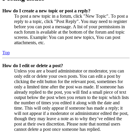
How do I create a new topic or post a reply?
To post a new topic in a forum, click "New Topic". To post a
reply to a topic, click "Post Reply". You may need to register
before you can post a message. A list of your permissions in
each forum is available at the bottom of the forum and topic
screens. Example: You can post new topics, You can post
attachments, etc.
Top
How do I edit or delete a post?
Unless you are a board administrator or moderator, you can
only edit or delete your own posts. You can edit a post by
clicking the edit button for the relevant post, sometimes for
only a limited time after the post was made. If someone has
already replied to the post, you will find a small piece of text
output below the post when you return to the topic which lists
the number of times you edited it along with the date and
time. This will only appear if someone has made a reply; it
will not appear if a moderator or administrator edited the post,
though they may leave a note as to why they’ve edited the
post at their own discretion. Please note that normal users
cannot delete a post once someone has replied.