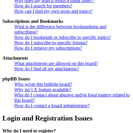
Why does my search return a blank page!?
How do I search for members?
How can I find my own posts and topics?
Subscriptions and Bookmarks
What is the difference between bookmarking and
subscribing?
How do I bookmark or subscribe to specific topics?
How do I subscribe to specific forums?
How do I remove my subscriptions?
Attachments
What attachments are allowed on this board?
How do I find all my attachments?
phpBB Issues
Who wrote this bulletin board?
Why isn’t X feature available?
Who do I contact about abusive and/or legal matters related to
this board?
How do I contact a board administrator?
Login and Registration Issues
Why do I need to register?