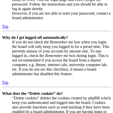
password
. Follow the instructions and you should be able to
log in again shortly.
However, if you are not able to reset your password, contact a
board administrator.
Top
Why do I get logged off automatically?
If you do not check the
Remember me
box when you login,
the board will only keep you logged in for a preset time. This
prevents misuse of your account by anyone else. To stay
logged in, check the
Remember me
box during login. This is
not recommended if you access the board from a shared
computer, e.g. library, internet cafe, university computer lab,
etc. If you do not see this checkbox, it means a board
administrator has disabled this feature.
Top
What does the “Delete cookies” do?
“Delete cookies” deletes the cookies created by phpBB which
keep you authenticated and logged into the board. Cookies
also provide functions such as read tracking if they have been
enabled by a board administrator. If you are having login or