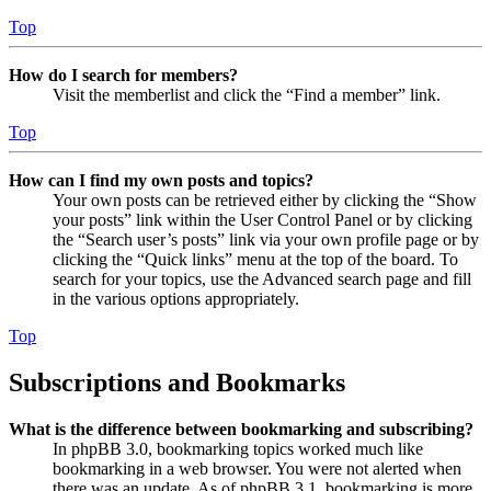
Top
How do I search for members?
Visit the memberlist and click the “Find a member” link.
Top
How can I find my own posts and topics?
Your own posts can be retrieved either by clicking the “Show
your posts” link within the User Control Panel or by clicking
the “Search user’s posts” link via your own profile page or by
clicking the “Quick links” menu at the top of the board. To
search for your topics, use the Advanced search page and fill
in the various options appropriately.
Top
Subscriptions and Bookmarks
What is the difference between bookmarking and subscribing?
In phpBB 3.0, bookmarking topics worked much like
bookmarking in a web browser. You were not alerted when
there was an update. As of phpBB 3.1, bookmarking is more