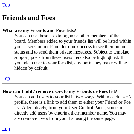
Top
Friends and Foes
What are my Friends and Foes lists?
You can use these lists to organise other members of the
board. Members added to your friends list will be listed within
your User Control Panel for quick access to see their online
status and to send them private messages. Subject to template
support, posts from these users may also be highlighted. If
you add a user to your foes list, any posts they make will be
hidden by default.
Top
How can I add / remove users to my Friends or Foes list?
You can add users to your list in two ways. Within each user’s
profile, there is a link to add them to either your Friend or Foe
list. Alternatively, from your User Control Panel, you can
directly add users by entering their member name. You may
also remove users from your list using the same page.
Top