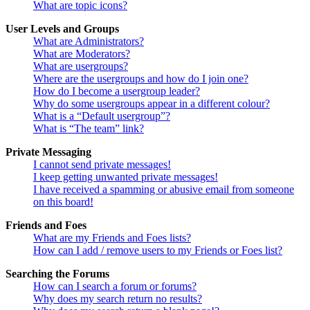
What are topic icons?
User Levels and Groups
What are Administrators?
What are Moderators?
What are usergroups?
Where are the usergroups and how do I join one?
How do I become a usergroup leader?
Why do some usergroups appear in a different colour?
What is a “Default usergroup”?
What is “The team” link?
Private Messaging
I cannot send private messages!
I keep getting unwanted private messages!
I have received a spamming or abusive email from someone
on this board!
Friends and Foes
What are my Friends and Foes lists?
How can I add / remove users to my Friends or Foes list?
Searching the Forums
How can I search a forum or forums?
Why does my search return no results?