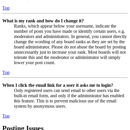
Top
What is my rank and how do I change it?
Ranks, which appear below your username, indicate the
number of posts you have made or identify certain users, e.g.
moderators and administrators. In general, you cannot directly
change the wording of any board ranks as they are set by the
board administrator. Please do not abuse the board by posting
unnecessarily just to increase your rank. Most boards will not
tolerate this and the moderator or administrator will simply
lower your post count.
Top
When I click the email link for a user it asks me to login?
Only registered users can send email to other users via the
built-in email form, and only if the administrator has enabled
this feature. This is to prevent malicious use of the email
system by anonymous users.
Top
Posting Issues