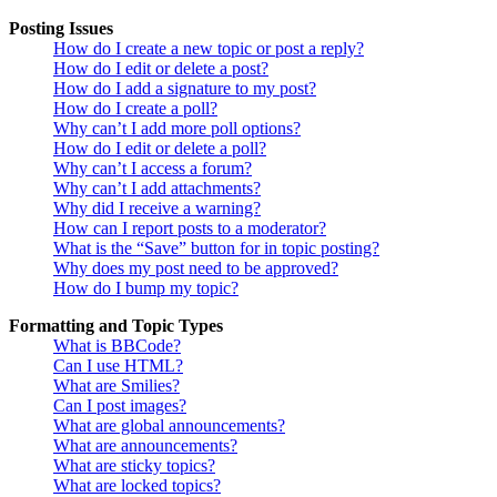
Posting Issues
How do I create a new topic or post a reply?
How do I edit or delete a post?
How do I add a signature to my post?
How do I create a poll?
Why can’t I add more poll options?
How do I edit or delete a poll?
Why can’t I access a forum?
Why can’t I add attachments?
Why did I receive a warning?
How can I report posts to a moderator?
What is the “Save” button for in topic posting?
Why does my post need to be approved?
How do I bump my topic?
Formatting and Topic Types
What is BBCode?
Can I use HTML?
What are Smilies?
Can I post images?
What are global announcements?
What are announcements?
What are sticky topics?
What are locked topics?