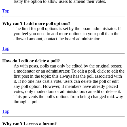
lastly the option to allow users to amend their votes.
Top
Why can’t I add more poll options?
The limit for poll options is set by the board administrator. If
you feel you need to add more options to your poll than the
allowed amount, contact the board administrator.
Top
How do I edit or delete a poll?
As with posts, polls can only be edited by the original poster,
a moderator or an administrator. To edit a poll, click to edit the
first post in the topic; this always has the poll associated with
it. If no one has cast a vote, users can delete the poll or edit
any poll option. However, if members have already placed
votes, only moderators or administrators can edit or delete it.
This prevents the poll’s options from being changed mid-way
through a poll.
Top
Why can’t I access a forum?