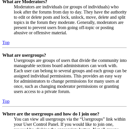
What are Moderators?
Moderators are individuals (or groups of individuals) who
look after the forums from day to day. They have the authority
to edit or delete posts and lock, unlock, move, delete and split
topics in the forum they moderate. Generally, moderators are
present to prevent users from going off-topic or posting
abusive or offensive material.
Top
What are usergroups?
Usergroups are groups of users that divide the community into
manageable sections board administrators can work with.
Each user can belong to several groups and each group can be
assigned individual permissions. This provides an easy way
for administrators to change permissions for many users at
once, such as changing moderator permissions or granting
users access to a private forum.
Top
Where are the usergroups and how do I join one?
You can view all usergroups via the “Usergroups” link within
your User Control Panel. If you would like to join one,