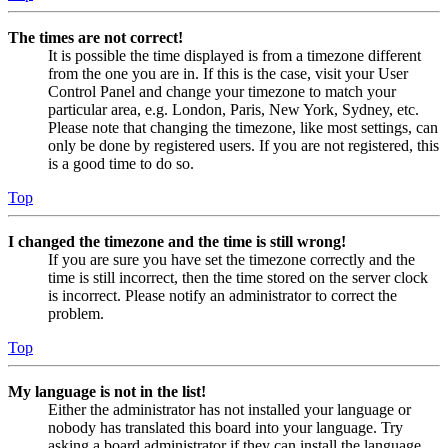
The times are not correct!
It is possible the time displayed is from a timezone different
from the one you are in. If this is the case, visit your User
Control Panel and change your timezone to match your
particular area, e.g. London, Paris, New York, Sydney, etc.
Please note that changing the timezone, like most settings, can
only be done by registered users. If you are not registered, this
is a good time to do so.
Top
I changed the timezone and the time is still wrong!
If you are sure you have set the timezone correctly and the
time is still incorrect, then the time stored on the server clock
is incorrect. Please notify an administrator to correct the
problem.
Top
My language is not in the list!
Either the administrator has not installed your language or
nobody has translated this board into your language. Try
asking a board administrator if they can install the language