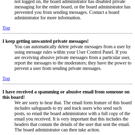
not logged on, the board administrator has disabled private
messaging for the entire board, or the board administrator has
prevented you from sending messages. Contact a board
administrator for more information.
Top
I keep getting unwanted private messages!
You can automatically delete private messages from a user by
using message rules within your User Control Panel. If you
are receiving abusive private messages from a particular user,
report the messages to the moderators; they have the power to
prevent a user from sending private messages.
Top
I have received a spamming or abusive email from someone on
this board!
We are sorry to hear that. The email form feature of this board
includes safeguards to try and track users who send such
posts, so email the board administrator with a full copy of the
email you received. It is very important that this includes the
headers that contain the details of the user that sent the email.
The board administrator can then take action.