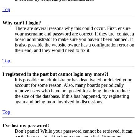
Top
Why can’t I login?
There are several reasons why this could occur. First, ensure
your username and password are correct. If they are, contact a
board administrator to make sure you haven’t been banned. It
is also possible the website owner has a configuration error on
their end, and they would need to fix it.
Top
I registered in the past but cannot login any more?!
It is possible an administrator has deactivated or deleted your
account for some reason. Also, many boards periodically
remove users who have not posted for a long time to reduce
the size of the database. If this has happened, try registering
again and being more involved in discussions.
Top
I’ve lost my password!
Don’t panic! While your password cannot be retrieved, it can
easily be reset. Visit the login page and click
I forgot my