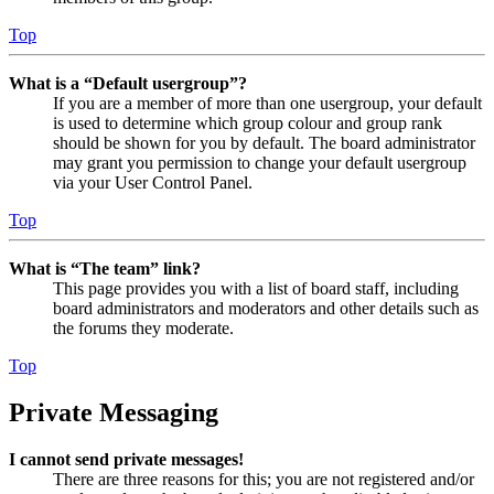
Top
What is a “Default usergroup”?
If you are a member of more than one usergroup, your default
is used to determine which group colour and group rank
should be shown for you by default. The board administrator
may grant you permission to change your default usergroup
via your User Control Panel.
Top
What is “The team” link?
This page provides you with a list of board staff, including
board administrators and moderators and other details such as
the forums they moderate.
Top
Private Messaging
I cannot send private messages!
There are three reasons for this; you are not registered and/or