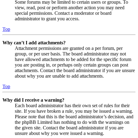
Some forums may be limited to certain users or groups. To
view, read, post or perform another action you may need
special permissions. Contact a moderator or board
administrator to grant you access.
Top
Why can’t I add attachments?
Attachment permissions are granted on a per forum, per
group, or per user basis. The board administrator may not
have allowed attachments to be added for the specific forum
you are posting in, or perhaps only certain groups can post
attachments. Contact the board administrator if you are unsure
about why you are unable to add attachments.
Top
Why did I receive a warning?
Each board administrator has their own set of rules for their
site. If you have broken a rule, you may be issued a warning.
Please note that this is the board administrator’s decision, and
the phpBB Limited has nothing to do with the warnings on
the given site. Contact the board administrator if you are
unsure about why you were issued a warning.