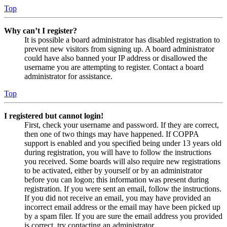
Top
Why can’t I register?
It is possible a board administrator has disabled registration to
prevent new visitors from signing up. A board administrator
could have also banned your IP address or disallowed the
username you are attempting to register. Contact a board
administrator for assistance.
Top
I registered but cannot login!
First, check your username and password. If they are correct,
then one of two things may have happened. If COPPA
support is enabled and you specified being under 13 years old
during registration, you will have to follow the instructions
you received. Some boards will also require new registrations
to be activated, either by yourself or by an administrator
before you can logon; this information was present during
registration. If you were sent an email, follow the instructions.
If you did not receive an email, you may have provided an
incorrect email address or the email may have been picked up
by a spam filer. If you are sure the email address you provided
is correct, try contacting an administrator.