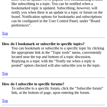
like subscribing to a topic. You can be notified when a
bookmarked topic is updated. Subscribing, however, will
notify you when there is an update to a topic or forum on the
board. Notification options for bookmarks and subscriptions
can be configured in the User Control Panel, under “Board
preferences”.
Top
How do I bookmark or subscribe to specific topics?
You can bookmark or subscribe to a specific topic by clicking
the appropriate link in the “Topic tools” menu, conveniently
located near the top and bottom of a topic discussion.
Replying to a topic with the “Notify me when a reply is
posted” option checked will also subscribe you to the topic.
Top
How do I subscribe to specific forums?
To subscribe to a specific forum, click the “Subscribe forum”
link, at the bottom of page, upon entering the forum.
Top