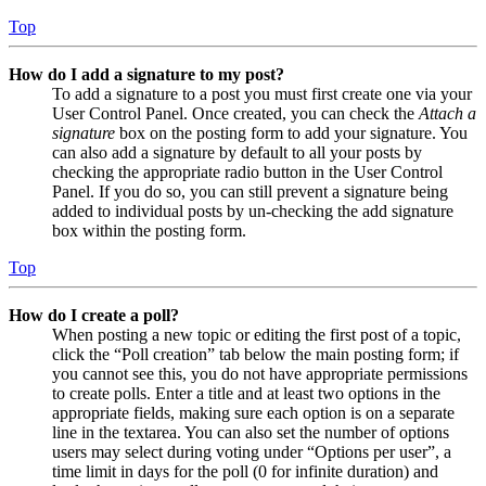
Top
How do I add a signature to my post?
To add a signature to a post you must first create one via your
User Control Panel. Once created, you can check the
Attach a
signature
box on the posting form to add your signature. You
can also add a signature by default to all your posts by
checking the appropriate radio button in the User Control
Panel. If you do so, you can still prevent a signature being
added to individual posts by un-checking the add signature
box within the posting form.
Top
How do I create a poll?
When posting a new topic or editing the first post of a topic,
click the “Poll creation” tab below the main posting form; if
you cannot see this, you do not have appropriate permissions
to create polls. Enter a title and at least two options in the
appropriate fields, making sure each option is on a separate
line in the textarea. You can also set the number of options
users may select during voting under “Options per user”, a
time limit in days for the poll (0 for infinite duration) and