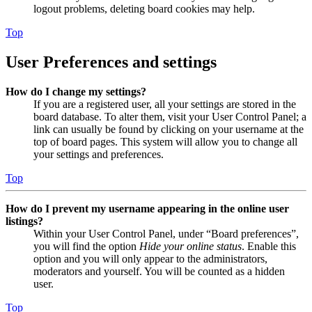
logout problems, deleting board cookies may help.
Top
User Preferences and settings
How do I change my settings?
If you are a registered user, all your settings are stored in the
board database. To alter them, visit your User Control Panel; a
link can usually be found by clicking on your username at the
top of board pages. This system will allow you to change all
your settings and preferences.
Top
How do I prevent my username appearing in the online user
listings?
Within your User Control Panel, under “Board preferences”,
you will find the option
Hide your online status
. Enable this
option and you will only appear to the administrators,
moderators and yourself. You will be counted as a hidden
user.
Top