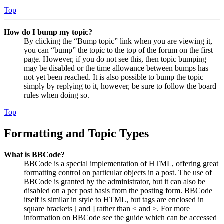
Top
How do I bump my topic?
By clicking the “Bump topic” link when you are viewing it,
you can “bump” the topic to the top of the forum on the first
page. However, if you do not see this, then topic bumping
may be disabled or the time allowance between bumps has
not yet been reached. It is also possible to bump the topic
simply by replying to it, however, be sure to follow the board
rules when doing so.
Top
Formatting and Topic Types
What is BBCode?
BBCode is a special implementation of HTML, offering great
formatting control on particular objects in a post. The use of
BBCode is granted by the administrator, but it can also be
disabled on a per post basis from the posting form. BBCode
itself is similar in style to HTML, but tags are enclosed in
square brackets [ and ] rather than < and >. For more
information on BBCode see the guide which can be accessed