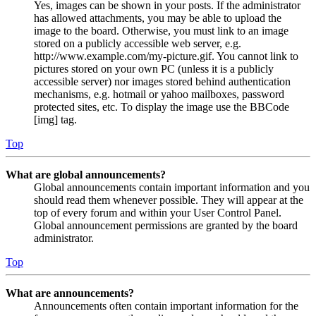
Yes, images can be shown in your posts. If the administrator
has allowed attachments, you may be able to upload the
image to the board. Otherwise, you must link to an image
stored on a publicly accessible web server, e.g.
http://www.example.com/my-picture.gif. You cannot link to
pictures stored on your own PC (unless it is a publicly
accessible server) nor images stored behind authentication
mechanisms, e.g. hotmail or yahoo mailboxes, password
protected sites, etc. To display the image use the BBCode
[img] tag.
Top
What are global announcements?
Global announcements contain important information and you
should read them whenever possible. They will appear at the
top of every forum and within your User Control Panel.
Global announcement permissions are granted by the board
administrator.
Top
What are announcements?
Announcements often contain important information for the