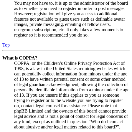
You may not have to, it is up to the administrator of the board
as to whether you need to register in order to post messages.
However; registration will give you access to additional
features not available to guest users such as definable avatar
images, private messaging, emailing of fellow users,
usergroup subscription, etc. It only takes a few moments to
register so it is recommended you do so.
Top
What is COPPA?
COPPA, or the Children’s Online Privacy Protection Act of
1998, is a law in the United States requiring websites which
can potentially collect information from minors under the age
of 13 to have written parental consent or some other method
of legal guardian acknowledgment, allowing the collection of
personally identifiable information from a minor under the age
of 13. If you are unsure if this applies to you as someone
trying to register or to the website you are trying to register
on, contact legal counsel for assistance. Please note that
phpBB Limited and the owners of this board cannot provide
legal advice and is not a point of contact for legal concerns of
any kind, except as outlined in question “Who do I contact
about abusive and/or legal matters related to this board?”.