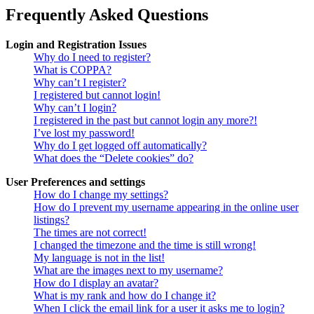
Frequently Asked Questions
Login and Registration Issues
Why do I need to register?
What is COPPA?
Why can’t I register?
I registered but cannot login!
Why can’t I login?
I registered in the past but cannot login any more?!
I’ve lost my password!
Why do I get logged off automatically?
What does the “Delete cookies” do?
User Preferences and settings
How do I change my settings?
How do I prevent my username appearing in the online user
listings?
The times are not correct!
I changed the timezone and the time is still wrong!
My language is not in the list!
What are the images next to my username?
How do I display an avatar?
What is my rank and how do I change it?
When I click the email link for a user it asks me to login?