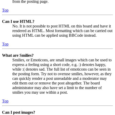
from the posting page.
Top
Can I use HTML?
No. It is not possible to post HTML on this board and have it
rendered as HTML. Most formatting which can be carried out
using HTML can be applied using BBCode instead.
Top
What are Smilies?
Smilies, or Emoticons, are small images which can be used to
express a feeling using a short code, e.g. :) denotes happy,
while :( denotes sad. The full list of emoticons can be seen in
the posting form. Try not to overuse smilies, however, as they
can quickly render a post unreadable and a moderator may
edit them out or remove the post altogether. The board
administrator may also have set a limit to the number of
smilies you may use within a post.
Top
Can I post images?