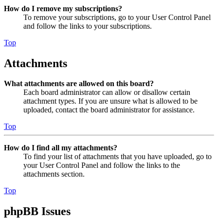
How do I remove my subscriptions?
To remove your subscriptions, go to your User Control Panel
and follow the links to your subscriptions.
Top
Attachments
What attachments are allowed on this board?
Each board administrator can allow or disallow certain
attachment types. If you are unsure what is allowed to be
uploaded, contact the board administrator for assistance.
Top
How do I find all my attachments?
To find your list of attachments that you have uploaded, go to
your User Control Panel and follow the links to the
attachments section.
Top
phpBB Issues