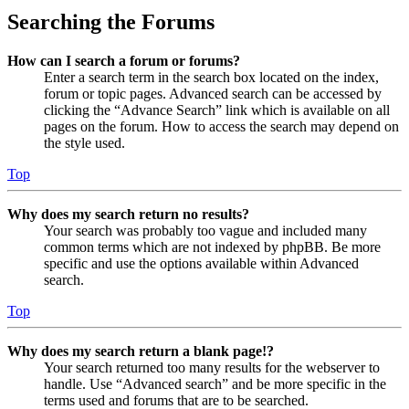
Searching the Forums
How can I search a forum or forums?
Enter a search term in the search box located on the index,
forum or topic pages. Advanced search can be accessed by
clicking the “Advance Search” link which is available on all
pages on the forum. How to access the search may depend on
the style used.
Top
Why does my search return no results?
Your search was probably too vague and included many
common terms which are not indexed by phpBB. Be more
specific and use the options available within Advanced
search.
Top
Why does my search return a blank page!?
Your search returned too many results for the webserver to
handle. Use “Advanced search” and be more specific in the
terms used and forums that are to be searched.