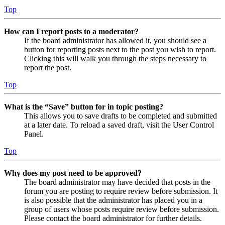
Top
How can I report posts to a moderator?
If the board administrator has allowed it, you should see a
button for reporting posts next to the post you wish to report.
Clicking this will walk you through the steps necessary to
report the post.
Top
What is the “Save” button for in topic posting?
This allows you to save drafts to be completed and submitted
at a later date. To reload a saved draft, visit the User Control
Panel.
Top
Why does my post need to be approved?
The board administrator may have decided that posts in the
forum you are posting to require review before submission. It
is also possible that the administrator has placed you in a
group of users whose posts require review before submission.
Please contact the board administrator for further details.