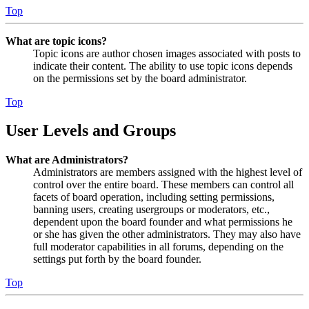
Top
What are topic icons?
Topic icons are author chosen images associated with posts to
indicate their content. The ability to use topic icons depends
on the permissions set by the board administrator.
Top
User Levels and Groups
What are Administrators?
Administrators are members assigned with the highest level of
control over the entire board. These members can control all
facets of board operation, including setting permissions,
banning users, creating usergroups or moderators, etc.,
dependent upon the board founder and what permissions he
or she has given the other administrators. They may also have
full moderator capabilities in all forums, depending on the
settings put forth by the board founder.
Top