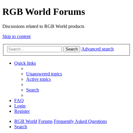
RGB World Forums
Discussions related to RGB World products
Skip to content
Advanced search
Search
Quick links
Unanswered topics
Active topics
Search
FAQ
Login
Register
RGB World
Forums
Frequently Asked Questions
Search