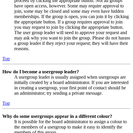
proceed by clicking the appropriate button. Not all groups
have open access, however. Some may require approval to
join, some may be closed and some may even have hidden
memberships. If the group is open, you can join it by clicking
the appropriate button. If a group requires approval to join
you may request to join by clicking the appropriate button.
The user group leader will need to approve your request and
may ask why you want to join the group. Please do not harass
a group leader if they reject your request; they will have their
reasons.
Top
How do I become a usergroup leader?
A usergroup leader is usually assigned when usergroups are
initially created by a board administrator. If you are interested
in creating a usergroup, your first point of contact should be
an administrator; try sending a private message.
Top
Why do some usergroups appear in a different colour?
It is possible for the board administrator to assign a colour to
the members of a usergroup to make it easy to identify the
members of this group.