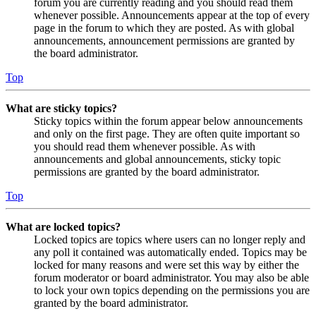
forum you are currently reading and you should read them
whenever possible. Announcements appear at the top of every
page in the forum to which they are posted. As with global
announcements, announcement permissions are granted by
the board administrator.
Top
What are sticky topics?
Sticky topics within the forum appear below announcements
and only on the first page. They are often quite important so
you should read them whenever possible. As with
announcements and global announcements, sticky topic
permissions are granted by the board administrator.
Top
What are locked topics?
Locked topics are topics where users can no longer reply and
any poll it contained was automatically ended. Topics may be
locked for many reasons and were set this way by either the
forum moderator or board administrator. You may also be able
to lock your own topics depending on the permissions you are
granted by the board administrator.