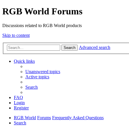
RGB World Forums
Discussions related to RGB World products
Skip to content
Advanced search
Search
Quick links
Unanswered topics
Active topics
Search
FAQ
Login
Register
RGB World
Forums
Frequently Asked Questions
Search