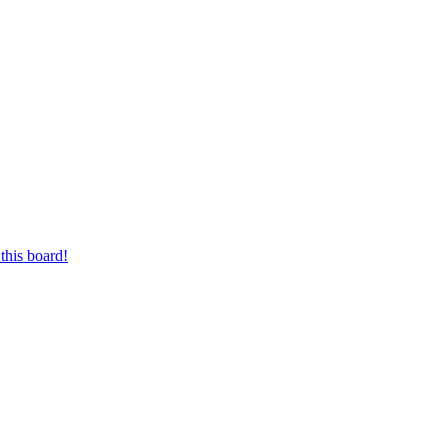
this board!