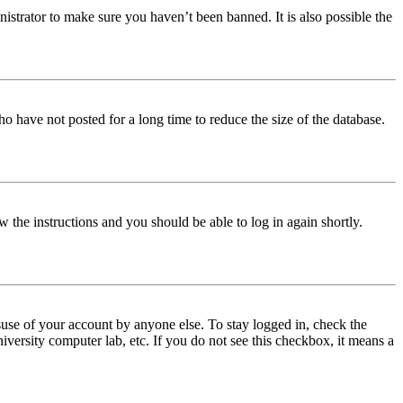
istrator to make sure you haven’t been banned. It is also possible the
o have not posted for a long time to reduce the size of the database.
w the instructions and you should be able to log in again shortly.
use of your account by anyone else. To stay logged in, check the
iversity computer lab, etc. If you do not see this checkbox, it means a