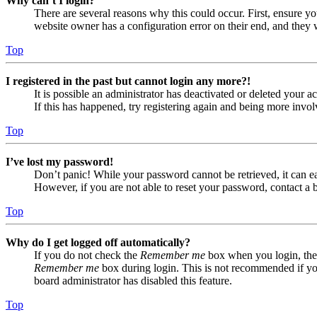
Why can’t I login?
There are several reasons why this could occur. First, ensure yo
website owner has a configuration error on their end, and they w
Top
I registered in the past but cannot login any more?!
It is possible an administrator has deactivated or deleted your
If this has happened, try registering again and being more invol
Top
I’ve lost my password!
Don’t panic! While your password cannot be retrieved, it can eas
However, if you are not able to reset your password, contact a 
Top
Why do I get logged off automatically?
If you do not check the
Remember me
box when you login, the 
Remember me
box during login. This is not recommended if you 
board administrator has disabled this feature.
Top