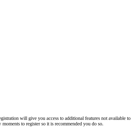
istration will give you access to additional features not available to
few moments to register so it is recommended you do so.