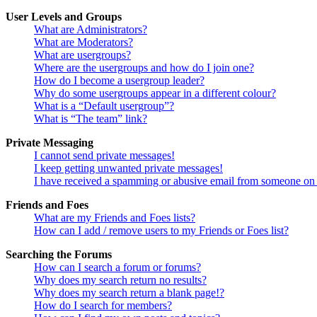
User Levels and Groups
What are Administrators?
What are Moderators?
What are usergroups?
Where are the usergroups and how do I join one?
How do I become a usergroup leader?
Why do some usergroups appear in a different colour?
What is a “Default usergroup”?
What is “The team” link?
Private Messaging
I cannot send private messages!
I keep getting unwanted private messages!
I have received a spamming or abusive email from someone on 
Friends and Foes
What are my Friends and Foes lists?
How can I add / remove users to my Friends or Foes list?
Searching the Forums
How can I search a forum or forums?
Why does my search return no results?
Why does my search return a blank page!?
How do I search for members?