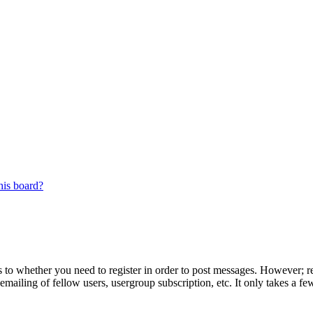
his board?
s to whether you need to register in order to post messages. However; reg
emailing of fellow users, usergroup subscription, etc. It only takes a 