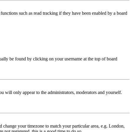
functions such as read tracking if they have been enabled by a board
 usually be found by clicking on your username at the top of board
ou will only appear to the administrators, moderators and yourself.
 and change your timezone to match your particular area, e.g. London,
 not registered, this is a good time to do so.