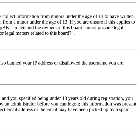
y collect information from minors under the age of 13 to have written
from a minor under the age of 13. If you are unsure if this applies to
t phpBB Limited and the owners of this board cannot provide legal
r legal matters related to this board?”.
e also banned your IP address or disallowed the username you are
and you specified being under 13 years old during registration, you
 by an administrator before you can logon; this information was present
orrect email address or the email may have been picked up by a spam