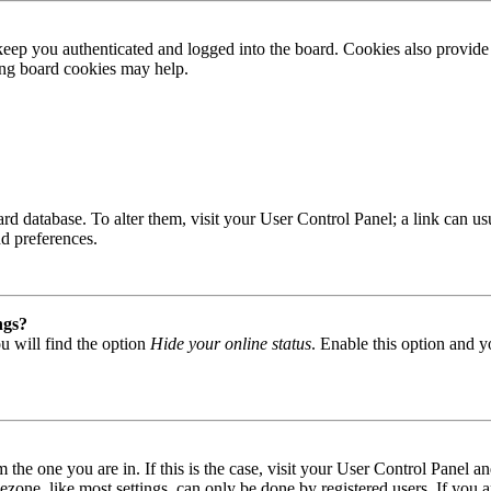
ep you authenticated and logged into the board. Cookies also provide 
ting board cookies may help.
 board database. To alter them, visit your User Control Panel; a link can
nd preferences.
ngs?
u will find the option
Hide your online status
. Enable this option and y
om the one you are in. If this is the case, visit your User Control Panel
one, like most settings, can only be done by registered users. If you are