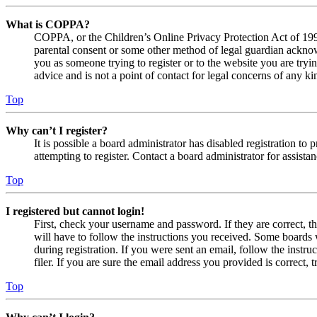
What is COPPA?
COPPA, or the Children’s Online Privacy Protection Act of 1998,
parental consent or some other method of legal guardian acknowl
you as someone trying to register or to the website you are tryi
advice and is not a point of contact for legal concerns of any ki
Top
Why can’t I register?
It is possible a board administrator has disabled registration 
attempting to register. Contact a board administrator for assistan
Top
I registered but cannot login!
First, check your username and password. If they are correct, 
will have to follow the instructions you received. Some boards w
during registration. If you were sent an email, follow the inst
filer. If you are sure the email address you provided is correct, 
Top