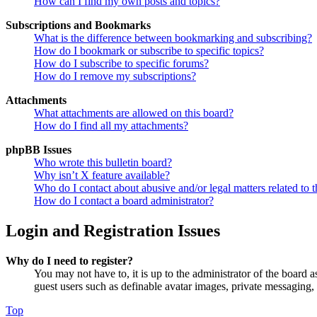
How can I find my own posts and topics?
Subscriptions and Bookmarks
What is the difference between bookmarking and subscribing?
How do I bookmark or subscribe to specific topics?
How do I subscribe to specific forums?
How do I remove my subscriptions?
Attachments
What attachments are allowed on this board?
How do I find all my attachments?
phpBB Issues
Who wrote this bulletin board?
Why isn’t X feature available?
Who do I contact about abusive and/or legal matters related to t
How do I contact a board administrator?
Login and Registration Issues
Why do I need to register?
You may not have to, it is up to the administrator of the board a
guest users such as definable avatar images, private messaging, 
Top