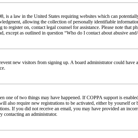
 is a law in the United States requiring websites which can potentiall
edgment, allowing the collection of personally identifiable information 
ng to register on, contact legal counsel for assistance. Please note tha
nd, except as outlined in question “Who do I contact about abusive and/o
to prevent new visitors from signing up. A board administrator could hav
ce.
then one of two things may have happened. If COPPA support is enabled 
ill also require new registrations to be activated, either by yourself or
ructions. If you did not receive an email, you may have provided an inc
try contacting an administrator.