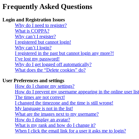
Frequently Asked Questions
Login and Registration Issues
Why do I need to register?
What is COPPA?
Why can’t I register?
I registered but cannot login!
Why can’t I login?
I registered in the past but cannot login any more?!
I’ve lost my password!
Why do I get logged off automatically?
What does the “Delete cookies” do?
User Preferences and settings
How do I change my settings?
How do I prevent my username appearing in the online user lis
The times are not correct!
I changed the timezone and the time is still wrong!
My language is not in the list!
What are the images next to my username?
How do I display an avatar?
What is my rank and how do I change it?
When I click the email link for a user it asks me to login?