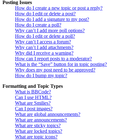
Posting Issues
How do I create a new topic or post a reply?
How do I edit or delete a post?
How do I add a signature to my post?
How do I create a poll?
Why can’t I add more poll options?
How do I edit or delete a poll?
Why can’t I access a forum?
Why can’t I add attachments?
Why did I receive a warning?
How can I report posts to a moderator?
What is the “Save” button for in topic posting?
Why does my post need to be approved?
How do I bump my topic?
Formatting and Topic Types
What is BBCode?
Can I use HTML?
What are Smilies?
Can I post images?
What are global announcements?
What are announcements?
What are sticky topics?
What are locked topics?
What are topic icons?