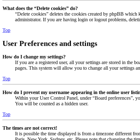
What does the “Delete cookies” do?
“Delete cookies” deletes the cookies created by phpBB which ke
administrator. If you are having login or logout problems, dele
Top
User Preferences and settings
How do I change my settings?
If you are a registered user, all your settings are stored in the
pages. This system will allow you to change all your settings a
Top
How do I prevent my username appearing in the online user listi
Within your User Control Panel, under “Board preferences”, yo
You will be counted as a hidden user.
Top
The times are not correct!
It is possible the time displayed is from a timezone different fr
Paris, New York, Sydney, etc. Please note that changing the timez