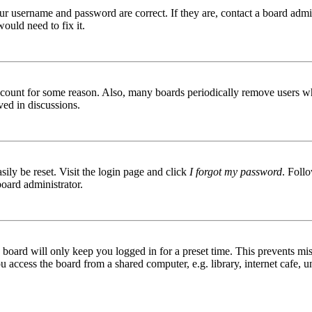
ur username and password are correct. If they are, contact a board admin
ould need to fix it.
 account for some reason. Also, many boards periodically remove users wh
ved in discussions.
ily be reset. Visit the login page and click
I forgot my password
. Follo
board administrator.
board will only keep you logged in for a preset time. This prevents mis
access the board from a shared computer, e.g. library, internet cafe, un