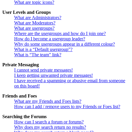
What are topic icons?
User Levels and Groups
What are Administrators?
What are Moderators?
What are usergroups?
Where are the usergroups and how do I join one?
How do I become a usergroup leader?
Why do some usergroups appear in a different colour?
What is a “Default usergroup”?
What is “The team” link?
Private Messaging
I cannot send private messages!
I keep getting unwanted private messages!
I have received a spamming or abusive email from someone
on this board!
Friends and Foes
What are my Friends and Foes lists?
How can I add / remove users to my Friends or Foes list?
Searching the Forums
How can I search a forum or forums?
Why does my search return no results?