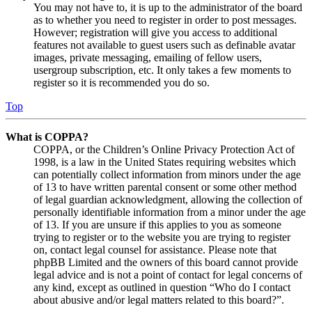
You may not have to, it is up to the administrator of the board
as to whether you need to register in order to post messages.
However; registration will give you access to additional
features not available to guest users such as definable avatar
images, private messaging, emailing of fellow users,
usergroup subscription, etc. It only takes a few moments to
register so it is recommended you do so.
Top
What is COPPA?
COPPA, or the Children’s Online Privacy Protection Act of
1998, is a law in the United States requiring websites which
can potentially collect information from minors under the age
of 13 to have written parental consent or some other method
of legal guardian acknowledgment, allowing the collection of
personally identifiable information from a minor under the age
of 13. If you are unsure if this applies to you as someone
trying to register or to the website you are trying to register
on, contact legal counsel for assistance. Please note that
phpBB Limited and the owners of this board cannot provide
legal advice and is not a point of contact for legal concerns of
any kind, except as outlined in question “Who do I contact
about abusive and/or legal matters related to this board?”.