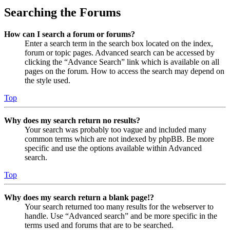
Searching the Forums
How can I search a forum or forums?
Enter a search term in the search box located on the index,
forum or topic pages. Advanced search can be accessed by
clicking the “Advance Search” link which is available on all
pages on the forum. How to access the search may depend on
the style used.
Top
Why does my search return no results?
Your search was probably too vague and included many
common terms which are not indexed by phpBB. Be more
specific and use the options available within Advanced
search.
Top
Why does my search return a blank page!?
Your search returned too many results for the webserver to
handle. Use “Advanced search” and be more specific in the
terms used and forums that are to be searched.