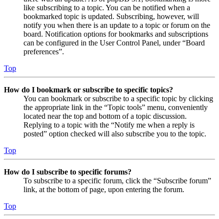
like subscribing to a topic. You can be notified when a
bookmarked topic is updated. Subscribing, however, will
notify you when there is an update to a topic or forum on the
board. Notification options for bookmarks and subscriptions
can be configured in the User Control Panel, under “Board
preferences”.
Top
How do I bookmark or subscribe to specific topics?
You can bookmark or subscribe to a specific topic by clicking
the appropriate link in the “Topic tools” menu, conveniently
located near the top and bottom of a topic discussion.
Replying to a topic with the “Notify me when a reply is
posted” option checked will also subscribe you to the topic.
Top
How do I subscribe to specific forums?
To subscribe to a specific forum, click the “Subscribe forum”
link, at the bottom of page, upon entering the forum.
Top