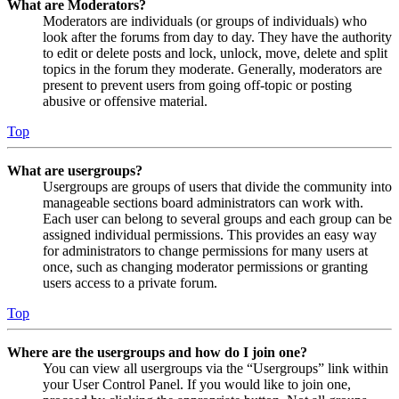
What are Moderators?
Moderators are individuals (or groups of individuals) who
look after the forums from day to day. They have the authority
to edit or delete posts and lock, unlock, move, delete and split
topics in the forum they moderate. Generally, moderators are
present to prevent users from going off-topic or posting
abusive or offensive material.
Top
What are usergroups?
Usergroups are groups of users that divide the community into
manageable sections board administrators can work with.
Each user can belong to several groups and each group can be
assigned individual permissions. This provides an easy way
for administrators to change permissions for many users at
once, such as changing moderator permissions or granting
users access to a private forum.
Top
Where are the usergroups and how do I join one?
You can view all usergroups via the “Usergroups” link within
your User Control Panel. If you would like to join one,