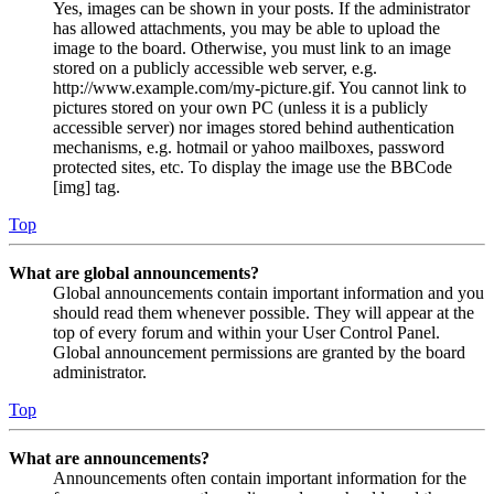
Yes, images can be shown in your posts. If the administrator
has allowed attachments, you may be able to upload the
image to the board. Otherwise, you must link to an image
stored on a publicly accessible web server, e.g.
http://www.example.com/my-picture.gif. You cannot link to
pictures stored on your own PC (unless it is a publicly
accessible server) nor images stored behind authentication
mechanisms, e.g. hotmail or yahoo mailboxes, password
protected sites, etc. To display the image use the BBCode
[img] tag.
Top
What are global announcements?
Global announcements contain important information and you
should read them whenever possible. They will appear at the
top of every forum and within your User Control Panel.
Global announcement permissions are granted by the board
administrator.
Top
What are announcements?
Announcements often contain important information for the