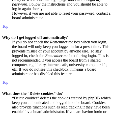
password
. Follow the instructions and you should be able to
log in again shortly.
However, if you are not able to reset your password, contact a
board administrator.
Top
Why do I get logged off automatically?
If you do not check the
Remember me
box when you login,
the board will only keep you logged in for a preset time. This
prevents misuse of your account by anyone else. To stay
logged in, check the
Remember me
box during login. This is
not recommended if you access the board from a shared
computer, e.g. library, internet cafe, university computer lab,
etc. If you do not see this checkbox, it means a board
administrator has disabled this feature.
Top
What does the “Delete cookies” do?
“Delete cookies” deletes the cookies created by phpBB which
keep you authenticated and logged into the board. Cookies
also provide functions such as read tracking if they have been
enabled by a board administrator. If you are having login or