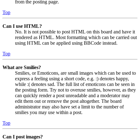
from the posting page.
Top
Can I use HTML?
No. It is not possible to post HTML on this board and have it
rendered as HTML. Most formatting which can be carried out
using HTML can be applied using BBCode instead.
Top
What are Smilies?
Smilies, or Emoticons, are small images which can be used to
express a feeling using a short code, e.g. :) denotes happy,
while :( denotes sad. The full list of emoticons can be seen in
the posting form. Try not to overuse smilies, however, as they
can quickly render a post unreadable and a moderator may
edit them out or remove the post altogether. The board
administrator may also have set a limit to the number of
smilies you may use within a post.
Top
Can I post images?