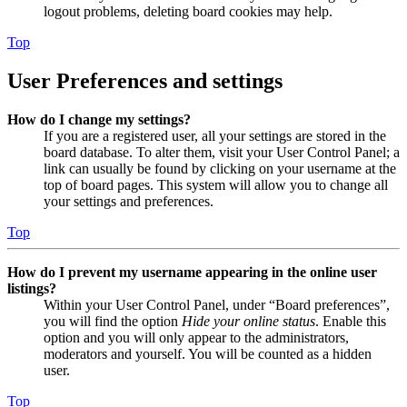
logout problems, deleting board cookies may help.
Top
User Preferences and settings
How do I change my settings?
If you are a registered user, all your settings are stored in the
board database. To alter them, visit your User Control Panel; a
link can usually be found by clicking on your username at the
top of board pages. This system will allow you to change all
your settings and preferences.
Top
How do I prevent my username appearing in the online user
listings?
Within your User Control Panel, under “Board preferences”,
you will find the option
Hide your online status
. Enable this
option and you will only appear to the administrators,
moderators and yourself. You will be counted as a hidden
user.
Top