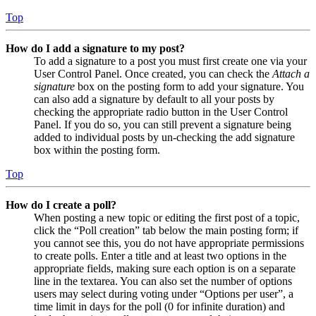
Top
How do I add a signature to my post?
To add a signature to a post you must first create one via your
User Control Panel. Once created, you can check the
Attach a
signature
box on the posting form to add your signature. You
can also add a signature by default to all your posts by
checking the appropriate radio button in the User Control
Panel. If you do so, you can still prevent a signature being
added to individual posts by un-checking the add signature
box within the posting form.
Top
How do I create a poll?
When posting a new topic or editing the first post of a topic,
click the “Poll creation” tab below the main posting form; if
you cannot see this, you do not have appropriate permissions
to create polls. Enter a title and at least two options in the
appropriate fields, making sure each option is on a separate
line in the textarea. You can also set the number of options
users may select during voting under “Options per user”, a
time limit in days for the poll (0 for infinite duration) and