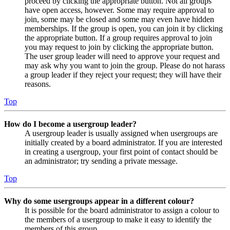
proceed by clicking the appropriate button. Not all groups
have open access, however. Some may require approval to
join, some may be closed and some may even have hidden
memberships. If the group is open, you can join it by clicking
the appropriate button. If a group requires approval to join
you may request to join by clicking the appropriate button.
The user group leader will need to approve your request and
may ask why you want to join the group. Please do not harass
a group leader if they reject your request; they will have their
reasons.
Top
How do I become a usergroup leader?
A usergroup leader is usually assigned when usergroups are
initially created by a board administrator. If you are interested
in creating a usergroup, your first point of contact should be
an administrator; try sending a private message.
Top
Why do some usergroups appear in a different colour?
It is possible for the board administrator to assign a colour to
the members of a usergroup to make it easy to identify the
members of this group.