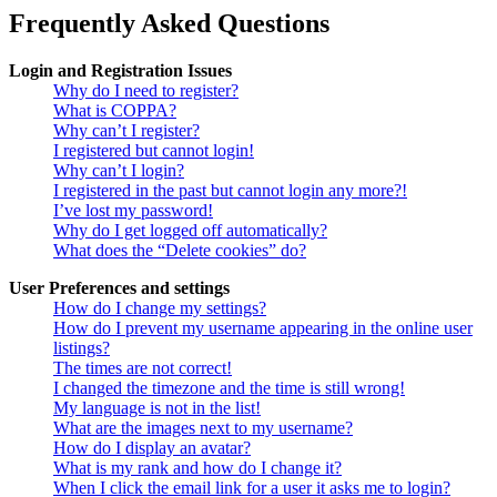
Frequently Asked Questions
Login and Registration Issues
Why do I need to register?
What is COPPA?
Why can’t I register?
I registered but cannot login!
Why can’t I login?
I registered in the past but cannot login any more?!
I’ve lost my password!
Why do I get logged off automatically?
What does the “Delete cookies” do?
User Preferences and settings
How do I change my settings?
How do I prevent my username appearing in the online user
listings?
The times are not correct!
I changed the timezone and the time is still wrong!
My language is not in the list!
What are the images next to my username?
How do I display an avatar?
What is my rank and how do I change it?
When I click the email link for a user it asks me to login?