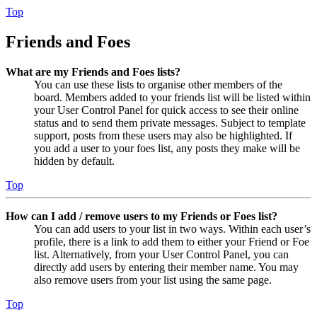
Top
Friends and Foes
What are my Friends and Foes lists?
You can use these lists to organise other members of the
board. Members added to your friends list will be listed within
your User Control Panel for quick access to see their online
status and to send them private messages. Subject to template
support, posts from these users may also be highlighted. If
you add a user to your foes list, any posts they make will be
hidden by default.
Top
How can I add / remove users to my Friends or Foes list?
You can add users to your list in two ways. Within each user’s
profile, there is a link to add them to either your Friend or Foe
list. Alternatively, from your User Control Panel, you can
directly add users by entering their member name. You may
also remove users from your list using the same page.
Top