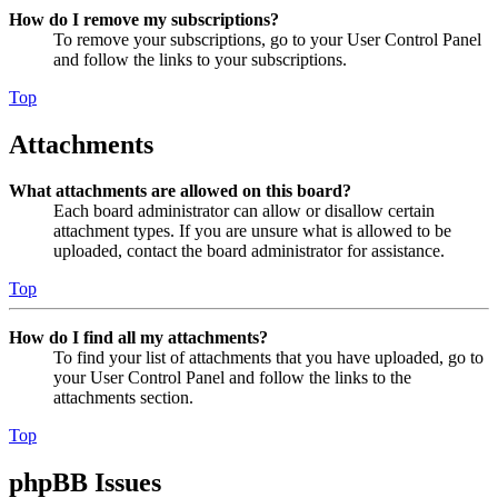
How do I remove my subscriptions?
To remove your subscriptions, go to your User Control Panel
and follow the links to your subscriptions.
Top
Attachments
What attachments are allowed on this board?
Each board administrator can allow or disallow certain
attachment types. If you are unsure what is allowed to be
uploaded, contact the board administrator for assistance.
Top
How do I find all my attachments?
To find your list of attachments that you have uploaded, go to
your User Control Panel and follow the links to the
attachments section.
Top
phpBB Issues