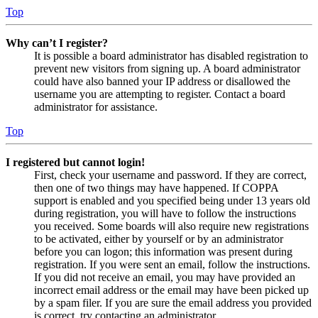
Top
Why can’t I register?
It is possible a board administrator has disabled registration to
prevent new visitors from signing up. A board administrator
could have also banned your IP address or disallowed the
username you are attempting to register. Contact a board
administrator for assistance.
Top
I registered but cannot login!
First, check your username and password. If they are correct,
then one of two things may have happened. If COPPA
support is enabled and you specified being under 13 years old
during registration, you will have to follow the instructions
you received. Some boards will also require new registrations
to be activated, either by yourself or by an administrator
before you can logon; this information was present during
registration. If you were sent an email, follow the instructions.
If you did not receive an email, you may have provided an
incorrect email address or the email may have been picked up
by a spam filer. If you are sure the email address you provided
is correct, try contacting an administrator.