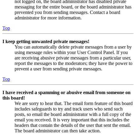
not logged on, the board administrator has disabled private
messaging for the entire board, or the board administrator has
prevented you from sending messages. Contact a board
administrator for more information.
Top
I keep getting unwanted private messages!
You can automatically delete private messages from a user by
using message rules within your User Control Panel. If you
are receiving abusive private messages from a particular user,
report the messages to the moderators; they have the power to
prevent a user from sending private messages.
Top
I have received a spamming or abusive email from someone on
this board!
We are sorry to hear that. The email form feature of this board
includes safeguards to try and track users who send such
posts, so email the board administrator with a full copy of the
email you received. It is very important that this includes the
headers that contain the details of the user that sent the email.
The board administrator can then take action.