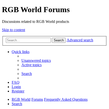
RGB World Forums
Discussions related to RGB World products
Skip to content
Advanced search
Search
Quick links
Unanswered topics
Active topics
Search
FAQ
Login
Register
RGB World
Forums
Frequently Asked Questions
Search