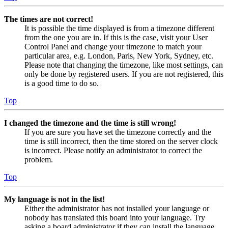
The times are not correct!
It is possible the time displayed is from a timezone different
from the one you are in. If this is the case, visit your User
Control Panel and change your timezone to match your
particular area, e.g. London, Paris, New York, Sydney, etc.
Please note that changing the timezone, like most settings, can
only be done by registered users. If you are not registered, this
is a good time to do so.
Top
I changed the timezone and the time is still wrong!
If you are sure you have set the timezone correctly and the
time is still incorrect, then the time stored on the server clock
is incorrect. Please notify an administrator to correct the
problem.
Top
My language is not in the list!
Either the administrator has not installed your language or
nobody has translated this board into your language. Try
asking a board administrator if they can install the language