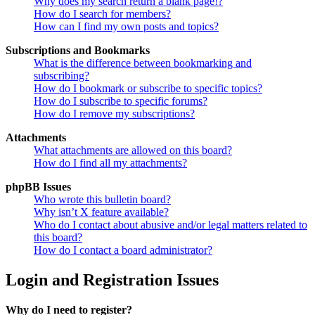
Why does my search return a blank page!?
How do I search for members?
How can I find my own posts and topics?
Subscriptions and Bookmarks
What is the difference between bookmarking and
subscribing?
How do I bookmark or subscribe to specific topics?
How do I subscribe to specific forums?
How do I remove my subscriptions?
Attachments
What attachments are allowed on this board?
How do I find all my attachments?
phpBB Issues
Who wrote this bulletin board?
Why isn’t X feature available?
Who do I contact about abusive and/or legal matters related to
this board?
How do I contact a board administrator?
Login and Registration Issues
Why do I need to register?