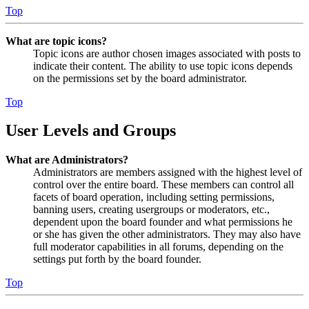
Top
What are topic icons?
Topic icons are author chosen images associated with posts to
indicate their content. The ability to use topic icons depends
on the permissions set by the board administrator.
Top
User Levels and Groups
What are Administrators?
Administrators are members assigned with the highest level of
control over the entire board. These members can control all
facets of board operation, including setting permissions,
banning users, creating usergroups or moderators, etc.,
dependent upon the board founder and what permissions he
or she has given the other administrators. They may also have
full moderator capabilities in all forums, depending on the
settings put forth by the board founder.
Top