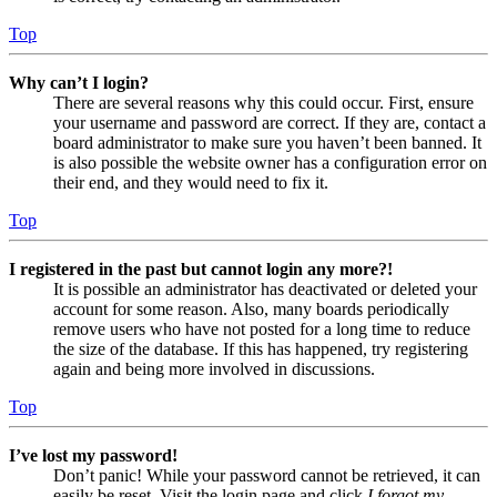
Top
Why can’t I login?
There are several reasons why this could occur. First, ensure
your username and password are correct. If they are, contact a
board administrator to make sure you haven’t been banned. It
is also possible the website owner has a configuration error on
their end, and they would need to fix it.
Top
I registered in the past but cannot login any more?!
It is possible an administrator has deactivated or deleted your
account for some reason. Also, many boards periodically
remove users who have not posted for a long time to reduce
the size of the database. If this has happened, try registering
again and being more involved in discussions.
Top
I’ve lost my password!
Don’t panic! While your password cannot be retrieved, it can
easily be reset. Visit the login page and click
I forgot my