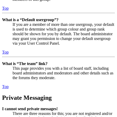
Top
What is a “Default usergroup”?
If you are a member of more than one usergroup, your default
is used to determine which group colour and group rank
should be shown for you by default. The board administrator
may grant you permission to change your default usergroup
via your User Control Panel.
Top
What is “The team” link?
This page provides you with a list of board staff, including
board administrators and moderators and other details such as
the forums they moderate.
Top
Private Messaging
I cannot send private messages!
There are three reasons for this; you are not registered and/or