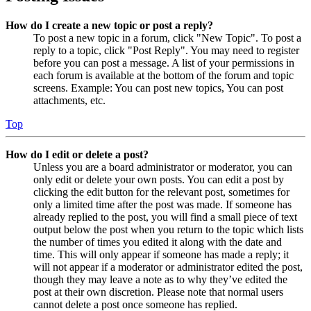
How do I create a new topic or post a reply?
To post a new topic in a forum, click "New Topic". To post a
reply to a topic, click "Post Reply". You may need to register
before you can post a message. A list of your permissions in
each forum is available at the bottom of the forum and topic
screens. Example: You can post new topics, You can post
attachments, etc.
Top
How do I edit or delete a post?
Unless you are a board administrator or moderator, you can
only edit or delete your own posts. You can edit a post by
clicking the edit button for the relevant post, sometimes for
only a limited time after the post was made. If someone has
already replied to the post, you will find a small piece of text
output below the post when you return to the topic which lists
the number of times you edited it along with the date and
time. This will only appear if someone has made a reply; it
will not appear if a moderator or administrator edited the post,
though they may leave a note as to why they’ve edited the
post at their own discretion. Please note that normal users
cannot delete a post once someone has replied.