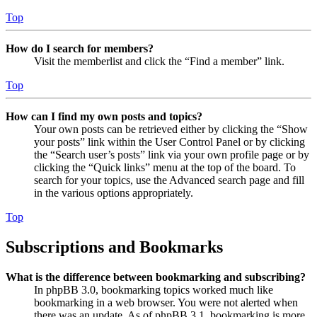
Top
How do I search for members?
Visit the memberlist and click the “Find a member” link.
Top
How can I find my own posts and topics?
Your own posts can be retrieved either by clicking the “Show
your posts” link within the User Control Panel or by clicking
the “Search user’s posts” link via your own profile page or by
clicking the “Quick links” menu at the top of the board. To
search for your topics, use the Advanced search page and fill
in the various options appropriately.
Top
Subscriptions and Bookmarks
What is the difference between bookmarking and subscribing?
In phpBB 3.0, bookmarking topics worked much like
bookmarking in a web browser. You were not alerted when
there was an update. As of phpBB 3.1, bookmarking is more