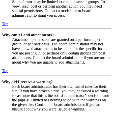
Some forums may be limited to certain users or groups. To
view, read, post or perform another action you may need
special permissions. Contact a moderator or board
administrator to grant you access.
Top
Why can’t I add attachments?
Attachment permissions are granted on a per forum, per
group, or per user basis. The board administrator may not
have allowed attachments to be added for the specific forum
you are posting in, or perhaps only certain groups can post
attachments. Contact the board administrator if you are unsure
about why you are unable to add attachments.
Top
Why did I receive a warning?
Each board administrator has their own set of rules for their
site. If you have broken a rule, you may be issued a warning.
Please note that this is the board administrator’s decision, and
the phpBB Limited has nothing to do with the warnings on
the given site. Contact the board administrator if you are
unsure about why you were issued a warning.