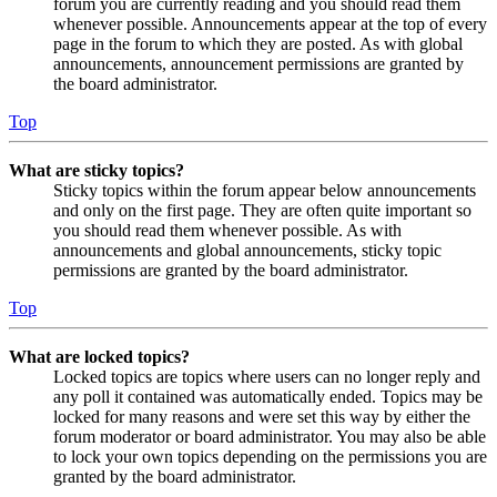
forum you are currently reading and you should read them
whenever possible. Announcements appear at the top of every
page in the forum to which they are posted. As with global
announcements, announcement permissions are granted by
the board administrator.
Top
What are sticky topics?
Sticky topics within the forum appear below announcements
and only on the first page. They are often quite important so
you should read them whenever possible. As with
announcements and global announcements, sticky topic
permissions are granted by the board administrator.
Top
What are locked topics?
Locked topics are topics where users can no longer reply and
any poll it contained was automatically ended. Topics may be
locked for many reasons and were set this way by either the
forum moderator or board administrator. You may also be able
to lock your own topics depending on the permissions you are
granted by the board administrator.