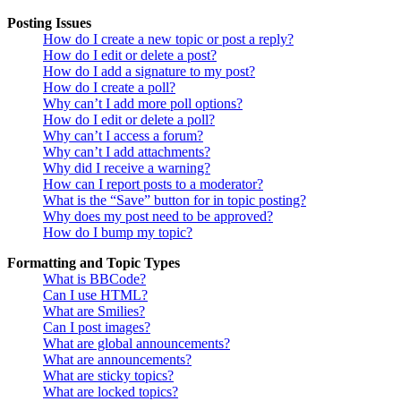
Posting Issues
How do I create a new topic or post a reply?
How do I edit or delete a post?
How do I add a signature to my post?
How do I create a poll?
Why can’t I add more poll options?
How do I edit or delete a poll?
Why can’t I access a forum?
Why can’t I add attachments?
Why did I receive a warning?
How can I report posts to a moderator?
What is the “Save” button for in topic posting?
Why does my post need to be approved?
How do I bump my topic?
Formatting and Topic Types
What is BBCode?
Can I use HTML?
What are Smilies?
Can I post images?
What are global announcements?
What are announcements?
What are sticky topics?
What are locked topics?