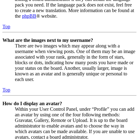
pack you need. If the language pack does not exist, feel free
to create a new translation. More information can be found at
the
phpBB
® website.
Top
What are the images next to my username?
There are two images which may appear along with a
username when viewing posts. One of them may be an image
associated with your rank, generally in the form of stars,
blocks or dots, indicating how many posts you have made or
your status on the board. Another, usually larger, image is
known as an avatar and is generally unique or personal to
each user.
Top
How do I display an avatar?
Within your User Control Panel, under “Profile” you can add
an avatar by using one of the four following methods:
Gravatar, Gallery, Remote or Upload. It is up to the board
administrator to enable avatars and to choose the way in
which avatars can be made available. If you are unable to use
avatars, contact a board administrator.