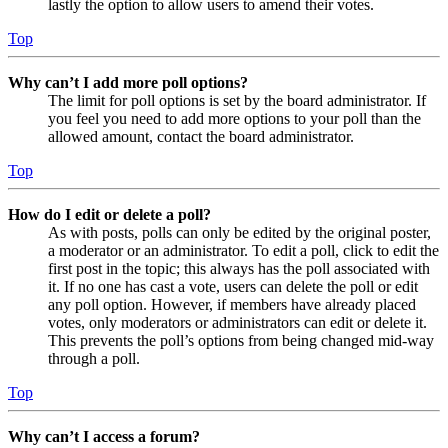
lastly the option to allow users to amend their votes.
Top
Why can’t I add more poll options?
The limit for poll options is set by the board administrator. If
you feel you need to add more options to your poll than the
allowed amount, contact the board administrator.
Top
How do I edit or delete a poll?
As with posts, polls can only be edited by the original poster,
a moderator or an administrator. To edit a poll, click to edit the
first post in the topic; this always has the poll associated with
it. If no one has cast a vote, users can delete the poll or edit
any poll option. However, if members have already placed
votes, only moderators or administrators can edit or delete it.
This prevents the poll’s options from being changed mid-way
through a poll.
Top
Why can’t I access a forum?