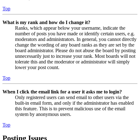
Top
What is my rank and how do I change it?
Ranks, which appear below your username, indicate the
number of posts you have made or identify certain users, e.g.
moderators and administrators. In general, you cannot directly
change the wording of any board ranks as they are set by the
board administrator. Please do not abuse the board by posting
unnecessarily just to increase your rank. Most boards will not
tolerate this and the moderator or administrator will simply
lower your post count.
Top
When I click the email link for a user it asks me to login?
Only registered users can send email to other users via the
built-in email form, and only if the administrator has enabled
this feature. This is to prevent malicious use of the email
system by anonymous users.
Top
Posting Issues