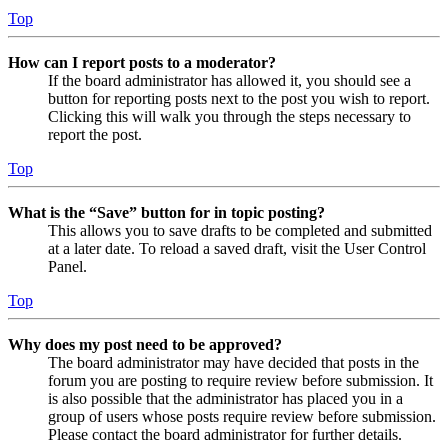
Top
How can I report posts to a moderator?
If the board administrator has allowed it, you should see a
button for reporting posts next to the post you wish to report.
Clicking this will walk you through the steps necessary to
report the post.
Top
What is the “Save” button for in topic posting?
This allows you to save drafts to be completed and submitted
at a later date. To reload a saved draft, visit the User Control
Panel.
Top
Why does my post need to be approved?
The board administrator may have decided that posts in the
forum you are posting to require review before submission. It
is also possible that the administrator has placed you in a
group of users whose posts require review before submission.
Please contact the board administrator for further details.