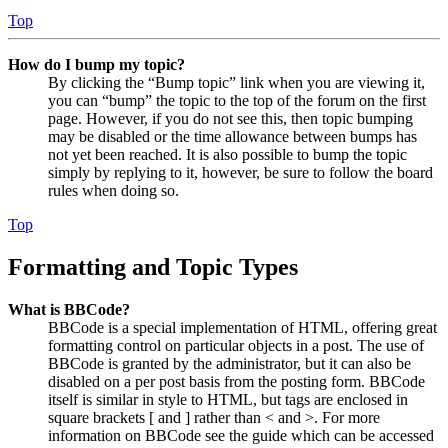
Top
How do I bump my topic?
By clicking the “Bump topic” link when you are viewing it,
you can “bump” the topic to the top of the forum on the first
page. However, if you do not see this, then topic bumping
may be disabled or the time allowance between bumps has
not yet been reached. It is also possible to bump the topic
simply by replying to it, however, be sure to follow the board
rules when doing so.
Top
Formatting and Topic Types
What is BBCode?
BBCode is a special implementation of HTML, offering great
formatting control on particular objects in a post. The use of
BBCode is granted by the administrator, but it can also be
disabled on a per post basis from the posting form. BBCode
itself is similar in style to HTML, but tags are enclosed in
square brackets [ and ] rather than < and >. For more
information on BBCode see the guide which can be accessed