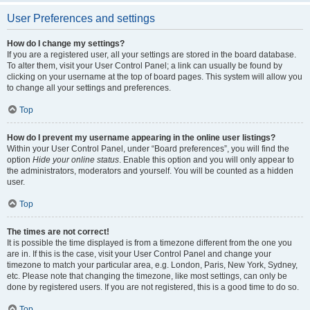
User Preferences and settings
How do I change my settings?
If you are a registered user, all your settings are stored in the board database.
To alter them, visit your User Control Panel; a link can usually be found by
clicking on your username at the top of board pages. This system will allow you
to change all your settings and preferences.
Top
How do I prevent my username appearing in the online user listings?
Within your User Control Panel, under “Board preferences”, you will find the
option
Hide your online status
. Enable this option and you will only appear to
the administrators, moderators and yourself. You will be counted as a hidden
user.
Top
The times are not correct!
It is possible the time displayed is from a timezone different from the one you
are in. If this is the case, visit your User Control Panel and change your
timezone to match your particular area, e.g. London, Paris, New York, Sydney,
etc. Please note that changing the timezone, like most settings, can only be
done by registered users. If you are not registered, this is a good time to do so.
Top