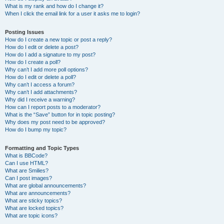
What is my rank and how do I change it?
When I click the email link for a user it asks me to login?
Posting Issues
How do I create a new topic or post a reply?
How do I edit or delete a post?
How do I add a signature to my post?
How do I create a poll?
Why can’t I add more poll options?
How do I edit or delete a poll?
Why can’t I access a forum?
Why can’t I add attachments?
Why did I receive a warning?
How can I report posts to a moderator?
What is the “Save” button for in topic posting?
Why does my post need to be approved?
How do I bump my topic?
Formatting and Topic Types
What is BBCode?
Can I use HTML?
What are Smilies?
Can I post images?
What are global announcements?
What are announcements?
What are sticky topics?
What are locked topics?
What are topic icons?