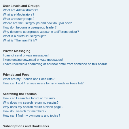
User Levels and Groups
What are Administrators?
What are Moderators?
What are usergroups?
Where are the usergroups and how do I join one?
How do I become a usergroup leader?
Why do some usergroups appear in a different colour?
What is a “Default usergroup”?
What is “The team” link?
Private Messaging
I cannot send private messages!
I keep getting unwanted private messages!
I have received a spamming or abusive email from someone on this board!
Friends and Foes
What are my Friends and Foes lists?
How can I add / remove users to my Friends or Foes list?
Searching the Forums
How can I search a forum or forums?
Why does my search return no results?
Why does my search return a blank page!?
How do I search for members?
How can I find my own posts and topics?
Subscriptions and Bookmarks