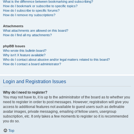
What is the difference between bookmarking and subscribing?
How do I bookmark or subscribe to specific topics?
How do I subscribe to specific forums?
How do I remove my subscriptions?
Attachments
What attachments are allowed on this board?
How do I find all my attachments?
phpBB Issues
Who wrote this bulletin board?
Why isn’t X feature available?
Who do I contact about abusive and/or legal matters related to this board?
How do I contact a board administrator?
Login and Registration Issues
Why do I need to register?
You may not have to, it is up to the administrator of the board as to whether you
need to register in order to post messages. However; registration will give you
access to additional features not available to guest users such as definable
avatar images, private messaging, emailing of fellow users, usergroup
subscription, etc. It only takes a few moments to register so it is recommended
you do so.
Top