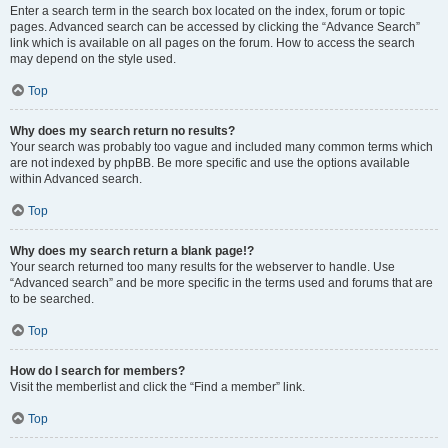
Enter a search term in the search box located on the index, forum or topic
pages. Advanced search can be accessed by clicking the “Advance Search”
link which is available on all pages on the forum. How to access the search
may depend on the style used.
Top
Why does my search return no results?
Your search was probably too vague and included many common terms which
are not indexed by phpBB. Be more specific and use the options available
within Advanced search.
Top
Why does my search return a blank page!?
Your search returned too many results for the webserver to handle. Use
“Advanced search” and be more specific in the terms used and forums that are
to be searched.
Top
How do I search for members?
Visit the memberlist and click the “Find a member” link.
Top