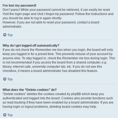
I’ve lost my password!
Don’t panic! While your password cannot be retrieved, it can easily be reset.
Visit the login page and click
I forgot my password
. Follow the instructions and
you should be able to log in again shortly.
However, if you are not able to reset your password, contact a board
administrator.
Top
Why do I get logged off automatically?
If you do not check the
Remember me
box when you login, the board will only
keep you logged in for a preset time. This prevents misuse of your account by
anyone else. To stay logged in, check the
Remember me
box during login. This
is not recommended if you access the board from a shared computer, e.g.
library, internet cafe, university computer lab, etc. If you do not see this
checkbox, it means a board administrator has disabled this feature.
Top
What does the “Delete cookies” do?
“Delete cookies” deletes the cookies created by phpBB which keep you
authenticated and logged into the board. Cookies also provide functions such
as read tracking if they have been enabled by a board administrator. If you are
having login or logout problems, deleting board cookies may help.
Top