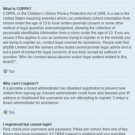
What is COPPA?
COPPA, or the Children’s Online Privacy Protection Act of 1998, is a law in the
United States requiring websites which can potentially collect information from
minors under the age of 13 to have written parental consent or some other
method of legal guardian acknowledgment, allowing the collection of
personally identifiable information from a minor under the age of 13. If you are
unsure if this applies to you as someone trying to register or to the website you
are trying to register on, contact legal counsel for assistance. Please note that
phpBB Limited and the owners of this board cannot provide legal advice and is
not a point of contact for legal concerns of any kind, except as outlined in
question “Who do I contact about abusive and/or legal matters related to this
board?”.
Top
Why can’t I register?
It is possible a board administrator has disabled registration to prevent new
visitors from signing up. A board administrator could have also banned your IP
address or disallowed the username you are attempting to register. Contact a
board administrator for assistance.
Top
I registered but cannot login!
First, check your username and password. If they are correct, then one of two
things may have happened. If COPPA support is enabled and you specified