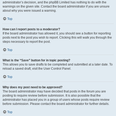
administrator’s decision, and the phpBB Limited has nothing to do with the
warnings on the given site. Contact the board administrator if you are unsure
about why you were issued a warning.
Top
How can I report posts to a moderator?
If the board administrator has allowed it, you should see a button for reporting
posts next to the post you wish to report. Clicking this will walk you through the
steps necessary to report the post.
Top
What is the “Save” button for in topic posting?
This allows you to save drafts to be completed and submitted at a later date. To
reload a saved draft, visit the User Control Panel.
Top
Why does my post need to be approved?
The board administrator may have decided that posts in the forum you are
posting to require review before submission. It is also possible that the
administrator has placed you in a group of users whose posts require review
before submission. Please contact the board administrator for further details.
Top