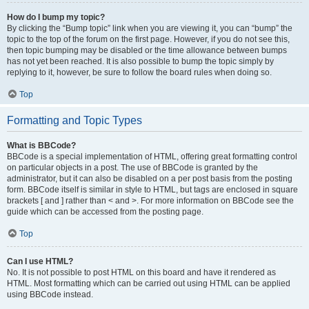
How do I bump my topic?
By clicking the “Bump topic” link when you are viewing it, you can “bump” the
topic to the top of the forum on the first page. However, if you do not see this,
then topic bumping may be disabled or the time allowance between bumps
has not yet been reached. It is also possible to bump the topic simply by
replying to it, however, be sure to follow the board rules when doing so.
Top
Formatting and Topic Types
What is BBCode?
BBCode is a special implementation of HTML, offering great formatting control
on particular objects in a post. The use of BBCode is granted by the
administrator, but it can also be disabled on a per post basis from the posting
form. BBCode itself is similar in style to HTML, but tags are enclosed in square
brackets [ and ] rather than < and >. For more information on BBCode see the
guide which can be accessed from the posting page.
Top
Can I use HTML?
No. It is not possible to post HTML on this board and have it rendered as
HTML. Most formatting which can be carried out using HTML can be applied
using BBCode instead.