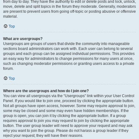
from day to day. They have the authority to edit or delete posts and lock, unlock,
move, delete and split topics in the forum they moderate. Generally, moderators
are present to prevent users from going off-topic or posting abusive or offensive
material.
Top
What are usergroups?
Usergroups are groups of users that divide the community into manageable
sections board administrators can work with. Each user can belong to several
groups and each group can be assigned individual permissions. This provides
an easy way for administrators to change permissions for many users at once,
such as changing moderator permissions or granting users access to a private
forum.
Top
Where are the usergroups and how do I join one?
You can view all usergroups via the “Usergroups” link within your User Control
Panel. If you would like to join one, proceed by clicking the appropriate button.
Not all groups have open access, however. Some may require approval to join,
some may be closed and some may even have hidden memberships. If the
group is open, you can join it by clicking the appropriate button. If a group
requires approval to join you may request to join by clicking the appropriate
button. The user group leader will need to approve your request and may ask
why you want to join the group. Please do not harass a group leader if they
reject your request; they will have their reasons.