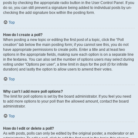
posts by checking the appropriate radio button in the User Control Panel. If you
do so, you can still prevent a signature being added to individual posts by un-
checking the add signature box within the posting form.
Top
How do I create a poll?
When posting a new topic or editing the first post of a topic, click the “Poll
creation” tab below the main posting form; if you cannot see this, you do not
have appropriate permissions to create polls. Enter a title and at least two
options in the appropriate fields, making sure each option is on a separate line
in the textarea. You can also set the number of options users may select during
voting under “Options per user”, a time limit in days for the poll (0 for infinite
duration) and lastly the option to allow users to amend their votes.
Top
Why can’t I add more poll options?
The limit for poll options is set by the board administrator. If you feel you need
to add more options to your poll than the allowed amount, contact the board
administrator.
Top
How do I edit or delete a poll?
As with posts, polls can only be edited by the original poster, a moderator or an