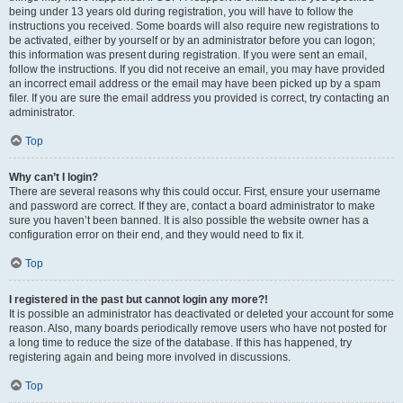
being under 13 years old during registration, you will have to follow the
instructions you received. Some boards will also require new registrations to
be activated, either by yourself or by an administrator before you can logon;
this information was present during registration. If you were sent an email,
follow the instructions. If you did not receive an email, you may have provided
an incorrect email address or the email may have been picked up by a spam
filer. If you are sure the email address you provided is correct, try contacting an
administrator.
Top
Why can’t I login?
There are several reasons why this could occur. First, ensure your username
and password are correct. If they are, contact a board administrator to make
sure you haven’t been banned. It is also possible the website owner has a
configuration error on their end, and they would need to fix it.
Top
I registered in the past but cannot login any more?!
It is possible an administrator has deactivated or deleted your account for some
reason. Also, many boards periodically remove users who have not posted for
a long time to reduce the size of the database. If this has happened, try
registering again and being more involved in discussions.
Top