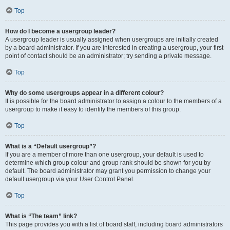
Top
How do I become a usergroup leader?
A usergroup leader is usually assigned when usergroups are initially created
by a board administrator. If you are interested in creating a usergroup, your first
point of contact should be an administrator; try sending a private message.
Top
Why do some usergroups appear in a different colour?
It is possible for the board administrator to assign a colour to the members of a
usergroup to make it easy to identify the members of this group.
Top
What is a “Default usergroup”?
If you are a member of more than one usergroup, your default is used to
determine which group colour and group rank should be shown for you by
default. The board administrator may grant you permission to change your
default usergroup via your User Control Panel.
Top
What is “The team” link?
This page provides you with a list of board staff, including board administrators