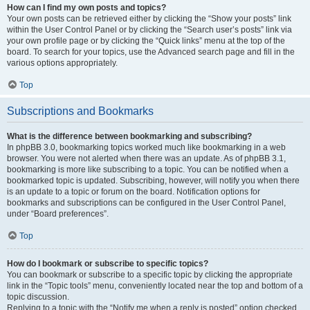
How can I find my own posts and topics?
Your own posts can be retrieved either by clicking the “Show your posts” link
within the User Control Panel or by clicking the “Search user’s posts” link via
your own profile page or by clicking the “Quick links” menu at the top of the
board. To search for your topics, use the Advanced search page and fill in the
various options appropriately.
Top
Subscriptions and Bookmarks
What is the difference between bookmarking and subscribing?
In phpBB 3.0, bookmarking topics worked much like bookmarking in a web
browser. You were not alerted when there was an update. As of phpBB 3.1,
bookmarking is more like subscribing to a topic. You can be notified when a
bookmarked topic is updated. Subscribing, however, will notify you when there
is an update to a topic or forum on the board. Notification options for
bookmarks and subscriptions can be configured in the User Control Panel,
under “Board preferences”.
Top
How do I bookmark or subscribe to specific topics?
You can bookmark or subscribe to a specific topic by clicking the appropriate
link in the “Topic tools” menu, conveniently located near the top and bottom of a
topic discussion.
Replying to a topic with the “Notify me when a reply is posted” option checked