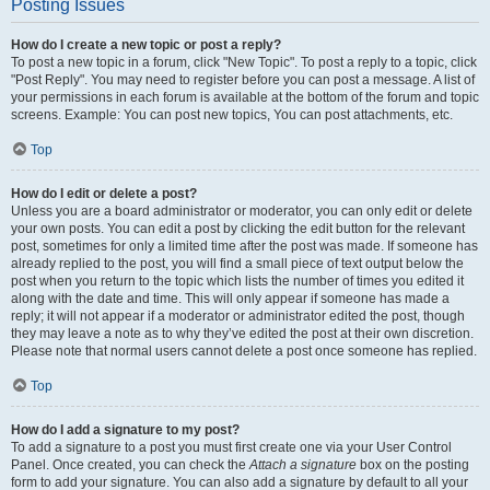
Posting Issues
How do I create a new topic or post a reply?
To post a new topic in a forum, click "New Topic". To post a reply to a topic, click
"Post Reply". You may need to register before you can post a message. A list of
your permissions in each forum is available at the bottom of the forum and topic
screens. Example: You can post new topics, You can post attachments, etc.
Top
How do I edit or delete a post?
Unless you are a board administrator or moderator, you can only edit or delete
your own posts. You can edit a post by clicking the edit button for the relevant
post, sometimes for only a limited time after the post was made. If someone has
already replied to the post, you will find a small piece of text output below the
post when you return to the topic which lists the number of times you edited it
along with the date and time. This will only appear if someone has made a
reply; it will not appear if a moderator or administrator edited the post, though
they may leave a note as to why they’ve edited the post at their own discretion.
Please note that normal users cannot delete a post once someone has replied.
Top
How do I add a signature to my post?
To add a signature to a post you must first create one via your User Control
Panel. Once created, you can check the
Attach a signature
box on the posting
form to add your signature. You can also add a signature by default to all your