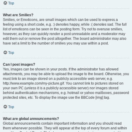
Top
What are Smilies?
Smilies, or Emoticons, are small images which can be used to express a
feeling using a short code, e.g. :) denotes happy, while :( denotes sad. The full
list of emoticons can be seen in the posting form. Try not to overuse smilies,
however, as they can quickly render a post unreadable and a moderator may
edit them out or remove the post altogether. The board administrator may also
have set a limit to the number of smilies you may use within a post.
Top
Can I post images?
Yes, images can be shown in your posts. If the administrator has allowed
attachments, you may be able to upload the image to the board. Otherwise, you
must link to an image stored on a publicly accessible web server, e.g.
http://www.example.com/my-picture.gif. You cannot link to pictures stored on
your own PC (unless it is a publicly accessible server) nor images stored
behind authentication mechanisms, e.g. hotmail or yahoo mailboxes, password
protected sites, etc. To display the image use the BBCode [img] tag.
Top
What are global announcements?
Global announcements contain important information and you should read
them whenever possible. They will appear at the top of every forum and within