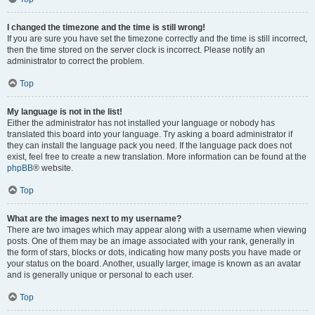
I changed the timezone and the time is still wrong!
If you are sure you have set the timezone correctly and the time is still incorrect,
then the time stored on the server clock is incorrect. Please notify an
administrator to correct the problem.
Top
My language is not in the list!
Either the administrator has not installed your language or nobody has
translated this board into your language. Try asking a board administrator if
they can install the language pack you need. If the language pack does not
exist, feel free to create a new translation. More information can be found at the
phpBB
® website.
Top
What are the images next to my username?
There are two images which may appear along with a username when viewing
posts. One of them may be an image associated with your rank, generally in
the form of stars, blocks or dots, indicating how many posts you have made or
your status on the board. Another, usually larger, image is known as an avatar
and is generally unique or personal to each user.
Top