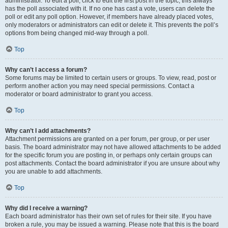
administrator. To edit a poll, click to edit the first post in the topic; this always
has the poll associated with it. If no one has cast a vote, users can delete the
poll or edit any poll option. However, if members have already placed votes,
only moderators or administrators can edit or delete it. This prevents the poll’s
options from being changed mid-way through a poll.
Top
Why can’t I access a forum?
Some forums may be limited to certain users or groups. To view, read, post or
perform another action you may need special permissions. Contact a
moderator or board administrator to grant you access.
Top
Why can’t I add attachments?
Attachment permissions are granted on a per forum, per group, or per user
basis. The board administrator may not have allowed attachments to be added
for the specific forum you are posting in, or perhaps only certain groups can
post attachments. Contact the board administrator if you are unsure about why
you are unable to add attachments.
Top
Why did I receive a warning?
Each board administrator has their own set of rules for their site. If you have
broken a rule, you may be issued a warning. Please note that this is the board