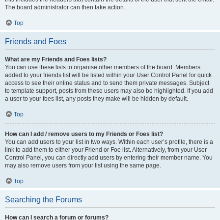
The board administrator can then take action.
Top
Friends and Foes
What are my Friends and Foes lists?
You can use these lists to organise other members of the board. Members
added to your friends list will be listed within your User Control Panel for quick
access to see their online status and to send them private messages. Subject
to template support, posts from these users may also be highlighted. If you add
a user to your foes list, any posts they make will be hidden by default.
Top
How can I add / remove users to my Friends or Foes list?
You can add users to your list in two ways. Within each user’s profile, there is a
link to add them to either your Friend or Foe list. Alternatively, from your User
Control Panel, you can directly add users by entering their member name. You
may also remove users from your list using the same page.
Top
Searching the Forums
How can I search a forum or forums?