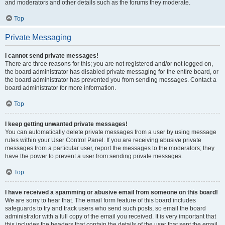
and moderators and other details such as the forums they moderate.
Top
Private Messaging
I cannot send private messages!
There are three reasons for this; you are not registered and/or not logged on,
the board administrator has disabled private messaging for the entire board, or
the board administrator has prevented you from sending messages. Contact a
board administrator for more information.
Top
I keep getting unwanted private messages!
You can automatically delete private messages from a user by using message
rules within your User Control Panel. If you are receiving abusive private
messages from a particular user, report the messages to the moderators; they
have the power to prevent a user from sending private messages.
Top
I have received a spamming or abusive email from someone on this board!
We are sorry to hear that. The email form feature of this board includes
safeguards to try and track users who send such posts, so email the board
administrator with a full copy of the email you received. It is very important that
this includes the headers that contain the details of the user that sent the email.