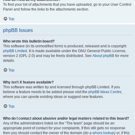
To find your list of attachments that you have uploaded, go to your User Control
Panel and follow the links to the attachments section.
Top
phpBB Issues
Who wrote this bulletin board?
This software (in its unmodified form) is produced, released and is copyright
phpBB Limited
. It is made available under the GNU General Public License,
version 2 (GPL-2.0) and may be freely distributed. See
About phpBB
for more
details.
Top
Why isn’t X feature available?
This software was written by and licensed through phpBB Limited. If you
believe a feature needs to be added please visit the
phpBB Ideas Centre
,
where you can upvote existing ideas or suggest new features.
Top
Who do I contact about abusive and/or legal matters related to this board?
Any of the administrators listed on the “The team” page should be an
appropriate point of contact for your complaints. If this still gets no response
then you should contact the owner of the domain (do a
whois lookup
) or, if this