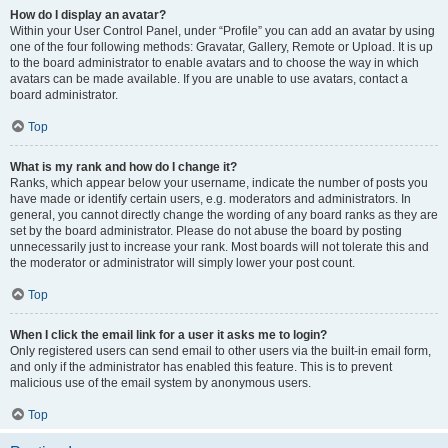
How do I display an avatar?
Within your User Control Panel, under “Profile” you can add an avatar by using
one of the four following methods: Gravatar, Gallery, Remote or Upload. It is up
to the board administrator to enable avatars and to choose the way in which
avatars can be made available. If you are unable to use avatars, contact a
board administrator.
Top
What is my rank and how do I change it?
Ranks, which appear below your username, indicate the number of posts you
have made or identify certain users, e.g. moderators and administrators. In
general, you cannot directly change the wording of any board ranks as they are
set by the board administrator. Please do not abuse the board by posting
unnecessarily just to increase your rank. Most boards will not tolerate this and
the moderator or administrator will simply lower your post count.
Top
When I click the email link for a user it asks me to login?
Only registered users can send email to other users via the built-in email form,
and only if the administrator has enabled this feature. This is to prevent
malicious use of the email system by anonymous users.
Top