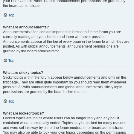
your User Control Panel. Global announcement permissions are granted by
the board administrator.
Top
What are announcements?
Announcements often contain important information for the forum you are
currently reading and you should read them whenever possible.
Announcements appear at the top of every page in the forum to which they are
posted. As with global announcements, announcement permissions are
granted by the board administrator.
Top
What are sticky topics?
Sticky topics within the forum appear below announcements and only on the
first page. They are often quite important so you should read them whenever
possible. As with announcements and global announcements, sticky topic
permissions are granted by the board administrator.
Top
What are locked topics?
Locked topics are topics where users can no longer reply and any poll it
contained was automatically ended. Topics may be locked for many reasons
and were set this way by either the forum moderator or board administrator.
You may also be able to lock your own topics depending on the permissions