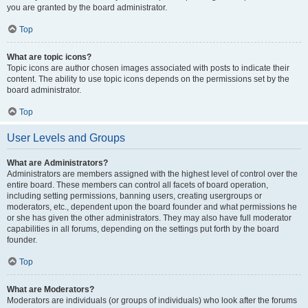
you are granted by the board administrator.
Top
What are topic icons?
Topic icons are author chosen images associated with posts to indicate their
content. The ability to use topic icons depends on the permissions set by the
board administrator.
Top
User Levels and Groups
What are Administrators?
Administrators are members assigned with the highest level of control over the
entire board. These members can control all facets of board operation,
including setting permissions, banning users, creating usergroups or
moderators, etc., dependent upon the board founder and what permissions he
or she has given the other administrators. They may also have full moderator
capabilities in all forums, depending on the settings put forth by the board
founder.
Top
What are Moderators?
Moderators are individuals (or groups of individuals) who look after the forums