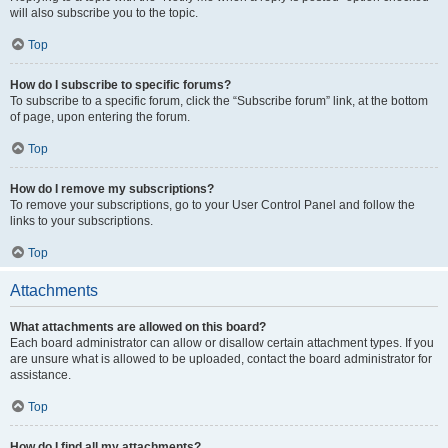
will also subscribe you to the topic.
Top
How do I subscribe to specific forums?
To subscribe to a specific forum, click the “Subscribe forum” link, at the bottom
of page, upon entering the forum.
Top
How do I remove my subscriptions?
To remove your subscriptions, go to your User Control Panel and follow the
links to your subscriptions.
Top
Attachments
What attachments are allowed on this board?
Each board administrator can allow or disallow certain attachment types. If you
are unsure what is allowed to be uploaded, contact the board administrator for
assistance.
Top
How do I find all my attachments?