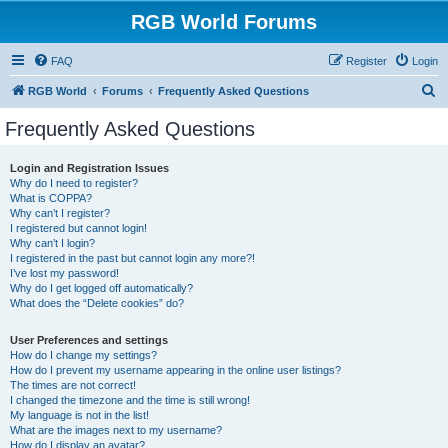
RGB World Forums
FAQ
Register
Login
S
RGB World
Forums
Frequently Asked Questions
e
Frequently Asked Questions
a
r
Login and Registration Issues
Why do I need to register?
c
What is COPPA?
h
Why can’t I register?
I registered but cannot login!
Why can’t I login?
I registered in the past but cannot login any more?!
I’ve lost my password!
Why do I get logged off automatically?
What does the “Delete cookies” do?
User Preferences and settings
How do I change my settings?
How do I prevent my username appearing in the online user listings?
The times are not correct!
I changed the timezone and the time is still wrong!
My language is not in the list!
What are the images next to my username?
How do I display an avatar?