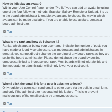
How do I display an avatar?
Within your User Control Panel, under “Profile” you can add an avatar by using
one of the four following methods: Gravatar, Gallery, Remote or Upload. It is up
to the board administrator to enable avatars and to choose the way in which
avatars can be made available. If you are unable to use avatars, contact a
board administrator.
Top
What is my rank and how do I change it?
Ranks, which appear below your username, indicate the number of posts you
have made or identify certain users, e.g. moderators and administrators. In
general, you cannot directly change the wording of any board ranks as they are
set by the board administrator. Please do not abuse the board by posting
unnecessarily just to increase your rank. Most boards will not tolerate this and
the moderator or administrator will simply lower your post count.
Top
When I click the email link for a user it asks me to login?
Only registered users can send email to other users via the built-in email form,
and only if the administrator has enabled this feature. This is to prevent
malicious use of the email system by anonymous users.
Top