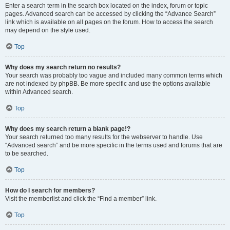
Enter a search term in the search box located on the index, forum or topic
pages. Advanced search can be accessed by clicking the “Advance Search”
link which is available on all pages on the forum. How to access the search
may depend on the style used.
Top
Why does my search return no results?
Your search was probably too vague and included many common terms which
are not indexed by phpBB. Be more specific and use the options available
within Advanced search.
Top
Why does my search return a blank page!?
Your search returned too many results for the webserver to handle. Use
“Advanced search” and be more specific in the terms used and forums that are
to be searched.
Top
How do I search for members?
Visit the memberlist and click the “Find a member” link.
Top