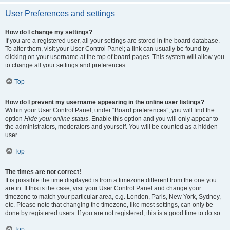
User Preferences and settings
How do I change my settings?
If you are a registered user, all your settings are stored in the board database.
To alter them, visit your User Control Panel; a link can usually be found by
clicking on your username at the top of board pages. This system will allow you
to change all your settings and preferences.
Top
How do I prevent my username appearing in the online user listings?
Within your User Control Panel, under “Board preferences”, you will find the
option
Hide your online status
. Enable this option and you will only appear to
the administrators, moderators and yourself. You will be counted as a hidden
user.
Top
The times are not correct!
It is possible the time displayed is from a timezone different from the one you
are in. If this is the case, visit your User Control Panel and change your
timezone to match your particular area, e.g. London, Paris, New York, Sydney,
etc. Please note that changing the timezone, like most settings, can only be
done by registered users. If you are not registered, this is a good time to do so.
Top