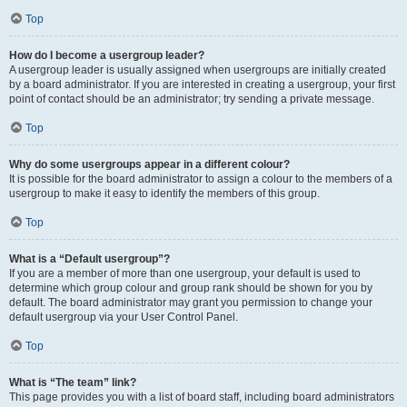
Top
How do I become a usergroup leader?
A usergroup leader is usually assigned when usergroups are initially created
by a board administrator. If you are interested in creating a usergroup, your first
point of contact should be an administrator; try sending a private message.
Top
Why do some usergroups appear in a different colour?
It is possible for the board administrator to assign a colour to the members of a
usergroup to make it easy to identify the members of this group.
Top
What is a “Default usergroup”?
If you are a member of more than one usergroup, your default is used to
determine which group colour and group rank should be shown for you by
default. The board administrator may grant you permission to change your
default usergroup via your User Control Panel.
Top
What is “The team” link?
This page provides you with a list of board staff, including board administrators