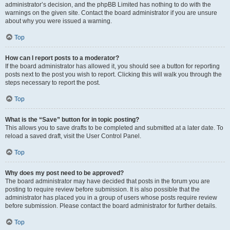
administrator’s decision, and the phpBB Limited has nothing to do with the
warnings on the given site. Contact the board administrator if you are unsure
about why you were issued a warning.
Top
How can I report posts to a moderator?
If the board administrator has allowed it, you should see a button for reporting
posts next to the post you wish to report. Clicking this will walk you through the
steps necessary to report the post.
Top
What is the “Save” button for in topic posting?
This allows you to save drafts to be completed and submitted at a later date. To
reload a saved draft, visit the User Control Panel.
Top
Why does my post need to be approved?
The board administrator may have decided that posts in the forum you are
posting to require review before submission. It is also possible that the
administrator has placed you in a group of users whose posts require review
before submission. Please contact the board administrator for further details.
Top