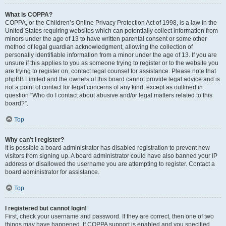
What is COPPA?
COPPA, or the Children’s Online Privacy Protection Act of 1998, is a law in the
United States requiring websites which can potentially collect information from
minors under the age of 13 to have written parental consent or some other
method of legal guardian acknowledgment, allowing the collection of
personally identifiable information from a minor under the age of 13. If you are
unsure if this applies to you as someone trying to register or to the website you
are trying to register on, contact legal counsel for assistance. Please note that
phpBB Limited and the owners of this board cannot provide legal advice and is
not a point of contact for legal concerns of any kind, except as outlined in
question “Who do I contact about abusive and/or legal matters related to this
board?”.
Top
Why can’t I register?
It is possible a board administrator has disabled registration to prevent new
visitors from signing up. A board administrator could have also banned your IP
address or disallowed the username you are attempting to register. Contact a
board administrator for assistance.
Top
I registered but cannot login!
First, check your username and password. If they are correct, then one of two
things may have happened. If COPPA support is enabled and you specified