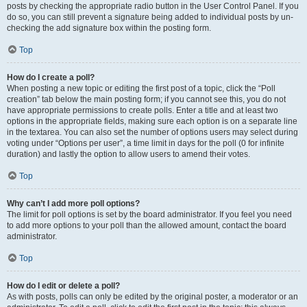
posts by checking the appropriate radio button in the User Control Panel. If you
do so, you can still prevent a signature being added to individual posts by un-
checking the add signature box within the posting form.
Top
How do I create a poll?
When posting a new topic or editing the first post of a topic, click the “Poll
creation” tab below the main posting form; if you cannot see this, you do not
have appropriate permissions to create polls. Enter a title and at least two
options in the appropriate fields, making sure each option is on a separate line
in the textarea. You can also set the number of options users may select during
voting under “Options per user”, a time limit in days for the poll (0 for infinite
duration) and lastly the option to allow users to amend their votes.
Top
Why can’t I add more poll options?
The limit for poll options is set by the board administrator. If you feel you need
to add more options to your poll than the allowed amount, contact the board
administrator.
Top
How do I edit or delete a poll?
As with posts, polls can only be edited by the original poster, a moderator or an