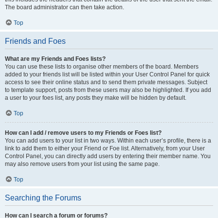
The board administrator can then take action.
Top
Friends and Foes
What are my Friends and Foes lists?
You can use these lists to organise other members of the board. Members
added to your friends list will be listed within your User Control Panel for quick
access to see their online status and to send them private messages. Subject
to template support, posts from these users may also be highlighted. If you add
a user to your foes list, any posts they make will be hidden by default.
Top
How can I add / remove users to my Friends or Foes list?
You can add users to your list in two ways. Within each user’s profile, there is a
link to add them to either your Friend or Foe list. Alternatively, from your User
Control Panel, you can directly add users by entering their member name. You
may also remove users from your list using the same page.
Top
Searching the Forums
How can I search a forum or forums?