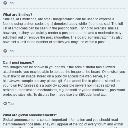
Top
What are Smilies?
Smilies, or Emoticons, are small images which can be used to express a
feeling using a short code, e.g. :) denotes happy, while :( denotes sad. The full
list of emoticons can be seen in the posting form. Try not to overuse smilies,
however, as they can quickly render a post unreadable and a moderator may
edit them out or remove the post altogether. The board administrator may also
have set a limit to the number of smilies you may use within a post.
Top
Can I post images?
Yes, images can be shown in your posts. If the administrator has allowed
attachments, you may be able to upload the image to the board. Otherwise, you
must link to an image stored on a publicly accessible web server, e.g.
http://www.example.com/my-picture.gif. You cannot link to pictures stored on
your own PC (unless it is a publicly accessible server) nor images stored
behind authentication mechanisms, e.g. hotmail or yahoo mailboxes, password
protected sites, etc. To display the image use the BBCode [img] tag.
Top
What are global announcements?
Global announcements contain important information and you should read
them whenever possible. They will appear at the top of every forum and within