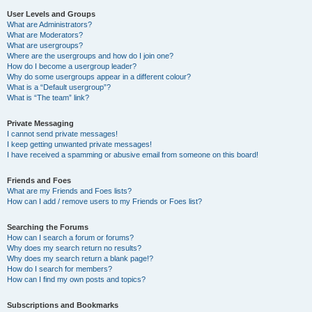
User Levels and Groups
What are Administrators?
What are Moderators?
What are usergroups?
Where are the usergroups and how do I join one?
How do I become a usergroup leader?
Why do some usergroups appear in a different colour?
What is a “Default usergroup”?
What is “The team” link?
Private Messaging
I cannot send private messages!
I keep getting unwanted private messages!
I have received a spamming or abusive email from someone on this board!
Friends and Foes
What are my Friends and Foes lists?
How can I add / remove users to my Friends or Foes list?
Searching the Forums
How can I search a forum or forums?
Why does my search return no results?
Why does my search return a blank page!?
How do I search for members?
How can I find my own posts and topics?
Subscriptions and Bookmarks