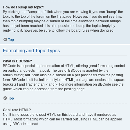
How do I bump my topic?
By clicking the “Bump topic” link when you are viewing it, you can “bump” the
topic to the top of the forum on the first page. However, if you do not see this,
then topic bumping may be disabled or the time allowance between bumps
has not yet been reached. It is also possible to bump the topic simply by
replying to it, however, be sure to follow the board rules when doing so.
Top
Formatting and Topic Types
What is BBCode?
BBCode is a special implementation of HTML, offering great formatting control
on particular objects in a post. The use of BBCode is granted by the
administrator, but it can also be disabled on a per post basis from the posting
form. BBCode itself is similar in style to HTML, but tags are enclosed in square
brackets [ and ] rather than < and >. For more information on BBCode see the
guide which can be accessed from the posting page.
Top
Can I use HTML?
No. It is not possible to post HTML on this board and have it rendered as
HTML. Most formatting which can be carried out using HTML can be applied
using BBCode instead.