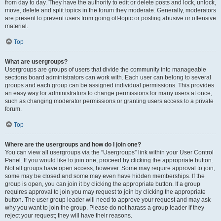
from day to day. They have the authority to edit or delete posts and lock, unlock,
move, delete and split topics in the forum they moderate. Generally, moderators
are present to prevent users from going off-topic or posting abusive or offensive
material.
Top
What are usergroups?
Usergroups are groups of users that divide the community into manageable
sections board administrators can work with. Each user can belong to several
groups and each group can be assigned individual permissions. This provides
an easy way for administrators to change permissions for many users at once,
such as changing moderator permissions or granting users access to a private
forum.
Top
Where are the usergroups and how do I join one?
You can view all usergroups via the “Usergroups” link within your User Control
Panel. If you would like to join one, proceed by clicking the appropriate button.
Not all groups have open access, however. Some may require approval to join,
some may be closed and some may even have hidden memberships. If the
group is open, you can join it by clicking the appropriate button. If a group
requires approval to join you may request to join by clicking the appropriate
button. The user group leader will need to approve your request and may ask
why you want to join the group. Please do not harass a group leader if they
reject your request; they will have their reasons.