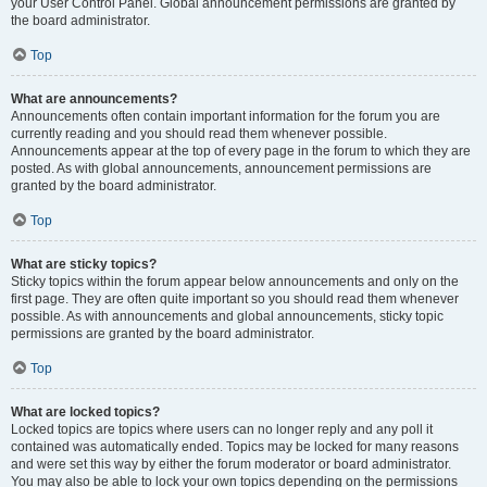
your User Control Panel. Global announcement permissions are granted by
the board administrator.
Top
What are announcements?
Announcements often contain important information for the forum you are
currently reading and you should read them whenever possible.
Announcements appear at the top of every page in the forum to which they are
posted. As with global announcements, announcement permissions are
granted by the board administrator.
Top
What are sticky topics?
Sticky topics within the forum appear below announcements and only on the
first page. They are often quite important so you should read them whenever
possible. As with announcements and global announcements, sticky topic
permissions are granted by the board administrator.
Top
What are locked topics?
Locked topics are topics where users can no longer reply and any poll it
contained was automatically ended. Topics may be locked for many reasons
and were set this way by either the forum moderator or board administrator.
You may also be able to lock your own topics depending on the permissions