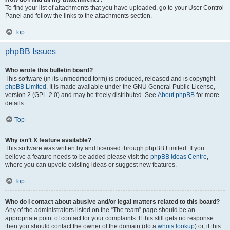
To find your list of attachments that you have uploaded, go to your User Control
Panel and follow the links to the attachments section.
Top
phpBB Issues
Who wrote this bulletin board?
This software (in its unmodified form) is produced, released and is copyright
phpBB Limited
. It is made available under the GNU General Public License,
version 2 (GPL-2.0) and may be freely distributed. See
About phpBB
for more
details.
Top
Why isn’t X feature available?
This software was written by and licensed through phpBB Limited. If you
believe a feature needs to be added please visit the
phpBB Ideas Centre
,
where you can upvote existing ideas or suggest new features.
Top
Who do I contact about abusive and/or legal matters related to this board?
Any of the administrators listed on the “The team” page should be an
appropriate point of contact for your complaints. If this still gets no response
then you should contact the owner of the domain (do a
whois lookup
) or, if this