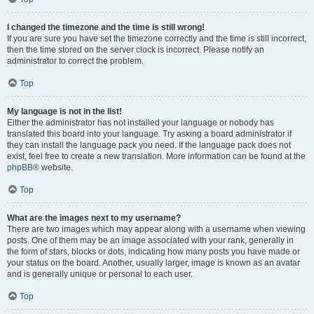
I changed the timezone and the time is still wrong!
If you are sure you have set the timezone correctly and the time is still incorrect,
then the time stored on the server clock is incorrect. Please notify an
administrator to correct the problem.
Top
My language is not in the list!
Either the administrator has not installed your language or nobody has
translated this board into your language. Try asking a board administrator if
they can install the language pack you need. If the language pack does not
exist, feel free to create a new translation. More information can be found at the
phpBB
® website.
Top
What are the images next to my username?
There are two images which may appear along with a username when viewing
posts. One of them may be an image associated with your rank, generally in
the form of stars, blocks or dots, indicating how many posts you have made or
your status on the board. Another, usually larger, image is known as an avatar
and is generally unique or personal to each user.
Top