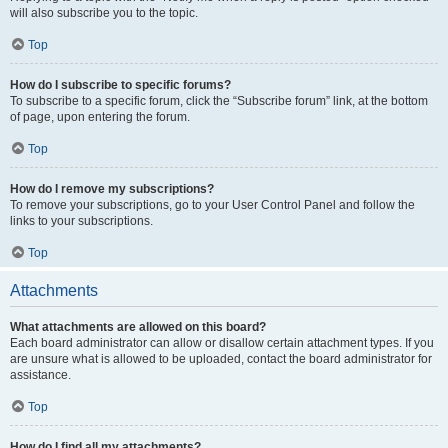
will also subscribe you to the topic.
Top
How do I subscribe to specific forums?
To subscribe to a specific forum, click the “Subscribe forum” link, at the bottom
of page, upon entering the forum.
Top
How do I remove my subscriptions?
To remove your subscriptions, go to your User Control Panel and follow the
links to your subscriptions.
Top
Attachments
What attachments are allowed on this board?
Each board administrator can allow or disallow certain attachment types. If you
are unsure what is allowed to be uploaded, contact the board administrator for
assistance.
Top
How do I find all my attachments?