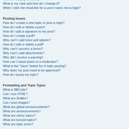
What is my rank and how do I change it?
When I click the email link for a user it asks me to login?
Posting Issues
How do I create a new topic or post a reply?
How do I edit or delete a post?
How do I add a signature to my post?
How do I create a poll?
Why can’t I add more poll options?
How do I edit or delete a poll?
Why can’t I access a forum?
Why can’t I add attachments?
Why did I receive a warning?
How can I report posts to a moderator?
What is the “Save” button for in topic posting?
Why does my post need to be approved?
How do I bump my topic?
Formatting and Topic Types
What is BBCode?
Can I use HTML?
What are Smilies?
Can I post images?
What are global announcements?
What are announcements?
What are sticky topics?
What are locked topics?
What are topic icons?