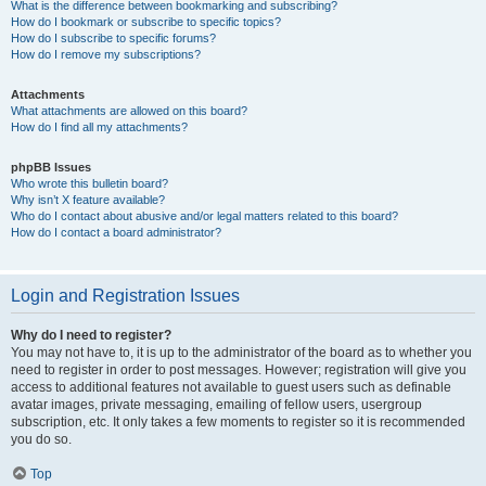
What is the difference between bookmarking and subscribing?
How do I bookmark or subscribe to specific topics?
How do I subscribe to specific forums?
How do I remove my subscriptions?
Attachments
What attachments are allowed on this board?
How do I find all my attachments?
phpBB Issues
Who wrote this bulletin board?
Why isn’t X feature available?
Who do I contact about abusive and/or legal matters related to this board?
How do I contact a board administrator?
Login and Registration Issues
Why do I need to register?
You may not have to, it is up to the administrator of the board as to whether you
need to register in order to post messages. However; registration will give you
access to additional features not available to guest users such as definable
avatar images, private messaging, emailing of fellow users, usergroup
subscription, etc. It only takes a few moments to register so it is recommended
you do so.
Top