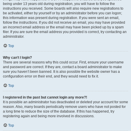
being under 13 years old during registration, you will have to follow the
instructions you received. Some boards will also require new registrations to
be activated, either by yourself or by an administrator before you can logon;
this information was present during registration. If you were sent an email,
follow the instructions. If you did not receive an email, you may have provided
an incorrect email address or the email may have been picked up by a spam
filer. If you are sure the email address you provided is correct, try contacting an
administrator.
Top
Why can’t I login?
There are several reasons why this could occur. First, ensure your username
and password are correct. If they are, contact a board administrator to make
sure you haven’t been banned. It is also possible the website owner has a
configuration error on their end, and they would need to fix it.
Top
I registered in the past but cannot login any more?!
It is possible an administrator has deactivated or deleted your account for some
reason. Also, many boards periodically remove users who have not posted for
a long time to reduce the size of the database. If this has happened, try
registering again and being more involved in discussions.
Top