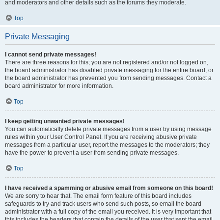
and moderators and other details such as the forums they moderate.
Top
Private Messaging
I cannot send private messages!
There are three reasons for this; you are not registered and/or not logged on,
the board administrator has disabled private messaging for the entire board, or
the board administrator has prevented you from sending messages. Contact a
board administrator for more information.
Top
I keep getting unwanted private messages!
You can automatically delete private messages from a user by using message
rules within your User Control Panel. If you are receiving abusive private
messages from a particular user, report the messages to the moderators; they
have the power to prevent a user from sending private messages.
Top
I have received a spamming or abusive email from someone on this board!
We are sorry to hear that. The email form feature of this board includes
safeguards to try and track users who send such posts, so email the board
administrator with a full copy of the email you received. It is very important that
this includes the headers that contain the details of the user that sent the email.