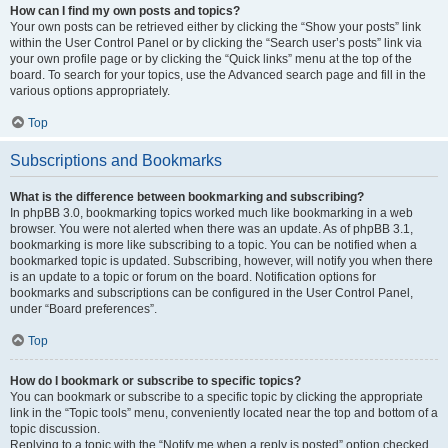
How can I find my own posts and topics?
Your own posts can be retrieved either by clicking the “Show your posts” link
within the User Control Panel or by clicking the “Search user’s posts” link via
your own profile page or by clicking the “Quick links” menu at the top of the
board. To search for your topics, use the Advanced search page and fill in the
various options appropriately.
Top
Subscriptions and Bookmarks
What is the difference between bookmarking and subscribing?
In phpBB 3.0, bookmarking topics worked much like bookmarking in a web
browser. You were not alerted when there was an update. As of phpBB 3.1,
bookmarking is more like subscribing to a topic. You can be notified when a
bookmarked topic is updated. Subscribing, however, will notify you when there
is an update to a topic or forum on the board. Notification options for
bookmarks and subscriptions can be configured in the User Control Panel,
under “Board preferences”.
Top
How do I bookmark or subscribe to specific topics?
You can bookmark or subscribe to a specific topic by clicking the appropriate
link in the “Topic tools” menu, conveniently located near the top and bottom of a
topic discussion.
Replying to a topic with the “Notify me when a reply is posted” option checked