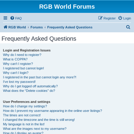
RGB World Forums
FAQ
Register
Login
S
RGB World
Forums
Frequently Asked Questions
e
Frequently Asked Questions
a
r
Login and Registration Issues
Why do I need to register?
c
What is COPPA?
h
Why can’t I register?
I registered but cannot login!
Why can’t I login?
I registered in the past but cannot login any more?!
I’ve lost my password!
Why do I get logged off automatically?
What does the “Delete cookies” do?
User Preferences and settings
How do I change my settings?
How do I prevent my username appearing in the online user listings?
The times are not correct!
I changed the timezone and the time is still wrong!
My language is not in the list!
What are the images next to my username?
How do I display an avatar?