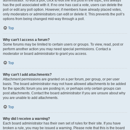
administrator. To edit a poll, click to edit the first post in the topic; this always
has the poll associated with it. If no one has cast a vote, users can delete the
poll or edit any poll option. However, if members have already placed votes,
only moderators or administrators can edit or delete it. This prevents the poll’s
options from being changed mid-way through a poll.
Top
Why can’t I access a forum?
Some forums may be limited to certain users or groups. To view, read, post or
perform another action you may need special permissions. Contact a
moderator or board administrator to grant you access.
Top
Why can’t I add attachments?
Attachment permissions are granted on a per forum, per group, or per user
basis. The board administrator may not have allowed attachments to be added
for the specific forum you are posting in, or perhaps only certain groups can
post attachments. Contact the board administrator if you are unsure about why
you are unable to add attachments.
Top
Why did I receive a warning?
Each board administrator has their own set of rules for their site. If you have
broken a rule, you may be issued a warning. Please note that this is the board