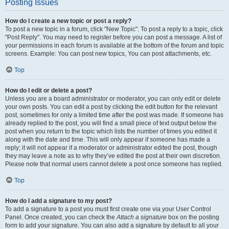
Posting Issues
How do I create a new topic or post a reply?
To post a new topic in a forum, click "New Topic". To post a reply to a topic, click
"Post Reply". You may need to register before you can post a message. A list of
your permissions in each forum is available at the bottom of the forum and topic
screens. Example: You can post new topics, You can post attachments, etc.
Top
How do I edit or delete a post?
Unless you are a board administrator or moderator, you can only edit or delete
your own posts. You can edit a post by clicking the edit button for the relevant
post, sometimes for only a limited time after the post was made. If someone has
already replied to the post, you will find a small piece of text output below the
post when you return to the topic which lists the number of times you edited it
along with the date and time. This will only appear if someone has made a
reply; it will not appear if a moderator or administrator edited the post, though
they may leave a note as to why they’ve edited the post at their own discretion.
Please note that normal users cannot delete a post once someone has replied.
Top
How do I add a signature to my post?
To add a signature to a post you must first create one via your User Control
Panel. Once created, you can check the
Attach a signature
box on the posting
form to add your signature. You can also add a signature by default to all your