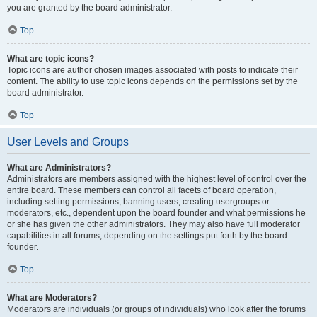
you are granted by the board administrator.
Top
What are topic icons?
Topic icons are author chosen images associated with posts to indicate their
content. The ability to use topic icons depends on the permissions set by the
board administrator.
Top
User Levels and Groups
What are Administrators?
Administrators are members assigned with the highest level of control over the
entire board. These members can control all facets of board operation,
including setting permissions, banning users, creating usergroups or
moderators, etc., dependent upon the board founder and what permissions he
or she has given the other administrators. They may also have full moderator
capabilities in all forums, depending on the settings put forth by the board
founder.
Top
What are Moderators?
Moderators are individuals (or groups of individuals) who look after the forums