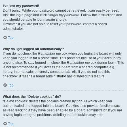
I’ve lost my password!
Don’t panic! While your password cannot be retrieved, it can easily be reset.
Visit the login page and click
I forgot my password
. Follow the instructions and
you should be able to log in again shortly.
However, if you are not able to reset your password, contact a board
administrator.
Top
Why do I get logged off automatically?
If you do not check the
Remember me
box when you login, the board will only
keep you logged in for a preset time. This prevents misuse of your account by
anyone else. To stay logged in, check the
Remember me
box during login. This
is not recommended if you access the board from a shared computer, e.g.
library, internet cafe, university computer lab, etc. If you do not see this
checkbox, it means a board administrator has disabled this feature.
Top
What does the “Delete cookies” do?
“Delete cookies” deletes the cookies created by phpBB which keep you
authenticated and logged into the board. Cookies also provide functions such
as read tracking if they have been enabled by a board administrator. If you are
having login or logout problems, deleting board cookies may help.
Top