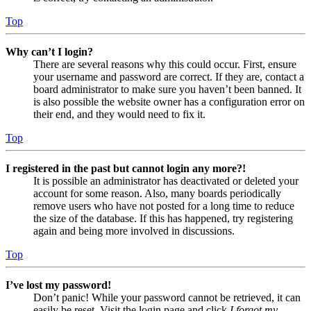
Top
Why can’t I login?
There are several reasons why this could occur. First, ensure
your username and password are correct. If they are, contact a
board administrator to make sure you haven’t been banned. It
is also possible the website owner has a configuration error on
their end, and they would need to fix it.
Top
I registered in the past but cannot login any more?!
It is possible an administrator has deactivated or deleted your
account for some reason. Also, many boards periodically
remove users who have not posted for a long time to reduce
the size of the database. If this has happened, try registering
again and being more involved in discussions.
Top
I’ve lost my password!
Don’t panic! While your password cannot be retrieved, it can
easily be reset. Visit the login page and click
I forgot my