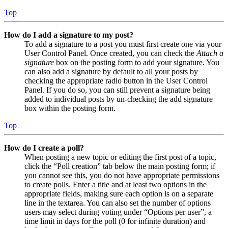
Top
How do I add a signature to my post?
To add a signature to a post you must first create one via your
User Control Panel. Once created, you can check the
Attach a
signature
box on the posting form to add your signature. You
can also add a signature by default to all your posts by
checking the appropriate radio button in the User Control
Panel. If you do so, you can still prevent a signature being
added to individual posts by un-checking the add signature
box within the posting form.
Top
How do I create a poll?
When posting a new topic or editing the first post of a topic,
click the “Poll creation” tab below the main posting form; if
you cannot see this, you do not have appropriate permissions
to create polls. Enter a title and at least two options in the
appropriate fields, making sure each option is on a separate
line in the textarea. You can also set the number of options
users may select during voting under “Options per user”, a
time limit in days for the poll (0 for infinite duration) and