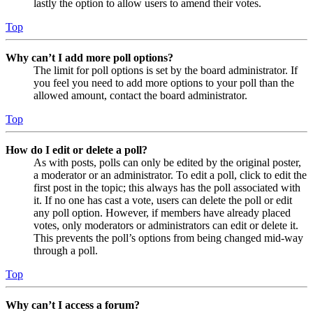
lastly the option to allow users to amend their votes.
Top
Why can’t I add more poll options?
The limit for poll options is set by the board administrator. If
you feel you need to add more options to your poll than the
allowed amount, contact the board administrator.
Top
How do I edit or delete a poll?
As with posts, polls can only be edited by the original poster,
a moderator or an administrator. To edit a poll, click to edit the
first post in the topic; this always has the poll associated with
it. If no one has cast a vote, users can delete the poll or edit
any poll option. However, if members have already placed
votes, only moderators or administrators can edit or delete it.
This prevents the poll’s options from being changed mid-way
through a poll.
Top
Why can’t I access a forum?