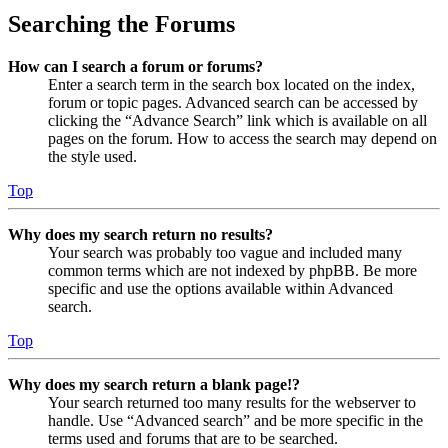
Searching the Forums
How can I search a forum or forums?
Enter a search term in the search box located on the index,
forum or topic pages. Advanced search can be accessed by
clicking the “Advance Search” link which is available on all
pages on the forum. How to access the search may depend on
the style used.
Top
Why does my search return no results?
Your search was probably too vague and included many
common terms which are not indexed by phpBB. Be more
specific and use the options available within Advanced
search.
Top
Why does my search return a blank page!?
Your search returned too many results for the webserver to
handle. Use “Advanced search” and be more specific in the
terms used and forums that are to be searched.