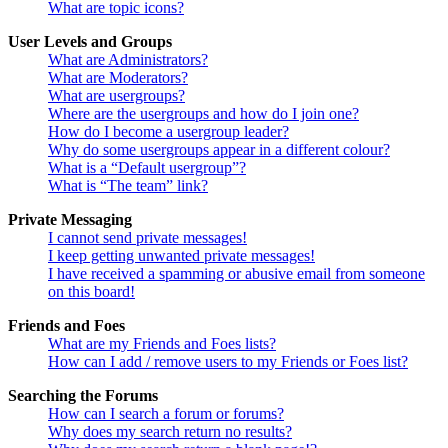
What are topic icons?
User Levels and Groups
What are Administrators?
What are Moderators?
What are usergroups?
Where are the usergroups and how do I join one?
How do I become a usergroup leader?
Why do some usergroups appear in a different colour?
What is a “Default usergroup”?
What is “The team” link?
Private Messaging
I cannot send private messages!
I keep getting unwanted private messages!
I have received a spamming or abusive email from someone
on this board!
Friends and Foes
What are my Friends and Foes lists?
How can I add / remove users to my Friends or Foes list?
Searching the Forums
How can I search a forum or forums?
Why does my search return no results?