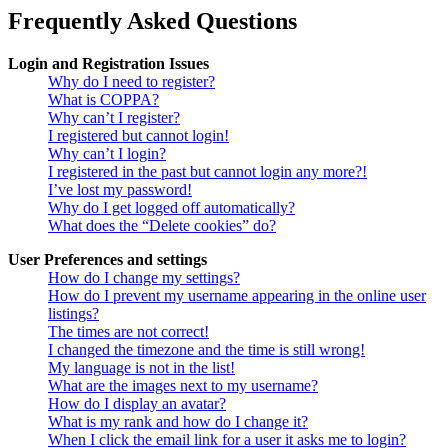
Frequently Asked Questions
Login and Registration Issues
Why do I need to register?
What is COPPA?
Why can’t I register?
I registered but cannot login!
Why can’t I login?
I registered in the past but cannot login any more?!
I’ve lost my password!
Why do I get logged off automatically?
What does the “Delete cookies” do?
User Preferences and settings
How do I change my settings?
How do I prevent my username appearing in the online user
listings?
The times are not correct!
I changed the timezone and the time is still wrong!
My language is not in the list!
What are the images next to my username?
How do I display an avatar?
What is my rank and how do I change it?
When I click the email link for a user it asks me to login?