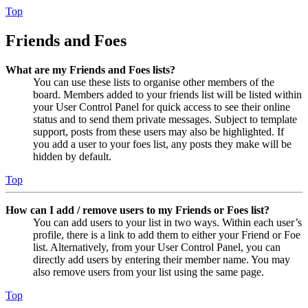
Top
Friends and Foes
What are my Friends and Foes lists?
You can use these lists to organise other members of the
board. Members added to your friends list will be listed within
your User Control Panel for quick access to see their online
status and to send them private messages. Subject to template
support, posts from these users may also be highlighted. If
you add a user to your foes list, any posts they make will be
hidden by default.
Top
How can I add / remove users to my Friends or Foes list?
You can add users to your list in two ways. Within each user’s
profile, there is a link to add them to either your Friend or Foe
list. Alternatively, from your User Control Panel, you can
directly add users by entering their member name. You may
also remove users from your list using the same page.
Top