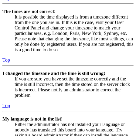
The times are not correct!
It is possible the time displayed is from a timezone different
from the one you are in. If this is the case, visit your User
Control Panel and change your timezone to match your
particular area, e.g. London, Paris, New York, Sydney, etc.
Please note that changing the timezone, like most settings, can
only be done by registered users. If you are not registered, this
is a good time to do so.
Top
I changed the timezone and the time is still wrong!
If you are sure you have set the timezone correctly and the
time is still incorrect, then the time stored on the server clock
is incorrect. Please notify an administrator to correct the
problem.
Top
My language is not in the list!
Either the administrator has not installed your language or
nobody has translated this board into your language. Try
asking a board administrator if they can install the language