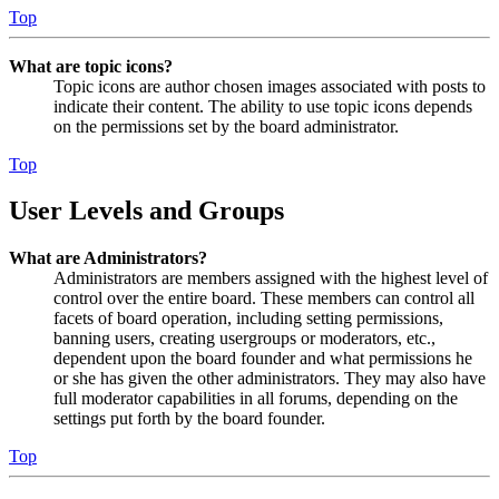
Top
What are topic icons?
Topic icons are author chosen images associated with posts to
indicate their content. The ability to use topic icons depends
on the permissions set by the board administrator.
Top
User Levels and Groups
What are Administrators?
Administrators are members assigned with the highest level of
control over the entire board. These members can control all
facets of board operation, including setting permissions,
banning users, creating usergroups or moderators, etc.,
dependent upon the board founder and what permissions he
or she has given the other administrators. They may also have
full moderator capabilities in all forums, depending on the
settings put forth by the board founder.
Top