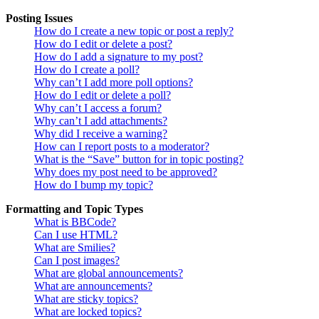
Posting Issues
How do I create a new topic or post a reply?
How do I edit or delete a post?
How do I add a signature to my post?
How do I create a poll?
Why can’t I add more poll options?
How do I edit or delete a poll?
Why can’t I access a forum?
Why can’t I add attachments?
Why did I receive a warning?
How can I report posts to a moderator?
What is the “Save” button for in topic posting?
Why does my post need to be approved?
How do I bump my topic?
Formatting and Topic Types
What is BBCode?
Can I use HTML?
What are Smilies?
Can I post images?
What are global announcements?
What are announcements?
What are sticky topics?
What are locked topics?