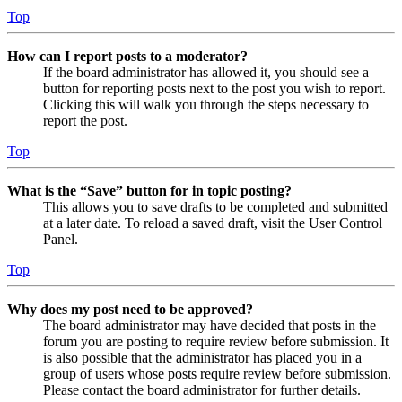
Top
How can I report posts to a moderator?
If the board administrator has allowed it, you should see a
button for reporting posts next to the post you wish to report.
Clicking this will walk you through the steps necessary to
report the post.
Top
What is the “Save” button for in topic posting?
This allows you to save drafts to be completed and submitted
at a later date. To reload a saved draft, visit the User Control
Panel.
Top
Why does my post need to be approved?
The board administrator may have decided that posts in the
forum you are posting to require review before submission. It
is also possible that the administrator has placed you in a
group of users whose posts require review before submission.
Please contact the board administrator for further details.