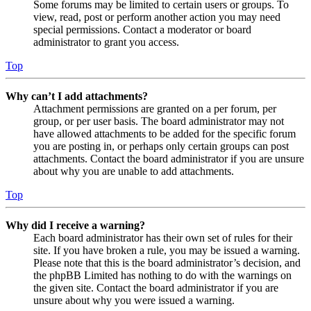
Some forums may be limited to certain users or groups. To
view, read, post or perform another action you may need
special permissions. Contact a moderator or board
administrator to grant you access.
Top
Why can’t I add attachments?
Attachment permissions are granted on a per forum, per
group, or per user basis. The board administrator may not
have allowed attachments to be added for the specific forum
you are posting in, or perhaps only certain groups can post
attachments. Contact the board administrator if you are unsure
about why you are unable to add attachments.
Top
Why did I receive a warning?
Each board administrator has their own set of rules for their
site. If you have broken a rule, you may be issued a warning.
Please note that this is the board administrator’s decision, and
the phpBB Limited has nothing to do with the warnings on
the given site. Contact the board administrator if you are
unsure about why you were issued a warning.