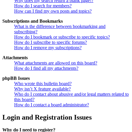
Why does my search return a blank page!?
How do I search for members?
How can I find my own posts and topics?
Subscriptions and Bookmarks
What is the difference between bookmarking and
subscribing?
How do I bookmark or subscribe to specific topics?
How do I subscribe to specific forums?
How do I remove my subscriptions?
Attachments
What attachments are allowed on this board?
How do I find all my attachments?
phpBB Issues
Who wrote this bulletin board?
Why isn’t X feature available?
Who do I contact about abusive and/or legal matters related to
this board?
How do I contact a board administrator?
Login and Registration Issues
Why do I need to register?