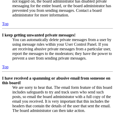
not logged on, the board administrator has disabled private
messaging for the entire board, or the board administrator has
prevented you from sending messages. Contact a board
administrator for more information.
Top
I keep getting unwanted private messages!
You can automatically delete private messages from a user by
using message rules within your User Control Panel. If you
are receiving abusive private messages from a particular user,
report the messages to the moderators; they have the power to
prevent a user from sending private messages.
Top
I have received a spamming or abusive email from someone on
this board!
We are sorry to hear that. The email form feature of this board
includes safeguards to try and track users who send such
posts, so email the board administrator with a full copy of the
email you received. It is very important that this includes the
headers that contain the details of the user that sent the email.
The board administrator can then take action.