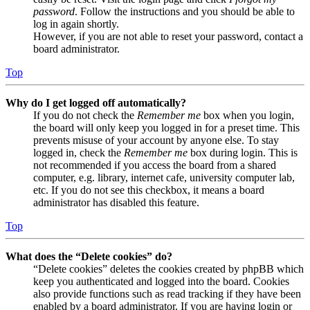
password
. Follow the instructions and you should be able to
log in again shortly.
However, if you are not able to reset your password, contact a
board administrator.
Top
Why do I get logged off automatically?
If you do not check the
Remember me
box when you login,
the board will only keep you logged in for a preset time. This
prevents misuse of your account by anyone else. To stay
logged in, check the
Remember me
box during login. This is
not recommended if you access the board from a shared
computer, e.g. library, internet cafe, university computer lab,
etc. If you do not see this checkbox, it means a board
administrator has disabled this feature.
Top
What does the “Delete cookies” do?
“Delete cookies” deletes the cookies created by phpBB which
keep you authenticated and logged into the board. Cookies
also provide functions such as read tracking if they have been
enabled by a board administrator. If you are having login or