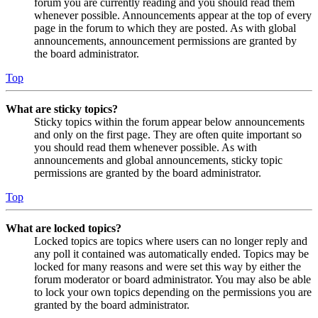
forum you are currently reading and you should read them
whenever possible. Announcements appear at the top of every
page in the forum to which they are posted. As with global
announcements, announcement permissions are granted by
the board administrator.
Top
What are sticky topics?
Sticky topics within the forum appear below announcements
and only on the first page. They are often quite important so
you should read them whenever possible. As with
announcements and global announcements, sticky topic
permissions are granted by the board administrator.
Top
What are locked topics?
Locked topics are topics where users can no longer reply and
any poll it contained was automatically ended. Topics may be
locked for many reasons and were set this way by either the
forum moderator or board administrator. You may also be able
to lock your own topics depending on the permissions you are
granted by the board administrator.