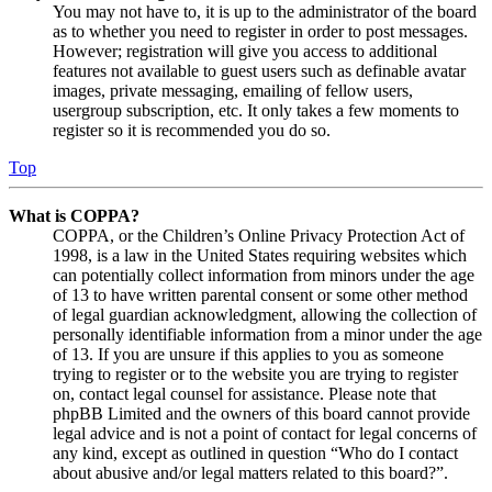
You may not have to, it is up to the administrator of the board
as to whether you need to register in order to post messages.
However; registration will give you access to additional
features not available to guest users such as definable avatar
images, private messaging, emailing of fellow users,
usergroup subscription, etc. It only takes a few moments to
register so it is recommended you do so.
Top
What is COPPA?
COPPA, or the Children’s Online Privacy Protection Act of
1998, is a law in the United States requiring websites which
can potentially collect information from minors under the age
of 13 to have written parental consent or some other method
of legal guardian acknowledgment, allowing the collection of
personally identifiable information from a minor under the age
of 13. If you are unsure if this applies to you as someone
trying to register or to the website you are trying to register
on, contact legal counsel for assistance. Please note that
phpBB Limited and the owners of this board cannot provide
legal advice and is not a point of contact for legal concerns of
any kind, except as outlined in question “Who do I contact
about abusive and/or legal matters related to this board?”.