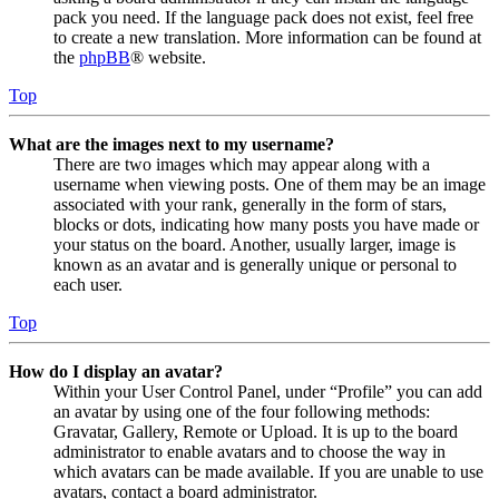
pack you need. If the language pack does not exist, feel free
to create a new translation. More information can be found at
the
phpBB
® website.
Top
What are the images next to my username?
There are two images which may appear along with a
username when viewing posts. One of them may be an image
associated with your rank, generally in the form of stars,
blocks or dots, indicating how many posts you have made or
your status on the board. Another, usually larger, image is
known as an avatar and is generally unique or personal to
each user.
Top
How do I display an avatar?
Within your User Control Panel, under “Profile” you can add
an avatar by using one of the four following methods:
Gravatar, Gallery, Remote or Upload. It is up to the board
administrator to enable avatars and to choose the way in
which avatars can be made available. If you are unable to use
avatars, contact a board administrator.