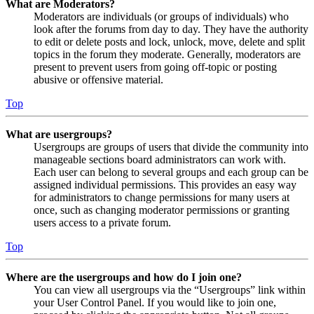
What are Moderators?
Moderators are individuals (or groups of individuals) who
look after the forums from day to day. They have the authority
to edit or delete posts and lock, unlock, move, delete and split
topics in the forum they moderate. Generally, moderators are
present to prevent users from going off-topic or posting
abusive or offensive material.
Top
What are usergroups?
Usergroups are groups of users that divide the community into
manageable sections board administrators can work with.
Each user can belong to several groups and each group can be
assigned individual permissions. This provides an easy way
for administrators to change permissions for many users at
once, such as changing moderator permissions or granting
users access to a private forum.
Top
Where are the usergroups and how do I join one?
You can view all usergroups via the “Usergroups” link within
your User Control Panel. If you would like to join one,