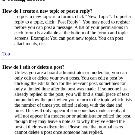
How do I create a new topic or post a reply?
To post a new topic in a forum, click "New Topic". To post a
reply to a topic, click "Post Reply". You may need to register
before you can post a message. A list of your permissions in
each forum is available at the bottom of the forum and topic
screens. Example: You can post new topics, You can post
attachments, etc.
Top
How do I edit or delete a post?
Unless you are a board administrator or moderator, you can
only edit or delete your own posts. You can edit a post by
clicking the edit button for the relevant post, sometimes for
only a limited time after the post was made. If someone has
already replied to the post, you will find a small piece of text
output below the post when you return to the topic which lists
the number of times you edited it along with the date and
time. This will only appear if someone has made a reply; it
will not appear if a moderator or administrator edited the post,
though they may leave a note as to why they’ve edited the
post at their own discretion. Please note that normal users
cannot delete a post once someone has replied.