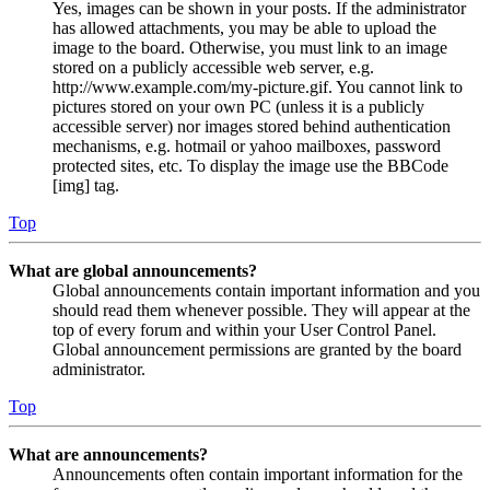
Yes, images can be shown in your posts. If the administrator
has allowed attachments, you may be able to upload the
image to the board. Otherwise, you must link to an image
stored on a publicly accessible web server, e.g.
http://www.example.com/my-picture.gif. You cannot link to
pictures stored on your own PC (unless it is a publicly
accessible server) nor images stored behind authentication
mechanisms, e.g. hotmail or yahoo mailboxes, password
protected sites, etc. To display the image use the BBCode
[img] tag.
Top
What are global announcements?
Global announcements contain important information and you
should read them whenever possible. They will appear at the
top of every forum and within your User Control Panel.
Global announcement permissions are granted by the board
administrator.
Top
What are announcements?
Announcements often contain important information for the