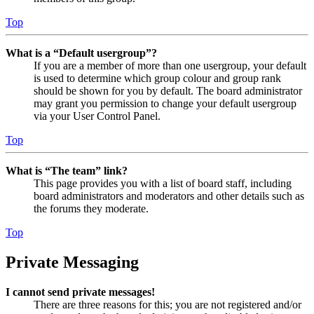
Top
What is a “Default usergroup”?
If you are a member of more than one usergroup, your default
is used to determine which group colour and group rank
should be shown for you by default. The board administrator
may grant you permission to change your default usergroup
via your User Control Panel.
Top
What is “The team” link?
This page provides you with a list of board staff, including
board administrators and moderators and other details such as
the forums they moderate.
Top
Private Messaging
I cannot send private messages!
There are three reasons for this; you are not registered and/or