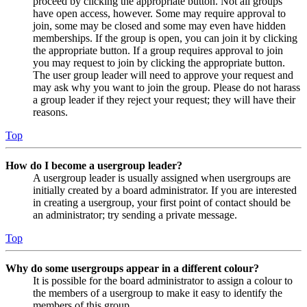
proceed by clicking the appropriate button. Not all groups
have open access, however. Some may require approval to
join, some may be closed and some may even have hidden
memberships. If the group is open, you can join it by clicking
the appropriate button. If a group requires approval to join
you may request to join by clicking the appropriate button.
The user group leader will need to approve your request and
may ask why you want to join the group. Please do not harass
a group leader if they reject your request; they will have their
reasons.
Top
How do I become a usergroup leader?
A usergroup leader is usually assigned when usergroups are
initially created by a board administrator. If you are interested
in creating a usergroup, your first point of contact should be
an administrator; try sending a private message.
Top
Why do some usergroups appear in a different colour?
It is possible for the board administrator to assign a colour to
the members of a usergroup to make it easy to identify the
members of this group.