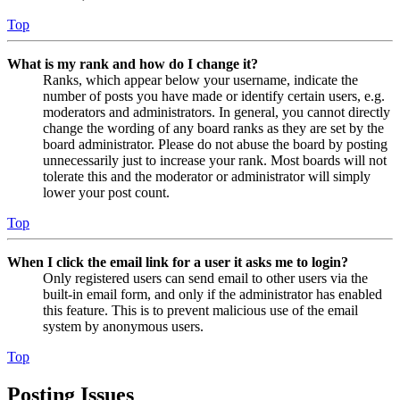
Top
What is my rank and how do I change it?
Ranks, which appear below your username, indicate the
number of posts you have made or identify certain users, e.g.
moderators and administrators. In general, you cannot directly
change the wording of any board ranks as they are set by the
board administrator. Please do not abuse the board by posting
unnecessarily just to increase your rank. Most boards will not
tolerate this and the moderator or administrator will simply
lower your post count.
Top
When I click the email link for a user it asks me to login?
Only registered users can send email to other users via the
built-in email form, and only if the administrator has enabled
this feature. This is to prevent malicious use of the email
system by anonymous users.
Top
Posting Issues