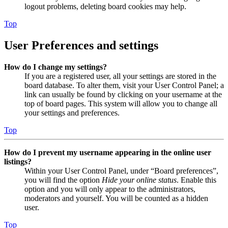
logout problems, deleting board cookies may help.
Top
User Preferences and settings
How do I change my settings?
If you are a registered user, all your settings are stored in the
board database. To alter them, visit your User Control Panel; a
link can usually be found by clicking on your username at the
top of board pages. This system will allow you to change all
your settings and preferences.
Top
How do I prevent my username appearing in the online user
listings?
Within your User Control Panel, under “Board preferences”,
you will find the option
Hide your online status
. Enable this
option and you will only appear to the administrators,
moderators and yourself. You will be counted as a hidden
user.
Top