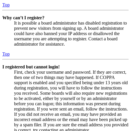
Top
Why can’t I register?
It is possible a board administrator has disabled registration to
prevent new visitors from signing up. A board administrator
could have also banned your IP address or disallowed the
username you are attempting to register. Contact a board
administrator for assistance.
Top
I registered but cannot login!
First, check your username and password. If they are correct,
then one of two things may have happened. If COPPA
support is enabled and you specified being under 13 years old
during registration, you will have to follow the instructions
you received. Some boards will also require new registrations
to be activated, either by yourself or by an administrator
before you can logon; this information was present during
registration. If you were sent an email, follow the instructions.
If you did not receive an email, you may have provided an
incorrect email address or the email may have been picked up
by a spam filer. If you are sure the email address you provided
is correct, try contacting an administrator.