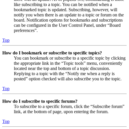
like subscribing to a topic. You can be notified when a
bookmarked topic is updated. Subscribing, however, will
notify you when there is an update to a topic or forum on the
board. Notification options for bookmarks and subscriptions
can be configured in the User Control Panel, under “Board
preferences”.
Top
How do I bookmark or subscribe to specific topics?
You can bookmark or subscribe to a specific topic by clicking
the appropriate link in the “Topic tools” menu, conveniently
located near the top and bottom of a topic discussion.
Replying to a topic with the “Notify me when a reply is
posted” option checked will also subscribe you to the topic.
Top
How do I subscribe to specific forums?
To subscribe to a specific forum, click the “Subscribe forum”
link, at the bottom of page, upon entering the forum.
Top