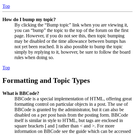
Top
How do I bump my topic?
By clicking the “Bump topic” link when you are viewing it,
you can “bump” the topic to the top of the forum on the first
page. However, if you do not see this, then topic bumping
may be disabled or the time allowance between bumps has
not yet been reached. It is also possible to bump the topic
simply by replying to it, however, be sure to follow the board
rules when doing so.
Top
Formatting and Topic Types
What is BBCode?
BBCode is a special implementation of HTML, offering great
formatting control on particular objects in a post. The use of
BBCode is granted by the administrator, but it can also be
disabled on a per post basis from the posting form. BBCode
itself is similar in style to HTML, but tags are enclosed in
square brackets [ and ] rather than < and >. For more
information on BBCode see the guide which can be accessed