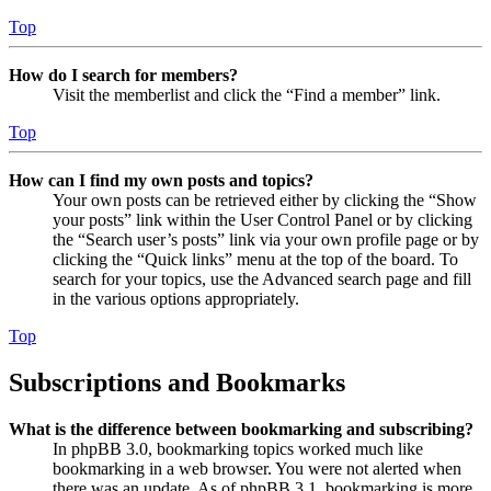
Top
How do I search for members?
Visit the memberlist and click the “Find a member” link.
Top
How can I find my own posts and topics?
Your own posts can be retrieved either by clicking the “Show
your posts” link within the User Control Panel or by clicking
the “Search user’s posts” link via your own profile page or by
clicking the “Quick links” menu at the top of the board. To
search for your topics, use the Advanced search page and fill
in the various options appropriately.
Top
Subscriptions and Bookmarks
What is the difference between bookmarking and subscribing?
In phpBB 3.0, bookmarking topics worked much like
bookmarking in a web browser. You were not alerted when
there was an update. As of phpBB 3.1, bookmarking is more