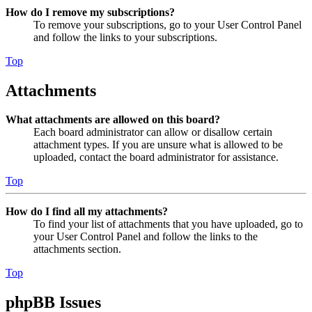
How do I remove my subscriptions?
To remove your subscriptions, go to your User Control Panel
and follow the links to your subscriptions.
Top
Attachments
What attachments are allowed on this board?
Each board administrator can allow or disallow certain
attachment types. If you are unsure what is allowed to be
uploaded, contact the board administrator for assistance.
Top
How do I find all my attachments?
To find your list of attachments that you have uploaded, go to
your User Control Panel and follow the links to the
attachments section.
Top
phpBB Issues