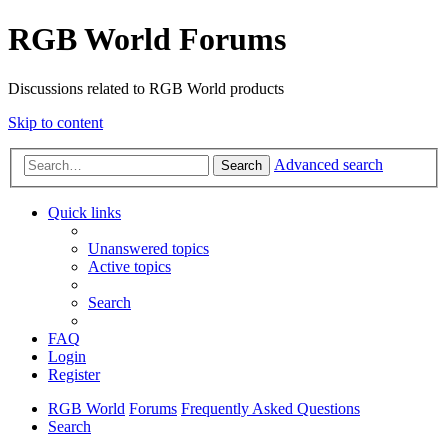
RGB World Forums
Discussions related to RGB World products
Skip to content
Advanced search
Search
Quick links
Unanswered topics
Active topics
Search
FAQ
Login
Register
RGB World
Forums
Frequently Asked Questions
Search