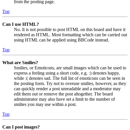
from the posting page.
Top
Can I use HTML?
No. It is not possible to post HTML on this board and have it
rendered as HTML. Most formatting which can be carried out
using HTML can be applied using BBCode instead.
Top
What are Smilies?
Smilies, or Emoticons, are small images which can be used to
express a feeling using a short code, e.g. :) denotes happy,
while :( denotes sad. The full list of emoticons can be seen in
the posting form. Try not to overuse smilies, however, as they
can quickly render a post unreadable and a moderator may
edit them out or remove the post altogether. The board
administrator may also have set a limit to the number of
smilies you may use within a post.
Top
Can I post images?