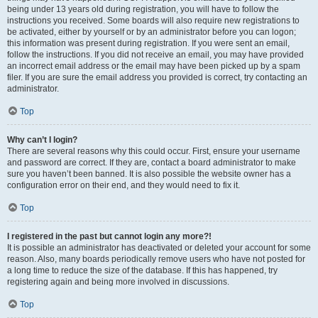
being under 13 years old during registration, you will have to follow the
instructions you received. Some boards will also require new registrations to
be activated, either by yourself or by an administrator before you can logon;
this information was present during registration. If you were sent an email,
follow the instructions. If you did not receive an email, you may have provided
an incorrect email address or the email may have been picked up by a spam
filer. If you are sure the email address you provided is correct, try contacting an
administrator.
Top
Why can’t I login?
There are several reasons why this could occur. First, ensure your username
and password are correct. If they are, contact a board administrator to make
sure you haven’t been banned. It is also possible the website owner has a
configuration error on their end, and they would need to fix it.
Top
I registered in the past but cannot login any more?!
It is possible an administrator has deactivated or deleted your account for some
reason. Also, many boards periodically remove users who have not posted for
a long time to reduce the size of the database. If this has happened, try
registering again and being more involved in discussions.
Top