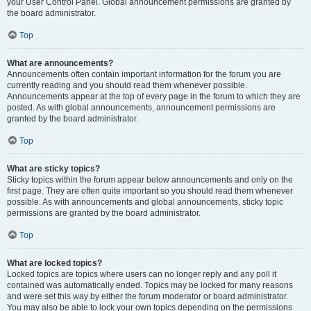
your User Control Panel. Global announcement permissions are granted by
the board administrator.
Top
What are announcements?
Announcements often contain important information for the forum you are
currently reading and you should read them whenever possible.
Announcements appear at the top of every page in the forum to which they are
posted. As with global announcements, announcement permissions are
granted by the board administrator.
Top
What are sticky topics?
Sticky topics within the forum appear below announcements and only on the
first page. They are often quite important so you should read them whenever
possible. As with announcements and global announcements, sticky topic
permissions are granted by the board administrator.
Top
What are locked topics?
Locked topics are topics where users can no longer reply and any poll it
contained was automatically ended. Topics may be locked for many reasons
and were set this way by either the forum moderator or board administrator.
You may also be able to lock your own topics depending on the permissions