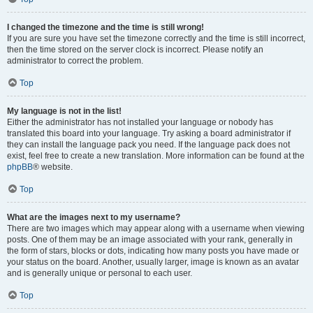
I changed the timezone and the time is still wrong!
If you are sure you have set the timezone correctly and the time is still incorrect,
then the time stored on the server clock is incorrect. Please notify an
administrator to correct the problem.
Top
My language is not in the list!
Either the administrator has not installed your language or nobody has
translated this board into your language. Try asking a board administrator if
they can install the language pack you need. If the language pack does not
exist, feel free to create a new translation. More information can be found at the
phpBB
® website.
Top
What are the images next to my username?
There are two images which may appear along with a username when viewing
posts. One of them may be an image associated with your rank, generally in
the form of stars, blocks or dots, indicating how many posts you have made or
your status on the board. Another, usually larger, image is known as an avatar
and is generally unique or personal to each user.
Top