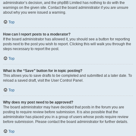
administrator’s decision, and the phpBB Limited has nothing to do with the
warnings on the given site. Contact the board administrator if you are unsure
about why you were issued a warning.
Top
How can I report posts to a moderator?
If the board administrator has allowed it, you should see a button for reporting
posts next to the post you wish to report. Clicking this will walk you through the
steps necessary to report the post.
Top
What is the “Save” button for in topic posting?
This allows you to save drafts to be completed and submitted at a later date. To
reload a saved draft, visit the User Control Panel.
Top
Why does my post need to be approved?
The board administrator may have decided that posts in the forum you are
posting to require review before submission. It is also possible that the
administrator has placed you in a group of users whose posts require review
before submission. Please contact the board administrator for further details.
Top