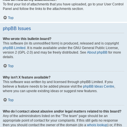
To find your list of attachments that you have uploaded, go to your User Control
Panel and follow the links to the attachments section.
Top
phpBB Issues
Who wrote this bulletin board?
This software (in its unmodified form) is produced, released and is copyright
phpBB Limited
. It is made available under the GNU General Public License,
version 2 (GPL-2.0) and may be freely distributed. See
About phpBB
for more
details.
Top
Why isn’t X feature available?
This software was written by and licensed through phpBB Limited. If you
believe a feature needs to be added please visit the
phpBB Ideas Centre
,
where you can upvote existing ideas or suggest new features.
Top
Who do I contact about abusive and/or legal matters related to this board?
Any of the administrators listed on the “The team” page should be an
appropriate point of contact for your complaints. If this still gets no response
then you should contact the owner of the domain (do a
whois lookup
) or, if this