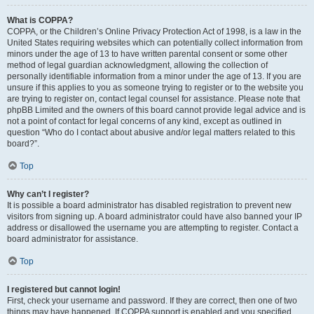
What is COPPA?
COPPA, or the Children’s Online Privacy Protection Act of 1998, is a law in the
United States requiring websites which can potentially collect information from
minors under the age of 13 to have written parental consent or some other
method of legal guardian acknowledgment, allowing the collection of
personally identifiable information from a minor under the age of 13. If you are
unsure if this applies to you as someone trying to register or to the website you
are trying to register on, contact legal counsel for assistance. Please note that
phpBB Limited and the owners of this board cannot provide legal advice and is
not a point of contact for legal concerns of any kind, except as outlined in
question “Who do I contact about abusive and/or legal matters related to this
board?”.
Top
Why can’t I register?
It is possible a board administrator has disabled registration to prevent new
visitors from signing up. A board administrator could have also banned your IP
address or disallowed the username you are attempting to register. Contact a
board administrator for assistance.
Top
I registered but cannot login!
First, check your username and password. If they are correct, then one of two
things may have happened. If COPPA support is enabled and you specified