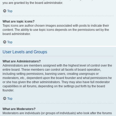
you are granted by the board administrator.
Top
What are topic icons?
Topic icons are author chosen images associated with posts to indicate their
content. The ability to use topic icons depends on the permissions set by the
board administrator.
Top
User Levels and Groups
What are Administrators?
Administrators are members assigned with the highest level of control over the
entire board. These members can control all facets of board operation,
including setting permissions, banning users, creating usergroups or
moderators, etc., dependent upon the board founder and what permissions he
or she has given the other administrators. They may also have full moderator
capabilities in all forums, depending on the settings put forth by the board
founder.
Top
What are Moderators?
Moderators are individuals (or groups of individuals) who look after the forums