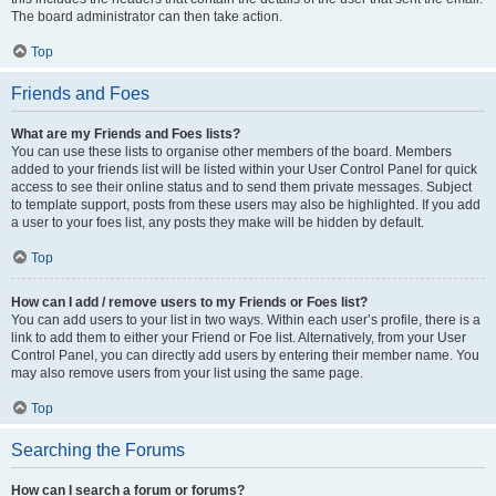
The board administrator can then take action.
Top
Friends and Foes
What are my Friends and Foes lists?
You can use these lists to organise other members of the board. Members
added to your friends list will be listed within your User Control Panel for quick
access to see their online status and to send them private messages. Subject
to template support, posts from these users may also be highlighted. If you add
a user to your foes list, any posts they make will be hidden by default.
Top
How can I add / remove users to my Friends or Foes list?
You can add users to your list in two ways. Within each user’s profile, there is a
link to add them to either your Friend or Foe list. Alternatively, from your User
Control Panel, you can directly add users by entering their member name. You
may also remove users from your list using the same page.
Top
Searching the Forums
How can I search a forum or forums?