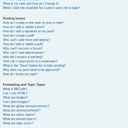
What is my rank and how do I change it?
When I click the email link for a user it asks me to login?
Posting Issues
How do I create a new topic or post a reply?
How do I edit or delete a post?
How do I add a signature to my post?
How do I create a poll?
Why can’t I add more poll options?
How do I edit or delete a poll?
Why can’t I access a forum?
Why can’t I add attachments?
Why did I receive a warning?
How can I report posts to a moderator?
What is the “Save” button for in topic posting?
Why does my post need to be approved?
How do I bump my topic?
Formatting and Topic Types
What is BBCode?
Can I use HTML?
What are Smilies?
Can I post images?
What are global announcements?
What are announcements?
What are sticky topics?
What are locked topics?
What are topic icons?