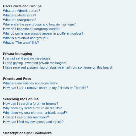
User Levels and Groups
What are Administrators?
What are Moderators?
What are usergroups?
Where are the usergroups and how do I join one?
How do I become a usergroup leader?
Why do some usergroups appear in a different colour?
What is a “Default usergroup”?
What is “The team” link?
Private Messaging
I cannot send private messages!
I keep getting unwanted private messages!
I have received a spamming or abusive email from someone on this board!
Friends and Foes
What are my Friends and Foes lists?
How can I add / remove users to my Friends or Foes list?
Searching the Forums
How can I search a forum or forums?
Why does my search return no results?
Why does my search return a blank page!?
How do I search for members?
How can I find my own posts and topics?
Subscriptions and Bookmarks