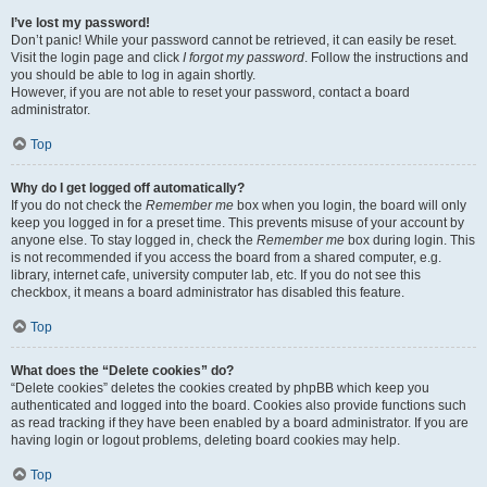
I’ve lost my password!
Don’t panic! While your password cannot be retrieved, it can easily be reset.
Visit the login page and click
I forgot my password
. Follow the instructions and
you should be able to log in again shortly.
However, if you are not able to reset your password, contact a board
administrator.
Top
Why do I get logged off automatically?
If you do not check the
Remember me
box when you login, the board will only
keep you logged in for a preset time. This prevents misuse of your account by
anyone else. To stay logged in, check the
Remember me
box during login. This
is not recommended if you access the board from a shared computer, e.g.
library, internet cafe, university computer lab, etc. If you do not see this
checkbox, it means a board administrator has disabled this feature.
Top
What does the “Delete cookies” do?
“Delete cookies” deletes the cookies created by phpBB which keep you
authenticated and logged into the board. Cookies also provide functions such
as read tracking if they have been enabled by a board administrator. If you are
having login or logout problems, deleting board cookies may help.
Top