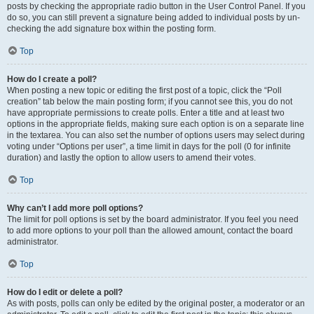
posts by checking the appropriate radio button in the User Control Panel. If you
do so, you can still prevent a signature being added to individual posts by un-
checking the add signature box within the posting form.
Top
How do I create a poll?
When posting a new topic or editing the first post of a topic, click the “Poll
creation” tab below the main posting form; if you cannot see this, you do not
have appropriate permissions to create polls. Enter a title and at least two
options in the appropriate fields, making sure each option is on a separate line
in the textarea. You can also set the number of options users may select during
voting under “Options per user”, a time limit in days for the poll (0 for infinite
duration) and lastly the option to allow users to amend their votes.
Top
Why can’t I add more poll options?
The limit for poll options is set by the board administrator. If you feel you need
to add more options to your poll than the allowed amount, contact the board
administrator.
Top
How do I edit or delete a poll?
As with posts, polls can only be edited by the original poster, a moderator or an