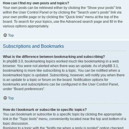
How can I find my own posts and topics?
Your own posts can be retrieved either by clicking the “Show your posts” link
within the User Control Panel or by clicking the “Search user’s posts” link via
your own profile page or by clicking the “Quick links” menu at the top of the
board. To search for your topics, use the Advanced search page and fill in the
various options appropriately.
Top
Subscriptions and Bookmarks
What is the difference between bookmarking and subscribing?
In phpBB 3.0, bookmarking topics worked much like bookmarking in a web
browser. You were not alerted when there was an update. As of phpBB 3.1,
bookmarking is more like subscribing to a topic. You can be notified when a
bookmarked topic is updated. Subscribing, however, will notify you when there
is an update to a topic or forum on the board. Notification options for
bookmarks and subscriptions can be configured in the User Control Panel,
under “Board preferences”.
Top
How do I bookmark or subscribe to specific topics?
You can bookmark or subscribe to a specific topic by clicking the appropriate
link in the “Topic tools” menu, conveniently located near the top and bottom of a
topic discussion.
Replying to a topic with the “Notify me when a reply is posted” option checked