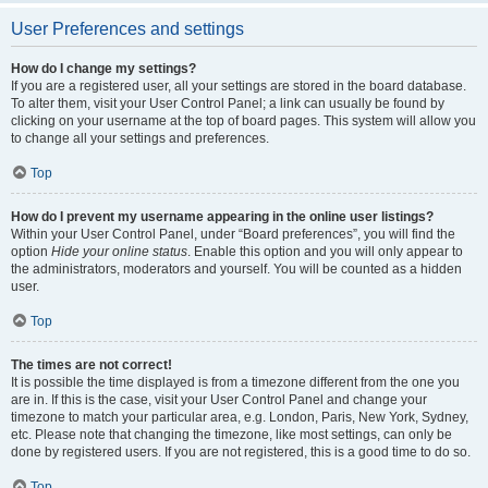
User Preferences and settings
How do I change my settings?
If you are a registered user, all your settings are stored in the board database.
To alter them, visit your User Control Panel; a link can usually be found by
clicking on your username at the top of board pages. This system will allow you
to change all your settings and preferences.
Top
How do I prevent my username appearing in the online user listings?
Within your User Control Panel, under “Board preferences”, you will find the
option
Hide your online status
. Enable this option and you will only appear to
the administrators, moderators and yourself. You will be counted as a hidden
user.
Top
The times are not correct!
It is possible the time displayed is from a timezone different from the one you
are in. If this is the case, visit your User Control Panel and change your
timezone to match your particular area, e.g. London, Paris, New York, Sydney,
etc. Please note that changing the timezone, like most settings, can only be
done by registered users. If you are not registered, this is a good time to do so.
Top