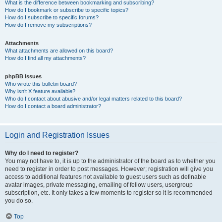
What is the difference between bookmarking and subscribing?
How do I bookmark or subscribe to specific topics?
How do I subscribe to specific forums?
How do I remove my subscriptions?
Attachments
What attachments are allowed on this board?
How do I find all my attachments?
phpBB Issues
Who wrote this bulletin board?
Why isn’t X feature available?
Who do I contact about abusive and/or legal matters related to this board?
How do I contact a board administrator?
Login and Registration Issues
Why do I need to register?
You may not have to, it is up to the administrator of the board as to whether you
need to register in order to post messages. However; registration will give you
access to additional features not available to guest users such as definable
avatar images, private messaging, emailing of fellow users, usergroup
subscription, etc. It only takes a few moments to register so it is recommended
you do so.
Top