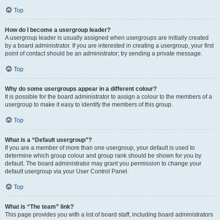
Top
How do I become a usergroup leader?
A usergroup leader is usually assigned when usergroups are initially created
by a board administrator. If you are interested in creating a usergroup, your first
point of contact should be an administrator; try sending a private message.
Top
Why do some usergroups appear in a different colour?
It is possible for the board administrator to assign a colour to the members of a
usergroup to make it easy to identify the members of this group.
Top
What is a “Default usergroup”?
If you are a member of more than one usergroup, your default is used to
determine which group colour and group rank should be shown for you by
default. The board administrator may grant you permission to change your
default usergroup via your User Control Panel.
Top
What is “The team” link?
This page provides you with a list of board staff, including board administrators