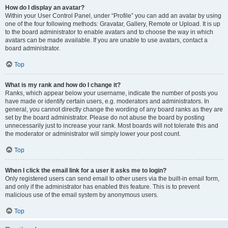
How do I display an avatar?
Within your User Control Panel, under “Profile” you can add an avatar by using
one of the four following methods: Gravatar, Gallery, Remote or Upload. It is up
to the board administrator to enable avatars and to choose the way in which
avatars can be made available. If you are unable to use avatars, contact a
board administrator.
Top
What is my rank and how do I change it?
Ranks, which appear below your username, indicate the number of posts you
have made or identify certain users, e.g. moderators and administrators. In
general, you cannot directly change the wording of any board ranks as they are
set by the board administrator. Please do not abuse the board by posting
unnecessarily just to increase your rank. Most boards will not tolerate this and
the moderator or administrator will simply lower your post count.
Top
When I click the email link for a user it asks me to login?
Only registered users can send email to other users via the built-in email form,
and only if the administrator has enabled this feature. This is to prevent
malicious use of the email system by anonymous users.
Top