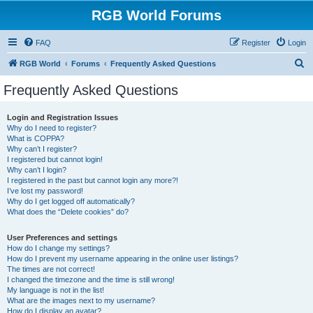
RGB World Forums
FAQ
Register
Login
S
RGB World
Forums
Frequently Asked Questions
e
Frequently Asked Questions
a
r
Login and Registration Issues
Why do I need to register?
c
What is COPPA?
h
Why can’t I register?
I registered but cannot login!
Why can’t I login?
I registered in the past but cannot login any more?!
I’ve lost my password!
Why do I get logged off automatically?
What does the “Delete cookies” do?
User Preferences and settings
How do I change my settings?
How do I prevent my username appearing in the online user listings?
The times are not correct!
I changed the timezone and the time is still wrong!
My language is not in the list!
What are the images next to my username?
How do I display an avatar?