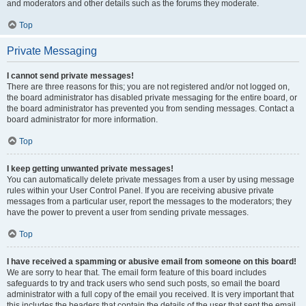
and moderators and other details such as the forums they moderate.
Top
Private Messaging
I cannot send private messages!
There are three reasons for this; you are not registered and/or not logged on,
the board administrator has disabled private messaging for the entire board, or
the board administrator has prevented you from sending messages. Contact a
board administrator for more information.
Top
I keep getting unwanted private messages!
You can automatically delete private messages from a user by using message
rules within your User Control Panel. If you are receiving abusive private
messages from a particular user, report the messages to the moderators; they
have the power to prevent a user from sending private messages.
Top
I have received a spamming or abusive email from someone on this board!
We are sorry to hear that. The email form feature of this board includes
safeguards to try and track users who send such posts, so email the board
administrator with a full copy of the email you received. It is very important that
this includes the headers that contain the details of the user that sent the email.