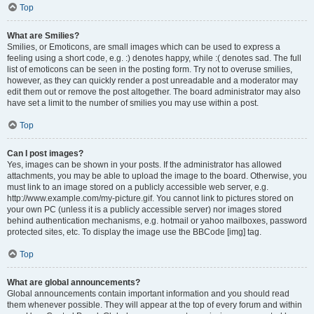
Top
What are Smilies?
Smilies, or Emoticons, are small images which can be used to express a
feeling using a short code, e.g. :) denotes happy, while :( denotes sad. The full
list of emoticons can be seen in the posting form. Try not to overuse smilies,
however, as they can quickly render a post unreadable and a moderator may
edit them out or remove the post altogether. The board administrator may also
have set a limit to the number of smilies you may use within a post.
Top
Can I post images?
Yes, images can be shown in your posts. If the administrator has allowed
attachments, you may be able to upload the image to the board. Otherwise, you
must link to an image stored on a publicly accessible web server, e.g.
http://www.example.com/my-picture.gif. You cannot link to pictures stored on
your own PC (unless it is a publicly accessible server) nor images stored
behind authentication mechanisms, e.g. hotmail or yahoo mailboxes, password
protected sites, etc. To display the image use the BBCode [img] tag.
Top
What are global announcements?
Global announcements contain important information and you should read
them whenever possible. They will appear at the top of every forum and within