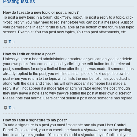
Posting Issues
How do I create a new topic or post a reply?
To post a new topic in a forum, click "New Topic". To post a reply to a topic, click
"Post Reply". You may need to register before you can post a message. A list of
your permissions in each forum is available at the bottom of the forum and topic
screens. Example: You can post new topics, You can post attachments, etc.
Top
How do I edit or delete a post?
Unless you are a board administrator or moderator, you can only edit or delete
your own posts. You can edit a post by clicking the edit button for the relevant
post, sometimes for only a limited time after the post was made. If someone has
already replied to the post, you will find a small piece of text output below the
post when you return to the topic which lists the number of times you edited it
along with the date and time. This will only appear if someone has made a
reply; it will not appear if a moderator or administrator edited the post, though
they may leave a note as to why they’ve edited the post at their own discretion.
Please note that normal users cannot delete a post once someone has replied.
Top
How do I add a signature to my post?
To add a signature to a post you must first create one via your User Control
Panel. Once created, you can check the
Attach a signature
box on the posting
form to add your signature. You can also add a signature by default to all your