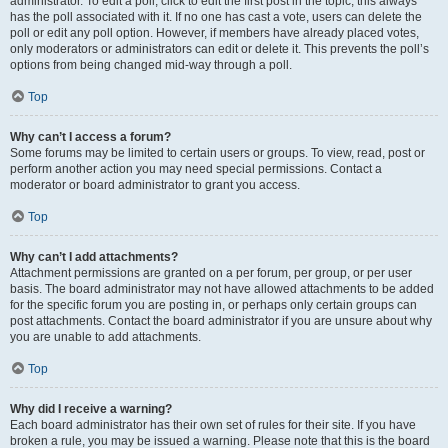
administrator. To edit a poll, click to edit the first post in the topic; this always
has the poll associated with it. If no one has cast a vote, users can delete the
poll or edit any poll option. However, if members have already placed votes,
only moderators or administrators can edit or delete it. This prevents the poll’s
options from being changed mid-way through a poll.
Top
Why can’t I access a forum?
Some forums may be limited to certain users or groups. To view, read, post or
perform another action you may need special permissions. Contact a
moderator or board administrator to grant you access.
Top
Why can’t I add attachments?
Attachment permissions are granted on a per forum, per group, or per user
basis. The board administrator may not have allowed attachments to be added
for the specific forum you are posting in, or perhaps only certain groups can
post attachments. Contact the board administrator if you are unsure about why
you are unable to add attachments.
Top
Why did I receive a warning?
Each board administrator has their own set of rules for their site. If you have
broken a rule, you may be issued a warning. Please note that this is the board