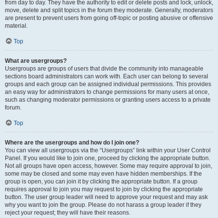
from day to day. They have the authority to edit or delete posts and lock, unlock,
move, delete and split topics in the forum they moderate. Generally, moderators
are present to prevent users from going off-topic or posting abusive or offensive
material.
Top
What are usergroups?
Usergroups are groups of users that divide the community into manageable
sections board administrators can work with. Each user can belong to several
groups and each group can be assigned individual permissions. This provides
an easy way for administrators to change permissions for many users at once,
such as changing moderator permissions or granting users access to a private
forum.
Top
Where are the usergroups and how do I join one?
You can view all usergroups via the “Usergroups” link within your User Control
Panel. If you would like to join one, proceed by clicking the appropriate button.
Not all groups have open access, however. Some may require approval to join,
some may be closed and some may even have hidden memberships. If the
group is open, you can join it by clicking the appropriate button. If a group
requires approval to join you may request to join by clicking the appropriate
button. The user group leader will need to approve your request and may ask
why you want to join the group. Please do not harass a group leader if they
reject your request; they will have their reasons.