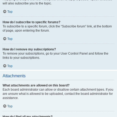
will also subscribe you to the topic.
Top
How do I subscribe to specific forums?
To subscribe to a specific forum, click the “Subscribe forum” link, at the bottom
of page, upon entering the forum.
Top
How do I remove my subscriptions?
To remove your subscriptions, go to your User Control Panel and follow the
links to your subscriptions.
Top
Attachments
What attachments are allowed on this board?
Each board administrator can allow or disallow certain attachment types. If you
are unsure what is allowed to be uploaded, contact the board administrator for
assistance.
Top
How do I find all my attachments?