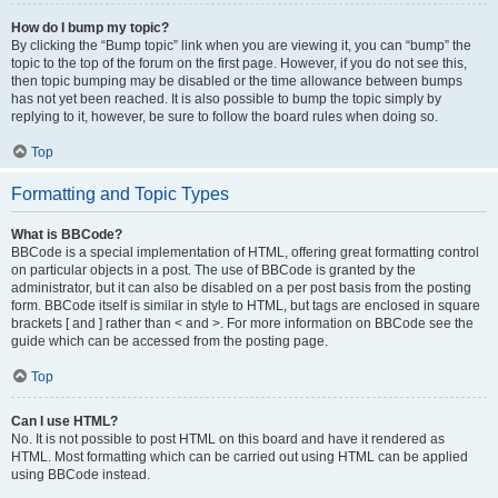
How do I bump my topic?
By clicking the “Bump topic” link when you are viewing it, you can “bump” the
topic to the top of the forum on the first page. However, if you do not see this,
then topic bumping may be disabled or the time allowance between bumps
has not yet been reached. It is also possible to bump the topic simply by
replying to it, however, be sure to follow the board rules when doing so.
Top
Formatting and Topic Types
What is BBCode?
BBCode is a special implementation of HTML, offering great formatting control
on particular objects in a post. The use of BBCode is granted by the
administrator, but it can also be disabled on a per post basis from the posting
form. BBCode itself is similar in style to HTML, but tags are enclosed in square
brackets [ and ] rather than < and >. For more information on BBCode see the
guide which can be accessed from the posting page.
Top
Can I use HTML?
No. It is not possible to post HTML on this board and have it rendered as
HTML. Most formatting which can be carried out using HTML can be applied
using BBCode instead.