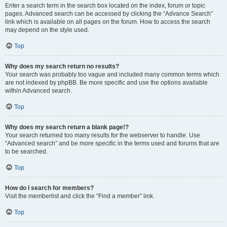
Enter a search term in the search box located on the index, forum or topic
pages. Advanced search can be accessed by clicking the “Advance Search”
link which is available on all pages on the forum. How to access the search
may depend on the style used.
Top
Why does my search return no results?
Your search was probably too vague and included many common terms which
are not indexed by phpBB. Be more specific and use the options available
within Advanced search.
Top
Why does my search return a blank page!?
Your search returned too many results for the webserver to handle. Use
“Advanced search” and be more specific in the terms used and forums that are
to be searched.
Top
How do I search for members?
Visit the memberlist and click the “Find a member” link.
Top