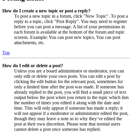
How do I create a new topic or post a reply?
To post a new topic in a forum, click "New Topic". To post a
reply to a topic, click "Post Reply". You may need to register
before you can post a message. A list of your permissions in
each forum is available at the bottom of the forum and topic
screens. Example: You can post new topics, You can post
attachments, etc.
Top
How do I edit or delete a post?
Unless you are a board administrator or moderator, you can
only edit or delete your own posts. You can edit a post by
clicking the edit button for the relevant post, sometimes for
only a limited time after the post was made. If someone has
already replied to the post, you will find a small piece of text
output below the post when you return to the topic which lists
the number of times you edited it along with the date and
time. This will only appear if someone has made a reply; it
will not appear if a moderator or administrator edited the post,
though they may leave a note as to why they’ve edited the
post at their own discretion. Please note that normal users
cannot delete a post once someone has replied.