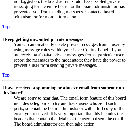
not logged on, the board administrator has disabled private
messaging for the entire board, or the board administrator has
prevented you from sending messages. Contact a board
administrator for more information.
Top
I keep getting unwanted private messages!
You can automatically delete private messages from a user by
using message rules within your User Control Panel. If you
are receiving abusive private messages from a particular user,
report the messages to the moderators; they have the power to
prevent a user from sending private messages.
Top
I have received a spamming or abusive email from someone on
this board!
We are sorry to hear that. The email form feature of this board
includes safeguards to try and track users who send such
posts, so email the board administrator with a full copy of the
email you received. It is very important that this includes the
headers that contain the details of the user that sent the email.
The board administrator can then take action.