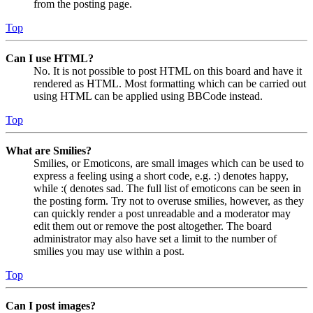
from the posting page.
Top
Can I use HTML?
No. It is not possible to post HTML on this board and have it
rendered as HTML. Most formatting which can be carried out
using HTML can be applied using BBCode instead.
Top
What are Smilies?
Smilies, or Emoticons, are small images which can be used to
express a feeling using a short code, e.g. :) denotes happy,
while :( denotes sad. The full list of emoticons can be seen in
the posting form. Try not to overuse smilies, however, as they
can quickly render a post unreadable and a moderator may
edit them out or remove the post altogether. The board
administrator may also have set a limit to the number of
smilies you may use within a post.
Top
Can I post images?