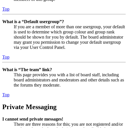
Top
What is a “Default usergroup”?
If you are a member of more than one usergroup, your default
is used to determine which group colour and group rank
should be shown for you by default. The board administrator
may grant you permission to change your default usergroup
via your User Control Panel.
Top
What is “The team” link?
This page provides you with a list of board staff, including
board administrators and moderators and other details such as
the forums they moderate.
Top
Private Messaging
I cannot send private messages!
There are three reasons for this; you are not registered and/or