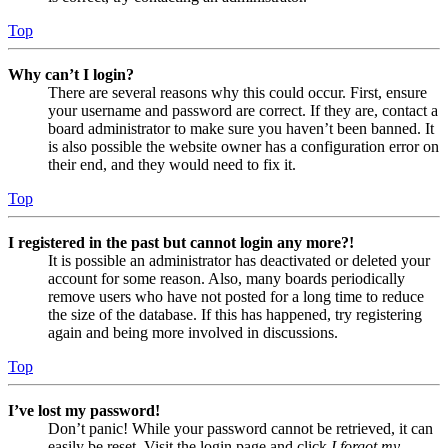
Top
Why can’t I login?
There are several reasons why this could occur. First, ensure
your username and password are correct. If they are, contact a
board administrator to make sure you haven’t been banned. It
is also possible the website owner has a configuration error on
their end, and they would need to fix it.
Top
I registered in the past but cannot login any more?!
It is possible an administrator has deactivated or deleted your
account for some reason. Also, many boards periodically
remove users who have not posted for a long time to reduce
the size of the database. If this has happened, try registering
again and being more involved in discussions.
Top
I’ve lost my password!
Don’t panic! While your password cannot be retrieved, it can
easily be reset. Visit the login page and click
I forgot my