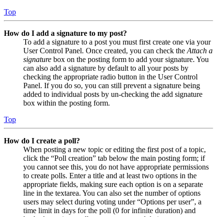
Top
How do I add a signature to my post?
To add a signature to a post you must first create one via your
User Control Panel. Once created, you can check the
Attach a
signature
box on the posting form to add your signature. You
can also add a signature by default to all your posts by
checking the appropriate radio button in the User Control
Panel. If you do so, you can still prevent a signature being
added to individual posts by un-checking the add signature
box within the posting form.
Top
How do I create a poll?
When posting a new topic or editing the first post of a topic,
click the “Poll creation” tab below the main posting form; if
you cannot see this, you do not have appropriate permissions
to create polls. Enter a title and at least two options in the
appropriate fields, making sure each option is on a separate
line in the textarea. You can also set the number of options
users may select during voting under “Options per user”, a
time limit in days for the poll (0 for infinite duration) and