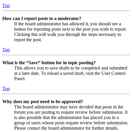
Top
How can I report posts to a moderator?
If the board administrator has allowed it, you should see a
button for reporting posts next to the post you wish to report.
Clicking this will walk you through the steps necessary to
report the post.
Top
What is the “Save” button for in topic posting?
This allows you to save drafts to be completed and submitted
at a later date. To reload a saved draft, visit the User Control
Panel.
Top
Why does my post need to be approved?
The board administrator may have decided that posts in the
forum you are posting to require review before submission. It
is also possible that the administrator has placed you in a
group of users whose posts require review before submission.
Please contact the board administrator for further details.