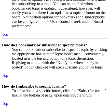
like subscribing to a topic. You can be notified when a
bookmarked topic is updated. Subscribing, however, will
notify you when there is an update to a topic or forum on the
board. Notification options for bookmarks and subscriptions
can be configured in the User Control Panel, under “Board
preferences”.
Top
How do I bookmark or subscribe to specific topics?
You can bookmark or subscribe to a specific topic by clicking
the appropriate link in the “Topic tools” menu, conveniently
located near the top and bottom of a topic discussion.
Replying to a topic with the “Notify me when a reply is
posted” option checked will also subscribe you to the topic.
Top
How do I subscribe to specific forums?
To subscribe to a specific forum, click the “Subscribe forum”
link, at the bottom of page, upon entering the forum.
Top