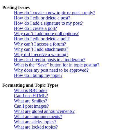
Posting Issues
How do I create a new topic or post a reply?
How do I edit or delete a post?
How do I add a signature to my post?
How do I create a poll?
Why can’t I add more poll options?
How do I edit or delete a poll?
Why can’t I access a forum?
Why can’t I add attachments?
Why did I receive a warning?
How can I report posts to a moderator?
What is the “Save” button for in topic posting?
Why does my post need to be approved?
How do I bump my topic?
Formatting and Topic Types
What is BBCode?
Can I use HTML?
What are Smilies?
Can I post images?
What are global announcements?
What are announcements?
What are sticky topics?
What are locked topics?