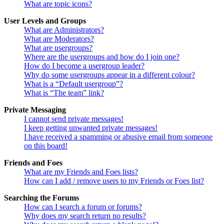
What are topic icons?
User Levels and Groups
What are Administrators?
What are Moderators?
What are usergroups?
Where are the usergroups and how do I join one?
How do I become a usergroup leader?
Why do some usergroups appear in a different colour?
What is a “Default usergroup”?
What is “The team” link?
Private Messaging
I cannot send private messages!
I keep getting unwanted private messages!
I have received a spamming or abusive email from someone
on this board!
Friends and Foes
What are my Friends and Foes lists?
How can I add / remove users to my Friends or Foes list?
Searching the Forums
How can I search a forum or forums?
Why does my search return no results?