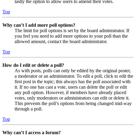
lastly the option to allow users to amend their votes.
Top
Why can’t I add more poll options?
The limit for poll options is set by the board administrator. If
you feel you need to add more options to your poll than the
allowed amount, contact the board administrator.
Top
How do I edit or delete a poll?
As with posts, polls can only be edited by the original poster,
a moderator or an administrator. To edit a poll, click to edit the
first post in the topic; this always has the poll associated with
it. If no one has cast a vote, users can delete the poll or edit
any poll option. However, if members have already placed
votes, only moderators or administrators can edit or delete it.
This prevents the poll’s options from being changed mid-way
through a poll.
Top
Why can’t I access a forum?