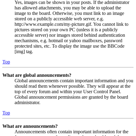
Yes, images can be shown in your posts. If the administrator
has allowed attachments, you may be able to upload the
image to the board. Otherwise, you must link to an image
stored on a publicly accessible web server, e.g.
http://www.example.com/my-picture.gif. You cannot link to
pictures stored on your own PC (unless it is a publicly
accessible server) nor images stored behind authentication
mechanisms, e.g. hotmail or yahoo mailboxes, password
protected sites, etc. To display the image use the BBCode
[img] tag.
Top
What are global announcements?
Global announcements contain important information and you
should read them whenever possible. They will appear at the
top of every forum and within your User Control Panel.
Global announcement permissions are granted by the board
administrator.
Top
What are announcements?
Announcements often contain important information for the