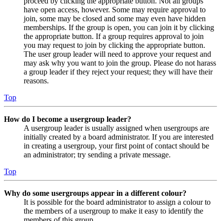
proceed by clicking the appropriate button. Not all groups
have open access, however. Some may require approval to
join, some may be closed and some may even have hidden
memberships. If the group is open, you can join it by clicking
the appropriate button. If a group requires approval to join
you may request to join by clicking the appropriate button.
The user group leader will need to approve your request and
may ask why you want to join the group. Please do not harass
a group leader if they reject your request; they will have their
reasons.
Top
How do I become a usergroup leader?
A usergroup leader is usually assigned when usergroups are
initially created by a board administrator. If you are interested
in creating a usergroup, your first point of contact should be
an administrator; try sending a private message.
Top
Why do some usergroups appear in a different colour?
It is possible for the board administrator to assign a colour to
the members of a usergroup to make it easy to identify the
members of this group.