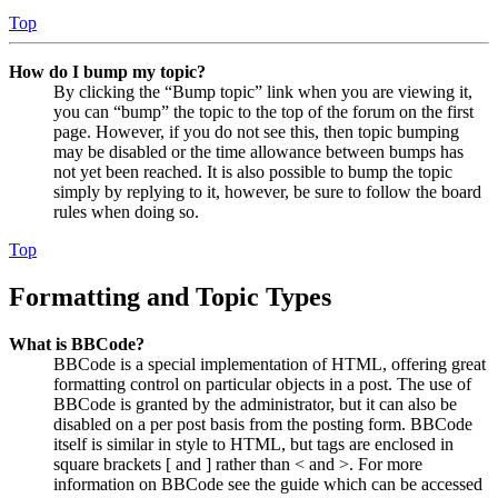
Top
How do I bump my topic?
By clicking the “Bump topic” link when you are viewing it,
you can “bump” the topic to the top of the forum on the first
page. However, if you do not see this, then topic bumping
may be disabled or the time allowance between bumps has
not yet been reached. It is also possible to bump the topic
simply by replying to it, however, be sure to follow the board
rules when doing so.
Top
Formatting and Topic Types
What is BBCode?
BBCode is a special implementation of HTML, offering great
formatting control on particular objects in a post. The use of
BBCode is granted by the administrator, but it can also be
disabled on a per post basis from the posting form. BBCode
itself is similar in style to HTML, but tags are enclosed in
square brackets [ and ] rather than < and >. For more
information on BBCode see the guide which can be accessed