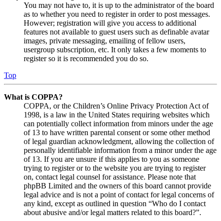
You may not have to, it is up to the administrator of the board
as to whether you need to register in order to post messages.
However; registration will give you access to additional
features not available to guest users such as definable avatar
images, private messaging, emailing of fellow users,
usergroup subscription, etc. It only takes a few moments to
register so it is recommended you do so.
Top
What is COPPA?
COPPA, or the Children’s Online Privacy Protection Act of
1998, is a law in the United States requiring websites which
can potentially collect information from minors under the age
of 13 to have written parental consent or some other method
of legal guardian acknowledgment, allowing the collection of
personally identifiable information from a minor under the age
of 13. If you are unsure if this applies to you as someone
trying to register or to the website you are trying to register
on, contact legal counsel for assistance. Please note that
phpBB Limited and the owners of this board cannot provide
legal advice and is not a point of contact for legal concerns of
any kind, except as outlined in question “Who do I contact
about abusive and/or legal matters related to this board?”.