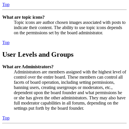
Top
What are topic icons?
Topic icons are author chosen images associated with posts to
indicate their content. The ability to use topic icons depends
on the permissions set by the board administrator.
Top
User Levels and Groups
What are Administrators?
Administrators are members assigned with the highest level of
control over the entire board. These members can control all
facets of board operation, including setting permissions,
banning users, creating usergroups or moderators, etc.,
dependent upon the board founder and what permissions he
or she has given the other administrators. They may also have
full moderator capabilities in all forums, depending on the
settings put forth by the board founder.
Top