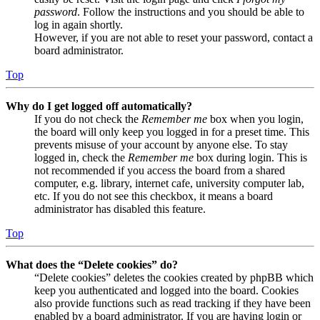
password
. Follow the instructions and you should be able to
log in again shortly.
However, if you are not able to reset your password, contact a
board administrator.
Top
Why do I get logged off automatically?
If you do not check the
Remember me
box when you login,
the board will only keep you logged in for a preset time. This
prevents misuse of your account by anyone else. To stay
logged in, check the
Remember me
box during login. This is
not recommended if you access the board from a shared
computer, e.g. library, internet cafe, university computer lab,
etc. If you do not see this checkbox, it means a board
administrator has disabled this feature.
Top
What does the “Delete cookies” do?
“Delete cookies” deletes the cookies created by phpBB which
keep you authenticated and logged into the board. Cookies
also provide functions such as read tracking if they have been
enabled by a board administrator. If you are having login or