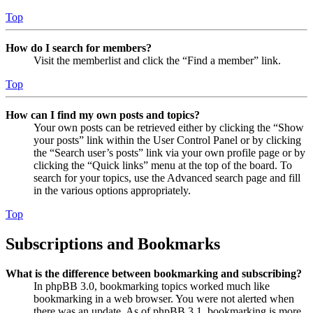
Top
How do I search for members?
Visit the memberlist and click the “Find a member” link.
Top
How can I find my own posts and topics?
Your own posts can be retrieved either by clicking the “Show
your posts” link within the User Control Panel or by clicking
the “Search user’s posts” link via your own profile page or by
clicking the “Quick links” menu at the top of the board. To
search for your topics, use the Advanced search page and fill
in the various options appropriately.
Top
Subscriptions and Bookmarks
What is the difference between bookmarking and subscribing?
In phpBB 3.0, bookmarking topics worked much like
bookmarking in a web browser. You were not alerted when
there was an update. As of phpBB 3.1, bookmarking is more