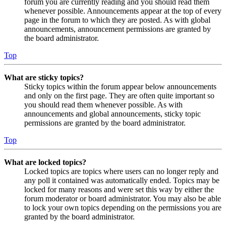
forum you are currently reading and you should read them
whenever possible. Announcements appear at the top of every
page in the forum to which they are posted. As with global
announcements, announcement permissions are granted by
the board administrator.
Top
What are sticky topics?
Sticky topics within the forum appear below announcements
and only on the first page. They are often quite important so
you should read them whenever possible. As with
announcements and global announcements, sticky topic
permissions are granted by the board administrator.
Top
What are locked topics?
Locked topics are topics where users can no longer reply and
any poll it contained was automatically ended. Topics may be
locked for many reasons and were set this way by either the
forum moderator or board administrator. You may also be able
to lock your own topics depending on the permissions you are
granted by the board administrator.