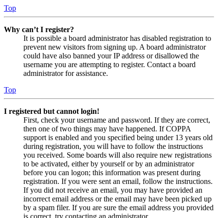
Top
Why can’t I register?
It is possible a board administrator has disabled registration to
prevent new visitors from signing up. A board administrator
could have also banned your IP address or disallowed the
username you are attempting to register. Contact a board
administrator for assistance.
Top
I registered but cannot login!
First, check your username and password. If they are correct,
then one of two things may have happened. If COPPA
support is enabled and you specified being under 13 years old
during registration, you will have to follow the instructions
you received. Some boards will also require new registrations
to be activated, either by yourself or by an administrator
before you can logon; this information was present during
registration. If you were sent an email, follow the instructions.
If you did not receive an email, you may have provided an
incorrect email address or the email may have been picked up
by a spam filer. If you are sure the email address you provided
is correct, try contacting an administrator.