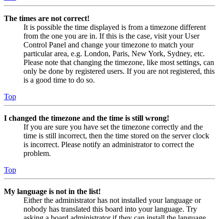
The times are not correct!
It is possible the time displayed is from a timezone different
from the one you are in. If this is the case, visit your User
Control Panel and change your timezone to match your
particular area, e.g. London, Paris, New York, Sydney, etc.
Please note that changing the timezone, like most settings, can
only be done by registered users. If you are not registered, this
is a good time to do so.
Top
I changed the timezone and the time is still wrong!
If you are sure you have set the timezone correctly and the
time is still incorrect, then the time stored on the server clock
is incorrect. Please notify an administrator to correct the
problem.
Top
My language is not in the list!
Either the administrator has not installed your language or
nobody has translated this board into your language. Try
asking a board administrator if they can install the language