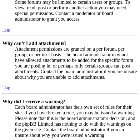
Some forums may be limited to certain users or groups. To
view, read, post or perform another action you may need
special permissions. Contact a moderator or board
administrator to grant you access.
Top
Why can’t I add attachments?
Attachment permissions are granted on a per forum, per
group, or per user basis. The board administrator may not
have allowed attachments to be added for the specific forum
you are posting in, or perhaps only certain groups can post
attachments. Contact the board administrator if you are unsure
about why you are unable to add attachments.
Top
Why did I receive a warning?
Each board administrator has their own set of rules for their
site. If you have broken a rule, you may be issued a warning.
Please note that this is the board administrator’s decision, and
the phpBB Limited has nothing to do with the warnings on
the given site. Contact the board administrator if you are
unsure about why you were issued a warning.