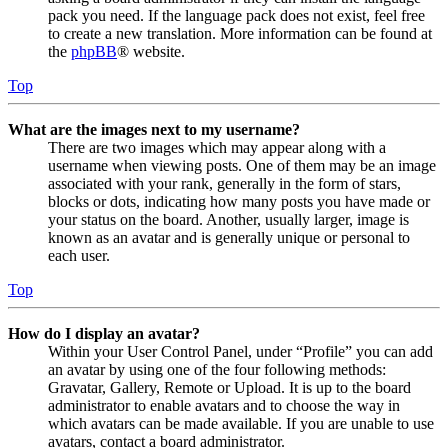
pack you need. If the language pack does not exist, feel free
to create a new translation. More information can be found at
the
phpBB
® website.
Top
What are the images next to my username?
There are two images which may appear along with a
username when viewing posts. One of them may be an image
associated with your rank, generally in the form of stars,
blocks or dots, indicating how many posts you have made or
your status on the board. Another, usually larger, image is
known as an avatar and is generally unique or personal to
each user.
Top
How do I display an avatar?
Within your User Control Panel, under “Profile” you can add
an avatar by using one of the four following methods:
Gravatar, Gallery, Remote or Upload. It is up to the board
administrator to enable avatars and to choose the way in
which avatars can be made available. If you are unable to use
avatars, contact a board administrator.