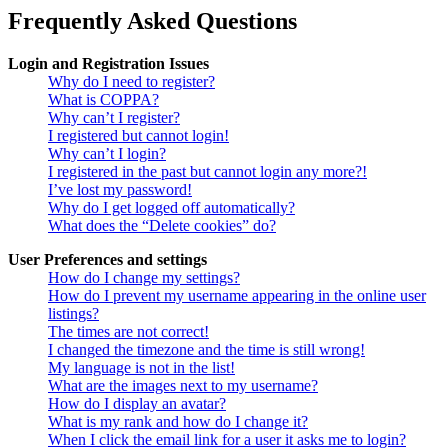
Frequently Asked Questions
Login and Registration Issues
Why do I need to register?
What is COPPA?
Why can’t I register?
I registered but cannot login!
Why can’t I login?
I registered in the past but cannot login any more?!
I’ve lost my password!
Why do I get logged off automatically?
What does the “Delete cookies” do?
User Preferences and settings
How do I change my settings?
How do I prevent my username appearing in the online user
listings?
The times are not correct!
I changed the timezone and the time is still wrong!
My language is not in the list!
What are the images next to my username?
How do I display an avatar?
What is my rank and how do I change it?
When I click the email link for a user it asks me to login?