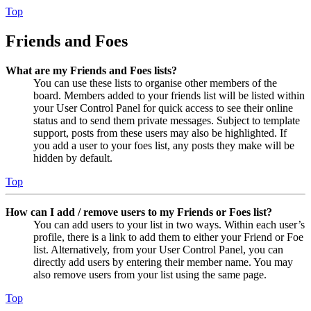
Top
Friends and Foes
What are my Friends and Foes lists?
You can use these lists to organise other members of the
board. Members added to your friends list will be listed within
your User Control Panel for quick access to see their online
status and to send them private messages. Subject to template
support, posts from these users may also be highlighted. If
you add a user to your foes list, any posts they make will be
hidden by default.
Top
How can I add / remove users to my Friends or Foes list?
You can add users to your list in two ways. Within each user’s
profile, there is a link to add them to either your Friend or Foe
list. Alternatively, from your User Control Panel, you can
directly add users by entering their member name. You may
also remove users from your list using the same page.
Top