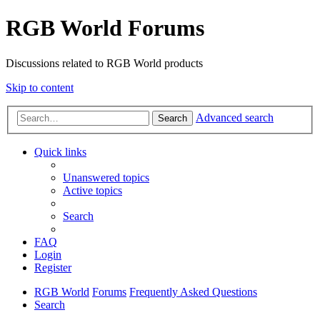
RGB World Forums
Discussions related to RGB World products
Skip to content
Advanced search
Search
Quick links
Unanswered topics
Active topics
Search
FAQ
Login
Register
RGB World
Forums
Frequently Asked Questions
Search