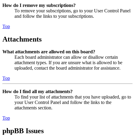
How do I remove my subscriptions?
To remove your subscriptions, go to your User Control Panel
and follow the links to your subscriptions.
Top
Attachments
What attachments are allowed on this board?
Each board administrator can allow or disallow certain
attachment types. If you are unsure what is allowed to be
uploaded, contact the board administrator for assistance.
Top
How do I find all my attachments?
To find your list of attachments that you have uploaded, go to
your User Control Panel and follow the links to the
attachments section.
Top
phpBB Issues