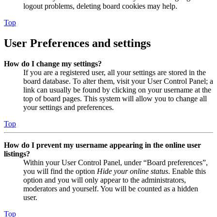
logout problems, deleting board cookies may help.
Top
User Preferences and settings
How do I change my settings?
If you are a registered user, all your settings are stored in the
board database. To alter them, visit your User Control Panel; a
link can usually be found by clicking on your username at the
top of board pages. This system will allow you to change all
your settings and preferences.
Top
How do I prevent my username appearing in the online user
listings?
Within your User Control Panel, under “Board preferences”,
you will find the option
Hide your online status
. Enable this
option and you will only appear to the administrators,
moderators and yourself. You will be counted as a hidden
user.
Top