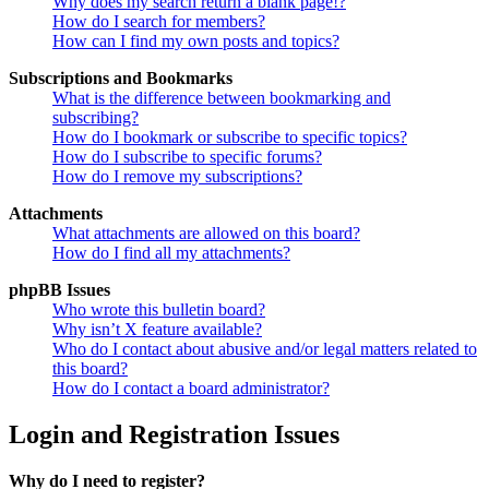
Why does my search return a blank page!?
How do I search for members?
How can I find my own posts and topics?
Subscriptions and Bookmarks
What is the difference between bookmarking and
subscribing?
How do I bookmark or subscribe to specific topics?
How do I subscribe to specific forums?
How do I remove my subscriptions?
Attachments
What attachments are allowed on this board?
How do I find all my attachments?
phpBB Issues
Who wrote this bulletin board?
Why isn’t X feature available?
Who do I contact about abusive and/or legal matters related to
this board?
How do I contact a board administrator?
Login and Registration Issues
Why do I need to register?