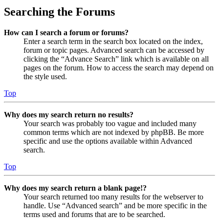
Searching the Forums
How can I search a forum or forums?
Enter a search term in the search box located on the index,
forum or topic pages. Advanced search can be accessed by
clicking the “Advance Search” link which is available on all
pages on the forum. How to access the search may depend on
the style used.
Top
Why does my search return no results?
Your search was probably too vague and included many
common terms which are not indexed by phpBB. Be more
specific and use the options available within Advanced
search.
Top
Why does my search return a blank page!?
Your search returned too many results for the webserver to
handle. Use “Advanced search” and be more specific in the
terms used and forums that are to be searched.