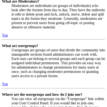
What are Moderators?
Moderators are individuals (or groups of individuals) who
look after the forums from day to day. They have the authority
to edit or delete posts and lock, unlock, move, delete and split
topics in the forum they moderate. Generally, moderators are
present to prevent users from going off-topic or posting
abusive or offensive material.
Top
What are usergroups?
Usergroups are groups of users that divide the community into
manageable sections board administrators can work with.
Each user can belong to several groups and each group can be
assigned individual permissions. This provides an easy way
for administrators to change permissions for many users at
once, such as changing moderator permissions or granting
users access to a private forum.
Top
Where are the usergroups and how do I join one?
You can view all usergroups via the “Usergroups” link within
your User Control Panel. If you would like to join one,