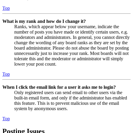
Top
What is my rank and how do I change it?
Ranks, which appear below your username, indicate the
number of posts you have made or identify certain users, e.g.
moderators and administrators. In general, you cannot directly
change the wording of any board ranks as they are set by the
board administrator. Please do not abuse the board by posting
unnecessarily just to increase your rank. Most boards will not
tolerate this and the moderator or administrator will simply
lower your post count.
Top
When I click the email link for a user it asks me to login?
Only registered users can send email to other users via the
built-in email form, and only if the administrator has enabled
this feature. This is to prevent malicious use of the email
system by anonymous users.
Top
Posting Issues