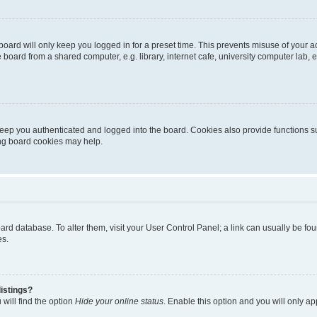
oard will only keep you logged in for a preset time. This prevents misuse of your 
oard from a shared computer, e.g. library, internet cafe, university computer lab, e
eep you authenticated and logged into the board. Cookies also provide functions s
ting board cookies may help.
 board database. To alter them, visit your User Control Panel; a link can usually be 
es.
istings?
will find the option
Hide your online status
. Enable this option and you will only a