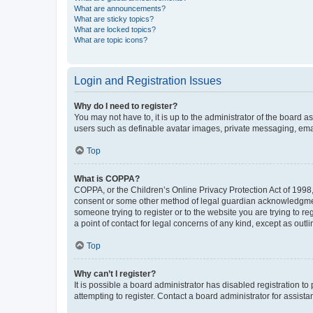
What are announcements?
What are sticky topics?
What are locked topics?
What are topic icons?
Login and Registration Issues
Why do I need to register?
You may not have to, it is up to the administrator of the board a
users such as definable avatar images, private messaging, email
Top
What is COPPA?
COPPA, or the Children’s Online Privacy Protection Act of 1998, 
consent or some other method of legal guardian acknowledgment, 
someone trying to register or to the website you are trying to r
a point of contact for legal concerns of any kind, except as outl
Top
Why can’t I register?
It is possible a board administrator has disabled registration 
attempting to register. Contact a board administrator for assista