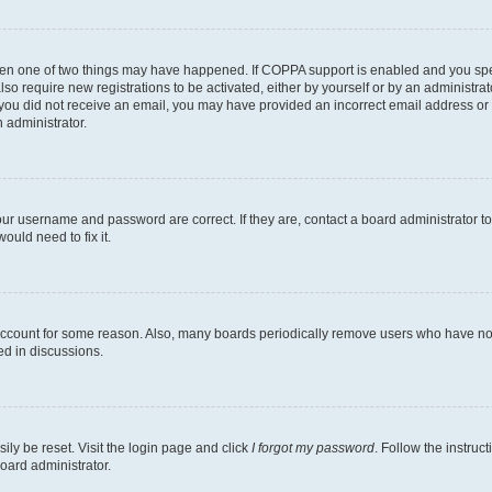
then one of two things may have happened. If COPPA support is enabled and you speci
lso require new registrations to be activated, either by yourself or by an administra
. If you did not receive an email, you may have provided an incorrect email address o
n administrator.
our username and password are correct. If they are, contact a board administrator t
ould need to fix it.
 account for some reason. Also, many boards periodically remove users who have not p
ed in discussions.
ily be reset. Visit the login page and click
I forgot my password
. Follow the instruc
oard administrator.