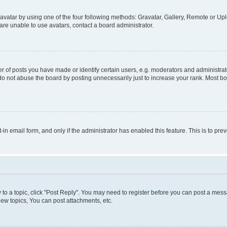
vatar by using one of the four following methods: Gravatar, Gallery, Remote or Uplo
re unable to use avatars, contact a board administrator.
f posts you have made or identify certain users, e.g. moderators and administrato
do not abuse the board by posting unnecessarily just to increase your rank. Most boa
t-in email form, and only if the administrator has enabled this feature. This is to 
y to a topic, click "Post Reply". You may need to register before you can post a messa
ew topics, You can post attachments, etc.