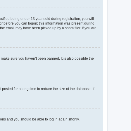
fied being under 13 years old during registration, you will
tor before you can logon; this information was present during
r the email may have been picked up by a spam filer. If you are
o make sure you haven’t been banned. It is also possible the
osted for a long time to reduce the size of the database. If
tions and you should be able to log in again shortly.