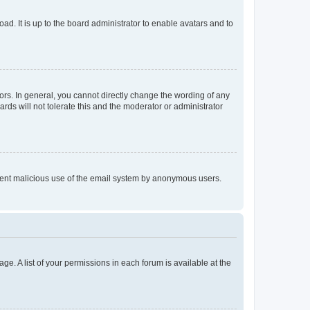
ad. It is up to the board administrator to enable avatars and to
rs. In general, you cannot directly change the wording of any
rds will not tolerate this and the moderator or administrator
prevent malicious use of the email system by anonymous users.
ge. A list of your permissions in each forum is available at the