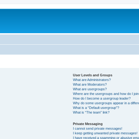
User Levels and Groups
What are Administrators?
What are Moderators?
What are usergroups?
Where are the usergroups and how do I joi
How do I become a usergroup leader?
Why do some usergroups appear in a differ
What is a “Default usergroup”?
What is “The team” link?
Private Messaging
I cannot send private messages!
I keep getting unwanted private messages!
I have received a spamming or abusive ema