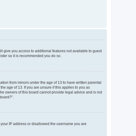
ll give you access to additional features not available to guest
gister so it is recommended you do so.
mation from minors under the age of 13 to have written parental
e age of 13. If you are unsure if this applies to you as
 the owners of this board cannot provide legal advice and is not
 board?”.
ed your IP address or disallowed the username you are