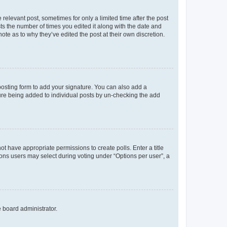
 relevant post, sometimes for only a limited time after the post
sts the number of times you edited it along with the date and
ote as to why they’ve edited the post at their own discretion.
osting form to add your signature. You can also add a
ature being added to individual posts by un-checking the add
not have appropriate permissions to create polls. Enter a title
tions users may select during voting under “Options per user”, a
e board administrator.