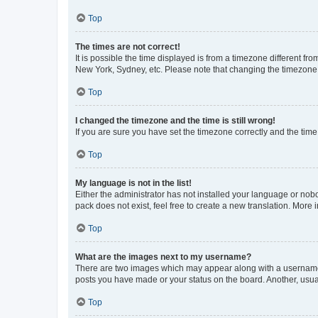
Top
The times are not correct!
It is possible the time displayed is from a timezone different fr
New York, Sydney, etc. Please note that changing the timezone, l
Top
I changed the timezone and the time is still wrong!
If you are sure you have set the timezone correctly and the time i
Top
My language is not in the list!
Either the administrator has not installed your language or nob
pack does not exist, feel free to create a new translation. More
Top
What are the images next to my username?
There are two images which may appear along with a username w
posts you have made or your status on the board. Another, usual
Top