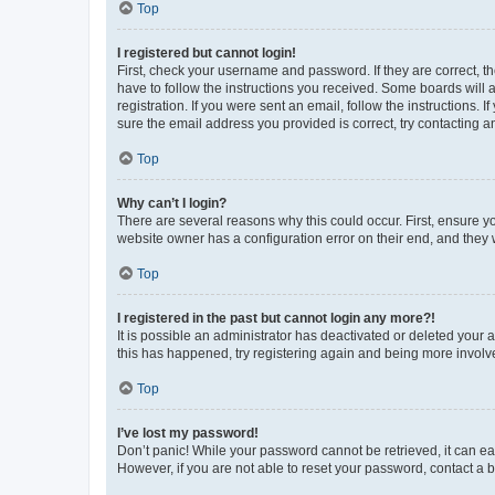
Top
I registered but cannot login!
First, check your username and password. If they are correct, 
have to follow the instructions you received. Some boards will a
registration. If you were sent an email, follow the instructions
sure the email address you provided is correct, try contacting a
Top
Why can’t I login?
There are several reasons why this could occur. First, ensure y
website owner has a configuration error on their end, and they w
Top
I registered in the past but cannot login any more?!
It is possible an administrator has deactivated or deleted your
this has happened, try registering again and being more involv
Top
I’ve lost my password!
Don’t panic! While your password cannot be retrieved, it can eas
However, if you are not able to reset your password, contact a b