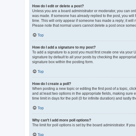
How do I edit or delete a post?
Unless you are a board administrator or moderator, you can only e
was made. If someone has already replied to the post, you will f
time. This will only appear if someone has made a reply; it will 
Please note that normal users cannot delete a post once someo
Top
How do I add a signature to my post?
To add a signature to a post you must first create one via your
signature by default to all your posts by checking the appropria
signature box within the posting form.
Top
How do I create a poll?
When posting a new topic or editing the first post of a topic, cli
and at least two options in the appropriate fields, making sure 
time limit in days for the poll (0 for infinite duration) and lastly
Top
Why can’t I add more poll options?
The limit for poll options is set by the board administrator. If 
Top