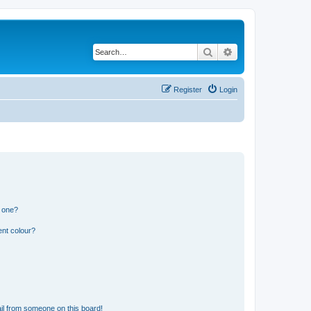
Search
Advanced search
Register
Login
n one?
ent colour?
il from someone on this board!