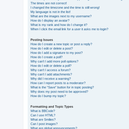
The times are not correct!
I changed the timezone and the time is still wrong!
My language is not in the list!
What are the images next to my username?
How do I display an avatar?
What is my rank and how do I change it?
When I click the email link for a user it asks me to login?
Posting Issues
How do I create a new topic or post a reply?
How do I edit or delete a post?
How do I add a signature to my post?
How do I create a poll?
Why can’t I add more poll options?
How do I edit or delete a poll?
Why can’t I access a forum?
Why can’t I add attachments?
Why did I receive a warning?
How can I report posts to a moderator?
What is the “Save” button for in topic posting?
Why does my post need to be approved?
How do I bump my topic?
Formatting and Topic Types
What is BBCode?
Can I use HTML?
What are Smilies?
Can I post images?
What are global announcements?