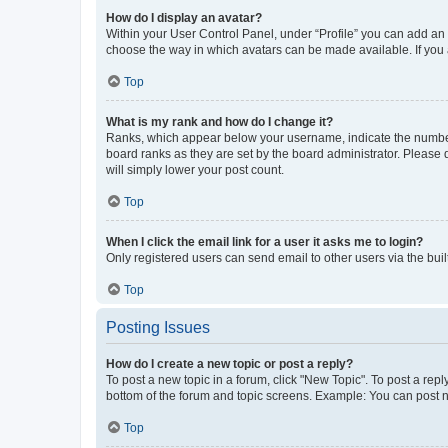
How do I display an avatar?
Within your User Control Panel, under “Profile” you can add an a
choose the way in which avatars can be made available. If you a
Top
What is my rank and how do I change it?
Ranks, which appear below your username, indicate the number o
board ranks as they are set by the board administrator. Please 
will simply lower your post count.
Top
When I click the email link for a user it asks me to login?
Only registered users can send email to other users via the buil
Top
Posting Issues
How do I create a new topic or post a reply?
To post a new topic in a forum, click "New Topic". To post a repl
bottom of the forum and topic screens. Example: You can post n
Top