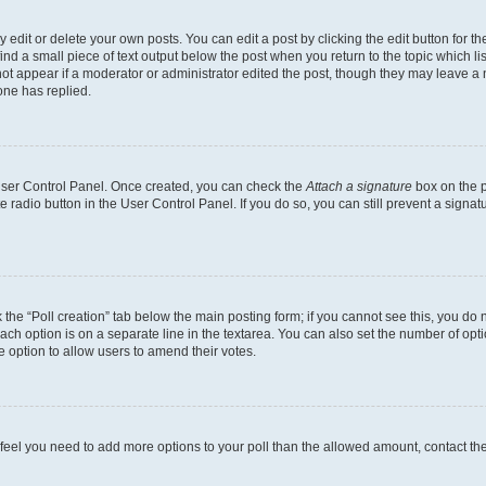
dit or delete your own posts. You can edit a post by clicking the edit button for the
ind a small piece of text output below the post when you return to the topic which li
not appear if a moderator or administrator edited the post, though they may leave a n
ne has replied.
 User Control Panel. Once created, you can check the
Attach a signature
box on the p
te radio button in the User Control Panel. If you do so, you can still prevent a sign
ck the “Poll creation” tab below the main posting form; if you cannot see this, you do 
each option is on a separate line in the textarea. You can also set the number of op
 the option to allow users to amend their votes.
you feel you need to add more options to your poll than the allowed amount, contact th