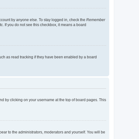
account by anyone else. To stay logged in, check the
Remember
tc. If you do not see this checkbox, it means a board
uch as read tracking if they have been enabled by a board
found by clicking on your username at the top of board pages. This
ppear to the administrators, moderators and yourself. You will be