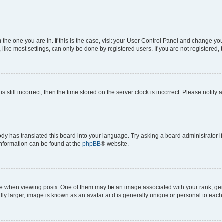
om the one you are in. If this is the case, visit your User Control Panel and change y
ike most settings, can only be done by registered users. If you are not registered, t
s still incorrect, then the time stored on the server clock is incorrect. Please notify 
ody has translated this board into your language. Try asking a board administrator i
 information can be found at the
phpBB
® website.
hen viewing posts. One of them may be an image associated with your rank, genera
ly larger, image is known as an avatar and is generally unique or personal to each