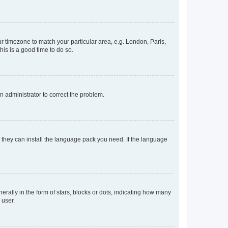
our timezone to match your particular area, e.g. London, Paris,
his is a good time to do so.
an administrator to correct the problem.
f they can install the language pack you need. If the language
lly in the form of stars, blocks or dots, indicating how many
 user.