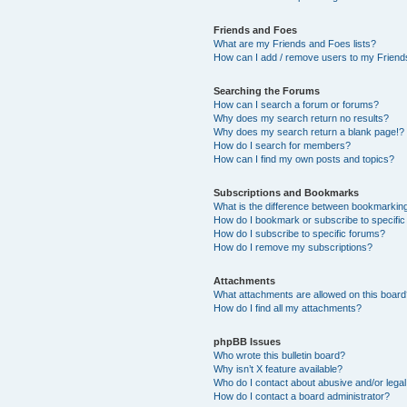
Friends and Foes
What are my Friends and Foes lists?
How can I add / remove users to my Friends
Searching the Forums
How can I search a forum or forums?
Why does my search return no results?
Why does my search return a blank page!?
How do I search for members?
How can I find my own posts and topics?
Subscriptions and Bookmarks
What is the difference between bookmarkin
How do I bookmark or subscribe to specific
How do I subscribe to specific forums?
How do I remove my subscriptions?
Attachments
What attachments are allowed on this boar
How do I find all my attachments?
phpBB Issues
Who wrote this bulletin board?
Why isn’t X feature available?
Who do I contact about abusive and/or legal 
How do I contact a board administrator?