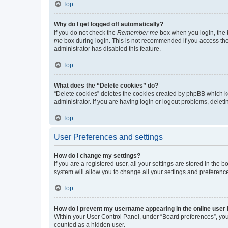
Top
Why do I get logged off automatically?
If you do not check the
Remember me
box when you login, the b
me
box during login. This is not recommended if you access the b
administrator has disabled this feature.
Top
What does the “Delete cookies” do?
“Delete cookies” deletes the cookies created by phpBB which k
administrator. If you are having login or logout problems, dele
Top
User Preferences and settings
How do I change my settings?
If you are a registered user, all your settings are stored in the
system will allow you to change all your settings and preferenc
Top
How do I prevent my username appearing in the online user l
Within your User Control Panel, under “Board preferences”, you 
counted as a hidden user.