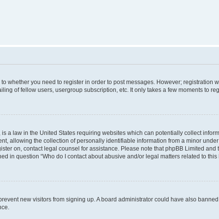
s to whether you need to register in order to post messages. However; registration wi
ing of fellow users, usergroup subscription, etc. It only takes a few moments to re
is a law in the United States requiring websites which can potentially collect infor
allowing the collection of personally identifiable information from a minor under th
egister on, contact legal counsel for assistance. Please note that phpBB Limited and
ined in question “Who do I contact about abusive and/or legal matters related to this
to prevent new visitors from signing up. A board administrator could have also bann
nce.