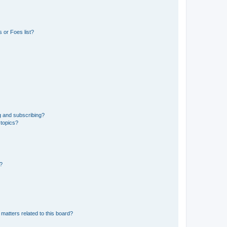
 or Foes list?
g and subscribing?
 topics?
d?
matters related to this board?