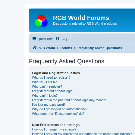
RGB World Forums
Discussions related to RGB World products
Quick links
FAQ
RGB World
Forums
Frequently Asked Questions
Frequently Asked Questions
Login and Registration Issues
Why do I need to register?
What is COPPA?
Why can’t I register?
I registered but cannot login!
Why can’t I login?
I registered in the past but cannot login any more?!
I’ve lost my password!
Why do I get logged off automatically?
What does the “Delete cookies” do?
User Preferences and settings
How do I change my settings?
How do I prevent my username appearing in the online user listings?