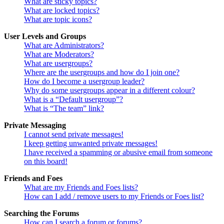
What are sticky topics?
What are locked topics?
What are topic icons?
User Levels and Groups
What are Administrators?
What are Moderators?
What are usergroups?
Where are the usergroups and how do I join one?
How do I become a usergroup leader?
Why do some usergroups appear in a different colour?
What is a “Default usergroup”?
What is “The team” link?
Private Messaging
I cannot send private messages!
I keep getting unwanted private messages!
I have received a spamming or abusive email from someone
on this board!
Friends and Foes
What are my Friends and Foes lists?
How can I add / remove users to my Friends or Foes list?
Searching the Forums
How can I search a forum or forums?