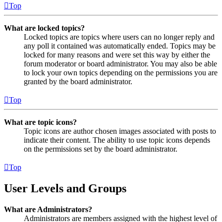
Top
What are locked topics?
Locked topics are topics where users can no longer reply and
any poll it contained was automatically ended. Topics may be
locked for many reasons and were set this way by either the
forum moderator or board administrator. You may also be able
to lock your own topics depending on the permissions you are
granted by the board administrator.
Top
What are topic icons?
Topic icons are author chosen images associated with posts to
indicate their content. The ability to use topic icons depends
on the permissions set by the board administrator.
Top
User Levels and Groups
What are Administrators?
Administrators are members assigned with the highest level of