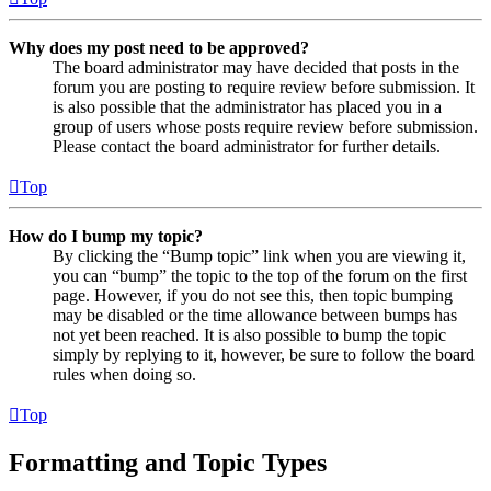
Why does my post need to be approved?
The board administrator may have decided that posts in the
forum you are posting to require review before submission. It
is also possible that the administrator has placed you in a
group of users whose posts require review before submission.
Please contact the board administrator for further details.
Top
How do I bump my topic?
By clicking the “Bump topic” link when you are viewing it,
you can “bump” the topic to the top of the forum on the first
page. However, if you do not see this, then topic bumping
may be disabled or the time allowance between bumps has
not yet been reached. It is also possible to bump the topic
simply by replying to it, however, be sure to follow the board
rules when doing so.
Top
Formatting and Topic Types