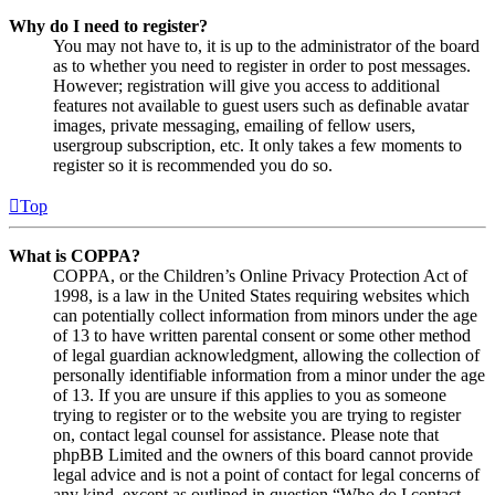
Why do I need to register?
You may not have to, it is up to the administrator of the board
as to whether you need to register in order to post messages.
However; registration will give you access to additional
features not available to guest users such as definable avatar
images, private messaging, emailing of fellow users,
usergroup subscription, etc. It only takes a few moments to
register so it is recommended you do so.
Top
What is COPPA?
COPPA, or the Children’s Online Privacy Protection Act of
1998, is a law in the United States requiring websites which
can potentially collect information from minors under the age
of 13 to have written parental consent or some other method
of legal guardian acknowledgment, allowing the collection of
personally identifiable information from a minor under the age
of 13. If you are unsure if this applies to you as someone
trying to register or to the website you are trying to register
on, contact legal counsel for assistance. Please note that
phpBB Limited and the owners of this board cannot provide
legal advice and is not a point of contact for legal concerns of
any kind, except as outlined in question “Who do I contact