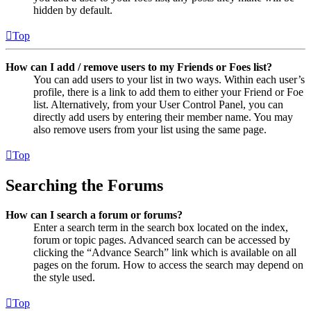
hidden by default.
Top
How can I add / remove users to my Friends or Foes list?
You can add users to your list in two ways. Within each user’s
profile, there is a link to add them to either your Friend or Foe
list. Alternatively, from your User Control Panel, you can
directly add users by entering their member name. You may
also remove users from your list using the same page.
Top
Searching the Forums
How can I search a forum or forums?
Enter a search term in the search box located on the index,
forum or topic pages. Advanced search can be accessed by
clicking the “Advance Search” link which is available on all
pages on the forum. How to access the search may depend on
the style used.
Top