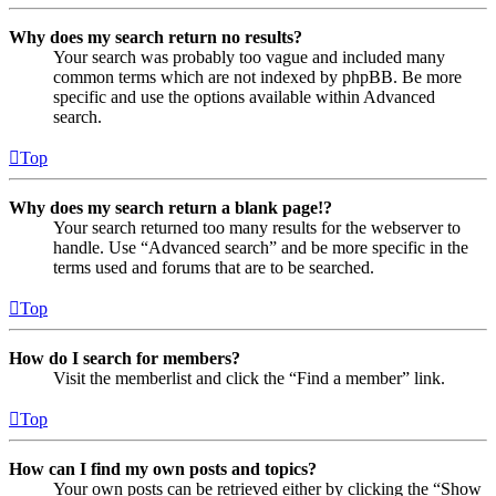
Why does my search return no results?
Your search was probably too vague and included many
common terms which are not indexed by phpBB. Be more
specific and use the options available within Advanced
search.
Top
Why does my search return a blank page!?
Your search returned too many results for the webserver to
handle. Use “Advanced search” and be more specific in the
terms used and forums that are to be searched.
Top
How do I search for members?
Visit the memberlist and click the “Find a member” link.
Top
How can I find my own posts and topics?
Your own posts can be retrieved either by clicking the “Show