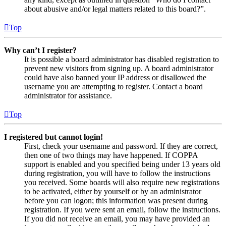
about abusive and/or legal matters related to this board?”.
Top
Why can’t I register?
It is possible a board administrator has disabled registration to
prevent new visitors from signing up. A board administrator
could have also banned your IP address or disallowed the
username you are attempting to register. Contact a board
administrator for assistance.
Top
I registered but cannot login!
First, check your username and password. If they are correct,
then one of two things may have happened. If COPPA
support is enabled and you specified being under 13 years old
during registration, you will have to follow the instructions
you received. Some boards will also require new registrations
to be activated, either by yourself or by an administrator
before you can logon; this information was present during
registration. If you were sent an email, follow the instructions.
If you did not receive an email, you may have provided an