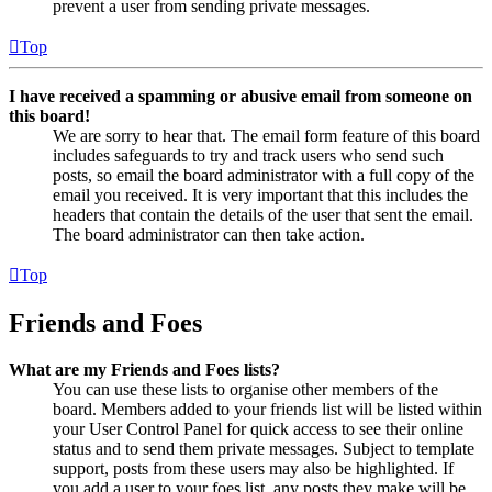
prevent a user from sending private messages.
Top
I have received a spamming or abusive email from someone on
this board!
We are sorry to hear that. The email form feature of this board
includes safeguards to try and track users who send such
posts, so email the board administrator with a full copy of the
email you received. It is very important that this includes the
headers that contain the details of the user that sent the email.
The board administrator can then take action.
Top
Friends and Foes
What are my Friends and Foes lists?
You can use these lists to organise other members of the
board. Members added to your friends list will be listed within
your User Control Panel for quick access to see their online
status and to send them private messages. Subject to template
support, posts from these users may also be highlighted. If
you add a user to your foes list, any posts they make will be