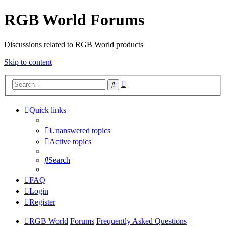
RGB World Forums
Discussions related to RGB World products
Skip to content
Advanced
Search
search
Quick links
Unanswered topics
Active topics
Search
FAQ
Login
Register
RGB World
Forums
Frequently Asked Questions