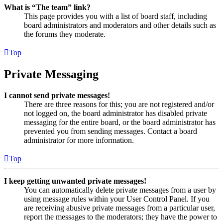
What is “The team” link?
This page provides you with a list of board staff, including
board administrators and moderators and other details such as
the forums they moderate.
Top
Private Messaging
I cannot send private messages!
There are three reasons for this; you are not registered and/or
not logged on, the board administrator has disabled private
messaging for the entire board, or the board administrator has
prevented you from sending messages. Contact a board
administrator for more information.
Top
I keep getting unwanted private messages!
You can automatically delete private messages from a user by
using message rules within your User Control Panel. If you
are receiving abusive private messages from a particular user,
report the messages to the moderators; they have the power to