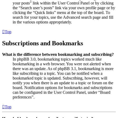
your posts” link within the User Control Panel or by clicking
the “Search user’s posts” link via your own profile page or by
clicking the “Quick links” menu at the top of the board. To
search for your topics, use the Advanced search page and fill
in the various options appropriately.
Top
Subscriptions and Bookmarks
What is the difference between bookmarking and subscribing?
In phpBB 3.0, bookmarking topics worked much like
bookmarking in a web browser. You were not alerted when
there was an update. As of phpBB 3.1, bookmarking is more
like subscribing to a topic. You can be notified when a
bookmarked topic is updated. Subscribing, however, will
notify you when there is an update to a topic or forum on the
board. Notification options for bookmarks and subscriptions
can be configured in the User Control Panel, under “Board
preferences”.
Top