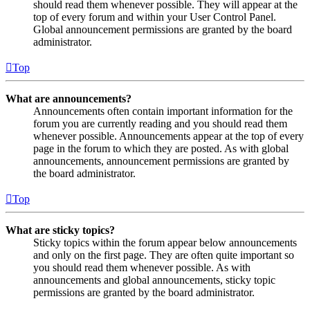
should read them whenever possible. They will appear at the
top of every forum and within your User Control Panel.
Global announcement permissions are granted by the board
administrator.
Top
What are announcements?
Announcements often contain important information for the
forum you are currently reading and you should read them
whenever possible. Announcements appear at the top of every
page in the forum to which they are posted. As with global
announcements, announcement permissions are granted by
the board administrator.
Top
What are sticky topics?
Sticky topics within the forum appear below announcements
and only on the first page. They are often quite important so
you should read them whenever possible. As with
announcements and global announcements, sticky topic
permissions are granted by the board administrator.