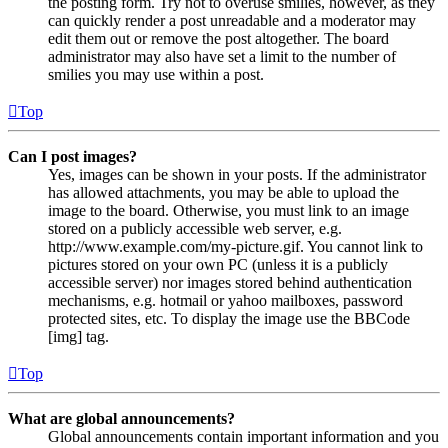
the posting form. Try not to overuse smilies, however, as they
can quickly render a post unreadable and a moderator may
edit them out or remove the post altogether. The board
administrator may also have set a limit to the number of
smilies you may use within a post.
Top
Can I post images?
Yes, images can be shown in your posts. If the administrator
has allowed attachments, you may be able to upload the
image to the board. Otherwise, you must link to an image
stored on a publicly accessible web server, e.g.
http://www.example.com/my-picture.gif. You cannot link to
pictures stored on your own PC (unless it is a publicly
accessible server) nor images stored behind authentication
mechanisms, e.g. hotmail or yahoo mailboxes, password
protected sites, etc. To display the image use the BBCode
[img] tag.
Top
What are global announcements?
Global announcements contain important information and you