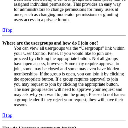
assigned individual permissions. This provides an easy way
for administrators to change permissions for many users at
once, such as changing moderator permissions or granting
users access to a private forum.
Top
Where are the usergroups and how do I join one?
You can view all usergroups via the “Usergroups” link within
your User Control Panel. If you would like to join one,
proceed by clicking the appropriate button. Not all groups
have open access, however. Some may require approval to
join, some may be closed and some may even have hidden
memberships. If the group is open, you can join it by clicking
the appropriate button. If a group requires approval to join
you may request to join by clicking the appropriate button.
The user group leader will need to approve your request and
may ask why you want to join the group. Please do not harass
a group leader if they reject your request; they will have their
reasons.
Top