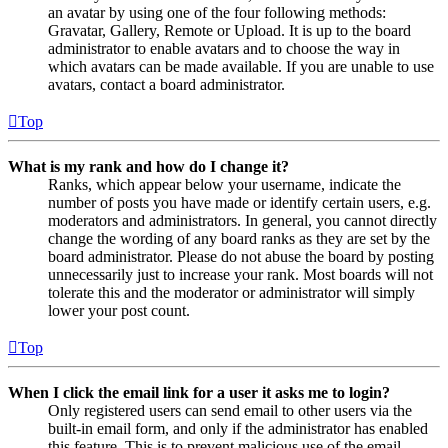
an avatar by using one of the four following methods:
Gravatar, Gallery, Remote or Upload. It is up to the board
administrator to enable avatars and to choose the way in
which avatars can be made available. If you are unable to use
avatars, contact a board administrator.
Top
What is my rank and how do I change it?
Ranks, which appear below your username, indicate the
number of posts you have made or identify certain users, e.g.
moderators and administrators. In general, you cannot directly
change the wording of any board ranks as they are set by the
board administrator. Please do not abuse the board by posting
unnecessarily just to increase your rank. Most boards will not
tolerate this and the moderator or administrator will simply
lower your post count.
Top
When I click the email link for a user it asks me to login?
Only registered users can send email to other users via the
built-in email form, and only if the administrator has enabled
this feature. This is to prevent malicious use of the email