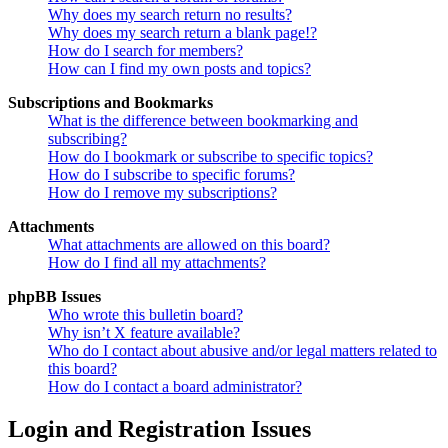
Why does my search return no results?
Why does my search return a blank page!?
How do I search for members?
How can I find my own posts and topics?
Subscriptions and Bookmarks
What is the difference between bookmarking and
subscribing?
How do I bookmark or subscribe to specific topics?
How do I subscribe to specific forums?
How do I remove my subscriptions?
Attachments
What attachments are allowed on this board?
How do I find all my attachments?
phpBB Issues
Who wrote this bulletin board?
Why isn’t X feature available?
Who do I contact about abusive and/or legal matters related to
this board?
How do I contact a board administrator?
Login and Registration Issues