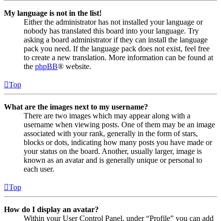
My language is not in the list!
Either the administrator has not installed your language or
nobody has translated this board into your language. Try
asking a board administrator if they can install the language
pack you need. If the language pack does not exist, feel free
to create a new translation. More information can be found at
the
phpBB
® website.
Top
What are the images next to my username?
There are two images which may appear along with a
username when viewing posts. One of them may be an image
associated with your rank, generally in the form of stars,
blocks or dots, indicating how many posts you have made or
your status on the board. Another, usually larger, image is
known as an avatar and is generally unique or personal to
each user.
Top
How do I display an avatar?
Within your User Control Panel, under “Profile” you can add