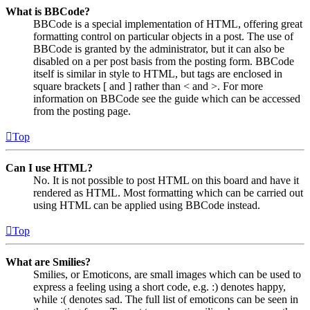
What is BBCode?
BBCode is a special implementation of HTML, offering great
formatting control on particular objects in a post. The use of
BBCode is granted by the administrator, but it can also be
disabled on a per post basis from the posting form. BBCode
itself is similar in style to HTML, but tags are enclosed in
square brackets [ and ] rather than < and >. For more
information on BBCode see the guide which can be accessed
from the posting page.
Top
Can I use HTML?
No. It is not possible to post HTML on this board and have it
rendered as HTML. Most formatting which can be carried out
using HTML can be applied using BBCode instead.
Top
What are Smilies?
Smilies, or Emoticons, are small images which can be used to
express a feeling using a short code, e.g. :) denotes happy,
while :( denotes sad. The full list of emoticons can be seen in