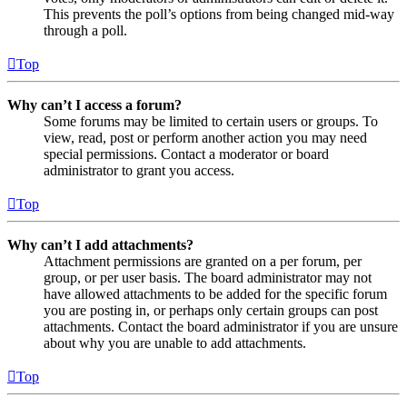
This prevents the poll’s options from being changed mid-way
through a poll.
Top
Why can’t I access a forum?
Some forums may be limited to certain users or groups. To
view, read, post or perform another action you may need
special permissions. Contact a moderator or board
administrator to grant you access.
Top
Why can’t I add attachments?
Attachment permissions are granted on a per forum, per
group, or per user basis. The board administrator may not
have allowed attachments to be added for the specific forum
you are posting in, or perhaps only certain groups can post
attachments. Contact the board administrator if you are unsure
about why you are unable to add attachments.
Top