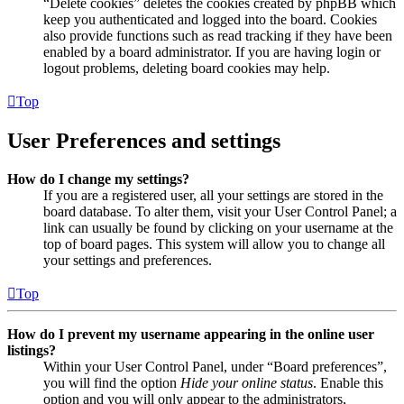
“Delete cookies” deletes the cookies created by phpBB which
keep you authenticated and logged into the board. Cookies
also provide functions such as read tracking if they have been
enabled by a board administrator. If you are having login or
logout problems, deleting board cookies may help.
Top
User Preferences and settings
How do I change my settings?
If you are a registered user, all your settings are stored in the
board database. To alter them, visit your User Control Panel; a
link can usually be found by clicking on your username at the
top of board pages. This system will allow you to change all
your settings and preferences.
Top
How do I prevent my username appearing in the online user
listings?
Within your User Control Panel, under “Board preferences”,
you will find the option
Hide your online status
. Enable this
option and you will only appear to the administrators,