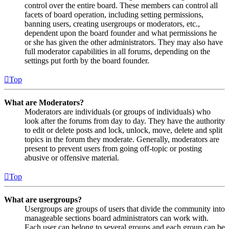
control over the entire board. These members can control all
facets of board operation, including setting permissions,
banning users, creating usergroups or moderators, etc.,
dependent upon the board founder and what permissions he
or she has given the other administrators. They may also have
full moderator capabilities in all forums, depending on the
settings put forth by the board founder.
Top
What are Moderators?
Moderators are individuals (or groups of individuals) who
look after the forums from day to day. They have the authority
to edit or delete posts and lock, unlock, move, delete and split
topics in the forum they moderate. Generally, moderators are
present to prevent users from going off-topic or posting
abusive or offensive material.
Top
What are usergroups?
Usergroups are groups of users that divide the community into
manageable sections board administrators can work with.
Each user can belong to several groups and each group can be