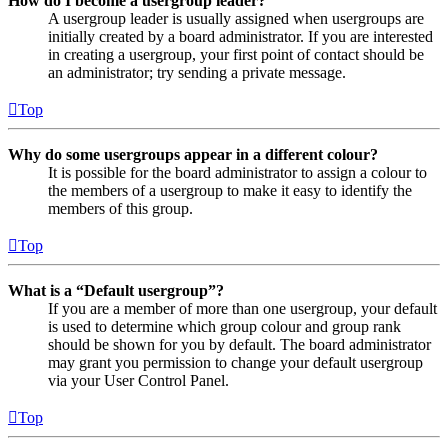
How do I become a usergroup leader?
A usergroup leader is usually assigned when usergroups are
initially created by a board administrator. If you are interested
in creating a usergroup, your first point of contact should be
an administrator; try sending a private message.
Top
Why do some usergroups appear in a different colour?
It is possible for the board administrator to assign a colour to
the members of a usergroup to make it easy to identify the
members of this group.
Top
What is a “Default usergroup”?
If you are a member of more than one usergroup, your default
is used to determine which group colour and group rank
should be shown for you by default. The board administrator
may grant you permission to change your default usergroup
via your User Control Panel.
Top