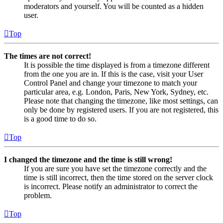
moderators and yourself. You will be counted as a hidden
user.
Top
The times are not correct!
It is possible the time displayed is from a timezone different
from the one you are in. If this is the case, visit your User
Control Panel and change your timezone to match your
particular area, e.g. London, Paris, New York, Sydney, etc.
Please note that changing the timezone, like most settings, can
only be done by registered users. If you are not registered, this
is a good time to do so.
Top
I changed the timezone and the time is still wrong!
If you are sure you have set the timezone correctly and the
time is still incorrect, then the time stored on the server clock
is incorrect. Please notify an administrator to correct the
problem.
Top