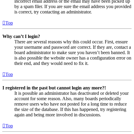
incorrect email address or the email may have been picked up
by a spam filer. If you are sure the email address you provided
is correct, try contacting an administrator.
Top
Why can’t I login?
There are several reasons why this could occur. First, ensure
your username and password are correct. If they are, contact a
board administrator to make sure you haven’t been banned. It
is also possible the website owner has a configuration error on
their end, and they would need to fix it.
Top
I registered in the past but cannot login any more?!
It is possible an administrator has deactivated or deleted your
account for some reason. Also, many boards periodically
remove users who have not posted for a long time to reduce
the size of the database. If this has happened, try registering
again and being more involved in discussions.
Top