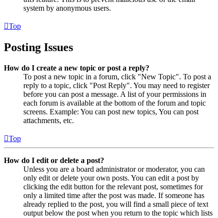
system by anonymous users.
Top
Posting Issues
How do I create a new topic or post a reply?
To post a new topic in a forum, click "New Topic". To post a
reply to a topic, click "Post Reply". You may need to register
before you can post a message. A list of your permissions in
each forum is available at the bottom of the forum and topic
screens. Example: You can post new topics, You can post
attachments, etc.
Top
How do I edit or delete a post?
Unless you are a board administrator or moderator, you can
only edit or delete your own posts. You can edit a post by
clicking the edit button for the relevant post, sometimes for
only a limited time after the post was made. If someone has
already replied to the post, you will find a small piece of text
output below the post when you return to the topic which lists