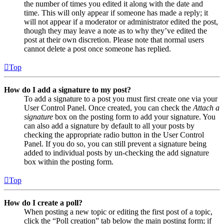
the number of times you edited it along with the date and
time. This will only appear if someone has made a reply; it
will not appear if a moderator or administrator edited the post,
though they may leave a note as to why they’ve edited the
post at their own discretion. Please note that normal users
cannot delete a post once someone has replied.
Top
How do I add a signature to my post?
To add a signature to a post you must first create one via your
User Control Panel. Once created, you can check the
Attach a
signature
box on the posting form to add your signature. You
can also add a signature by default to all your posts by
checking the appropriate radio button in the User Control
Panel. If you do so, you can still prevent a signature being
added to individual posts by un-checking the add signature
box within the posting form.
Top
How do I create a poll?
When posting a new topic or editing the first post of a topic,
click the “Poll creation” tab below the main posting form; if