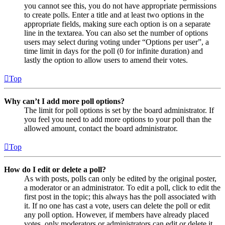
you cannot see this, you do not have appropriate permissions
to create polls. Enter a title and at least two options in the
appropriate fields, making sure each option is on a separate
line in the textarea. You can also set the number of options
users may select during voting under “Options per user”, a
time limit in days for the poll (0 for infinite duration) and
lastly the option to allow users to amend their votes.
Top
Why can’t I add more poll options?
The limit for poll options is set by the board administrator. If
you feel you need to add more options to your poll than the
allowed amount, contact the board administrator.
Top
How do I edit or delete a poll?
As with posts, polls can only be edited by the original poster,
a moderator or an administrator. To edit a poll, click to edit the
first post in the topic; this always has the poll associated with
it. If no one has cast a vote, users can delete the poll or edit
any poll option. However, if members have already placed
votes, only moderators or administrators can edit or delete it.