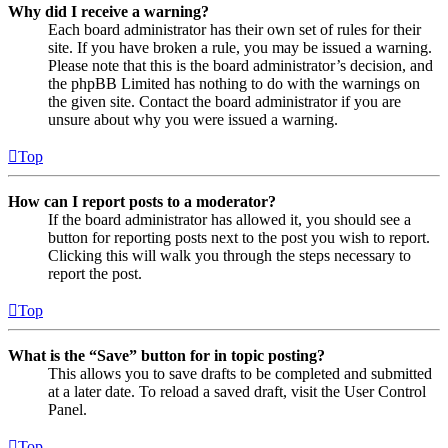
Why did I receive a warning?
Each board administrator has their own set of rules for their
site. If you have broken a rule, you may be issued a warning.
Please note that this is the board administrator’s decision, and
the phpBB Limited has nothing to do with the warnings on
the given site. Contact the board administrator if you are
unsure about why you were issued a warning.
Top
How can I report posts to a moderator?
If the board administrator has allowed it, you should see a
button for reporting posts next to the post you wish to report.
Clicking this will walk you through the steps necessary to
report the post.
Top
What is the “Save” button for in topic posting?
This allows you to save drafts to be completed and submitted
at a later date. To reload a saved draft, visit the User Control
Panel.
Top