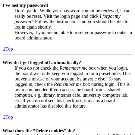
I’ve lost my password!
Don’t panic! While your password cannot be retrieved, it can
easily be reset. Visit the login page and click
I forgot my
password
. Follow the instructions and you should be able to
log in again shortly.
However, if you are not able to reset your password, contact a
board administrator.
Top
Why do I get logged off automatically?
If you do not check the
Remember me
box when you login,
the board will only keep you logged in for a preset time. This
prevents misuse of your account by anyone else. To stay
logged in, check the
Remember me
box during login. This is
not recommended if you access the board from a shared
computer, e.g. library, internet cafe, university computer lab,
etc. If you do not see this checkbox, it means a board
administrator has disabled this feature.
Top
What does the “Delete cookies” do?