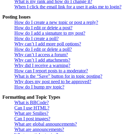
What is my rank and how do I change it?
When I click the email link for a user it asks me to login?
Posting Issues
How do I create a new topic or post a reply?
How do I edit or delete a post?
How do I add a signature to my post?
How do I create a poll?
Why can’t I add more poll options?
How do I edit or delete a poll?
Why can’t I access a forum?
Why can’t I add attachments?
Why did I receive a warning?
How can I report posts to a moderator?
What is the “Save” button for in topic posting?
Why does my post need to be approved?
How do I bump my topic?
Formatting and Topic Types
What is BBCode?
Can I use HTML?
What are Smilies?
Can I post images?
What are global announcements?
What are announcements?