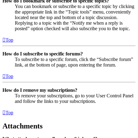
How do I bookmark or subscribe to specific topics?
You can bookmark or subscribe to a specific topic by clicking
the appropriate link in the “Topic tools” menu, conveniently
located near the top and bottom of a topic discussion.
Replying to a topic with the “Notify me when a reply is
posted” option checked will also subscribe you to the topic.
Top
How do I subscribe to specific forums?
To subscribe to a specific forum, click the “Subscribe forum”
link, at the bottom of page, upon entering the forum.
Top
How do I remove my subscriptions?
To remove your subscriptions, go to your User Control Panel
and follow the links to your subscriptions.
Top
Attachments