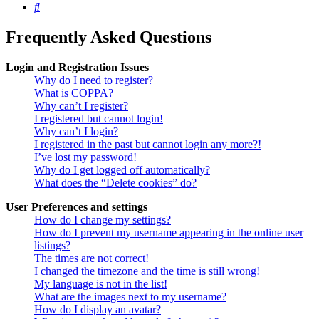
Search
Frequently Asked Questions
Login and Registration Issues
Why do I need to register?
What is COPPA?
Why can’t I register?
I registered but cannot login!
Why can’t I login?
I registered in the past but cannot login any more?!
I’ve lost my password!
Why do I get logged off automatically?
What does the “Delete cookies” do?
User Preferences and settings
How do I change my settings?
How do I prevent my username appearing in the online user
listings?
The times are not correct!
I changed the timezone and the time is still wrong!
My language is not in the list!
What are the images next to my username?
How do I display an avatar?