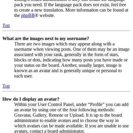
pack you need. If the language pack does not exist, feel free
to create a new translation. More information can be found at
the
phpBB
® website.
Top
What are the images next to my username?
There are two images which may appear along with a
username when viewing posts. One of them may be an image
associated with your rank, generally in the form of stars,
blocks or dots, indicating how many posts you have made or
your status on the board. Another, usually larger, image is
known as an avatar and is generally unique or personal to
each user.
Top
How do I display an avatar?
Within your User Control Panel, under “Profile” you can add
an avatar by using one of the four following methods:
Gravatar, Gallery, Remote or Upload. It is up to the board
administrator to enable avatars and to choose the way in
which avatars can be made available. If you are unable to use
avatars, contact a board administrator.