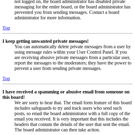
not logged on, the board administrator has disabled private
messaging for the entire board, or the board administrator has
prevented you from sending messages. Contact a board
administrator for more information.
Top
I keep getting unwanted private messages!
You can automatically delete private messages from a user by
using message rules within your User Control Panel. If you
are receiving abusive private messages from a particular user,
report the messages to the moderators; they have the power to
prevent a user from sending private messages.
Top
I have received a spamming or abusive email from someone on
this board!
We are sorry to hear that. The email form feature of this board
includes safeguards to try and track users who send such
posts, so email the board administrator with a full copy of the
email you received. It is very important that this includes the
headers that contain the details of the user that sent the email.
The board administrator can then take action.