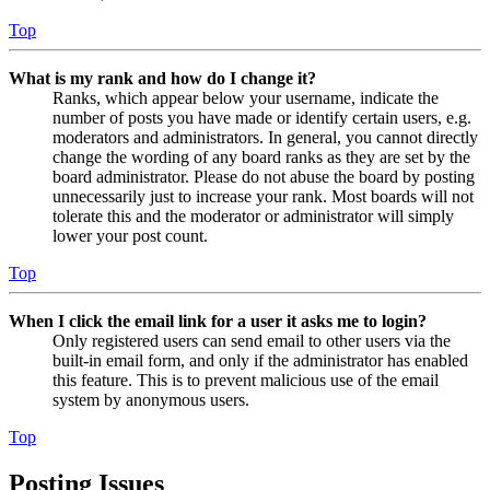
Top
What is my rank and how do I change it?
Ranks, which appear below your username, indicate the
number of posts you have made or identify certain users, e.g.
moderators and administrators. In general, you cannot directly
change the wording of any board ranks as they are set by the
board administrator. Please do not abuse the board by posting
unnecessarily just to increase your rank. Most boards will not
tolerate this and the moderator or administrator will simply
lower your post count.
Top
When I click the email link for a user it asks me to login?
Only registered users can send email to other users via the
built-in email form, and only if the administrator has enabled
this feature. This is to prevent malicious use of the email
system by anonymous users.
Top
Posting Issues