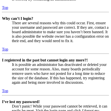
Top
Why can’t I login?
There are several reasons why this could occur. First, ensure
your username and password are correct. If they are, contact a
board administrator to make sure you haven’t been banned. It
is also possible the website owner has a configuration error on
their end, and they would need to fix it.
Top
I registered in the past but cannot login any more?!
It is possible an administrator has deactivated or deleted your
account for some reason. Also, many boards periodically
remove users who have not posted for a long time to reduce
the size of the database. If this has happened, try registering
again and being more involved in discussions.
Top
I’ve lost my password!
Don’t panic! While your password cannot be retrieved, it can
easily be reset. Visit the login page and click
I forgot my