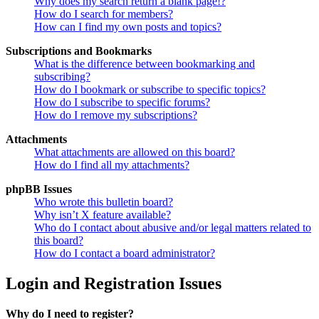
Why does my search return a blank page!?
How do I search for members?
How can I find my own posts and topics?
Subscriptions and Bookmarks
What is the difference between bookmarking and
subscribing?
How do I bookmark or subscribe to specific topics?
How do I subscribe to specific forums?
How do I remove my subscriptions?
Attachments
What attachments are allowed on this board?
How do I find all my attachments?
phpBB Issues
Who wrote this bulletin board?
Why isn’t X feature available?
Who do I contact about abusive and/or legal matters related to
this board?
How do I contact a board administrator?
Login and Registration Issues
Why do I need to register?