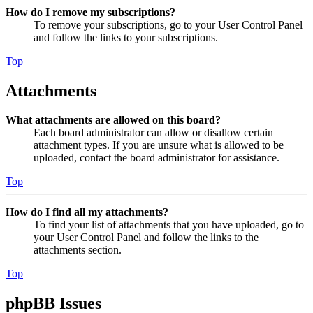
How do I remove my subscriptions?
To remove your subscriptions, go to your User Control Panel
and follow the links to your subscriptions.
Top
Attachments
What attachments are allowed on this board?
Each board administrator can allow or disallow certain
attachment types. If you are unsure what is allowed to be
uploaded, contact the board administrator for assistance.
Top
How do I find all my attachments?
To find your list of attachments that you have uploaded, go to
your User Control Panel and follow the links to the
attachments section.
Top
phpBB Issues