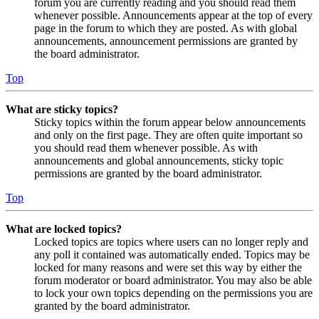
forum you are currently reading and you should read them
whenever possible. Announcements appear at the top of every
page in the forum to which they are posted. As with global
announcements, announcement permissions are granted by
the board administrator.
Top
What are sticky topics?
Sticky topics within the forum appear below announcements
and only on the first page. They are often quite important so
you should read them whenever possible. As with
announcements and global announcements, sticky topic
permissions are granted by the board administrator.
Top
What are locked topics?
Locked topics are topics where users can no longer reply and
any poll it contained was automatically ended. Topics may be
locked for many reasons and were set this way by either the
forum moderator or board administrator. You may also be able
to lock your own topics depending on the permissions you are
granted by the board administrator.