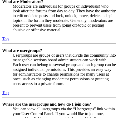
What are Moderators?
Moderators are individuals (or groups of individuals) who
look after the forums from day to day. They have the authority
to edit or delete posts and lock, unlock, move, delete and split
topics in the forum they moderate. Generally, moderators are
present to prevent users from going off-topic or posting
abusive or offensive material.
Top
What are usergroups?
Usergroups are groups of users that divide the community into
manageable sections board administrators can work with.
Each user can belong to several groups and each group can be
assigned individual permissions. This provides an easy way
for administrators to change permissions for many users at
once, such as changing moderator permissions or granting
users access to a private forum.
Top
Where are the usergroups and how do I join one?
You can view all usergroups via the “Usergroups” link within
your User Control Panel. If you would like to join one,