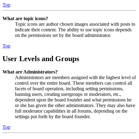
Top
What are topic icons?
Topic icons are author chosen images associated with posts to
indicate their content. The ability to use topic icons depends
on the permissions set by the board administrator.
Top
User Levels and Groups
What are Administrators?
Administrators are members assigned with the highest level of
control over the entire board. These members can control all
facets of board operation, including setting permissions,
banning users, creating usergroups or moderators, etc.,
dependent upon the board founder and what permissions he
or she has given the other administrators. They may also have
full moderator capabilities in all forums, depending on the
settings put forth by the board founder.
Top