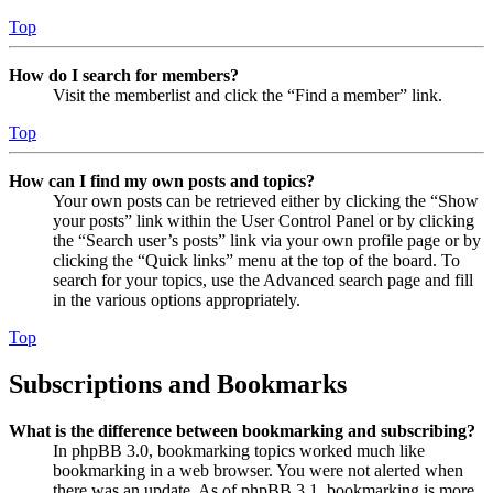
Top
How do I search for members?
Visit the memberlist and click the “Find a member” link.
Top
How can I find my own posts and topics?
Your own posts can be retrieved either by clicking the “Show
your posts” link within the User Control Panel or by clicking
the “Search user’s posts” link via your own profile page or by
clicking the “Quick links” menu at the top of the board. To
search for your topics, use the Advanced search page and fill
in the various options appropriately.
Top
Subscriptions and Bookmarks
What is the difference between bookmarking and subscribing?
In phpBB 3.0, bookmarking topics worked much like
bookmarking in a web browser. You were not alerted when
there was an update. As of phpBB 3.1, bookmarking is more