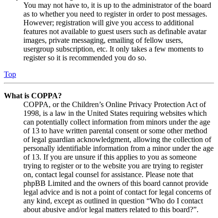
You may not have to, it is up to the administrator of the board
as to whether you need to register in order to post messages.
However; registration will give you access to additional
features not available to guest users such as definable avatar
images, private messaging, emailing of fellow users,
usergroup subscription, etc. It only takes a few moments to
register so it is recommended you do so.
Top
What is COPPA?
COPPA, or the Children’s Online Privacy Protection Act of
1998, is a law in the United States requiring websites which
can potentially collect information from minors under the age
of 13 to have written parental consent or some other method
of legal guardian acknowledgment, allowing the collection of
personally identifiable information from a minor under the age
of 13. If you are unsure if this applies to you as someone
trying to register or to the website you are trying to register
on, contact legal counsel for assistance. Please note that
phpBB Limited and the owners of this board cannot provide
legal advice and is not a point of contact for legal concerns of
any kind, except as outlined in question “Who do I contact
about abusive and/or legal matters related to this board?”.