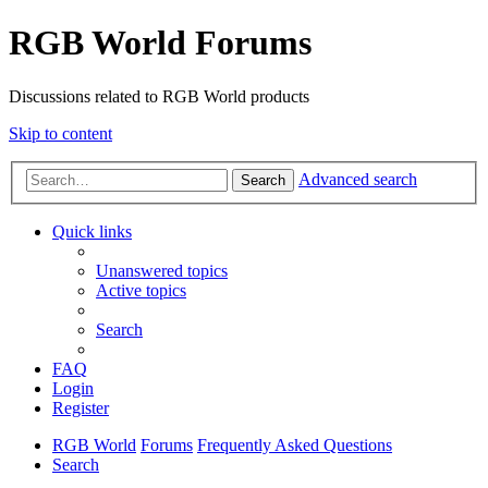
RGB World Forums
Discussions related to RGB World products
Skip to content
Advanced search
Search
Quick links
Unanswered topics
Active topics
Search
FAQ
Login
Register
RGB World
Forums
Frequently Asked Questions
Search