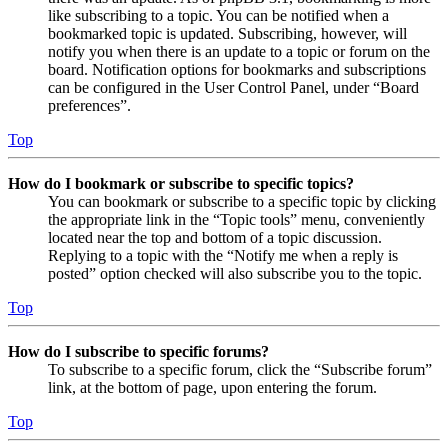
like subscribing to a topic. You can be notified when a
bookmarked topic is updated. Subscribing, however, will
notify you when there is an update to a topic or forum on the
board. Notification options for bookmarks and subscriptions
can be configured in the User Control Panel, under “Board
preferences”.
Top
How do I bookmark or subscribe to specific topics?
You can bookmark or subscribe to a specific topic by clicking
the appropriate link in the “Topic tools” menu, conveniently
located near the top and bottom of a topic discussion.
Replying to a topic with the “Notify me when a reply is
posted” option checked will also subscribe you to the topic.
Top
How do I subscribe to specific forums?
To subscribe to a specific forum, click the “Subscribe forum”
link, at the bottom of page, upon entering the forum.
Top