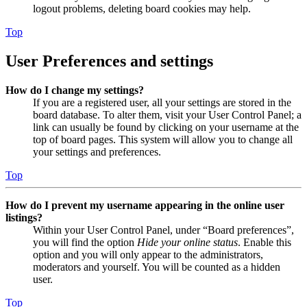
logout problems, deleting board cookies may help.
Top
User Preferences and settings
How do I change my settings?
If you are a registered user, all your settings are stored in the
board database. To alter them, visit your User Control Panel; a
link can usually be found by clicking on your username at the
top of board pages. This system will allow you to change all
your settings and preferences.
Top
How do I prevent my username appearing in the online user
listings?
Within your User Control Panel, under “Board preferences”,
you will find the option
Hide your online status
. Enable this
option and you will only appear to the administrators,
moderators and yourself. You will be counted as a hidden
user.
Top