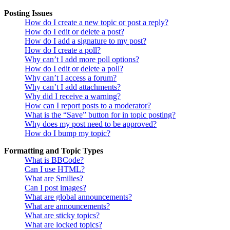
Posting Issues
How do I create a new topic or post a reply?
How do I edit or delete a post?
How do I add a signature to my post?
How do I create a poll?
Why can’t I add more poll options?
How do I edit or delete a poll?
Why can’t I access a forum?
Why can’t I add attachments?
Why did I receive a warning?
How can I report posts to a moderator?
What is the “Save” button for in topic posting?
Why does my post need to be approved?
How do I bump my topic?
Formatting and Topic Types
What is BBCode?
Can I use HTML?
What are Smilies?
Can I post images?
What are global announcements?
What are announcements?
What are sticky topics?
What are locked topics?