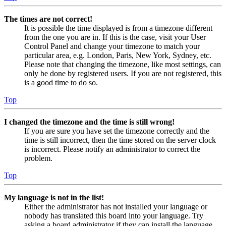
The times are not correct!
It is possible the time displayed is from a timezone different
from the one you are in. If this is the case, visit your User
Control Panel and change your timezone to match your
particular area, e.g. London, Paris, New York, Sydney, etc.
Please note that changing the timezone, like most settings, can
only be done by registered users. If you are not registered, this
is a good time to do so.
Top
I changed the timezone and the time is still wrong!
If you are sure you have set the timezone correctly and the
time is still incorrect, then the time stored on the server clock
is incorrect. Please notify an administrator to correct the
problem.
Top
My language is not in the list!
Either the administrator has not installed your language or
nobody has translated this board into your language. Try
asking a board administrator if they can install the language