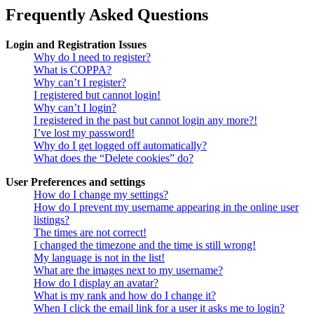
Frequently Asked Questions
Login and Registration Issues
Why do I need to register?
What is COPPA?
Why can’t I register?
I registered but cannot login!
Why can’t I login?
I registered in the past but cannot login any more?!
I’ve lost my password!
Why do I get logged off automatically?
What does the “Delete cookies” do?
User Preferences and settings
How do I change my settings?
How do I prevent my username appearing in the online user
listings?
The times are not correct!
I changed the timezone and the time is still wrong!
My language is not in the list!
What are the images next to my username?
How do I display an avatar?
What is my rank and how do I change it?
When I click the email link for a user it asks me to login?