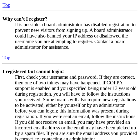
Top
Why can’t I register?
It is possible a board administrator has disabled registration to
prevent new visitors from signing up. A board administrator
could have also banned your IP address or disallowed the
username you are attempting to register. Contact a board
administrator for assistance.
Top
I registered but cannot login!
First, check your username and password. If they are correct,
then one of two things may have happened. If COPPA
support is enabled and you specified being under 13 years old
during registration, you will have to follow the instructions
you received. Some boards will also require new registrations
to be activated, either by yourself or by an administrator
before you can logon; this information was present during
registration. If you were sent an email, follow the instructions.
If you did not receive an email, you may have provided an
incorrect email address or the email may have been picked up
by a spam filer. If you are sure the email address you provided
is correct, try contacting an administrator.