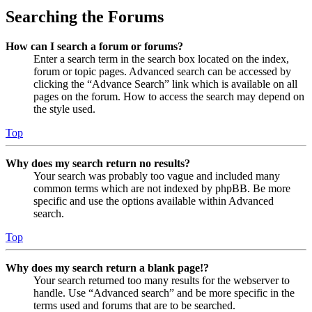
Searching the Forums
How can I search a forum or forums?
Enter a search term in the search box located on the index,
forum or topic pages. Advanced search can be accessed by
clicking the “Advance Search” link which is available on all
pages on the forum. How to access the search may depend on
the style used.
Top
Why does my search return no results?
Your search was probably too vague and included many
common terms which are not indexed by phpBB. Be more
specific and use the options available within Advanced
search.
Top
Why does my search return a blank page!?
Your search returned too many results for the webserver to
handle. Use “Advanced search” and be more specific in the
terms used and forums that are to be searched.