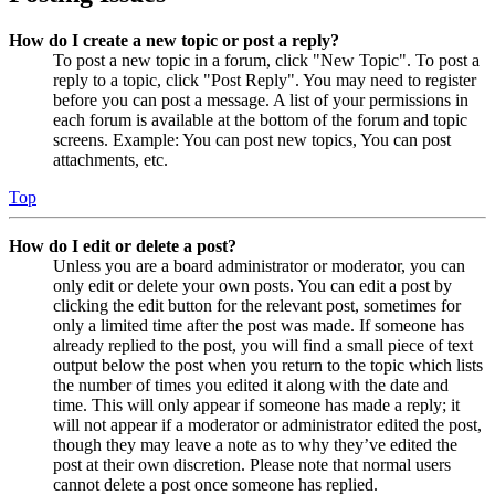
How do I create a new topic or post a reply?
To post a new topic in a forum, click "New Topic". To post a
reply to a topic, click "Post Reply". You may need to register
before you can post a message. A list of your permissions in
each forum is available at the bottom of the forum and topic
screens. Example: You can post new topics, You can post
attachments, etc.
Top
How do I edit or delete a post?
Unless you are a board administrator or moderator, you can
only edit or delete your own posts. You can edit a post by
clicking the edit button for the relevant post, sometimes for
only a limited time after the post was made. If someone has
already replied to the post, you will find a small piece of text
output below the post when you return to the topic which lists
the number of times you edited it along with the date and
time. This will only appear if someone has made a reply; it
will not appear if a moderator or administrator edited the post,
though they may leave a note as to why they’ve edited the
post at their own discretion. Please note that normal users
cannot delete a post once someone has replied.