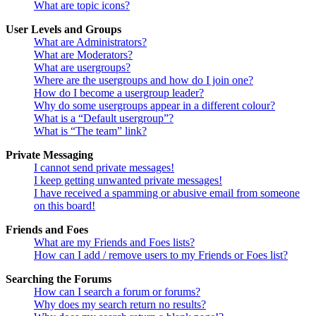
What are topic icons?
User Levels and Groups
What are Administrators?
What are Moderators?
What are usergroups?
Where are the usergroups and how do I join one?
How do I become a usergroup leader?
Why do some usergroups appear in a different colour?
What is a “Default usergroup”?
What is “The team” link?
Private Messaging
I cannot send private messages!
I keep getting unwanted private messages!
I have received a spamming or abusive email from someone
on this board!
Friends and Foes
What are my Friends and Foes lists?
How can I add / remove users to my Friends or Foes list?
Searching the Forums
How can I search a forum or forums?
Why does my search return no results?