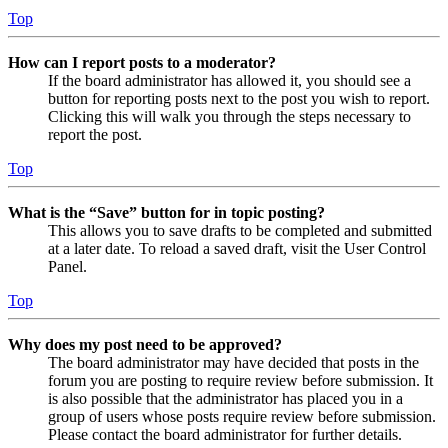
Top
How can I report posts to a moderator?
If the board administrator has allowed it, you should see a
button for reporting posts next to the post you wish to report.
Clicking this will walk you through the steps necessary to
report the post.
Top
What is the “Save” button for in topic posting?
This allows you to save drafts to be completed and submitted
at a later date. To reload a saved draft, visit the User Control
Panel.
Top
Why does my post need to be approved?
The board administrator may have decided that posts in the
forum you are posting to require review before submission. It
is also possible that the administrator has placed you in a
group of users whose posts require review before submission.
Please contact the board administrator for further details.