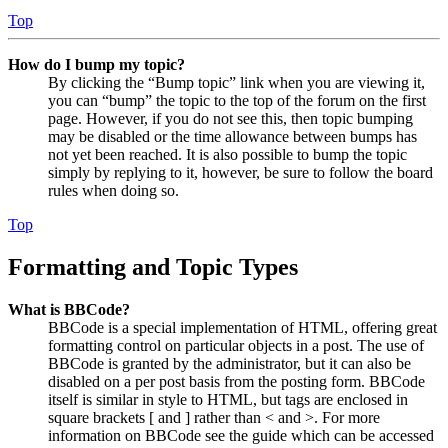
Top
How do I bump my topic?
By clicking the “Bump topic” link when you are viewing it,
you can “bump” the topic to the top of the forum on the first
page. However, if you do not see this, then topic bumping
may be disabled or the time allowance between bumps has
not yet been reached. It is also possible to bump the topic
simply by replying to it, however, be sure to follow the board
rules when doing so.
Top
Formatting and Topic Types
What is BBCode?
BBCode is a special implementation of HTML, offering great
formatting control on particular objects in a post. The use of
BBCode is granted by the administrator, but it can also be
disabled on a per post basis from the posting form. BBCode
itself is similar in style to HTML, but tags are enclosed in
square brackets [ and ] rather than < and >. For more
information on BBCode see the guide which can be accessed