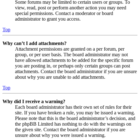
Some forums may be limited to certain users or groups. To
view, read, post or perform another action you may need
special permissions. Contact a moderator or board
administrator to grant you access.
Top
Why can’t I add attachments?
Attachment permissions are granted on a per forum, per
group, or per user basis. The board administrator may not
have allowed attachments to be added for the specific forum
you are posting in, or perhaps only certain groups can post
attachments. Contact the board administrator if you are unsure
about why you are unable to add attachments.
Top
Why did I receive a warning?
Each board administrator has their own set of rules for their
site. If you have broken a rule, you may be issued a warning.
Please note that this is the board administrator’s decision, and
the phpBB Limited has nothing to do with the warnings on
the given site. Contact the board administrator if you are
unsure about why you were issued a warning.