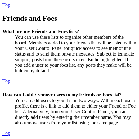
Top
Friends and Foes
What are my Friends and Foes lists?
You can use these lists to organise other members of the
board. Members added to your friends list will be listed within
your User Control Panel for quick access to see their online
status and to send them private messages. Subject to template
support, posts from these users may also be highlighted. If
you add a user to your foes list, any posts they make will be
hidden by default.
Top
How can I add / remove users to my Friends or Foes list?
You can add users to your list in two ways. Within each user’s
profile, there is a link to add them to either your Friend or Foe
list. Alternatively, from your User Control Panel, you can
directly add users by entering their member name. You may
also remove users from your list using the same page.
Top