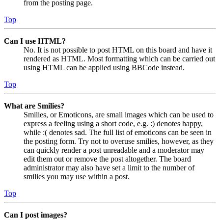
from the posting page.
Top
Can I use HTML?
No. It is not possible to post HTML on this board and have it
rendered as HTML. Most formatting which can be carried out
using HTML can be applied using BBCode instead.
Top
What are Smilies?
Smilies, or Emoticons, are small images which can be used to
express a feeling using a short code, e.g. :) denotes happy,
while :( denotes sad. The full list of emoticons can be seen in
the posting form. Try not to overuse smilies, however, as they
can quickly render a post unreadable and a moderator may
edit them out or remove the post altogether. The board
administrator may also have set a limit to the number of
smilies you may use within a post.
Top
Can I post images?