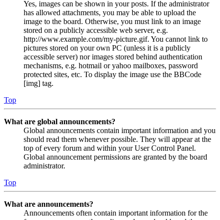
Yes, images can be shown in your posts. If the administrator
has allowed attachments, you may be able to upload the
image to the board. Otherwise, you must link to an image
stored on a publicly accessible web server, e.g.
http://www.example.com/my-picture.gif. You cannot link to
pictures stored on your own PC (unless it is a publicly
accessible server) nor images stored behind authentication
mechanisms, e.g. hotmail or yahoo mailboxes, password
protected sites, etc. To display the image use the BBCode
[img] tag.
Top
What are global announcements?
Global announcements contain important information and you
should read them whenever possible. They will appear at the
top of every forum and within your User Control Panel.
Global announcement permissions are granted by the board
administrator.
Top
What are announcements?
Announcements often contain important information for the