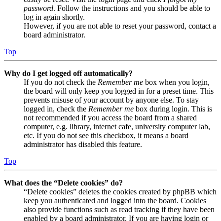
password
. Follow the instructions and you should be able to
log in again shortly.
However, if you are not able to reset your password, contact a
board administrator.
Top
Why do I get logged off automatically?
If you do not check the
Remember me
box when you login,
the board will only keep you logged in for a preset time. This
prevents misuse of your account by anyone else. To stay
logged in, check the
Remember me
box during login. This is
not recommended if you access the board from a shared
computer, e.g. library, internet cafe, university computer lab,
etc. If you do not see this checkbox, it means a board
administrator has disabled this feature.
Top
What does the “Delete cookies” do?
“Delete cookies” deletes the cookies created by phpBB which
keep you authenticated and logged into the board. Cookies
also provide functions such as read tracking if they have been
enabled by a board administrator. If you are having login or