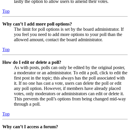
lastly the option to allow users to amend their votes.
Top
Why can’t I add more poll options?
The limit for poll options is set by the board administrator. If
you feel you need to add more options to your poll than the
allowed amount, contact the board administrator.
Top
How do I edit or delete a poll?
As with posts, polls can only be edited by the original poster,
a moderator or an administrator. To edit a poll, click to edit the
first post in the topic; this always has the poll associated with
it. If no one has cast a vote, users can delete the poll or edit
any poll option. However, if members have already placed
votes, only moderators or administrators can edit or delete it.
This prevents the poll’s options from being changed mid-way
through a poll.
Top
Why can’t I access a forum?