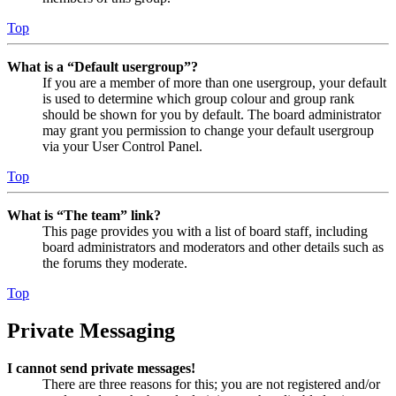
Top
What is a “Default usergroup”?
If you are a member of more than one usergroup, your default
is used to determine which group colour and group rank
should be shown for you by default. The board administrator
may grant you permission to change your default usergroup
via your User Control Panel.
Top
What is “The team” link?
This page provides you with a list of board staff, including
board administrators and moderators and other details such as
the forums they moderate.
Top
Private Messaging
I cannot send private messages!
There are three reasons for this; you are not registered and/or