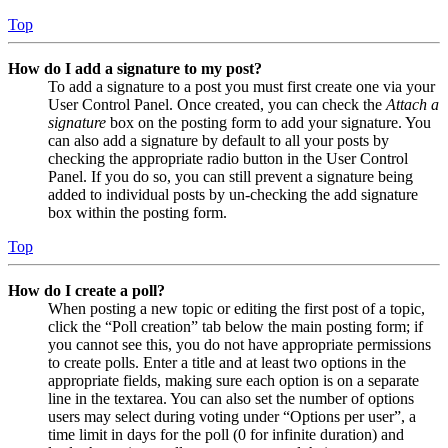
Top
How do I add a signature to my post?
To add a signature to a post you must first create one via your
User Control Panel. Once created, you can check the
Attach a
signature
box on the posting form to add your signature. You
can also add a signature by default to all your posts by
checking the appropriate radio button in the User Control
Panel. If you do so, you can still prevent a signature being
added to individual posts by un-checking the add signature
box within the posting form.
Top
How do I create a poll?
When posting a new topic or editing the first post of a topic,
click the “Poll creation” tab below the main posting form; if
you cannot see this, you do not have appropriate permissions
to create polls. Enter a title and at least two options in the
appropriate fields, making sure each option is on a separate
line in the textarea. You can also set the number of options
users may select during voting under “Options per user”, a
time limit in days for the poll (0 for infinite duration) and