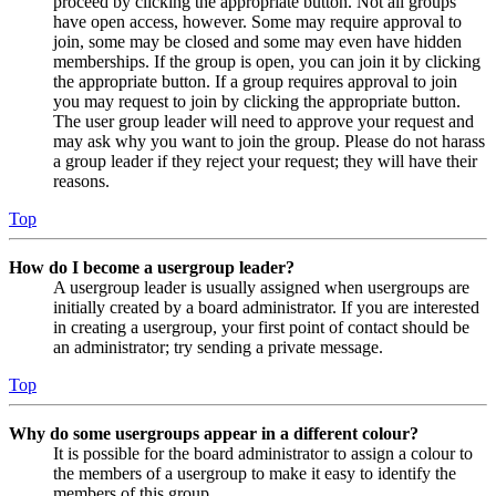
proceed by clicking the appropriate button. Not all groups
have open access, however. Some may require approval to
join, some may be closed and some may even have hidden
memberships. If the group is open, you can join it by clicking
the appropriate button. If a group requires approval to join
you may request to join by clicking the appropriate button.
The user group leader will need to approve your request and
may ask why you want to join the group. Please do not harass
a group leader if they reject your request; they will have their
reasons.
Top
How do I become a usergroup leader?
A usergroup leader is usually assigned when usergroups are
initially created by a board administrator. If you are interested
in creating a usergroup, your first point of contact should be
an administrator; try sending a private message.
Top
Why do some usergroups appear in a different colour?
It is possible for the board administrator to assign a colour to
the members of a usergroup to make it easy to identify the
members of this group.