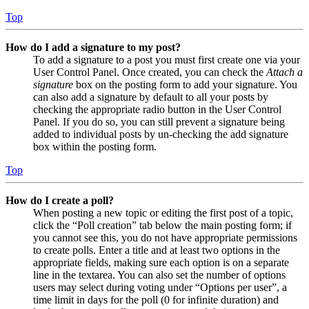
Top
How do I add a signature to my post?
To add a signature to a post you must first create one via your
User Control Panel. Once created, you can check the
Attach a
signature
box on the posting form to add your signature. You
can also add a signature by default to all your posts by
checking the appropriate radio button in the User Control
Panel. If you do so, you can still prevent a signature being
added to individual posts by un-checking the add signature
box within the posting form.
Top
How do I create a poll?
When posting a new topic or editing the first post of a topic,
click the “Poll creation” tab below the main posting form; if
you cannot see this, you do not have appropriate permissions
to create polls. Enter a title and at least two options in the
appropriate fields, making sure each option is on a separate
line in the textarea. You can also set the number of options
users may select during voting under “Options per user”, a
time limit in days for the poll (0 for infinite duration) and