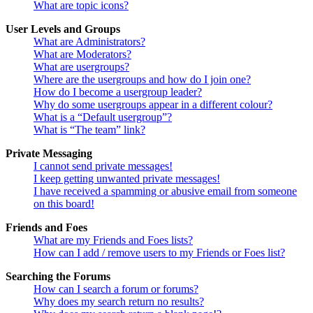
What are topic icons?
User Levels and Groups
What are Administrators?
What are Moderators?
What are usergroups?
Where are the usergroups and how do I join one?
How do I become a usergroup leader?
Why do some usergroups appear in a different colour?
What is a “Default usergroup”?
What is “The team” link?
Private Messaging
I cannot send private messages!
I keep getting unwanted private messages!
I have received a spamming or abusive email from someone
on this board!
Friends and Foes
What are my Friends and Foes lists?
How can I add / remove users to my Friends or Foes list?
Searching the Forums
How can I search a forum or forums?
Why does my search return no results?