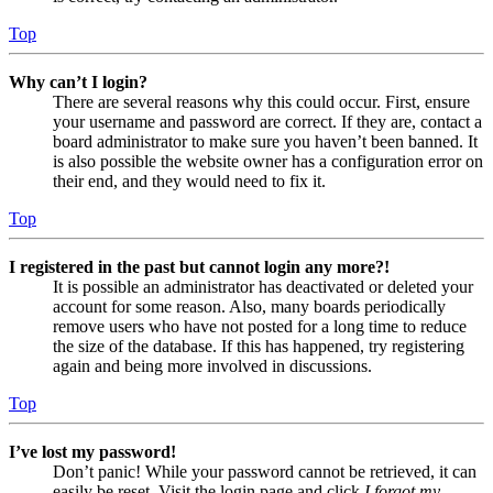
Top
Why can’t I login?
There are several reasons why this could occur. First, ensure
your username and password are correct. If they are, contact a
board administrator to make sure you haven’t been banned. It
is also possible the website owner has a configuration error on
their end, and they would need to fix it.
Top
I registered in the past but cannot login any more?!
It is possible an administrator has deactivated or deleted your
account for some reason. Also, many boards periodically
remove users who have not posted for a long time to reduce
the size of the database. If this has happened, try registering
again and being more involved in discussions.
Top
I’ve lost my password!
Don’t panic! While your password cannot be retrieved, it can
easily be reset. Visit the login page and click
I forgot my