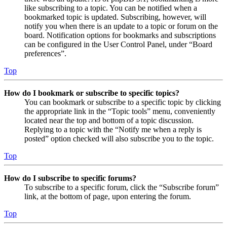
like subscribing to a topic. You can be notified when a
bookmarked topic is updated. Subscribing, however, will
notify you when there is an update to a topic or forum on the
board. Notification options for bookmarks and subscriptions
can be configured in the User Control Panel, under “Board
preferences”.
Top
How do I bookmark or subscribe to specific topics?
You can bookmark or subscribe to a specific topic by clicking
the appropriate link in the “Topic tools” menu, conveniently
located near the top and bottom of a topic discussion.
Replying to a topic with the “Notify me when a reply is
posted” option checked will also subscribe you to the topic.
Top
How do I subscribe to specific forums?
To subscribe to a specific forum, click the “Subscribe forum”
link, at the bottom of page, upon entering the forum.
Top