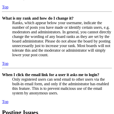
Top
What is my rank and how do I change it?
Ranks, which appear below your username, indicate the
number of posts you have made or identify certain users, e.g.
moderators and administrators. In general, you cannot directly
change the wording of any board ranks as they are set by the
board administrator. Please do not abuse the board by posting
unnecessarily just to increase your rank. Most boards will not
tolerate this and the moderator or administrator will simply
lower your post count.
Top
When I click the email link for a user it asks me to login?
Only registered users can send email to other users via the
built-in email form, and only if the administrator has enabled
this feature. This is to prevent malicious use of the email
system by anonymous users.
Top
Posting Issues