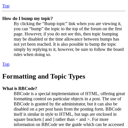
Top
How do I bump my topic?
By clicking the “Bump topic” link when you are viewing it,
you can “bump” the topic to the top of the forum on the first
page. However, if you do not see this, then topic bumping
may be disabled or the time allowance between bumps has
not yet been reached. It is also possible to bump the topic
simply by replying to it, however, be sure to follow the board
rules when doing so.
Top
Formatting and Topic Types
What is BBCode?
BBCode is a special implementation of HTML, offering great
formatting control on particular objects in a post. The use of
BBCode is granted by the administrator, but it can also be
disabled on a per post basis from the posting form. BBCode
itself is similar in style to HTML, but tags are enclosed in
square brackets [ and ] rather than < and >. For more
information on BBCode see the guide which can be accessed