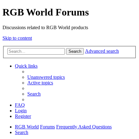
RGB World Forums
Discussions related to RGB World products
Skip to content
Advanced search
Search
Quick links
Unanswered topics
Active topics
Search
FAQ
Login
Register
RGB World
Forums
Frequently Asked Questions
Search