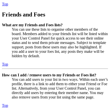
Top
Friends and Foes
What are my Friends and Foes lists?
You can use these lists to organise other members of the
board. Members added to your friends list will be listed within
your User Control Panel for quick access to see their online
status and to send them private messages. Subject to template
support, posts from these users may also be highlighted. If
you add a user to your foes list, any posts they make will be
hidden by default.
Top
How can I add / remove users to my Friends or Foes list?
You can add users to your list in two ways. Within each user’s
profile, there is a link to add them to either your Friend or Foe
list. Alternatively, from your User Control Panel, you can
directly add users by entering their member name. You may
also remove users from your list using the same page.
Top