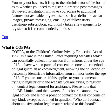
You may not have to, it is up to the administrator of the board
as to whether you need to register in order to post messages.
However; registration will give you access to additional
features not available to guest users such as definable avatar
images, private messaging, emailing of fellow users,
usergroup subscription, etc. It only takes a few moments to
register so it is recommended you do so.
Top
What is COPPA?
COPPA, or the Children’s Online Privacy Protection Act of
1998, is a law in the United States requiring websites which
can potentially collect information from minors under the age
of 13 to have written parental consent or some other method
of legal guardian acknowledgment, allowing the collection of
personally identifiable information from a minor under the age
of 13. If you are unsure if this applies to you as someone
trying to register or to the website you are trying to register
on, contact legal counsel for assistance. Please note that
phpBB Limited and the owners of this board cannot provide
legal advice and is not a point of contact for legal concerns of
any kind, except as outlined in question “Who do I contact
about abusive and/or legal matters related to this board?”.