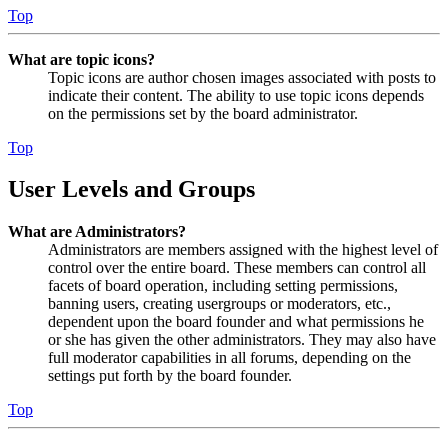
Top
What are topic icons?
Topic icons are author chosen images associated with posts to
indicate their content. The ability to use topic icons depends
on the permissions set by the board administrator.
Top
User Levels and Groups
What are Administrators?
Administrators are members assigned with the highest level of
control over the entire board. These members can control all
facets of board operation, including setting permissions,
banning users, creating usergroups or moderators, etc.,
dependent upon the board founder and what permissions he
or she has given the other administrators. They may also have
full moderator capabilities in all forums, depending on the
settings put forth by the board founder.
Top