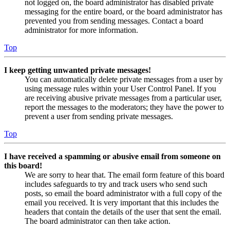
not logged on, the board administrator has disabled private
messaging for the entire board, or the board administrator has
prevented you from sending messages. Contact a board
administrator for more information.
Top
I keep getting unwanted private messages!
You can automatically delete private messages from a user by
using message rules within your User Control Panel. If you
are receiving abusive private messages from a particular user,
report the messages to the moderators; they have the power to
prevent a user from sending private messages.
Top
I have received a spamming or abusive email from someone on
this board!
We are sorry to hear that. The email form feature of this board
includes safeguards to try and track users who send such
posts, so email the board administrator with a full copy of the
email you received. It is very important that this includes the
headers that contain the details of the user that sent the email.
The board administrator can then take action.