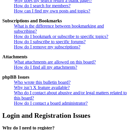
Why does my search return a blank page!?
How do I search for members?
How can I find my own posts and topics?
Subscriptions and Bookmarks
What is the difference between bookmarking and
subscribing?
How do I bookmark or subscribe to specific topics?
How do I subscribe to specific forums?
How do I remove my subscriptions?
Attachments
What attachments are allowed on this board?
How do I find all my attachments?
phpBB Issues
Who wrote this bulletin board?
Why isn’t X feature available?
Who do I contact about abusive and/or legal matters related to
this board?
How do I contact a board administrator?
Login and Registration Issues
Why do I need to register?