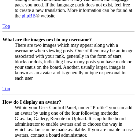
pack you need. If the language pack does not exist, feel free
to create a new translation. More information can be found at
the
phpBB
® website.
Top
What are the images next to my username?
There are two images which may appear along with a
username when viewing posts. One of them may be an image
associated with your rank, generally in the form of stars,
blocks or dots, indicating how many posts you have made or
your status on the board. Another, usually larger, image is
known as an avatar and is generally unique or personal to
each user.
Top
How do I display an avatar?
Within your User Control Panel, under “Profile” you can add
an avatar by using one of the four following methods:
Gravatar, Gallery, Remote or Upload. It is up to the board
administrator to enable avatars and to choose the way in
which avatars can be made available. If you are unable to use
avatars, contact a board administrator.