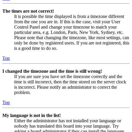
The times are not correct!
It is possible the time displayed is from a timezone different
from the one you are in. If this is the case, visit your User
Control Panel and change your timezone to match your
particular area, e.g. London, Paris, New York, Sydney, etc.
Please note that changing the timezone, like most settings, can
only be done by registered users. If you are not registered, this
is a good time to do so.
Top
I changed the timezone and the time is still wrong!
If you are sure you have set the timezone correctly and the
time is still incorrect, then the time stored on the server clock
is incorrect. Please notify an administrator to correct the
problem.
Top
My language is not in the list!
Either the administrator has not installed your language or
nobody has translated this board into your language. Try
asking a board administrator if they can install the language