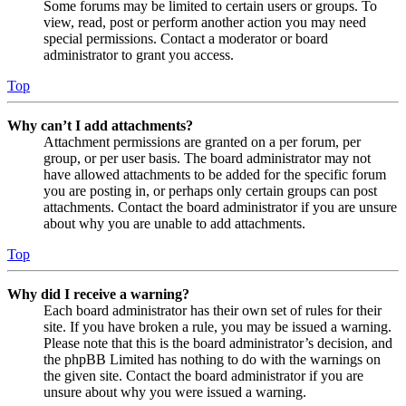
Some forums may be limited to certain users or groups. To
view, read, post or perform another action you may need
special permissions. Contact a moderator or board
administrator to grant you access.
Top
Why can’t I add attachments?
Attachment permissions are granted on a per forum, per
group, or per user basis. The board administrator may not
have allowed attachments to be added for the specific forum
you are posting in, or perhaps only certain groups can post
attachments. Contact the board administrator if you are unsure
about why you are unable to add attachments.
Top
Why did I receive a warning?
Each board administrator has their own set of rules for their
site. If you have broken a rule, you may be issued a warning.
Please note that this is the board administrator’s decision, and
the phpBB Limited has nothing to do with the warnings on
the given site. Contact the board administrator if you are
unsure about why you were issued a warning.