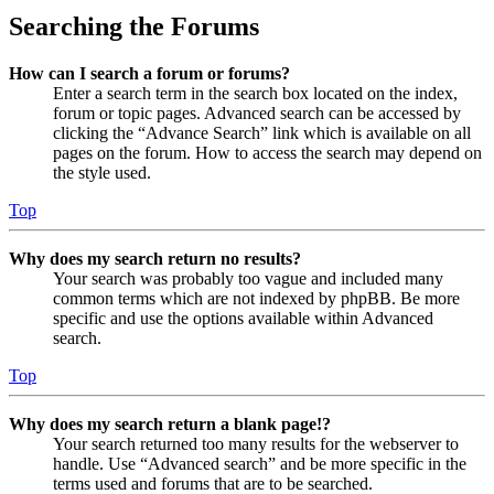
Searching the Forums
How can I search a forum or forums?
Enter a search term in the search box located on the index,
forum or topic pages. Advanced search can be accessed by
clicking the “Advance Search” link which is available on all
pages on the forum. How to access the search may depend on
the style used.
Top
Why does my search return no results?
Your search was probably too vague and included many
common terms which are not indexed by phpBB. Be more
specific and use the options available within Advanced
search.
Top
Why does my search return a blank page!?
Your search returned too many results for the webserver to
handle. Use “Advanced search” and be more specific in the
terms used and forums that are to be searched.