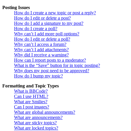
Posting Issues
How do I create a new topic or post a reply?
How do I edit or delete a post?
How do I add a signature to my post?
How do I create a poll?
Why can’t I add more poll options?
How do I edit or delete a poll?
Why can’t I access a forum?
Why can’t I add attachments?
Why did I receive a warning?
How can I report posts to a moderator?
What is the “Save” button for in topic posting?
Why does my post need to be approved?
How do I bump my topic?
Formatting and Topic Types
What is BBCode?
Can I use HTML?
What are Smilies?
Can I post images?
What are global announcements?
What are announcements?
What are sticky topics?
What are locked topics?