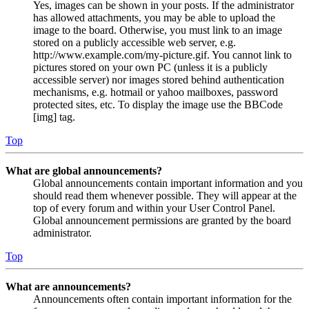
Yes, images can be shown in your posts. If the administrator
has allowed attachments, you may be able to upload the
image to the board. Otherwise, you must link to an image
stored on a publicly accessible web server, e.g.
http://www.example.com/my-picture.gif. You cannot link to
pictures stored on your own PC (unless it is a publicly
accessible server) nor images stored behind authentication
mechanisms, e.g. hotmail or yahoo mailboxes, password
protected sites, etc. To display the image use the BBCode
[img] tag.
Top
What are global announcements?
Global announcements contain important information and you
should read them whenever possible. They will appear at the
top of every forum and within your User Control Panel.
Global announcement permissions are granted by the board
administrator.
Top
What are announcements?
Announcements often contain important information for the