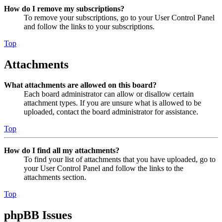
How do I remove my subscriptions?
To remove your subscriptions, go to your User Control Panel
and follow the links to your subscriptions.
Top
Attachments
What attachments are allowed on this board?
Each board administrator can allow or disallow certain
attachment types. If you are unsure what is allowed to be
uploaded, contact the board administrator for assistance.
Top
How do I find all my attachments?
To find your list of attachments that you have uploaded, go to
your User Control Panel and follow the links to the
attachments section.
Top
phpBB Issues