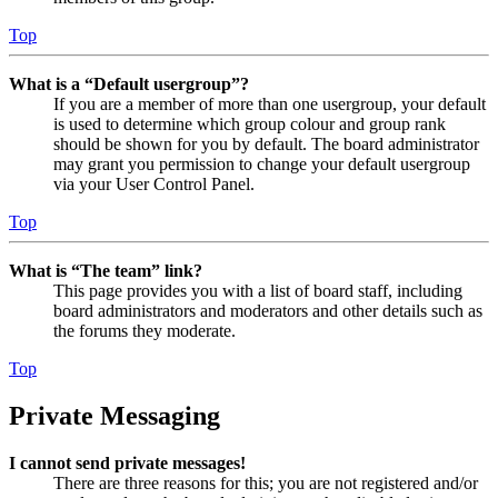
Top
What is a “Default usergroup”?
If you are a member of more than one usergroup, your default
is used to determine which group colour and group rank
should be shown for you by default. The board administrator
may grant you permission to change your default usergroup
via your User Control Panel.
Top
What is “The team” link?
This page provides you with a list of board staff, including
board administrators and moderators and other details such as
the forums they moderate.
Top
Private Messaging
I cannot send private messages!
There are three reasons for this; you are not registered and/or