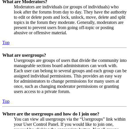
What are Moderators?
Moderators are individuals (or groups of individuals) who
look after the forums from day to day. They have the authority
to edit or delete posts and lock, unlock, move, delete and split
topics in the forum they moderate. Generally, moderators are
present to prevent users from going off-topic or posting
abusive or offensive material.
Top
What are usergroups?
Usergroups are groups of users that divide the community into
manageable sections board administrators can work with.
Each user can belong to several groups and each group can be
assigned individual permissions. This provides an easy way
for administrators to change permissions for many users at
once, such as changing moderator permissions or granting
users access to a private forum.
Top
Where are the usergroups and how do I join one?
You can view all usergroups via the “Usergroups” link within
your User Control Panel. If you would like to join one,