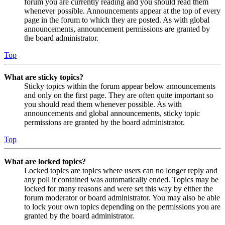
forum you are currently reading and you should read them
whenever possible. Announcements appear at the top of every
page in the forum to which they are posted. As with global
announcements, announcement permissions are granted by
the board administrator.
Top
What are sticky topics?
Sticky topics within the forum appear below announcements
and only on the first page. They are often quite important so
you should read them whenever possible. As with
announcements and global announcements, sticky topic
permissions are granted by the board administrator.
Top
What are locked topics?
Locked topics are topics where users can no longer reply and
any poll it contained was automatically ended. Topics may be
locked for many reasons and were set this way by either the
forum moderator or board administrator. You may also be able
to lock your own topics depending on the permissions you are
granted by the board administrator.