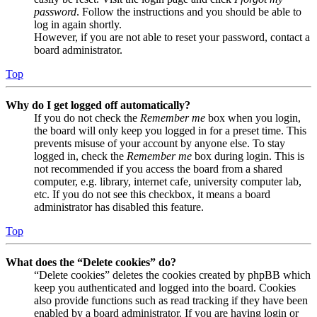
password
. Follow the instructions and you should be able to
log in again shortly.
However, if you are not able to reset your password, contact a
board administrator.
Top
Why do I get logged off automatically?
If you do not check the
Remember me
box when you login,
the board will only keep you logged in for a preset time. This
prevents misuse of your account by anyone else. To stay
logged in, check the
Remember me
box during login. This is
not recommended if you access the board from a shared
computer, e.g. library, internet cafe, university computer lab,
etc. If you do not see this checkbox, it means a board
administrator has disabled this feature.
Top
What does the “Delete cookies” do?
“Delete cookies” deletes the cookies created by phpBB which
keep you authenticated and logged into the board. Cookies
also provide functions such as read tracking if they have been
enabled by a board administrator. If you are having login or