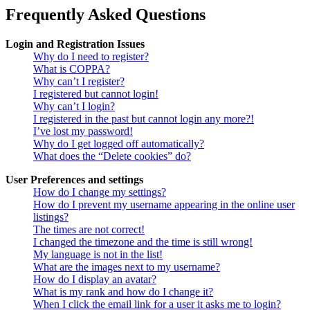
Frequently Asked Questions
Login and Registration Issues
Why do I need to register?
What is COPPA?
Why can’t I register?
I registered but cannot login!
Why can’t I login?
I registered in the past but cannot login any more?!
I’ve lost my password!
Why do I get logged off automatically?
What does the “Delete cookies” do?
User Preferences and settings
How do I change my settings?
How do I prevent my username appearing in the online user
listings?
The times are not correct!
I changed the timezone and the time is still wrong!
My language is not in the list!
What are the images next to my username?
How do I display an avatar?
What is my rank and how do I change it?
When I click the email link for a user it asks me to login?