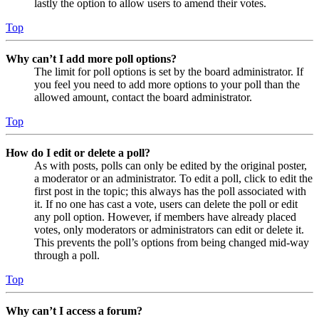
lastly the option to allow users to amend their votes.
Top
Why can’t I add more poll options?
The limit for poll options is set by the board administrator. If
you feel you need to add more options to your poll than the
allowed amount, contact the board administrator.
Top
How do I edit or delete a poll?
As with posts, polls can only be edited by the original poster,
a moderator or an administrator. To edit a poll, click to edit the
first post in the topic; this always has the poll associated with
it. If no one has cast a vote, users can delete the poll or edit
any poll option. However, if members have already placed
votes, only moderators or administrators can edit or delete it.
This prevents the poll’s options from being changed mid-way
through a poll.
Top
Why can’t I access a forum?