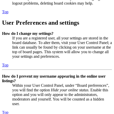
logout problems, deleting board cookies may help.
Top
User Preferences and settings
How do I change my settings?
If you are a registered user, all your settings are stored in the
board database. To alter them, visit your User Control Panel; a
link can usually be found by clicking on your username at the
top of board pages. This system will allow you to change all
your settings and preferences.
Top
How do I prevent my username appearing in the online user
listings?
Within your User Control Panel, under “Board preferences”,
you will find the option
Hide your online status
. Enable this
option and you will only appear to the administrators,
moderators and yourself. You will be counted as a hidden
user.
Top