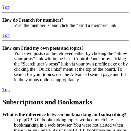
Top
How do I search for members?
Visit the memberlist and click the “Find a member” link.
Top
How can I find my own posts and topics?
Your own posts can be retrieved either by clicking the “Show
your posts” link within the User Control Panel or by clicking
the “Search user’s posts” link via your own profile page or by
clicking the “Quick links” menu at the top of the board. To
search for your topics, use the Advanced search page and fill
in the various options appropriately.
Top
Subscriptions and Bookmarks
What is the difference between bookmarking and subscribing?
In phpBB 3.0, bookmarking topics worked much like
bookmarking in a web browser. You were not alerted when
there was an update. As of phpBB 3.1, bookmarking is more