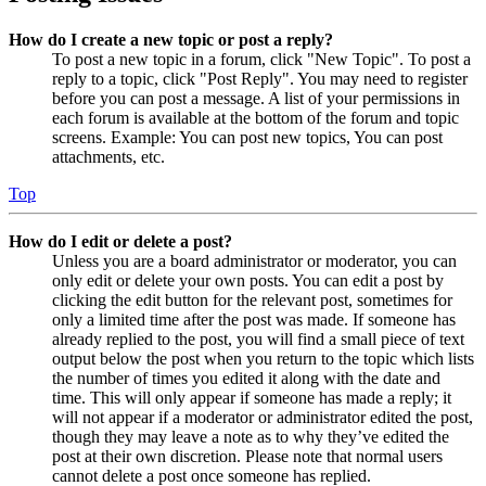
How do I create a new topic or post a reply?
To post a new topic in a forum, click "New Topic". To post a
reply to a topic, click "Post Reply". You may need to register
before you can post a message. A list of your permissions in
each forum is available at the bottom of the forum and topic
screens. Example: You can post new topics, You can post
attachments, etc.
Top
How do I edit or delete a post?
Unless you are a board administrator or moderator, you can
only edit or delete your own posts. You can edit a post by
clicking the edit button for the relevant post, sometimes for
only a limited time after the post was made. If someone has
already replied to the post, you will find a small piece of text
output below the post when you return to the topic which lists
the number of times you edited it along with the date and
time. This will only appear if someone has made a reply; it
will not appear if a moderator or administrator edited the post,
though they may leave a note as to why they’ve edited the
post at their own discretion. Please note that normal users
cannot delete a post once someone has replied.