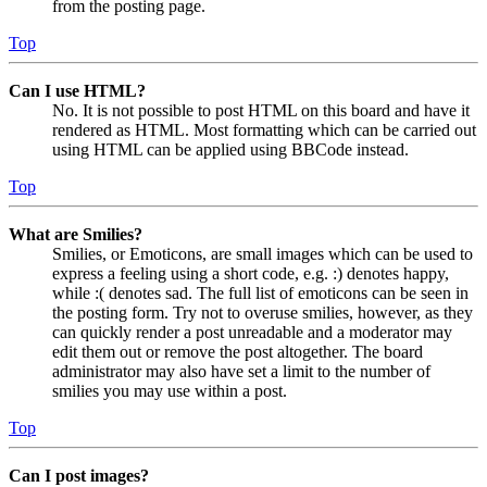
from the posting page.
Top
Can I use HTML?
No. It is not possible to post HTML on this board and have it
rendered as HTML. Most formatting which can be carried out
using HTML can be applied using BBCode instead.
Top
What are Smilies?
Smilies, or Emoticons, are small images which can be used to
express a feeling using a short code, e.g. :) denotes happy,
while :( denotes sad. The full list of emoticons can be seen in
the posting form. Try not to overuse smilies, however, as they
can quickly render a post unreadable and a moderator may
edit them out or remove the post altogether. The board
administrator may also have set a limit to the number of
smilies you may use within a post.
Top
Can I post images?