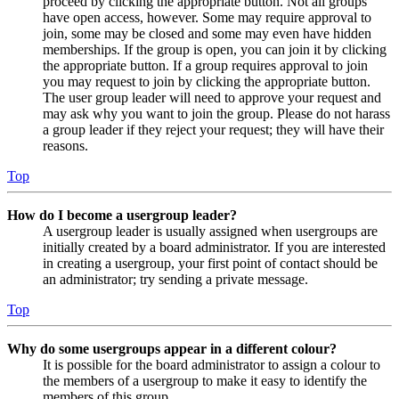
proceed by clicking the appropriate button. Not all groups
have open access, however. Some may require approval to
join, some may be closed and some may even have hidden
memberships. If the group is open, you can join it by clicking
the appropriate button. If a group requires approval to join
you may request to join by clicking the appropriate button.
The user group leader will need to approve your request and
may ask why you want to join the group. Please do not harass
a group leader if they reject your request; they will have their
reasons.
Top
How do I become a usergroup leader?
A usergroup leader is usually assigned when usergroups are
initially created by a board administrator. If you are interested
in creating a usergroup, your first point of contact should be
an administrator; try sending a private message.
Top
Why do some usergroups appear in a different colour?
It is possible for the board administrator to assign a colour to
the members of a usergroup to make it easy to identify the
members of this group.