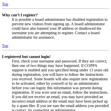
Top
Why can’t I register?
It is possible a board administrator has disabled registration to
prevent new visitors from signing up. A board administrator
could have also banned your IP address or disallowed the
username you are attempting to register. Contact a board
administrator for assistance.
Top
I registered but cannot login!
First, check your username and password. If they are correct,
then one of two things may have happened. If COPPA
support is enabled and you specified being under 13 years old
during registration, you will have to follow the instructions
you received. Some boards will also require new registrations
to be activated, either by yourself or by an administrator
before you can logon; this information was present during
registration. If you were sent an email, follow the instructions.
If you did not receive an email, you may have provided an
incorrect email address or the email may have been picked up
by a spam filer. If you are sure the email address you provided
is correct, try contacting an administrator.