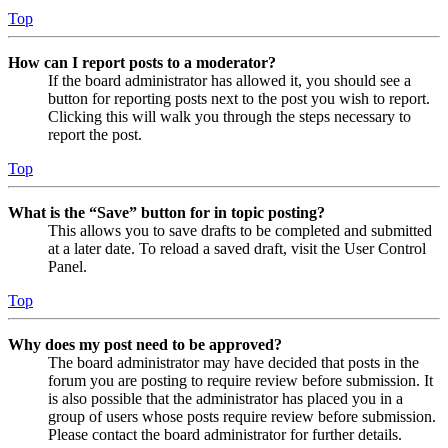
Top
How can I report posts to a moderator?
If the board administrator has allowed it, you should see a
button for reporting posts next to the post you wish to report.
Clicking this will walk you through the steps necessary to
report the post.
Top
What is the “Save” button for in topic posting?
This allows you to save drafts to be completed and submitted
at a later date. To reload a saved draft, visit the User Control
Panel.
Top
Why does my post need to be approved?
The board administrator may have decided that posts in the
forum you are posting to require review before submission. It
is also possible that the administrator has placed you in a
group of users whose posts require review before submission.
Please contact the board administrator for further details.