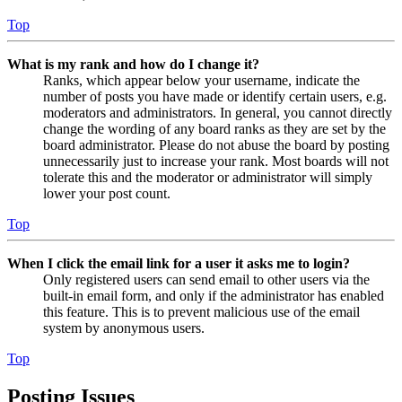
Top
What is my rank and how do I change it?
Ranks, which appear below your username, indicate the
number of posts you have made or identify certain users, e.g.
moderators and administrators. In general, you cannot directly
change the wording of any board ranks as they are set by the
board administrator. Please do not abuse the board by posting
unnecessarily just to increase your rank. Most boards will not
tolerate this and the moderator or administrator will simply
lower your post count.
Top
When I click the email link for a user it asks me to login?
Only registered users can send email to other users via the
built-in email form, and only if the administrator has enabled
this feature. This is to prevent malicious use of the email
system by anonymous users.
Top
Posting Issues