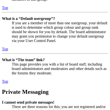
Top
What is a “Default usergroup”?
If you are a member of more than one usergroup, your default
is used to determine which group colour and group rank
should be shown for you by default. The board administrator
may grant you permission to change your default usergroup
via your User Control Panel.
Top
What is “The team” link?
This page provides you with a list of board staff, including
board administrators and moderators and other details such as
the forums they moderate.
Top
Private Messaging
I cannot send private messages!
There are three reasons for this; you are not registered and/or