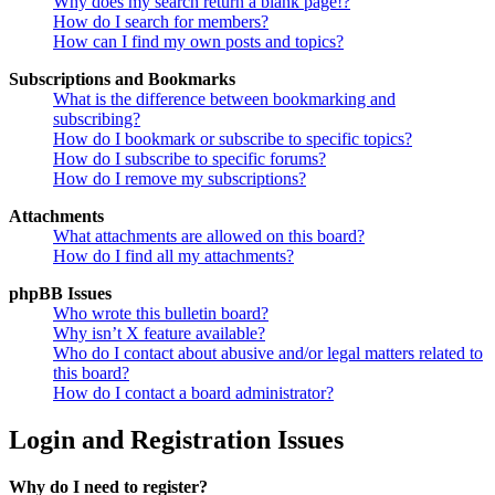
Why does my search return a blank page!?
How do I search for members?
How can I find my own posts and topics?
Subscriptions and Bookmarks
What is the difference between bookmarking and
subscribing?
How do I bookmark or subscribe to specific topics?
How do I subscribe to specific forums?
How do I remove my subscriptions?
Attachments
What attachments are allowed on this board?
How do I find all my attachments?
phpBB Issues
Who wrote this bulletin board?
Why isn’t X feature available?
Who do I contact about abusive and/or legal matters related to
this board?
How do I contact a board administrator?
Login and Registration Issues
Why do I need to register?