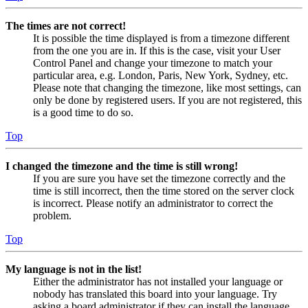
The times are not correct!
It is possible the time displayed is from a timezone different
from the one you are in. If this is the case, visit your User
Control Panel and change your timezone to match your
particular area, e.g. London, Paris, New York, Sydney, etc.
Please note that changing the timezone, like most settings, can
only be done by registered users. If you are not registered, this
is a good time to do so.
Top
I changed the timezone and the time is still wrong!
If you are sure you have set the timezone correctly and the
time is still incorrect, then the time stored on the server clock
is incorrect. Please notify an administrator to correct the
problem.
Top
My language is not in the list!
Either the administrator has not installed your language or
nobody has translated this board into your language. Try
asking a board administrator if they can install the language