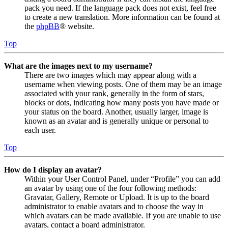
pack you need. If the language pack does not exist, feel free
to create a new translation. More information can be found at
the
phpBB
® website.
Top
What are the images next to my username?
There are two images which may appear along with a
username when viewing posts. One of them may be an image
associated with your rank, generally in the form of stars,
blocks or dots, indicating how many posts you have made or
your status on the board. Another, usually larger, image is
known as an avatar and is generally unique or personal to
each user.
Top
How do I display an avatar?
Within your User Control Panel, under “Profile” you can add
an avatar by using one of the four following methods:
Gravatar, Gallery, Remote or Upload. It is up to the board
administrator to enable avatars and to choose the way in
which avatars can be made available. If you are unable to use
avatars, contact a board administrator.