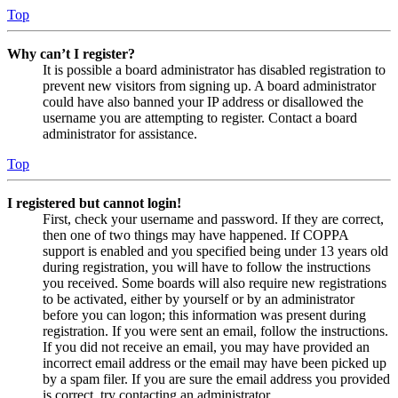
Top
Why can’t I register?
It is possible a board administrator has disabled registration to
prevent new visitors from signing up. A board administrator
could have also banned your IP address or disallowed the
username you are attempting to register. Contact a board
administrator for assistance.
Top
I registered but cannot login!
First, check your username and password. If they are correct,
then one of two things may have happened. If COPPA
support is enabled and you specified being under 13 years old
during registration, you will have to follow the instructions
you received. Some boards will also require new registrations
to be activated, either by yourself or by an administrator
before you can logon; this information was present during
registration. If you were sent an email, follow the instructions.
If you did not receive an email, you may have provided an
incorrect email address or the email may have been picked up
by a spam filer. If you are sure the email address you provided
is correct, try contacting an administrator.