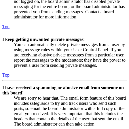
not logged on, the board administrator has disabled private
messaging for the entire board, or the board administrator has
prevented you from sending messages. Contact a board
administrator for more information.
Top
I keep getting unwanted private messages!
You can automatically delete private messages from a user by
using message rules within your User Control Panel. If you
are receiving abusive private messages from a particular user,
report the messages to the moderators; they have the power to
prevent a user from sending private messages.
Top
I have received a spamming or abusive email from someone on
this board!
We are sorry to hear that. The email form feature of this board
includes safeguards to try and track users who send such
posts, so email the board administrator with a full copy of the
email you received. It is very important that this includes the
headers that contain the details of the user that sent the email.
The board administrator can then take action.