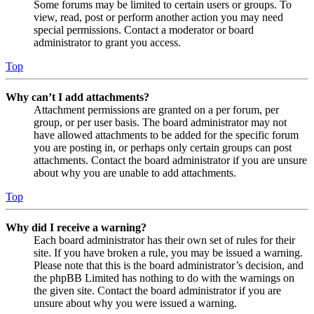
Some forums may be limited to certain users or groups. To
view, read, post or perform another action you may need
special permissions. Contact a moderator or board
administrator to grant you access.
Top
Why can’t I add attachments?
Attachment permissions are granted on a per forum, per
group, or per user basis. The board administrator may not
have allowed attachments to be added for the specific forum
you are posting in, or perhaps only certain groups can post
attachments. Contact the board administrator if you are unsure
about why you are unable to add attachments.
Top
Why did I receive a warning?
Each board administrator has their own set of rules for their
site. If you have broken a rule, you may be issued a warning.
Please note that this is the board administrator’s decision, and
the phpBB Limited has nothing to do with the warnings on
the given site. Contact the board administrator if you are
unsure about why you were issued a warning.