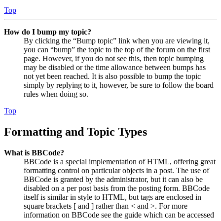
Top
How do I bump my topic?
By clicking the “Bump topic” link when you are viewing it,
you can “bump” the topic to the top of the forum on the first
page. However, if you do not see this, then topic bumping
may be disabled or the time allowance between bumps has
not yet been reached. It is also possible to bump the topic
simply by replying to it, however, be sure to follow the board
rules when doing so.
Top
Formatting and Topic Types
What is BBCode?
BBCode is a special implementation of HTML, offering great
formatting control on particular objects in a post. The use of
BBCode is granted by the administrator, but it can also be
disabled on a per post basis from the posting form. BBCode
itself is similar in style to HTML, but tags are enclosed in
square brackets [ and ] rather than < and >. For more
information on BBCode see the guide which can be accessed