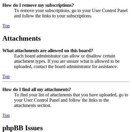
How do I remove my subscriptions?
To remove your subscriptions, go to your User Control Panel
and follow the links to your subscriptions.
Top
Attachments
What attachments are allowed on this board?
Each board administrator can allow or disallow certain
attachment types. If you are unsure what is allowed to be
uploaded, contact the board administrator for assistance.
Top
How do I find all my attachments?
To find your list of attachments that you have uploaded, go to
your User Control Panel and follow the links to the
attachments section.
Top
phpBB Issues