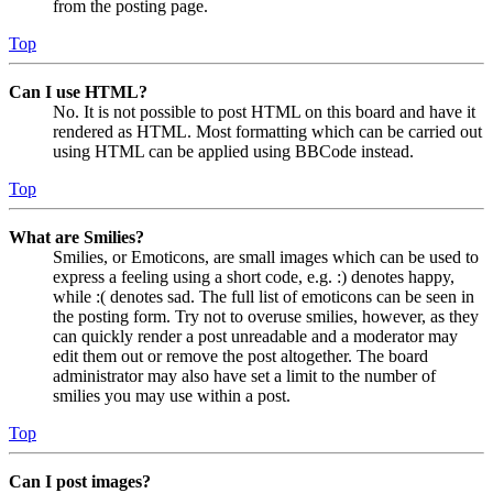
from the posting page.
Top
Can I use HTML?
No. It is not possible to post HTML on this board and have it
rendered as HTML. Most formatting which can be carried out
using HTML can be applied using BBCode instead.
Top
What are Smilies?
Smilies, or Emoticons, are small images which can be used to
express a feeling using a short code, e.g. :) denotes happy,
while :( denotes sad. The full list of emoticons can be seen in
the posting form. Try not to overuse smilies, however, as they
can quickly render a post unreadable and a moderator may
edit them out or remove the post altogether. The board
administrator may also have set a limit to the number of
smilies you may use within a post.
Top
Can I post images?