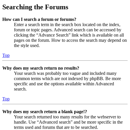
Searching the Forums
How can I search a forum or forums?
Enter a search term in the search box located on the index,
forum or topic pages. Advanced search can be accessed by
clicking the “Advance Search” link which is available on all
pages on the forum. How to access the search may depend on
the style used.
Top
Why does my search return no results?
Your search was probably too vague and included many
common terms which are not indexed by phpBB. Be more
specific and use the options available within Advanced
search.
Top
Why does my search return a blank page!?
Your search returned too many results for the webserver to
handle. Use “Advanced search” and be more specific in the
terms used and forums that are to be searched.