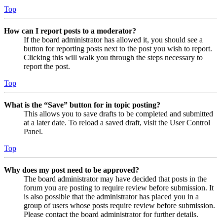
Top
How can I report posts to a moderator?
If the board administrator has allowed it, you should see a
button for reporting posts next to the post you wish to report.
Clicking this will walk you through the steps necessary to
report the post.
Top
What is the “Save” button for in topic posting?
This allows you to save drafts to be completed and submitted
at a later date. To reload a saved draft, visit the User Control
Panel.
Top
Why does my post need to be approved?
The board administrator may have decided that posts in the
forum you are posting to require review before submission. It
is also possible that the administrator has placed you in a
group of users whose posts require review before submission.
Please contact the board administrator for further details.