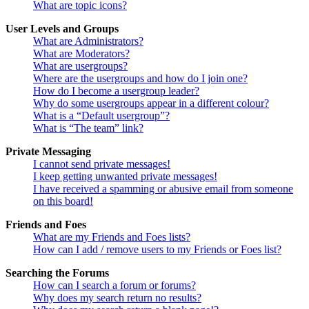
What are topic icons?
User Levels and Groups
What are Administrators?
What are Moderators?
What are usergroups?
Where are the usergroups and how do I join one?
How do I become a usergroup leader?
Why do some usergroups appear in a different colour?
What is a “Default usergroup”?
What is “The team” link?
Private Messaging
I cannot send private messages!
I keep getting unwanted private messages!
I have received a spamming or abusive email from someone
on this board!
Friends and Foes
What are my Friends and Foes lists?
How can I add / remove users to my Friends or Foes list?
Searching the Forums
How can I search a forum or forums?
Why does my search return no results?