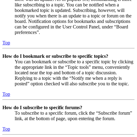
like subscribing to a topic. You can be notified when a
bookmarked topic is updated. Subscribing, however, will
notify you when there is an update to a topic or forum on the
board. Notification options for bookmarks and subscriptions
can be configured in the User Control Panel, under “Board
preferences”.
Top
How do I bookmark or subscribe to specific topics?
You can bookmark or subscribe to a specific topic by clicking
the appropriate link in the “Topic tools” menu, conveniently
located near the top and bottom of a topic discussion.
Replying to a topic with the “Notify me when a reply is
posted” option checked will also subscribe you to the topic.
Top
How do I subscribe to specific forums?
To subscribe to a specific forum, click the “Subscribe forum”
link, at the bottom of page, upon entering the forum.
Top