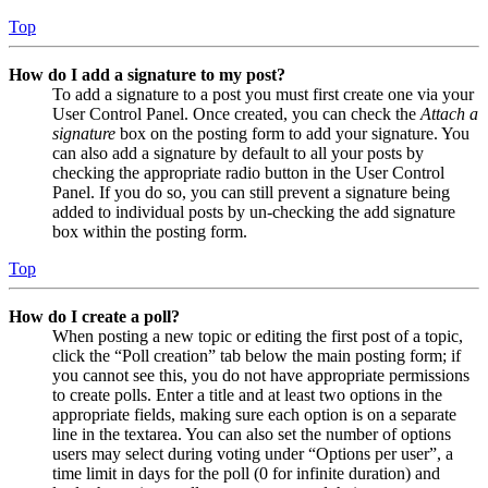
Top
How do I add a signature to my post?
To add a signature to a post you must first create one via your
User Control Panel. Once created, you can check the
Attach a
signature
box on the posting form to add your signature. You
can also add a signature by default to all your posts by
checking the appropriate radio button in the User Control
Panel. If you do so, you can still prevent a signature being
added to individual posts by un-checking the add signature
box within the posting form.
Top
How do I create a poll?
When posting a new topic or editing the first post of a topic,
click the “Poll creation” tab below the main posting form; if
you cannot see this, you do not have appropriate permissions
to create polls. Enter a title and at least two options in the
appropriate fields, making sure each option is on a separate
line in the textarea. You can also set the number of options
users may select during voting under “Options per user”, a
time limit in days for the poll (0 for infinite duration) and