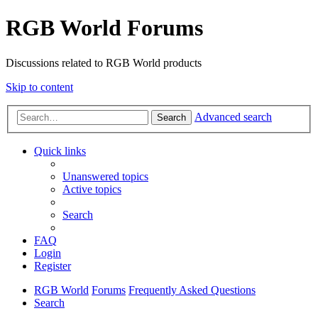
RGB World Forums
Discussions related to RGB World products
Skip to content
Advanced search
Search
Quick links
Unanswered topics
Active topics
Search
FAQ
Login
Register
RGB World
Forums
Frequently Asked Questions
Search