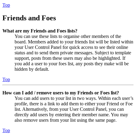
Top
Friends and Foes
What are my Friends and Foes lists?
You can use these lists to organise other members of the
board. Members added to your friends list will be listed within
your User Control Panel for quick access to see their online
status and to send them private messages. Subject to template
support, posts from these users may also be highlighted. If
you add a user to your foes list, any posts they make will be
hidden by default.
Top
How can I add / remove users to my Friends or Foes list?
You can add users to your list in two ways. Within each user’s
profile, there is a link to add them to either your Friend or Foe
list. Alternatively, from your User Control Panel, you can
directly add users by entering their member name. You may
also remove users from your list using the same page.
Top