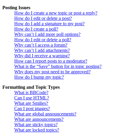
Posting Issues
How do I create a new topic or post a reply?
How do I edit or delete a post?
How do I add a signature to my post?
How do I create a poll?
Why can’t I add more poll options?
How do I edit or delete a poll?
Why can’t I access a forum?
Why can’t I add attachments?
Why did I receive a warning?
How can I report posts to a moderator?
What is the “Save” button for in topic posting?
Why does my post need to be approved?
How do I bump my topic?
Formatting and Topic Types
What is BBCode?
Can I use HTML?
What are Smilies?
Can I post images?
What are global announcements?
What are announcements?
What are sticky topics?
What are locked topics?