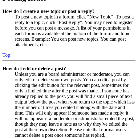
How do I create a new topic or post a reply?
To post a new topic in a forum, click "New Topic". To post a
reply to a topic, click "Post Reply". You may need to register
before you can post a message. A list of your permissions in
each forum is available at the bottom of the forum and topic
screens. Example: You can post new topics, You can post
attachments, etc.
Top
How do I edit or delete a post?
Unless you are a board administrator or moderator, you can
only edit or delete your own posts. You can edit a post by
clicking the edit button for the relevant post, sometimes for
only a limited time after the post was made. If someone has
already replied to the post, you will find a small piece of text
output below the post when you return to the topic which lists
the number of times you edited it along with the date and
time. This will only appear if someone has made a reply; it
will not appear if a moderator or administrator edited the post,
though they may leave a note as to why they’ve edited the
post at their own discretion. Please note that normal users
cannot delete a post once someone has replied.