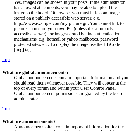
Yes, images can be shown in your posts. If the administrator
has allowed attachments, you may be able to upload the
image to the board. Otherwise, you must link to an image
stored on a publicly accessible web server, e.g.
http://www.example.com/my-picture.gif. You cannot link to
pictures stored on your own PC (unless it is a publicly
accessible server) nor images stored behind authentication
mechanisms, e.g. hotmail or yahoo mailboxes, password
protected sites, etc. To display the image use the BBCode
[img] tag.
Top
What are global announcements?
Global announcements contain important information and you
should read them whenever possible. They will appear at the
top of every forum and within your User Control Panel.
Global announcement permissions are granted by the board
administrator.
Top
What are announcements?
Announcements often contain important information for the