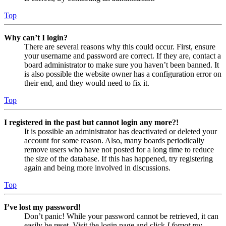
Top
Why can’t I login?
There are several reasons why this could occur. First, ensure
your username and password are correct. If they are, contact a
board administrator to make sure you haven’t been banned. It
is also possible the website owner has a configuration error on
their end, and they would need to fix it.
Top
I registered in the past but cannot login any more?!
It is possible an administrator has deactivated or deleted your
account for some reason. Also, many boards periodically
remove users who have not posted for a long time to reduce
the size of the database. If this has happened, try registering
again and being more involved in discussions.
Top
I’ve lost my password!
Don’t panic! While your password cannot be retrieved, it can
easily be reset. Visit the login page and click
I forgot my