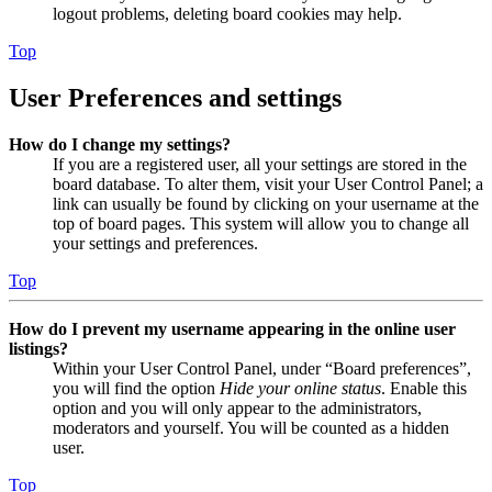
logout problems, deleting board cookies may help.
Top
User Preferences and settings
How do I change my settings?
If you are a registered user, all your settings are stored in the
board database. To alter them, visit your User Control Panel; a
link can usually be found by clicking on your username at the
top of board pages. This system will allow you to change all
your settings and preferences.
Top
How do I prevent my username appearing in the online user
listings?
Within your User Control Panel, under “Board preferences”,
you will find the option
Hide your online status
. Enable this
option and you will only appear to the administrators,
moderators and yourself. You will be counted as a hidden
user.
Top