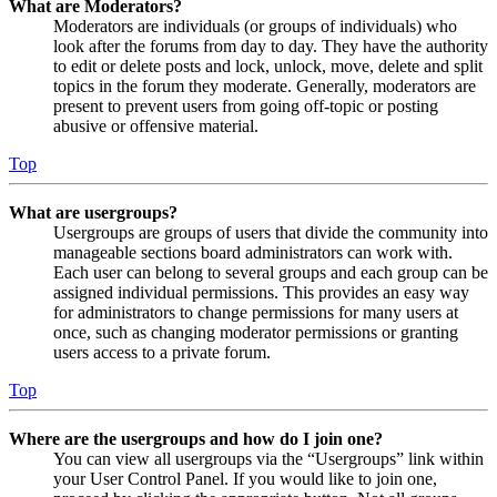
What are Moderators?
Moderators are individuals (or groups of individuals) who
look after the forums from day to day. They have the authority
to edit or delete posts and lock, unlock, move, delete and split
topics in the forum they moderate. Generally, moderators are
present to prevent users from going off-topic or posting
abusive or offensive material.
Top
What are usergroups?
Usergroups are groups of users that divide the community into
manageable sections board administrators can work with.
Each user can belong to several groups and each group can be
assigned individual permissions. This provides an easy way
for administrators to change permissions for many users at
once, such as changing moderator permissions or granting
users access to a private forum.
Top
Where are the usergroups and how do I join one?
You can view all usergroups via the “Usergroups” link within
your User Control Panel. If you would like to join one,