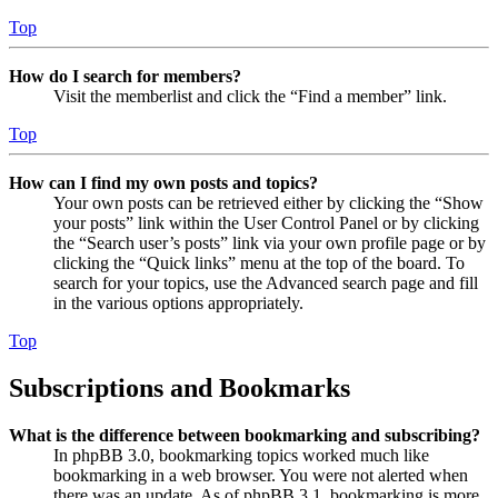
Top
How do I search for members?
Visit the memberlist and click the “Find a member” link.
Top
How can I find my own posts and topics?
Your own posts can be retrieved either by clicking the “Show
your posts” link within the User Control Panel or by clicking
the “Search user’s posts” link via your own profile page or by
clicking the “Quick links” menu at the top of the board. To
search for your topics, use the Advanced search page and fill
in the various options appropriately.
Top
Subscriptions and Bookmarks
What is the difference between bookmarking and subscribing?
In phpBB 3.0, bookmarking topics worked much like
bookmarking in a web browser. You were not alerted when
there was an update. As of phpBB 3.1, bookmarking is more