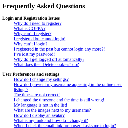
Frequently Asked Questions
Login and Registration Issues
Why do I need to register?
What is COPPA?
Why can’t I register?
I registered but cannot login!
Why can’t I login?
I registered in the past but cannot login any more?!
I’ve lost my password!
Why do I get logged off automatically?
What does the “Delete cookies” do?
User Preferences and settings
How do I change my settings?
How do I prevent my username appearing in the online user
listings?
The times are not correct!
I changed the timezone and the time is still wrong!
My language is not in the list!
What are the images next to my username?
How do I display an avatar?
What is my rank and how do I change it?
When I click the email link for a user it asks me to login?