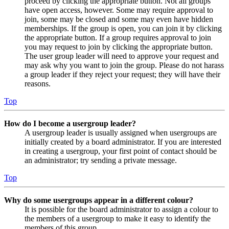
proceed by clicking the appropriate button. Not all groups
have open access, however. Some may require approval to
join, some may be closed and some may even have hidden
memberships. If the group is open, you can join it by clicking
the appropriate button. If a group requires approval to join
you may request to join by clicking the appropriate button.
The user group leader will need to approve your request and
may ask why you want to join the group. Please do not harass
a group leader if they reject your request; they will have their
reasons.
Top
How do I become a usergroup leader?
A usergroup leader is usually assigned when usergroups are
initially created by a board administrator. If you are interested
in creating a usergroup, your first point of contact should be
an administrator; try sending a private message.
Top
Why do some usergroups appear in a different colour?
It is possible for the board administrator to assign a colour to
the members of a usergroup to make it easy to identify the
members of this group.