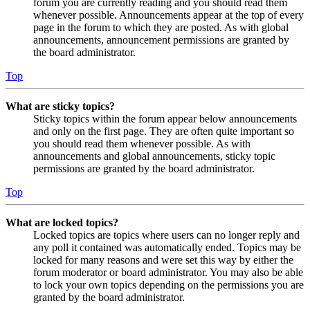
forum you are currently reading and you should read them
whenever possible. Announcements appear at the top of every
page in the forum to which they are posted. As with global
announcements, announcement permissions are granted by
the board administrator.
Top
What are sticky topics?
Sticky topics within the forum appear below announcements
and only on the first page. They are often quite important so
you should read them whenever possible. As with
announcements and global announcements, sticky topic
permissions are granted by the board administrator.
Top
What are locked topics?
Locked topics are topics where users can no longer reply and
any poll it contained was automatically ended. Topics may be
locked for many reasons and were set this way by either the
forum moderator or board administrator. You may also be able
to lock your own topics depending on the permissions you are
granted by the board administrator.