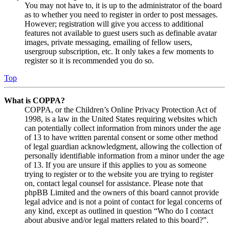
You may not have to, it is up to the administrator of the board
as to whether you need to register in order to post messages.
However; registration will give you access to additional
features not available to guest users such as definable avatar
images, private messaging, emailing of fellow users,
usergroup subscription, etc. It only takes a few moments to
register so it is recommended you do so.
Top
What is COPPA?
COPPA, or the Children’s Online Privacy Protection Act of
1998, is a law in the United States requiring websites which
can potentially collect information from minors under the age
of 13 to have written parental consent or some other method
of legal guardian acknowledgment, allowing the collection of
personally identifiable information from a minor under the age
of 13. If you are unsure if this applies to you as someone
trying to register or to the website you are trying to register
on, contact legal counsel for assistance. Please note that
phpBB Limited and the owners of this board cannot provide
legal advice and is not a point of contact for legal concerns of
any kind, except as outlined in question “Who do I contact
about abusive and/or legal matters related to this board?”.