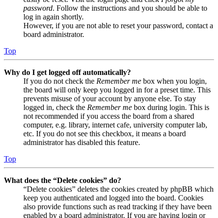
password
. Follow the instructions and you should be able to
log in again shortly.
However, if you are not able to reset your password, contact a
board administrator.
Top
Why do I get logged off automatically?
If you do not check the
Remember me
box when you login,
the board will only keep you logged in for a preset time. This
prevents misuse of your account by anyone else. To stay
logged in, check the
Remember me
box during login. This is
not recommended if you access the board from a shared
computer, e.g. library, internet cafe, university computer lab,
etc. If you do not see this checkbox, it means a board
administrator has disabled this feature.
Top
What does the “Delete cookies” do?
“Delete cookies” deletes the cookies created by phpBB which
keep you authenticated and logged into the board. Cookies
also provide functions such as read tracking if they have been
enabled by a board administrator. If you are having login or