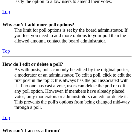
lastly the option to allow users to amend their votes.
Top
Why can’t I add more poll options?
The limit for poll options is set by the board administrator. If
you feel you need to add more options to your poll than the
allowed amount, contact the board administrator.
Top
How do I edit or delete a poll?
As with posts, polls can only be edited by the original poster,
a moderator or an administrator. To edit a poll, click to edit the
first post in the topic; this always has the poll associated with
it. If no one has cast a vote, users can delete the poll or edit
any poll option. However, if members have already placed
votes, only moderators or administrators can edit or delete it.
This prevents the poll’s options from being changed mid-way
through a poll.
Top
Why can’t I access a forum?