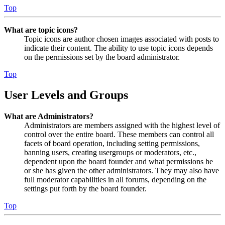
Top
What are topic icons?
Topic icons are author chosen images associated with posts to
indicate their content. The ability to use topic icons depends
on the permissions set by the board administrator.
Top
User Levels and Groups
What are Administrators?
Administrators are members assigned with the highest level of
control over the entire board. These members can control all
facets of board operation, including setting permissions,
banning users, creating usergroups or moderators, etc.,
dependent upon the board founder and what permissions he
or she has given the other administrators. They may also have
full moderator capabilities in all forums, depending on the
settings put forth by the board founder.
Top