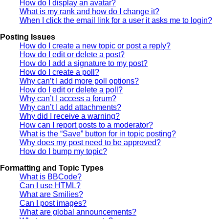
How do I display an avatar?
What is my rank and how do I change it?
When I click the email link for a user it asks me to login?
Posting Issues
How do I create a new topic or post a reply?
How do I edit or delete a post?
How do I add a signature to my post?
How do I create a poll?
Why can’t I add more poll options?
How do I edit or delete a poll?
Why can’t I access a forum?
Why can’t I add attachments?
Why did I receive a warning?
How can I report posts to a moderator?
What is the “Save” button for in topic posting?
Why does my post need to be approved?
How do I bump my topic?
Formatting and Topic Types
What is BBCode?
Can I use HTML?
What are Smilies?
Can I post images?
What are global announcements?