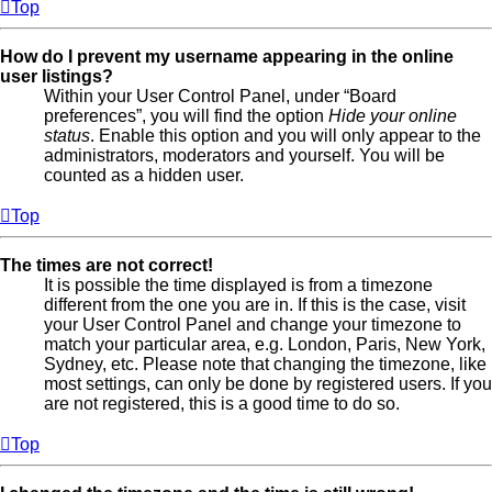
Top
How do I prevent my username appearing in the online
user listings?
Within your User Control Panel, under “Board
preferences”, you will find the option
Hide your online
status
. Enable this option and you will only appear to the
administrators, moderators and yourself. You will be
counted as a hidden user.
Top
The times are not correct!
It is possible the time displayed is from a timezone
different from the one you are in. If this is the case, visit
your User Control Panel and change your timezone to
match your particular area, e.g. London, Paris, New York,
Sydney, etc. Please note that changing the timezone, like
most settings, can only be done by registered users. If you
are not registered, this is a good time to do so.
Top