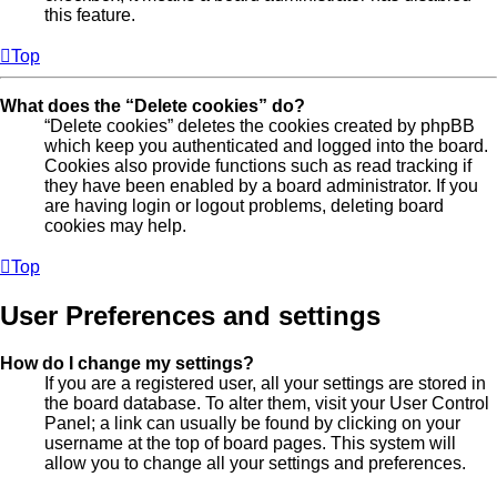
this feature.
Top
What does the “Delete cookies” do?
“Delete cookies” deletes the cookies created by phpBB
which keep you authenticated and logged into the board.
Cookies also provide functions such as read tracking if
they have been enabled by a board administrator. If you
are having login or logout problems, deleting board
cookies may help.
Top
User Preferences and settings
How do I change my settings?
If you are a registered user, all your settings are stored in
the board database. To alter them, visit your User Control
Panel; a link can usually be found by clicking on your
username at the top of board pages. This system will
allow you to change all your settings and preferences.