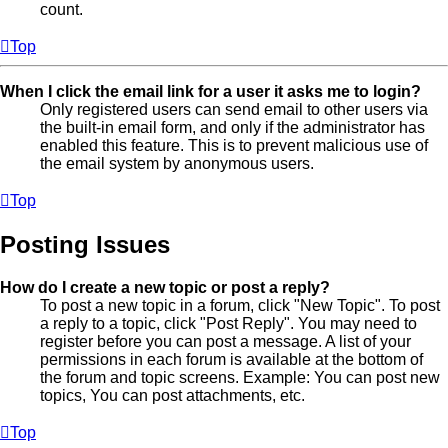
count.
Top
When I click the email link for a user it asks me to login?
Only registered users can send email to other users via
the built-in email form, and only if the administrator has
enabled this feature. This is to prevent malicious use of
the email system by anonymous users.
Top
Posting Issues
How do I create a new topic or post a reply?
To post a new topic in a forum, click "New Topic". To post
a reply to a topic, click "Post Reply". You may need to
register before you can post a message. A list of your
permissions in each forum is available at the bottom of
the forum and topic screens. Example: You can post new
topics, You can post attachments, etc.
Top