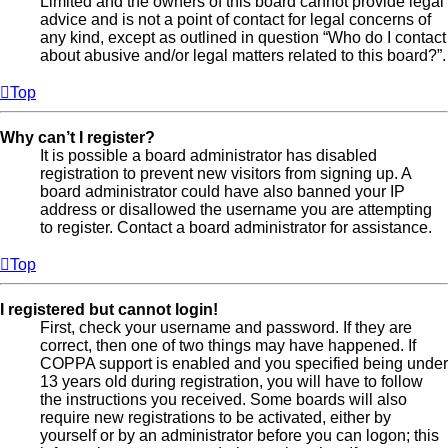
Limited and the owners of this board cannot provide legal
advice and is not a point of contact for legal concerns of
any kind, except as outlined in question “Who do I contact
about abusive and/or legal matters related to this board?”.
Top
Why can’t I register?
It is possible a board administrator has disabled
registration to prevent new visitors from signing up. A
board administrator could have also banned your IP
address or disallowed the username you are attempting
to register. Contact a board administrator for assistance.
Top
I registered but cannot login!
First, check your username and password. If they are
correct, then one of two things may have happened. If
COPPA support is enabled and you specified being under
13 years old during registration, you will have to follow
the instructions you received. Some boards will also
require new registrations to be activated, either by
yourself or by an administrator before you can logon; this