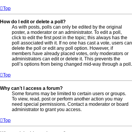
Top
How do I edit or delete a poll?
As with posts, polls can only be edited by the original
poster, a moderator or an administrator. To edit a poll,
click to edit the first post in the topic; this always has the
poll associated with it. If no one has cast a vote, users can
delete the poll or edit any poll option. However, if
members have already placed votes, only moderators or
administrators can edit or delete it. This prevents the
poll’s options from being changed mid-way through a poll.
Top
Why can’t I access a forum?
Some forums may be limited to certain users or groups.
To view, read, post or perform another action you may
need special permissions. Contact a moderator or board
administrator to grant you access.
Top