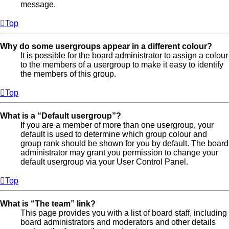
message.
Top
Why do some usergroups appear in a different colour?
It is possible for the board administrator to assign a colour
to the members of a usergroup to make it easy to identify
the members of this group.
Top
What is a “Default usergroup”?
If you are a member of more than one usergroup, your
default is used to determine which group colour and
group rank should be shown for you by default. The board
administrator may grant you permission to change your
default usergroup via your User Control Panel.
Top
What is “The team” link?
This page provides you with a list of board staff, including
board administrators and moderators and other details