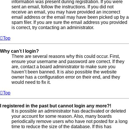
information was present during registration. If you were
sent an email, follow the instructions. If you did not
receive an email, you may have provided an incorrect
email address or the email may have been picked up by a
spam filer. If you are sure the email address you provided
is correct, try contacting an administrator.
Top
Why can’t I login?
There are several reasons why this could occur. First,
ensure your username and password are correct. If they
are, contact a board administrator to make sure you
haven’t been banned. It is also possible the website
owner has a configuration error on their end, and they
would need to fix it.
Top
I registered in the past but cannot login any more?!
It is possible an administrator has deactivated or deleted
your account for some reason. Also, many boards
periodically remove users who have not posted for a long
time to reduce the size of the database. If this has