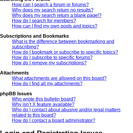
How can I search a forum or forums?
Why does my search return no results?
Why does my search return a blank page!?
How do I search for members?
How can I find my own posts and topics?
Subscriptions and Bookmarks
What is the difference between bookmarking and
subscribing?
How do I bookmark or subscribe to specific topics?
How do I subscribe to specific forums?
How do I remove my subscriptions?
Attachments
What attachments are allowed on this board?
How do I find all my attachments?
phpBB Issues
Who wrote this bulletin board?
Why isn’t X feature available?
Who do I contact about abusive and/or legal matters
related to this board?
How do I contact a board administrator?