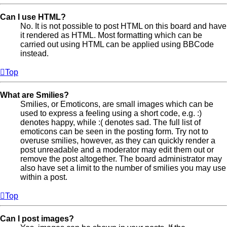
Can I use HTML?
No. It is not possible to post HTML on this board and have
it rendered as HTML. Most formatting which can be
carried out using HTML can be applied using BBCode
instead.
Top
What are Smilies?
Smilies, or Emoticons, are small images which can be
used to express a feeling using a short code, e.g. :)
denotes happy, while :( denotes sad. The full list of
emoticons can be seen in the posting form. Try not to
overuse smilies, however, as they can quickly render a
post unreadable and a moderator may edit them out or
remove the post altogether. The board administrator may
also have set a limit to the number of smilies you may use
within a post.
Top
Can I post images?