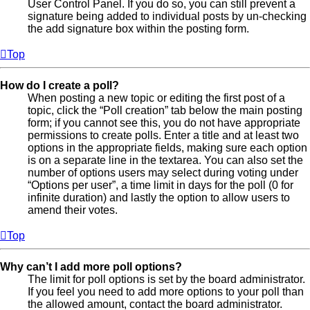
User Control Panel. If you do so, you can still prevent a
signature being added to individual posts by un-checking
the add signature box within the posting form.
Top
How do I create a poll?
When posting a new topic or editing the first post of a
topic, click the “Poll creation” tab below the main posting
form; if you cannot see this, you do not have appropriate
permissions to create polls. Enter a title and at least two
options in the appropriate fields, making sure each option
is on a separate line in the textarea. You can also set the
number of options users may select during voting under
“Options per user”, a time limit in days for the poll (0 for
infinite duration) and lastly the option to allow users to
amend their votes.
Top
Why can’t I add more poll options?
The limit for poll options is set by the board administrator.
If you feel you need to add more options to your poll than
the allowed amount, contact the board administrator.