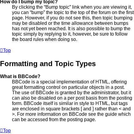
How do I bump my topic?
By clicking the “Bump topic” link when you are viewing it,
you can “bump” the topic to the top of the forum on the first
page. However, if you do not see this, then topic bumping
may be disabled or the time allowance between bumps
has not yet been reached. It is also possible to bump the
topic simply by replying to it, however, be sure to follow
the board rules when doing so.
Top
Formatting and Topic Types
What is BBCode?
BBCode is a special implementation of HTML, offering
great formatting control on particular objects in a post.
The use of BBCode is granted by the administrator, but it
can also be disabled on a per post basis from the posting
form. BBCode itself is similar in style to HTML, but tags
are enclosed in square brackets [ and ] rather than < and
>. For more information on BBCode see the guide which
can be accessed from the posting page.
Top