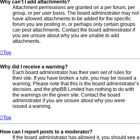
Why can’t I add attachments?
Attachment permissions are granted on a per forum, per
group, or per user basis. The board administrator may not
have allowed attachments to be added for the specific
forum you are posting in, or perhaps only certain groups
can post attachments. Contact the board administrator if
you are unsure about why you are unable to add
attachments.
Top
Why did I receive a warning?
Each board administrator has their own set of rules for
their site. If you have broken a rule, you may be issued a
warning. Please note that this is the board administrator’s
decision, and the phpBB Limited has nothing to do with
the warnings on the given site. Contact the board
administrator if you are unsure about why you were
issued a warning.
Top
How can I report posts to a moderator?
If the board administrator has allowed it, you should see a