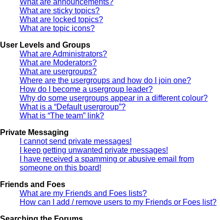
What are announcements?
What are sticky topics?
What are locked topics?
What are topic icons?
User Levels and Groups
What are Administrators?
What are Moderators?
What are usergroups?
Where are the usergroups and how do I join one?
How do I become a usergroup leader?
Why do some usergroups appear in a different colour?
What is a “Default usergroup”?
What is “The team” link?
Private Messaging
I cannot send private messages!
I keep getting unwanted private messages!
I have received a spamming or abusive email from
someone on this board!
Friends and Foes
What are my Friends and Foes lists?
How can I add / remove users to my Friends or Foes list?
Searching the Forums