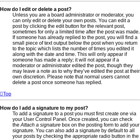
How do I edit or delete a post?
Unless you are a board administrator or moderator, you
can only edit or delete your own posts. You can edit a
post by clicking the edit button for the relevant post,
sometimes for only a limited time after the post was made.
If someone has already replied to the post, you will find a
small piece of text output below the post when you return
to the topic which lists the number of times you edited it
along with the date and time. This will only appear if
someone has made a reply; it will not appear if a
moderator or administrator edited the post, though they
may leave a note as to why they’ve edited the post at their
own discretion. Please note that normal users cannot
delete a post once someone has replied.
Top
How do I add a signature to my post?
To add a signature to a post you must first create one via
your User Control Panel. Once created, you can check
the
Attach a signature
box on the posting form to add your
signature. You can also add a signature by default to all
your posts by checking the appropriate radio button in the