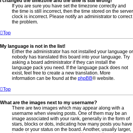
I changed the timezone and the time is still wrong!
If you are sure you have set the timezone correctly and
the time is still incorrect, then the time stored on the server
clock is incorrect. Please notify an administrator to correct
the problem.
Top
My language is not in the list!
Either the administrator has not installed your language or
nobody has translated this board into your language. Try
asking a board administrator if they can install the
language pack you need. If the language pack does not
exist, feel free to create a new translation. More
information can be found at the
phpBB
® website.
Top
What are the images next to my username?
There are two images which may appear along with a
username when viewing posts. One of them may be an
image associated with your rank, generally in the form of
stars, blocks or dots, indicating how many posts you have
made or your status on the board. Another, usually larger,