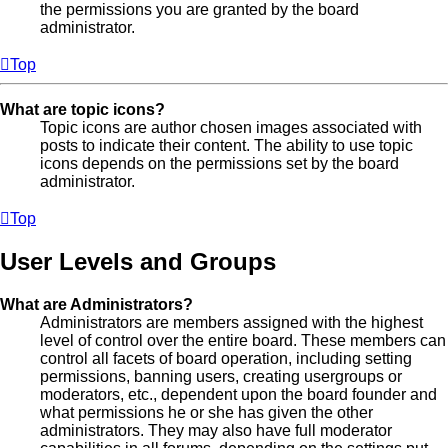
the permissions you are granted by the board
administrator.
Top
What are topic icons?
Topic icons are author chosen images associated with
posts to indicate their content. The ability to use topic
icons depends on the permissions set by the board
administrator.
Top
User Levels and Groups
What are Administrators?
Administrators are members assigned with the highest
level of control over the entire board. These members can
control all facets of board operation, including setting
permissions, banning users, creating usergroups or
moderators, etc., dependent upon the board founder and
what permissions he or she has given the other
administrators. They may also have full moderator