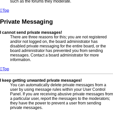
such as the forums they moderate.
Top
Private Messaging
I cannot send private messages!
There are three reasons for this; you are not registered
and/or not logged on, the board administrator has
disabled private messaging for the entire board, or the
board administrator has prevented you from sending
messages. Contact a board administrator for more
information.
Top
I keep getting unwanted private messages!
You can automatically delete private messages from a
user by using message rules within your User Control
Panel. If you are receiving abusive private messages from
a particular user, report the messages to the moderators;
they have the power to prevent a user from sending
private messages.