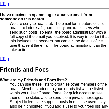
Top
I have received a spamming or abusive email from
someone on this board!
We are sorry to hear that. The email form feature of this
board includes safeguards to try and track users who
send such posts, so email the board administrator with a
full copy of the email you received. It is very important that
this includes the headers that contain the details of the
user that sent the email. The board administrator can then
take action.
Top
Friends and Foes
What are my Friends and Foes lists?
You can use these lists to organise other members of the
board. Members added to your friends list will be listed
within your User Control Panel for quick access to see
their online status and to send them private messages.
Subject to template support, posts from these users may
also be highlighted. If you add a user to your foes list, any