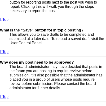
button for reporting posts next to the post you wish to
report. Clicking this will walk you through the steps
necessary to report the post.
Top
What is the “Save” button for in topic posting?
This allows you to save drafts to be completed and
submitted at a later date. To reload a saved draft, visit the
User Control Panel.
Top
Why does my post need to be approved?
The board administrator may have decided that posts in
the forum you are posting to require review before
submission. It is also possible that the administrator has
placed you in a group of users whose posts require
review before submission. Please contact the board
administrator for further details.
Top