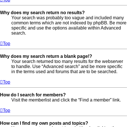
Why does my search return no results?
Your search was probably too vague and included many
common terms which are not indexed by phpBB. Be more
specific and use the options available within Advanced
search.
Top
Why does my search return a blank page!?
Your search returned too many results for the webserver
to handle. Use “Advanced search” and be more specific
in the terms used and forums that are to be searched.
Top
How do I search for members?
Visit the memberlist and click the “Find a member” link.
Top
How can I find my own posts and topics?