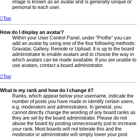
image is known as an avatar and is generally unique or
personal to each user.
Top
How do I display an avatar?
Within your User Control Panel, under “Profile” you can
add an avatar by using one of the four following methods:
Gravatar, Gallery, Remote or Upload. It is up to the board
administrator to enable avatars and to choose the way in
which avatars can be made available. If you are unable to
use avatars, contact a board administrator.
Top
What is my rank and how do I change it?
Ranks, which appear below your username, indicate the
number of posts you have made or identify certain users,
e.g. moderators and administrators. In general, you
cannot directly change the wording of any board ranks as
they are set by the board administrator. Please do not
abuse the board by posting unnecessarily just to increase
your rank. Most boards will not tolerate this and the
moderator or administrator will simply lower your post