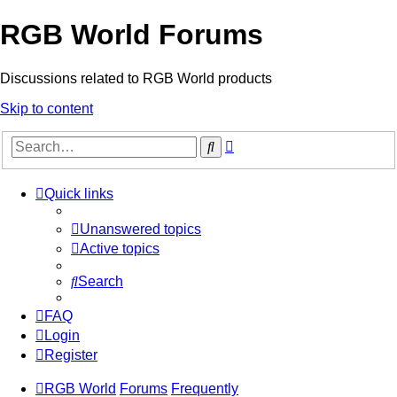
RGB World Forums
Discussions related to RGB World products
Skip to content
Advanced
Search
search
Quick links
Unanswered topics
Active topics
Search
FAQ
Login
Register
RGB World
Forums
Frequently