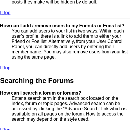
posts they make will be hidden by default.
Top
How can I add / remove users to my Friends or Foes list?
You can add users to your list in two ways. Within each
user’s profile, there is a link to add them to either your
Friend or Foe list. Alternatively, from your User Control
Panel, you can directly add users by entering their
member name. You may also remove users from your list
using the same page.
Top
Searching the Forums
How can I search a forum or forums?
Enter a search term in the search box located on the
index, forum or topic pages. Advanced search can be
accessed by clicking the “Advance Search” link which is
available on all pages on the forum. How to access the
search may depend on the style used.
Top