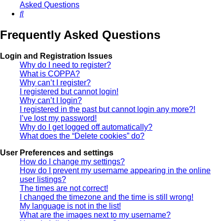
Asked Questions
Search
Frequently Asked Questions
Login and Registration Issues
Why do I need to register?
What is COPPA?
Why can’t I register?
I registered but cannot login!
Why can’t I login?
I registered in the past but cannot login any more?!
I’ve lost my password!
Why do I get logged off automatically?
What does the “Delete cookies” do?
User Preferences and settings
How do I change my settings?
How do I prevent my username appearing in the online
user listings?
The times are not correct!
I changed the timezone and the time is still wrong!
My language is not in the list!
What are the images next to my username?