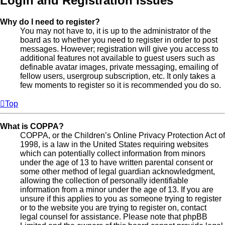
Login and Registration Issues
Why do I need to register?
You may not have to, it is up to the administrator of the
board as to whether you need to register in order to post
messages. However; registration will give you access to
additional features not available to guest users such as
definable avatar images, private messaging, emailing of
fellow users, usergroup subscription, etc. It only takes a
few moments to register so it is recommended you do so.
Top
What is COPPA?
COPPA, or the Children’s Online Privacy Protection Act of
1998, is a law in the United States requiring websites
which can potentially collect information from minors
under the age of 13 to have written parental consent or
some other method of legal guardian acknowledgment,
allowing the collection of personally identifiable
information from a minor under the age of 13. If you are
unsure if this applies to you as someone trying to register
or to the website you are trying to register on, contact
legal counsel for assistance. Please note that phpBB