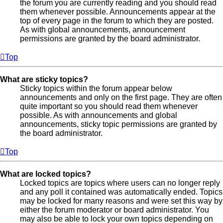
the forum you are currently reading and you should read
them whenever possible. Announcements appear at the
top of every page in the forum to which they are posted.
As with global announcements, announcement
permissions are granted by the board administrator.
Top
What are sticky topics?
Sticky topics within the forum appear below
announcements and only on the first page. They are often
quite important so you should read them whenever
possible. As with announcements and global
announcements, sticky topic permissions are granted by
the board administrator.
Top
What are locked topics?
Locked topics are topics where users can no longer reply
and any poll it contained was automatically ended. Topics
may be locked for many reasons and were set this way by
either the forum moderator or board administrator. You
may also be able to lock your own topics depending on