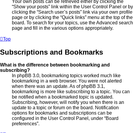
Your own posts can be retrieved either by clicking the
“Show your posts” link within the User Control Panel or by
clicking the “Search user’s posts” link via your own profile
page or by clicking the “Quick links” menu at the top of the
board. To search for your topics, use the Advanced search
page and fill in the various options appropriately.
Top
Subscriptions and Bookmarks
What is the difference between bookmarking and
subscribing?
In phpBB 3.0, bookmarking topics worked much like
bookmarking in a web browser. You were not alerted
when there was an update. As of phpBB 3.1,
bookmarking is more like subscribing to a topic. You can
be notified when a bookmarked topic is updated.
Subscribing, however, will notify you when there is an
update to a topic or forum on the board. Notification
options for bookmarks and subscriptions can be
configured in the User Control Panel, under “Board
preferences”.