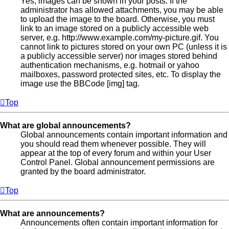
Yes, images can be shown in your posts. If the
administrator has allowed attachments, you may be able
to upload the image to the board. Otherwise, you must
link to an image stored on a publicly accessible web
server, e.g. http://www.example.com/my-picture.gif. You
cannot link to pictures stored on your own PC (unless it is
a publicly accessible server) nor images stored behind
authentication mechanisms, e.g. hotmail or yahoo
mailboxes, password protected sites, etc. To display the
image use the BBCode [img] tag.
Top
What are global announcements?
Global announcements contain important information and
you should read them whenever possible. They will
appear at the top of every forum and within your User
Control Panel. Global announcement permissions are
granted by the board administrator.
Top
What are announcements?
Announcements often contain important information for