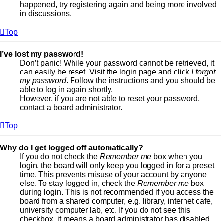
happened, try registering again and being more involved
in discussions.
Top
I’ve lost my password!
Don’t panic! While your password cannot be retrieved, it
can easily be reset. Visit the login page and click
I forgot
my password
. Follow the instructions and you should be
able to log in again shortly.
However, if you are not able to reset your password,
contact a board administrator.
Top
Why do I get logged off automatically?
If you do not check the
Remember me
box when you
login, the board will only keep you logged in for a preset
time. This prevents misuse of your account by anyone
else. To stay logged in, check the
Remember me
box
during login. This is not recommended if you access the
board from a shared computer, e.g. library, internet cafe,
university computer lab, etc. If you do not see this
checkbox, it means a board administrator has disabled