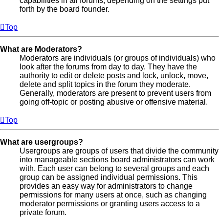
capabilities in all forums, depending on the settings put
forth by the board founder.
Top
What are Moderators?
Moderators are individuals (or groups of individuals) who
look after the forums from day to day. They have the
authority to edit or delete posts and lock, unlock, move,
delete and split topics in the forum they moderate.
Generally, moderators are present to prevent users from
going off-topic or posting abusive or offensive material.
Top
What are usergroups?
Usergroups are groups of users that divide the community
into manageable sections board administrators can work
with. Each user can belong to several groups and each
group can be assigned individual permissions. This
provides an easy way for administrators to change
permissions for many users at once, such as changing
moderator permissions or granting users access to a
private forum.