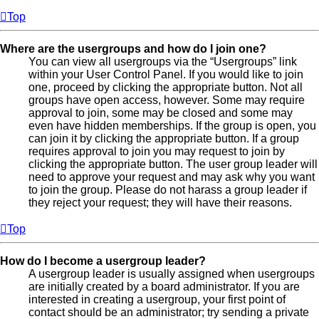
Top
Where are the usergroups and how do I join one?
You can view all usergroups via the “Usergroups” link
within your User Control Panel. If you would like to join
one, proceed by clicking the appropriate button. Not all
groups have open access, however. Some may require
approval to join, some may be closed and some may
even have hidden memberships. If the group is open, you
can join it by clicking the appropriate button. If a group
requires approval to join you may request to join by
clicking the appropriate button. The user group leader will
need to approve your request and may ask why you want
to join the group. Please do not harass a group leader if
they reject your request; they will have their reasons.
Top
How do I become a usergroup leader?
A usergroup leader is usually assigned when usergroups
are initially created by a board administrator. If you are
interested in creating a usergroup, your first point of
contact should be an administrator; try sending a private