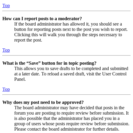
Top
How can I report posts to a moderator?
If the board administrator has allowed it, you should see a
button for reporting posts next to the post you wish to report.
Clicking this will walk you through the steps necessary to
report the post.
Top
What is the “Save” button for in topic posting?
This allows you to save drafts to be completed and submitted
at a later date. To reload a saved draft, visit the User Control
Panel.
Top
Why does my post need to be approved?
The board administrator may have decided that posts in the
forum you are posting to require review before submission. It
is also possible that the administrator has placed you in a
group of users whose posts require review before submission.
Please contact the board administrator for further details.