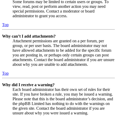
Some forums may be limited to certain users or groups. To
view, read, post or perform another action you may need
special permissions. Contact a moderator or board
administrator to grant you access.
Top
Why can’t I add attachments?
Attachment permissions are granted on a per forum, per
group, or per user basis. The board administrator may not
have allowed attachments to be added for the specific forum
you are posting in, or perhaps only certain groups can post
attachments. Contact the board administrator if you are unsure
about why you are unable to add attachments.
Top
Why did I receive a warning?
Each board administrator has their own set of rules for their
site. If you have broken a rule, you may be issued a warning.
Please note that this is the board administrator’s decision, and
the phpBB Limited has nothing to do with the warnings on
the given site. Contact the board administrator if you are
unsure about why you were issued a warning.