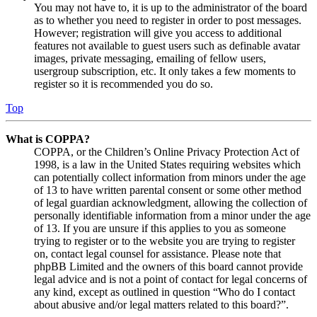
You may not have to, it is up to the administrator of the board
as to whether you need to register in order to post messages.
However; registration will give you access to additional
features not available to guest users such as definable avatar
images, private messaging, emailing of fellow users,
usergroup subscription, etc. It only takes a few moments to
register so it is recommended you do so.
Top
What is COPPA?
COPPA, or the Children’s Online Privacy Protection Act of
1998, is a law in the United States requiring websites which
can potentially collect information from minors under the age
of 13 to have written parental consent or some other method
of legal guardian acknowledgment, allowing the collection of
personally identifiable information from a minor under the age
of 13. If you are unsure if this applies to you as someone
trying to register or to the website you are trying to register
on, contact legal counsel for assistance. Please note that
phpBB Limited and the owners of this board cannot provide
legal advice and is not a point of contact for legal concerns of
any kind, except as outlined in question “Who do I contact
about abusive and/or legal matters related to this board?”.