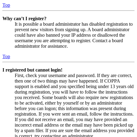
Top
Why can’t I register?
It is possible a board administrator has disabled registration to
prevent new visitors from signing up. A board administrator
could have also banned your IP address or disallowed the
username you are attempting to register. Contact a board
administrator for assistance.
Top
I registered but cannot login!
First, check your username and password. If they are correct,
then one of two things may have happened. If COPPA
support is enabled and you specified being under 13 years old
during registration, you will have to follow the instructions
you received. Some boards will also require new registrations
to be activated, either by yourself or by an administrator
before you can logon; this information was present during
registration. If you were sent an email, follow the instructions.
If you did not receive an email, you may have provided an
incorrect email address or the email may have been picked up
by a spam filer. If you are sure the email address you provided
is correct, try contacting an administrator.