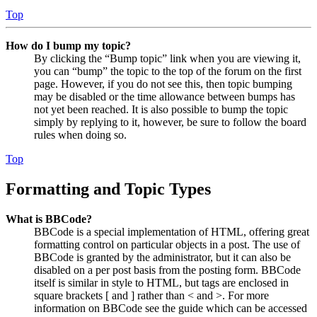
Top
How do I bump my topic?
By clicking the “Bump topic” link when you are viewing it,
you can “bump” the topic to the top of the forum on the first
page. However, if you do not see this, then topic bumping
may be disabled or the time allowance between bumps has
not yet been reached. It is also possible to bump the topic
simply by replying to it, however, be sure to follow the board
rules when doing so.
Top
Formatting and Topic Types
What is BBCode?
BBCode is a special implementation of HTML, offering great
formatting control on particular objects in a post. The use of
BBCode is granted by the administrator, but it can also be
disabled on a per post basis from the posting form. BBCode
itself is similar in style to HTML, but tags are enclosed in
square brackets [ and ] rather than < and >. For more
information on BBCode see the guide which can be accessed