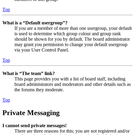
Top
What is a “Default usergroup”?
If you are a member of more than one usergroup, your default
is used to determine which group colour and group rank
should be shown for you by default. The board administrator
may grant you permission to change your default usergroup
via your User Control Panel.
Top
What is “The team” link?
This page provides you with a list of board staff, including
board administrators and moderators and other details such as
the forums they moderate.
Top
Private Messaging
I cannot send private messages!
There are three reasons for this; you are not registered and/or