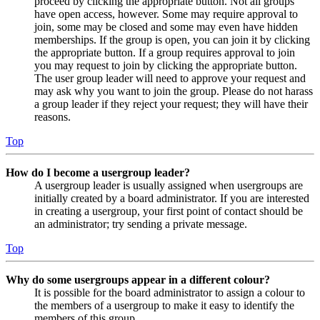
proceed by clicking the appropriate button. Not all groups
have open access, however. Some may require approval to
join, some may be closed and some may even have hidden
memberships. If the group is open, you can join it by clicking
the appropriate button. If a group requires approval to join
you may request to join by clicking the appropriate button.
The user group leader will need to approve your request and
may ask why you want to join the group. Please do not harass
a group leader if they reject your request; they will have their
reasons.
Top
How do I become a usergroup leader?
A usergroup leader is usually assigned when usergroups are
initially created by a board administrator. If you are interested
in creating a usergroup, your first point of contact should be
an administrator; try sending a private message.
Top
Why do some usergroups appear in a different colour?
It is possible for the board administrator to assign a colour to
the members of a usergroup to make it easy to identify the
members of this group.