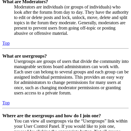
What are Moderators?
Moderators are individuals (or groups of individuals) who
look after the forums from day to day. They have the authority
to edit or delete posts and lock, unlock, move, delete and split
topics in the forum they moderate. Generally, moderators are
present to prevent users from going off-topic or posting
abusive or offensive material.
Top
What are usergroups?
Usergroups are groups of users that divide the community into
manageable sections board administrators can work with.
Each user can belong to several groups and each group can be
assigned individual permissions. This provides an easy way
for administrators to change permissions for many users at
once, such as changing moderator permissions or granting
users access to a private forum.
Top
Where are the usergroups and how do I join one?
You can view all usergroups via the “Usergroups” link within
your User Control Panel. If you would like to join one,