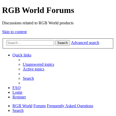
RGB World Forums
Discussions related to RGB World products
Skip to content
Advanced search
Search
Quick links
Unanswered topics
Active topics
Search
FAQ
Login
Register
RGB World
Forums
Frequently Asked Questions
Search