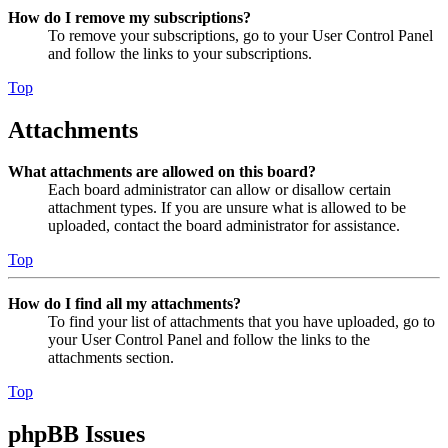
How do I remove my subscriptions?
To remove your subscriptions, go to your User Control Panel
and follow the links to your subscriptions.
Top
Attachments
What attachments are allowed on this board?
Each board administrator can allow or disallow certain
attachment types. If you are unsure what is allowed to be
uploaded, contact the board administrator for assistance.
Top
How do I find all my attachments?
To find your list of attachments that you have uploaded, go to
your User Control Panel and follow the links to the
attachments section.
Top
phpBB Issues