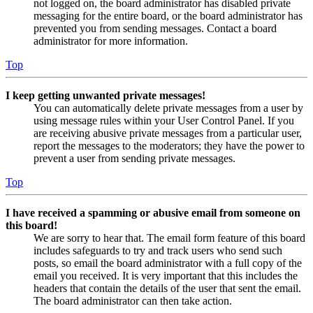
not logged on, the board administrator has disabled private
messaging for the entire board, or the board administrator has
prevented you from sending messages. Contact a board
administrator for more information.
Top
I keep getting unwanted private messages!
You can automatically delete private messages from a user by
using message rules within your User Control Panel. If you
are receiving abusive private messages from a particular user,
report the messages to the moderators; they have the power to
prevent a user from sending private messages.
Top
I have received a spamming or abusive email from someone on
this board!
We are sorry to hear that. The email form feature of this board
includes safeguards to try and track users who send such
posts, so email the board administrator with a full copy of the
email you received. It is very important that this includes the
headers that contain the details of the user that sent the email.
The board administrator can then take action.