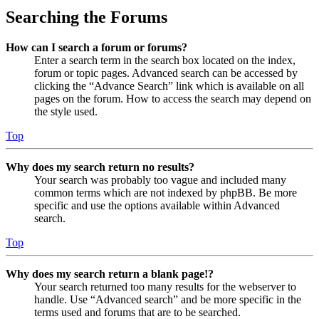
Searching the Forums
How can I search a forum or forums?
Enter a search term in the search box located on the index,
forum or topic pages. Advanced search can be accessed by
clicking the “Advance Search” link which is available on all
pages on the forum. How to access the search may depend on
the style used.
Top
Why does my search return no results?
Your search was probably too vague and included many
common terms which are not indexed by phpBB. Be more
specific and use the options available within Advanced
search.
Top
Why does my search return a blank page!?
Your search returned too many results for the webserver to
handle. Use “Advanced search” and be more specific in the
terms used and forums that are to be searched.