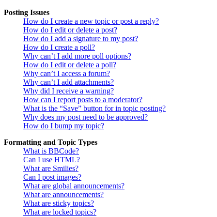
Posting Issues
How do I create a new topic or post a reply?
How do I edit or delete a post?
How do I add a signature to my post?
How do I create a poll?
Why can’t I add more poll options?
How do I edit or delete a poll?
Why can’t I access a forum?
Why can’t I add attachments?
Why did I receive a warning?
How can I report posts to a moderator?
What is the “Save” button for in topic posting?
Why does my post need to be approved?
How do I bump my topic?
Formatting and Topic Types
What is BBCode?
Can I use HTML?
What are Smilies?
Can I post images?
What are global announcements?
What are announcements?
What are sticky topics?
What are locked topics?