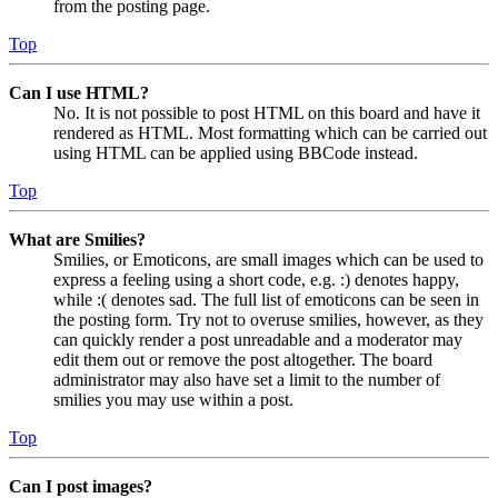
from the posting page.
Top
Can I use HTML?
No. It is not possible to post HTML on this board and have it
rendered as HTML. Most formatting which can be carried out
using HTML can be applied using BBCode instead.
Top
What are Smilies?
Smilies, or Emoticons, are small images which can be used to
express a feeling using a short code, e.g. :) denotes happy,
while :( denotes sad. The full list of emoticons can be seen in
the posting form. Try not to overuse smilies, however, as they
can quickly render a post unreadable and a moderator may
edit them out or remove the post altogether. The board
administrator may also have set a limit to the number of
smilies you may use within a post.
Top
Can I post images?