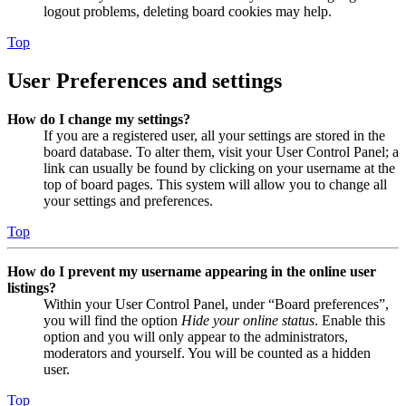
logout problems, deleting board cookies may help.
Top
User Preferences and settings
How do I change my settings?
If you are a registered user, all your settings are stored in the
board database. To alter them, visit your User Control Panel; a
link can usually be found by clicking on your username at the
top of board pages. This system will allow you to change all
your settings and preferences.
Top
How do I prevent my username appearing in the online user
listings?
Within your User Control Panel, under “Board preferences”,
you will find the option
Hide your online status
. Enable this
option and you will only appear to the administrators,
moderators and yourself. You will be counted as a hidden
user.
Top