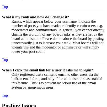
Top
What is my rank and how do I change it?
Ranks, which appear below your username, indicate the
number of posts you have made or identify certain users, e.g.
moderators and administrators. In general, you cannot directly
change the wording of any board ranks as they are set by the
board administrator. Please do not abuse the board by posting
unnecessarily just to increase your rank. Most boards will not
tolerate this and the moderator or administrator will simply
lower your post count.
Top
When I click the email link for a user it asks me to login?
Only registered users can send email to other users via the
built-in email form, and only if the administrator has enabled
this feature. This is to prevent malicious use of the email
system by anonymous users.
Top
Posting Issues