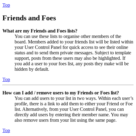
Top
Friends and Foes
What are my Friends and Foes lists?
You can use these lists to organise other members of the
board. Members added to your friends list will be listed within
your User Control Panel for quick access to see their online
status and to send them private messages. Subject to template
support, posts from these users may also be highlighted. If
you add a user to your foes list, any posts they make will be
hidden by default.
Top
How can I add / remove users to my Friends or Foes list?
You can add users to your list in two ways. Within each user’s
profile, there is a link to add them to either your Friend or Foe
list. Alternatively, from your User Control Panel, you can
directly add users by entering their member name. You may
also remove users from your list using the same page.
Top