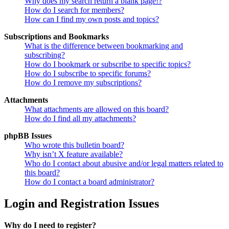
Why does my search return a blank page!?
How do I search for members?
How can I find my own posts and topics?
Subscriptions and Bookmarks
What is the difference between bookmarking and
subscribing?
How do I bookmark or subscribe to specific topics?
How do I subscribe to specific forums?
How do I remove my subscriptions?
Attachments
What attachments are allowed on this board?
How do I find all my attachments?
phpBB Issues
Who wrote this bulletin board?
Why isn’t X feature available?
Who do I contact about abusive and/or legal matters related to
this board?
How do I contact a board administrator?
Login and Registration Issues
Why do I need to register?