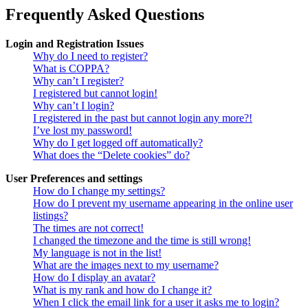
Frequently Asked Questions
Login and Registration Issues
Why do I need to register?
What is COPPA?
Why can’t I register?
I registered but cannot login!
Why can’t I login?
I registered in the past but cannot login any more?!
I’ve lost my password!
Why do I get logged off automatically?
What does the “Delete cookies” do?
User Preferences and settings
How do I change my settings?
How do I prevent my username appearing in the online user
listings?
The times are not correct!
I changed the timezone and the time is still wrong!
My language is not in the list!
What are the images next to my username?
How do I display an avatar?
What is my rank and how do I change it?
When I click the email link for a user it asks me to login?