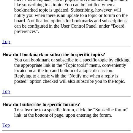
like subscribing to a topic. You can be notified when a
bookmarked topic is updated. Subscribing, however, will
notify you when there is an update to a topic or forum on the
board. Notification options for bookmarks and subscriptions
can be configured in the User Control Panel, under “Board
preferences”.
Top
How do I bookmark or subscribe to specific topics?
You can bookmark or subscribe to a specific topic by clicking
the appropriate link in the “Topic tools” menu, conveniently
located near the top and bottom of a topic discussion.
Replying to a topic with the “Notify me when a reply is
posted” option checked will also subscribe you to the topic.
Top
How do I subscribe to specific forums?
To subscribe to a specific forum, click the “Subscribe forum”
link, at the bottom of page, upon entering the forum.
Top