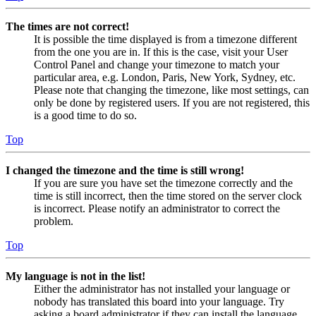
The times are not correct!
It is possible the time displayed is from a timezone different
from the one you are in. If this is the case, visit your User
Control Panel and change your timezone to match your
particular area, e.g. London, Paris, New York, Sydney, etc.
Please note that changing the timezone, like most settings, can
only be done by registered users. If you are not registered, this
is a good time to do so.
Top
I changed the timezone and the time is still wrong!
If you are sure you have set the timezone correctly and the
time is still incorrect, then the time stored on the server clock
is incorrect. Please notify an administrator to correct the
problem.
Top
My language is not in the list!
Either the administrator has not installed your language or
nobody has translated this board into your language. Try
asking a board administrator if they can install the language