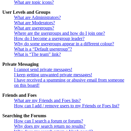
What are topic icons?
User Levels and Groups
What are Administrators?
What are Moderators?
What are usergroups?
Where are the usergroups and how do I join one?
How do I become a usergroup leader?
Why do some usergroups appear in a different colour?
What is a “Default usergroup”?
What is “The team” link?
Private Messaging
I cannot send private messages!
I keep getting unwanted private messages!
I have received a spamming or abusive email from someone
on this board!
Friends and Foes
What are my Friends and Foes lists?
How can I add / remove users to my Friends or Foes list?
Searching the Forums
How can I search a forum or forums?
Why does my search return no results?