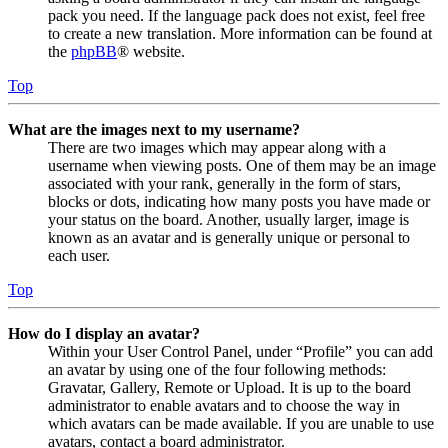
pack you need. If the language pack does not exist, feel free
to create a new translation. More information can be found at
the
phpBB
® website.
Top
What are the images next to my username?
There are two images which may appear along with a
username when viewing posts. One of them may be an image
associated with your rank, generally in the form of stars,
blocks or dots, indicating how many posts you have made or
your status on the board. Another, usually larger, image is
known as an avatar and is generally unique or personal to
each user.
Top
How do I display an avatar?
Within your User Control Panel, under “Profile” you can add
an avatar by using one of the four following methods:
Gravatar, Gallery, Remote or Upload. It is up to the board
administrator to enable avatars and to choose the way in
which avatars can be made available. If you are unable to use
avatars, contact a board administrator.