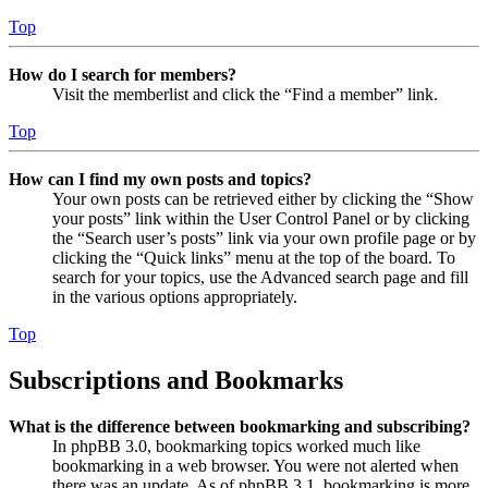
Top
How do I search for members?
Visit the memberlist and click the “Find a member” link.
Top
How can I find my own posts and topics?
Your own posts can be retrieved either by clicking the “Show
your posts” link within the User Control Panel or by clicking
the “Search user’s posts” link via your own profile page or by
clicking the “Quick links” menu at the top of the board. To
search for your topics, use the Advanced search page and fill
in the various options appropriately.
Top
Subscriptions and Bookmarks
What is the difference between bookmarking and subscribing?
In phpBB 3.0, bookmarking topics worked much like
bookmarking in a web browser. You were not alerted when
there was an update. As of phpBB 3.1, bookmarking is more