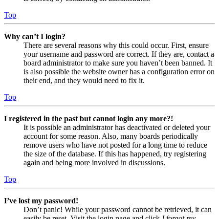
Top
Why can’t I login?
There are several reasons why this could occur. First, ensure
your username and password are correct. If they are, contact a
board administrator to make sure you haven’t been banned. It
is also possible the website owner has a configuration error on
their end, and they would need to fix it.
Top
I registered in the past but cannot login any more?!
It is possible an administrator has deactivated or deleted your
account for some reason. Also, many boards periodically
remove users who have not posted for a long time to reduce
the size of the database. If this has happened, try registering
again and being more involved in discussions.
Top
I’ve lost my password!
Don’t panic! While your password cannot be retrieved, it can
easily be reset. Visit the login page and click
I forgot my