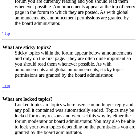
forum you are currently reading and you should read them
whenever possible. Announcements appear at the top of every
page in the forum to which they are posted. As with global
announcements, announcement permissions are granted by
the board administrator.
Top
What are sticky topics?
Sticky topics within the forum appear below announcements
and only on the first page. They are often quite important so
you should read them whenever possible. As with
announcements and global announcements, sticky topic
permissions are granted by the board administrator.
Top
What are locked topics?
Locked topics are topics where users can no longer reply and
any poll it contained was automatically ended. Topics may be
locked for many reasons and were set this way by either the
forum moderator or board administrator. You may also be able
to lock your own topics depending on the permissions you are
granted by the board administrator.