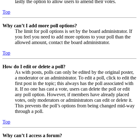
lastly the option to allow users to amend their votes.
Top
Why can’t I add more poll options?
The limit for poll options is set by the board administrator. If
you feel you need to add more options to your poll than the
allowed amount, contact the board administrator.
Top
How do I edit or delete a poll?
As with posts, polls can only be edited by the original poster,
a moderator or an administrator. To edit a poll, click to edit the
first post in the topic; this always has the poll associated with
it. If no one has cast a vote, users can delete the poll or edit
any poll option. However, if members have already placed
votes, only moderators or administrators can edit or delete it.
This prevents the poll’s options from being changed mid-way
through a poll.
Top
Why can’t I access a forum?