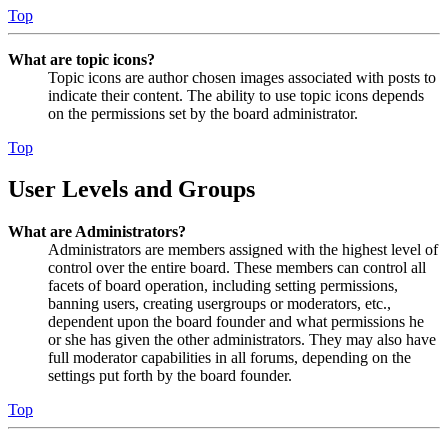
Top
What are topic icons?
Topic icons are author chosen images associated with posts to
indicate their content. The ability to use topic icons depends
on the permissions set by the board administrator.
Top
User Levels and Groups
What are Administrators?
Administrators are members assigned with the highest level of
control over the entire board. These members can control all
facets of board operation, including setting permissions,
banning users, creating usergroups or moderators, etc.,
dependent upon the board founder and what permissions he
or she has given the other administrators. They may also have
full moderator capabilities in all forums, depending on the
settings put forth by the board founder.
Top