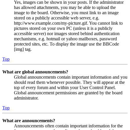
Yes, images can be shown in your posts. If the administrator
has allowed attachments, you may be able to upload the
image to the board. Otherwise, you must link to an image
stored on a publicly accessible web server, e.g.
http://www.example.com/my-picture.gif. You cannot link to
pictures stored on your own PC (unless it is a publicly
accessible server) nor images stored behind authentication
mechanisms, e.g. hotmail or yahoo mailboxes, password
protected sites, etc. To display the image use the BBCode
[img] tag.
Top
What are global announcements?
Global announcements contain important information and you
should read them whenever possible. They will appear at the
top of every forum and within your User Control Panel.
Global announcement permissions are granted by the board
administrator.
Top
What are announcements?
Announcements often contain important information for the