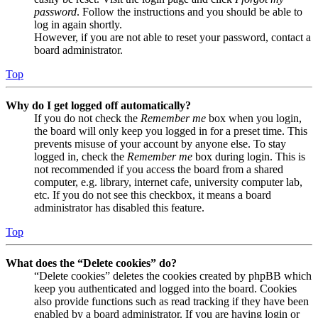
password
. Follow the instructions and you should be able to
log in again shortly.
However, if you are not able to reset your password, contact a
board administrator.
Top
Why do I get logged off automatically?
If you do not check the
Remember me
box when you login,
the board will only keep you logged in for a preset time. This
prevents misuse of your account by anyone else. To stay
logged in, check the
Remember me
box during login. This is
not recommended if you access the board from a shared
computer, e.g. library, internet cafe, university computer lab,
etc. If you do not see this checkbox, it means a board
administrator has disabled this feature.
Top
What does the “Delete cookies” do?
“Delete cookies” deletes the cookies created by phpBB which
keep you authenticated and logged into the board. Cookies
also provide functions such as read tracking if they have been
enabled by a board administrator. If you are having login or