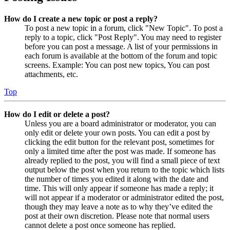
How do I create a new topic or post a reply?
To post a new topic in a forum, click "New Topic". To post a
reply to a topic, click "Post Reply". You may need to register
before you can post a message. A list of your permissions in
each forum is available at the bottom of the forum and topic
screens. Example: You can post new topics, You can post
attachments, etc.
Top
How do I edit or delete a post?
Unless you are a board administrator or moderator, you can
only edit or delete your own posts. You can edit a post by
clicking the edit button for the relevant post, sometimes for
only a limited time after the post was made. If someone has
already replied to the post, you will find a small piece of text
output below the post when you return to the topic which lists
the number of times you edited it along with the date and
time. This will only appear if someone has made a reply; it
will not appear if a moderator or administrator edited the post,
though they may leave a note as to why they’ve edited the
post at their own discretion. Please note that normal users
cannot delete a post once someone has replied.