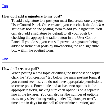
Top
How do I add a signature to my post?
To add a signature to a post you must first create one via your
User Control Panel. Once created, you can check the
Attach a
signature
box on the posting form to add your signature. You
can also add a signature by default to all your posts by
checking the appropriate radio button in the User Control
Panel. If you do so, you can still prevent a signature being
added to individual posts by un-checking the add signature
box within the posting form.
Top
How do I create a poll?
When posting a new topic or editing the first post of a topic,
click the “Poll creation” tab below the main posting form; if
you cannot see this, you do not have appropriate permissions
to create polls. Enter a title and at least two options in the
appropriate fields, making sure each option is on a separate
line in the textarea. You can also set the number of options
users may select during voting under “Options per user”, a
time limit in days for the poll (0 for infinite duration) and