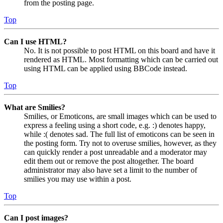
from the posting page.
Top
Can I use HTML?
No. It is not possible to post HTML on this board and have it
rendered as HTML. Most formatting which can be carried out
using HTML can be applied using BBCode instead.
Top
What are Smilies?
Smilies, or Emoticons, are small images which can be used to
express a feeling using a short code, e.g. :) denotes happy,
while :( denotes sad. The full list of emoticons can be seen in
the posting form. Try not to overuse smilies, however, as they
can quickly render a post unreadable and a moderator may
edit them out or remove the post altogether. The board
administrator may also have set a limit to the number of
smilies you may use within a post.
Top
Can I post images?