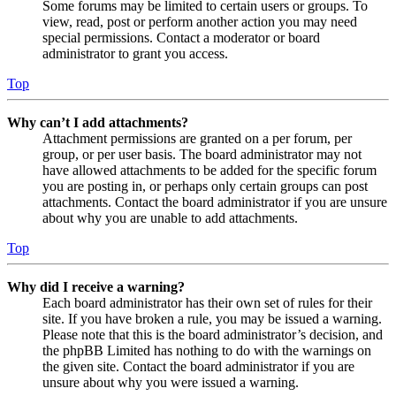
Some forums may be limited to certain users or groups. To
view, read, post or perform another action you may need
special permissions. Contact a moderator or board
administrator to grant you access.
Top
Why can’t I add attachments?
Attachment permissions are granted on a per forum, per
group, or per user basis. The board administrator may not
have allowed attachments to be added for the specific forum
you are posting in, or perhaps only certain groups can post
attachments. Contact the board administrator if you are unsure
about why you are unable to add attachments.
Top
Why did I receive a warning?
Each board administrator has their own set of rules for their
site. If you have broken a rule, you may be issued a warning.
Please note that this is the board administrator’s decision, and
the phpBB Limited has nothing to do with the warnings on
the given site. Contact the board administrator if you are
unsure about why you were issued a warning.