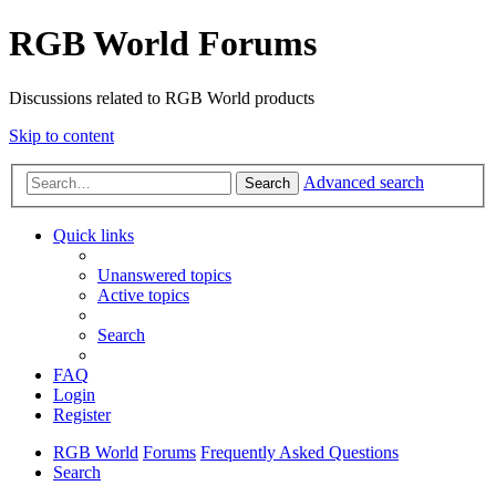
RGB World Forums
Discussions related to RGB World products
Skip to content
Advanced search
Search
Quick links
Unanswered topics
Active topics
Search
FAQ
Login
Register
RGB World
Forums
Frequently Asked Questions
Search