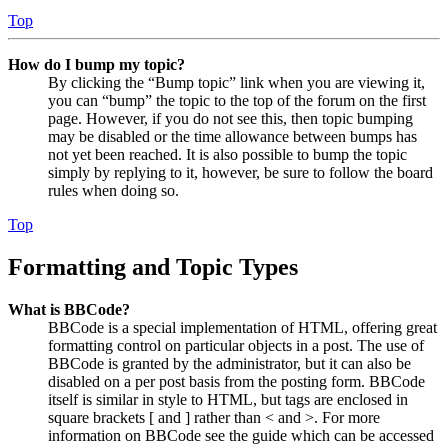
Top
How do I bump my topic?
By clicking the “Bump topic” link when you are viewing it,
you can “bump” the topic to the top of the forum on the first
page. However, if you do not see this, then topic bumping
may be disabled or the time allowance between bumps has
not yet been reached. It is also possible to bump the topic
simply by replying to it, however, be sure to follow the board
rules when doing so.
Top
Formatting and Topic Types
What is BBCode?
BBCode is a special implementation of HTML, offering great
formatting control on particular objects in a post. The use of
BBCode is granted by the administrator, but it can also be
disabled on a per post basis from the posting form. BBCode
itself is similar in style to HTML, but tags are enclosed in
square brackets [ and ] rather than < and >. For more
information on BBCode see the guide which can be accessed