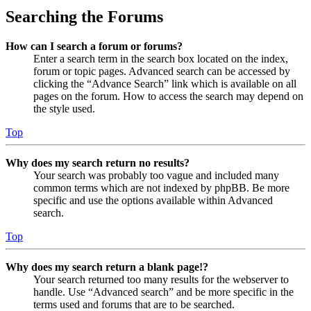
Searching the Forums
How can I search a forum or forums?
Enter a search term in the search box located on the index,
forum or topic pages. Advanced search can be accessed by
clicking the “Advance Search” link which is available on all
pages on the forum. How to access the search may depend on
the style used.
Top
Why does my search return no results?
Your search was probably too vague and included many
common terms which are not indexed by phpBB. Be more
specific and use the options available within Advanced
search.
Top
Why does my search return a blank page!?
Your search returned too many results for the webserver to
handle. Use “Advanced search” and be more specific in the
terms used and forums that are to be searched.