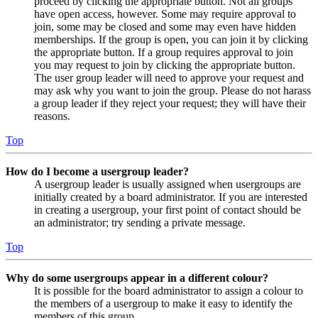
proceed by clicking the appropriate button. Not all groups
have open access, however. Some may require approval to
join, some may be closed and some may even have hidden
memberships. If the group is open, you can join it by clicking
the appropriate button. If a group requires approval to join
you may request to join by clicking the appropriate button.
The user group leader will need to approve your request and
may ask why you want to join the group. Please do not harass
a group leader if they reject your request; they will have their
reasons.
Top
How do I become a usergroup leader?
A usergroup leader is usually assigned when usergroups are
initially created by a board administrator. If you are interested
in creating a usergroup, your first point of contact should be
an administrator; try sending a private message.
Top
Why do some usergroups appear in a different colour?
It is possible for the board administrator to assign a colour to
the members of a usergroup to make it easy to identify the
members of this group.