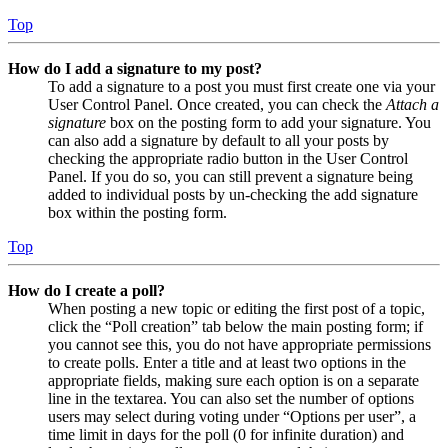
Top
How do I add a signature to my post?
To add a signature to a post you must first create one via your
User Control Panel. Once created, you can check the
Attach a
signature
box on the posting form to add your signature. You
can also add a signature by default to all your posts by
checking the appropriate radio button in the User Control
Panel. If you do so, you can still prevent a signature being
added to individual posts by un-checking the add signature
box within the posting form.
Top
How do I create a poll?
When posting a new topic or editing the first post of a topic,
click the “Poll creation” tab below the main posting form; if
you cannot see this, you do not have appropriate permissions
to create polls. Enter a title and at least two options in the
appropriate fields, making sure each option is on a separate
line in the textarea. You can also set the number of options
users may select during voting under “Options per user”, a
time limit in days for the poll (0 for infinite duration) and