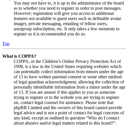
You may not have to, it is up to the administrator of the board
as to whether you need to register in order to post messages.
However; registration will give you access to additional
features not available to guest users such as definable avatar
images, private messaging, emailing of fellow users,
usergroup subscription, etc. It only takes a few moments to
register so it is recommended you do so.
Top
What is COPPA?
COPPA, or the Children’s Online Privacy Protection Act of
1998, is a law in the United States requiring websites which
can potentially collect information from minors under the age
of 13 to have written parental consent or some other method
of legal guardian acknowledgment, allowing the collection of
personally identifiable information from a minor under the age
of 13. If you are unsure if this applies to you as someone
trying to register or to the website you are trying to register
on, contact legal counsel for assistance. Please note that
phpBB Limited and the owners of this board cannot provide
legal advice and is not a point of contact for legal concerns of
any kind, except as outlined in question “Who do I contact
about abusive and/or legal matters related to this board?”.