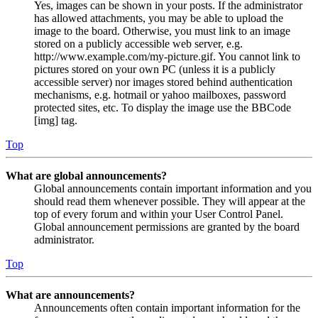
Yes, images can be shown in your posts. If the administrator
has allowed attachments, you may be able to upload the
image to the board. Otherwise, you must link to an image
stored on a publicly accessible web server, e.g.
http://www.example.com/my-picture.gif. You cannot link to
pictures stored on your own PC (unless it is a publicly
accessible server) nor images stored behind authentication
mechanisms, e.g. hotmail or yahoo mailboxes, password
protected sites, etc. To display the image use the BBCode
[img] tag.
Top
What are global announcements?
Global announcements contain important information and you
should read them whenever possible. They will appear at the
top of every forum and within your User Control Panel.
Global announcement permissions are granted by the board
administrator.
Top
What are announcements?
Announcements often contain important information for the