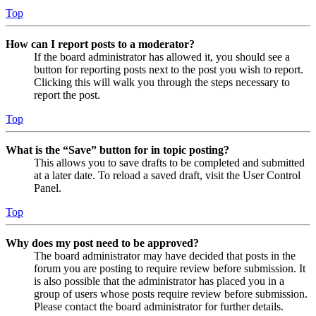
Top
How can I report posts to a moderator?
If the board administrator has allowed it, you should see a
button for reporting posts next to the post you wish to report.
Clicking this will walk you through the steps necessary to
report the post.
Top
What is the “Save” button for in topic posting?
This allows you to save drafts to be completed and submitted
at a later date. To reload a saved draft, visit the User Control
Panel.
Top
Why does my post need to be approved?
The board administrator may have decided that posts in the
forum you are posting to require review before submission. It
is also possible that the administrator has placed you in a
group of users whose posts require review before submission.
Please contact the board administrator for further details.