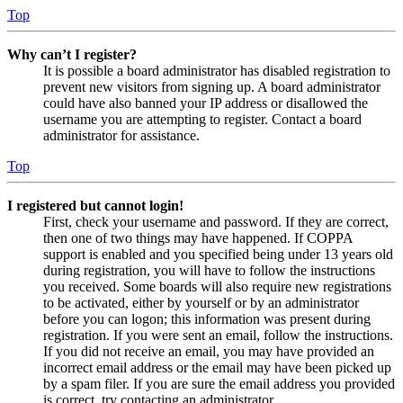
Top
Why can’t I register?
It is possible a board administrator has disabled registration to
prevent new visitors from signing up. A board administrator
could have also banned your IP address or disallowed the
username you are attempting to register. Contact a board
administrator for assistance.
Top
I registered but cannot login!
First, check your username and password. If they are correct,
then one of two things may have happened. If COPPA
support is enabled and you specified being under 13 years old
during registration, you will have to follow the instructions
you received. Some boards will also require new registrations
to be activated, either by yourself or by an administrator
before you can logon; this information was present during
registration. If you were sent an email, follow the instructions.
If you did not receive an email, you may have provided an
incorrect email address or the email may have been picked up
by a spam filer. If you are sure the email address you provided
is correct, try contacting an administrator.