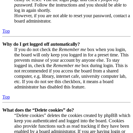
password
. Follow the instructions and you should be able to
log in again shortly.
However, if you are not able to reset your password, contact a
board administrator.
Top
Why do I get logged off automatically?
If you do not check the
Remember me
box when you login,
the board will only keep you logged in for a preset time. This
prevents misuse of your account by anyone else. To stay
logged in, check the
Remember me
box during login. This is
not recommended if you access the board from a shared
computer, e.g. library, internet cafe, university computer lab,
etc. If you do not see this checkbox, it means a board
administrator has disabled this feature.
Top
What does the “Delete cookies” do?
“Delete cookies” deletes the cookies created by phpBB which
keep you authenticated and logged into the board. Cookies
also provide functions such as read tracking if they have been
enabled by a board administrator. If you are having login or