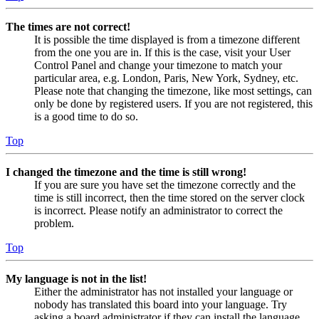
The times are not correct!
It is possible the time displayed is from a timezone different
from the one you are in. If this is the case, visit your User
Control Panel and change your timezone to match your
particular area, e.g. London, Paris, New York, Sydney, etc.
Please note that changing the timezone, like most settings, can
only be done by registered users. If you are not registered, this
is a good time to do so.
Top
I changed the timezone and the time is still wrong!
If you are sure you have set the timezone correctly and the
time is still incorrect, then the time stored on the server clock
is incorrect. Please notify an administrator to correct the
problem.
Top
My language is not in the list!
Either the administrator has not installed your language or
nobody has translated this board into your language. Try
asking a board administrator if they can install the language