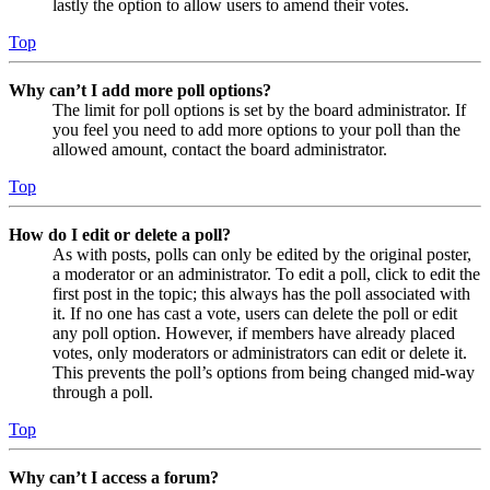
lastly the option to allow users to amend their votes.
Top
Why can’t I add more poll options?
The limit for poll options is set by the board administrator. If
you feel you need to add more options to your poll than the
allowed amount, contact the board administrator.
Top
How do I edit or delete a poll?
As with posts, polls can only be edited by the original poster,
a moderator or an administrator. To edit a poll, click to edit the
first post in the topic; this always has the poll associated with
it. If no one has cast a vote, users can delete the poll or edit
any poll option. However, if members have already placed
votes, only moderators or administrators can edit or delete it.
This prevents the poll’s options from being changed mid-way
through a poll.
Top
Why can’t I access a forum?