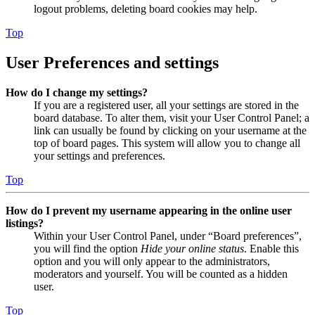
logout problems, deleting board cookies may help.
Top
User Preferences and settings
How do I change my settings?
If you are a registered user, all your settings are stored in the
board database. To alter them, visit your User Control Panel; a
link can usually be found by clicking on your username at the
top of board pages. This system will allow you to change all
your settings and preferences.
Top
How do I prevent my username appearing in the online user
listings?
Within your User Control Panel, under “Board preferences”,
you will find the option
Hide your online status
. Enable this
option and you will only appear to the administrators,
moderators and yourself. You will be counted as a hidden
user.
Top