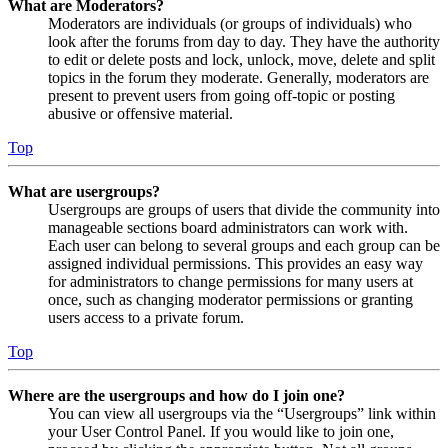
What are Moderators?
Moderators are individuals (or groups of individuals) who
look after the forums from day to day. They have the authority
to edit or delete posts and lock, unlock, move, delete and split
topics in the forum they moderate. Generally, moderators are
present to prevent users from going off-topic or posting
abusive or offensive material.
Top
What are usergroups?
Usergroups are groups of users that divide the community into
manageable sections board administrators can work with.
Each user can belong to several groups and each group can be
assigned individual permissions. This provides an easy way
for administrators to change permissions for many users at
once, such as changing moderator permissions or granting
users access to a private forum.
Top
Where are the usergroups and how do I join one?
You can view all usergroups via the “Usergroups” link within
your User Control Panel. If you would like to join one,