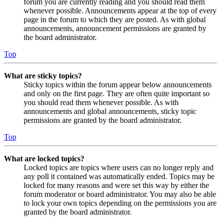
forum you are currently reading and you should read them
whenever possible. Announcements appear at the top of every
page in the forum to which they are posted. As with global
announcements, announcement permissions are granted by
the board administrator.
Top
What are sticky topics?
Sticky topics within the forum appear below announcements
and only on the first page. They are often quite important so
you should read them whenever possible. As with
announcements and global announcements, sticky topic
permissions are granted by the board administrator.
Top
What are locked topics?
Locked topics are topics where users can no longer reply and
any poll it contained was automatically ended. Topics may be
locked for many reasons and were set this way by either the
forum moderator or board administrator. You may also be able
to lock your own topics depending on the permissions you are
granted by the board administrator.