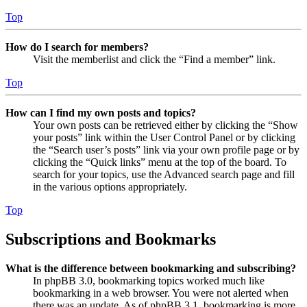
Top
How do I search for members?
Visit the memberlist and click the “Find a member” link.
Top
How can I find my own posts and topics?
Your own posts can be retrieved either by clicking the “Show
your posts” link within the User Control Panel or by clicking
the “Search user’s posts” link via your own profile page or by
clicking the “Quick links” menu at the top of the board. To
search for your topics, use the Advanced search page and fill
in the various options appropriately.
Top
Subscriptions and Bookmarks
What is the difference between bookmarking and subscribing?
In phpBB 3.0, bookmarking topics worked much like
bookmarking in a web browser. You were not alerted when
there was an update. As of phpBB 3.1, bookmarking is more