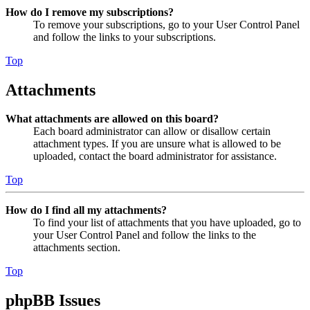
How do I remove my subscriptions?
To remove your subscriptions, go to your User Control Panel
and follow the links to your subscriptions.
Top
Attachments
What attachments are allowed on this board?
Each board administrator can allow or disallow certain
attachment types. If you are unsure what is allowed to be
uploaded, contact the board administrator for assistance.
Top
How do I find all my attachments?
To find your list of attachments that you have uploaded, go to
your User Control Panel and follow the links to the
attachments section.
Top
phpBB Issues