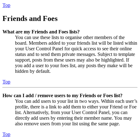
Top
Friends and Foes
What are my Friends and Foes lists?
You can use these lists to organise other members of the
board. Members added to your friends list will be listed within
your User Control Panel for quick access to see their online
status and to send them private messages. Subject to template
support, posts from these users may also be highlighted. If
you add a user to your foes list, any posts they make will be
hidden by default.
Top
How can I add / remove users to my Friends or Foes list?
You can add users to your list in two ways. Within each user’s
profile, there is a link to add them to either your Friend or Foe
list. Alternatively, from your User Control Panel, you can
directly add users by entering their member name. You may
also remove users from your list using the same page.
Top