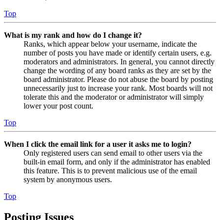
Top
What is my rank and how do I change it?
Ranks, which appear below your username, indicate the
number of posts you have made or identify certain users, e.g.
moderators and administrators. In general, you cannot directly
change the wording of any board ranks as they are set by the
board administrator. Please do not abuse the board by posting
unnecessarily just to increase your rank. Most boards will not
tolerate this and the moderator or administrator will simply
lower your post count.
Top
When I click the email link for a user it asks me to login?
Only registered users can send email to other users via the
built-in email form, and only if the administrator has enabled
this feature. This is to prevent malicious use of the email
system by anonymous users.
Top
Posting Issues