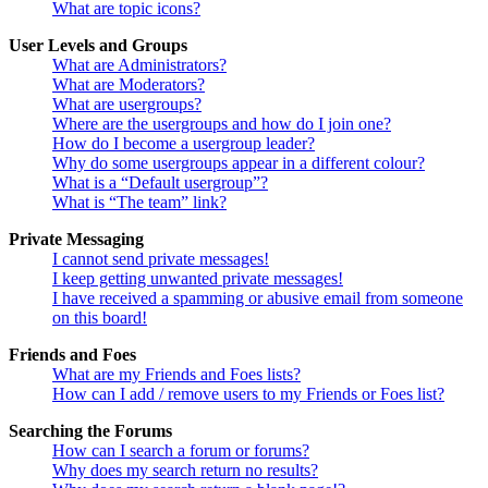
What are topic icons?
User Levels and Groups
What are Administrators?
What are Moderators?
What are usergroups?
Where are the usergroups and how do I join one?
How do I become a usergroup leader?
Why do some usergroups appear in a different colour?
What is a “Default usergroup”?
What is “The team” link?
Private Messaging
I cannot send private messages!
I keep getting unwanted private messages!
I have received a spamming or abusive email from someone
on this board!
Friends and Foes
What are my Friends and Foes lists?
How can I add / remove users to my Friends or Foes list?
Searching the Forums
How can I search a forum or forums?
Why does my search return no results?