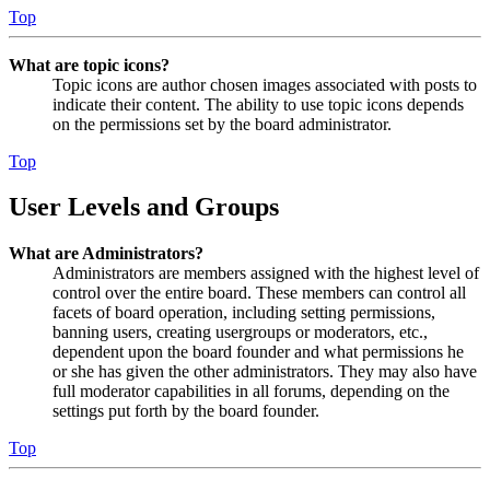
Top
What are topic icons?
Topic icons are author chosen images associated with posts to
indicate their content. The ability to use topic icons depends
on the permissions set by the board administrator.
Top
User Levels and Groups
What are Administrators?
Administrators are members assigned with the highest level of
control over the entire board. These members can control all
facets of board operation, including setting permissions,
banning users, creating usergroups or moderators, etc.,
dependent upon the board founder and what permissions he
or she has given the other administrators. They may also have
full moderator capabilities in all forums, depending on the
settings put forth by the board founder.
Top