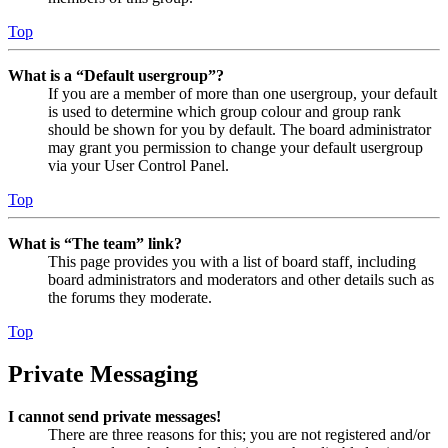
Top
What is a “Default usergroup”?
If you are a member of more than one usergroup, your default
is used to determine which group colour and group rank
should be shown for you by default. The board administrator
may grant you permission to change your default usergroup
via your User Control Panel.
Top
What is “The team” link?
This page provides you with a list of board staff, including
board administrators and moderators and other details such as
the forums they moderate.
Top
Private Messaging
I cannot send private messages!
There are three reasons for this; you are not registered and/or