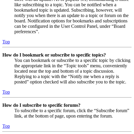
like subscribing to a topic. You can be notified when a
bookmarked topic is updated. Subscribing, however, will
notify you when there is an update to a topic or forum on the
board. Notification options for bookmarks and subscriptions
can be configured in the User Control Panel, under “Board
preferences”.
Top
How do I bookmark or subscribe to specific topics?
You can bookmark or subscribe to a specific topic by clicking
the appropriate link in the “Topic tools” menu, conveniently
located near the top and bottom of a topic discussion.
Replying to a topic with the “Notify me when a reply is
posted” option checked will also subscribe you to the topic.
Top
How do I subscribe to specific forums?
To subscribe to a specific forum, click the “Subscribe forum”
link, at the bottom of page, upon entering the forum.
Top