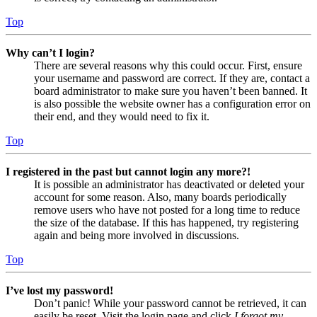
Top
Why can’t I login?
There are several reasons why this could occur. First, ensure
your username and password are correct. If they are, contact a
board administrator to make sure you haven’t been banned. It
is also possible the website owner has a configuration error on
their end, and they would need to fix it.
Top
I registered in the past but cannot login any more?!
It is possible an administrator has deactivated or deleted your
account for some reason. Also, many boards periodically
remove users who have not posted for a long time to reduce
the size of the database. If this has happened, try registering
again and being more involved in discussions.
Top
I’ve lost my password!
Don’t panic! While your password cannot be retrieved, it can
easily be reset. Visit the login page and click
I forgot my