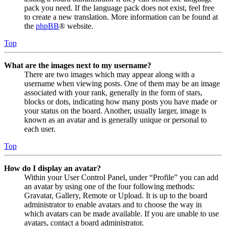
pack you need. If the language pack does not exist, feel free
to create a new translation. More information can be found at
the
phpBB
® website.
Top
What are the images next to my username?
There are two images which may appear along with a
username when viewing posts. One of them may be an image
associated with your rank, generally in the form of stars,
blocks or dots, indicating how many posts you have made or
your status on the board. Another, usually larger, image is
known as an avatar and is generally unique or personal to
each user.
Top
How do I display an avatar?
Within your User Control Panel, under “Profile” you can add
an avatar by using one of the four following methods:
Gravatar, Gallery, Remote or Upload. It is up to the board
administrator to enable avatars and to choose the way in
which avatars can be made available. If you are unable to use
avatars, contact a board administrator.