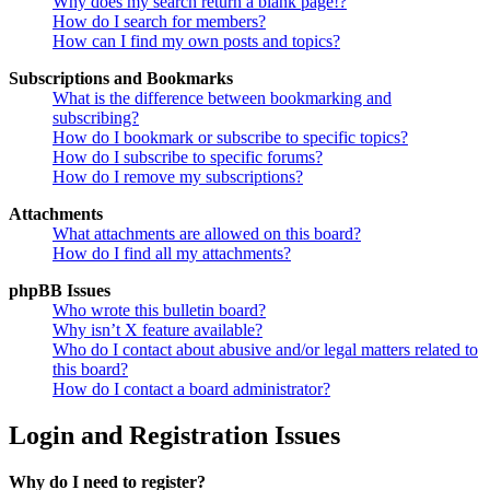
Why does my search return a blank page!?
How do I search for members?
How can I find my own posts and topics?
Subscriptions and Bookmarks
What is the difference between bookmarking and
subscribing?
How do I bookmark or subscribe to specific topics?
How do I subscribe to specific forums?
How do I remove my subscriptions?
Attachments
What attachments are allowed on this board?
How do I find all my attachments?
phpBB Issues
Who wrote this bulletin board?
Why isn’t X feature available?
Who do I contact about abusive and/or legal matters related to
this board?
How do I contact a board administrator?
Login and Registration Issues
Why do I need to register?