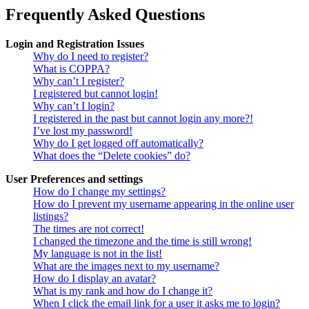
Frequently Asked Questions
Login and Registration Issues
Why do I need to register?
What is COPPA?
Why can’t I register?
I registered but cannot login!
Why can’t I login?
I registered in the past but cannot login any more?!
I’ve lost my password!
Why do I get logged off automatically?
What does the “Delete cookies” do?
User Preferences and settings
How do I change my settings?
How do I prevent my username appearing in the online user
listings?
The times are not correct!
I changed the timezone and the time is still wrong!
My language is not in the list!
What are the images next to my username?
How do I display an avatar?
What is my rank and how do I change it?
When I click the email link for a user it asks me to login?