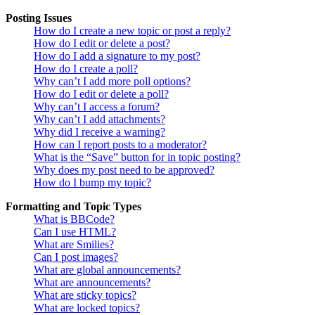
Posting Issues
How do I create a new topic or post a reply?
How do I edit or delete a post?
How do I add a signature to my post?
How do I create a poll?
Why can’t I add more poll options?
How do I edit or delete a poll?
Why can’t I access a forum?
Why can’t I add attachments?
Why did I receive a warning?
How can I report posts to a moderator?
What is the “Save” button for in topic posting?
Why does my post need to be approved?
How do I bump my topic?
Formatting and Topic Types
What is BBCode?
Can I use HTML?
What are Smilies?
Can I post images?
What are global announcements?
What are announcements?
What are sticky topics?
What are locked topics?