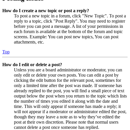
How do I create a new topic or post a reply?
To post a new topic in a forum, click "New Topic". To post a
reply to a topic, click "Post Reply". You may need to register
before you can post a message. A list of your permissions in
each forum is available at the bottom of the forum and topic
screens. Example: You can post new topics, You can post
attachments, etc.
Top
How do I edit or delete a post?
Unless you are a board administrator or moderator, you can
only edit or delete your own posts. You can edit a post by
clicking the edit button for the relevant post, sometimes for
only a limited time after the post was made. If someone has
already replied to the post, you will find a small piece of text
output below the post when you return to the topic which lists
the number of times you edited it along with the date and
time. This will only appear if someone has made a reply; it
will not appear if a moderator or administrator edited the post,
though they may leave a note as to why they’ve edited the
post at their own discretion. Please note that normal users
cannot delete a post once someone has replied.