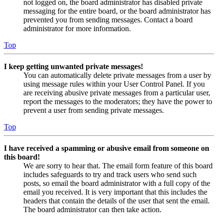
not logged on, the board administrator has disabled private
messaging for the entire board, or the board administrator has
prevented you from sending messages. Contact a board
administrator for more information.
Top
I keep getting unwanted private messages!
You can automatically delete private messages from a user by
using message rules within your User Control Panel. If you
are receiving abusive private messages from a particular user,
report the messages to the moderators; they have the power to
prevent a user from sending private messages.
Top
I have received a spamming or abusive email from someone on
this board!
We are sorry to hear that. The email form feature of this board
includes safeguards to try and track users who send such
posts, so email the board administrator with a full copy of the
email you received. It is very important that this includes the
headers that contain the details of the user that sent the email.
The board administrator can then take action.