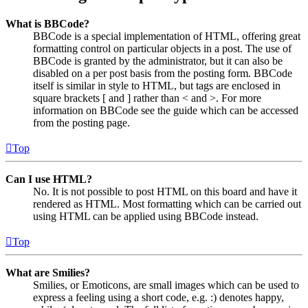
What is BBCode?
BBCode is a special implementation of HTML, offering great
formatting control on particular objects in a post. The use of
BBCode is granted by the administrator, but it can also be
disabled on a per post basis from the posting form. BBCode
itself is similar in style to HTML, but tags are enclosed in
square brackets [ and ] rather than < and >. For more
information on BBCode see the guide which can be accessed
from the posting page.
Top
Can I use HTML?
No. It is not possible to post HTML on this board and have it
rendered as HTML. Most formatting which can be carried out
using HTML can be applied using BBCode instead.
Top
What are Smilies?
Smilies, or Emoticons, are small images which can be used to
express a feeling using a short code, e.g. :) denotes happy,