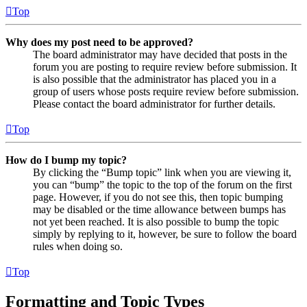
Top
Why does my post need to be approved?
The board administrator may have decided that posts in the
forum you are posting to require review before submission. It
is also possible that the administrator has placed you in a
group of users whose posts require review before submission.
Please contact the board administrator for further details.
Top
How do I bump my topic?
By clicking the “Bump topic” link when you are viewing it,
you can “bump” the topic to the top of the forum on the first
page. However, if you do not see this, then topic bumping
may be disabled or the time allowance between bumps has
not yet been reached. It is also possible to bump the topic
simply by replying to it, however, be sure to follow the board
rules when doing so.
Top
Formatting and Topic Types