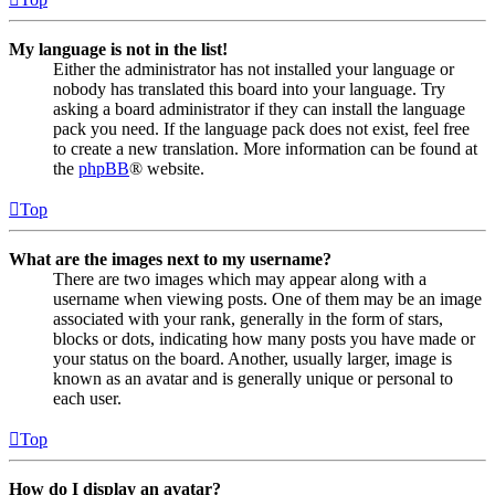
My language is not in the list!
Either the administrator has not installed your language or
nobody has translated this board into your language. Try
asking a board administrator if they can install the language
pack you need. If the language pack does not exist, feel free
to create a new translation. More information can be found at
the
phpBB
® website.
Top
What are the images next to my username?
There are two images which may appear along with a
username when viewing posts. One of them may be an image
associated with your rank, generally in the form of stars,
blocks or dots, indicating how many posts you have made or
your status on the board. Another, usually larger, image is
known as an avatar and is generally unique or personal to
each user.
Top
How do I display an avatar?