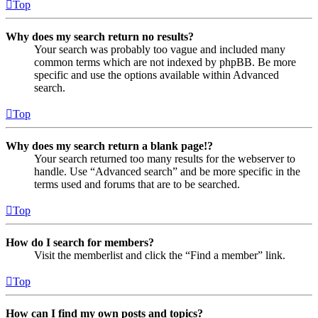
Top
Why does my search return no results?
Your search was probably too vague and included many
common terms which are not indexed by phpBB. Be more
specific and use the options available within Advanced
search.
Top
Why does my search return a blank page!?
Your search returned too many results for the webserver to
handle. Use “Advanced search” and be more specific in the
terms used and forums that are to be searched.
Top
How do I search for members?
Visit the memberlist and click the “Find a member” link.
Top
How can I find my own posts and topics?