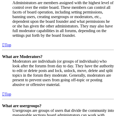
Administrators are members assigned with the highest level of
control over the entire board. These members can control all
facets of board operation, including setting permissions,
banning users, creating usergroups or moderators, etc.,
dependent upon the board founder and what permissions he
or she has given the other administrators. They may also have
full moderator capabilities in all forums, depending on the
settings put forth by the board founder.
Top
What are Moderators?
Moderators are individuals (or groups of individuals) who
look after the forums from day to day. They have the authority
to edit or delete posts and lock, unlock, move, delete and split
topics in the forum they moderate. Generally, moderators are
present to prevent users from going off-topic or posting
abusive or offensive material.
Top
What are usergroups?
Usergroups are groups of users that divide the community into
manageable sections board administrators can work with.