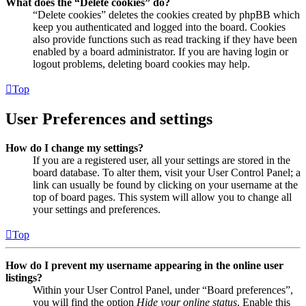
What does the “Delete cookies” do?
“Delete cookies” deletes the cookies created by phpBB which
keep you authenticated and logged into the board. Cookies
also provide functions such as read tracking if they have been
enabled by a board administrator. If you are having login or
logout problems, deleting board cookies may help.
Top
User Preferences and settings
How do I change my settings?
If you are a registered user, all your settings are stored in the
board database. To alter them, visit your User Control Panel; a
link can usually be found by clicking on your username at the
top of board pages. This system will allow you to change all
your settings and preferences.
Top
How do I prevent my username appearing in the online user
listings?
Within your User Control Panel, under “Board preferences”,
you will find the option
Hide your online status
. Enable this