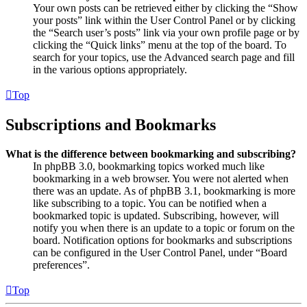
Your own posts can be retrieved either by clicking the “Show
your posts” link within the User Control Panel or by clicking
the “Search user’s posts” link via your own profile page or by
clicking the “Quick links” menu at the top of the board. To
search for your topics, use the Advanced search page and fill
in the various options appropriately.
Top
Subscriptions and Bookmarks
What is the difference between bookmarking and subscribing?
In phpBB 3.0, bookmarking topics worked much like
bookmarking in a web browser. You were not alerted when
there was an update. As of phpBB 3.1, bookmarking is more
like subscribing to a topic. You can be notified when a
bookmarked topic is updated. Subscribing, however, will
notify you when there is an update to a topic or forum on the
board. Notification options for bookmarks and subscriptions
can be configured in the User Control Panel, under “Board
preferences”.
Top