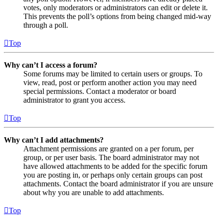
votes, only moderators or administrators can edit or delete it.
This prevents the poll’s options from being changed mid-way
through a poll.
Top
Why can’t I access a forum?
Some forums may be limited to certain users or groups. To
view, read, post or perform another action you may need
special permissions. Contact a moderator or board
administrator to grant you access.
Top
Why can’t I add attachments?
Attachment permissions are granted on a per forum, per
group, or per user basis. The board administrator may not
have allowed attachments to be added for the specific forum
you are posting in, or perhaps only certain groups can post
attachments. Contact the board administrator if you are unsure
about why you are unable to add attachments.
Top