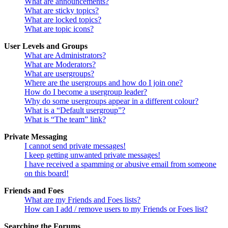
What are announcements?
What are sticky topics?
What are locked topics?
What are topic icons?
User Levels and Groups
What are Administrators?
What are Moderators?
What are usergroups?
Where are the usergroups and how do I join one?
How do I become a usergroup leader?
Why do some usergroups appear in a different colour?
What is a “Default usergroup”?
What is “The team” link?
Private Messaging
I cannot send private messages!
I keep getting unwanted private messages!
I have received a spamming or abusive email from someone
on this board!
Friends and Foes
What are my Friends and Foes lists?
How can I add / remove users to my Friends or Foes list?
Searching the Forums