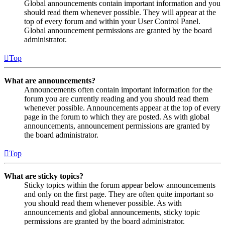
Global announcements contain important information and you
should read them whenever possible. They will appear at the
top of every forum and within your User Control Panel.
Global announcement permissions are granted by the board
administrator.
Top
What are announcements?
Announcements often contain important information for the
forum you are currently reading and you should read them
whenever possible. Announcements appear at the top of every
page in the forum to which they are posted. As with global
announcements, announcement permissions are granted by
the board administrator.
Top
What are sticky topics?
Sticky topics within the forum appear below announcements
and only on the first page. They are often quite important so
you should read them whenever possible. As with
announcements and global announcements, sticky topic
permissions are granted by the board administrator.