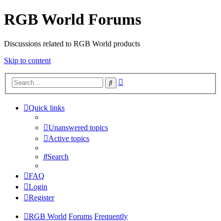
RGB World Forums
Discussions related to RGB World products
Skip to content
Advanced
Search
search
Quick links
Unanswered topics
Active topics
Search
FAQ
Login
Register
RGB World
Forums
Frequently