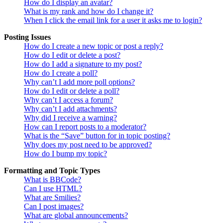
How do I display an avatar?
What is my rank and how do I change it?
When I click the email link for a user it asks me to login?
Posting Issues
How do I create a new topic or post a reply?
How do I edit or delete a post?
How do I add a signature to my post?
How do I create a poll?
Why can’t I add more poll options?
How do I edit or delete a poll?
Why can’t I access a forum?
Why can’t I add attachments?
Why did I receive a warning?
How can I report posts to a moderator?
What is the “Save” button for in topic posting?
Why does my post need to be approved?
How do I bump my topic?
Formatting and Topic Types
What is BBCode?
Can I use HTML?
What are Smilies?
Can I post images?
What are global announcements?