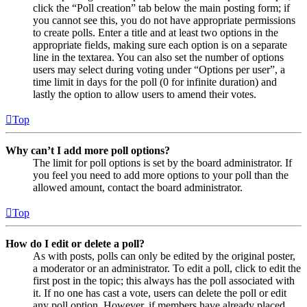
click the “Poll creation” tab below the main posting form; if
you cannot see this, you do not have appropriate permissions
to create polls. Enter a title and at least two options in the
appropriate fields, making sure each option is on a separate
line in the textarea. You can also set the number of options
users may select during voting under “Options per user”, a
time limit in days for the poll (0 for infinite duration) and
lastly the option to allow users to amend their votes.
Top
Why can’t I add more poll options?
The limit for poll options is set by the board administrator. If
you feel you need to add more options to your poll than the
allowed amount, contact the board administrator.
Top
How do I edit or delete a poll?
As with posts, polls can only be edited by the original poster,
a moderator or an administrator. To edit a poll, click to edit the
first post in the topic; this always has the poll associated with
it. If no one has cast a vote, users can delete the poll or edit
any poll option. However, if members have already placed