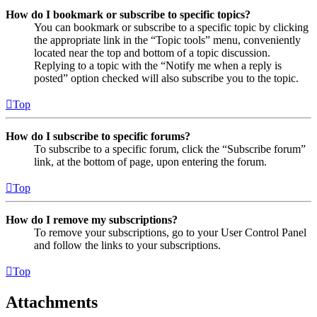
How do I bookmark or subscribe to specific topics?
You can bookmark or subscribe to a specific topic by clicking
the appropriate link in the “Topic tools” menu, conveniently
located near the top and bottom of a topic discussion.
Replying to a topic with the “Notify me when a reply is
posted” option checked will also subscribe you to the topic.
Top
How do I subscribe to specific forums?
To subscribe to a specific forum, click the “Subscribe forum”
link, at the bottom of page, upon entering the forum.
Top
How do I remove my subscriptions?
To remove your subscriptions, go to your User Control Panel
and follow the links to your subscriptions.
Top
Attachments