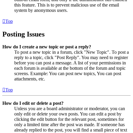
this feature. This is to prevent malicious use of the email
system by anonymous users.
Top
Posting Issues
How do I create a new topic or post a reply?
To post a new topic in a forum, click "New Topic". To post a
reply to a topic, click "Post Reply". You may need to register
before you can post a message. A list of your permissions in
each forum is available at the bottom of the forum and topic
screens. Example: You can post new topics, You can post
attachments, etc.
Top
How do I edit or delete a post?
Unless you are a board administrator or moderator, you can
only edit or delete your own posts. You can edit a post by
clicking the edit button for the relevant post, sometimes for
only a limited time after the post was made. If someone has
already replied to the post, you will find a small piece of text