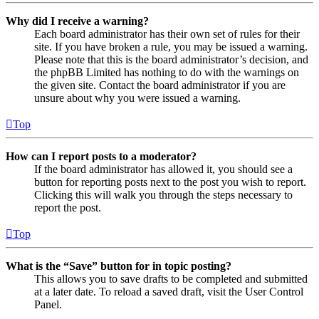
Why did I receive a warning?
Each board administrator has their own set of rules for their
site. If you have broken a rule, you may be issued a warning.
Please note that this is the board administrator’s decision, and
the phpBB Limited has nothing to do with the warnings on
the given site. Contact the board administrator if you are
unsure about why you were issued a warning.
Top
How can I report posts to a moderator?
If the board administrator has allowed it, you should see a
button for reporting posts next to the post you wish to report.
Clicking this will walk you through the steps necessary to
report the post.
Top
What is the “Save” button for in topic posting?
This allows you to save drafts to be completed and submitted
at a later date. To reload a saved draft, visit the User Control
Panel.