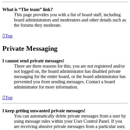
What is “The team” link?
This page provides you with a list of board staff, including
board administrators and moderators and other details such as
the forums they moderate.
Top
Private Messaging
I cannot send private messages!
There are three reasons for this; you are not registered and/or
not logged on, the board administrator has disabled private
messaging for the entire board, or the board administrator has
prevented you from sending messages. Contact a board
administrator for more information.
Top
I keep getting unwanted private messages!
You can automatically delete private messages from a user by
using message rules within your User Control Panel. If you
are receiving abusive private messages from a particular user,