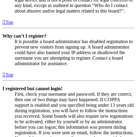
any kind, except as outlined in question “Who do I contact
about abusive and/or legal matters related to this board?”.
Top
Why can’t I register?
It is possible a board administrator has disabled registration to
prevent new visitors from signing up. A board administrator
could have also banned your IP address or disallowed the
username you are attempting to register. Contact a board
administrator for assistance.
Top
I registered but cannot login!
First, check your username and password. If they are correct,
then one of two things may have happened. If COPPA
support is enabled and you specified being under 13 years old
during registration, you will have to follow the instructions
you received. Some boards will also require new registrations
to be activated, either by yourself or by an administrator
before you can logon; this information was present during
registration. If you were sent an email, follow the instructions.