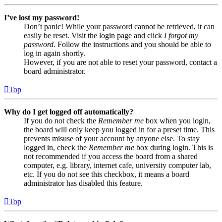
I’ve lost my password!
Don’t panic! While your password cannot be retrieved, it can
easily be reset. Visit the login page and click
I forgot my
password
. Follow the instructions and you should be able to
log in again shortly.
However, if you are not able to reset your password, contact a
board administrator.
Top
Why do I get logged off automatically?
If you do not check the
Remember me
box when you login,
the board will only keep you logged in for a preset time. This
prevents misuse of your account by anyone else. To stay
logged in, check the
Remember me
box during login. This is
not recommended if you access the board from a shared
computer, e.g. library, internet cafe, university computer lab,
etc. If you do not see this checkbox, it means a board
administrator has disabled this feature.
Top