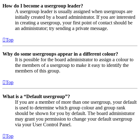
How do I become a usergroup leader?
A usergroup leader is usually assigned when usergroups are
initially created by a board administrator. If you are interested
in creating a usergroup, your first point of contact should be
an administrator; try sending a private message.
Top
Why do some usergroups appear in a different colour?
It is possible for the board administrator to assign a colour to
the members of a usergroup to make it easy to identify the
members of this group.
Top
What is a “Default usergroup”?
If you are a member of more than one usergroup, your default
is used to determine which group colour and group rank
should be shown for you by default. The board administrator
may grant you permission to change your default usergroup
via your User Control Panel.
Top