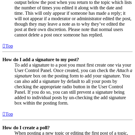
output below the post when you return to the topic which lists
the number of times you edited it along with the date and
time. This will only appear if someone has made a reply; it
will not appear if a moderator or administrator edited the post,
though they may leave a note as to why they’ve edited the
post at their own discretion. Please note that normal users
cannot delete a post once someone has replied.
Top
How do I add a signature to my post?
To add a signature to a post you must first create one via your
User Control Panel. Once created, you can check the
Attach a
signature
box on the posting form to add your signature. You
can also add a signature by default to all your posts by
checking the appropriate radio button in the User Control
Panel. If you do so, you can still prevent a signature being
added to individual posts by un-checking the add signature
box within the posting form.
Top
How do I create a poll?
When posting a new topic or editing the first post of a topic,