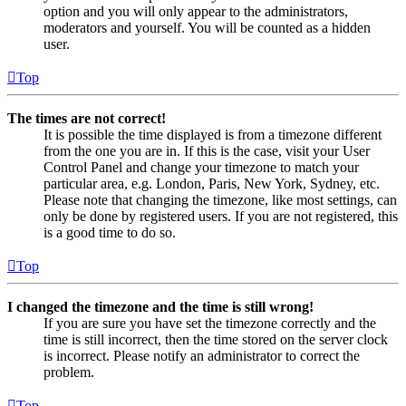
option and you will only appear to the administrators,
moderators and yourself. You will be counted as a hidden
user.
Top
The times are not correct!
It is possible the time displayed is from a timezone different
from the one you are in. If this is the case, visit your User
Control Panel and change your timezone to match your
particular area, e.g. London, Paris, New York, Sydney, etc.
Please note that changing the timezone, like most settings, can
only be done by registered users. If you are not registered, this
is a good time to do so.
Top
I changed the timezone and the time is still wrong!
If you are sure you have set the timezone correctly and the
time is still incorrect, then the time stored on the server clock
is incorrect. Please notify an administrator to correct the
problem.
Top