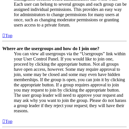
Each user can belong to several groups and each group can be
assigned individual permissions. This provides an easy way
for administrators to change permissions for many users at
once, such as changing moderator permissions or granting
users access to a private forum.
Top
Where are the usergroups and how do I join one?
You can view all usergroups via the “Usergroups” link within
your User Control Panel. If you would like to join one,
proceed by clicking the appropriate button. Not all groups
have open access, however. Some may require approval to
join, some may be closed and some may even have hidden
memberships. If the group is open, you can join it by clicking
the appropriate button. If a group requires approval to join
you may request to join by clicking the appropriate button.
The user group leader will need to approve your request and
may ask why you want to join the group. Please do not harass
a group leader if they reject your request; they will have their
reasons.
Top