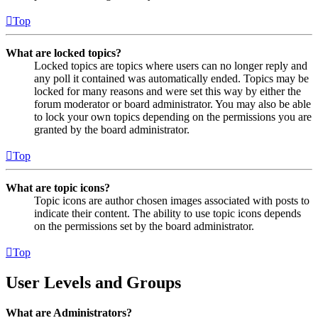
Top
What are locked topics?
Locked topics are topics where users can no longer reply and
any poll it contained was automatically ended. Topics may be
locked for many reasons and were set this way by either the
forum moderator or board administrator. You may also be able
to lock your own topics depending on the permissions you are
granted by the board administrator.
Top
What are topic icons?
Topic icons are author chosen images associated with posts to
indicate their content. The ability to use topic icons depends
on the permissions set by the board administrator.
Top
User Levels and Groups
What are Administrators?