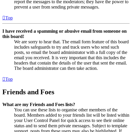
report the messages to the moderators; they have the power to
prevent a user from sending private messages.
Top
I have received a spamming or abusive email from someone on
this board!
We are sorry to hear that. The email form feature of this board
includes safeguards to try and track users who send such
posts, so email the board administrator with a full copy of the
email you received. It is very important that this includes the
headers that contain the details of the user that sent the email.
The board administrator can then take action.
Top
Friends and Foes
What are my Friends and Foes lists?
You can use these lists to organise other members of the
board. Members added to your friends list will be listed within
your User Control Panel for quick access to see their online
status and to send them private messages. Subject to template
support, posts from these users may also be highlighted. If