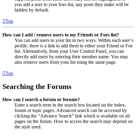
you add a user to your foes list, any posts they make will be
hidden by default.
Top
How can I add / remove users to my Friends or Foes list?
You can add users to your list in two ways. Within each user’s
profile, there is a link to add them to either your Friend or Foe
list. Alternatively, from your User Control Panel, you can
directly add users by entering their member name. You may
also remove users from your list using the same page.
Top
Searching the Forums
How can I search a forum or forums?
Enter a search term in the search box located on the index,
forum or topic pages. Advanced search can be accessed by
clicking the “Advance Search” link which is available on all
pages on the forum. How to access the search may depend on
the style used.