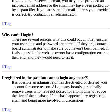
If you did not receive an email, you may have provided an
incorrect email address or the email may have been picked up
by a spam filer. If you are sure the email address you provided
is correct, try contacting an administrator.
Top
Why can’t I login?
There are several reasons why this could occur. First, ensure
your username and password are correct. If they are, contact a
board administrator to make sure you haven’t been banned. It
is also possible the website owner has a configuration error on
their end, and they would need to fix it.
Top
I registered in the past but cannot login any more?!
It is possible an administrator has deactivated or deleted your
account for some reason. Also, many boards periodically
remove users who have not posted for a long time to reduce
the size of the database. If this has happened, try registering
again and being more involved in discussions.
Top