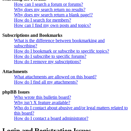
How can I search a forum or forums?
Why does my search return no results?
Why does my search return a blank page!?
How do I search for members?
How can I find my own posts and topics?
Subscriptions and Bookmarks
What is the difference between bookmarking and
subscribing?
How do I bookmark or subscribe to specific topics?
How do I subscribe to specific forums?
How do I remove my subscriptions?
Attachments
What attachments are allowed on this board?
How do I find all my attachments?
phpBB Issues
Who wrote this bulletin board?
Why isn’t X feature available?
Who do I contact about abusive and/or legal matters related to
this board?
How do I contact a board administrator?
Login and Registration Issues