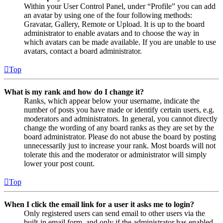
Within your User Control Panel, under “Profile” you can add
an avatar by using one of the four following methods:
Gravatar, Gallery, Remote or Upload. It is up to the board
administrator to enable avatars and to choose the way in
which avatars can be made available. If you are unable to use
avatars, contact a board administrator.
Top
What is my rank and how do I change it?
Ranks, which appear below your username, indicate the
number of posts you have made or identify certain users, e.g.
moderators and administrators. In general, you cannot directly
change the wording of any board ranks as they are set by the
board administrator. Please do not abuse the board by posting
unnecessarily just to increase your rank. Most boards will not
tolerate this and the moderator or administrator will simply
lower your post count.
Top
When I click the email link for a user it asks me to login?
Only registered users can send email to other users via the
built-in email form, and only if the administrator has enabled