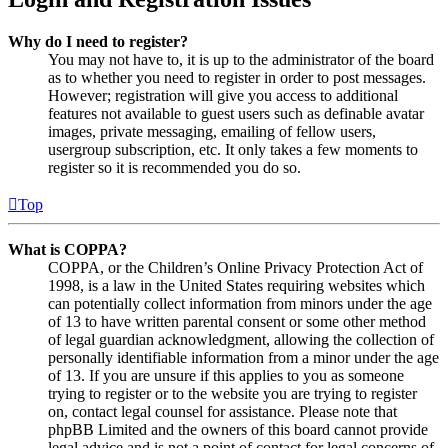
Why do I need to register?
You may not have to, it is up to the administrator of the board
as to whether you need to register in order to post messages.
However; registration will give you access to additional
features not available to guest users such as definable avatar
images, private messaging, emailing of fellow users,
usergroup subscription, etc. It only takes a few moments to
register so it is recommended you do so.
Top
What is COPPA?
COPPA, or the Children’s Online Privacy Protection Act of
1998, is a law in the United States requiring websites which
can potentially collect information from minors under the age
of 13 to have written parental consent or some other method
of legal guardian acknowledgment, allowing the collection of
personally identifiable information from a minor under the age
of 13. If you are unsure if this applies to you as someone
trying to register or to the website you are trying to register
on, contact legal counsel for assistance. Please note that
phpBB Limited and the owners of this board cannot provide
legal advice and is not a point of contact for legal concerns of