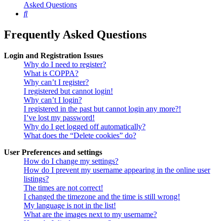
Asked Questions
Search
Frequently Asked Questions
Login and Registration Issues
Why do I need to register?
What is COPPA?
Why can’t I register?
I registered but cannot login!
Why can’t I login?
I registered in the past but cannot login any more?!
I’ve lost my password!
Why do I get logged off automatically?
What does the “Delete cookies” do?
User Preferences and settings
How do I change my settings?
How do I prevent my username appearing in the online user
listings?
The times are not correct!
I changed the timezone and the time is still wrong!
My language is not in the list!
What are the images next to my username?