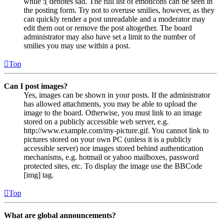
while :( denotes sad. The full list of emoticons can be seen in
the posting form. Try not to overuse smilies, however, as they
can quickly render a post unreadable and a moderator may
edit them out or remove the post altogether. The board
administrator may also have set a limit to the number of
smilies you may use within a post.
Top
Can I post images?
Yes, images can be shown in your posts. If the administrator
has allowed attachments, you may be able to upload the
image to the board. Otherwise, you must link to an image
stored on a publicly accessible web server, e.g.
http://www.example.com/my-picture.gif. You cannot link to
pictures stored on your own PC (unless it is a publicly
accessible server) nor images stored behind authentication
mechanisms, e.g. hotmail or yahoo mailboxes, password
protected sites, etc. To display the image use the BBCode
[img] tag.
Top
What are global announcements?