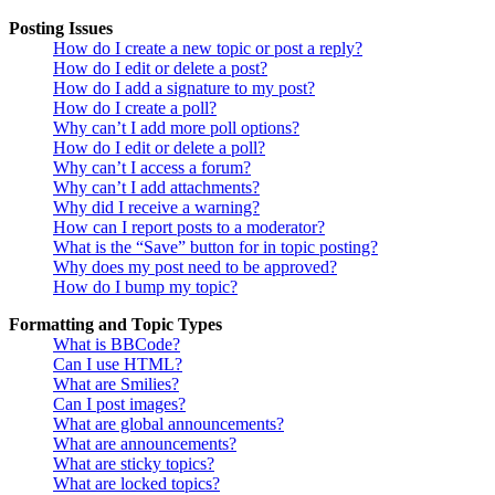
Posting Issues
How do I create a new topic or post a reply?
How do I edit or delete a post?
How do I add a signature to my post?
How do I create a poll?
Why can’t I add more poll options?
How do I edit or delete a poll?
Why can’t I access a forum?
Why can’t I add attachments?
Why did I receive a warning?
How can I report posts to a moderator?
What is the “Save” button for in topic posting?
Why does my post need to be approved?
How do I bump my topic?
Formatting and Topic Types
What is BBCode?
Can I use HTML?
What are Smilies?
Can I post images?
What are global announcements?
What are announcements?
What are sticky topics?
What are locked topics?