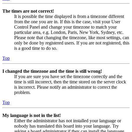
The times are not correct!
It is possible the time displayed is from a timezone different
from the one you are in. If this is the case, visit your User
Control Panel and change your timezone to match your
particular area, e.g. London, Paris, New York, Sydney, etc.
Please note that changing the timezone, like most settings, can
only be done by registered users. If you are not registered, this
is a good time to do so.
Top
I changed the timezone and the time is still wrong!
If you are sure you have set the timezone correctly and the
time is still incorrect, then the time stored on the server clock
is incorrect. Please notify an administrator to correct the
problem.
Top
My language is not in the list!
Either the administrator has not installed your language or
nobody has translated this board into your language. Try
asking a board administrator if they can install the language