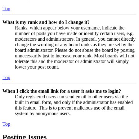
Top
What is my rank and how do I change it?
Ranks, which appear below your username, indicate the
number of posts you have made or identify certain users, e.g.
moderators and administrators. In general, you cannot directly
change the wording of any board ranks as they are set by the
board administrator. Please do not abuse the board by posting
unnecessarily just to increase your rank. Most boards will not
tolerate this and the moderator or administrator will simply
lower your post count.
Top
When I click the email link for a user it asks me to login?
Only registered users can send email to other users via the
built-in email form, and only if the administrator has enabled
this feature. This is to prevent malicious use of the email
system by anonymous users.
Top
Posting Issues