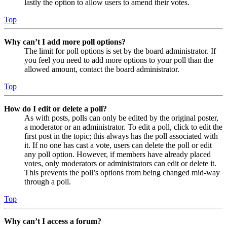
lastly the option to allow users to amend their votes.
Top
Why can’t I add more poll options?
The limit for poll options is set by the board administrator. If
you feel you need to add more options to your poll than the
allowed amount, contact the board administrator.
Top
How do I edit or delete a poll?
As with posts, polls can only be edited by the original poster,
a moderator or an administrator. To edit a poll, click to edit the
first post in the topic; this always has the poll associated with
it. If no one has cast a vote, users can delete the poll or edit
any poll option. However, if members have already placed
votes, only moderators or administrators can edit or delete it.
This prevents the poll’s options from being changed mid-way
through a poll.
Top
Why can’t I access a forum?