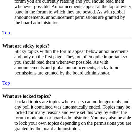
forum you are currently reading and you should read them
whenever possible. Announcements appear at the top of every
page in the forum to which they are posted. As with global
announcements, announcement permissions are granted by
the board administrator.
Top
What are sticky topics?
Sticky topics within the forum appear below announcements
and only on the first page. They are often quite important so
you should read them whenever possible. As with
announcements and global announcements, sticky topic
permissions are granted by the board administrator.
Top
What are locked topics?
Locked topics are topics where users can no longer reply and
any poll it contained was automatically ended. Topics may be
locked for many reasons and were set this way by either the
forum moderator or board administrator. You may also be able
to lock your own topics depending on the permissions you are
granted by the board administrator.