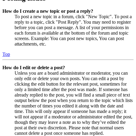
How do I create a new topic or post a reply?
To post a new topic in a forum, click "New Topic". To post a
reply to a topic, click "Post Reply". You may need to register
before you can post a message. A list of your permissions in
each forum is available at the bottom of the forum and topic
screens. Example: You can post new topics, You can post
attachments, etc.
Top
How do I edit or delete a post?
Unless you are a board administrator or moderator, you can
only edit or delete your own posts. You can edit a post by
clicking the edit button for the relevant post, sometimes for
only a limited time after the post was made. If someone has
already replied to the post, you will find a small piece of text
output below the post when you return to the topic which lists
the number of times you edited it along with the date and
time. This will only appear if someone has made a reply; it
will not appear if a moderator or administrator edited the post,
though they may leave a note as to why they’ve edited the
post at their own discretion. Please note that normal users
cannot delete a post once someone has replied.