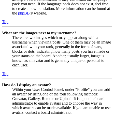
pack you need. If the language pack does not exist, feel free
to create a new translation. More information can be found at
the
phpBB
® website.
Top
What are the images next to my username?
There are two images which may appear along with a
username when viewing posts. One of them may be an image
associated with your rank, generally in the form of stars,
blocks or dots, indicating how many posts you have made or
your status on the board. Another, usually larger, image is
known as an avatar and is generally unique or personal to
each user.
Top
How do I display an avatar?
Within your User Control Panel, under “Profile” you can add
an avatar by using one of the four following methods:
Gravatar, Gallery, Remote or Upload. It is up to the board
administrator to enable avatars and to choose the way in
which avatars can be made available. If you are unable to use
avatars, contact a board administrator.