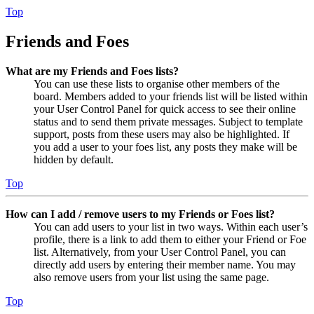
Top
Friends and Foes
What are my Friends and Foes lists?
You can use these lists to organise other members of the
board. Members added to your friends list will be listed within
your User Control Panel for quick access to see their online
status and to send them private messages. Subject to template
support, posts from these users may also be highlighted. If
you add a user to your foes list, any posts they make will be
hidden by default.
Top
How can I add / remove users to my Friends or Foes list?
You can add users to your list in two ways. Within each user’s
profile, there is a link to add them to either your Friend or Foe
list. Alternatively, from your User Control Panel, you can
directly add users by entering their member name. You may
also remove users from your list using the same page.
Top