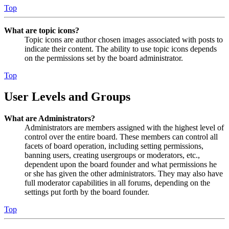
Top
What are topic icons?
Topic icons are author chosen images associated with posts to
indicate their content. The ability to use topic icons depends
on the permissions set by the board administrator.
Top
User Levels and Groups
What are Administrators?
Administrators are members assigned with the highest level of
control over the entire board. These members can control all
facets of board operation, including setting permissions,
banning users, creating usergroups or moderators, etc.,
dependent upon the board founder and what permissions he
or she has given the other administrators. They may also have
full moderator capabilities in all forums, depending on the
settings put forth by the board founder.
Top