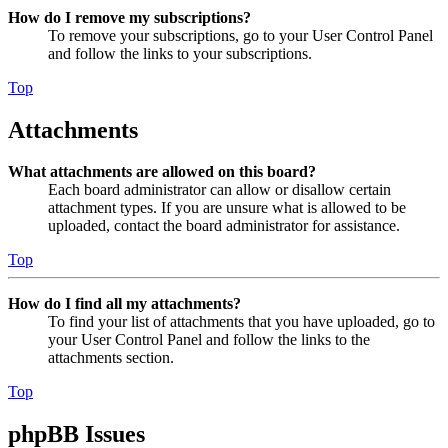
How do I remove my subscriptions?
To remove your subscriptions, go to your User Control Panel
and follow the links to your subscriptions.
Top
Attachments
What attachments are allowed on this board?
Each board administrator can allow or disallow certain
attachment types. If you are unsure what is allowed to be
uploaded, contact the board administrator for assistance.
Top
How do I find all my attachments?
To find your list of attachments that you have uploaded, go to
your User Control Panel and follow the links to the
attachments section.
Top
phpBB Issues