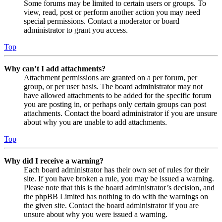
Some forums may be limited to certain users or groups. To
view, read, post or perform another action you may need
special permissions. Contact a moderator or board
administrator to grant you access.
Top
Why can’t I add attachments?
Attachment permissions are granted on a per forum, per
group, or per user basis. The board administrator may not
have allowed attachments to be added for the specific forum
you are posting in, or perhaps only certain groups can post
attachments. Contact the board administrator if you are unsure
about why you are unable to add attachments.
Top
Why did I receive a warning?
Each board administrator has their own set of rules for their
site. If you have broken a rule, you may be issued a warning.
Please note that this is the board administrator’s decision, and
the phpBB Limited has nothing to do with the warnings on
the given site. Contact the board administrator if you are
unsure about why you were issued a warning.