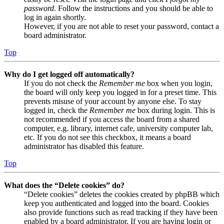
password
. Follow the instructions and you should be able to
log in again shortly.
However, if you are not able to reset your password, contact a
board administrator.
Top
Why do I get logged off automatically?
If you do not check the
Remember me
box when you login,
the board will only keep you logged in for a preset time. This
prevents misuse of your account by anyone else. To stay
logged in, check the
Remember me
box during login. This is
not recommended if you access the board from a shared
computer, e.g. library, internet cafe, university computer lab,
etc. If you do not see this checkbox, it means a board
administrator has disabled this feature.
Top
What does the “Delete cookies” do?
“Delete cookies” deletes the cookies created by phpBB which
keep you authenticated and logged into the board. Cookies
also provide functions such as read tracking if they have been
enabled by a board administrator. If you are having login or