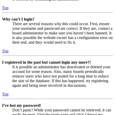
Top
Why can’t I login?
There are several reasons why this could occur. First, ensure
your username and password are correct. If they are, contact a
board administrator to make sure you haven’t been banned. It
is also possible the website owner has a configuration error on
their end, and they would need to fix it.
Top
I registered in the past but cannot login any more?!
It is possible an administrator has deactivated or deleted your
account for some reason. Also, many boards periodically
remove users who have not posted for a long time to reduce
the size of the database. If this has happened, try registering
again and being more involved in discussions.
Top
I’ve lost my password!
Don’t panic! While your password cannot be retrieved, it can
easily be reset. Visit the login page and click
I forgot my