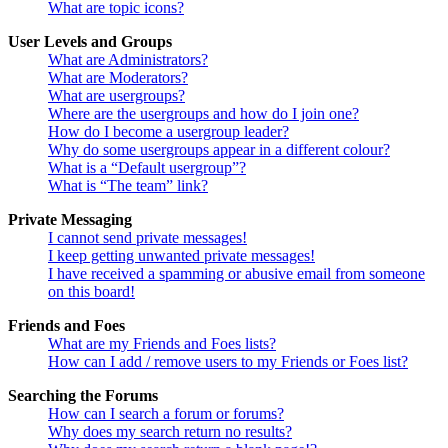
What are topic icons?
User Levels and Groups
What are Administrators?
What are Moderators?
What are usergroups?
Where are the usergroups and how do I join one?
How do I become a usergroup leader?
Why do some usergroups appear in a different colour?
What is a “Default usergroup”?
What is “The team” link?
Private Messaging
I cannot send private messages!
I keep getting unwanted private messages!
I have received a spamming or abusive email from someone
on this board!
Friends and Foes
What are my Friends and Foes lists?
How can I add / remove users to my Friends or Foes list?
Searching the Forums
How can I search a forum or forums?
Why does my search return no results?