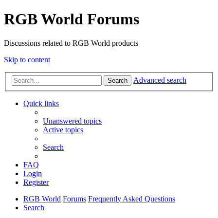
RGB World Forums
Discussions related to RGB World products
Skip to content
Advanced search
Search
Quick links
Unanswered topics
Active topics
Search
FAQ
Login
Register
RGB World
Forums
Frequently Asked Questions
Search