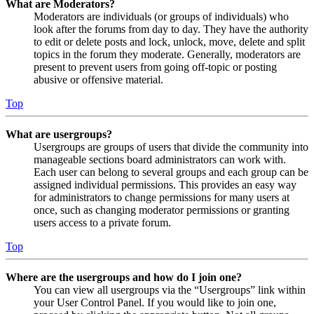
What are Moderators?
Moderators are individuals (or groups of individuals) who
look after the forums from day to day. They have the authority
to edit or delete posts and lock, unlock, move, delete and split
topics in the forum they moderate. Generally, moderators are
present to prevent users from going off-topic or posting
abusive or offensive material.
Top
What are usergroups?
Usergroups are groups of users that divide the community into
manageable sections board administrators can work with.
Each user can belong to several groups and each group can be
assigned individual permissions. This provides an easy way
for administrators to change permissions for many users at
once, such as changing moderator permissions or granting
users access to a private forum.
Top
Where are the usergroups and how do I join one?
You can view all usergroups via the “Usergroups” link within
your User Control Panel. If you would like to join one,