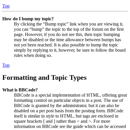
Top
How do I bump my topic?
By clicking the “Bump topic” link when you are viewing it,
you can “bump” the topic to the top of the forum on the first
page. However, if you do not see this, then topic bumping
may be disabled or the time allowance between bumps has
not yet been reached. It is also possible to bump the topic
simply by replying to it, however, be sure to follow the board
rules when doing so.
Top
Formatting and Topic Types
What is BBCode?
BBCode is a special implementation of HTML, offering great
formatting control on particular objects in a post. The use of
BBCode is granted by the administrator, but it can also be
disabled on a per post basis from the posting form. BBCode
itself is similar in style to HTML, but tags are enclosed in
square brackets [ and ] rather than < and >. For more
information on BBCode see the guide which can be accessed