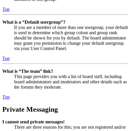
Top
What is a “Default usergroup”?
If you are a member of more than one usergroup, your default
is used to determine which group colour and group rank
should be shown for you by default. The board administrator
may grant you permission to change your default usergroup
via your User Control Panel.
Top
What is “The team” link?
This page provides you with a list of board staff, including
board administrators and moderators and other details such as
the forums they moderate.
Top
Private Messaging
I cannot send private messages!
There are three reasons for this; you are not registered and/or