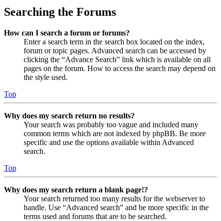
Searching the Forums
How can I search a forum or forums?
Enter a search term in the search box located on the index,
forum or topic pages. Advanced search can be accessed by
clicking the “Advance Search” link which is available on all
pages on the forum. How to access the search may depend on
the style used.
Top
Why does my search return no results?
Your search was probably too vague and included many
common terms which are not indexed by phpBB. Be more
specific and use the options available within Advanced
search.
Top
Why does my search return a blank page!?
Your search returned too many results for the webserver to
handle. Use “Advanced search” and be more specific in the
terms used and forums that are to be searched.