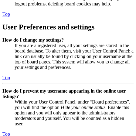
logout problems, deleting board cookies may help.
Top
User Preferences and settings
How do I change my settings?
If you are a registered user, all your settings are stored in the
board database. To alter them, visit your User Control Panel; a
link can usually be found by clicking on your username at the
top of board pages. This system will allow you to change all
your settings and preferences.
Top
How do I prevent my username appearing in the online user
listings?
Within your User Control Panel, under “Board preferences”,
you will find the option
Hide your online status
. Enable this
option and you will only appear to the administrators,
moderators and yourself. You will be counted as a hidden
user.
Top