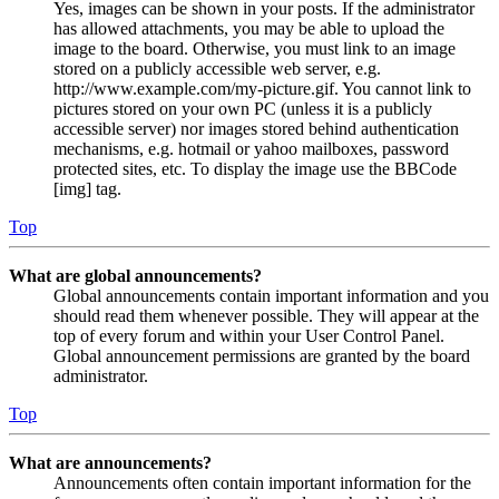
Yes, images can be shown in your posts. If the administrator
has allowed attachments, you may be able to upload the
image to the board. Otherwise, you must link to an image
stored on a publicly accessible web server, e.g.
http://www.example.com/my-picture.gif. You cannot link to
pictures stored on your own PC (unless it is a publicly
accessible server) nor images stored behind authentication
mechanisms, e.g. hotmail or yahoo mailboxes, password
protected sites, etc. To display the image use the BBCode
[img] tag.
Top
What are global announcements?
Global announcements contain important information and you
should read them whenever possible. They will appear at the
top of every forum and within your User Control Panel.
Global announcement permissions are granted by the board
administrator.
Top
What are announcements?
Announcements often contain important information for the