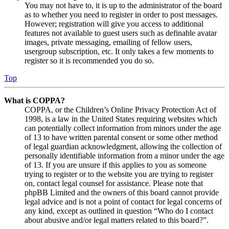
You may not have to, it is up to the administrator of the board
as to whether you need to register in order to post messages.
However; registration will give you access to additional
features not available to guest users such as definable avatar
images, private messaging, emailing of fellow users,
usergroup subscription, etc. It only takes a few moments to
register so it is recommended you do so.
Top
What is COPPA?
COPPA, or the Children’s Online Privacy Protection Act of
1998, is a law in the United States requiring websites which
can potentially collect information from minors under the age
of 13 to have written parental consent or some other method
of legal guardian acknowledgment, allowing the collection of
personally identifiable information from a minor under the age
of 13. If you are unsure if this applies to you as someone
trying to register or to the website you are trying to register
on, contact legal counsel for assistance. Please note that
phpBB Limited and the owners of this board cannot provide
legal advice and is not a point of contact for legal concerns of
any kind, except as outlined in question “Who do I contact
about abusive and/or legal matters related to this board?”.