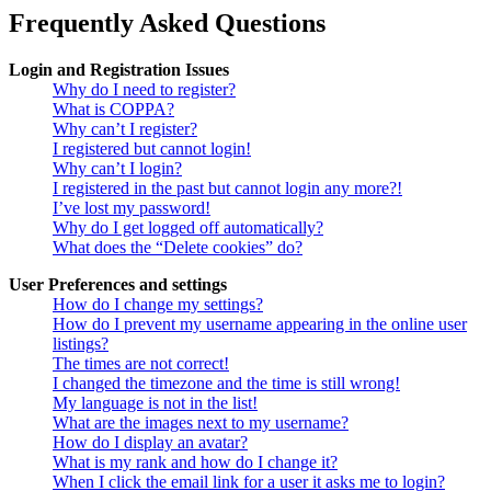
Frequently Asked Questions
Login and Registration Issues
Why do I need to register?
What is COPPA?
Why can’t I register?
I registered but cannot login!
Why can’t I login?
I registered in the past but cannot login any more?!
I’ve lost my password!
Why do I get logged off automatically?
What does the “Delete cookies” do?
User Preferences and settings
How do I change my settings?
How do I prevent my username appearing in the online user
listings?
The times are not correct!
I changed the timezone and the time is still wrong!
My language is not in the list!
What are the images next to my username?
How do I display an avatar?
What is my rank and how do I change it?
When I click the email link for a user it asks me to login?