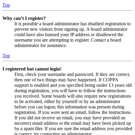
Top
Why can’t I register?
It is possible a board administrator has disabled registration to
prevent new visitors from signing up. A board administrator
could have also banned your IP address or disallowed the
username you are attempting to register. Contact a board
administrator for assistance.
Top
I registered but cannot login!
First, check your username and password. If they are correct,
then one of two things may have happened. If COPPA
support is enabled and you specified being under 13 years old
during registration, you will have to follow the instructions
you received. Some boards will also require new registrations
to be activated, either by yourself or by an administrator
before you can logon; this information was present during
registration. If you were sent an email, follow the instructions.
If you did not receive an email, you may have provided an
incorrect email address or the email may have been picked up
by a spam filer. If you are sure the email address you provided
is correct, try contacting an administrator.