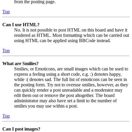
from the posting page.
Top
Can I use HTML?
No. It is not possible to post HTML on this board and have it
rendered as HTML. Most formatting which can be carried out
using HTML can be applied using BBCode instead.
Top
What are Smilies?
Smilies, or Emoticons, are small images which can be used to
express a feeling using a short code, e.g. :) denotes happy,
while :( denotes sad. The full list of emoticons can be seen in
the posting form. Try not to overuse smilies, however, as they
can quickly render a post unreadable and a moderator may
edit them out or remove the post altogether. The board
administrator may also have set a limit to the number of
smilies you may use within a post.
Top
Can I post images?