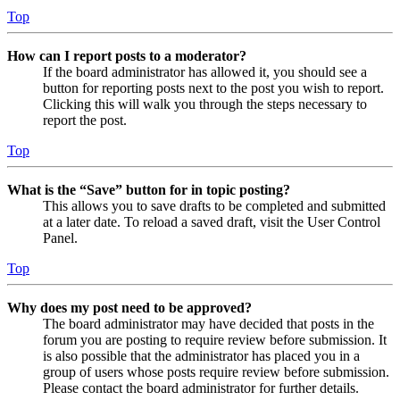
Top
How can I report posts to a moderator?
If the board administrator has allowed it, you should see a
button for reporting posts next to the post you wish to report.
Clicking this will walk you through the steps necessary to
report the post.
Top
What is the “Save” button for in topic posting?
This allows you to save drafts to be completed and submitted
at a later date. To reload a saved draft, visit the User Control
Panel.
Top
Why does my post need to be approved?
The board administrator may have decided that posts in the
forum you are posting to require review before submission. It
is also possible that the administrator has placed you in a
group of users whose posts require review before submission.
Please contact the board administrator for further details.