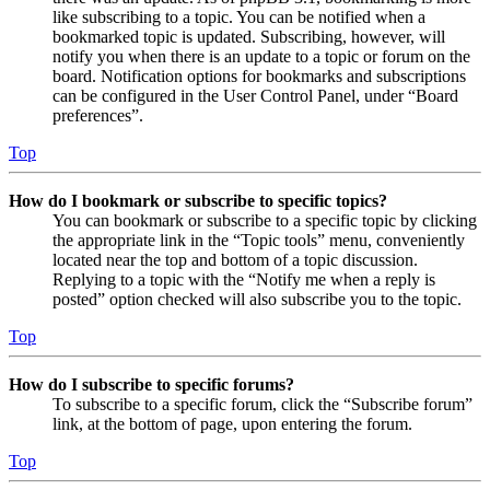
like subscribing to a topic. You can be notified when a
bookmarked topic is updated. Subscribing, however, will
notify you when there is an update to a topic or forum on the
board. Notification options for bookmarks and subscriptions
can be configured in the User Control Panel, under “Board
preferences”.
Top
How do I bookmark or subscribe to specific topics?
You can bookmark or subscribe to a specific topic by clicking
the appropriate link in the “Topic tools” menu, conveniently
located near the top and bottom of a topic discussion.
Replying to a topic with the “Notify me when a reply is
posted” option checked will also subscribe you to the topic.
Top
How do I subscribe to specific forums?
To subscribe to a specific forum, click the “Subscribe forum”
link, at the bottom of page, upon entering the forum.
Top