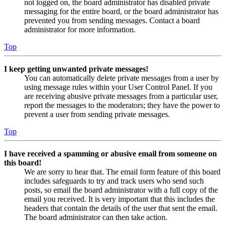
not logged on, the board administrator has disabled private
messaging for the entire board, or the board administrator has
prevented you from sending messages. Contact a board
administrator for more information.
Top
I keep getting unwanted private messages!
You can automatically delete private messages from a user by
using message rules within your User Control Panel. If you
are receiving abusive private messages from a particular user,
report the messages to the moderators; they have the power to
prevent a user from sending private messages.
Top
I have received a spamming or abusive email from someone on
this board!
We are sorry to hear that. The email form feature of this board
includes safeguards to try and track users who send such
posts, so email the board administrator with a full copy of the
email you received. It is very important that this includes the
headers that contain the details of the user that sent the email.
The board administrator can then take action.