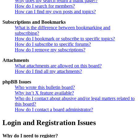
Why does my search return a blank page!?
How do I search for members?
How can I find my own posts and topics?
Subscriptions and Bookmarks
What is the difference between bookmarking and
subscribing?
How do I bookmark or subscribe to specific topics?
How do I subscribe to specific forums?
How do I remove my subscriptions?
Attachments
What attachments are allowed on this board?
How do I find all my attachments?
phpBB Issues
Who wrote this bulletin board?
Why isn’t X feature available?
Who do I contact about abusive and/or legal matters related to
this board?
How do I contact a board administrator?
Login and Registration Issues
Why do I need to register?