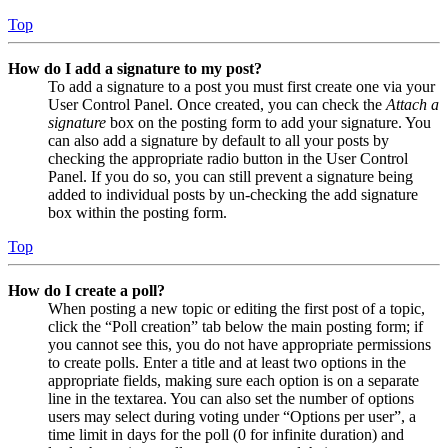
Top
How do I add a signature to my post?
To add a signature to a post you must first create one via your
User Control Panel. Once created, you can check the
Attach a
signature
box on the posting form to add your signature. You
can also add a signature by default to all your posts by
checking the appropriate radio button in the User Control
Panel. If you do so, you can still prevent a signature being
added to individual posts by un-checking the add signature
box within the posting form.
Top
How do I create a poll?
When posting a new topic or editing the first post of a topic,
click the “Poll creation” tab below the main posting form; if
you cannot see this, you do not have appropriate permissions
to create polls. Enter a title and at least two options in the
appropriate fields, making sure each option is on a separate
line in the textarea. You can also set the number of options
users may select during voting under “Options per user”, a
time limit in days for the poll (0 for infinite duration) and