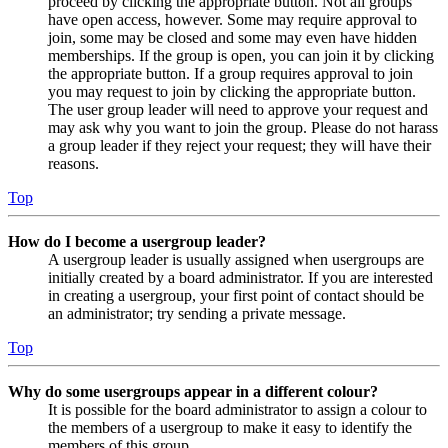
proceed by clicking the appropriate button. Not all groups
have open access, however. Some may require approval to
join, some may be closed and some may even have hidden
memberships. If the group is open, you can join it by clicking
the appropriate button. If a group requires approval to join
you may request to join by clicking the appropriate button.
The user group leader will need to approve your request and
may ask why you want to join the group. Please do not harass
a group leader if they reject your request; they will have their
reasons.
Top
How do I become a usergroup leader?
A usergroup leader is usually assigned when usergroups are
initially created by a board administrator. If you are interested
in creating a usergroup, your first point of contact should be
an administrator; try sending a private message.
Top
Why do some usergroups appear in a different colour?
It is possible for the board administrator to assign a colour to
the members of a usergroup to make it easy to identify the
members of this group.