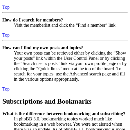
Top
How do I search for members?
Visit the memberlist and click the “Find a member” link.
Top
How can I find my own posts and topics?
Your own posts can be retrieved either by clicking the “Show
your posts” link within the User Control Panel or by clicking
the “Search user’s posts” link via your own profile page or by
clicking the “Quick links” menu at the top of the board. To
search for your topics, use the Advanced search page and fill
in the various options appropriately.
Top
Subscriptions and Bookmarks
What is the difference between bookmarking and subscribing?
In phpBB 3.0, bookmarking topics worked much like
bookmarking in a web browser. You were not alerted when
there was an update. As of phpBB 3.1, bookmarking is more