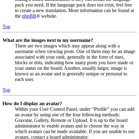
pack you need. If the language pack does not exist, feel free
to create a new translation. More information can be found at
the
phpBB
® website.
Top
What are the images next to my username?
There are two images which may appear along with a
username when viewing posts. One of them may be an image
associated with your rank, generally in the form of stars,
blocks or dots, indicating how many posts you have made or
your status on the board. Another, usually larger, image is
known as an avatar and is generally unique or personal to
each user.
Top
How do I display an avatar?
Within your User Control Panel, under “Profile” you can add
an avatar by using one of the four following methods:
Gravatar, Gallery, Remote or Upload. It is up to the board
administrator to enable avatars and to choose the way in
which avatars can be made available. If you are unable to use
avatars, contact a board administrator.