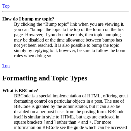
Top
How do I bump my topic?
By clicking the “Bump topic” link when you are viewing it,
you can “bump” the topic to the top of the forum on the first
page. However, if you do not see this, then topic bumping
may be disabled or the time allowance between bumps has
not yet been reached. It is also possible to bump the topic
simply by replying to it, however, be sure to follow the board
rules when doing so.
Top
Formatting and Topic Types
What is BBCode?
BBCode is a special implementation of HTML, offering great
formatting control on particular objects in a post. The use of
BBCode is granted by the administrator, but it can also be
disabled on a per post basis from the posting form. BBCode
itself is similar in style to HTML, but tags are enclosed in
square brackets [ and ] rather than < and >. For more
information on BBCode see the guide which can be accessed