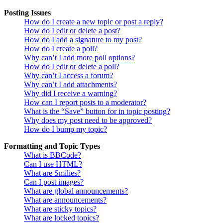
Posting Issues
How do I create a new topic or post a reply?
How do I edit or delete a post?
How do I add a signature to my post?
How do I create a poll?
Why can’t I add more poll options?
How do I edit or delete a poll?
Why can’t I access a forum?
Why can’t I add attachments?
Why did I receive a warning?
How can I report posts to a moderator?
What is the “Save” button for in topic posting?
Why does my post need to be approved?
How do I bump my topic?
Formatting and Topic Types
What is BBCode?
Can I use HTML?
What are Smilies?
Can I post images?
What are global announcements?
What are announcements?
What are sticky topics?
What are locked topics?