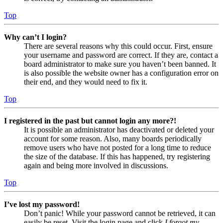
Top
Why can’t I login?
There are several reasons why this could occur. First, ensure
your username and password are correct. If they are, contact a
board administrator to make sure you haven’t been banned. It
is also possible the website owner has a configuration error on
their end, and they would need to fix it.
Top
I registered in the past but cannot login any more?!
It is possible an administrator has deactivated or deleted your
account for some reason. Also, many boards periodically
remove users who have not posted for a long time to reduce
the size of the database. If this has happened, try registering
again and being more involved in discussions.
Top
I’ve lost my password!
Don’t panic! While your password cannot be retrieved, it can
easily be reset. Visit the login page and click
I forgot my