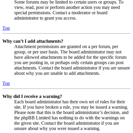
Some forums may be limited to certain users or groups. To
view, read, post or perform another action you may need
special permissions. Contact a moderator or board
administrator to grant you access.
Top
Why can’t I add attachments?
Attachment permissions are granted on a per forum, per
group, or per user basis. The board administrator may not
have allowed attachments to be added for the specific forum
you are posting in, or perhaps only certain groups can post
attachments. Contact the board administrator if you are unsure
about why you are unable to add attachments.
Top
Why did I receive a warning?
Each board administrator has their own set of rules for their
site. If you have broken a rule, you may be issued a warning.
Please note that this is the board administrator’s decision, and
the phpBB Limited has nothing to do with the warnings on
the given site. Contact the board administrator if you are
unsure about why you were issued a warning.