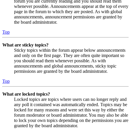
forum you are currently reading and you should read them
whenever possible. Announcements appear at the top of every
page in the forum to which they are posted. As with global
announcements, announcement permissions are granted by
the board administrator.
Top
What are sticky topics?
Sticky topics within the forum appear below announcements
and only on the first page. They are often quite important so
you should read them whenever possible. As with
announcements and global announcements, sticky topic
permissions are granted by the board administrator.
Top
What are locked topics?
Locked topics are topics where users can no longer reply and
any poll it contained was automatically ended. Topics may be
locked for many reasons and were set this way by either the
forum moderator or board administrator. You may also be able
to lock your own topics depending on the permissions you are
granted by the board administrator.