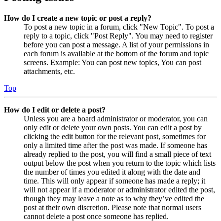
How do I create a new topic or post a reply?
To post a new topic in a forum, click "New Topic". To post a
reply to a topic, click "Post Reply". You may need to register
before you can post a message. A list of your permissions in
each forum is available at the bottom of the forum and topic
screens. Example: You can post new topics, You can post
attachments, etc.
Top
How do I edit or delete a post?
Unless you are a board administrator or moderator, you can
only edit or delete your own posts. You can edit a post by
clicking the edit button for the relevant post, sometimes for
only a limited time after the post was made. If someone has
already replied to the post, you will find a small piece of text
output below the post when you return to the topic which lists
the number of times you edited it along with the date and
time. This will only appear if someone has made a reply; it
will not appear if a moderator or administrator edited the post,
though they may leave a note as to why they’ve edited the
post at their own discretion. Please note that normal users
cannot delete a post once someone has replied.