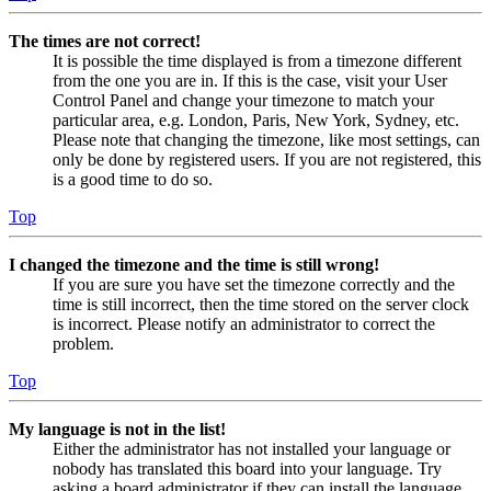
The times are not correct!
It is possible the time displayed is from a timezone different
from the one you are in. If this is the case, visit your User
Control Panel and change your timezone to match your
particular area, e.g. London, Paris, New York, Sydney, etc.
Please note that changing the timezone, like most settings, can
only be done by registered users. If you are not registered, this
is a good time to do so.
Top
I changed the timezone and the time is still wrong!
If you are sure you have set the timezone correctly and the
time is still incorrect, then the time stored on the server clock
is incorrect. Please notify an administrator to correct the
problem.
Top
My language is not in the list!
Either the administrator has not installed your language or
nobody has translated this board into your language. Try
asking a board administrator if they can install the language