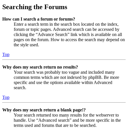
Searching the Forums
How can I search a forum or forums?
Enter a search term in the search box located on the index,
forum or topic pages. Advanced search can be accessed by
clicking the “Advance Search” link which is available on all
pages on the forum. How to access the search may depend on
the style used.
Top
Why does my search return no results?
Your search was probably too vague and included many
common terms which are not indexed by phpBB. Be more
specific and use the options available within Advanced
search.
Top
Why does my search return a blank page!?
Your search returned too many results for the webserver to
handle. Use “Advanced search” and be more specific in the
terms used and forums that are to be searched.