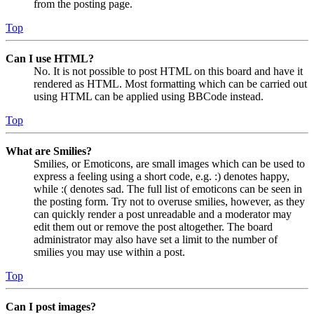
from the posting page.
Top
Can I use HTML?
No. It is not possible to post HTML on this board and have it
rendered as HTML. Most formatting which can be carried out
using HTML can be applied using BBCode instead.
Top
What are Smilies?
Smilies, or Emoticons, are small images which can be used to
express a feeling using a short code, e.g. :) denotes happy,
while :( denotes sad. The full list of emoticons can be seen in
the posting form. Try not to overuse smilies, however, as they
can quickly render a post unreadable and a moderator may
edit them out or remove the post altogether. The board
administrator may also have set a limit to the number of
smilies you may use within a post.
Top
Can I post images?