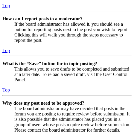
Top
How can I report posts to a moderator?
If the board administrator has allowed it, you should see a
button for reporting posts next to the post you wish to report.
Clicking this will walk you through the steps necessary to
report the post.
Top
What is the “Save” button for in topic posting?
This allows you to save drafts to be completed and submitted
at a later date. To reload a saved draft, visit the User Control
Panel.
Top
Why does my post need to be approved?
The board administrator may have decided that posts in the
forum you are posting to require review before submission. It
is also possible that the administrator has placed you in a
group of users whose posts require review before submission.
Please contact the board administrator for further details.