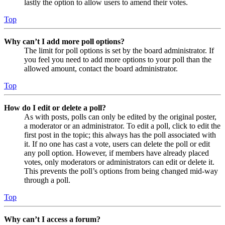
lastly the option to allow users to amend their votes.
Top
Why can’t I add more poll options?
The limit for poll options is set by the board administrator. If
you feel you need to add more options to your poll than the
allowed amount, contact the board administrator.
Top
How do I edit or delete a poll?
As with posts, polls can only be edited by the original poster,
a moderator or an administrator. To edit a poll, click to edit the
first post in the topic; this always has the poll associated with
it. If no one has cast a vote, users can delete the poll or edit
any poll option. However, if members have already placed
votes, only moderators or administrators can edit or delete it.
This prevents the poll’s options from being changed mid-way
through a poll.
Top
Why can’t I access a forum?