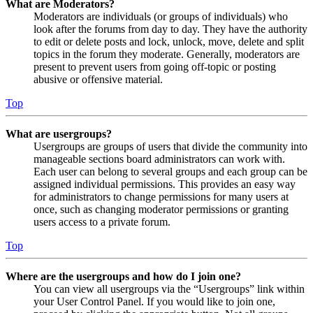
What are Moderators?
Moderators are individuals (or groups of individuals) who
look after the forums from day to day. They have the authority
to edit or delete posts and lock, unlock, move, delete and split
topics in the forum they moderate. Generally, moderators are
present to prevent users from going off-topic or posting
abusive or offensive material.
Top
What are usergroups?
Usergroups are groups of users that divide the community into
manageable sections board administrators can work with.
Each user can belong to several groups and each group can be
assigned individual permissions. This provides an easy way
for administrators to change permissions for many users at
once, such as changing moderator permissions or granting
users access to a private forum.
Top
Where are the usergroups and how do I join one?
You can view all usergroups via the “Usergroups” link within
your User Control Panel. If you would like to join one,