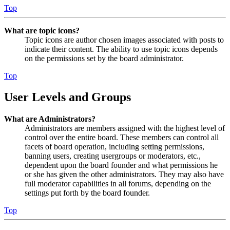
Top
What are topic icons?
Topic icons are author chosen images associated with posts to
indicate their content. The ability to use topic icons depends
on the permissions set by the board administrator.
Top
User Levels and Groups
What are Administrators?
Administrators are members assigned with the highest level of
control over the entire board. These members can control all
facets of board operation, including setting permissions,
banning users, creating usergroups or moderators, etc.,
dependent upon the board founder and what permissions he
or she has given the other administrators. They may also have
full moderator capabilities in all forums, depending on the
settings put forth by the board founder.
Top