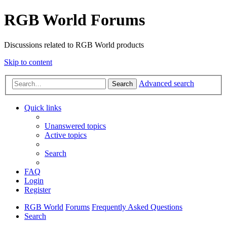
RGB World Forums
Discussions related to RGB World products
Skip to content
Advanced search
Search
Quick links
Unanswered topics
Active topics
Search
FAQ
Login
Register
RGB World
Forums
Frequently Asked Questions
Search