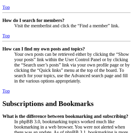
Top
How do I search for members?
Visit the memberlist and click the “Find a member” link.
Top
How can I find my own posts and topics?
Your own posts can be retrieved either by clicking the “Show
your posts” link within the User Control Panel or by clicking
the “Search user’s posts” link via your own profile page or by
clicking the “Quick links” menu at the top of the board. To
search for your topics, use the Advanced search page and fill
in the various options appropriately.
Top
Subscriptions and Bookmarks
What is the difference between bookmarking and subscribing?
In phpBB 3.0, bookmarking topics worked much like
bookmarking in a web browser. You were not alerted when
there was an update. As of phpBB 3.1, bookmarking is more