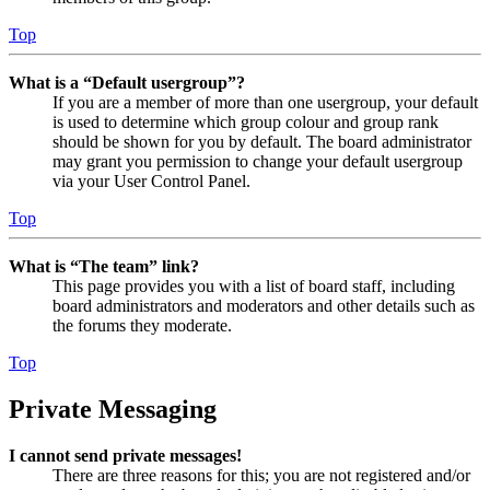
Top
What is a “Default usergroup”?
If you are a member of more than one usergroup, your default
is used to determine which group colour and group rank
should be shown for you by default. The board administrator
may grant you permission to change your default usergroup
via your User Control Panel.
Top
What is “The team” link?
This page provides you with a list of board staff, including
board administrators and moderators and other details such as
the forums they moderate.
Top
Private Messaging
I cannot send private messages!
There are three reasons for this; you are not registered and/or