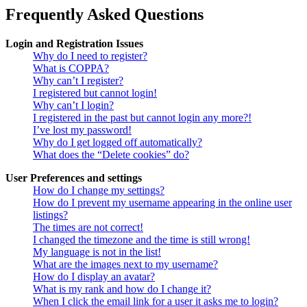
Frequently Asked Questions
Login and Registration Issues
Why do I need to register?
What is COPPA?
Why can’t I register?
I registered but cannot login!
Why can’t I login?
I registered in the past but cannot login any more?!
I’ve lost my password!
Why do I get logged off automatically?
What does the “Delete cookies” do?
User Preferences and settings
How do I change my settings?
How do I prevent my username appearing in the online user
listings?
The times are not correct!
I changed the timezone and the time is still wrong!
My language is not in the list!
What are the images next to my username?
How do I display an avatar?
What is my rank and how do I change it?
When I click the email link for a user it asks me to login?