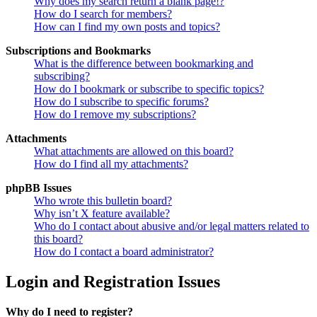
Why does my search return a blank page!?
How do I search for members?
How can I find my own posts and topics?
Subscriptions and Bookmarks
What is the difference between bookmarking and
subscribing?
How do I bookmark or subscribe to specific topics?
How do I subscribe to specific forums?
How do I remove my subscriptions?
Attachments
What attachments are allowed on this board?
How do I find all my attachments?
phpBB Issues
Who wrote this bulletin board?
Why isn’t X feature available?
Who do I contact about abusive and/or legal matters related to
this board?
How do I contact a board administrator?
Login and Registration Issues
Why do I need to register?