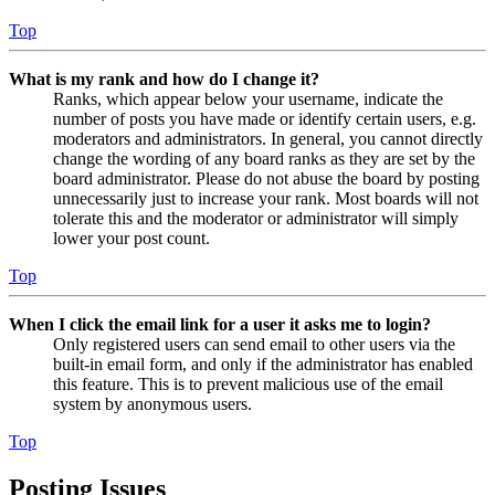
Top
What is my rank and how do I change it?
Ranks, which appear below your username, indicate the
number of posts you have made or identify certain users, e.g.
moderators and administrators. In general, you cannot directly
change the wording of any board ranks as they are set by the
board administrator. Please do not abuse the board by posting
unnecessarily just to increase your rank. Most boards will not
tolerate this and the moderator or administrator will simply
lower your post count.
Top
When I click the email link for a user it asks me to login?
Only registered users can send email to other users via the
built-in email form, and only if the administrator has enabled
this feature. This is to prevent malicious use of the email
system by anonymous users.
Top
Posting Issues