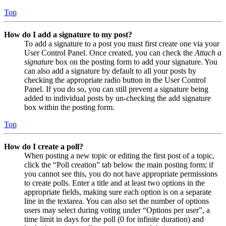
Top
How do I add a signature to my post?
To add a signature to a post you must first create one via your
User Control Panel. Once created, you can check the
Attach a
signature
box on the posting form to add your signature. You
can also add a signature by default to all your posts by
checking the appropriate radio button in the User Control
Panel. If you do so, you can still prevent a signature being
added to individual posts by un-checking the add signature
box within the posting form.
Top
How do I create a poll?
When posting a new topic or editing the first post of a topic,
click the “Poll creation” tab below the main posting form; if
you cannot see this, you do not have appropriate permissions
to create polls. Enter a title and at least two options in the
appropriate fields, making sure each option is on a separate
line in the textarea. You can also set the number of options
users may select during voting under “Options per user”, a
time limit in days for the poll (0 for infinite duration) and