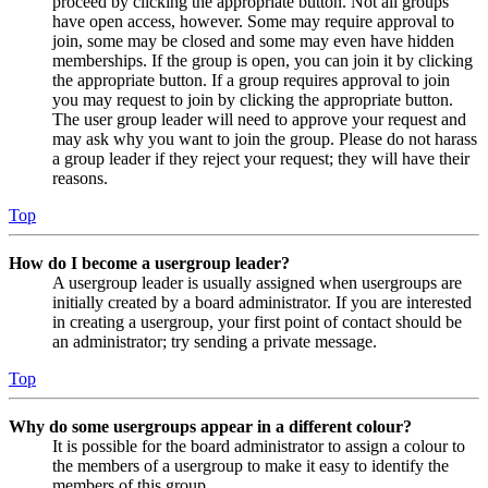
proceed by clicking the appropriate button. Not all groups
have open access, however. Some may require approval to
join, some may be closed and some may even have hidden
memberships. If the group is open, you can join it by clicking
the appropriate button. If a group requires approval to join
you may request to join by clicking the appropriate button.
The user group leader will need to approve your request and
may ask why you want to join the group. Please do not harass
a group leader if they reject your request; they will have their
reasons.
Top
How do I become a usergroup leader?
A usergroup leader is usually assigned when usergroups are
initially created by a board administrator. If you are interested
in creating a usergroup, your first point of contact should be
an administrator; try sending a private message.
Top
Why do some usergroups appear in a different colour?
It is possible for the board administrator to assign a colour to
the members of a usergroup to make it easy to identify the
members of this group.