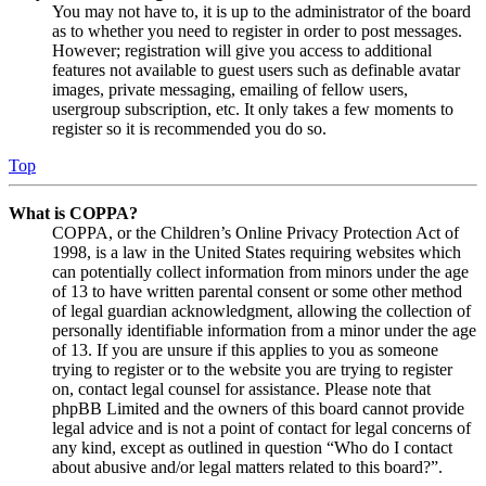
You may not have to, it is up to the administrator of the board
as to whether you need to register in order to post messages.
However; registration will give you access to additional
features not available to guest users such as definable avatar
images, private messaging, emailing of fellow users,
usergroup subscription, etc. It only takes a few moments to
register so it is recommended you do so.
Top
What is COPPA?
COPPA, or the Children’s Online Privacy Protection Act of
1998, is a law in the United States requiring websites which
can potentially collect information from minors under the age
of 13 to have written parental consent or some other method
of legal guardian acknowledgment, allowing the collection of
personally identifiable information from a minor under the age
of 13. If you are unsure if this applies to you as someone
trying to register or to the website you are trying to register
on, contact legal counsel for assistance. Please note that
phpBB Limited and the owners of this board cannot provide
legal advice and is not a point of contact for legal concerns of
any kind, except as outlined in question “Who do I contact
about abusive and/or legal matters related to this board?”.