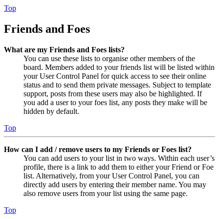
Top
Friends and Foes
What are my Friends and Foes lists?
You can use these lists to organise other members of the
board. Members added to your friends list will be listed within
your User Control Panel for quick access to see their online
status and to send them private messages. Subject to template
support, posts from these users may also be highlighted. If
you add a user to your foes list, any posts they make will be
hidden by default.
Top
How can I add / remove users to my Friends or Foes list?
You can add users to your list in two ways. Within each user’s
profile, there is a link to add them to either your Friend or Foe
list. Alternatively, from your User Control Panel, you can
directly add users by entering their member name. You may
also remove users from your list using the same page.
Top