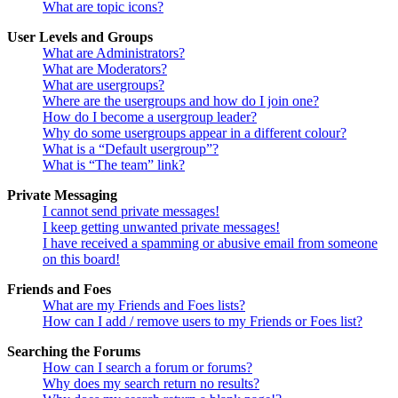
What are topic icons?
User Levels and Groups
What are Administrators?
What are Moderators?
What are usergroups?
Where are the usergroups and how do I join one?
How do I become a usergroup leader?
Why do some usergroups appear in a different colour?
What is a “Default usergroup”?
What is “The team” link?
Private Messaging
I cannot send private messages!
I keep getting unwanted private messages!
I have received a spamming or abusive email from someone
on this board!
Friends and Foes
What are my Friends and Foes lists?
How can I add / remove users to my Friends or Foes list?
Searching the Forums
How can I search a forum or forums?
Why does my search return no results?