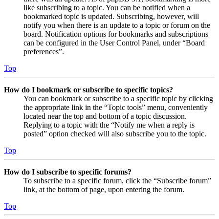
like subscribing to a topic. You can be notified when a
bookmarked topic is updated. Subscribing, however, will
notify you when there is an update to a topic or forum on the
board. Notification options for bookmarks and subscriptions
can be configured in the User Control Panel, under “Board
preferences”.
Top
How do I bookmark or subscribe to specific topics?
You can bookmark or subscribe to a specific topic by clicking
the appropriate link in the “Topic tools” menu, conveniently
located near the top and bottom of a topic discussion.
Replying to a topic with the “Notify me when a reply is
posted” option checked will also subscribe you to the topic.
Top
How do I subscribe to specific forums?
To subscribe to a specific forum, click the “Subscribe forum”
link, at the bottom of page, upon entering the forum.
Top