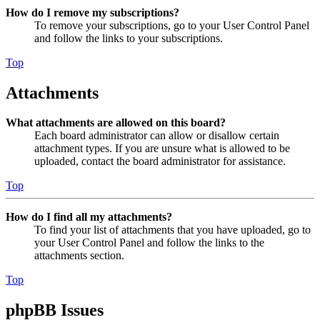
How do I remove my subscriptions?
To remove your subscriptions, go to your User Control Panel
and follow the links to your subscriptions.
Top
Attachments
What attachments are allowed on this board?
Each board administrator can allow or disallow certain
attachment types. If you are unsure what is allowed to be
uploaded, contact the board administrator for assistance.
Top
How do I find all my attachments?
To find your list of attachments that you have uploaded, go to
your User Control Panel and follow the links to the
attachments section.
Top
phpBB Issues