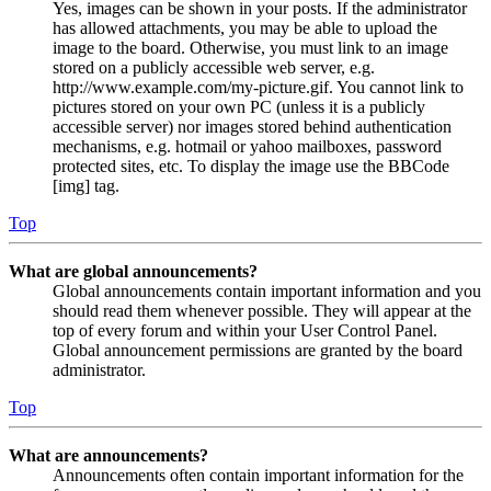
Yes, images can be shown in your posts. If the administrator
has allowed attachments, you may be able to upload the
image to the board. Otherwise, you must link to an image
stored on a publicly accessible web server, e.g.
http://www.example.com/my-picture.gif. You cannot link to
pictures stored on your own PC (unless it is a publicly
accessible server) nor images stored behind authentication
mechanisms, e.g. hotmail or yahoo mailboxes, password
protected sites, etc. To display the image use the BBCode
[img] tag.
Top
What are global announcements?
Global announcements contain important information and you
should read them whenever possible. They will appear at the
top of every forum and within your User Control Panel.
Global announcement permissions are granted by the board
administrator.
Top
What are announcements?
Announcements often contain important information for the