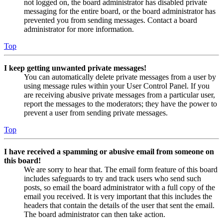
not logged on, the board administrator has disabled private
messaging for the entire board, or the board administrator has
prevented you from sending messages. Contact a board
administrator for more information.
Top
I keep getting unwanted private messages!
You can automatically delete private messages from a user by
using message rules within your User Control Panel. If you
are receiving abusive private messages from a particular user,
report the messages to the moderators; they have the power to
prevent a user from sending private messages.
Top
I have received a spamming or abusive email from someone on
this board!
We are sorry to hear that. The email form feature of this board
includes safeguards to try and track users who send such
posts, so email the board administrator with a full copy of the
email you received. It is very important that this includes the
headers that contain the details of the user that sent the email.
The board administrator can then take action.