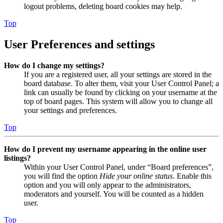
logout problems, deleting board cookies may help.
Top
User Preferences and settings
How do I change my settings?
If you are a registered user, all your settings are stored in the
board database. To alter them, visit your User Control Panel; a
link can usually be found by clicking on your username at the
top of board pages. This system will allow you to change all
your settings and preferences.
Top
How do I prevent my username appearing in the online user
listings?
Within your User Control Panel, under “Board preferences”,
you will find the option
Hide your online status
. Enable this
option and you will only appear to the administrators,
moderators and yourself. You will be counted as a hidden
user.
Top