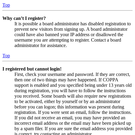
Top
Why can’t I register?
It is possible a board administrator has disabled registration to
prevent new visitors from signing up. A board administrator
could have also banned your IP address or disallowed the
username you are attempting to register. Contact a board
administrator for assistance.
Top
I registered but cannot login!
First, check your username and password. If they are correct,
then one of two things may have happened. If COPPA
support is enabled and you specified being under 13 years old
during registration, you will have to follow the instructions
you received. Some boards will also require new registrations
to be activated, either by yourself or by an administrator
before you can logon; this information was present during
registration. If you were sent an email, follow the instructions.
If you did not receive an email, you may have provided an
incorrect email address or the email may have been picked up
by a spam filer. If you are sure the email address you provided
is correct, try contacting an administrator.