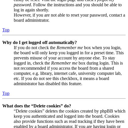
password
. Follow the instructions and you should be able to
log in again shortly.
However, if you are not able to reset your password, contact a
board administrator.
Top
Why do I get logged off automatically?
If you do not check the
Remember me
box when you login,
the board will only keep you logged in for a preset time. This
prevents misuse of your account by anyone else. To stay
logged in, check the
Remember me
box during login. This is
not recommended if you access the board from a shared
computer, e.g. library, internet cafe, university computer lab,
etc. If you do not see this checkbox, it means a board
administrator has disabled this feature.
Top
What does the “Delete cookies” do?
“Delete cookies” deletes the cookies created by phpBB which
keep you authenticated and logged into the board. Cookies
also provide functions such as read tracking if they have been
enabled by a board administrator. If you are having login or