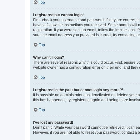
Top
I registered but cannot login!
First, check your username and password. If they are correct, 
have to follow the instructions you received. Some boards will a
registration. If you were sent an email, follow the instructions
sure the email address you provided is correct, try contacting a
Top
Why can’t I login?
There are several reasons why this could occur. First, ensure y
website owner has a configuration error on their end, and they w
Top
I registered in the past but cannot login any more?!
It is possible an administrator has deactivated or deleted your
this has happened, try registering again and being more involv
Top
I’ve lost my password!
Don’t panic! While your password cannot be retrieved, it can eas
However, if you are not able to reset your password, contact a b