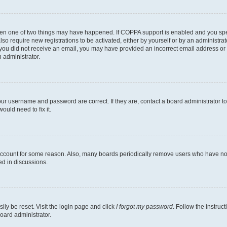
then one of two things may have happened. If COPPA support is enabled and you speci
lso require new registrations to be activated, either by yourself or by an administra
. If you did not receive an email, you may have provided an incorrect email address o
n administrator.
our username and password are correct. If they are, contact a board administrator t
ould need to fix it.
 account for some reason. Also, many boards periodically remove users who have not p
ed in discussions.
ily be reset. Visit the login page and click
I forgot my password
. Follow the instruc
oard administrator.