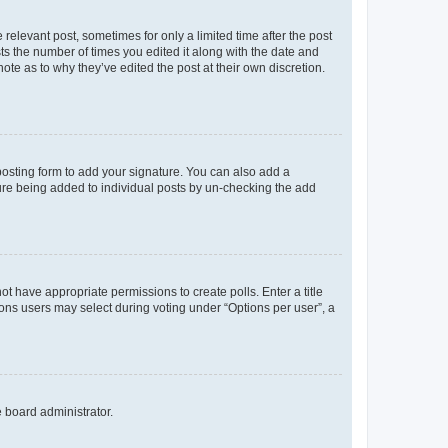
 relevant post, sometimes for only a limited time after the post
sts the number of times you edited it along with the date and
ote as to why they’ve edited the post at their own discretion.
osting form to add your signature. You can also add a
ature being added to individual posts by un-checking the add
not have appropriate permissions to create polls. Enter a title
tions users may select during voting under “Options per user”, a
e board administrator.