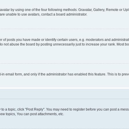
vatar by using one of the four following methods: Gravatar, Gallery, Remote or Uplo
re unable to use avatars, contact a board administrator.
f posts you have made or identify certain users, e.g. moderators and administrato
do not abuse the board by posting unnecessarily just to increase your rank. Most boa
t-in email form, and only if the administrator has enabled this feature. This is to 
y to a topic, click "Post Reply". You may need to register before you can post a messa
ew topics, You can post attachments, etc.