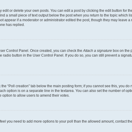
dit or delete your own posts. You can edit a post by clicking the edit button for the
ind a small piece of text output below the post when you return to the topic which li
not appear if a moderator or administrator edited the post, though they may leave a n
ne has replied.
 User Control Panel. Once created, you can check the
Attach a signature
box on the p
te radio button in the User Control Panel. If you do so, you can still prevent a sign
ck the “Poll creation” tab below the main posting form; if you cannot see this, you do 
each option is on a separate line in the textarea. You can also set the number of op
 the option to allow users to amend their votes.
you feel you need to add more options to your poll than the allowed amount, contact th