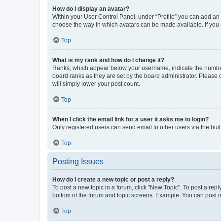
How do I display an avatar?
Within your User Control Panel, under “Profile” you can add an a
choose the way in which avatars can be made available. If you a
Top
What is my rank and how do I change it?
Ranks, which appear below your username, indicate the number o
board ranks as they are set by the board administrator. Please 
will simply lower your post count.
Top
When I click the email link for a user it asks me to login?
Only registered users can send email to other users via the buil
Top
Posting Issues
How do I create a new topic or post a reply?
To post a new topic in a forum, click "New Topic". To post a repl
bottom of the forum and topic screens. Example: You can post n
Top