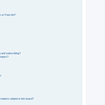
 or Foes list?
g and subscribing?
 topics?
d?
matters related to this board?