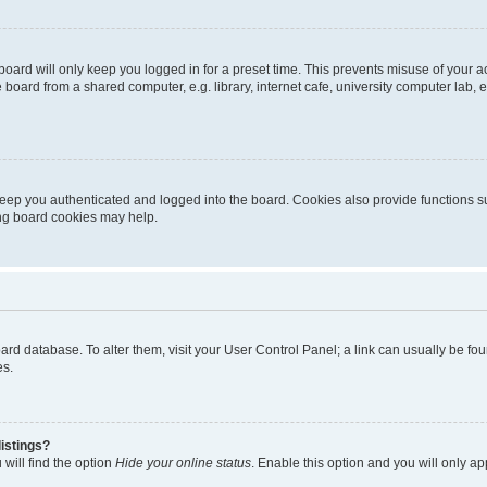
oard will only keep you logged in for a preset time. This prevents misuse of your 
oard from a shared computer, e.g. library, internet cafe, university computer lab, e
eep you authenticated and logged into the board. Cookies also provide functions s
ting board cookies may help.
 board database. To alter them, visit your User Control Panel; a link can usually be 
es.
istings?
will find the option
Hide your online status
. Enable this option and you will only a