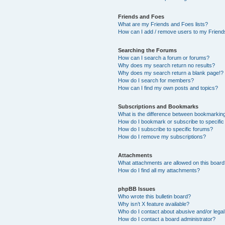
Friends and Foes
What are my Friends and Foes lists?
How can I add / remove users to my Friends
Searching the Forums
How can I search a forum or forums?
Why does my search return no results?
Why does my search return a blank page!?
How do I search for members?
How can I find my own posts and topics?
Subscriptions and Bookmarks
What is the difference between bookmarkin
How do I bookmark or subscribe to specific
How do I subscribe to specific forums?
How do I remove my subscriptions?
Attachments
What attachments are allowed on this boar
How do I find all my attachments?
phpBB Issues
Who wrote this bulletin board?
Why isn’t X feature available?
Who do I contact about abusive and/or legal 
How do I contact a board administrator?