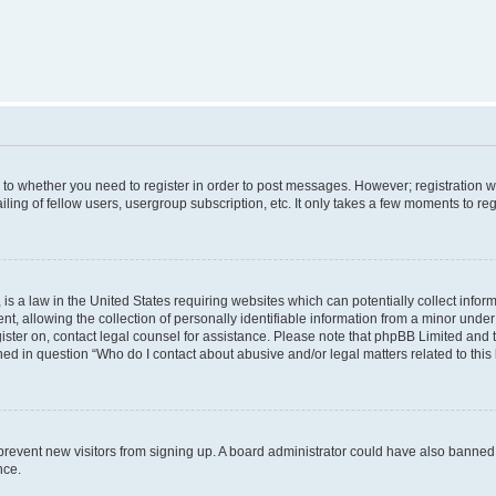
s to whether you need to register in order to post messages. However; registration wi
ing of fellow users, usergroup subscription, etc. It only takes a few moments to re
is a law in the United States requiring websites which can potentially collect infor
allowing the collection of personally identifiable information from a minor under th
egister on, contact legal counsel for assistance. Please note that phpBB Limited and
ined in question “Who do I contact about abusive and/or legal matters related to this
to prevent new visitors from signing up. A board administrator could have also bann
nce.