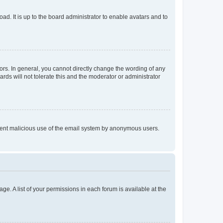
ad. It is up to the board administrator to enable avatars and to
rs. In general, you cannot directly change the wording of any
rds will not tolerate this and the moderator or administrator
prevent malicious use of the email system by anonymous users.
ge. A list of your permissions in each forum is available at the