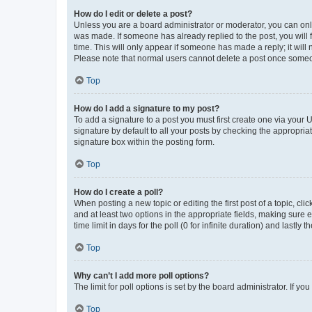
How do I edit or delete a post?
Unless you are a board administrator or moderator, you can only e
was made. If someone has already replied to the post, you will f
time. This will only appear if someone has made a reply; it will 
Please note that normal users cannot delete a post once someo
Top
How do I add a signature to my post?
To add a signature to a post you must first create one via your
signature by default to all your posts by checking the appropria
signature box within the posting form.
Top
How do I create a poll?
When posting a new topic or editing the first post of a topic, cli
and at least two options in the appropriate fields, making sure 
time limit in days for the poll (0 for infinite duration) and lastly
Top
Why can’t I add more poll options?
The limit for poll options is set by the board administrator. If 
Top