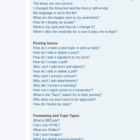
The times are not correct!
I changed the timezone and the time is still wrong!
My language is not in the list!
What are the images next to my username?
How do I display an avatar?
What is my rank and how do I change it?
When I click the email link for a user it asks me to login?
Posting Issues
How do I create a new topic or post a reply?
How do I edit or delete a post?
How do I add a signature to my post?
How do I create a poll?
Why can’t I add more poll options?
How do I edit or delete a poll?
Why can’t I access a forum?
Why can’t I add attachments?
Why did I receive a warning?
How can I report posts to a moderator?
What is the “Save” button for in topic posting?
Why does my post need to be approved?
How do I bump my topic?
Formatting and Topic Types
What is BBCode?
Can I use HTML?
What are Smilies?
Can I post images?
What are global announcements?