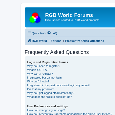
RGB World Forums
Discussions related to RGB World products
Quick links
FAQ
RGB World
Forums
Frequently Asked Questions
Frequently Asked Questions
Login and Registration Issues
Why do I need to register?
What is COPPA?
Why can’t I register?
I registered but cannot login!
Why can’t I login?
I registered in the past but cannot login any more?!
I’ve lost my password!
Why do I get logged off automatically?
What does the “Delete cookies” do?
User Preferences and settings
How do I change my settings?
How do I prevent my username appearing in the online user listings?