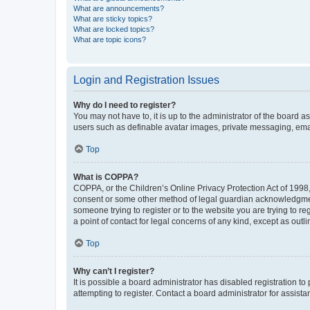
What are announcements?
What are sticky topics?
What are locked topics?
What are topic icons?
Login and Registration Issues
Why do I need to register?
You may not have to, it is up to the administrator of the board a
users such as definable avatar images, private messaging, email
Top
What is COPPA?
COPPA, or the Children’s Online Privacy Protection Act of 1998, 
consent or some other method of legal guardian acknowledgment, 
someone trying to register or to the website you are trying to r
a point of contact for legal concerns of any kind, except as outl
Top
Why can’t I register?
It is possible a board administrator has disabled registration 
attempting to register. Contact a board administrator for assista