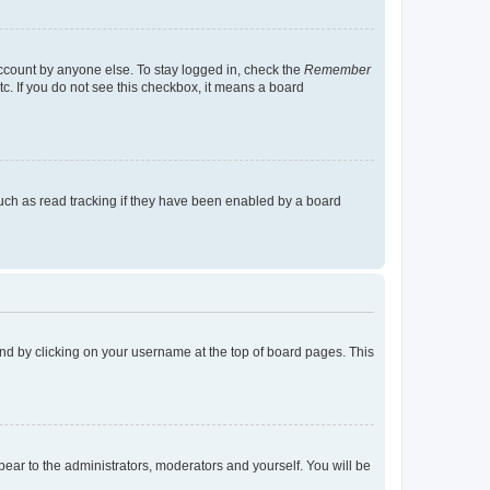
account by anyone else. To stay logged in, check the
Remember
tc. If you do not see this checkbox, it means a board
uch as read tracking if they have been enabled by a board
found by clicking on your username at the top of board pages. This
ppear to the administrators, moderators and yourself. You will be