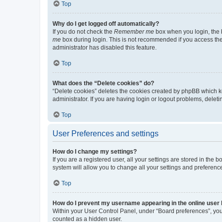
Top
Why do I get logged off automatically?
If you do not check the
Remember me
box when you login, the b
me
box during login. This is not recommended if you access the b
administrator has disabled this feature.
Top
What does the “Delete cookies” do?
“Delete cookies” deletes the cookies created by phpBB which k
administrator. If you are having login or logout problems, dele
Top
User Preferences and settings
How do I change my settings?
If you are a registered user, all your settings are stored in the
system will allow you to change all your settings and preferenc
Top
How do I prevent my username appearing in the online user l
Within your User Control Panel, under “Board preferences”, you 
counted as a hidden user.