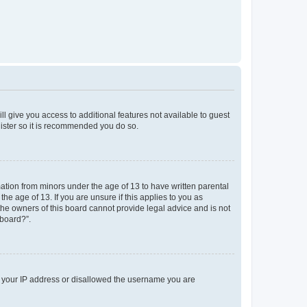
ll give you access to additional features not available to guest
gister so it is recommended you do so.
mation from minors under the age of 13 to have written parental
e age of 13. If you are unsure if this applies to you as
 the owners of this board cannot provide legal advice and is not
 board?”.
ed your IP address or disallowed the username you are