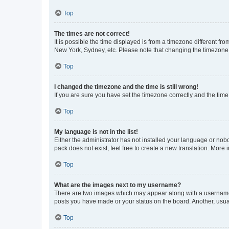
Top
The times are not correct!
It is possible the time displayed is from a timezone different fr
New York, Sydney, etc. Please note that changing the timezone, l
Top
I changed the timezone and the time is still wrong!
If you are sure you have set the timezone correctly and the time i
Top
My language is not in the list!
Either the administrator has not installed your language or nob
pack does not exist, feel free to create a new translation. More
Top
What are the images next to my username?
There are two images which may appear along with a username w
posts you have made or your status on the board. Another, usual
Top