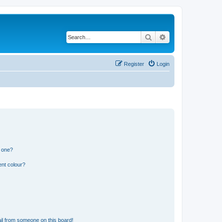
Search
Advanced search
Register
Login
n one?
ent colour?
il from someone on this board!