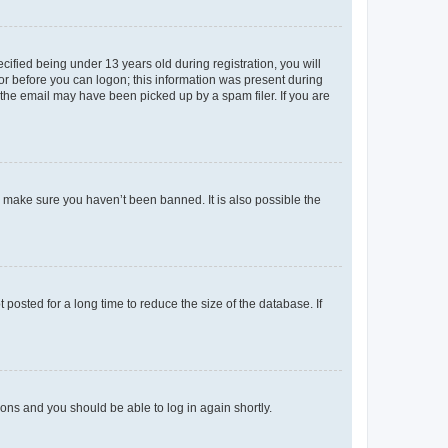
fied being under 13 years old during registration, you will
tor before you can logon; this information was present during
r the email may have been picked up by a spam filer. If you are
o make sure you haven’t been banned. It is also possible the
osted for a long time to reduce the size of the database. If
tions and you should be able to log in again shortly.