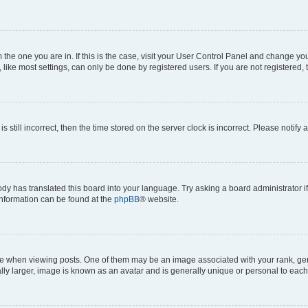
om the one you are in. If this is the case, visit your User Control Panel and change y
ike most settings, can only be done by registered users. If you are not registered, t
s still incorrect, then the time stored on the server clock is incorrect. Please notify 
ody has translated this board into your language. Try asking a board administrator i
 information can be found at the
phpBB
® website.
hen viewing posts. One of them may be an image associated with your rank, genera
ly larger, image is known as an avatar and is generally unique or personal to each