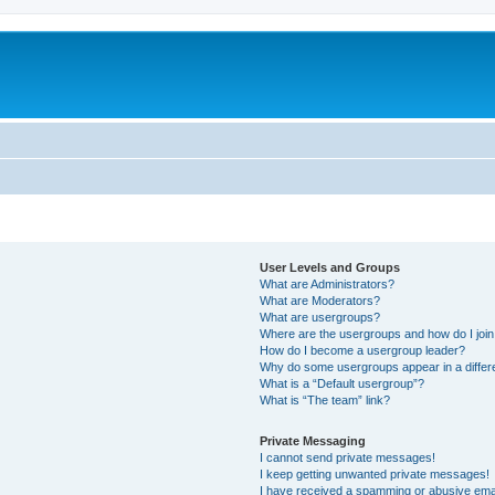
User Levels and Groups
What are Administrators?
What are Moderators?
What are usergroups?
Where are the usergroups and how do I joi
How do I become a usergroup leader?
Why do some usergroups appear in a differ
What is a “Default usergroup”?
What is “The team” link?
Private Messaging
I cannot send private messages!
I keep getting unwanted private messages!
I have received a spamming or abusive ema