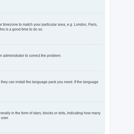
our timezone to match your particular area, e.g. London, Paris,
his is a good time to do so.
an administrator to correct the problem.
f they can install the language pack you need. If the language
lly in the form of stars, blocks or dots, indicating how many
 user.