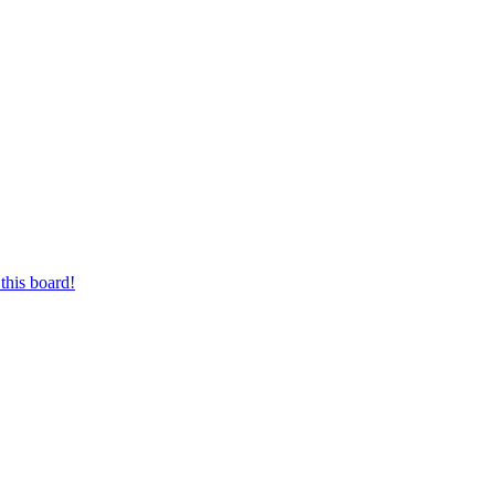
this board!