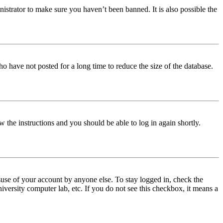
istrator to make sure you haven’t been banned. It is also possible the
o have not posted for a long time to reduce the size of the database.
w the instructions and you should be able to log in again shortly.
use of your account by anyone else. To stay logged in, check the
iversity computer lab, etc. If you do not see this checkbox, it means a