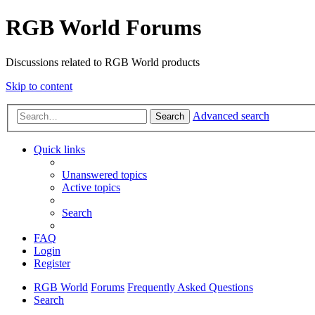
RGB World Forums
Discussions related to RGB World products
Skip to content
Advanced search
Search
Quick links
Unanswered topics
Active topics
Search
FAQ
Login
Register
RGB World
Forums
Frequently Asked Questions
Search