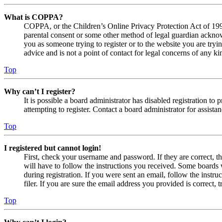
What is COPPA?
COPPA, or the Children’s Online Privacy Protection Act of 1998,
parental consent or some other method of legal guardian acknowl
you as someone trying to register or to the website you are tryi
advice and is not a point of contact for legal concerns of any ki
Top
Why can’t I register?
It is possible a board administrator has disabled registration 
attempting to register. Contact a board administrator for assistan
Top
I registered but cannot login!
First, check your username and password. If they are correct, 
will have to follow the instructions you received. Some boards w
during registration. If you were sent an email, follow the inst
filer. If you are sure the email address you provided is correct, 
Top