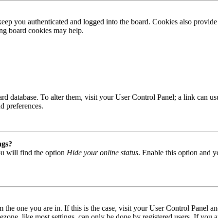
ep you authenticated and logged into the board. Cookies also provide 
ting board cookies may help.
 board database. To alter them, visit your User Control Panel; a link can
nd preferences.
ngs?
u will find the option
Hide your online status
. Enable this option and y
om the one you are in. If this is the case, visit your User Control Panel
one, like most settings, can only be done by registered users. If you are