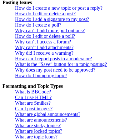
Posting Issues
How do I create a new topic or post a reply?
How do I edit or delete a post?
How do I add a signature to my post?
How do I create a poll?
Why can’t I add more poll options?
How do I edit or delete a poll?
Why can’t I access a forum?
Why can’t I add attachments?
Why did I receive a warning?
How can I report posts to a moderator?
What is the “Save” button for in topic posting?
Why does my post need to be approved?
How do I bump my topic?
Formatting and Topic Types
What is BBCode?
Can I use HTML?
What are Smilies?
Can I post images?
What are global announcements?
What are announcements?
What are sticky topics?
What are locked topics?
What are topic icons?