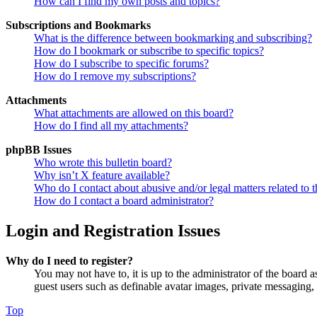
How can I find my own posts and topics?
Subscriptions and Bookmarks
What is the difference between bookmarking and subscribing?
How do I bookmark or subscribe to specific topics?
How do I subscribe to specific forums?
How do I remove my subscriptions?
Attachments
What attachments are allowed on this board?
How do I find all my attachments?
phpBB Issues
Who wrote this bulletin board?
Why isn’t X feature available?
Who do I contact about abusive and/or legal matters related to t
How do I contact a board administrator?
Login and Registration Issues
Why do I need to register?
You may not have to, it is up to the administrator of the board a
guest users such as definable avatar images, private messaging, 
Top