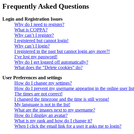
Frequently Asked Questions
Login and Registration Issues
Why do I need to register?
What is COPPA?
Why can’t I register?
I registered but cannot login!
Why can’t I login?
I registered in the past but cannot login any more?!
I’ve lost my password!
Why do I get logged off automatically?
What does the “Delete cookies” do?
User Preferences and settings
How do I change my settings?
How do I prevent my username appearing in the online user lis
The times are not correct!
I changed the timezone and the time is still wrong!
My language is not in the list!
What are the images next to my username?
How do I display an avatar?
What is my rank and how do I change it?
When I click the email link for a user it asks me to login?