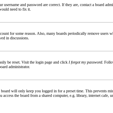
ur username and password are correct. If they are, contact a board admin
ould need to fix it.
 account for some reason. Also, many boards periodically remove users wh
ved in discussions.
ily be reset. Visit the login page and click
I forgot my password
. Follo
board administrator.
board will only keep you logged in for a preset time. This prevents mis
access the board from a shared computer, e.g. library, internet cafe, un