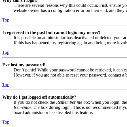
Why can’t I login?
There are several reasons why this could occur. First, ensure yo
website owner has a configuration error on their end, and they w
Top
I registered in the past but cannot login any more?!
It is possible an administrator has deactivated or deleted your
If this has happened, try registering again and being more invol
Top
I’ve lost my password!
Don’t panic! While your password cannot be retrieved, it can eas
However, if you are not able to reset your password, contact a 
Top
Why do I get logged off automatically?
If you do not check the
Remember me
box when you login, the 
Remember me
box during login. This is not recommended if you 
board administrator has disabled this feature.
Top