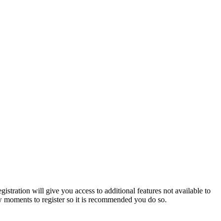
istration will give you access to additional features not available to
few moments to register so it is recommended you do so.