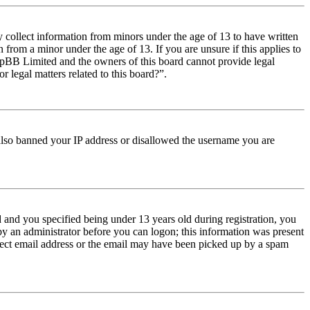
y collect information from minors under the age of 13 to have written
from a minor under the age of 13. If you are unsure if this applies to
t phpBB Limited and the owners of this board cannot provide legal
r legal matters related to this board?”.
e also banned your IP address or disallowed the username you are
and you specified being under 13 years old during registration, you
 by an administrator before you can logon; this information was present
orrect email address or the email may have been picked up by a spam