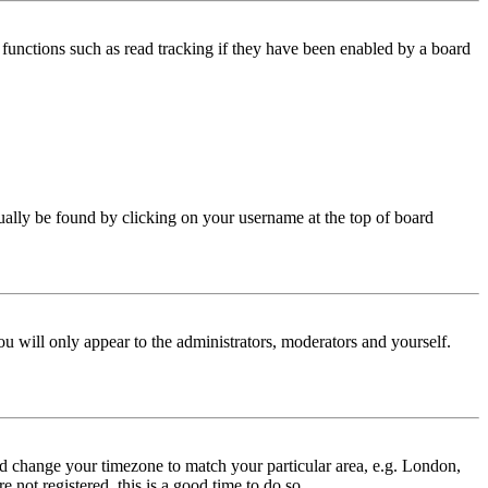
functions such as read tracking if they have been enabled by a board
 usually be found by clicking on your username at the top of board
ou will only appear to the administrators, moderators and yourself.
 and change your timezone to match your particular area, e.g. London,
 not registered, this is a good time to do so.