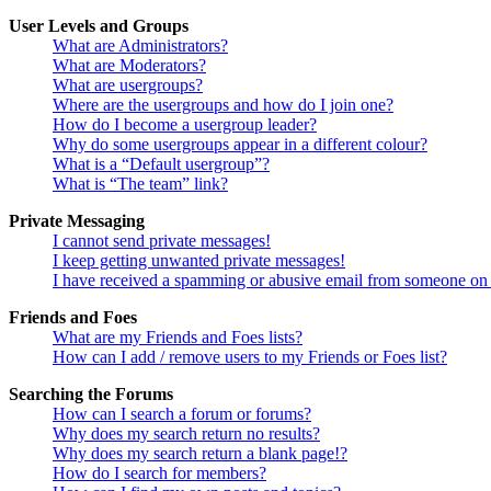
User Levels and Groups
What are Administrators?
What are Moderators?
What are usergroups?
Where are the usergroups and how do I join one?
How do I become a usergroup leader?
Why do some usergroups appear in a different colour?
What is a “Default usergroup”?
What is “The team” link?
Private Messaging
I cannot send private messages!
I keep getting unwanted private messages!
I have received a spamming or abusive email from someone on 
Friends and Foes
What are my Friends and Foes lists?
How can I add / remove users to my Friends or Foes list?
Searching the Forums
How can I search a forum or forums?
Why does my search return no results?
Why does my search return a blank page!?
How do I search for members?