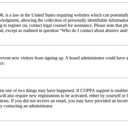
 is a law in the United States requiring websites which can potentiall
edgment, allowing the collection of personally identifiable information 
ng to register on, contact legal counsel for assistance. Please note tha
nd, except as outlined in question “Who do I contact about abusive and/o
to prevent new visitors from signing up. A board administrator could hav
ce.
then one of two things may have happened. If COPPA support is enabled 
ill also require new registrations to be activated, either by yourself or
ructions. If you did not receive an email, you may have provided an inc
try contacting an administrator.