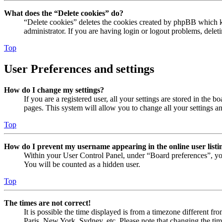
What does the “Delete cookies” do?
“Delete cookies” deletes the cookies created by phpBB which ke
administrator. If you are having login or logout problems, dele
Top
User Preferences and settings
How do I change my settings?
If you are a registered user, all your settings are stored in the
pages. This system will allow you to change all your settings a
Top
How do I prevent my username appearing in the online user listi
Within your User Control Panel, under “Board preferences”, yo
You will be counted as a hidden user.
Top
The times are not correct!
It is possible the time displayed is from a timezone different fr
Paris, New York, Sydney, etc. Please note that changing the timez