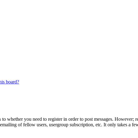
his board?
s to whether you need to register in order to post messages. However; reg
emailing of fellow users, usergroup subscription, etc. It only takes a 