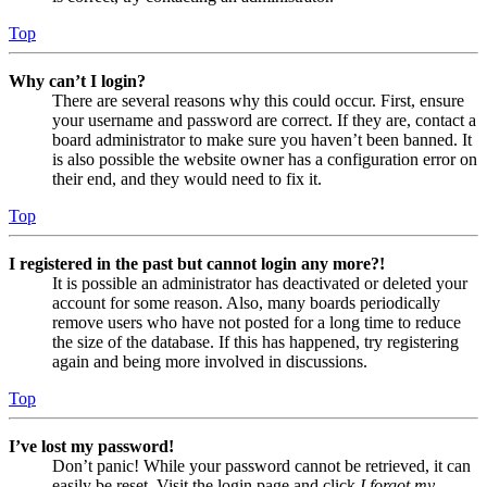
Top
Why can’t I login?
There are several reasons why this could occur. First, ensure
your username and password are correct. If they are, contact a
board administrator to make sure you haven’t been banned. It
is also possible the website owner has a configuration error on
their end, and they would need to fix it.
Top
I registered in the past but cannot login any more?!
It is possible an administrator has deactivated or deleted your
account for some reason. Also, many boards periodically
remove users who have not posted for a long time to reduce
the size of the database. If this has happened, try registering
again and being more involved in discussions.
Top
I’ve lost my password!
Don’t panic! While your password cannot be retrieved, it can
easily be reset. Visit the login page and click
I forgot my