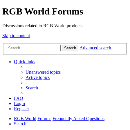
RGB World Forums
Discussions related to RGB World products
Skip to content
Advanced search
Search
Quick links
Unanswered topics
Active topics
Search
FAQ
Login
Register
RGB World
Forums
Frequently Asked Questions
Search