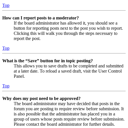
Top
How can I report posts to a moderator?
If the board administrator has allowed it, you should see a
button for reporting posts next to the post you wish to report.
Clicking this will walk you through the steps necessary to
report the post.
Top
What is the “Save” button for in topic posting?
This allows you to save drafts to be completed and submitted
at a later date. To reload a saved draft, visit the User Control
Panel.
Top
Why does my post need to be approved?
The board administrator may have decided that posts in the
forum you are posting to require review before submission. It
is also possible that the administrator has placed you in a
group of users whose posts require review before submission.
Please contact the board administrator for further details.