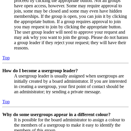
proceed by clicking the appropriate button. Not all groups
have open access, however. Some may require approval to
join, some may be closed and some may even have hidden
memberships. If the group is open, you can join it by clicking
the appropriate button. If a group requires approval to join
you may request to join by clicking the appropriate button.
The user group leader will need to approve your request and
may ask why you want to join the group. Please do not harass
a group leader if they reject your request; they will have their
reasons.
Top
How do I become a usergroup leader?
A usergroup leader is usually assigned when usergroups are
initially created by a board administrator. If you are interested
in creating a usergroup, your first point of contact should be
an administrator; try sending a private message.
Top
Why do some usergroups appear in a different colour?
It is possible for the board administrator to assign a colour to
the members of a usergroup to make it easy to identify the
members of this group.