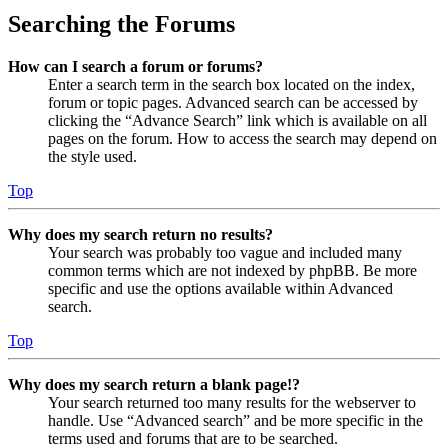
Searching the Forums
How can I search a forum or forums?
Enter a search term in the search box located on the index,
forum or topic pages. Advanced search can be accessed by
clicking the “Advance Search” link which is available on all
pages on the forum. How to access the search may depend on
the style used.
Top
Why does my search return no results?
Your search was probably too vague and included many
common terms which are not indexed by phpBB. Be more
specific and use the options available within Advanced
search.
Top
Why does my search return a blank page!?
Your search returned too many results for the webserver to
handle. Use “Advanced search” and be more specific in the
terms used and forums that are to be searched.