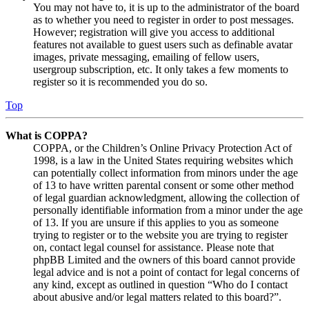
You may not have to, it is up to the administrator of the board
as to whether you need to register in order to post messages.
However; registration will give you access to additional
features not available to guest users such as definable avatar
images, private messaging, emailing of fellow users,
usergroup subscription, etc. It only takes a few moments to
register so it is recommended you do so.
Top
What is COPPA?
COPPA, or the Children’s Online Privacy Protection Act of
1998, is a law in the United States requiring websites which
can potentially collect information from minors under the age
of 13 to have written parental consent or some other method
of legal guardian acknowledgment, allowing the collection of
personally identifiable information from a minor under the age
of 13. If you are unsure if this applies to you as someone
trying to register or to the website you are trying to register
on, contact legal counsel for assistance. Please note that
phpBB Limited and the owners of this board cannot provide
legal advice and is not a point of contact for legal concerns of
any kind, except as outlined in question “Who do I contact
about abusive and/or legal matters related to this board?”.