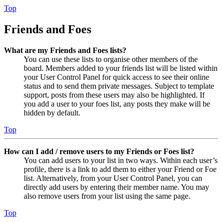
Top
Friends and Foes
What are my Friends and Foes lists?
You can use these lists to organise other members of the
board. Members added to your friends list will be listed within
your User Control Panel for quick access to see their online
status and to send them private messages. Subject to template
support, posts from these users may also be highlighted. If
you add a user to your foes list, any posts they make will be
hidden by default.
Top
How can I add / remove users to my Friends or Foes list?
You can add users to your list in two ways. Within each user’s
profile, there is a link to add them to either your Friend or Foe
list. Alternatively, from your User Control Panel, you can
directly add users by entering their member name. You may
also remove users from your list using the same page.
Top