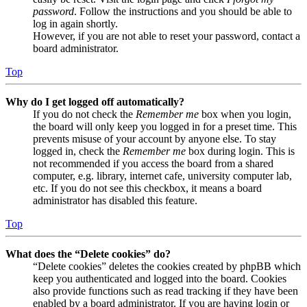
password
. Follow the instructions and you should be able to
log in again shortly.
However, if you are not able to reset your password, contact a
board administrator.
Top
Why do I get logged off automatically?
If you do not check the
Remember me
box when you login,
the board will only keep you logged in for a preset time. This
prevents misuse of your account by anyone else. To stay
logged in, check the
Remember me
box during login. This is
not recommended if you access the board from a shared
computer, e.g. library, internet cafe, university computer lab,
etc. If you do not see this checkbox, it means a board
administrator has disabled this feature.
Top
What does the “Delete cookies” do?
“Delete cookies” deletes the cookies created by phpBB which
keep you authenticated and logged into the board. Cookies
also provide functions such as read tracking if they have been
enabled by a board administrator. If you are having login or