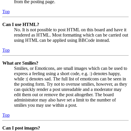
from the posting page.
Top
Can I use HTML?
No. It is not possible to post HTML on this board and have it
rendered as HTML. Most formatting which can be carried out
using HTML can be applied using BBCode instead.
Top
What are Smilies?
Smilies, or Emoticons, are small images which can be used to
express a feeling using a short code, e.g. :) denotes happy,
while :( denotes sad. The full list of emoticons can be seen in
the posting form. Try not to overuse smilies, however, as they
can quickly render a post unreadable and a moderator may
edit them out or remove the post altogether. The board
administrator may also have set a limit to the number of
smilies you may use within a post.
Top
Can I post images?