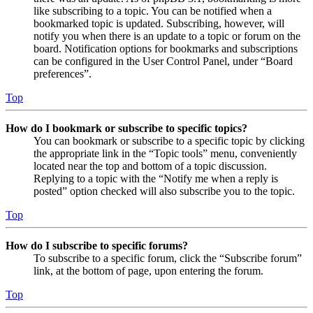
like subscribing to a topic. You can be notified when a
bookmarked topic is updated. Subscribing, however, will
notify you when there is an update to a topic or forum on the
board. Notification options for bookmarks and subscriptions
can be configured in the User Control Panel, under “Board
preferences”.
Top
How do I bookmark or subscribe to specific topics?
You can bookmark or subscribe to a specific topic by clicking
the appropriate link in the “Topic tools” menu, conveniently
located near the top and bottom of a topic discussion.
Replying to a topic with the “Notify me when a reply is
posted” option checked will also subscribe you to the topic.
Top
How do I subscribe to specific forums?
To subscribe to a specific forum, click the “Subscribe forum”
link, at the bottom of page, upon entering the forum.
Top