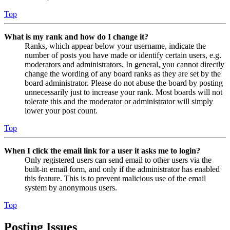
Top
What is my rank and how do I change it?
Ranks, which appear below your username, indicate the
number of posts you have made or identify certain users, e.g.
moderators and administrators. In general, you cannot directly
change the wording of any board ranks as they are set by the
board administrator. Please do not abuse the board by posting
unnecessarily just to increase your rank. Most boards will not
tolerate this and the moderator or administrator will simply
lower your post count.
Top
When I click the email link for a user it asks me to login?
Only registered users can send email to other users via the
built-in email form, and only if the administrator has enabled
this feature. This is to prevent malicious use of the email
system by anonymous users.
Top
Posting Issues