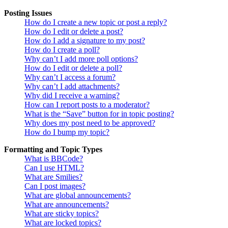
Posting Issues
How do I create a new topic or post a reply?
How do I edit or delete a post?
How do I add a signature to my post?
How do I create a poll?
Why can’t I add more poll options?
How do I edit or delete a poll?
Why can’t I access a forum?
Why can’t I add attachments?
Why did I receive a warning?
How can I report posts to a moderator?
What is the “Save” button for in topic posting?
Why does my post need to be approved?
How do I bump my topic?
Formatting and Topic Types
What is BBCode?
Can I use HTML?
What are Smilies?
Can I post images?
What are global announcements?
What are announcements?
What are sticky topics?
What are locked topics?