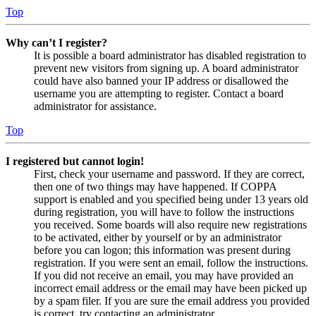
Top
Why can’t I register?
It is possible a board administrator has disabled registration to
prevent new visitors from signing up. A board administrator
could have also banned your IP address or disallowed the
username you are attempting to register. Contact a board
administrator for assistance.
Top
I registered but cannot login!
First, check your username and password. If they are correct,
then one of two things may have happened. If COPPA
support is enabled and you specified being under 13 years old
during registration, you will have to follow the instructions
you received. Some boards will also require new registrations
to be activated, either by yourself or by an administrator
before you can logon; this information was present during
registration. If you were sent an email, follow the instructions.
If you did not receive an email, you may have provided an
incorrect email address or the email may have been picked up
by a spam filer. If you are sure the email address you provided
is correct, try contacting an administrator.