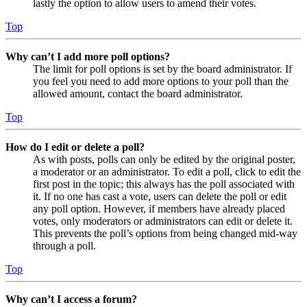
lastly the option to allow users to amend their votes.
Top
Why can’t I add more poll options?
The limit for poll options is set by the board administrator. If
you feel you need to add more options to your poll than the
allowed amount, contact the board administrator.
Top
How do I edit or delete a poll?
As with posts, polls can only be edited by the original poster,
a moderator or an administrator. To edit a poll, click to edit the
first post in the topic; this always has the poll associated with
it. If no one has cast a vote, users can delete the poll or edit
any poll option. However, if members have already placed
votes, only moderators or administrators can edit or delete it.
This prevents the poll’s options from being changed mid-way
through a poll.
Top
Why can’t I access a forum?