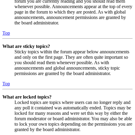
forum you are currently reading and you should read them
whenever possible. Announcements appear at the top of every
page in the forum to which they are posted. As with global
announcements, announcement permissions are granted by
the board administrator.
Top
What are sticky topics?
Sticky topics within the forum appear below announcements
and only on the first page. They are often quite important so
you should read them whenever possible. As with
announcements and global announcements, sticky topic
permissions are granted by the board administrator.
Top
What are locked topics?
Locked topics are topics where users can no longer reply and
any poll it contained was automatically ended. Topics may be
locked for many reasons and were set this way by either the
forum moderator or board administrator. You may also be able
to lock your own topics depending on the permissions you are
granted by the board administrator.