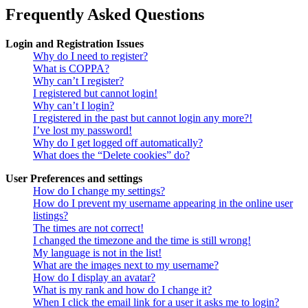
Frequently Asked Questions
Login and Registration Issues
Why do I need to register?
What is COPPA?
Why can’t I register?
I registered but cannot login!
Why can’t I login?
I registered in the past but cannot login any more?!
I’ve lost my password!
Why do I get logged off automatically?
What does the “Delete cookies” do?
User Preferences and settings
How do I change my settings?
How do I prevent my username appearing in the online user
listings?
The times are not correct!
I changed the timezone and the time is still wrong!
My language is not in the list!
What are the images next to my username?
How do I display an avatar?
What is my rank and how do I change it?
When I click the email link for a user it asks me to login?