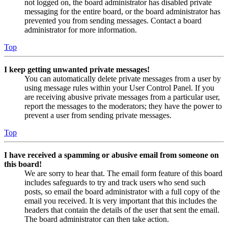
not logged on, the board administrator has disabled private
messaging for the entire board, or the board administrator has
prevented you from sending messages. Contact a board
administrator for more information.
Top
I keep getting unwanted private messages!
You can automatically delete private messages from a user by
using message rules within your User Control Panel. If you
are receiving abusive private messages from a particular user,
report the messages to the moderators; they have the power to
prevent a user from sending private messages.
Top
I have received a spamming or abusive email from someone on
this board!
We are sorry to hear that. The email form feature of this board
includes safeguards to try and track users who send such
posts, so email the board administrator with a full copy of the
email you received. It is very important that this includes the
headers that contain the details of the user that sent the email.
The board administrator can then take action.