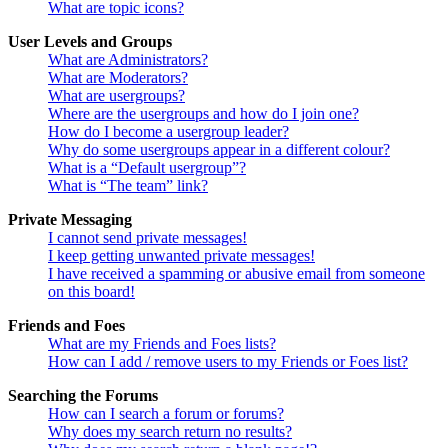
What are topic icons?
User Levels and Groups
What are Administrators?
What are Moderators?
What are usergroups?
Where are the usergroups and how do I join one?
How do I become a usergroup leader?
Why do some usergroups appear in a different colour?
What is a “Default usergroup”?
What is “The team” link?
Private Messaging
I cannot send private messages!
I keep getting unwanted private messages!
I have received a spamming or abusive email from someone
on this board!
Friends and Foes
What are my Friends and Foes lists?
How can I add / remove users to my Friends or Foes list?
Searching the Forums
How can I search a forum or forums?
Why does my search return no results?