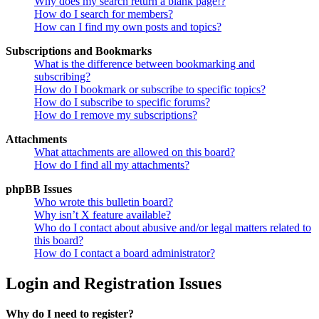
Why does my search return a blank page!?
How do I search for members?
How can I find my own posts and topics?
Subscriptions and Bookmarks
What is the difference between bookmarking and
subscribing?
How do I bookmark or subscribe to specific topics?
How do I subscribe to specific forums?
How do I remove my subscriptions?
Attachments
What attachments are allowed on this board?
How do I find all my attachments?
phpBB Issues
Who wrote this bulletin board?
Why isn’t X feature available?
Who do I contact about abusive and/or legal matters related to
this board?
How do I contact a board administrator?
Login and Registration Issues
Why do I need to register?