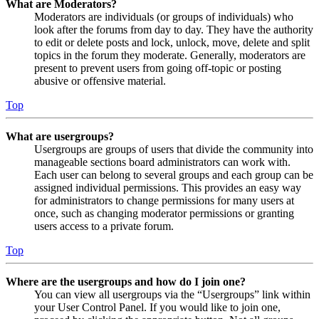
What are Moderators?
Moderators are individuals (or groups of individuals) who
look after the forums from day to day. They have the authority
to edit or delete posts and lock, unlock, move, delete and split
topics in the forum they moderate. Generally, moderators are
present to prevent users from going off-topic or posting
abusive or offensive material.
Top
What are usergroups?
Usergroups are groups of users that divide the community into
manageable sections board administrators can work with.
Each user can belong to several groups and each group can be
assigned individual permissions. This provides an easy way
for administrators to change permissions for many users at
once, such as changing moderator permissions or granting
users access to a private forum.
Top
Where are the usergroups and how do I join one?
You can view all usergroups via the “Usergroups” link within
your User Control Panel. If you would like to join one,