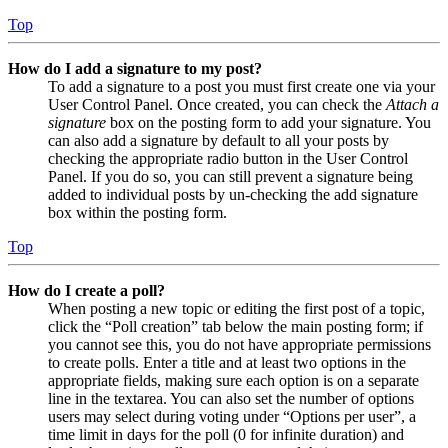
Top
How do I add a signature to my post?
To add a signature to a post you must first create one via your
User Control Panel. Once created, you can check the
Attach a
signature
box on the posting form to add your signature. You
can also add a signature by default to all your posts by
checking the appropriate radio button in the User Control
Panel. If you do so, you can still prevent a signature being
added to individual posts by un-checking the add signature
box within the posting form.
Top
How do I create a poll?
When posting a new topic or editing the first post of a topic,
click the “Poll creation” tab below the main posting form; if
you cannot see this, you do not have appropriate permissions
to create polls. Enter a title and at least two options in the
appropriate fields, making sure each option is on a separate
line in the textarea. You can also set the number of options
users may select during voting under “Options per user”, a
time limit in days for the poll (0 for infinite duration) and