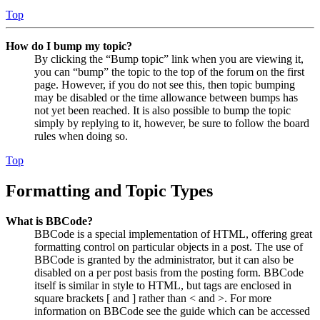
Top
How do I bump my topic?
By clicking the “Bump topic” link when you are viewing it,
you can “bump” the topic to the top of the forum on the first
page. However, if you do not see this, then topic bumping
may be disabled or the time allowance between bumps has
not yet been reached. It is also possible to bump the topic
simply by replying to it, however, be sure to follow the board
rules when doing so.
Top
Formatting and Topic Types
What is BBCode?
BBCode is a special implementation of HTML, offering great
formatting control on particular objects in a post. The use of
BBCode is granted by the administrator, but it can also be
disabled on a per post basis from the posting form. BBCode
itself is similar in style to HTML, but tags are enclosed in
square brackets [ and ] rather than < and >. For more
information on BBCode see the guide which can be accessed