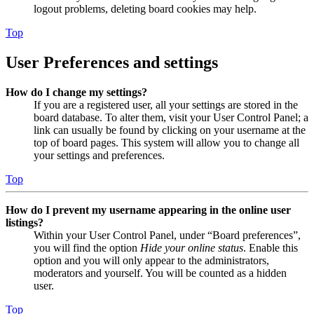
logout problems, deleting board cookies may help.
Top
User Preferences and settings
How do I change my settings?
If you are a registered user, all your settings are stored in the
board database. To alter them, visit your User Control Panel; a
link can usually be found by clicking on your username at the
top of board pages. This system will allow you to change all
your settings and preferences.
Top
How do I prevent my username appearing in the online user
listings?
Within your User Control Panel, under “Board preferences”,
you will find the option
Hide your online status
. Enable this
option and you will only appear to the administrators,
moderators and yourself. You will be counted as a hidden
user.
Top