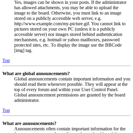
Yes, images can be shown in your posts. If the administrator
has allowed attachments, you may be able to upload the
image to the board. Otherwise, you must link to an image
stored on a publicly accessible web server, e.g.
http://www.example.com/my-picture.gif. You cannot link to
pictures stored on your own PC (unless it is a publicly
accessible server) nor images stored behind authentication
mechanisms, e.g. hotmail or yahoo mailboxes, password
protected sites, etc. To display the image use the BBCode
[img] tag.
Top
What are global announcements?
Global announcements contain important information and you
should read them whenever possible. They will appear at the
top of every forum and within your User Control Panel.
Global announcement permissions are granted by the board
administrator.
Top
What are announcements?
Announcements often contain important information for the