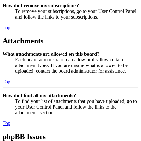
How do I remove my subscriptions?
To remove your subscriptions, go to your User Control Panel
and follow the links to your subscriptions.
Top
Attachments
What attachments are allowed on this board?
Each board administrator can allow or disallow certain
attachment types. If you are unsure what is allowed to be
uploaded, contact the board administrator for assistance.
Top
How do I find all my attachments?
To find your list of attachments that you have uploaded, go to
your User Control Panel and follow the links to the
attachments section.
Top
phpBB Issues