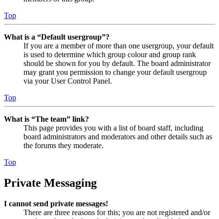
Top
What is a “Default usergroup”?
If you are a member of more than one usergroup, your default
is used to determine which group colour and group rank
should be shown for you by default. The board administrator
may grant you permission to change your default usergroup
via your User Control Panel.
Top
What is “The team” link?
This page provides you with a list of board staff, including
board administrators and moderators and other details such as
the forums they moderate.
Top
Private Messaging
I cannot send private messages!
There are three reasons for this; you are not registered and/or