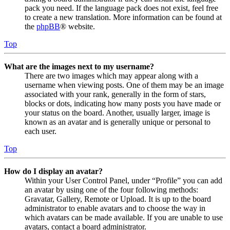
pack you need. If the language pack does not exist, feel free
to create a new translation. More information can be found at
the
phpBB
® website.
Top
What are the images next to my username?
There are two images which may appear along with a
username when viewing posts. One of them may be an image
associated with your rank, generally in the form of stars,
blocks or dots, indicating how many posts you have made or
your status on the board. Another, usually larger, image is
known as an avatar and is generally unique or personal to
each user.
Top
How do I display an avatar?
Within your User Control Panel, under “Profile” you can add
an avatar by using one of the four following methods:
Gravatar, Gallery, Remote or Upload. It is up to the board
administrator to enable avatars and to choose the way in
which avatars can be made available. If you are unable to use
avatars, contact a board administrator.