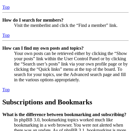
Top
How do I search for members?
Visit the memberlist and click the “Find a member” link.
Top
How can I find my own posts and topics?
Your own posts can be retrieved either by clicking the “Show
your posts” link within the User Control Panel or by clicking
the “Search user’s posts” link via your own profile page or by
clicking the “Quick links” menu at the top of the board. To
search for your topics, use the Advanced search page and fill
in the various options appropriately.
Top
Subscriptions and Bookmarks
What is the difference between bookmarking and subscribing?
In phpBB 3.0, bookmarking topics worked much like
bookmarking in a web browser. You were not alerted when
there was an update. As of phpBB 3.1, bookmarking is more