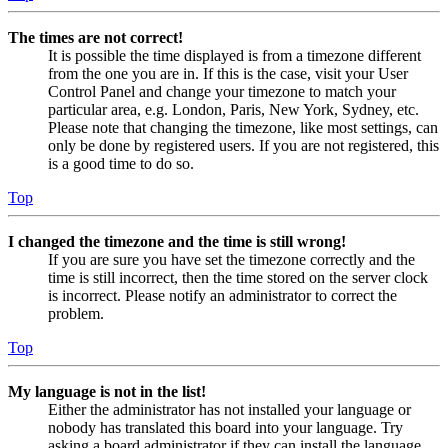
The times are not correct!
It is possible the time displayed is from a timezone different
from the one you are in. If this is the case, visit your User
Control Panel and change your timezone to match your
particular area, e.g. London, Paris, New York, Sydney, etc.
Please note that changing the timezone, like most settings, can
only be done by registered users. If you are not registered, this
is a good time to do so.
Top
I changed the timezone and the time is still wrong!
If you are sure you have set the timezone correctly and the
time is still incorrect, then the time stored on the server clock
is incorrect. Please notify an administrator to correct the
problem.
Top
My language is not in the list!
Either the administrator has not installed your language or
nobody has translated this board into your language. Try
asking a board administrator if they can install the language