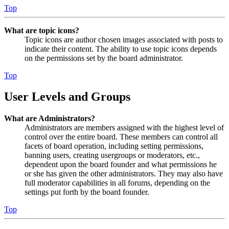
Top
What are topic icons?
Topic icons are author chosen images associated with posts to
indicate their content. The ability to use topic icons depends
on the permissions set by the board administrator.
Top
User Levels and Groups
What are Administrators?
Administrators are members assigned with the highest level of
control over the entire board. These members can control all
facets of board operation, including setting permissions,
banning users, creating usergroups or moderators, etc.,
dependent upon the board founder and what permissions he
or she has given the other administrators. They may also have
full moderator capabilities in all forums, depending on the
settings put forth by the board founder.
Top