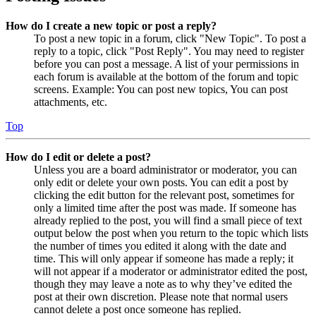
How do I create a new topic or post a reply?
To post a new topic in a forum, click "New Topic". To post a
reply to a topic, click "Post Reply". You may need to register
before you can post a message. A list of your permissions in
each forum is available at the bottom of the forum and topic
screens. Example: You can post new topics, You can post
attachments, etc.
Top
How do I edit or delete a post?
Unless you are a board administrator or moderator, you can
only edit or delete your own posts. You can edit a post by
clicking the edit button for the relevant post, sometimes for
only a limited time after the post was made. If someone has
already replied to the post, you will find a small piece of text
output below the post when you return to the topic which lists
the number of times you edited it along with the date and
time. This will only appear if someone has made a reply; it
will not appear if a moderator or administrator edited the post,
though they may leave a note as to why they’ve edited the
post at their own discretion. Please note that normal users
cannot delete a post once someone has replied.