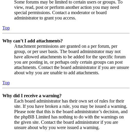
Some forums may be limited to certain users or groups. To
view, read, post or perform another action you may need
special permissions. Contact a moderator or board
administrator to grant you access.
Top
Why can’t I add attachments?
Attachment permissions are granted on a per forum, per
group, or per user basis. The board administrator may not
have allowed attachments to be added for the specific forum
you are posting in, or perhaps only certain groups can post
attachments. Contact the board administrator if you are unsure
about why you are unable to add attachments.
Top
Why did I receive a warning?
Each board administrator has their own set of rules for their
site. If you have broken a rule, you may be issued a warning.
Please note that this is the board administrator’s decision, and
the phpBB Limited has nothing to do with the warnings on
the given site. Contact the board administrator if you are
unsure about why you were issued a warning.