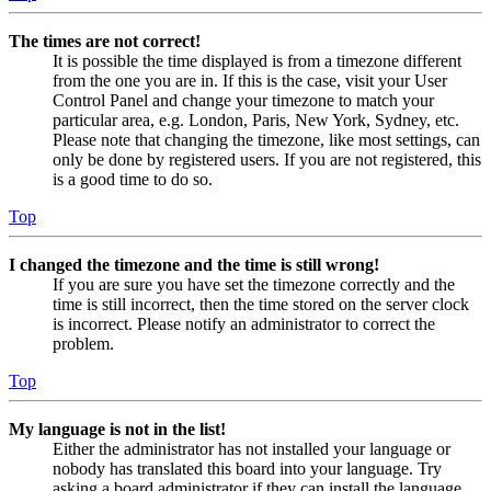
The times are not correct!
It is possible the time displayed is from a timezone different
from the one you are in. If this is the case, visit your User
Control Panel and change your timezone to match your
particular area, e.g. London, Paris, New York, Sydney, etc.
Please note that changing the timezone, like most settings, can
only be done by registered users. If you are not registered, this
is a good time to do so.
Top
I changed the timezone and the time is still wrong!
If you are sure you have set the timezone correctly and the
time is still incorrect, then the time stored on the server clock
is incorrect. Please notify an administrator to correct the
problem.
Top
My language is not in the list!
Either the administrator has not installed your language or
nobody has translated this board into your language. Try
asking a board administrator if they can install the language