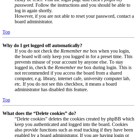
password
. Follow the instructions and you should be able to
log in again shortly.
However, if you are not able to reset your password, contact a
board administrator.
Top
Why do I get logged off automatically?
If you do not check the
Remember me
box when you login,
the board will only keep you logged in for a preset time. This
prevents misuse of your account by anyone else. To stay
logged in, check the
Remember me
box during login. This is
not recommended if you access the board from a shared
computer, e.g. library, internet cafe, university computer lab,
etc. If you do not see this checkbox, it means a board
administrator has disabled this feature.
Top
What does the “Delete cookies” do?
“Delete cookies” deletes the cookies created by phpBB which
keep you authenticated and logged into the board. Cookies
also provide functions such as read tracking if they have been
enabled by a board administrator. If you are having login or