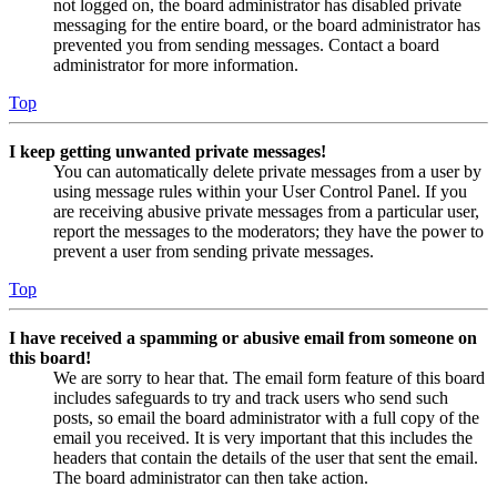
not logged on, the board administrator has disabled private
messaging for the entire board, or the board administrator has
prevented you from sending messages. Contact a board
administrator for more information.
Top
I keep getting unwanted private messages!
You can automatically delete private messages from a user by
using message rules within your User Control Panel. If you
are receiving abusive private messages from a particular user,
report the messages to the moderators; they have the power to
prevent a user from sending private messages.
Top
I have received a spamming or abusive email from someone on
this board!
We are sorry to hear that. The email form feature of this board
includes safeguards to try and track users who send such
posts, so email the board administrator with a full copy of the
email you received. It is very important that this includes the
headers that contain the details of the user that sent the email.
The board administrator can then take action.