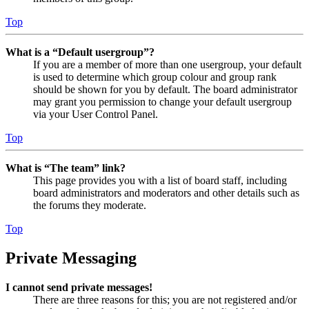
Top
What is a “Default usergroup”?
If you are a member of more than one usergroup, your default
is used to determine which group colour and group rank
should be shown for you by default. The board administrator
may grant you permission to change your default usergroup
via your User Control Panel.
Top
What is “The team” link?
This page provides you with a list of board staff, including
board administrators and moderators and other details such as
the forums they moderate.
Top
Private Messaging
I cannot send private messages!
There are three reasons for this; you are not registered and/or