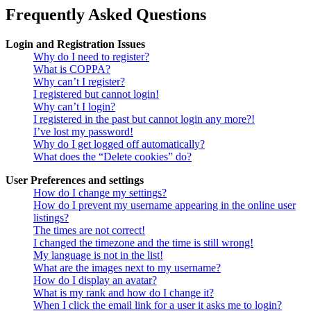
Frequently Asked Questions
Login and Registration Issues
Why do I need to register?
What is COPPA?
Why can’t I register?
I registered but cannot login!
Why can’t I login?
I registered in the past but cannot login any more?!
I’ve lost my password!
Why do I get logged off automatically?
What does the “Delete cookies” do?
User Preferences and settings
How do I change my settings?
How do I prevent my username appearing in the online user
listings?
The times are not correct!
I changed the timezone and the time is still wrong!
My language is not in the list!
What are the images next to my username?
How do I display an avatar?
What is my rank and how do I change it?
When I click the email link for a user it asks me to login?