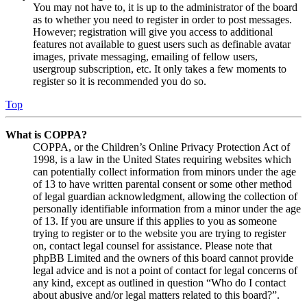
You may not have to, it is up to the administrator of the board
as to whether you need to register in order to post messages.
However; registration will give you access to additional
features not available to guest users such as definable avatar
images, private messaging, emailing of fellow users,
usergroup subscription, etc. It only takes a few moments to
register so it is recommended you do so.
Top
What is COPPA?
COPPA, or the Children’s Online Privacy Protection Act of
1998, is a law in the United States requiring websites which
can potentially collect information from minors under the age
of 13 to have written parental consent or some other method
of legal guardian acknowledgment, allowing the collection of
personally identifiable information from a minor under the age
of 13. If you are unsure if this applies to you as someone
trying to register or to the website you are trying to register
on, contact legal counsel for assistance. Please note that
phpBB Limited and the owners of this board cannot provide
legal advice and is not a point of contact for legal concerns of
any kind, except as outlined in question “Who do I contact
about abusive and/or legal matters related to this board?”.