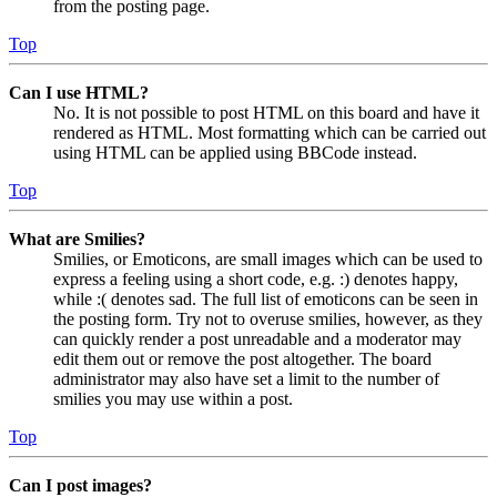
from the posting page.
Top
Can I use HTML?
No. It is not possible to post HTML on this board and have it
rendered as HTML. Most formatting which can be carried out
using HTML can be applied using BBCode instead.
Top
What are Smilies?
Smilies, or Emoticons, are small images which can be used to
express a feeling using a short code, e.g. :) denotes happy,
while :( denotes sad. The full list of emoticons can be seen in
the posting form. Try not to overuse smilies, however, as they
can quickly render a post unreadable and a moderator may
edit them out or remove the post altogether. The board
administrator may also have set a limit to the number of
smilies you may use within a post.
Top
Can I post images?