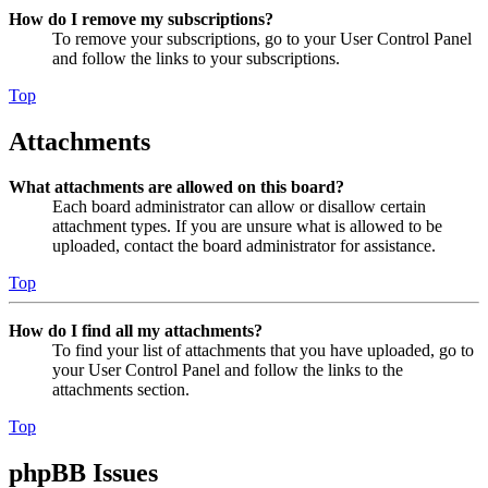
How do I remove my subscriptions?
To remove your subscriptions, go to your User Control Panel
and follow the links to your subscriptions.
Top
Attachments
What attachments are allowed on this board?
Each board administrator can allow or disallow certain
attachment types. If you are unsure what is allowed to be
uploaded, contact the board administrator for assistance.
Top
How do I find all my attachments?
To find your list of attachments that you have uploaded, go to
your User Control Panel and follow the links to the
attachments section.
Top
phpBB Issues