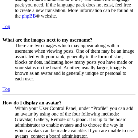
pack you need. If the language pack does not exist, feel free
to create a new translation. More information can be found at
the
phpBB
® website.
Top
What are the images next to my username?
There are two images which may appear along with a
username when viewing posts. One of them may be an image
associated with your rank, generally in the form of stars,
blocks or dots, indicating how many posts you have made or
your status on the board. Another, usually larger, image is
known as an avatar and is generally unique or personal to
each user.
Top
How do I display an avatar?
Within your User Control Panel, under “Profile” you can add
an avatar by using one of the four following methods:
Gravatar, Gallery, Remote or Upload. It is up to the board
administrator to enable avatars and to choose the way in
which avatars can be made available. If you are unable to use
avatars, contact a board administrator.