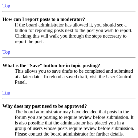
Top
How can I report posts to a moderator?
If the board administrator has allowed it, you should see a
button for reporting posts next to the post you wish to report.
Clicking this will walk you through the steps necessary to
report the post.
Top
What is the “Save” button for in topic posting?
This allows you to save drafts to be completed and submitted
at a later date. To reload a saved draft, visit the User Control
Panel.
Top
Why does my post need to be approved?
The board administrator may have decided that posts in the
forum you are posting to require review before submission. It
is also possible that the administrator has placed you in a
group of users whose posts require review before submission.
Please contact the board administrator for further details.