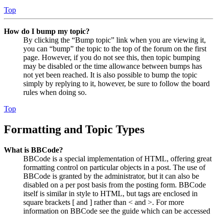
Top
How do I bump my topic?
By clicking the “Bump topic” link when you are viewing it,
you can “bump” the topic to the top of the forum on the first
page. However, if you do not see this, then topic bumping
may be disabled or the time allowance between bumps has
not yet been reached. It is also possible to bump the topic
simply by replying to it, however, be sure to follow the board
rules when doing so.
Top
Formatting and Topic Types
What is BBCode?
BBCode is a special implementation of HTML, offering great
formatting control on particular objects in a post. The use of
BBCode is granted by the administrator, but it can also be
disabled on a per post basis from the posting form. BBCode
itself is similar in style to HTML, but tags are enclosed in
square brackets [ and ] rather than < and >. For more
information on BBCode see the guide which can be accessed