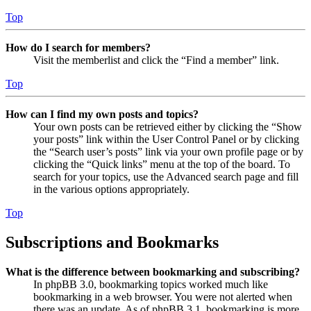
Top
How do I search for members?
Visit the memberlist and click the “Find a member” link.
Top
How can I find my own posts and topics?
Your own posts can be retrieved either by clicking the “Show
your posts” link within the User Control Panel or by clicking
the “Search user’s posts” link via your own profile page or by
clicking the “Quick links” menu at the top of the board. To
search for your topics, use the Advanced search page and fill
in the various options appropriately.
Top
Subscriptions and Bookmarks
What is the difference between bookmarking and subscribing?
In phpBB 3.0, bookmarking topics worked much like
bookmarking in a web browser. You were not alerted when
there was an update. As of phpBB 3.1, bookmarking is more