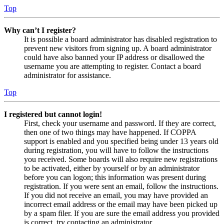
Top
Why can’t I register?
It is possible a board administrator has disabled registration to
prevent new visitors from signing up. A board administrator
could have also banned your IP address or disallowed the
username you are attempting to register. Contact a board
administrator for assistance.
Top
I registered but cannot login!
First, check your username and password. If they are correct,
then one of two things may have happened. If COPPA
support is enabled and you specified being under 13 years old
during registration, you will have to follow the instructions
you received. Some boards will also require new registrations
to be activated, either by yourself or by an administrator
before you can logon; this information was present during
registration. If you were sent an email, follow the instructions.
If you did not receive an email, you may have provided an
incorrect email address or the email may have been picked up
by a spam filer. If you are sure the email address you provided
is correct, try contacting an administrator.