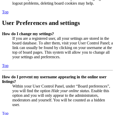
logout problems, deleting board cookies may help.
Top
User Preferences and settings
How do I change my settings?
If you are a registered user, all your settings are stored in the
board database. To alter them, visit your User Control Panel; a
link can usually be found by clicking on your username at the
top of board pages. This system will allow you to change all
your settings and preferences.
Top
How do I prevent my username appearing in the online user
listings?
Within your User Control Panel, under “Board preferences”,
you will find the option
Hide your online status
. Enable this
option and you will only appear to the administrators,
moderators and yourself. You will be counted as a hidden
user.
Top