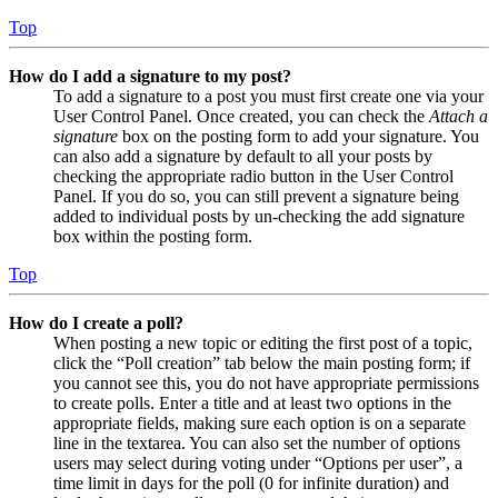
Top
How do I add a signature to my post?
To add a signature to a post you must first create one via your
User Control Panel. Once created, you can check the
Attach a
signature
box on the posting form to add your signature. You
can also add a signature by default to all your posts by
checking the appropriate radio button in the User Control
Panel. If you do so, you can still prevent a signature being
added to individual posts by un-checking the add signature
box within the posting form.
Top
How do I create a poll?
When posting a new topic or editing the first post of a topic,
click the “Poll creation” tab below the main posting form; if
you cannot see this, you do not have appropriate permissions
to create polls. Enter a title and at least two options in the
appropriate fields, making sure each option is on a separate
line in the textarea. You can also set the number of options
users may select during voting under “Options per user”, a
time limit in days for the poll (0 for infinite duration) and