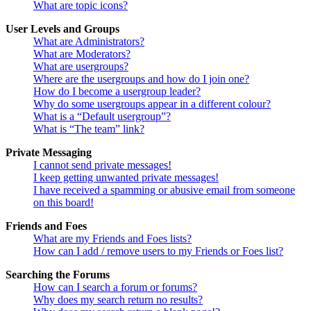
What are topic icons?
User Levels and Groups
What are Administrators?
What are Moderators?
What are usergroups?
Where are the usergroups and how do I join one?
How do I become a usergroup leader?
Why do some usergroups appear in a different colour?
What is a “Default usergroup”?
What is “The team” link?
Private Messaging
I cannot send private messages!
I keep getting unwanted private messages!
I have received a spamming or abusive email from someone
on this board!
Friends and Foes
What are my Friends and Foes lists?
How can I add / remove users to my Friends or Foes list?
Searching the Forums
How can I search a forum or forums?
Why does my search return no results?