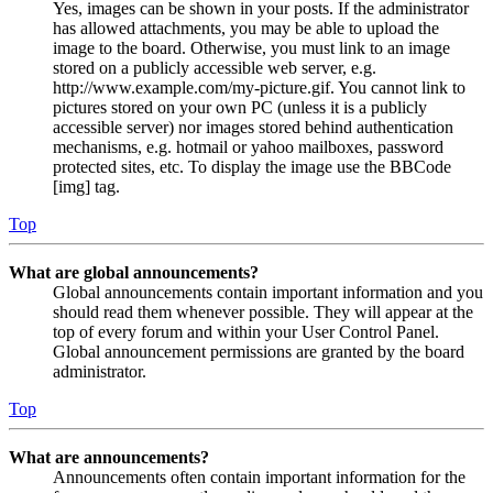
Yes, images can be shown in your posts. If the administrator
has allowed attachments, you may be able to upload the
image to the board. Otherwise, you must link to an image
stored on a publicly accessible web server, e.g.
http://www.example.com/my-picture.gif. You cannot link to
pictures stored on your own PC (unless it is a publicly
accessible server) nor images stored behind authentication
mechanisms, e.g. hotmail or yahoo mailboxes, password
protected sites, etc. To display the image use the BBCode
[img] tag.
Top
What are global announcements?
Global announcements contain important information and you
should read them whenever possible. They will appear at the
top of every forum and within your User Control Panel.
Global announcement permissions are granted by the board
administrator.
Top
What are announcements?
Announcements often contain important information for the