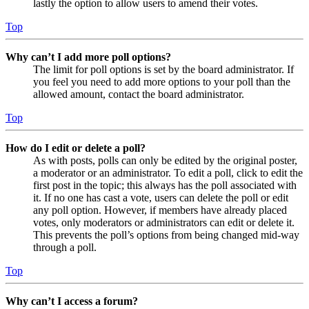
lastly the option to allow users to amend their votes.
Top
Why can’t I add more poll options?
The limit for poll options is set by the board administrator. If
you feel you need to add more options to your poll than the
allowed amount, contact the board administrator.
Top
How do I edit or delete a poll?
As with posts, polls can only be edited by the original poster,
a moderator or an administrator. To edit a poll, click to edit the
first post in the topic; this always has the poll associated with
it. If no one has cast a vote, users can delete the poll or edit
any poll option. However, if members have already placed
votes, only moderators or administrators can edit or delete it.
This prevents the poll’s options from being changed mid-way
through a poll.
Top
Why can’t I access a forum?