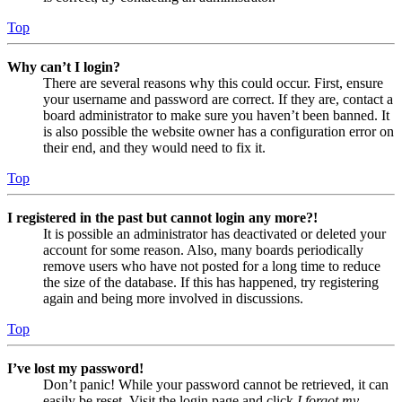
Top
Why can’t I login?
There are several reasons why this could occur. First, ensure
your username and password are correct. If they are, contact a
board administrator to make sure you haven’t been banned. It
is also possible the website owner has a configuration error on
their end, and they would need to fix it.
Top
I registered in the past but cannot login any more?!
It is possible an administrator has deactivated or deleted your
account for some reason. Also, many boards periodically
remove users who have not posted for a long time to reduce
the size of the database. If this has happened, try registering
again and being more involved in discussions.
Top
I’ve lost my password!
Don’t panic! While your password cannot be retrieved, it can
easily be reset. Visit the login page and click
I forgot my