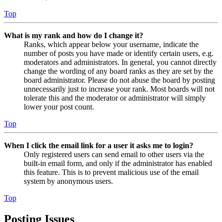
Top
What is my rank and how do I change it?
Ranks, which appear below your username, indicate the
number of posts you have made or identify certain users, e.g.
moderators and administrators. In general, you cannot directly
change the wording of any board ranks as they are set by the
board administrator. Please do not abuse the board by posting
unnecessarily just to increase your rank. Most boards will not
tolerate this and the moderator or administrator will simply
lower your post count.
Top
When I click the email link for a user it asks me to login?
Only registered users can send email to other users via the
built-in email form, and only if the administrator has enabled
this feature. This is to prevent malicious use of the email
system by anonymous users.
Top
Posting Issues