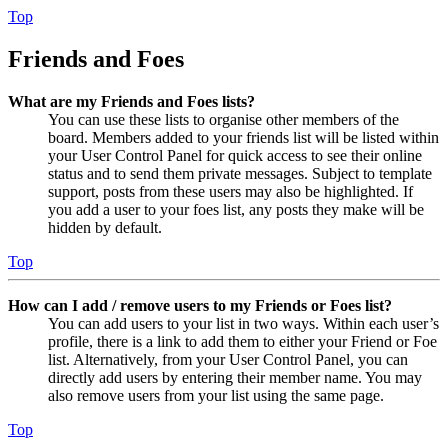
Top
Friends and Foes
What are my Friends and Foes lists?
You can use these lists to organise other members of the
board. Members added to your friends list will be listed within
your User Control Panel for quick access to see their online
status and to send them private messages. Subject to template
support, posts from these users may also be highlighted. If
you add a user to your foes list, any posts they make will be
hidden by default.
Top
How can I add / remove users to my Friends or Foes list?
You can add users to your list in two ways. Within each user’s
profile, there is a link to add them to either your Friend or Foe
list. Alternatively, from your User Control Panel, you can
directly add users by entering their member name. You may
also remove users from your list using the same page.
Top