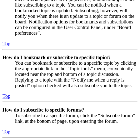
like subscribing to a topic. You can be notified when a
bookmarked topic is updated. Subscribing, however, will
notify you when there is an update to a topic or forum on the
board. Notification options for bookmarks and subscriptions
can be configured in the User Control Panel, under “Board
preferences”.
Top
How do I bookmark or subscribe to specific topics?
You can bookmark or subscribe to a specific topic by clicking
the appropriate link in the “Topic tools” menu, conveniently
located near the top and bottom of a topic discussion.
Replying to a topic with the “Notify me when a reply is
posted” option checked will also subscribe you to the topic.
Top
How do I subscribe to specific forums?
To subscribe to a specific forum, click the “Subscribe forum”
link, at the bottom of page, upon entering the forum.
Top