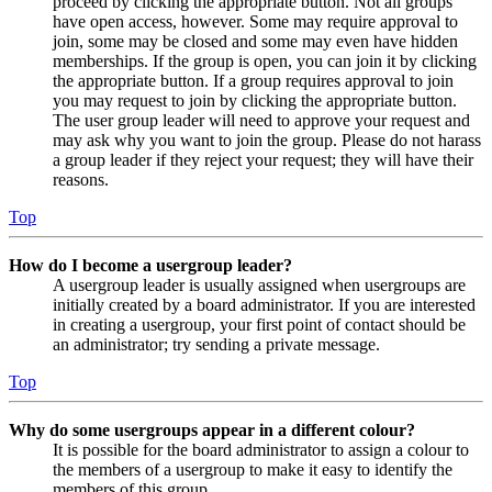
proceed by clicking the appropriate button. Not all groups
have open access, however. Some may require approval to
join, some may be closed and some may even have hidden
memberships. If the group is open, you can join it by clicking
the appropriate button. If a group requires approval to join
you may request to join by clicking the appropriate button.
The user group leader will need to approve your request and
may ask why you want to join the group. Please do not harass
a group leader if they reject your request; they will have their
reasons.
Top
How do I become a usergroup leader?
A usergroup leader is usually assigned when usergroups are
initially created by a board administrator. If you are interested
in creating a usergroup, your first point of contact should be
an administrator; try sending a private message.
Top
Why do some usergroups appear in a different colour?
It is possible for the board administrator to assign a colour to
the members of a usergroup to make it easy to identify the
members of this group.