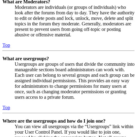
What are Moderators?
Moderators are individuals (or groups of individuals) who
look after the forums from day to day. They have the authority
to edit or delete posts and lock, unlock, move, delete and split
topics in the forum they moderate. Generally, moderators are
present to prevent users from going off-topic or posting
abusive or offensive material.
Top
What are usergroups?
Usergroups are groups of users that divide the community into
manageable sections board administrators can work with.
Each user can belong to several groups and each group can be
assigned individual permissions. This provides an easy way
for administrators to change permissions for many users at
once, such as changing moderator permissions or granting
users access to a private forum.
Top
Where are the usergroups and how do I join one?
You can view all usergroups via the “Usergroups” link within
your User Control Panel. If you would like to join one,