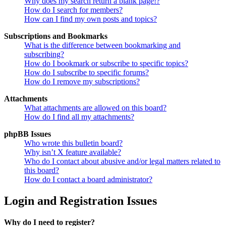
Why does my search return a blank page!?
How do I search for members?
How can I find my own posts and topics?
Subscriptions and Bookmarks
What is the difference between bookmarking and
subscribing?
How do I bookmark or subscribe to specific topics?
How do I subscribe to specific forums?
How do I remove my subscriptions?
Attachments
What attachments are allowed on this board?
How do I find all my attachments?
phpBB Issues
Who wrote this bulletin board?
Why isn’t X feature available?
Who do I contact about abusive and/or legal matters related to
this board?
How do I contact a board administrator?
Login and Registration Issues
Why do I need to register?