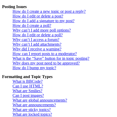
Posting Issues
How do I create a new topic or post a reply?
How do I edit or delete a post?
How do I add a signature to my post?
How do I create a poll?
Why can’t I add more poll options?
How do I edit or delete a poll?
Why can’t I access a forum?
Why can’t I add attachments?
Why did I receive a warning?
How can I report posts to a moderator?
What is the “Save” button for in topic posting?
Why does my post need to be approved?
How do I bump my topic?
Formatting and Topic Types
What is BBCode?
Can I use HTML?
What are Smilies?
Can I post images?
What are global announcements?
What are announcements?
What are sticky topics?
What are locked topics?