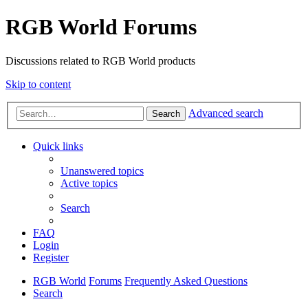
RGB World Forums
Discussions related to RGB World products
Skip to content
Advanced search
Search
Quick links
Unanswered topics
Active topics
Search
FAQ
Login
Register
RGB World
Forums
Frequently Asked Questions
Search