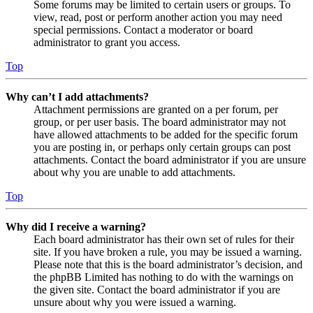
Some forums may be limited to certain users or groups. To
view, read, post or perform another action you may need
special permissions. Contact a moderator or board
administrator to grant you access.
Top
Why can’t I add attachments?
Attachment permissions are granted on a per forum, per
group, or per user basis. The board administrator may not
have allowed attachments to be added for the specific forum
you are posting in, or perhaps only certain groups can post
attachments. Contact the board administrator if you are unsure
about why you are unable to add attachments.
Top
Why did I receive a warning?
Each board administrator has their own set of rules for their
site. If you have broken a rule, you may be issued a warning.
Please note that this is the board administrator’s decision, and
the phpBB Limited has nothing to do with the warnings on
the given site. Contact the board administrator if you are
unsure about why you were issued a warning.