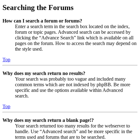
Searching the Forums
How can I search a forum or forums?
Enter a search term in the search box located on the index,
forum or topic pages. Advanced search can be accessed by
clicking the “Advance Search” link which is available on all
pages on the forum. How to access the search may depend on
the style used.
Top
Why does my search return no results?
Your search was probably too vague and included many
common terms which are not indexed by phpBB. Be more
specific and use the options available within Advanced
search.
Top
Why does my search return a blank page!?
Your search returned too many results for the webserver to
handle. Use “Advanced search” and be more specific in the
terms used and forums that are to be searched.