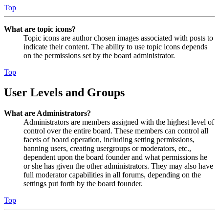
Top
What are topic icons?
Topic icons are author chosen images associated with posts to
indicate their content. The ability to use topic icons depends
on the permissions set by the board administrator.
Top
User Levels and Groups
What are Administrators?
Administrators are members assigned with the highest level of
control over the entire board. These members can control all
facets of board operation, including setting permissions,
banning users, creating usergroups or moderators, etc.,
dependent upon the board founder and what permissions he
or she has given the other administrators. They may also have
full moderator capabilities in all forums, depending on the
settings put forth by the board founder.
Top