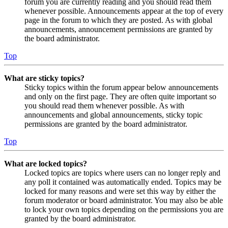
forum you are currently reading and you should read them
whenever possible. Announcements appear at the top of every
page in the forum to which they are posted. As with global
announcements, announcement permissions are granted by
the board administrator.
Top
What are sticky topics?
Sticky topics within the forum appear below announcements
and only on the first page. They are often quite important so
you should read them whenever possible. As with
announcements and global announcements, sticky topic
permissions are granted by the board administrator.
Top
What are locked topics?
Locked topics are topics where users can no longer reply and
any poll it contained was automatically ended. Topics may be
locked for many reasons and were set this way by either the
forum moderator or board administrator. You may also be able
to lock your own topics depending on the permissions you are
granted by the board administrator.