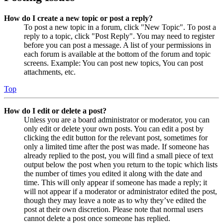
How do I create a new topic or post a reply?
To post a new topic in a forum, click "New Topic". To post a
reply to a topic, click "Post Reply". You may need to register
before you can post a message. A list of your permissions in
each forum is available at the bottom of the forum and topic
screens. Example: You can post new topics, You can post
attachments, etc.
Top
How do I edit or delete a post?
Unless you are a board administrator or moderator, you can
only edit or delete your own posts. You can edit a post by
clicking the edit button for the relevant post, sometimes for
only a limited time after the post was made. If someone has
already replied to the post, you will find a small piece of text
output below the post when you return to the topic which lists
the number of times you edited it along with the date and
time. This will only appear if someone has made a reply; it
will not appear if a moderator or administrator edited the post,
though they may leave a note as to why they’ve edited the
post at their own discretion. Please note that normal users
cannot delete a post once someone has replied.