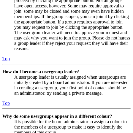
proceed by clicking the appropriate button. Not all groups
have open access, however. Some may require approval to
join, some may be closed and some may even have hidden
memberships. If the group is open, you can join it by clicking
the appropriate button. If a group requires approval to join
you may request to join by clicking the appropriate button.
The user group leader will need to approve your request and
may ask why you want to join the group. Please do not harass
a group leader if they reject your request; they will have their
reasons.
Top
How do I become a usergroup leader?
A usergroup leader is usually assigned when usergroups are
initially created by a board administrator. If you are interested
in creating a usergroup, your first point of contact should be
an administrator; try sending a private message.
Top
Why do some usergroups appear in a different colour?
It is possible for the board administrator to assign a colour to
the members of a usergroup to make it easy to identify the
members of this group.