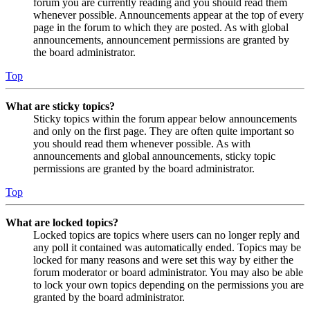
forum you are currently reading and you should read them
whenever possible. Announcements appear at the top of every
page in the forum to which they are posted. As with global
announcements, announcement permissions are granted by
the board administrator.
Top
What are sticky topics?
Sticky topics within the forum appear below announcements
and only on the first page. They are often quite important so
you should read them whenever possible. As with
announcements and global announcements, sticky topic
permissions are granted by the board administrator.
Top
What are locked topics?
Locked topics are topics where users can no longer reply and
any poll it contained was automatically ended. Topics may be
locked for many reasons and were set this way by either the
forum moderator or board administrator. You may also be able
to lock your own topics depending on the permissions you are
granted by the board administrator.