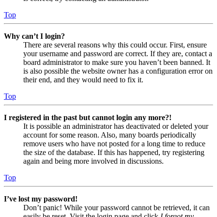
Top
Why can’t I login?
There are several reasons why this could occur. First, ensure
your username and password are correct. If they are, contact a
board administrator to make sure you haven’t been banned. It
is also possible the website owner has a configuration error on
their end, and they would need to fix it.
Top
I registered in the past but cannot login any more?!
It is possible an administrator has deactivated or deleted your
account for some reason. Also, many boards periodically
remove users who have not posted for a long time to reduce
the size of the database. If this has happened, try registering
again and being more involved in discussions.
Top
I’ve lost my password!
Don’t panic! While your password cannot be retrieved, it can
easily be reset. Visit the login page and click
I forgot my