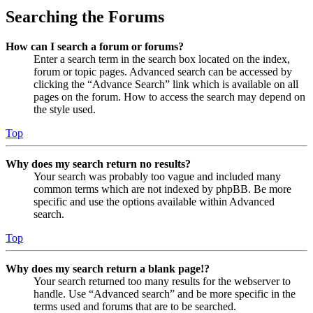
Searching the Forums
How can I search a forum or forums?
Enter a search term in the search box located on the index,
forum or topic pages. Advanced search can be accessed by
clicking the “Advance Search” link which is available on all
pages on the forum. How to access the search may depend on
the style used.
Top
Why does my search return no results?
Your search was probably too vague and included many
common terms which are not indexed by phpBB. Be more
specific and use the options available within Advanced
search.
Top
Why does my search return a blank page!?
Your search returned too many results for the webserver to
handle. Use “Advanced search” and be more specific in the
terms used and forums that are to be searched.