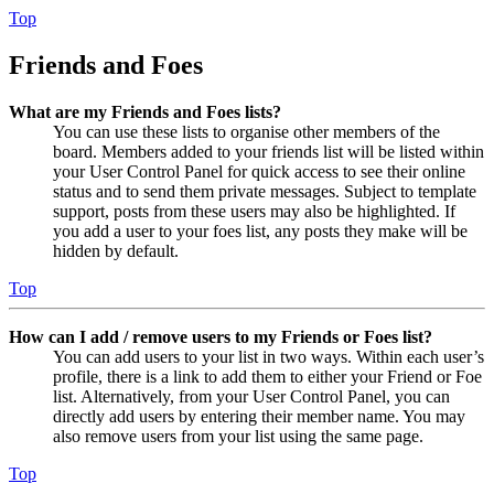
Top
Friends and Foes
What are my Friends and Foes lists?
You can use these lists to organise other members of the
board. Members added to your friends list will be listed within
your User Control Panel for quick access to see their online
status and to send them private messages. Subject to template
support, posts from these users may also be highlighted. If
you add a user to your foes list, any posts they make will be
hidden by default.
Top
How can I add / remove users to my Friends or Foes list?
You can add users to your list in two ways. Within each user’s
profile, there is a link to add them to either your Friend or Foe
list. Alternatively, from your User Control Panel, you can
directly add users by entering their member name. You may
also remove users from your list using the same page.
Top