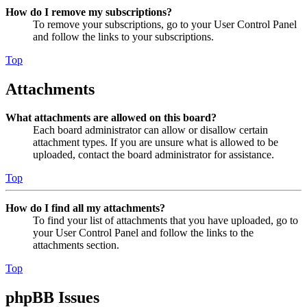
How do I remove my subscriptions?
To remove your subscriptions, go to your User Control Panel
and follow the links to your subscriptions.
Top
Attachments
What attachments are allowed on this board?
Each board administrator can allow or disallow certain
attachment types. If you are unsure what is allowed to be
uploaded, contact the board administrator for assistance.
Top
How do I find all my attachments?
To find your list of attachments that you have uploaded, go to
your User Control Panel and follow the links to the
attachments section.
Top
phpBB Issues