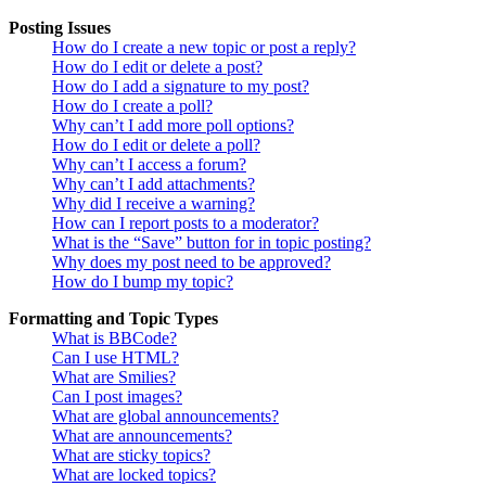
Posting Issues
How do I create a new topic or post a reply?
How do I edit or delete a post?
How do I add a signature to my post?
How do I create a poll?
Why can’t I add more poll options?
How do I edit or delete a poll?
Why can’t I access a forum?
Why can’t I add attachments?
Why did I receive a warning?
How can I report posts to a moderator?
What is the “Save” button for in topic posting?
Why does my post need to be approved?
How do I bump my topic?
Formatting and Topic Types
What is BBCode?
Can I use HTML?
What are Smilies?
Can I post images?
What are global announcements?
What are announcements?
What are sticky topics?
What are locked topics?