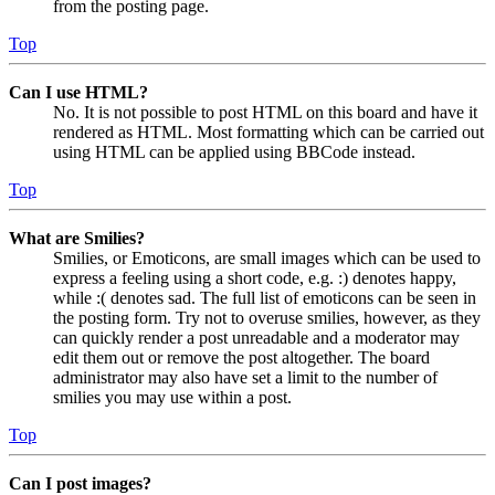
from the posting page.
Top
Can I use HTML?
No. It is not possible to post HTML on this board and have it
rendered as HTML. Most formatting which can be carried out
using HTML can be applied using BBCode instead.
Top
What are Smilies?
Smilies, or Emoticons, are small images which can be used to
express a feeling using a short code, e.g. :) denotes happy,
while :( denotes sad. The full list of emoticons can be seen in
the posting form. Try not to overuse smilies, however, as they
can quickly render a post unreadable and a moderator may
edit them out or remove the post altogether. The board
administrator may also have set a limit to the number of
smilies you may use within a post.
Top
Can I post images?