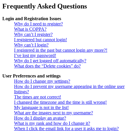
Frequently Asked Questions
Login and Registration Issues
Why do I need to register?
What is COPPA?
Why can’t I register?
I registered but cannot login!
Why can’t I login?
I registered in the past but cannot login any more?!
I’ve lost my password!
Why do I get logged off automatically?
What does the “Delete cookies” do?
User Preferences and settings
How do I change my settings?
How do I prevent my username appearing in the online user
listings?
The times are not correct!
I changed the timezone and the time is still wrong!
My language is not in the list!
What are the images next to my username?
How do I display an avatar?
What is my rank and how do I change it?
When I click the email link for a user it asks me to login?