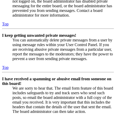
not logged on, the board administrator has disabled private
messaging for the entire board, or the board administrator has
prevented you from sending messages. Contact a board
administrator for more information.
Top
I keep getting unwanted private messages!
You can automatically delete private messages from a user by
using message rules within your User Control Panel. If you
are receiving abusive private messages from a particular user,
report the messages to the moderators; they have the power to
prevent a user from sending private messages.
Top
I have received a spamming or abusive email from someone on
this board!
We are sorry to hear that. The email form feature of this board
includes safeguards to try and track users who send such
posts, so email the board administrator with a full copy of the
email you received. It is very important that this includes the
headers that contain the details of the user that sent the email.
The board administrator can then take action.