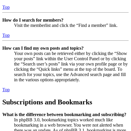
Top
How do I search for members?
Visit the memberlist and click the “Find a member” link.
Top
How can I find my own posts and topics?
Your own posts can be retrieved either by clicking the “Show
your posts” link within the User Control Panel or by clicking
the “Search user’s posts” link via your own profile page or by
clicking the “Quick links” menu at the top of the board. To
search for your topics, use the Advanced search page and fill
in the various options appropriately.
Top
Subscriptions and Bookmarks
What is the difference between bookmarking and subscribing?
In phpBB 3.0, bookmarking topics worked much like
bookmarking in a web browser. You were not alerted when
there was an update. As of phpBB 3.1, bookmarking is more