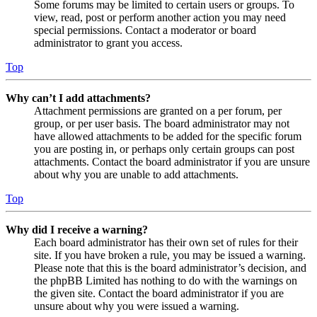
Some forums may be limited to certain users or groups. To
view, read, post or perform another action you may need
special permissions. Contact a moderator or board
administrator to grant you access.
Top
Why can’t I add attachments?
Attachment permissions are granted on a per forum, per
group, or per user basis. The board administrator may not
have allowed attachments to be added for the specific forum
you are posting in, or perhaps only certain groups can post
attachments. Contact the board administrator if you are unsure
about why you are unable to add attachments.
Top
Why did I receive a warning?
Each board administrator has their own set of rules for their
site. If you have broken a rule, you may be issued a warning.
Please note that this is the board administrator’s decision, and
the phpBB Limited has nothing to do with the warnings on
the given site. Contact the board administrator if you are
unsure about why you were issued a warning.