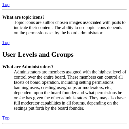
Top
What are topic icons?
Topic icons are author chosen images associated with posts to
indicate their content. The ability to use topic icons depends
on the permissions set by the board administrator.
Top
User Levels and Groups
What are Administrators?
Administrators are members assigned with the highest level of
control over the entire board. These members can control all
facets of board operation, including setting permissions,
banning users, creating usergroups or moderators, etc.,
dependent upon the board founder and what permissions he
or she has given the other administrators. They may also have
full moderator capabilities in all forums, depending on the
settings put forth by the board founder.
Top