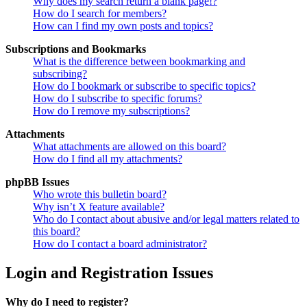
Why does my search return a blank page!?
How do I search for members?
How can I find my own posts and topics?
Subscriptions and Bookmarks
What is the difference between bookmarking and
subscribing?
How do I bookmark or subscribe to specific topics?
How do I subscribe to specific forums?
How do I remove my subscriptions?
Attachments
What attachments are allowed on this board?
How do I find all my attachments?
phpBB Issues
Who wrote this bulletin board?
Why isn’t X feature available?
Who do I contact about abusive and/or legal matters related to
this board?
How do I contact a board administrator?
Login and Registration Issues
Why do I need to register?