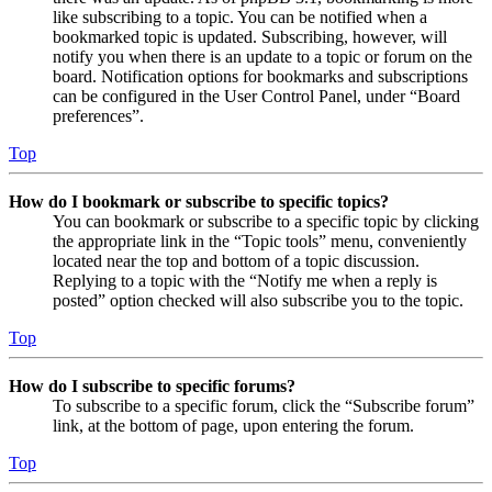
like subscribing to a topic. You can be notified when a
bookmarked topic is updated. Subscribing, however, will
notify you when there is an update to a topic or forum on the
board. Notification options for bookmarks and subscriptions
can be configured in the User Control Panel, under “Board
preferences”.
Top
How do I bookmark or subscribe to specific topics?
You can bookmark or subscribe to a specific topic by clicking
the appropriate link in the “Topic tools” menu, conveniently
located near the top and bottom of a topic discussion.
Replying to a topic with the “Notify me when a reply is
posted” option checked will also subscribe you to the topic.
Top
How do I subscribe to specific forums?
To subscribe to a specific forum, click the “Subscribe forum”
link, at the bottom of page, upon entering the forum.
Top