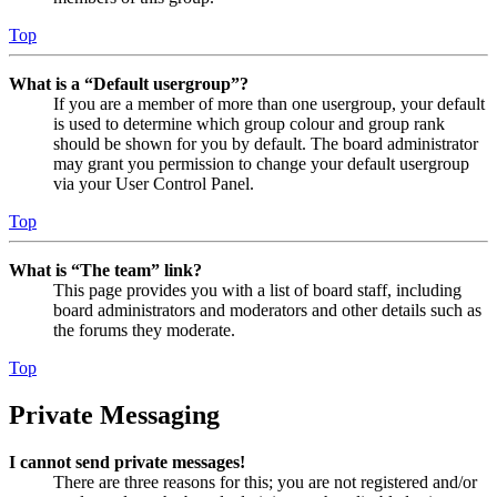
Top
What is a “Default usergroup”?
If you are a member of more than one usergroup, your default
is used to determine which group colour and group rank
should be shown for you by default. The board administrator
may grant you permission to change your default usergroup
via your User Control Panel.
Top
What is “The team” link?
This page provides you with a list of board staff, including
board administrators and moderators and other details such as
the forums they moderate.
Top
Private Messaging
I cannot send private messages!
There are three reasons for this; you are not registered and/or