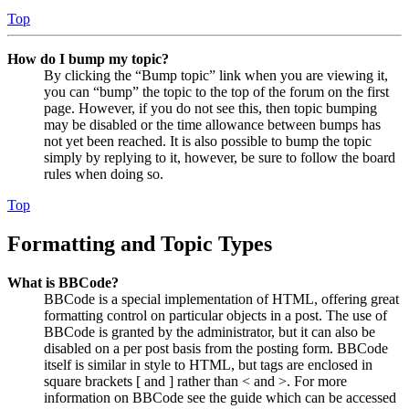
Top
How do I bump my topic?
By clicking the “Bump topic” link when you are viewing it,
you can “bump” the topic to the top of the forum on the first
page. However, if you do not see this, then topic bumping
may be disabled or the time allowance between bumps has
not yet been reached. It is also possible to bump the topic
simply by replying to it, however, be sure to follow the board
rules when doing so.
Top
Formatting and Topic Types
What is BBCode?
BBCode is a special implementation of HTML, offering great
formatting control on particular objects in a post. The use of
BBCode is granted by the administrator, but it can also be
disabled on a per post basis from the posting form. BBCode
itself is similar in style to HTML, but tags are enclosed in
square brackets [ and ] rather than < and >. For more
information on BBCode see the guide which can be accessed