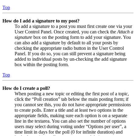
Top
How do I add a signature to my post?
To add a signature to a post you must first create one via your
User Control Panel. Once created, you can check the
Attach a
signature
box on the posting form to add your signature. You
can also add a signature by default to all your posts by
checking the appropriate radio button in the User Control
Panel. If you do so, you can still prevent a signature being
added to individual posts by un-checking the add signature
box within the posting form.
Top
How do I create a poll?
When posting a new topic or editing the first post of a topic,
click the “Poll creation” tab below the main posting form; if
you cannot see this, you do not have appropriate permissions
to create polls. Enter a title and at least two options in the
appropriate fields, making sure each option is on a separate
line in the textarea. You can also set the number of options
users may select during voting under “Options per user”, a
time limit in days for the poll (0 for infinite duration) and