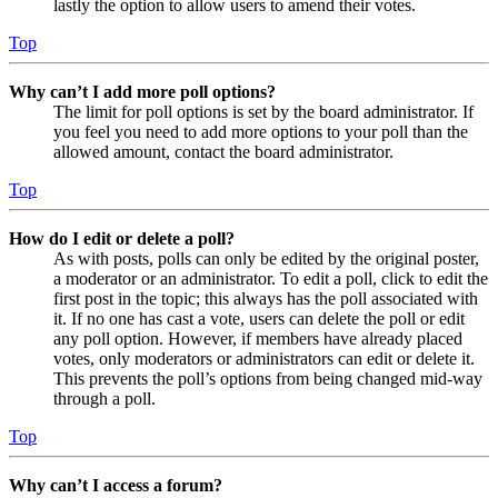
lastly the option to allow users to amend their votes.
Top
Why can’t I add more poll options?
The limit for poll options is set by the board administrator. If
you feel you need to add more options to your poll than the
allowed amount, contact the board administrator.
Top
How do I edit or delete a poll?
As with posts, polls can only be edited by the original poster,
a moderator or an administrator. To edit a poll, click to edit the
first post in the topic; this always has the poll associated with
it. If no one has cast a vote, users can delete the poll or edit
any poll option. However, if members have already placed
votes, only moderators or administrators can edit or delete it.
This prevents the poll’s options from being changed mid-way
through a poll.
Top
Why can’t I access a forum?