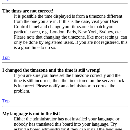
The times are not correct!
It is possible the time displayed is from a timezone different
from the one you are in. If this is the case, visit your User
Control Panel and change your timezone to match your
particular area, e.g. London, Paris, New York, Sydney, etc.
Please note that changing the timezone, like most settings, can
only be done by registered users. If you are not registered, this
is a good time to do so.
Top
I changed the timezone and the time is still wrong!
If you are sure you have set the timezone correctly and the
time is still incorrect, then the time stored on the server clock
is incorrect. Please notify an administrator to correct the
problem.
Top
My language is not in the list!
Either the administrator has not installed your language or
nobody has translated this board into your language. Try
asking a board administrator if they can install the language