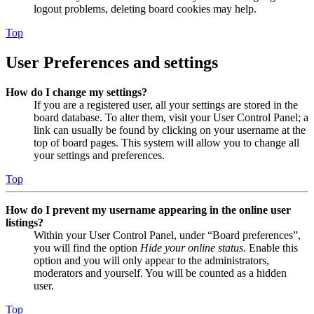
logout problems, deleting board cookies may help.
Top
User Preferences and settings
How do I change my settings?
If you are a registered user, all your settings are stored in the
board database. To alter them, visit your User Control Panel; a
link can usually be found by clicking on your username at the
top of board pages. This system will allow you to change all
your settings and preferences.
Top
How do I prevent my username appearing in the online user
listings?
Within your User Control Panel, under “Board preferences”,
you will find the option
Hide your online status
. Enable this
option and you will only appear to the administrators,
moderators and yourself. You will be counted as a hidden
user.
Top