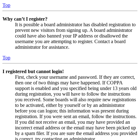
Top
Why can’t I register?
It is possible a board administrator has disabled registration to
prevent new visitors from signing up. A board administrator
could have also banned your IP address or disallowed the
username you are attempting to register. Contact a board
administrator for assistance.
Top
I registered but cannot login!
First, check your username and password. If they are correct,
then one of two things may have happened. If COPPA
support is enabled and you specified being under 13 years old
during registration, you will have to follow the instructions
you received. Some boards will also require new registrations
to be activated, either by yourself or by an administrator
before you can logon; this information was present during
registration. If you were sent an email, follow the instructions.
If you did not receive an email, you may have provided an
incorrect email address or the email may have been picked up
by a spam filer. If you are sure the email address you provided
is correct, try contacting an administrator.