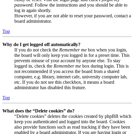
password
. Follow the instructions and you should be able to
log in again shortly.
However, if you are not able to reset your password, contact a
board administrator.
Top
Why do I get logged off automatically?
If you do not check the
Remember me
box when you login,
the board will only keep you logged in for a preset time. This
prevents misuse of your account by anyone else. To stay
logged in, check the
Remember me
box during login. This is
not recommended if you access the board from a shared
computer, e.g. library, internet cafe, university computer lab,
etc. If you do not see this checkbox, it means a board
administrator has disabled this feature.
Top
What does the “Delete cookies” do?
“Delete cookies” deletes the cookies created by phpBB which
keep you authenticated and logged into the board. Cookies
also provide functions such as read tracking if they have been
enabled by a board administrator. If you are having login or