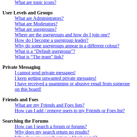
What are topic icons?
User Levels and Groups
What are Administrators?
What are Moderators?
What are usergroups?
Where are the usergroups and how do I join one?
How do I become a usergroup leader?
Why do some usergroups appear in a different colour?
What is a “Default usergroup”?
What is “The team” link?
Private Messaging
I cannot send private messages!
I keep getting unwanted private messages!
I have received a spamming or abusive email from someone
on this board!
Friends and Foes
What are my Friends and Foes lists?
How can I add / remove users to my Friends or Foes list?
Searching the Forums
How can I search a forum or forums?
Why does my search return no results?