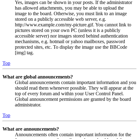
Yes, images can be shown in your posts. If the administrator
has allowed attachments, you may be able to upload the
image to the board. Otherwise, you must link to an image
stored on a publicly accessible web server, e.g.
http://www.example.com/my-picture.gif. You cannot link to
pictures stored on your own PC (unless it is a publicly
accessible server) nor images stored behind authentication
mechanisms, e.g. hotmail or yahoo mailboxes, password
protected sites, etc. To display the image use the BBCode
[img] tag.
Top
What are global announcements?
Global announcements contain important information and you
should read them whenever possible. They will appear at the
top of every forum and within your User Control Panel.
Global announcement permissions are granted by the board
administrator.
Top
What are announcements?
Announcements often contain important information for the