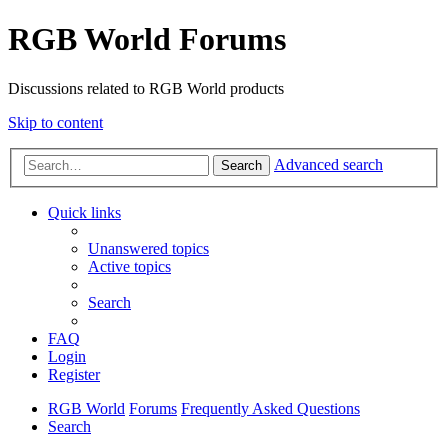
RGB World Forums
Discussions related to RGB World products
Skip to content
Advanced search
Search
Quick links
Unanswered topics
Active topics
Search
FAQ
Login
Register
RGB World
Forums
Frequently Asked Questions
Search