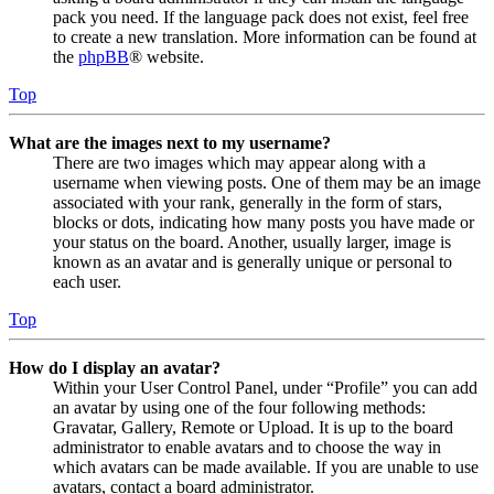
pack you need. If the language pack does not exist, feel free
to create a new translation. More information can be found at
the
phpBB
® website.
Top
What are the images next to my username?
There are two images which may appear along with a
username when viewing posts. One of them may be an image
associated with your rank, generally in the form of stars,
blocks or dots, indicating how many posts you have made or
your status on the board. Another, usually larger, image is
known as an avatar and is generally unique or personal to
each user.
Top
How do I display an avatar?
Within your User Control Panel, under “Profile” you can add
an avatar by using one of the four following methods:
Gravatar, Gallery, Remote or Upload. It is up to the board
administrator to enable avatars and to choose the way in
which avatars can be made available. If you are unable to use
avatars, contact a board administrator.