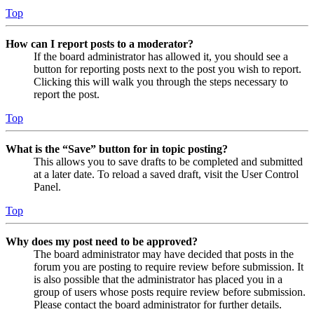
Top
How can I report posts to a moderator?
If the board administrator has allowed it, you should see a
button for reporting posts next to the post you wish to report.
Clicking this will walk you through the steps necessary to
report the post.
Top
What is the “Save” button for in topic posting?
This allows you to save drafts to be completed and submitted
at a later date. To reload a saved draft, visit the User Control
Panel.
Top
Why does my post need to be approved?
The board administrator may have decided that posts in the
forum you are posting to require review before submission. It
is also possible that the administrator has placed you in a
group of users whose posts require review before submission.
Please contact the board administrator for further details.