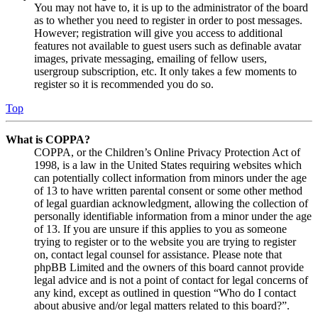
You may not have to, it is up to the administrator of the board
as to whether you need to register in order to post messages.
However; registration will give you access to additional
features not available to guest users such as definable avatar
images, private messaging, emailing of fellow users,
usergroup subscription, etc. It only takes a few moments to
register so it is recommended you do so.
Top
What is COPPA?
COPPA, or the Children’s Online Privacy Protection Act of
1998, is a law in the United States requiring websites which
can potentially collect information from minors under the age
of 13 to have written parental consent or some other method
of legal guardian acknowledgment, allowing the collection of
personally identifiable information from a minor under the age
of 13. If you are unsure if this applies to you as someone
trying to register or to the website you are trying to register
on, contact legal counsel for assistance. Please note that
phpBB Limited and the owners of this board cannot provide
legal advice and is not a point of contact for legal concerns of
any kind, except as outlined in question “Who do I contact
about abusive and/or legal matters related to this board?”.