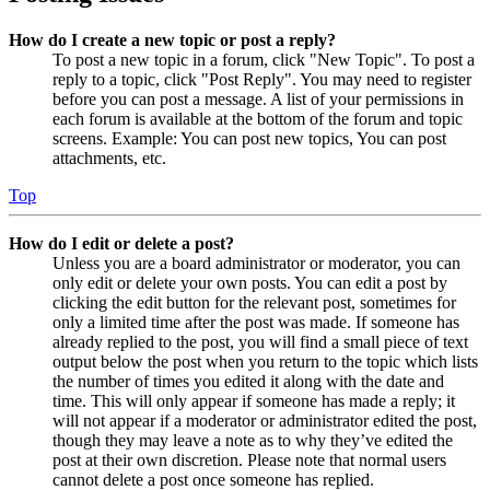
How do I create a new topic or post a reply?
To post a new topic in a forum, click "New Topic". To post a
reply to a topic, click "Post Reply". You may need to register
before you can post a message. A list of your permissions in
each forum is available at the bottom of the forum and topic
screens. Example: You can post new topics, You can post
attachments, etc.
Top
How do I edit or delete a post?
Unless you are a board administrator or moderator, you can
only edit or delete your own posts. You can edit a post by
clicking the edit button for the relevant post, sometimes for
only a limited time after the post was made. If someone has
already replied to the post, you will find a small piece of text
output below the post when you return to the topic which lists
the number of times you edited it along with the date and
time. This will only appear if someone has made a reply; it
will not appear if a moderator or administrator edited the post,
though they may leave a note as to why they’ve edited the
post at their own discretion. Please note that normal users
cannot delete a post once someone has replied.