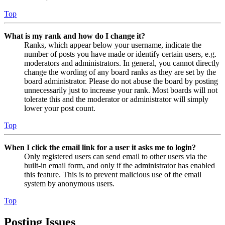
Top
What is my rank and how do I change it?
Ranks, which appear below your username, indicate the
number of posts you have made or identify certain users, e.g.
moderators and administrators. In general, you cannot directly
change the wording of any board ranks as they are set by the
board administrator. Please do not abuse the board by posting
unnecessarily just to increase your rank. Most boards will not
tolerate this and the moderator or administrator will simply
lower your post count.
Top
When I click the email link for a user it asks me to login?
Only registered users can send email to other users via the
built-in email form, and only if the administrator has enabled
this feature. This is to prevent malicious use of the email
system by anonymous users.
Top
Posting Issues