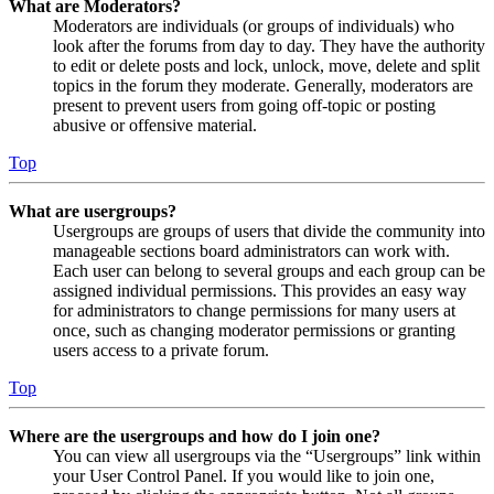
What are Moderators?
Moderators are individuals (or groups of individuals) who
look after the forums from day to day. They have the authority
to edit or delete posts and lock, unlock, move, delete and split
topics in the forum they moderate. Generally, moderators are
present to prevent users from going off-topic or posting
abusive or offensive material.
Top
What are usergroups?
Usergroups are groups of users that divide the community into
manageable sections board administrators can work with.
Each user can belong to several groups and each group can be
assigned individual permissions. This provides an easy way
for administrators to change permissions for many users at
once, such as changing moderator permissions or granting
users access to a private forum.
Top
Where are the usergroups and how do I join one?
You can view all usergroups via the “Usergroups” link within
your User Control Panel. If you would like to join one,