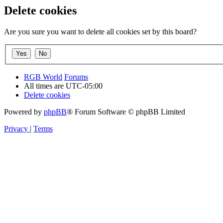
Delete cookies
Are you sure you want to delete all cookies set by this board?
RGB World
Forums
All times are
UTC-05:00
Delete cookies
Powered by
phpBB
® Forum Software © phpBB Limited
Privacy
|
Terms