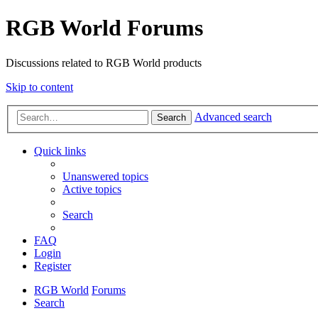
RGB World Forums
Discussions related to RGB World products
Skip to content
Advanced search
Search
Quick links
Unanswered topics
Active topics
Search
FAQ
Login
Register
RGB World
Forums
Search