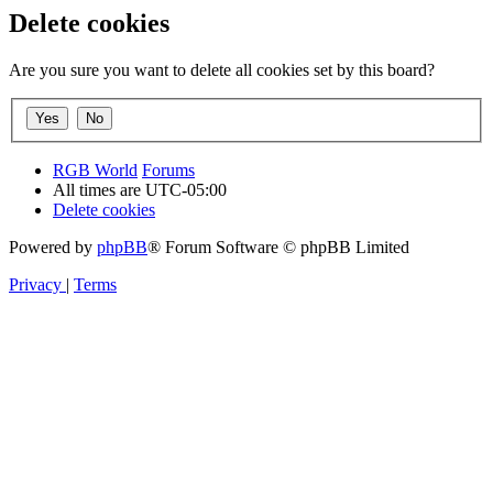
Delete cookies
Are you sure you want to delete all cookies set by this board?
RGB World
Forums
All times are
UTC-05:00
Delete cookies
Powered by
phpBB
® Forum Software © phpBB Limited
Privacy
|
Terms