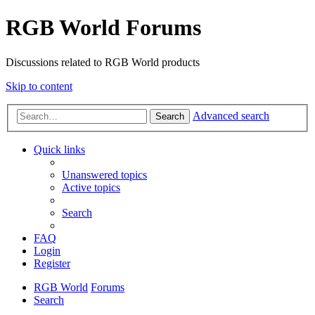
RGB World Forums
Discussions related to RGB World products
Skip to content
Advanced search
Search
Quick links
Unanswered topics
Active topics
Search
FAQ
Login
Register
RGB World
Forums
Search