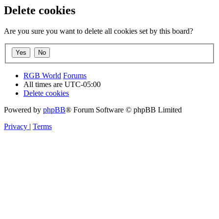
Delete cookies
Are you sure you want to delete all cookies set by this board?
RGB World
Forums
All times are
UTC-05:00
Delete cookies
Powered by
phpBB
® Forum Software © phpBB Limited
Privacy
|
Terms