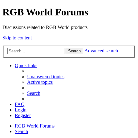
RGB World Forums
Discussions related to RGB World products
Skip to content
Advanced search
Search
Quick links
Unanswered topics
Active topics
Search
FAQ
Login
Register
RGB World
Forums
Search