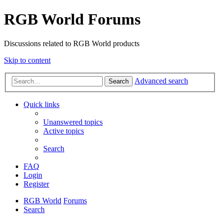
RGB World Forums
Discussions related to RGB World products
Skip to content
Advanced search
Search
Quick links
Unanswered topics
Active topics
Search
FAQ
Login
Register
RGB World
Forums
Search