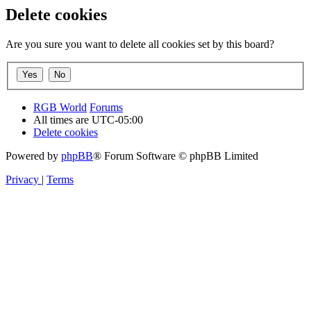
Delete cookies
Are you sure you want to delete all cookies set by this board?
RGB World
Forums
All times are
UTC-05:00
Delete cookies
Powered by
phpBB
® Forum Software © phpBB Limited
Privacy
|
Terms