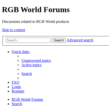
RGB World Forums
Discussions related to RGB World products
Skip to content
Advanced search
Search
Quick links
Unanswered topics
Active topics
Search
FAQ
Login
Register
RGB World
Forums
Search