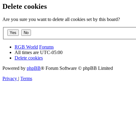
Delete cookies
Are you sure you want to delete all cookies set by this board?
RGB World
Forums
All times are
UTC-05:00
Delete cookies
Powered by
phpBB
® Forum Software © phpBB Limited
Privacy
|
Terms