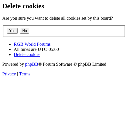
Delete cookies
Are you sure you want to delete all cookies set by this board?
RGB World
Forums
All times are
UTC-05:00
Delete cookies
Powered by
phpBB
® Forum Software © phpBB Limited
Privacy
|
Terms