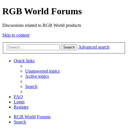
RGB World Forums
Discussions related to RGB World products
Skip to content
Advanced search
Search
Quick links
Unanswered topics
Active topics
Search
FAQ
Login
Register
RGB World
Forums
Search