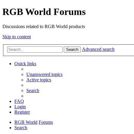
RGB World Forums
Discussions related to RGB World products
Skip to content
Advanced search
Search
Quick links
Unanswered topics
Active topics
Search
FAQ
Login
Register
RGB World
Forums
Search