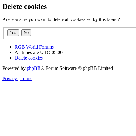
Delete cookies
Are you sure you want to delete all cookies set by this board?
RGB World
Forums
All times are
UTC-05:00
Delete cookies
Powered by
phpBB
® Forum Software © phpBB Limited
Privacy
|
Terms