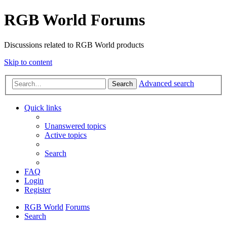
RGB World Forums
Discussions related to RGB World products
Skip to content
Advanced search
Search
Quick links
Unanswered topics
Active topics
Search
FAQ
Login
Register
RGB World
Forums
Search