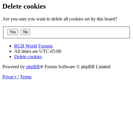
Delete cookies
Are you sure you want to delete all cookies set by this board?
RGB World
Forums
All times are
UTC-05:00
Delete cookies
Powered by
phpBB
® Forum Software © phpBB Limited
Privacy
|
Terms