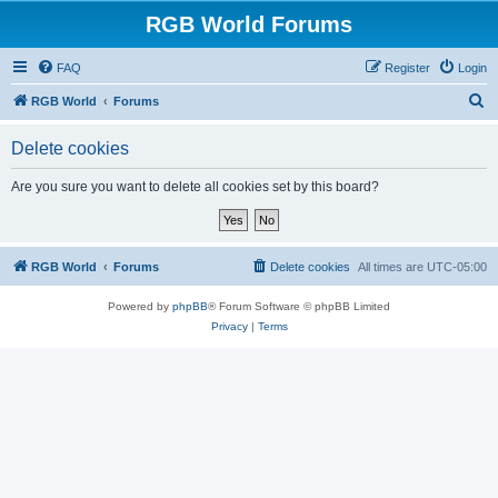
RGB World Forums
FAQ
Register
Login
S
RGB World
Forums
e
Delete cookies
a
r
Are you sure you want to delete all cookies set by this board?
c
h
RGB World
Forums
Delete cookies
All times are
UTC-05:00
Powered by
phpBB
® Forum Software © phpBB Limited
Privacy
|
Terms