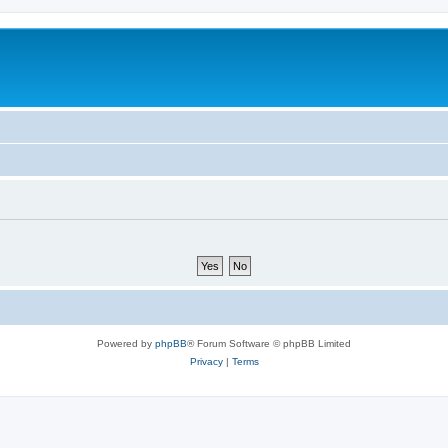
Powered by
phpBB
® Forum Software © phpBB Limited
Privacy
|
Terms