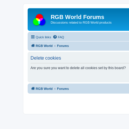
RGB World Forums
Discussions related to RGB World products
Quick links
FAQ
RGB World
Forums
Delete cookies
Are you sure you want to delete all cookies set by this board?
RGB World
Forums