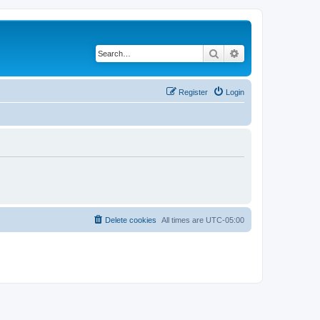
Search
Advanced search
Register
Login
Delete cookies
All times are
UTC-05:00