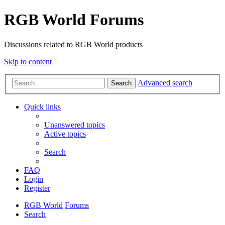
RGB World Forums
Discussions related to RGB World products
Skip to content
Advanced search
Search
Quick links
Unanswered topics
Active topics
Search
FAQ
Login
Register
RGB World
Forums
Search