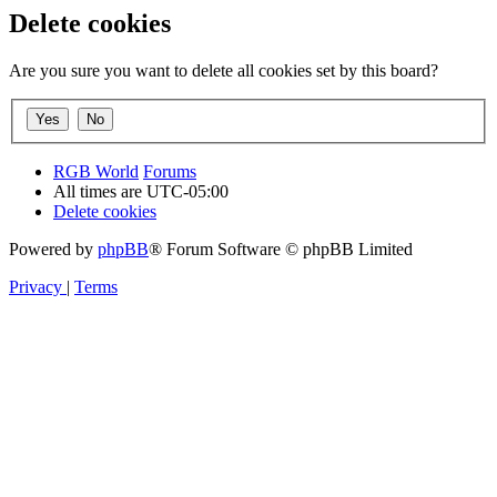
Delete cookies
Are you sure you want to delete all cookies set by this board?
RGB World
Forums
All times are
UTC-05:00
Delete cookies
Powered by
phpBB
® Forum Software © phpBB Limited
Privacy
|
Terms