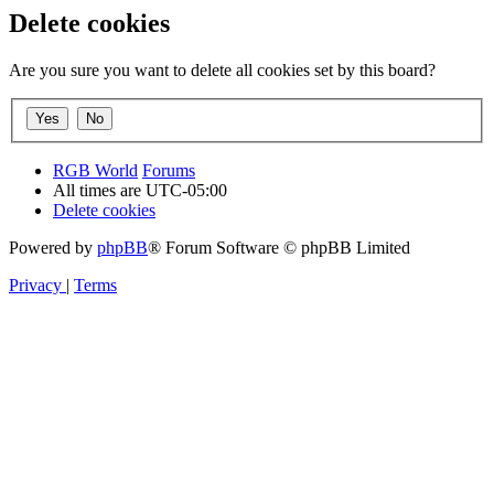
Delete cookies
Are you sure you want to delete all cookies set by this board?
RGB World
Forums
All times are
UTC-05:00
Delete cookies
Powered by
phpBB
® Forum Software © phpBB Limited
Privacy
|
Terms