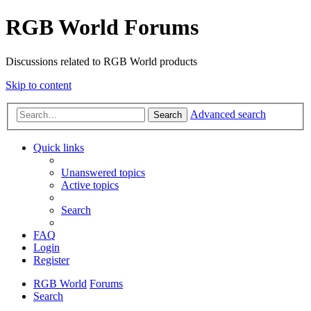
RGB World Forums
Discussions related to RGB World products
Skip to content
Advanced search
Search
Quick links
Unanswered topics
Active topics
Search
FAQ
Login
Register
RGB World
Forums
Search