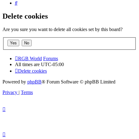
Search
Delete cookies
Are you sure you want to delete all cookies set by this board?
RGB World
Forums
All times are
UTC-05:00
Delete cookies
Powered by
phpBB
® Forum Software © phpBB Limited
Privacy
|
Terms