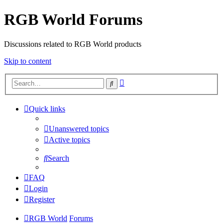
RGB World Forums
Discussions related to RGB World products
Skip to content
Advanced
Search
search
Quick links
Unanswered topics
Active topics
Search
FAQ
Login
Register
RGB World
Forums