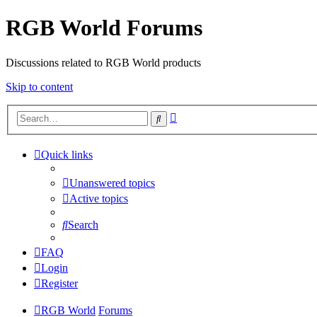
RGB World Forums
Discussions related to RGB World products
Skip to content
Advanced
Search
search
Quick links
Unanswered topics
Active topics
Search
FAQ
Login
Register
RGB World
Forums