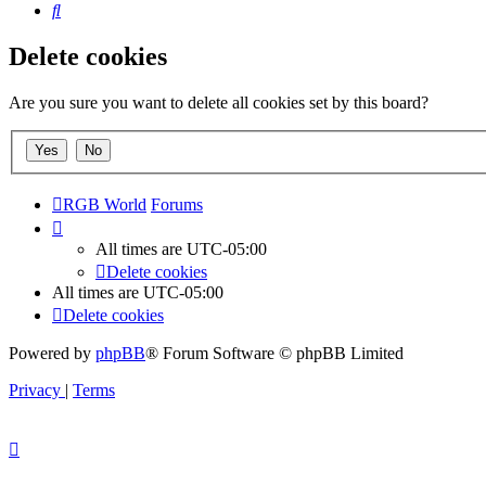
Search
Delete cookies
Are you sure you want to delete all cookies set by this board?
RGB World
Forums
All times are
UTC-05:00
Delete cookies
All times are
UTC-05:00
Delete cookies
Powered by
phpBB
® Forum Software © phpBB Limited
Privacy
|
Terms