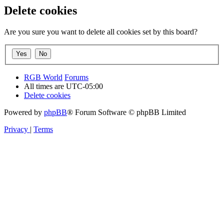
Delete cookies
Are you sure you want to delete all cookies set by this board?
RGB World
Forums
All times are
UTC-05:00
Delete cookies
Powered by
phpBB
® Forum Software © phpBB Limited
Privacy
|
Terms