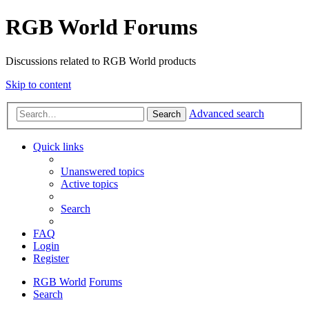
RGB World Forums
Discussions related to RGB World products
Skip to content
Advanced search
Search
Quick links
Unanswered topics
Active topics
Search
FAQ
Login
Register
RGB World
Forums
Search