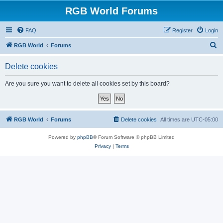
RGB World Forums
FAQ
Register
Login
S
RGB World
Forums
e
Delete cookies
a
r
Are you sure you want to delete all cookies set by this board?
c
h
RGB World
Forums
Delete cookies
All times are
UTC-05:00
Powered by
phpBB
® Forum Software © phpBB Limited
Privacy
|
Terms