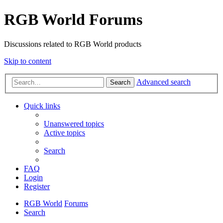
RGB World Forums
Discussions related to RGB World products
Skip to content
Advanced search
Search
Quick links
Unanswered topics
Active topics
Search
FAQ
Login
Register
RGB World
Forums
Search