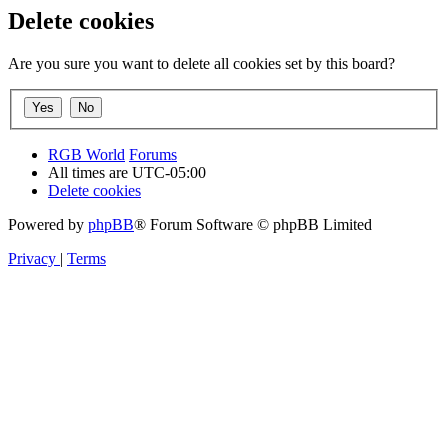
Delete cookies
Are you sure you want to delete all cookies set by this board?
RGB World
Forums
All times are
UTC-05:00
Delete cookies
Powered by
phpBB
® Forum Software © phpBB Limited
Privacy
|
Terms