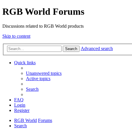
RGB World Forums
Discussions related to RGB World products
Skip to content
Advanced search
Search
Quick links
Unanswered topics
Active topics
Search
FAQ
Login
Register
RGB World
Forums
Search