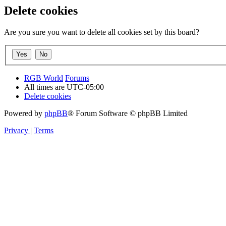
Delete cookies
Are you sure you want to delete all cookies set by this board?
RGB World
Forums
All times are
UTC-05:00
Delete cookies
Powered by
phpBB
® Forum Software © phpBB Limited
Privacy
|
Terms