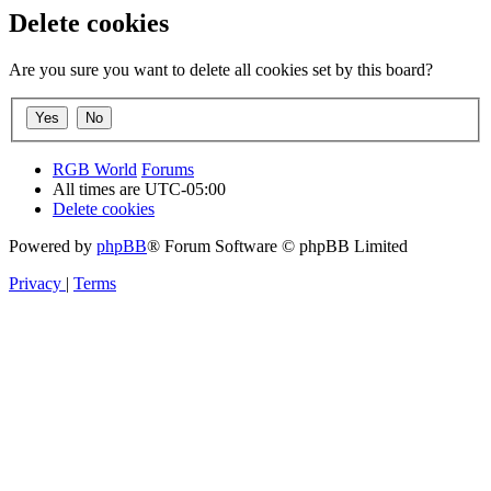
Delete cookies
Are you sure you want to delete all cookies set by this board?
RGB World
Forums
All times are
UTC-05:00
Delete cookies
Powered by
phpBB
® Forum Software © phpBB Limited
Privacy
|
Terms