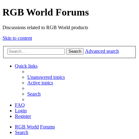
RGB World Forums
Discussions related to RGB World products
Skip to content
Advanced search
Search
Quick links
Unanswered topics
Active topics
Search
FAQ
Login
Register
RGB World
Forums
Search